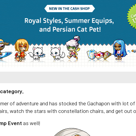
 category.
mmer of adventure and has stocked the Gachapon with lot of
irs, watch the stars with constellation chairs, and get out 
mp Event
as well!