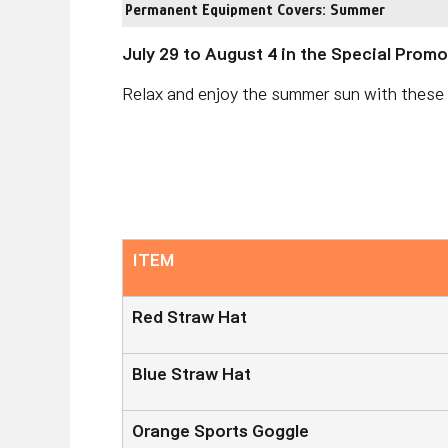
Permanent Equipment Covers: Summer
July 29 to August 4 in the Special Prom
Relax and enjoy the summer sun with thes
ITEM
Red Straw Hat
Blue Straw Hat
Orange Sports Goggle