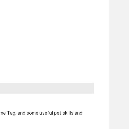
ame Tag, and some useful pet skills and