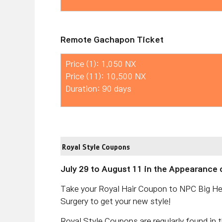
Remote Gachapon Ticket
Price (1): 1,050 NX
Price (11): 10,500 NX
Duration: 90 days
Royal Style Coupons
July 29 to August 11 in the Appearance 
Take your Royal Hair Coupon to NPC Big He
Surgery to get your new style!
Royal Style Coupons are regularly found in 