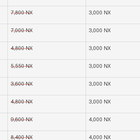
7,800 NX
3,000 NX
7,000 NX
3,000 NX
4,800 NX
3,000 NX
5,550 NX
3,000 NX
3,600 NX
3,000 NX
4,800 NX
3,000 NX
9,600 NX
4,000 NX
8,400 NX
4,000 NX