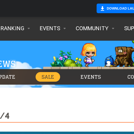
DOWNLOAD LA
RANKING
EVENTS
COMMUNITY
SU
NEWS
PDATE
SALE
EVENTS
C
8/4