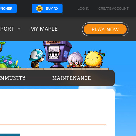
BUY NX
LOG IN
CREATE ACCOUNT
UNCHER
PLAY NOW
PPORT
MY MAPLE
OMMUNITY
MAINTENANCE