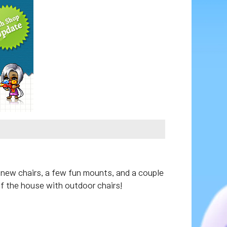
 new chairs, a few fun mounts, and a couple
of the house with outdoor chairs!