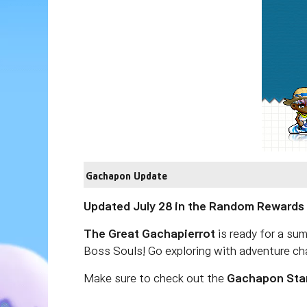
Gachapon Update
Updated July 28 in the Random Rewards
The Great Gachapierrot
is ready for a su
Boss Souls! Go exploring with adventure cha
Make sure to check out the
Gachapon Sta