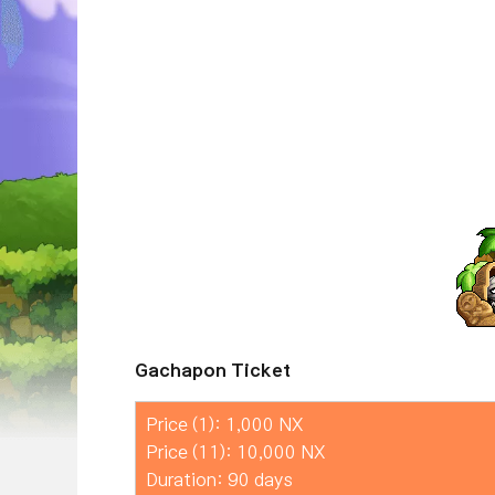
Gachapon Ticket
Price (1): 1,000 NX
Price (11): 10,000 NX
Duration: 90 days