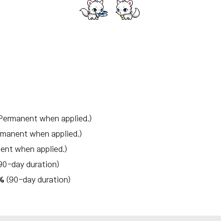
Permanent when applied.)
rmanent when applied.)
ent when applied.)
90-day duration)
0%
(90-day duration)