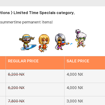
otions > Limited Time Specials category.
e summertime permanent items!
REGULAR PRICE
SALE PRICE
6,200 NX
4,000 NX
6,200 NX
4,000 NX
7,800 NX
3,000 NX