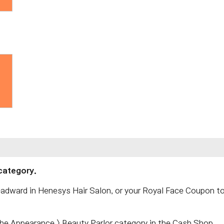
category.
adward in Henesys Hair Salon, or your Royal Face Coupon t
the Appearance > Beauty Parlor category in the Cash Shop.