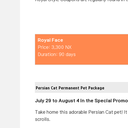
Royal Face
Price: 3,300 NX
Duration: 90 days
Persian Cat Permanent Pet Package
July 29 to August 4 in the Special Prom
Take home this adorable Persian Cat pet! It
scrolls.