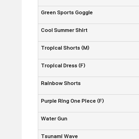
Green Sports Goggle
Cool Summer Shirt
Tropical Shorts (M)
Tropical Dress (F)
Rainbow Shorts
Purple Ring One Piece (F)
Water Gun
Tsunami Wave