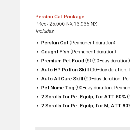
Persian Cat Package
Price:
25,000 NX
13,935 NX
Includes:
Persian Cat
(Permanent duration)
Caught Fish
(Permanent duration)
Premium Pet Food
(6) (90-day duration)
Auto HP Potion Skill
(90-day duration. 
Auto All Cure Skill
(90-day duration. Pe
Pet Name Tag
(90-day duration. Perman
2 Scrolls for Pet Equip. for ATT 60%
(
2 Scrolls for Pet Equip. for M. ATT 6