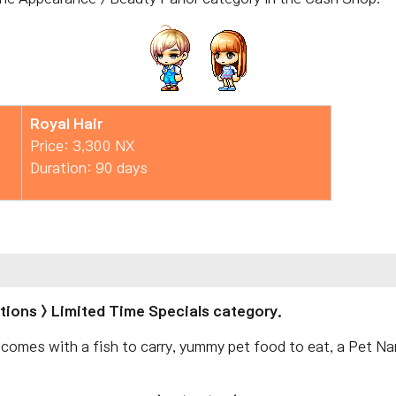
Royal Hair
Price: 3,300 NX
Duration: 90 days
otions > Limited Time Specials category.
 comes with a fish to carry, yummy pet food to eat, a Pet N