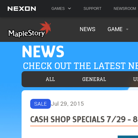
GAMES
SUPPORT
NEWSROOM
NEWS
GAME
NEWS
CHECK OUT THE LATEST 
ALL
GENERAL
U
Jul 29, 2015
SALE
CASH SHOP SPECIALS 7/29 - 