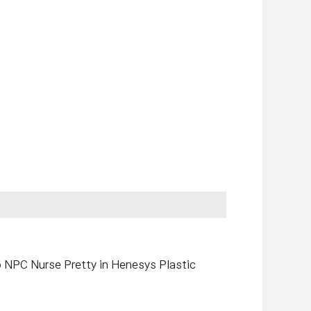
o NPC Nurse Pretty in Henesys Plastic