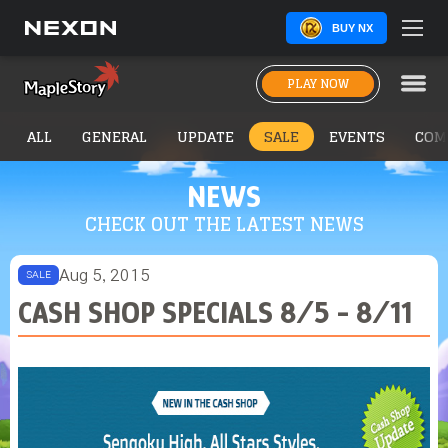
BUY NX
PLAY NOW
ALL
GENERAL
UPDATE
SALE
EVENTS
COM
NEWS
CHECK OUT THE LATEST NEWS
Aug 5, 2015
SALE
CASH SHOP SPECIALS 8/5 - 8/11