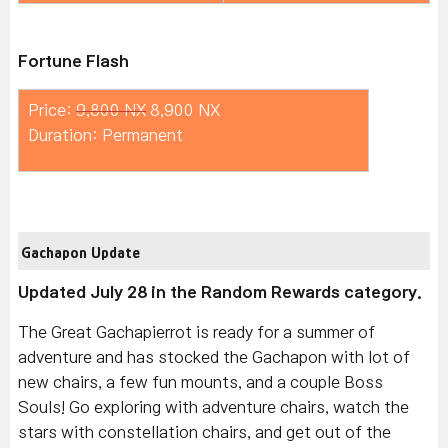
Fortune Flash
Price:
9,800 NX
8,900 NX
Duration: Permanent
Gachapon Update
Updated July 28 in the Random Rewards category.
The Great Gachapierrot is ready for a summer of
adventure and has stocked the Gachapon with lot of
new chairs, a few fun mounts, and a couple Boss
Souls! Go exploring with adventure chairs, watch the
stars with constellation chairs, and get out of the