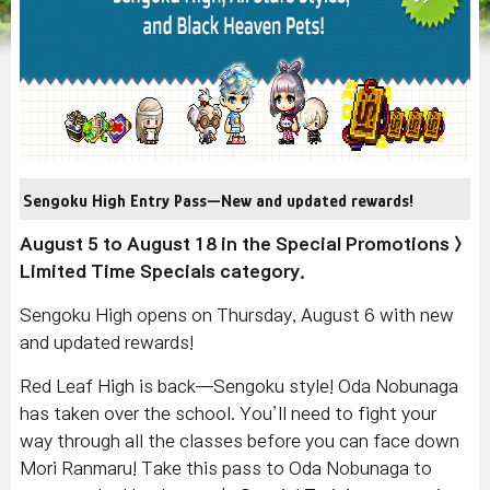
Sengoku High Entry Pass—New and updated rewards!
August 5 to August 18 in the Special Promotions >
Limited Time Specials category.
Sengoku High opens on Thursday, August 6 with new
and updated rewards!
Red Leaf High is back—Sengoku style! Oda Nobunaga
has taken over the school. You’ll need to fight your
way through all the classes before you can face down
Mori Ranmaru! Take this pass to Oda Nobunaga to