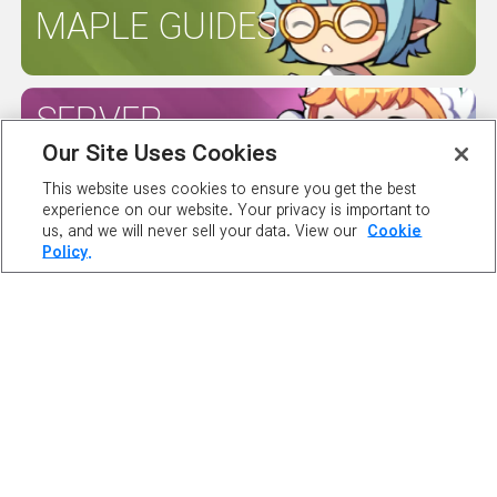
MAPLE GUIDES
SERVER
STATUS
Our Site Uses Cookies
This website uses cookies to ensure you get the best
experience on our website. Your privacy is important to
us, and we will never sell your data. View our
Cookie
Policy.
ABOUT NEXON
OUR TEAM
CAREERS
SUPPORT
DIGITAL SERVICES ACT
NEWSROOM
INVESTOR RELATIONS
PRIVACY POLICY
LEGAL DOCUMENTATION