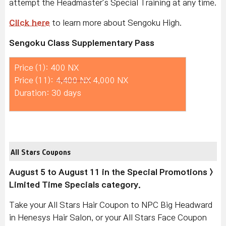
attempt the Headmaster's Special Training at any time.
Click here
to learn more about Sengoku High.
Sengoku Class Supplementary Pass
Price (1): 400 NX
Price (11):
4,400 NX
4,000 NX
Duration: 30 days
All Stars Coupons
August 5 to August 11 in the Special Promotions >
Limited Time Specials category.
Take your All Stars Hair Coupon to NPC Big Headward
in Henesys Hair Salon, or your All Stars Face Coupon