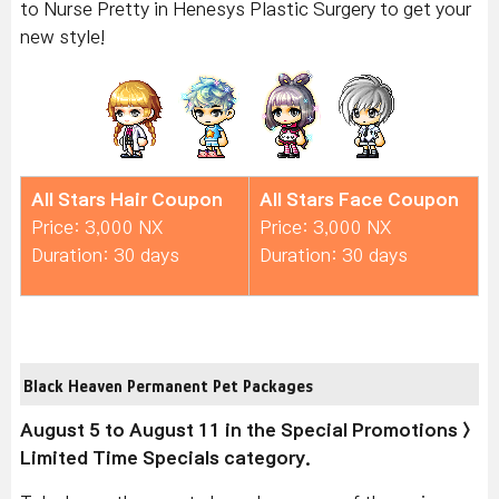
to Nurse Pretty in Henesys Plastic Surgery to get your
new style!
All Stars Hair Coupon
All Stars Face Coupon
Price: 3,000 NX
Price: 3,000 NX
Duration: 30 days
Duration: 30 days
Black Heaven Permanent Pet Packages
August 5 to August 11 in the Special Promotions >
Limited Time Specials category.