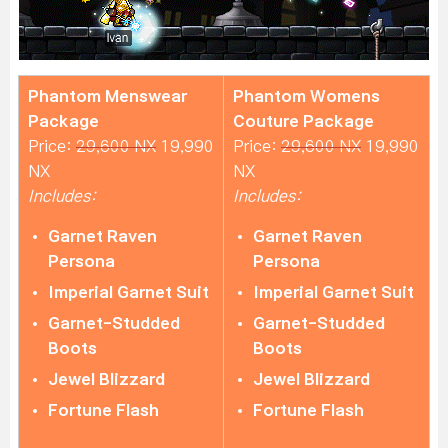
Phantom Menswear
Phantom Womens
Package
Couture Package
Price:
29,600 NX
19,990
Price:
29,600 NX
19,990
NX
NX
Includes:
Includes:
Garnet Raven
Garnet Raven
Persona
Persona
Imperial Garnet Suit
Imperial Garnet Suit
Garnet-Studded
Garnet-Studded
Boots
Boots
Jewel Blizzard
Jewel Blizzard
Fortune Flash
Fortune Flash