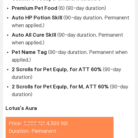
Premium Pet Food
(6) (90-day duration)
Auto HP Potion Skill
(90-day duration. Permanent
when applied.)
Auto All Cure Skill
(90-day duration. Permanent
when applied.)
Pet Name Tag
(90-day duration. Permanent when
applied.)
2 Scrolls for Pet Equip. for ATT 60%
(90-day
duration)
2 Scrolls for Pet Equip. for M. ATT 60%
(90-day
duration)
Lotus's Aura
Price:
5,000 NX
4,500 NX
Duration: Permanent