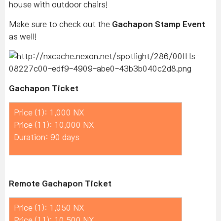
house with outdoor chairs!
Make sure to check out the
Gachapon Stamp Event
as well!
Gachapon Ticket
Price (1): 1,000 NX
Price (11): 10,000 NX
Duration: 90 days
Remote Gachapon Ticket
Price (1): 1,050 NX
Price (11): 10,500 NX