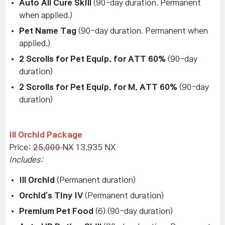
Auto All Cure Skill
(90-day duration. Permanent
when applied.)
Pet Name Tag
(90-day duration. Permanent when
applied.)
2 Scrolls for Pet Equip. for ATT 60%
(90-day
duration)
2 Scrolls for Pet Equip. for M. ATT 60%
(90-day
duration)
Ill Orchid Package
Price:
25,000 NX
13,935 NX
Includes:
Ill Orchid
(Permanent duration)
Orchid's Tiny IV
(Permanent duration)
Premium Pet Food
(6) (90-day duration)