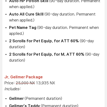
Auto HP Potion Skill
(90-day duration. Permanent
when applied.)
Auto All Cure Skill
(90-day duration. Permanent
when applied.)
Pet Name Tag
(90-day duration. Permanent when
applied.)
2 Scrolls for Pet Equip. for ATT 60%
(90-day
duration)
2 Scrolls for Pet Equip. for M. ATT 60%
(90-day
duration)
Jr. Gelimer Package
Price:
25,000 NX
13,935 NX
Includes:
Gelimer
(Permanent duration)
Gelimer's Teddy
(Permanent duration)