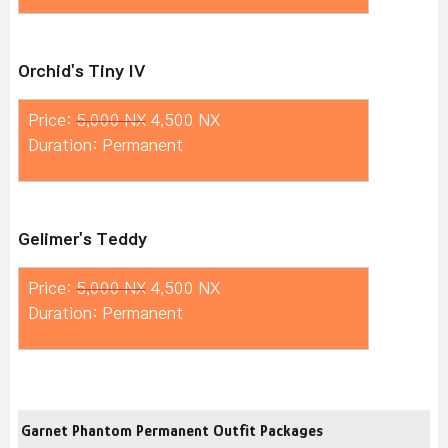
Orchid's Tiny IV
Price:
5,000 NX
4,500 NX
Duration: Permanent
Gelimer's Teddy
Price:
5,000 NX
4,500 NX
Duration: Permanent
Garnet Phantom Permanent Outfit Packages