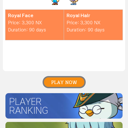
Royal Face
Royal Hair
Price: 3,300 NX
Price: 3,300 NX
Duration: 90 days
Duration: 90 days
PLAY NOW
PLAYER
RANKING