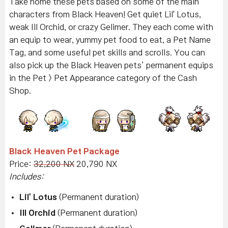
Take home these pets based on some of the main
characters from Black Heaven! Get quiet Lil' Lotus,
weak Ill Orchid, or crazy Gelimer. They each come with
an equip to wear, yummy pet food to eat, a Pet Name
Tag, and some useful pet skills and scrolls. You can
also pick up the Black Heaven pets’ permanent equips
in the Pet > Pet Appearance category of the Cash
Shop.
Black Heaven Pet Package
Price:
32,200 NX
20,790 NX
Includes:
Lil' Lotus
(Permanent duration)
Ill Orchid
(Permanent duration)