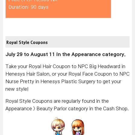
Duration: 90 days
Royal Style Coupons
July 29 to August 11 in the Appearance category.
Take your Royal Hair Coupon to NPC Big Headward in
Henesys Hair Salon, or your Royal Face Coupon to NPC
Nurse Pretty in Henesys Plastic Surgery to get your
new style!
Royal Style Coupons are regularly found in the
Appearance > Beauty Parlor category in the Cash Shop.