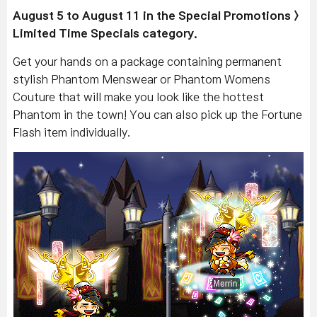
August 5 to August 11 in the Special Promotions >
Limited Time Specials category.
Get your hands on a package containing permanent
stylish Phantom Menswear or Phantom Womens
Couture that will make you look like the hottest
Phantom in the town! You can also pick up the Fortune
Flash item individually.