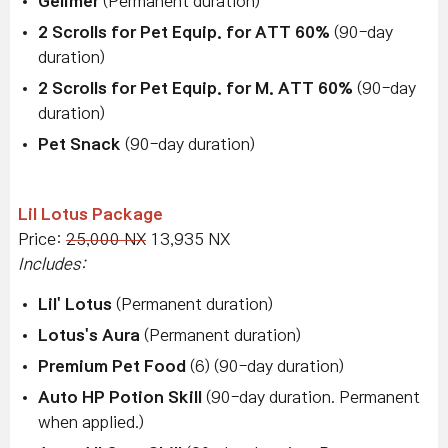
Gelimer
(Permanent duration)
2 Scrolls for Pet Equip. for ATT 60%
(90-day
duration)
2 Scrolls for Pet Equip. for M. ATT 60%
(90-day
duration)
Pet Snack
(90-day duration)
Lil Lotus Package
Price:
25,000 NX
13,935 NX
Includes:
Lil' Lotus
(Permanent duration)
Lotus's Aura
(Permanent duration)
Premium Pet Food
(6) (90-day duration)
Auto HP Potion Skill
(90-day duration. Permanent
when applied.)