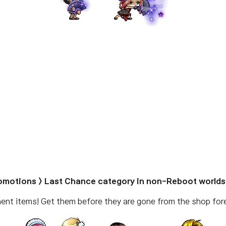
romotions > Last Chance category in non-Reboot worlds
nent items! Get them before they are gone from the shop fore