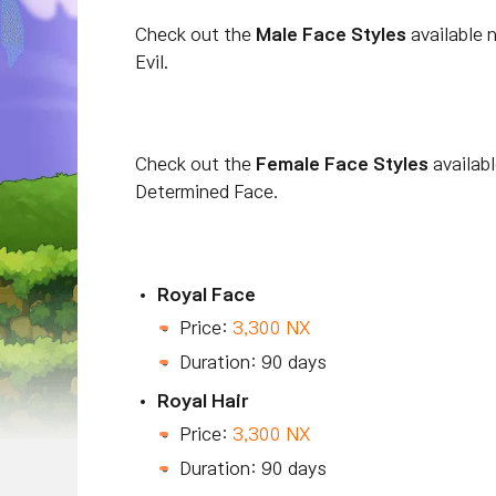
Check out the
Male Face Styles
available 
Evil.
Check out the
Female Face Styles
availab
Determined Face.
Royal Face
Price:
3,300 NX
Duration: 90 days
Royal Hair
Price:
3,300 NX
Duration: 90 days