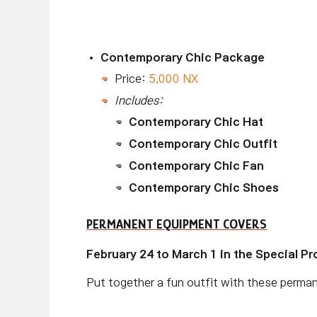
Contemporary Chic Package
Price:
5,000 NX
Includes:
Contemporary Chic Hat
Contemporary Chic Outfit
Contemporary Chic Fan
Contemporary Chic Shoes
PERMANENT EQUIPMENT COVERS
February 24 to March 1 in the Special P
Put together a fun outfit with these perma