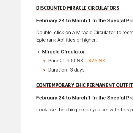
DISCOUNTED MIRACLE CIRCULATORS
February 24 to March 1 in the Special P
Double-click on a Miracle Circulator to reset
Epic rank Abilities or higher.
Miracle Circulator
Price:
1,900 NX
1,425 NX
Duration: 3 days
CONTEMPORARY CHIC PERMANENT OUTFIT
February 24 to March 1 in the Special P
Look like the chic person you are with this