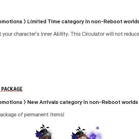
romotions > Limited Time category in non-Reboot worlds
 your character's Inner Ability. This Circulator will not reduc
 PACKAGE
romotions > New Arrivals category in non-Reboot worlds 
 package of permanent items!