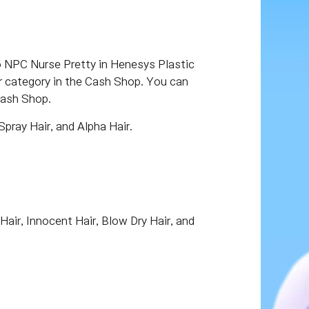
o NPC Nurse Pretty in Henesys Plastic
or category in the Cash Shop. You can
Cash Shop.
Spray Hair, and Alpha Hair.
Hair, Innocent Hair, Blow Dry Hair, and