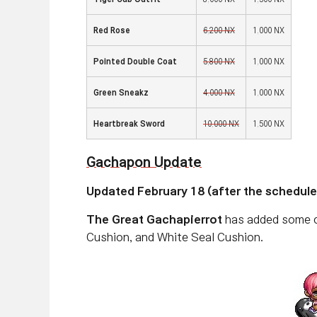
Red Rose
6,200 NX
1,000 NX
Pointed Double Coat
5,800 NX
1,000 NX
Green Sneakz
4,000 NX
1,000 NX
Heartbreak Sword
10,000 NX
1,500 NX
Gachapon Update
Updated February 18 (after the schedul
The Great Gachapierrot
has added some cu
Cushion, and White Seal Cushion.