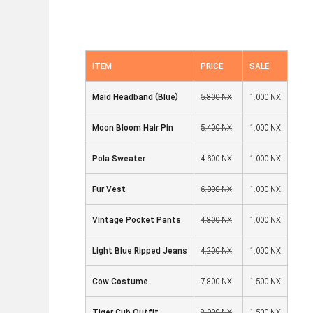
ITEM
PRICE
SALE
Maid Headband (Blue
)
5,800 NX
1,000 NX
Moon Bloom Hair Pin
5,400 NX
1,000 NX
Pola Sweater
4,600 NX
1,000 NX
Fur Vest
6,000 NX
1,000 NX
Vintage Pocket Pants
4,800 NX
1,000 NX
Light Blue Ripped Jeans
4,200 NX
1,000 NX
Cow Costume
7,800 NX
1,500 NX
Tiger Cub Outfit
8,000 NX
1,500 NX