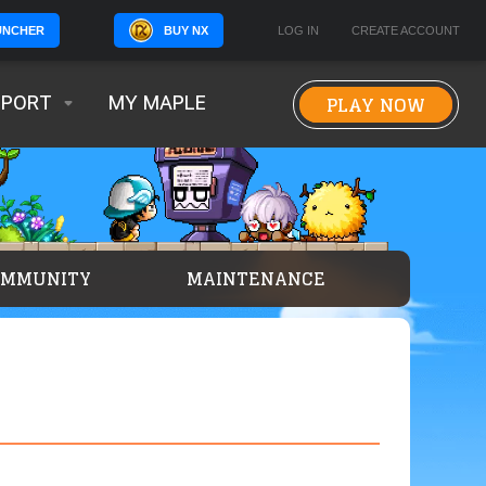
BUY NX
LOG IN
CREATE ACCOUNT
UNCHER
PLAY NOW
PPORT
MY MAPLE
OMMUNITY
MAINTENANCE