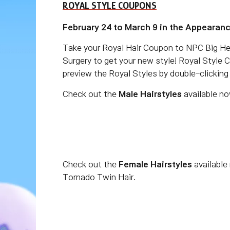
ROYAL STYLE COUPONS
February 24 to March 9 in the Appearan
Take your Royal Hair Coupon to NPC Big He
Surgery to get your new style! Royal Style 
preview the Royal Styles by double-clickin
Check out the
Male Hairstyles
available no
Check out the
Female Hairstyles
available
Tornado Twin Hair.