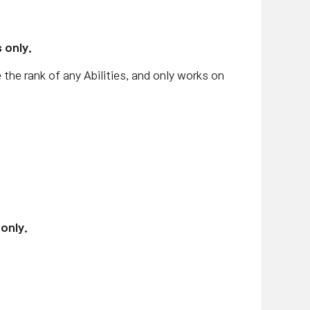
 only.
e the rank of any Abilities, and only works on
only.