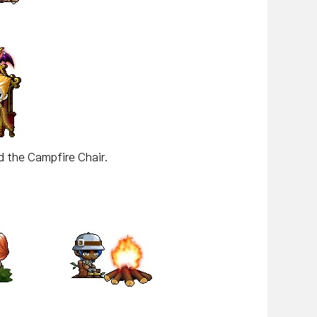
 the Campfire Chair.