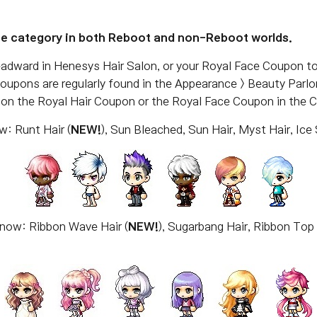
ce category in both Reboot and non-Reboot worlds.
adward in Henesys Hair Salon, or your Royal Face Coupon t
Coupons are regularly found in the Appearance > Beauty Parl
g on the Royal Hair Coupon or the Royal Face Coupon in the 
w: Runt Hair (
NEW!
), Sun Bleached, Sun Hair, Myst Hair, Ice 
 now: Ribbon Wave Hair (
NEW!
), Sugarbang Hair, Ribbon Top 