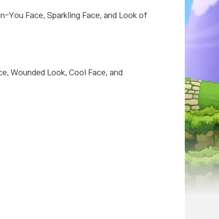
On-You Face, Sparkling Face, and Look of
ace, Wounded Look, Cool Face, and