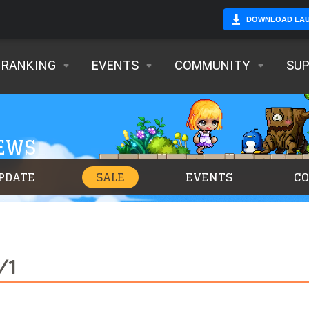
DOWNLOAD LA
RANKING
EVENTS
COMMUNITY
SU
NEWS
PDATE
SALE
EVENTS
C
/1