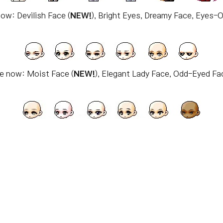
now: Devilish Face (
NEW!
), Bright Eyes, Dreamy Face, Eyes-
le now: Moist Face (
NEW!
), Elegant Lady Face, Odd-Eyed F