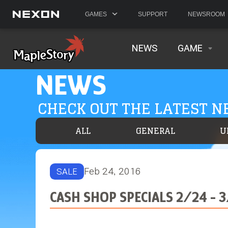
GAMES
SUPPORT
NEWSROOM
NEWS
GAME
NEWS
CHECK OUT THE LATEST 
ALL
GENERAL
U
Feb 24, 2016
SALE
CASH SHOP SPECIALS 2/24 - 3