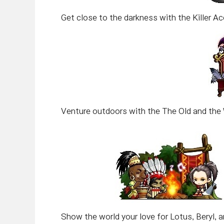
Get close to the darkness with the Killer Ac
Venture outdoors with the The Old and the 
Show the world your love for Lotus, Beryl, an