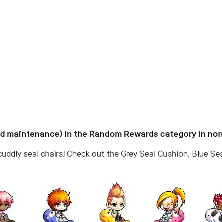
ed maintenance) in the Random Rewards category in no
ddly seal chairs! Check out the Grey Seal Cushion, Blue Sea