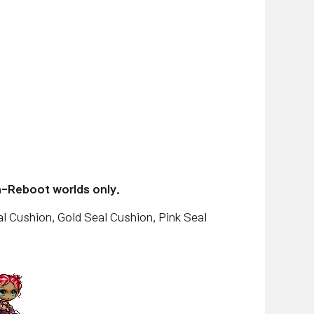
n-Reboot worlds only.
l Cushion, Gold Seal Cushion, Pink Seal