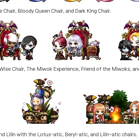
e Chair, Bloody Queen Chair, and Dark King Chair.
Wise Chair, The Miwok Experience, Friend of the Miwoks, and
d Lilin with the Lotus-atic, Beryl-atic, and Lilin-atic chairs.