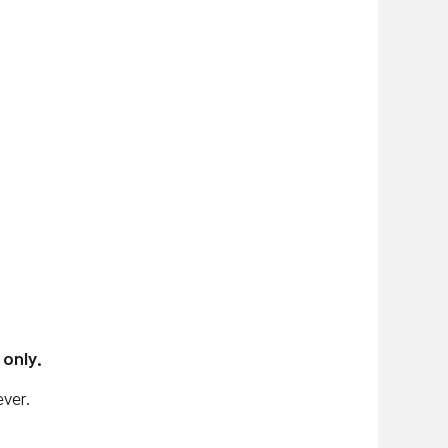
 only.
ver.