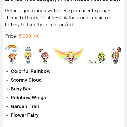
Get in a good mood with these permanent spring-
themed effects! Double-click the icon or assign a
hotkey to turn the effect on/off.
Price:
5,000 NX
Colorful Rainbow
Stormy Cloud
Busy Bee
Rainbow Wings
Garden Trail
Flower Fairy