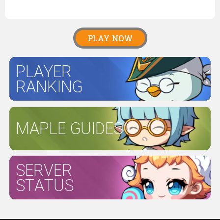
PLAY NOW
PLAYER
RANKING
MAPLE GUIDES
SERVER
STATUS