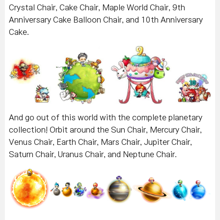
Crystal Chair, Cake Chair, Maple World Chair, 9th
Anniversary Cake Balloon Chair, and 10th Anniversary
Cake.
And go out of this world with the complete planetary
collection! Orbit around the Sun Chair, Mercury Chair,
Venus Chair, Earth Chair, Mars Chair, Jupiter Chair,
Saturn Chair, Uranus Chair, and Neptune Chair.