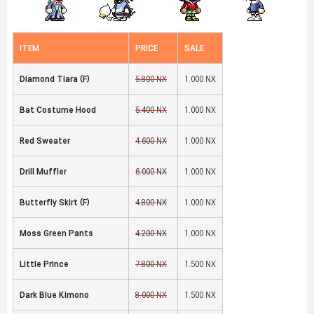
ITEM
PRICE
SALE
Diamond Tiara (F
)
5,800 NX
1,000 NX
Bat Costume Hood
5,400 NX
1,000 NX
Red Sweater
4,600 NX
1,000 NX
Drill Muffler
6,000 NX
1,000 NX
Butterfly Skirt (F
)
4,800 NX
1,000 NX
Moss Green Pants
4,200 NX
1,000 NX
Little Prince
7,800 NX
1,500 NX
Dark Blue Kimono
8,000 NX
1,500 NX