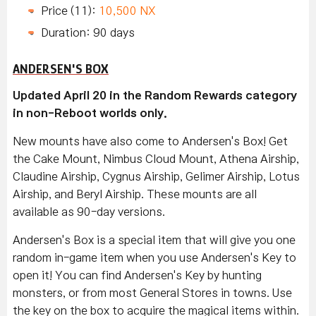
Price (11):
10,500 NX
Duration: 90 days
ANDERSEN'S BOX
Updated April 20 in the Random Rewards category
in non-Reboot worlds only.
New mounts have also come to Andersen's Box! Get
the Cake Mount, Nimbus Cloud Mount, Athena Airship,
Claudine Airship, Cygnus Airship, Gelimer Airship, Lotus
Airship, and Beryl Airship. These mounts are all
available as 90-day versions.
Andersen's Box is a special item that will give you one
random in-game item when you use Andersen's Key to
open it! You can find Andersen's Key by hunting
monsters, or from most General Stores in towns. Use
the key on the box to acquire the magical items within.