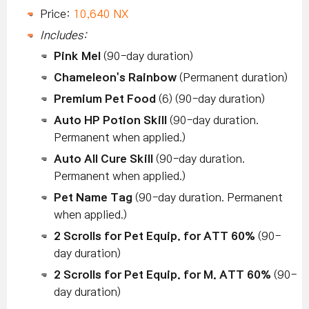
Price:
10,640 NX
Includes:
Pink Mel
(90-day duration)
Chameleon's Rainbow
(Permanent duration)
Premium Pet Food
(6) (90-day duration)
Auto HP Potion Skill
(90-day duration.
Permanent when applied.)
Auto All Cure Skill
(90-day duration.
Permanent when applied.)
Pet Name Tag
(90-day duration. Permanent
when applied.)
2 Scrolls for Pet Equip. for ATT 60%
(90-
day duration)
2 Scrolls for Pet Equip. for M. ATT 60%
(90-
day duration)