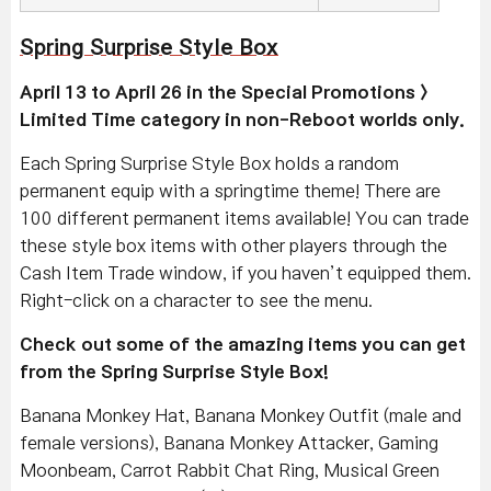
Spring Surprise Style Box
April 13 to April 26 in the Special Promotions >
Limited Time category in non-Reboot worlds only.
Each Spring Surprise Style Box holds a random
permanent equip with a springtime theme! There are
100 different permanent items available! You can trade
these style box items with other players through the
Cash Item Trade window, if you haven’t equipped them.
Right-click on a character to see the menu.
Check out some of the amazing items you can get
from the Spring Surprise Style Box!
Banana Monkey Hat, Banana Monkey Outfit (male and
female versions), Banana Monkey Attacker, Gaming
Moonbeam, Carrot Rabbit Chat Ring, Musical Green