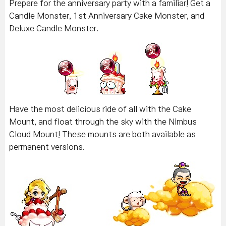
Prepare for the anniversary party with a familiar! Get a
Candle Monster, 1st Anniversary Cake Monster, and
Deluxe Candle Monster.
Have the most delicious ride of all with the Cake
Mount, and float through the sky with the Nimbus
Cloud Mount! These mounts are both available as
permanent versions.