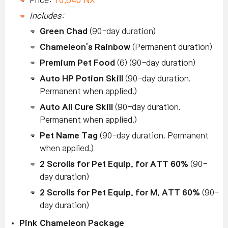
Includes:
Green Chad
(90-day duration)
Chameleon's Rainbow
(Permanent duration)
Premium Pet Food
(6) (90-day duration)
Auto HP Potion Skill
(90-day duration.
Permanent when applied.)
Auto All Cure Skill
(90-day duration.
Permanent when applied.)
Pet Name Tag
(90-day duration. Permanent
when applied.)
2 Scrolls for Pet Equip. for ATT 60%
(90-
day duration)
2 Scrolls for Pet Equip. for M. ATT 60%
(90-
day duration)
Pink Chameleon Package