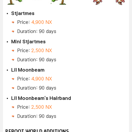
Stjartmes
Price:
4,900 NX
Duration: 90 days
Mini Stjartmes
Price:
2,500 NX
Duration: 90 days
Lil Moonbeam
Price:
4,900 NX
Duration: 90 days
Lil Moonbeam's Hairband
Price:
2,500 NX
Duration: 90 days
REBOOT WORLD ADDITIONS