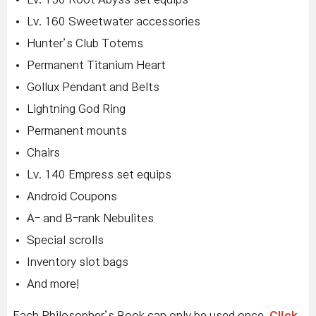
Lv. 160 Sweetwater accessories
Hunter’s Club Totems
Permanent Titanium Heart
Gollux Pendant and Belts
Lightning God Ring
Permanent mounts
Chairs
Lv. 140 Empress set equips
Android Coupons
A- and B-rank Nebulites
Special scrolls
Inventory slot bags
And more!
Each Philosopher’s Book can only be used once.
Click