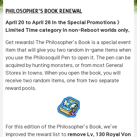
PHILOSOPHER'S BOOK RENEWAL
April 20 to April 26 in the Special Promotions >
Limited Time category in non-Reboot worlds only.
Get rewards! The Philosopher’s Book is a special event
item that will give you two random in-game items when
you use the Philosoquill Pen to open it. The pen can be
acquired by hunting monsters, or from most General
Stores in towns. When you open the book, you will
receive two random items, one from two separate
reward pools.
For this edition of the Philosopher’s Book, we’ve
improved the reward list to
remove Lv. 130 Royal Von