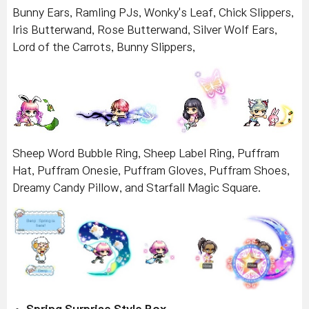
Bunny Ears, Ramling PJs, Wonky's Leaf, Chick Slippers,
Iris Butterwand, Rose Butterwand, Silver Wolf Ears,
Lord of the Carrots, Bunny Slippers,
Sheep Word Bubble Ring, Sheep Label Ring, Puffram
Hat, Puffram Onesie, Puffram Gloves, Puffram Shoes,
Dreamy Candy Pillow, and Starfall Magic Square.
Spring Surprise Style Box