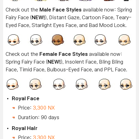
Check out the
Male Face Styles
available now: Spring
Fairy Face (
NEW!
), Distant Gaze, Cartoon Face, Teary-
Eyed Face, Starlight Eyes Face, and Bad Mood Look.
Check out the
Female Face Styles
available now:
Spring Fairy Face (
NEW!
), Insolent Face, Bling Bling
Face, Timid Face, Bulbous-Eyed Face, and PPL Face.
Royal Face
Price:
3,300 NX
Duration: 90 days
Royal Hair
Price:
3,300 NX