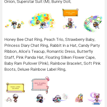
Onion, Superstar Suit (M), Bunny Doll,
Honey Bee Chat Ring, Peach Trio, Strawberry Baby,
Princess Diary Chat Ring, Rabbit in a Hat, Candy Party
Ribbon, Alice's Teacup, Romantic Dress, Butterfly
Staff, Pink Panda Hat, Floating Silken Flower Cape,
Baby Ram Pullover (Pink), Rainbow Bracelet, Soft Pink
Boots, Deluxe Rainbow Label Ring,