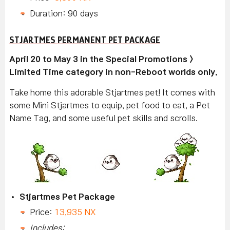
Duration: 90 days
STJARTMES PERMANENT PET PACKAGE
April 20 to May 3 in the Special Promotions >
Limited Time category in non-Reboot worlds only.
Take home this adorable Stjartmes pet! It comes with
some Mini Stjartmes to equip, pet food to eat, a Pet
Name Tag, and some useful pet skills and scrolls.
Stjartmes Pet Package
Price:
13,935 NX
Includes: