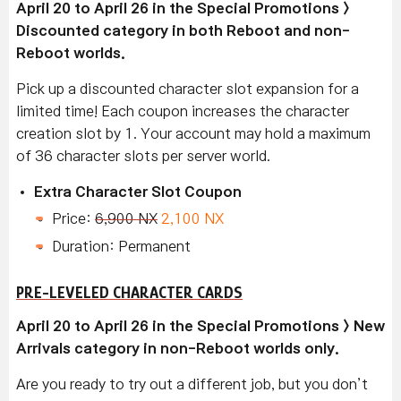
April 20 to April 26 in the Special Promotions >
Discounted category in both Reboot and non-
Reboot worlds.
Pick up a discounted character slot expansion for a
limited time! Each coupon increases the character
creation slot by 1. Your account may hold a maximum
of 36 character slots per server world.
Extra Character Slot Coupon
Price:
6,900 NX
2,100 NX
Duration: Permanent
PRE-LEVELED CHARACTER CARDS
April 20 to April 26 in the Special Promotions > New
Arrivals category in non-Reboot worlds only.
Are you ready to try out a different job, but you don’t