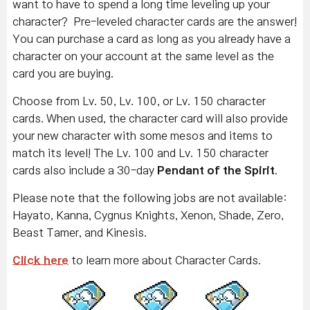
want to have to spend a long time leveling up your
character? Pre-leveled character cards are the answer!
You can purchase a card as long as you already have a
character on your account at the same level as the
card you are buying.
Choose from Lv. 50, Lv. 100, or Lv. 150 character
cards. When used, the character card will also provide
your new character with some mesos and items to
match its level! The Lv. 100 and Lv. 150 character
cards also include a 30-day
Pendant of the Spirit
.
Please note that the following jobs are not available:
Hayato, Kanna, Cygnus Knights, Xenon, Shade, Zero,
Beast Tamer, and Kinesis.
Click here
to learn more about Character Cards.