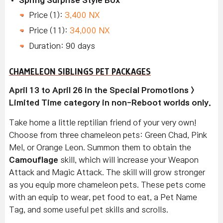
Price (1):
3,400 NX
Price (11):
34,000 NX
Duration: 90 days
CHAMELEON SIBLINGS PET PACKAGES
April 13 to April 26 in the Special Promotions >
Limited Time category in non-Reboot worlds only.
Take home a little reptilian friend of your very own!
Choose from three chameleon pets: Green Chad, Pink
Mel, or Orange Leon. Summon them to obtain the
Camouflage
skill, which will increase your Weapon
Attack and Magic Attack. The skill will grow stronger
as you equip more chameleon pets. These pets come
with an equip to wear, pet food to eat, a Pet Name
Tag, and some useful pet skills and scrolls.