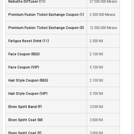
Nebulite Diffuser (11)
27,500,000 Mesos
Premium Fusion Ticket Exchange Coupon (1)
2,500,000 Mesos
Premium Fusion Ticket Exchange Coupon (5)
12,500,000 Mesos
Fatigue Reset Drink (11)
2,500 NX
Face Coupon (REG)
2,100 NX
Face Coupon (VIP)
5,100 NX
Hair Style Coupon (REG)
2,100 NX
Hair Style Coupon (VIP)
5,700 NX
Elven Spirit Band (F)
3,200 NX
Elven Spirit Coat (M)
3,600 NX
Elven Spirit Coat (F)
3,600 NX