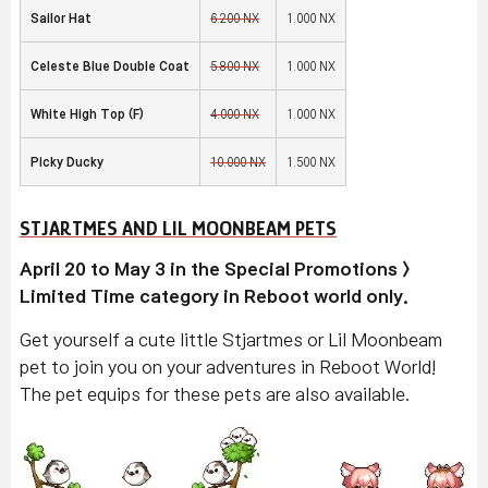
Sailor Hat
6,200 NX
1,000 NX
Celeste Blue Double Coat
5,800 NX
1,000 NX
White High Top (F
)
4,000 NX
1,000 NX
Picky Ducky
10,000 NX
1,500 NX
STJARTMES AND LIL MOONBEAM PETS
April 20 to May 3 in the Special Promotions >
Limited Time category in Reboot world only.
Get yourself a cute little Stjartmes or Lil Moonbeam
pet to join you on your adventures in Reboot World!
The pet equips for these pets are also available.