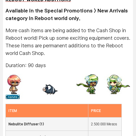
Available in the Special Promotions > New Arrivals
category in Reboot world only.
More cash items are being added to the Cash Shop in
Reboot world! Pick up some exciting equipment covers.
These items are permanent additions to the Reboot
world Cash Shop.
Duration: 90 days
ITEM
PRICE
Nebulite Diffuser (1)
2,500,000 Mesos