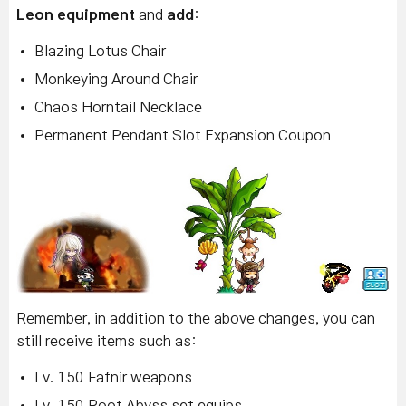
Leon equipment
and
add
:
Blazing Lotus Chair
Monkeying Around Chair
Chaos Horntail Necklace
Permanent Pendant Slot Expansion Coupon
Remember, in addition to the above changes, you can
still receive items such as:
Lv. 150 Fafnir weapons
Lv. 150 Root Abyss set equips