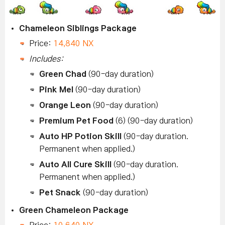
Chameleon Siblings Package
Price:
14,840 NX
Includes:
Green Chad
(90-day duration)
Pink Mel
(90-day duration)
Orange Leon
(90-day duration)
Premium Pet Food
(6) (90-day duration)
Auto HP Potion Skill
(90-day duration.
Permanent when applied.)
Auto All Cure Skill
(90-day duration.
Permanent when applied.)
Pet Snack
(90-day duration)
Green Chameleon Package
Price:
10,640 NX