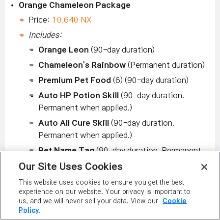
Orange Chameleon Package
Price:
10,640 NX
Includes:
Orange Leon
(90-day duration)
Chameleon's Rainbow
(Permanent duration)
Premium Pet Food
(6) (90-day duration)
Auto HP Potion Skill
(90-day duration.
Permanent when applied.)
Auto All Cure Skill
(90-day duration.
Permanent when applied.)
Pet Name Tag
(90-day duration. Permanent
when applied.)
Our Site Uses Cookies
2 Scrolls for Pet Equip. for ATT 60%
(90-
This website uses cookies to ensure you get the best
day duration)
experience on our website. Your privacy is important to
us, and we will never sell your data. View our
Cookie
2 Scrolls for Pet Equip. for M. ATT 60%
(90-
Policy.
day duration)