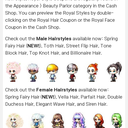
the Appearance > Beauty Parlor category in the Cash
Shop. You can preview the Royal Styles by double-
clicking on the Royal Hair Coupon or the Royal Face
Coupon in the Cash Shop.
Check out the
Male Hairstyles
available now: Spring
Fairy Hair (
NEW!
), Toth Hair, Street Flip Hair, Tone
Block Hair, Top Knot Hair, and Billionaire Hair.
Check out the
Female Hairstyles
available now:
Spring Fairy Hair (
NEW!
), Vella Hair, Parfait Hair, Double
Duchess Hair, Elegant Wave Hair, and Siren Hair.