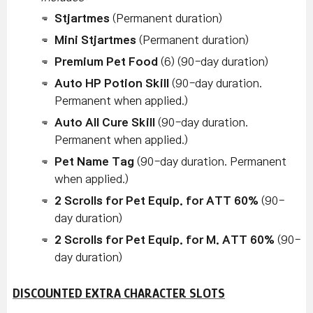
Stjartmes
(Permanent duration)
Mini Stjartmes
(Permanent duration)
Premium Pet Food
(6) (90-day duration)
Auto HP Potion Skill
(90-day duration.
Permanent when applied.)
Auto All Cure Skill
(90-day duration.
Permanent when applied.)
Pet Name Tag
(90-day duration. Permanent
when applied.)
2 Scrolls for Pet Equip. for ATT 60%
(90-
day duration)
2 Scrolls for Pet Equip. for M. ATT 60%
(90-
day duration)
DISCOUNTED EXTRA CHARACTER SLOTS