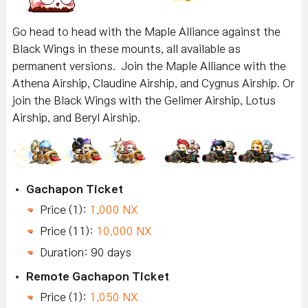
Go head to head with the Maple Alliance against the
Black Wings in these mounts, all available as
permanent versions. Join the Maple Alliance with the
Athena Airship, Claudine Airship, and Cygnus Airship. Or
join the Black Wings with the Gelimer Airship, Lotus
Airship, and Beryl Airship.
Gachapon Ticket
Price (1):
1,000 NX
Price (11):
10,000 NX
Duration: 90 days
Remote Gachapon Ticket
Price (1):
1,050 NX