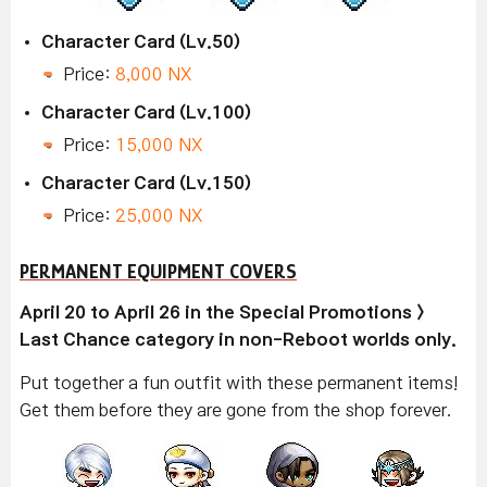
Character Card (Lv.50)
Price:
8,000 NX
Character Card (Lv.100)
Price:
15,000 NX
Character Card (Lv.150)
Price:
25,000 NX
PERMANENT EQUIPMENT COVERS
April 20 to April 26 in the Special Promotions >
Last Chance category in non-Reboot worlds only.
Put together a fun outfit with these permanent items!
Get them before they are gone from the shop forever.