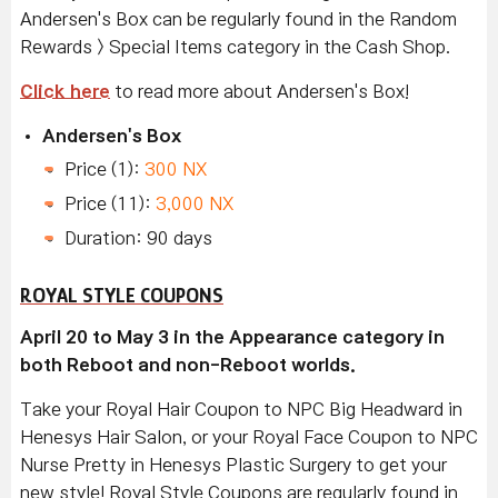
Andersen's Box can be regularly found in the Random
Rewards > Special Items category in the Cash Shop.
Click here
to read more about Andersen's Box!
Andersen's Box
Price (1):
300 NX
Price (11):
3,000 NX
Duration: 90 days
ROYAL STYLE COUPONS
April 20 to May 3 in the Appearance category in
both Reboot and non-Reboot worlds.
Take your Royal Hair Coupon to NPC Big Headward in
Henesys Hair Salon, or your Royal Face Coupon to NPC
Nurse Pretty in Henesys Plastic Surgery to get your
new style! Royal Style Coupons are regularly found in