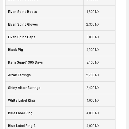
Elven Spirit Boots
1,800 NX
Elven Spirit Gloves
2,300 NX
Elven Spirit Cape
3,000 NX
Black Pig
4,900 NX
Item Guard: 365 Days
3,100 NX
Altair Earrings
2,200 NX
Shiny Altair Earrings
2,400 NX
White Label Ring
4,000 NX
Blue Label Ring
4,000 NX
Blue Label Ring 2
4,000 NX