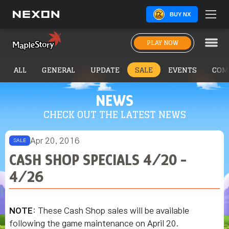
BUY NX
PLAY NOW
ALL
GENERAL
UPDATE
SALE
EVENTS
COM
NEWS
CHECK OUT THE LATEST NEWS
Apr 20, 2016
SALE
CASH SHOP SPECIALS 4/20 -
4/26
NOTE
: These Cash Shop sales will be available
following the game maintenance on April 20.