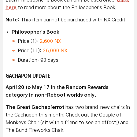
here
to read more about the Philosopher's Book!
Note
: This item cannot be purchased with NX Credit.
Philosopher's Book
Price (1):
2,600 NX
Price (11):
26,000 NX
Duration: 90 days
GACHAPON UPDATE
April 20 to May 17 in the Random Rewards
category in non-Reboot worlds only.
The Great Gachapierrot
has two brand-new chairs in
the Gachapon this month! Check out the Couple of
Monkeys Chair (sit with a friend to see an effect!) and
The Bund Fireworks Chair.