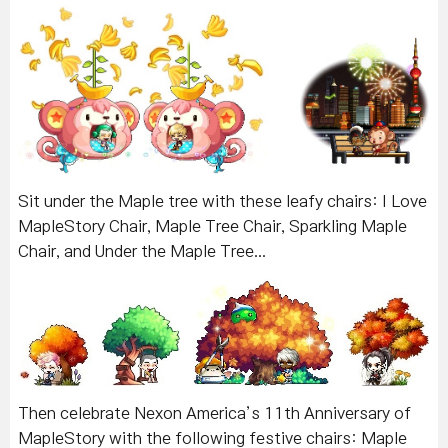
Sit under the Maple tree with these leafy chairs: I Love
MapleStory Chair, Maple Tree Chair, Sparkling Maple
Chair, and Under the Maple Tree...
Then celebrate Nexon America’s 11th Anniversary of
MapleStory with the following festive chairs: Maple