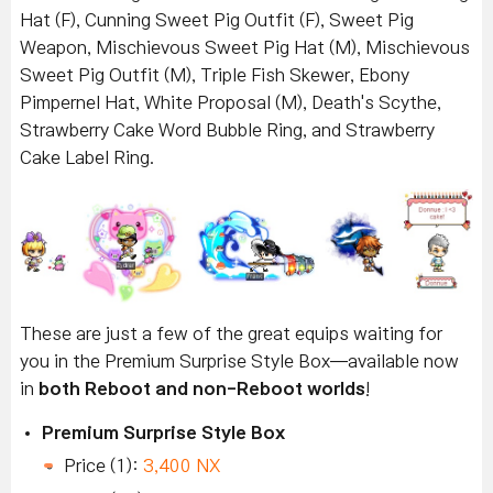
Hat (F), Cunning Sweet Pig Outfit (F), Sweet Pig
Weapon, Mischievous Sweet Pig Hat (M), Mischievous
Sweet Pig Outfit (M), Triple Fish Skewer, Ebony
Pimpernel Hat, White Proposal (M), Death's Scythe,
Strawberry Cake Word Bubble Ring, and Strawberry
Cake Label Ring.
These are just a few of the great equips waiting for
you in the Premium Surprise Style Box—available now
in
both Reboot and non-Reboot worlds
!
Premium Surprise Style Box
Price (1):
3,400 NX