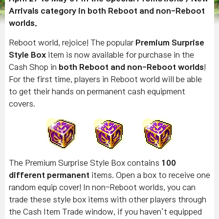
Arrivals category in both Reboot and non-Reboot
worlds.
Reboot world, rejoice! The popular
Premium Surprise
Style Box
item is now available for purchase in the
Cash Shop in
both Reboot and non-Reboot worlds
!
For the first time, players in Reboot world will be able
to get their hands on permanent cash equipment
covers.
The Premium Surprise Style Box contains
100
different permanent
items. Open a box to receive one
random equip cover! In non-Reboot worlds, you can
trade these style box items with other players through
the Cash Item Trade window, if you haven’t equipped