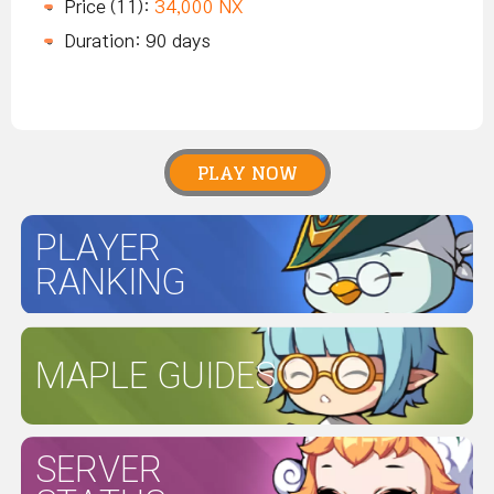
Price (11):
34,000 NX
Duration: 90 days
PLAY NOW
PLAYER
RANKING
MAPLE GUIDES
SERVER