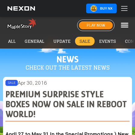
BUY NX
PLAY NOW
ALL
GENERAL
UPDATE
SALE
EVENTS
COM
NEWS
CHECK OUT THE LATEST NEWS
Apr 30, 2016
SALE
PREMIUM SURPRISE STYLE
BOXES NOW ON SALE IN REBOOT
WORLD!
April 27 to May 31 in the Special Promotions > New