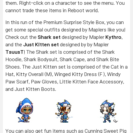
them. Right-click on a character to see the menu. You
cannot trade these items in Reboot world.
In this run of the Premium Surprise Style Box, you can
get some special outfits designed by Maplers like you!
Check out the
Shark set
designed by Mapler
Kythro
,
and the
Just Kitten set
designed by by Mapler
TsuusT
! The Shark set is comprised of the Shark
Hoodie, Shark Bodysuit, Shark Cape, and Shark Bite
Shoes. The Just Kitten set is comprised of the Cat in a
Hat, Kitty Overall (M), Winged Kitty Dress (F ), Windy
Paw Scarf, Paw Gloves, Little Kitten Face Accessory,
and Just Kitten Boots.
You can also get fun items such as Cunning Sweet Pig