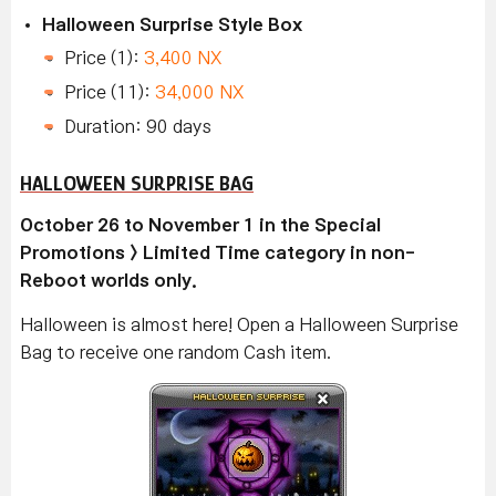
Halloween Surprise Style Box
Price (1):
3,400 NX
Price (11):
34,000 NX
Duration: 90 days
HALLOWEEN SURPRISE BAG
October 26 to November 1 in the Special
Promotions > Limited Time category in non-
Reboot worlds only.
Halloween is almost here! Open a Halloween Surprise
Bag to receive one random Cash item.