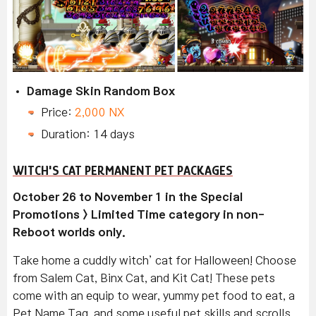
Damage Skin Random Box
Price:
2,000 NX
Duration: 14 days
WITCH'S CAT PERMANENT PET PACKAGES
October 26 to November 1 in the Special
Promotions > Limited Time category in non-
Reboot worlds only.
Take home a cuddly witch’ cat for Halloween! Choose
from Salem Cat, Binx Cat, and Kit Cat! These pets
come with an equip to wear, yummy pet food to eat, a
Pet Name Tag, and some useful pet skills and scrolls.