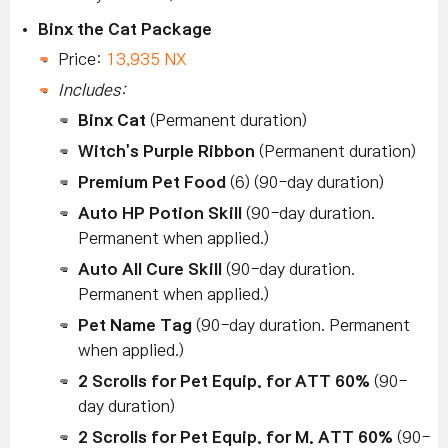
Binx the Cat Package
Price:
13,935 NX
Includes:
Binx Cat
(Permanent duration)
Witch's Purple Ribbon
(Permanent duration)
Premium Pet Food
(6) (90-day duration)
Auto HP Potion Skill
(90-day duration.
Permanent when applied.)
Auto All Cure Skill
(90-day duration.
Permanent when applied.)
Pet Name Tag
(90-day duration. Permanent
when applied.)
2 Scrolls for Pet Equip. for ATT 60%
(90-
day duration)
2 Scrolls for Pet Equip. for M. ATT 60%
(90-