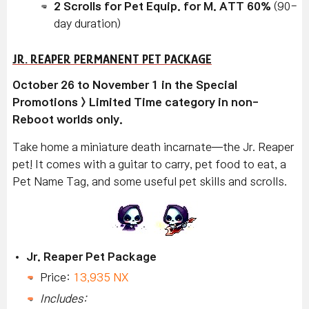
2 Scrolls for Pet Equip. for M. ATT 60%
(90-
day duration)
JR. REAPER PERMANENT PET PACKAGE
October 26 to November 1 in the Special
Promotions > Limited Time category in non-
Reboot worlds only.
Take home a miniature death incarnate—the Jr. Reaper
pet! It comes with a guitar to carry, pet food to eat, a
Pet Name Tag, and some useful pet skills and scrolls.
Jr. Reaper Pet Package
Price:
13,935 NX
Includes: