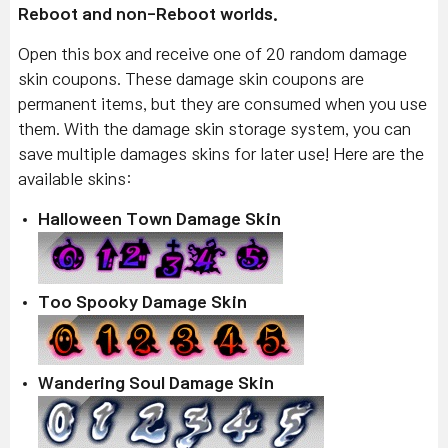
Reboot and non-Reboot worlds.
Open this box and receive one of 20 random damage
skin coupons. These damage skin coupons are
permanent items, but they are consumed when you use
them. With the damage skin storage system, you can
save multiple damages skins for later use! Here are the
available skins:
Halloween Town Damage Skin
Too Spooky Damage Skin
Wandering Soul Damage Skin