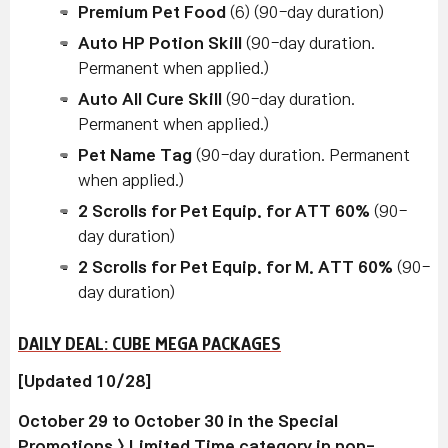
Premium Pet Food
(6) (90-day duration)
Auto HP Potion Skill
(90-day duration.
Permanent when applied.)
Auto All Cure Skill
(90-day duration.
Permanent when applied.)
Pet Name Tag
(90-day duration. Permanent
when applied.)
2 Scrolls for Pet Equip. for ATT 60%
(90-
day duration)
2 Scrolls for Pet Equip. for M. ATT 60%
(90-
day duration)
DAILY DEAL: CUBE MEGA PACKAGES
[Updated 10/28]
October 29 to October 30 in the Special
Promotions > Limited Time category in non-