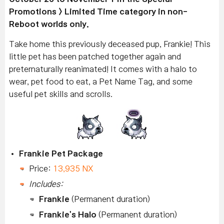
Promotions > Limited Time category in non-
Reboot worlds only.
Take home this previously deceased pup, Frankie! This
little pet has been patched together again and
preternaturally reanimated! It comes with a halo to
wear, pet food to eat, a Pet Name Tag, and some
useful pet skills and scrolls.
Frankie Pet Package
Price:
13,935 NX
Includes:
Frankie
(Permanent duration)
Frankie's Halo
(Permanent duration)