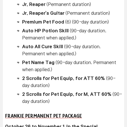
Jr. Reaper
(Permanent duration)
Jr. Reaper's Guitar
(Permanent duration)
Premium Pet Food
(6) (90-day duration)
Auto HP Potion Skill
(90-day duration.
Permanent when applied.)
Auto All Cure Skill
(90-day duration.
Permanent when applied.)
Pet Name Tag
(90-day duration. Permanent
when applied.)
2 Scrolls for Pet Equip. for ATT 60%
(90-
day duration)
2 Scrolls for Pet Equip. for M. ATT 60%
(90-
day duration)
FRANKIE PERMANENT PET PACKAGE
October 26 to November 1 in the Special