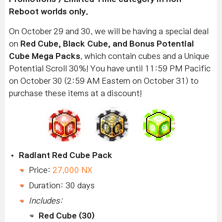
Reboot worlds only.
On October 29 and 30, we will be having a special deal
on
Red Cube, Black Cube, and Bonus Potential
Cube Mega Packs
, which contain cubes and a Unique
Potential Scroll 30%! You have until 11:59 PM Pacific
on October 30 (2:59 AM Eastern on October 31) to
purchase these items at a discount!
Radiant Red Cube Pack
Price:
27,000 NX
Duration: 30 days
Includes:
Red Cube (30)