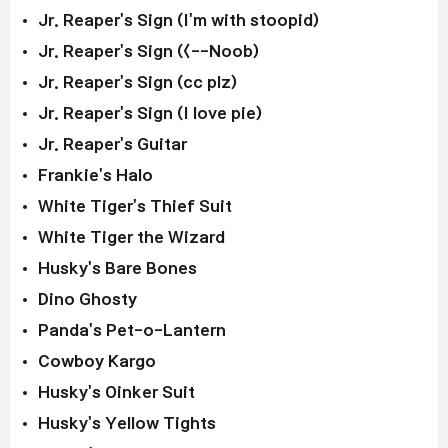
Jr. Reaper's Sign (I'm with stoopid)
Jr. Reaper's Sign (<--Noob)
Jr. Reaper's Sign (cc plz)
Jr. Reaper's Sign (I love pie)
Jr. Reaper's Guitar
Frankie's Halo
White Tiger's Thief Suit
White Tiger the Wizard
Husky's Bare Bones
Dino Ghosty
Panda's Pet-o-Lantern
Cowboy Kargo
Husky's Oinker Suit
Husky's Yellow Tights