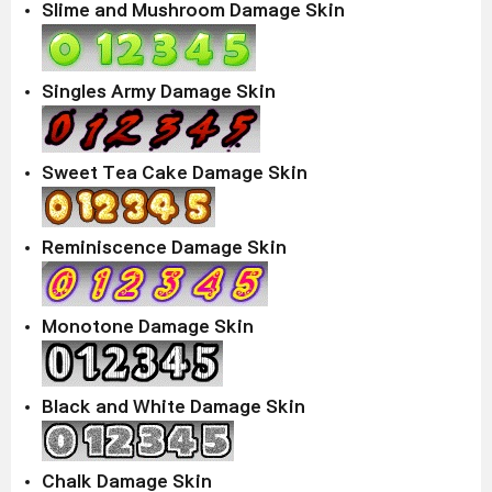
Slime and Mushroom Damage Skin
Singles Army Damage Skin
Sweet Tea Cake Damage Skin
Reminiscence Damage Skin
Monotone Damage Skin
Black and White Damage Skin
Chalk Damage Skin