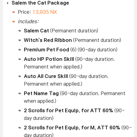
Salem the Cat Package
Price:
13,935 NX
Includes:
Salem Cat
(Permanent duration)
Witch's Red Ribbon
(Permanent duration)
Premium Pet Food
(6) (90-day duration)
Auto HP Potion Skill
(90-day duration.
Permanent when applied.)
Auto All Cure Skill
(90-day duration.
Permanent when applied.)
Pet Name Tag
(90-day duration. Permanent
when applied.)
2 Scrolls for Pet Equip. for ATT 60%
(90-
day duration)
2 Scrolls for Pet Equip. for M. ATT 60%
(90-
day duration)