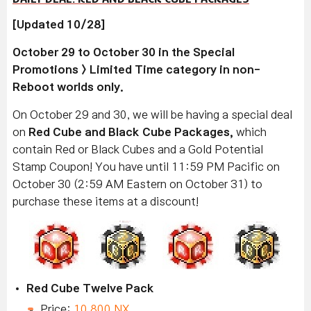
[Updated 10/28]
October 29 to October 30 in the Special
Promotions > Limited Time category in non-
Reboot worlds only.
On October 29 and 30, we will be having a special deal
on
Red Cube and Black Cube Packages,
which
contain Red or Black Cubes and a Gold Potential
Stamp Coupon! You have until 11:59 PM Pacific on
October 30 (2:59 AM Eastern on October 31) to
purchase these items at a discount!
Red Cube Twelve Pack
Price:
10,800 NX