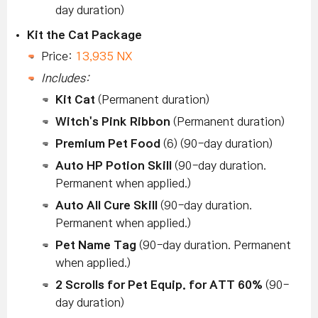
day duration)
Kit the Cat Package
Price:
13,935 NX
Includes:
Kit Cat
(Permanent duration)
Witch's Pink Ribbon
(Permanent duration)
Premium Pet Food
(6) (90-day duration)
Auto HP Potion Skill
(90-day duration.
Permanent when applied.)
Auto All Cure Skill
(90-day duration.
Permanent when applied.)
Pet Name Tag
(90-day duration. Permanent
when applied.)
2 Scrolls for Pet Equip. for ATT 60%
(90-
day duration)