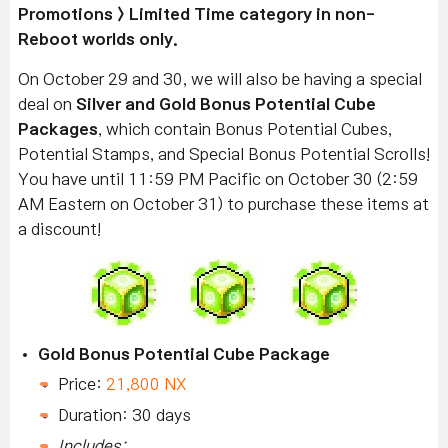
Promotions > Limited Time category in non-
Reboot worlds only.
On October 29 and 30, we will also be having a special
deal on
Silver and Gold Bonus Potential Cube
Packages
, which contain Bonus Potential Cubes,
Potential Stamps, and Special Bonus Potential Scrolls!
You have until 11:59 PM Pacific on October 30 (2:59
AM Eastern on October 31) to purchase these items at
a discount!
Gold Bonus Potential Cube Package
Price:
21,800 NX
Duration: 30 days
Includes: