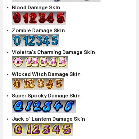
Blood Damage Skin
Zombie Damage Skin
Violetta's Charming Damage Skin
Wicked Witch Damage Skin
Super Spooky Damage Skin
Jack o’ Lantern Damage Skin