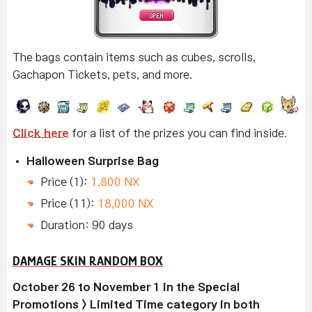
The bags contain items such as cubes, scrolls,
Gachapon Tickets, pets, and more.
Click here
for a list of the prizes you can find inside.
Halloween Surprise Bag
Price (1):
1,800 NX
Price (11):
18,000 NX
Duration: 90 days
DAMAGE SKIN RANDOM BOX
October 26 to November 1 in the Special
Promotions > Limited Time category in both