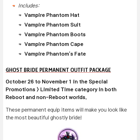
Includes:
Vampire Phantom Hat
Vampire Phantom Suit
Vampire Phantom Boots
Vampire Phantom Cape
Vampire Phantom's Fate
GHOST BRIDE PERMANENT OUTFIT PACKAGE
October 26 to November 1 in the Special
Promotions > Limited Time category in both
Reboot and non-Reboot worlds.
These permanent equip items will make you look like
the most beautiful ghostly bride!