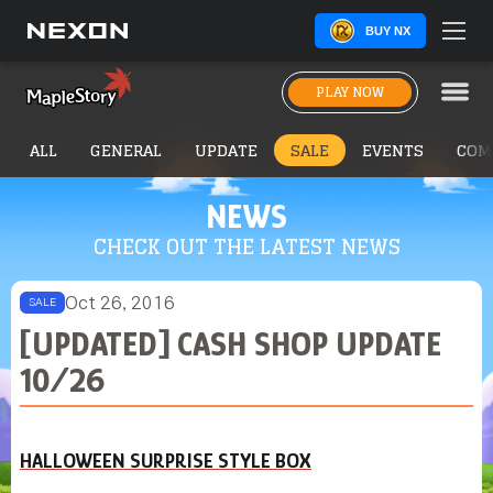
BUY NX
PLAY NOW
ALL
GENERAL
UPDATE
SALE
EVENTS
COM
NEWS
CHECK OUT THE LATEST NEWS
Oct 26, 2016
SALE
[UPDATED] CASH SHOP UPDATE
10/26
HALLOWEEN SURPRISE STYLE BOX