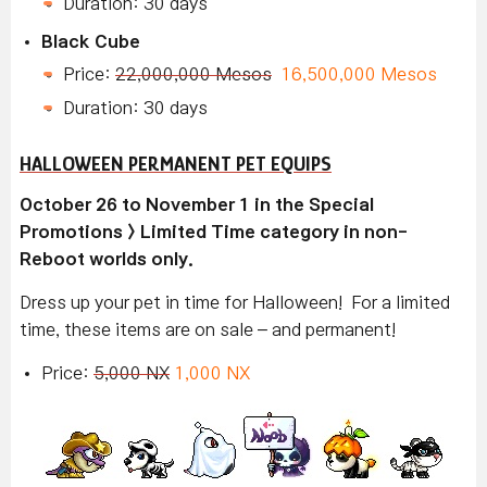
Duration: 30 days
Black Cube
Price:
22,000,000 Mesos
16,500,000 Mesos
Duration: 30 days
HALLOWEEN PERMANENT PET EQUIPS
October 26 to November 1 in the Special
Promotions > Limited Time category in non-
Reboot worlds only.
Dress up your pet in time for Halloween! For a limited
time, these items are on sale – and permanent!
Price:
5,000 NX
1,000 NX