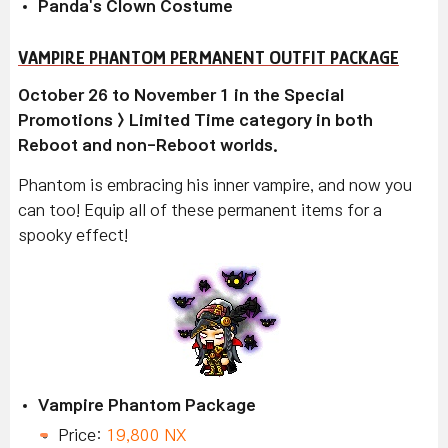
Panda's Clown Costume
VAMPIRE PHANTOM PERMANENT OUTFIT PACKAGE
October 26 to November 1 in the Special
Promotions > Limited Time category in both
Reboot and non-Reboot worlds.
Phantom is embracing his inner vampire, and now you
can too! Equip all of these permanent items for a
spooky effect!
Vampire Phantom Package
Price:
19,800 NX