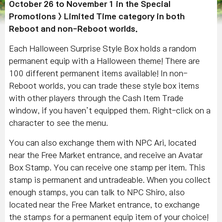
October 26 to November 1 in the Special
Promotions > Limited Time category in both
Reboot and non-Reboot worlds.
Each Halloween Surprise Style Box holds a random
permanent equip with a Halloween theme! There are
100 different permanent items available! In non-
Reboot worlds, you can trade these style box items
with other players through the Cash Item Trade
window, if you haven’t equipped them. Right-click on a
character to see the menu.
You can also exchange them with NPC Ari, located
near the Free Market entrance, and receive an Avatar
Box Stamp. You can receive one stamp per item. This
stamp is permanent and untradeable. When you collect
enough stamps, you can talk to NPC Shiro, also
located near the Free Market entrance, to exchange
the stamps for a permanent equip item of your choice!