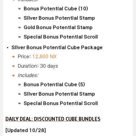
Bonus Potential Cube (10)
Silver Bonus Potential Stamp
Gold Bonus Potential Stamp
Special Bonus Potential Scroll
Silver Bonus Potential Cube Package
Price:
12,800 NX
Duration: 30 days
Includes:
Bonus Potential Cube (5)
Silver Bonus Potential Stamp
Special Bonus Potential Scroll
DAILY DEAL: DISCOUNTED CUBE BUNDLES
[Updated 10/28]