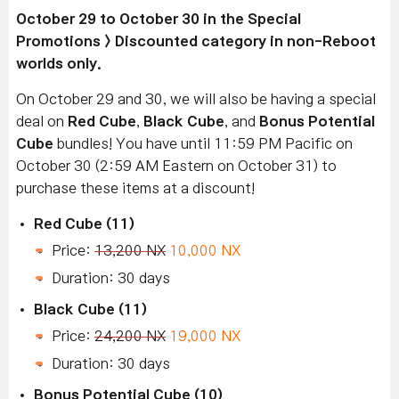
October 29 to October 30 in the Special
Promotions > Discounted category in non-Reboot
worlds only.
On October 29 and 30, we will also be having a special
deal on
Red Cube
,
Black Cube
, and
Bonus Potential
Cube
bundles! You have until 11:59 PM Pacific on
October 30 (2:59 AM Eastern on October 31) to
purchase these items at a discount!
Red Cube (11)
Price:
13,200 NX
10,000 NX
Duration: 30 days
Black Cube (11)
Price:
24,200 NX
19,000 NX
Duration: 30 days
Bonus Potential Cube (10)