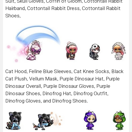
Suit, Skull Gloves, Coffin of Gloom, Cottontail Rabbit
Hairband, Cottontail Rabbit Dress, Cottontail Rabbit
Shoes,
Cat Hood, Feline Blue Sleeves, Cat Knee Socks, Black
Cat Plush, Vellum Mask, Purple Dinosaur Hat, Purple
Dinosaur Overall, Purple Dinosaur Gloves, Purple
Dinosaur Shoes, Dinofrog Hat, Dinofrog Outfit,
Dinofrog Gloves, and Dinofrog Shoes.