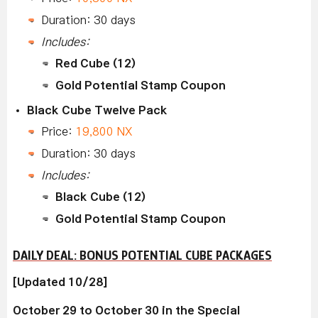
Duration: 30 days
Includes:
Red Cube (12)
Gold Potential Stamp Coupon
Black Cube Twelve Pack
Price:
19,800 NX
Duration: 30 days
Includes:
Black Cube (12)
Gold Potential Stamp Coupon
DAILY DEAL: BONUS POTENTIAL CUBE PACKAGES
[Updated 10/28]
October 29 to October 30 in the Special