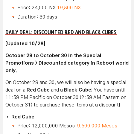
Price:
24,000 NX
19,800 NX
Duration: 30 days
DAILY DEAL: DISCOUNTED RED AND BLACK CUBES
[Updated 10/28]
October 29 to October 30 in the Special
Promotions > Discounted category in Reboot world
only.
On October 29 and 30, we will also be having a special
deal on a
Red Cube
and a
Black Cube
! You have until
11:59 PM Pacific on October 30 (2:59 AM Eastern on
October 31) to purchase these items at a discount!
Red Cube
Price:
12,000,000 Mesos
9,500,000 Mesos