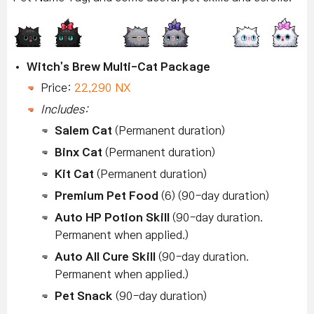
Witch's Brew Multi-Cat Package
Price:
22,290 NX
Includes:
Salem Cat
(Permanent duration)
Binx Cat
(Permanent duration)
Kit Cat
(Permanent duration)
Premium Pet Food
(6) (90-day duration)
Auto HP Potion Skill
(90-day duration.
Permanent when applied.)
Auto All Cure Skill
(90-day duration.
Permanent when applied.)
Pet Snack
(90-day duration)