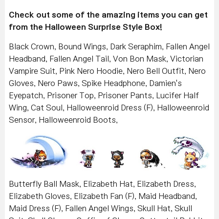
Check out some of the amazing items you can get
from the Halloween Surprise Style Box!
Black Crown, Bound Wings, Dark Seraphim, Fallen Angel
Headband, Fallen Angel Tail, Von Bon Mask, Victorian
Vampire Suit, Pink Nero Hoodie, Nero Bell Outfit, Nero
Gloves, Nero Paws, Spike Headphone, Damien's
Eyepatch, Prisoner Top, Prisoner Pants, Lucifer Half
Wing, Cat Soul, Halloweenroid Dress (F), Halloweenroid
Sensor, Halloweenroid Boots,
Butterfly Ball Mask, Elizabeth Hat, Elizabeth Dress,
Elizabeth Gloves, Elizabeth Fan (F), Maid Headband,
Maid Dress (F), Fallen Angel Wings, Skull Hat, Skull