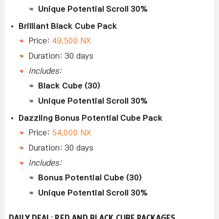
Unique Potential Scroll 30%
Brilliant Black Cube Pack
Price:
49,500 NX
Duration: 30 days
Includes:
Black Cube (30)
Unique Potential Scroll 30%
Dazzling Bonus Potential Cube Pack
Price:
54,000 NX
Duration: 30 days
Includes:
Bonus Potential Cube (30)
Unique Potential Scroll 30%
DAILY DEAL: RED AND BLACK CUBE PACKAGES