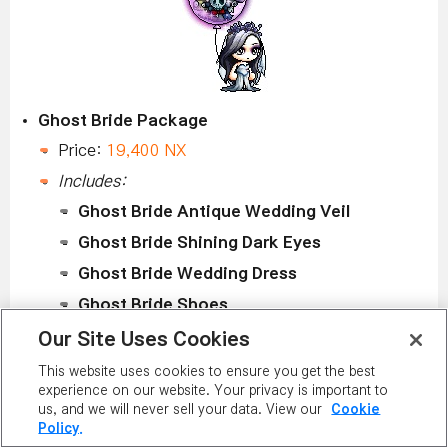
Ghost Bride Package
Price:
19,400 NX
Includes:
Ghost Bride Antique Wedding Veil
Ghost Bride Shining Dark Eyes
Ghost Bride Wedding Dress
Ghost Bride Shoes
Ghost Balloon
Our Site Uses Cookies
This website uses cookies to ensure you get the best
HALLOWEEN PERMANENT EQUIPMENT COVERS
experience on our website. Your privacy is important to
us, and we will never sell your data. View our
Cookie
October 26 to November 1 in the Special
Policy.