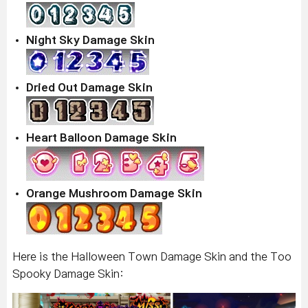
Night Sky Damage Skin
Dried Out Damage Skin
Heart Balloon Damage Skin
Orange Mushroom Damage Skin
Here is the Halloween Town Damage Skin and the Too
Spooky Damage Skin: