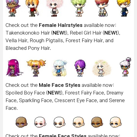
Check out the
Female Hairstyles
available now:
Takenokonoko Hair (
NEW!
), Rebel Girl Hair (
NEW!
),
Vella Hair, Rough Pigtails, Forest Fairy Hair, and
Bleached Pony Hair.
Check out the
Male Face Styles
available now:
Spoiled Boy Face (
NEW!
), Forest Fairy Face, Dreamy
Face, Sparkling Face, Crescent Eye Face, and Serene
Face.
Check out the
Female Face Styles
available now: