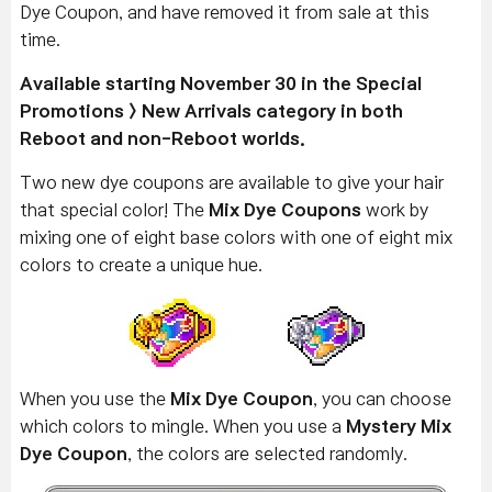
Dye Coupon, and have removed it from sale at this
time.
Available starting November 30 in the Special
Promotions > New Arrivals category in both
Reboot and non-Reboot worlds.
Two new dye coupons are available to give your hair
that special color! The
Mix Dye Coupons
work by
mixing one of eight base colors with one of eight mix
colors to create a unique hue.
When you use the
Mix Dye Coupon
, you can choose
which colors to mingle. When you use a
Mystery Mix
Dye Coupon
, the colors are selected randomly.