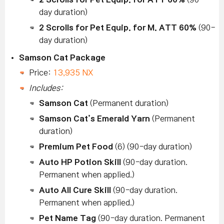
day duration)
2 Scrolls for Pet Equip. for M. ATT 60%
(90-
day duration)
Samson Cat Package
Price:
13,935 NX
Includes:
Samson Cat
(Permanent duration)
Samson Cat’s Emerald Yarn
(Permanent
duration)
Premium Pet Food
(6) (90-day duration)
Auto HP Potion Skill
(90-day duration.
Permanent when applied.)
Auto All Cure Skill
(90-day duration.
Permanent when applied.)
Pet Name Tag
(90-day duration. Permanent