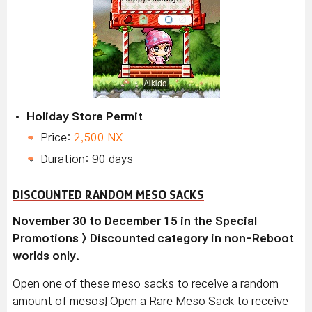
Holiday Store Permit
Price:
2,500 NX
Duration: 90 days
DISCOUNTED RANDOM MESO SACKS
November 30 to December 15 in the Special
Promotions > Discounted category in non-Reboot
worlds only.
Open one of these meso sacks to receive a random
amount of mesos! Open a Rare Meso Sack to receive