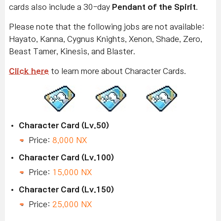
cards also include a 30-day
Pendant of the Spirit
.
Please note that the following jobs are not available:
Hayato, Kanna, Cygnus Knights, Xenon, Shade, Zero,
Beast Tamer, Kinesis, and Blaster.
Click here
to learn more about Character Cards.
Character Card (Lv.50)
Price:
8,000 NX
Character Card (Lv.100)
Price:
15,000 NX
Character Card (Lv.150)
Price:
25,000 NX