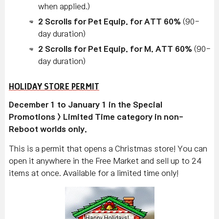
when applied.)
2 Scrolls for Pet Equip. for ATT 60%
(90-
day duration)
2 Scrolls for Pet Equip. for M. ATT 60%
(90-
day duration)
HOLIDAY STORE PERMIT
December 1 to January 1 in the Special
Promotions > Limited Time category in non-
Reboot worlds only.
This is a permit that opens a Christmas store! You can
open it anywhere in the Free Market and sell up to 24
items at once. Available for a limited time only!