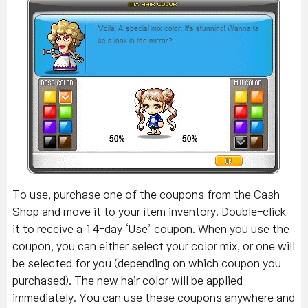
To use, purchase one of the coupons from the Cash
Shop and move it to your item inventory. Double-click
it to receive a 14-day ‘Use’ coupon. When you use the
coupon, you can either select your color mix, or one will
be selected for you (depending on which coupon you
purchased). The new hair color will be applied
immediately. You can use these coupons anywhere and