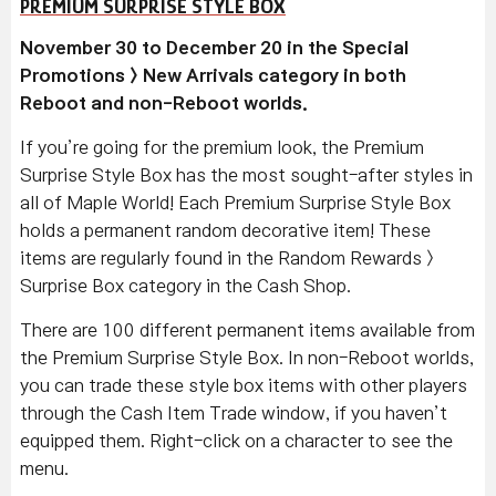
PREMIUM SURPRISE STYLE BOX
November 30 to December 20 in the Special
Promotions > New Arrivals category in both
Reboot and non-Reboot worlds.
If you’re going for the premium look, the Premium
Surprise Style Box has the most sought-after styles in
all of Maple World! Each Premium Surprise Style Box
holds a permanent random decorative item! These
items are regularly found in the Random Rewards >
Surprise Box category in the Cash Shop.
There are 100 different permanent items available from
the Premium Surprise Style Box. In non-Reboot worlds,
you can trade these style box items with other players
through the Cash Item Trade window, if you haven’t
equipped them. Right-click on a character to see the
menu.