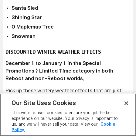
Santa Sled
Shining Star
O Maplemas Tree
Snowman
DISCOUNTED WINTER WEATHER EFFECTS
December 1 to January 1 in the Special
Promotions > Limited Time category in both
Reboot and non-Reboot worlds.
Pick up these wintery weather effects that are just
right for the season!
Snowflakes
,
Sprinkled
Our Site Uses Cookies
Presents
,
Snowy Snow
, and
Holiday Sock
display
This website uses cookies to ensure you get the best
graphics on the map where your character is for 30
experience on our website. Your privacy is important to
seconds.
Snowy Snowman
,
Tree Décor
, and
Winter
us, and we will never sell your data. View our
Cookie
Knit Fest
give Weapon ATT/Magic ATT +30 to
Policy.