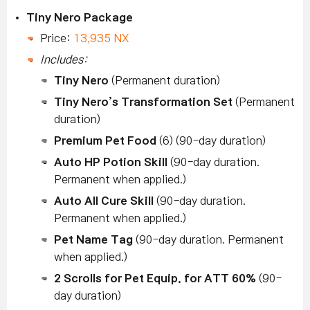
Tiny Nero Package
Price:
13,935 NX
Includes:
Tiny Nero
(Permanent duration)
Tiny Nero’s Transformation Set
(Permanent
duration)
Premium Pet Food
(6) (90-day duration)
Auto HP Potion Skill
(90-day duration.
Permanent when applied.)
Auto All Cure Skill
(90-day duration.
Permanent when applied.)
Pet Name Tag
(90-day duration. Permanent
when applied.)
2 Scrolls for Pet Equip. for ATT 60%
(90-
day duration)