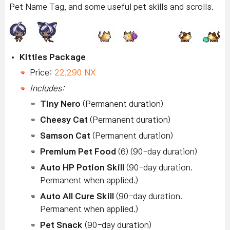
Pet Name Tag, and some useful pet skills and scrolls.
Kitties Package
Price:
22,290 NX
Includes:
Tiny Nero
(Permanent duration)
Cheesy Cat
(Permanent duration)
Samson Cat
(Permanent duration)
Premium Pet Food
(6) (90-day duration)
Auto HP Potion Skill
(90-day duration.
Permanent when applied.)
Auto All Cure Skill
(90-day duration.
Permanent when applied.)
Pet Snack
(90-day duration)