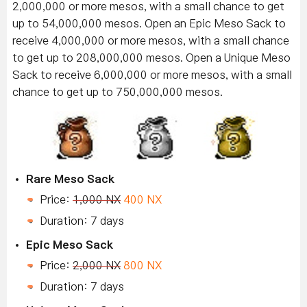
2,000,000 or more mesos, with a small chance to get
up to 54,000,000 mesos. Open an Epic Meso Sack to
receive 4,000,000 or more mesos, with a small chance
to get up to 208,000,000 mesos. Open a Unique Meso
Sack to receive 6,000,000 or more mesos, with a small
chance to get up to 750,000,000 mesos.
Rare Meso Sack
Price:
1,000 NX
400 NX
Duration: 7 days
Epic Meso Sack
Price:
2,000 NX
800 NX
Duration: 7 days