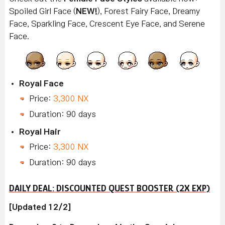
Spoiled Girl Face (
NEW!
), Forest Fairy Face, Dreamy
Face, Sparkling Face, Crescent Eye Face, and Serene
Face.
Royal Face
Price:
3,300 NX
Duration: 90 days
Royal Hair
Price:
3,300 NX
Duration: 90 days
DAILY DEAL: DISCOUNTED QUEST BOOSTER (2X EXP)
[Updated 12/2]