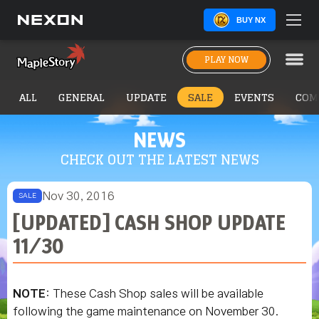
BUY NX
PLAY NOW
ALL
GENERAL
UPDATE
SALE
EVENTS
COM
NEWS
CHECK OUT THE LATEST NEWS
Nov 30, 2016
SALE
[UPDATED] CASH SHOP UPDATE
11/30
NOTE
: These Cash Shop sales will be available
following the game maintenance on November 30.