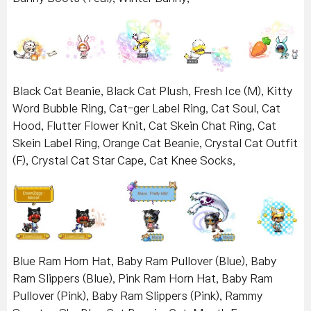
Black Cat Beanie, Black Cat Plush, Fresh Ice (M), Kitty
Word Bubble Ring, Cat-ger Label Ring, Cat Soul, Cat
Hood, Flutter Flower Knit, Cat Skein Chat Ring, Cat
Skein Label Ring, Orange Cat Beanie, Crystal Cat Outfit
(F), Crystal Cat Star Cape, Cat Knee Socks,
Blue Ram Horn Hat, Baby Ram Pullover (Blue), Baby
Ram Slippers (Blue), Pink Ram Horn Hat, Baby Ram
Pullover (Pink), Baby Ram Slippers (Pink), Rammy