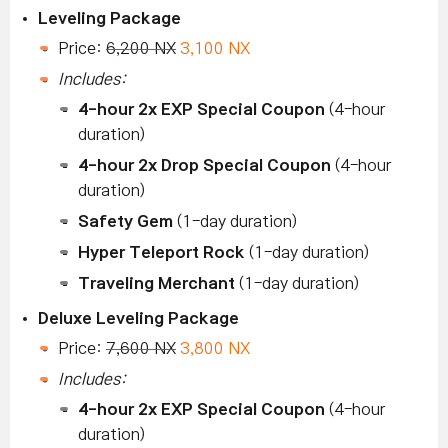
Leveling Package
Price:
6,200 NX
3,100 NX
Includes:
4-hour 2x EXP Special Coupon
(4-hour
duration)
4-hour 2x Drop Special Coupon
(4-hour
duration)
Safety Gem
(1-day duration)
Hyper Teleport Rock
(1-day duration)
Traveling Merchant
(1-day duration)
Deluxe Leveling Package
Price:
7,600 NX
3,800 NX
Includes:
4-hour 2x EXP Special Coupon
(4-hour
duration)