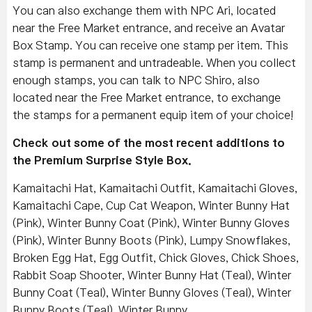
You can also exchange them with NPC Ari, located
near the Free Market entrance, and receive an Avatar
Box Stamp. You can receive one stamp per item. This
stamp is permanent and untradeable. When you collect
enough stamps, you can talk to NPC Shiro, also
located near the Free Market entrance, to exchange
the stamps for a permanent equip item of your choice!
Check out some of the most recent additions to
the Premium Surprise Style Box.
Kamaitachi Hat, Kamaitachi Outfit, Kamaitachi Gloves,
Kamaitachi Cape, Cup Cat Weapon, Winter Bunny Hat
(Pink), Winter Bunny Coat (Pink), Winter Bunny Gloves
(Pink), Winter Bunny Boots (Pink), Lumpy Snowflakes,
Broken Egg Hat, Egg Outfit, Chick Gloves, Chick Shoes,
Rabbit Soap Shooter, Winter Bunny Hat (Teal), Winter
Bunny Coat (Teal), Winter Bunny Gloves (Teal), Winter
Bunny Boots (Teal), Winter Bunny,