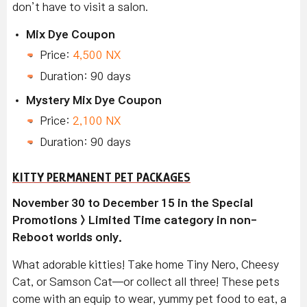
don’t have to visit a salon.
Mix Dye Coupon
Price:
4,500 NX
Duration: 90 days
Mystery Mix Dye Coupon
Price:
2,100 NX
Duration: 90 days
KITTY PERMANENT PET PACKAGES
November 30 to December 15 in the Special
Promotions > Limited Time category in non-
Reboot worlds only.
What adorable kitties! Take home Tiny Nero, Cheesy
Cat, or Samson Cat—or collect all three! These pets
come with an equip to wear, yummy pet food to eat, a