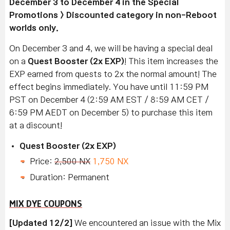
December 3 to December 4 in the Special
Promotions > Discounted category in non-Reboot
worlds only.
On December 3 and 4, we will be having a special deal
on a
Quest Booster (2x EXP)
! This item increases the
EXP earned from quests to 2x the normal amount! The
effect begins immediately. You have until 11:59 PM
PST on December 4 (2:59 AM EST / 8:59 AM CET /
6:59 PM AEDT on December 5) to purchase this item
at a discount!
Quest Booster (2x EXP)
Price:
2,500 NX
1,750 NX
Duration: Permanent
MIX DYE COUPONS
[Updated 12/2]
We encountered an issue with the Mix