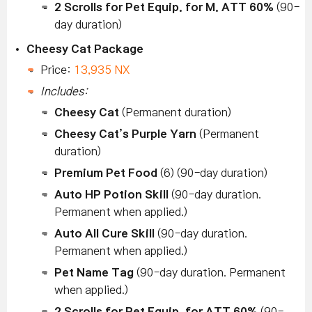
2 Scrolls for Pet Equip. for M. ATT 60%
(90-
day duration)
Cheesy Cat Package
Price:
13,935 NX
Includes:
Cheesy Cat
(Permanent duration)
Cheesy Cat’s Purple Yarn
(Permanent
duration)
Premium Pet Food
(6) (90-day duration)
Auto HP Potion Skill
(90-day duration.
Permanent when applied.)
Auto All Cure Skill
(90-day duration.
Permanent when applied.)
Pet Name Tag
(90-day duration. Permanent
when applied.)
2 Scrolls for Pet Equip. for ATT 60%
(90-