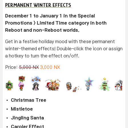
PERMANENT WINTER EFFECTS
December 1 to January 1 in the Special
Promotions > Limited Time category in both
Reboot and non-Reboot worlds.
Get in a festive holiday mood with these permanent
winter-themed effects! Double-click the icon or assign
a hotkey to turn the effect on/off.
Price:
5,000 NX
3,000 NX
Christmas Tree
Mistletoe
Jingling Santa
Caroler Effect