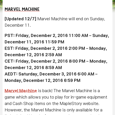
MARVEL MACHINE
[Updated 12/7]
Marvel Machine will end on Sunday,
December 11.
PST: Friday, December 2, 2016 11:00 AM – Sunday,
December 11, 2016 11:59 PM
EST: Friday, December 2, 2016 2:00 PM – Monday,
December 12, 2016 2:59 AM
CET: Friday, December 2, 2016 8:00 PM – Monday,
December 12, 2016 8:59 AM
AEDT: Saturday, December 3, 2016 6:00 AM –
Monday, December 12, 2016 6:59 PM
Marvel Machine
is back! The Marvel Machine is a
game which allows you to play for in-game equipment
and Cash Shop items on the MapleStory website.
However, the Marvel Machine is only available for a