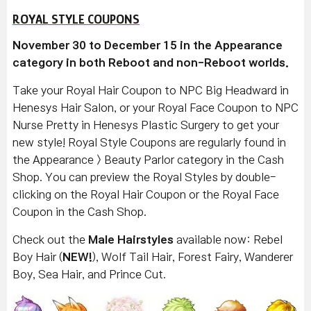
ROYAL STYLE COUPONS
November 30 to December 15 in the Appearance
category in both Reboot and non-Reboot worlds.
Take your Royal Hair Coupon to NPC Big Headward in
Henesys Hair Salon, or your Royal Face Coupon to NPC
Nurse Pretty in Henesys Plastic Surgery to get your
new style! Royal Style Coupons are regularly found in
the Appearance > Beauty Parlor category in the Cash
Shop. You can preview the Royal Styles by double-
clicking on the Royal Hair Coupon or the Royal Face
Coupon in the Cash Shop.
Check out the
Male Hairstyles
available now: Rebel
Boy Hair (
NEW!
), Wolf Tail Hair, Forest Fairy, Wanderer
Boy, Sea Hair, and Prince Cut.