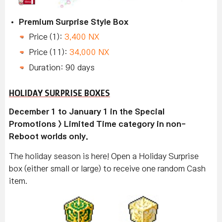
Premium Surprise Style Box
Price (1):
3,400 NX
Price (11):
34,000 NX
Duration: 90 days
HOLIDAY SURPRISE BOXES
December 1 to January 1 in the Special
Promotions > Limited Time category in non-
Reboot worlds only.
The holiday season is here! Open a Holiday Surprise
box (either small or large) to receive one random Cash
item.