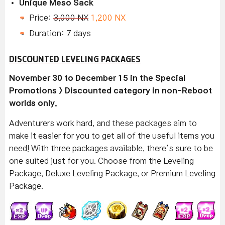
Unique Meso Sack
Price:
3,000 NX
1,200 NX
Duration: 7 days
DISCOUNTED LEVELING PACKAGES
November 30 to December 15 in the Special
Promotions > Discounted category in non-Reboot
worlds only.
Adventurers work hard, and these packages aim to
make it easier for you to get all of the useful items you
need! With three packages available, there’s sure to be
one suited just for you. Choose from the Leveling
Package, Deluxe Leveling Package, or Premium Leveling
Package.