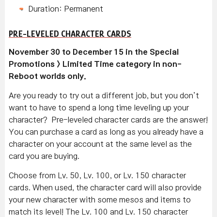
Duration: Permanent
PRE-LEVELED CHARACTER CARDS
November 30 to December 15 in the Special
Promotions > Limited Time category in non-
Reboot worlds only.
Are you ready to try out a different job, but you don’t
want to have to spend a long time leveling up your
character? Pre-leveled character cards are the answer!
You can purchase a card as long as you already have a
character on your account at the same level as the
card you are buying.
Choose from Lv. 50, Lv. 100, or Lv. 150 character
cards. When used, the character card will also provide
your new character with some mesos and items to
match its level! The Lv. 100 and Lv. 150 character