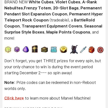
BRAND NEW
White Cubes
,
Violet Cubes
,
A-Rank
Nebulites
,
Frenzy Totem
,
20-Slot Bags
,
Permanent
Pendant Slot Expansion Coupon
,
Permanent Hyper
Teleport Rock Coupon
(tradeable), a
BattleRoid
Coupon
,
Transparent Equipment Covers
,
Seasonal
Surprise Style Boxes
,
Maple Points Coupons
, and
more!
Don’t forget, you get THREE prizes for every spin, but
your only chance to win is during the event period
starting December 2--- so spin away!
Note
: Prize codes can be redeemed in non-Reboot
worlds only.
Click here
to learn more about Marvel Machine!