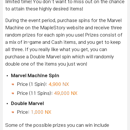
limited time! You don’t want to miss out on the chance
to attain these highly desired items!
During the event period, purchase spins for the Marvel
Machine on the MapleStory website and receive three
random prizes for each spin you use! Prizes consist of
a mix of in-game and Cash items, and you get to keep
all three. If you really like what you get, you can
purchase a Double Marvel spin which will randomly
double one of the items you just won!
Marvel Machine Spin
Price (1 Spin):
4,900 NX
Price (11 Spins):
49,000 NX
Double Marvel
Price:
1,000 NX
Some of the possible prizes you can win include