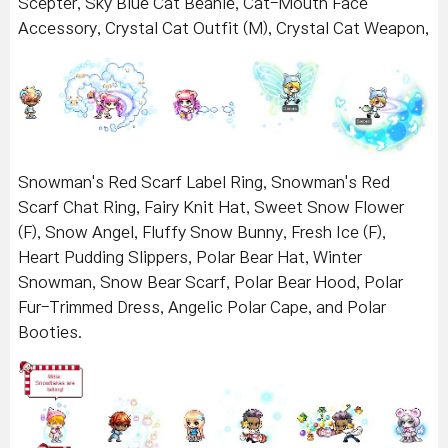
Scepter, Sky Blue Cat Beanie, Cat-Mouth Face
Accessory, Crystal Cat Outfit (M), Crystal Cat Weapon,
Snowman's Red Scarf Label Ring, Snowman's Red
Scarf Chat Ring, Fairy Knit Hat, Sweet Snow Flower
(F), Snow Angel, Fluffy Snow Bunny, Fresh Ice (F),
Heart Pudding Slippers, Polar Bear Hat, Winter
Snowman, Snow Bear Scarf, Polar Bear Hood, Polar
Fur-Trimmed Dress, Angelic Polar Cape, and Polar
Booties.