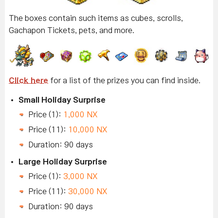
The boxes contain such items as cubes, scrolls,
Gachapon Tickets, pets, and more.
Click here
for a list of the prizes you can find inside.
Small Holiday Surprise
Price (1):
1,000 NX
Price (11):
10,000 NX
Duration: 90 days
Large Holiday Surprise
Price (1):
3,000 NX
Price (11):
30,000 NX
Duration: 90 days