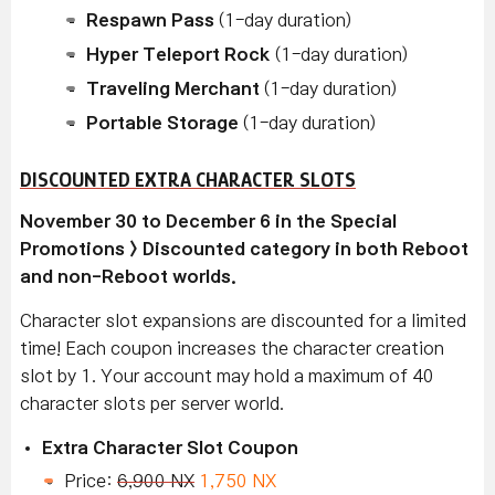
Respawn Pass
(1-day duration)
Hyper Teleport Rock
(1-day duration)
Traveling Merchant
(1-day duration)
Portable Storage
(1-day duration)
DISCOUNTED EXTRA CHARACTER SLOTS
November 30 to December 6 in the Special
Promotions > Discounted category in both Reboot
and non-Reboot worlds.
Character slot expansions are discounted for a limited
time! Each coupon increases the character creation
slot by 1. Your account may hold a maximum of 40
character slots per server world.
Extra Character Slot Coupon
Price:
6,900 NX
1,750 NX