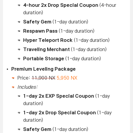
4-hour 2x Drop Special Coupon
(4-hour
duration)
Safety Gem
(1-day duration)
Respawn Pass
(1-day duration)
Hyper Teleport Rock
(1-day duration)
Traveling Merchant
(1-day duration)
Portable Storage
(1-day duration)
Premium Leveling Package
Price:
11,900 NX
5,950 NX
Includes:
1-day 2x EXP Special Coupon
(1-day
duration)
1-day 2x Drop Special Coupon
(1-day
duration)
Safety Gem
(1-day duration)