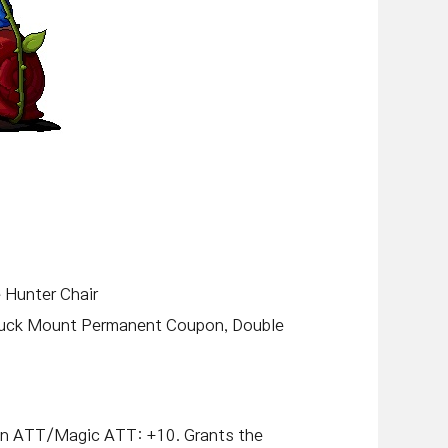
e Hunter Chair
ruck Mount Permanent Coupon, Double
on ATT/Magic ATT: +10. Grants the