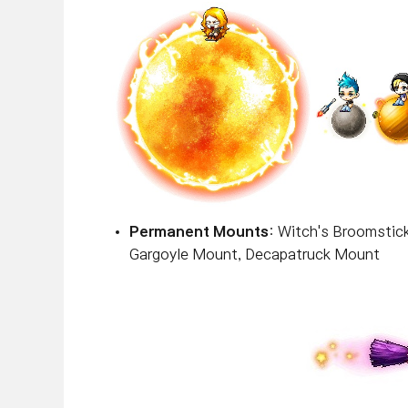
Permanent Mounts
: Witch's Broomstic
Gargoyle Mount, Decapatruck Mount