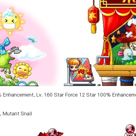
0% Enhancement, Lv. 160 Star Force 12 Star 100% Enhancem
, Mutant Snail