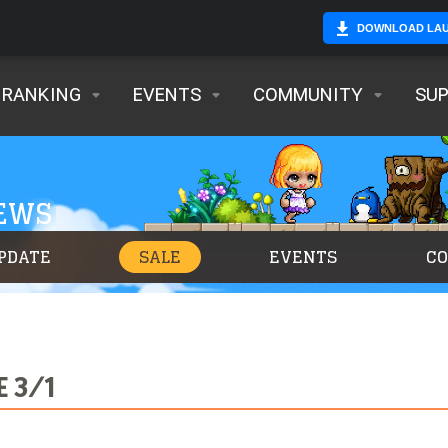
DOWNLOAD LA
RANKING
EVENTS
COMMUNITY
SU
NEWS
PDATE
SALE
EVENTS
C
E 3/1