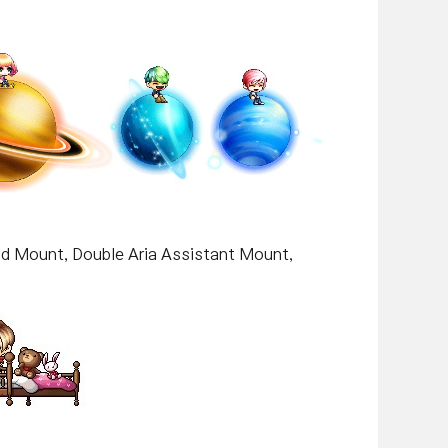
nd Mount, Double Aria Assistant Mount,