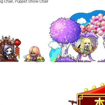
ing Chair, Puppet Show Chair