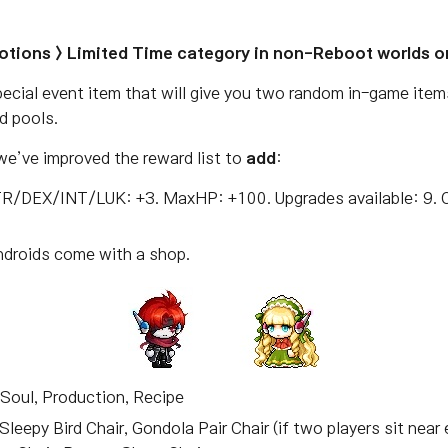
otions > Limited Time category in non-Reboot worlds o
ecial event item that will give you two random in-game item
d pools.
 we’ve improved the reward list to
add
:
TR/DEX/INT/LUK: +3. MaxHP: +100. Upgrades available: 9. C
androids come with a shop.
r, Soul, Production, Recipe
, Sleepy Bird Chair, Gondola Pair Chair (if two players sit nea