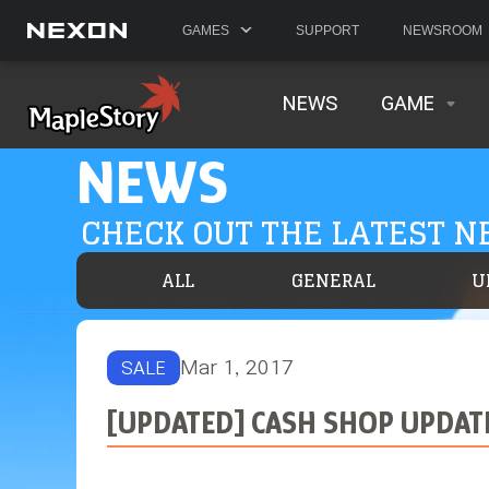
GAMES
SUPPORT
NEWSROOM
NEWS
GAME
NEWS
CHECK OUT THE LATEST 
ALL
GENERAL
U
Mar 1, 2017
SALE
[UPDATED] CASH SHOP UPDAT