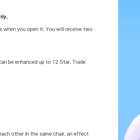
nly.
s when you open it. You will receive two
an be enhanced up to 12 Star. Trade
r each other in the same chair, an effect