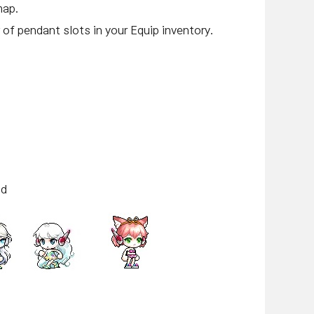
map.
of pendant slots in your Equip inventory.
id