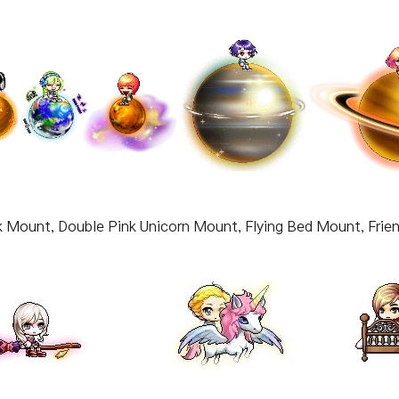
k Mount, Double Pink Unicorn Mount, Flying Bed Mount, Frie