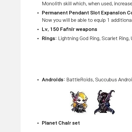
Monolith skill which, when used, increa
Permanent Pendant Slot Expansion 
Now you will be able to equip 1 additiona
Lv. 150 Fafnir weapons
Rings
: Lightning God Ring, Scarlet Ring,
Androids
: BattleRoids, Succubus Androi
Planet Chair set