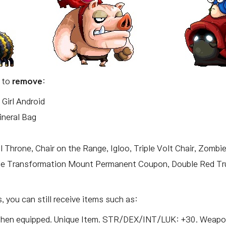
t to
remove
:
Girl Android
ineral Bag
l Throne, Chair on the Range, Igloo, Triple Volt Chair, Zombi
le Transformation Mount Permanent Coupon, Double Red T
 you can still receive items such as:
 when equipped. Unique Item. STR/DEX/INT/LUK: +30. Weap