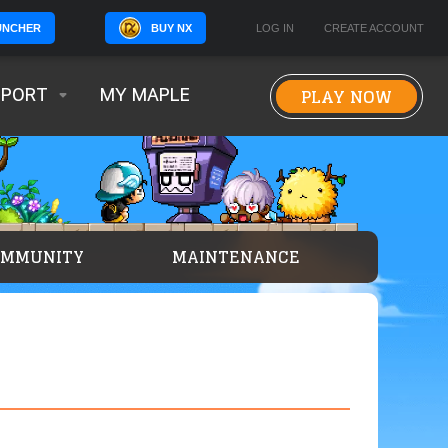
BUY NX
LOG IN
CREATE ACCOUNT
UNCHER
PLAY NOW
PPORT
MY MAPLE
OMMUNITY
MAINTENANCE