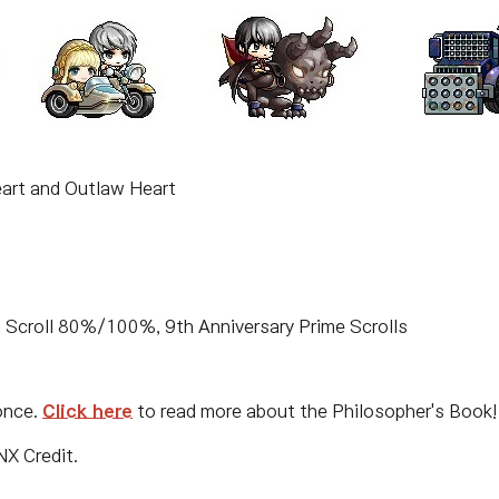
art and Outlaw Heart
 Scroll 80%/100%, 9th Anniversary Prime Scrolls
once.
Click here
to read more about the Philosopher's Book!
NX Credit.