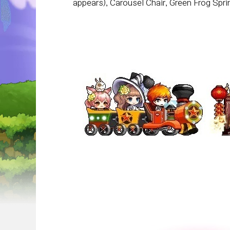
appears), Carousel Chair, Green Frog Spr