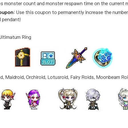
ses monster count and monster respawn time on the current 
Coupon
: Use this coupon to permanently increase the number 
l pendant!
 Ultimatum Ring
d, Maidroid, Orchiroid, Lotusroid, Fairy Roids, Moonbeam Ro