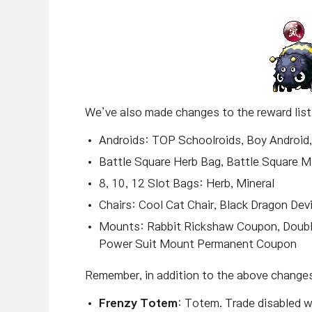
We’ve also made changes to the reward lis
Androids: TOP Schoolroids, Boy Android, 
Battle Square Herb Bag, Battle Square M
8, 10, 12 Slot Bags: Herb, Mineral
Chairs: Cool Cat Chair, Black Dragon Devi
Mounts: Rabbit Rickshaw Coupon, Doub
Power Suit Mount Permanent Coupon
Remember, in addition to the above changes,
Frenzy Totem
: Totem. Trade disabled