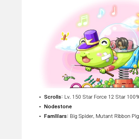
Scrolls
: Lv. 150 Star Force 12 Star 10
Nodestone
Familiars
: Big Spider, Mutant Ribbon Pig