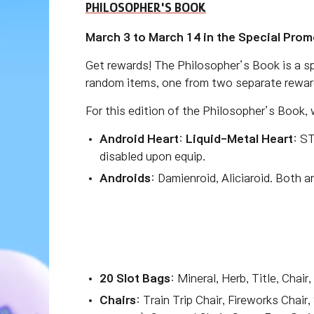
PHILOSOPHER'S BOOK
March 3 to March 14 in the Special Prom
Get rewards! The Philosopher’s Book is a sp
random items, one from two separate rewar
For this edition of the Philosopher’s Book,
Android Heart
:
Liquid-Metal Heart
: S
disabled upon equip.
Androids
: Damienroid, Aliciaroid. Both 
20 Slot Bags
: Mineral, Herb, Title, Chai
Chairs
: Train Trip Chair, Fireworks Chair