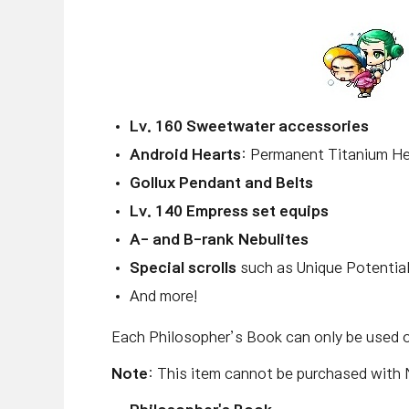
Lv. 160 Sweetwater accessories
Android Hearts
: Permanent Titanium He
Gollux Pendant and Belts
Lv. 140 Empress set equips
A- and B-rank Nebulites
Special scrolls
such as Unique Potential
And more!
Each Philosopher’s Book can only be used 
Note
: This item cannot be purchased with 