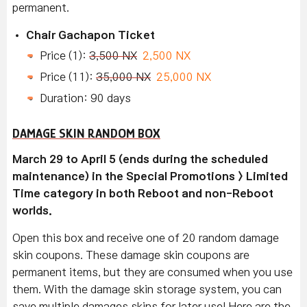
permanent.
Chair Gachapon Ticket
Price (1):
3,500 NX
2,500 NX
Price (11):
35,000 NX
25,000 NX
Duration: 90 days
DAMAGE SKIN RANDOM BOX
March 29 to April 5 (ends during the scheduled
maintenance) in the Special Promotions > Limited
Time category in both Reboot and non-Reboot
worlds.
Open this box and receive one of 20 random damage
skin coupons. These damage skin coupons are
permanent items, but they are consumed when you use
them. With the damage skin storage system, you can
save multiple damages skins for later use! Here are the