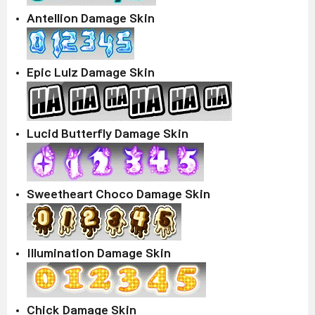
Antellion Damage Skin
Epic Lulz Damage Skin
Lucid Butterfly Damage Skin
Sweetheart Choco Damage Skin
Illumination Damage Skin
Chick Damage Skin