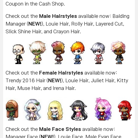
Coupon in the Cash Shop.
Check out the
Male Hairstyles
available now: Balding
Manager (
NEW!
), Louie Hair, Rolly Hair, Layered Cut,
Slick Shine Hair, and Crayon Hair.
Check out the
Female Hairstyles
available now:
Trendy 2016 Hair (
NEW!
), Louie Hair, Juliet Hair, Kitty
Hair, Muse Hair, and Irena Hair.
Check out the
Male Face Styles
available now:
Manager Face (
NEW!
), Louie Face, Male Evan Face,