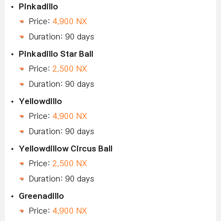
Pinkadillo
Price:
4,900 NX
Duration: 90 days
Pinkadillo Star Ball
Price:
2,500 NX
Duration: 90 days
Yellowdillo
Price:
4,900 NX
Duration: 90 days
Yellowdillow Circus Ball
Price:
2,500 NX
Duration: 90 days
Greenadillo
Price:
4,900 NX