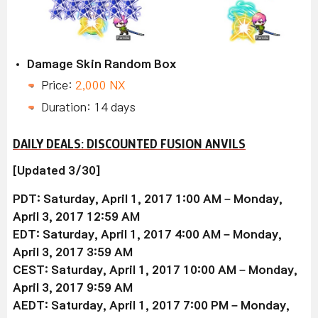
Damage Skin Random Box
Price:
2,000 NX
Duration: 14 days
DAILY DEALS: DISCOUNTED FUSION ANVILS
[Updated 3/30]
PDT: Saturday, April 1, 2017 1:00 AM – Monday,
April 3, 2017 12:59 AM
EDT: Saturday, April 1, 2017 4:00 AM – Monday,
April 3, 2017 3:59 AM
CEST: Saturday, April 1, 2017 10:00 AM – Monday,
April 3, 2017 9:59 AM
AEDT: Saturday, April 1, 2017 7:00 PM – Monday,