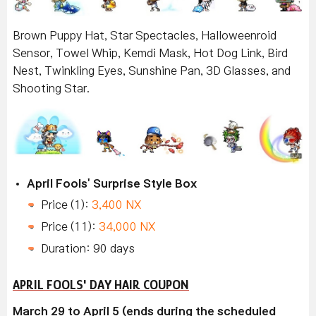
Brown Puppy Hat, Star Spectacles, Halloweenroid
Sensor, Towel Whip, Kemdi Mask, Hot Dog Link, Bird
Nest, Twinkling Eyes, Sunshine Pan, 3D Glasses, and
Shooting Star.
April Fools' Surprise Style Box
Price (1):
3,400 NX
Price (11):
34,000 NX
Duration: 90 days
APRIL FOOLS' DAY HAIR COUPON
March 29 to April 5 (ends during the scheduled