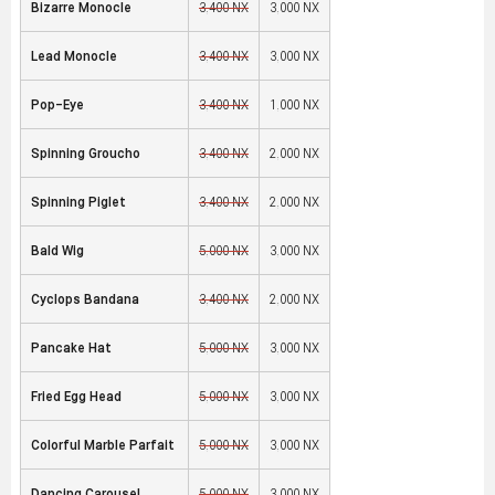
Bizarre Monocle
3,400 NX
3,000 NX
Lead Monocle
3,400 NX
3,000 NX
Pop-Eye
3,400 NX
1,000 NX
Spinning Groucho
3,400 NX
2,000 NX
Spinning Piglet
3,400 NX
2,000 NX
Bald Wig
5,000 NX
3,000 NX
Cyclops Bandana
3,400 NX
2,000 NX
Pancake Hat
5,000 NX
3,000 NX
Fried Egg Head
5,000 NX
3,000 NX
Colorful Marble Parfait
5,000 NX
3,000 NX
Dancing Carousel
5,000 NX
3,000 NX