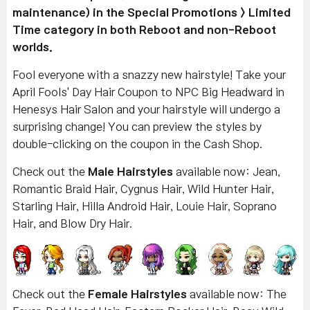
maintenance) in the Special Promotions > Limited
Time category in both Reboot and non-Reboot
worlds.
Fool everyone with a snazzy new hairstyle! Take your
April Fools' Day Hair Coupon to NPC Big Headward in
Henesys Hair Salon and your hairstyle will undergo a
surprising change! You can preview the styles by
double-clicking on the coupon in the Cash Shop.
Check out the
Male Hairstyles
available now: Jean,
Romantic Braid Hair, Cygnus Hair, Wild Hunter Hair,
Starling Hair, Hilla Android Hair, Louie Hair, Soprano
Hair, and Blow Dry Hair.
Check out the
Female Hairstyles
available now: The