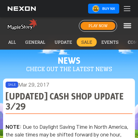
BUY NX
PLAY NOW
ALL
GENERAL
UPDATE
SALE
EVENTS
COM
NEWS
CHECK OUT THE LATEST NEWS
Mar 29, 2017
SALE
[UPDATED] CASH SHOP UPDATE
3/29
NOTE
: Due to Daylight Saving Time in North America,
the sale times may be shifted forward by one hour,