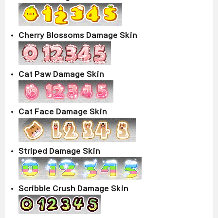
Cherry Blossoms Damage Skin
Cat Paw Damage Skin
Cat Face Damage Skin
Striped Damage Skin
Scribble Crush Damage Skin