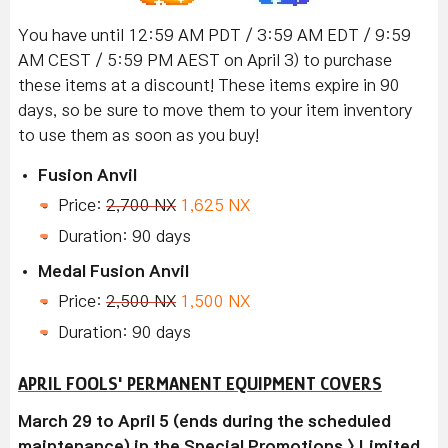
You have until 12:59 AM PDT / 3:59 AM EDT / 9:59
AM CEST / 5:59 PM AEST on April 3) to purchase
these items at a discount! These items expire in 90
days, so be sure to move them to your item inventory
to use them as soon as you buy!
Fusion Anvil
Price:
2,700 NX
1,625 NX
Duration: 90 days
Medal Fusion Anvil
Price:
2,500 NX
1,500 NX
Duration: 90 days
APRIL FOOLS' PERMANENT EQUIPMENT COVERS
March 29 to April 5 (ends during the scheduled
maintenance) in the Special Promotions > Limited