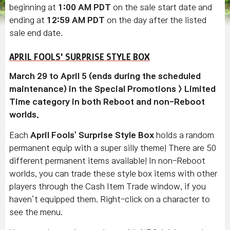
beginning at
1:00 AM PDT
on the sale start date and
ending at
12:59 AM PDT
on the day after the listed
sale end date.
APRIL FOOLS' SURPRISE STYLE BOX
March 29 to April 5 (ends during the scheduled
maintenance) in the Special Promotions > Limited
Time category in both Reboot and non-Reboot
worlds.
Each
April Fools' Surprise Style Box
holds a random
permanent equip with a super silly theme! There are 50
different permanent items available! In non-Reboot
worlds, you can trade these style box items with other
players through the Cash Item Trade window, if you
haven’t equipped them. Right-click on a character to
see the menu.