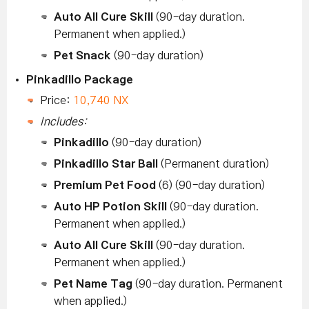
Auto All Cure Skill
(90-day duration.
Permanent when applied.)
Pet Snack
(90-day duration)
Pinkadillo Package
Price:
10,740 NX
Includes:
Pinkadillo
(90-day duration)
Pinkadillo Star Ball
(Permanent duration)
Premium Pet Food
(6) (90-day duration)
Auto HP Potion Skill
(90-day duration.
Permanent when applied.)
Auto All Cure Skill
(90-day duration.
Permanent when applied.)
Pet Name Tag
(90-day duration. Permanent
when applied.)