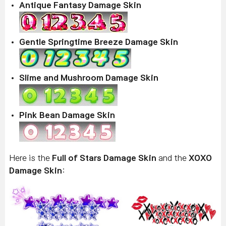
Antique Fantasy Damage Skin
Gentle Springtime Breeze Damage Skin
Slime and Mushroom Damage Skin
Pink Bean Damage Skin
Here is the
Full of Stars Damage Skin
and the
XOXO
Damage Skin
: