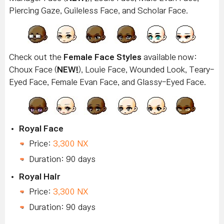
Piercing Gaze, Guileless Face, and Scholar Face.
Check out the
Female Face Styles
available now:
Choux Face (
NEW!
), Louie Face, Wounded Look, Teary-
Eyed Face, Female Evan Face, and Glassy-Eyed Face.
Royal Face
Price:
3,300 NX
Duration: 90 days
Royal Hair
Price:
3,300 NX
Duration: 90 days