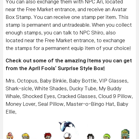
You can also exchange them with NPC Ari, located
near the Free Market entrance, and receive an Avatar
Box Stamp. You can receive one stamp per item. This
stamp is permanent and untradeable. When you collect
enough stamps, you can talk to NPC Shiro, also
located near the Free Market entrance, to exchange
the stamps for a permanent equip item of your choice!
Check out some of the amazing items you can get
from the April Fools' Surprise Style Box!
Mrs. Octopus, Baby Binkie, Baby Bottle, VIP Glasses,
Shark-sicle, White Shades, Ducky Tube, My Buddy
Whale, Shocked Eyes, Cracked Glasses, Cloud 9 Pillow,
Money Lover, Seal Pillow, Master-o-Bingo Hat, Baby
Ellie,