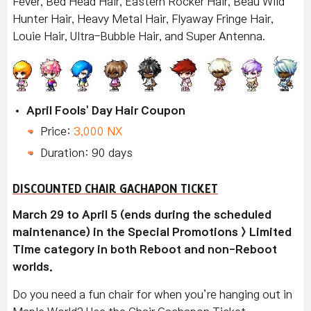
Fever, Bed Head Hair, Eastern Rocker Hair, Beau Wild
Hunter Hair, Heavy Metal Hair, Flyaway Fringe Hair,
Louie Hair, Ultra-Bubble Hair, and Super Antenna.
April Fools' Day Hair Coupon
Price:
3,000 NX
Duration: 90 days
DISCOUNTED CHAIR GACHAPON TICKET
March 29 to April 5 (ends during the scheduled
maintenance) in the Special Promotions > Limited
Time category in both Reboot and non-Reboot
worlds.
Do you need a fun chair for when you’re hanging out in