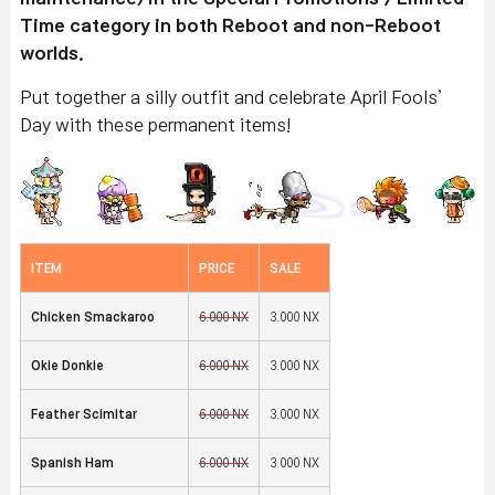
Time category in both Reboot and non-Reboot
worlds.
Put together a silly outfit and celebrate April Fools’
Day with these permanent items!
ITEM
PRICE
SALE
Chicken Smackaroo
6,000 NX
3,000 NX
Okie Donkie
6,000 NX
3,000 NX
Feather Scimitar
6,000 NX
3,000 NX
Spanish Ham
6,000 NX
3,000 NX