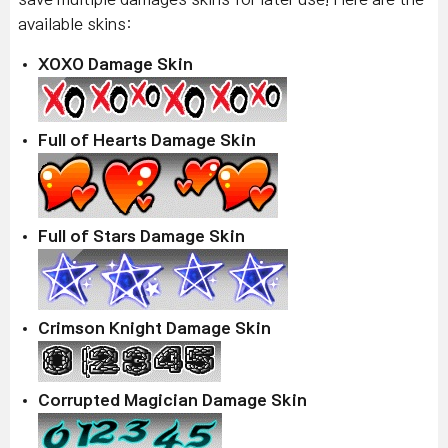
available skins:
XOXO Damage Skin
Full of Hearts Damage Skin
Full of Stars Damage Skin
Crimson Knight Damage Skin
Corrupted Magician Damage Skin