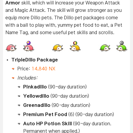
Armor
skill, which will increase your Weapon Attack
and Magic Attack. The skill will grow stronger as you
equip more Dillo pets. The Dillo pet packages come
with a ball to play with, yummy pet food to eat, a Pet
Name Tag, and some useful pet skills and scrolls.
TripleDillo Package
Price:
14,840 NX
Includes:
Pinkadillo
(90-day duration)
Yellowdillo
(90-day duration)
Greenadillo
(90-day duration)
Premium Pet Food
(6) (90-day duration)
Auto HP Potion Skill
(90-day duration.
Permanent when applied.)