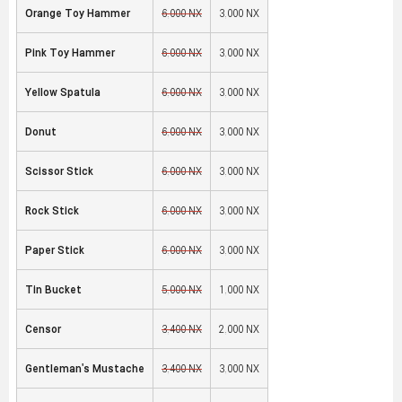
Orange Toy Hammer
6,000 NX
3,000 NX
Pink Toy Hammer
6,000 NX
3,000 NX
Yellow Spatula
6,000 NX
3,000 NX
Donut
6,000 NX
3,000 NX
Scissor Stick
6,000 NX
3,000 NX
Rock Stick
6,000 NX
3,000 NX
Paper Stick
6,000 NX
3,000 NX
Tin Bucket
5,000 NX
1,000 NX
Censor
3,400 NX
2,000 NX
Gentleman's Mustache
3,400 NX
3,000 NX