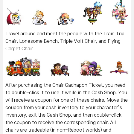
Travel around and meet the people with the Train Trip
Chair, Lonesome Bench, Triple Volt Chair, and Flying
Carpet Chair.
After purchasing the Chair Gachapon Ticket, you need
to double-click it to use it while in the Cash Shop. You
will receive a coupon for one of these chairs. Move the
coupon from your cash inventory to your character’s
inventory, exit the Cash Shop, and then double-click
the coupon to receive the corresponding chair. All
chairs are tradeable (in non-Reboot worlds) and