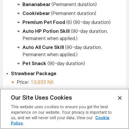
Bananabear
(Permanent duration)
Cookiebear
(Permanent duration)
Premium Pet Food
(6) (90-day duration)
Auto HP Potion Skill
(90-day duration.
Permanent when applied.)
Auto All Cure Skill
(90-day duration.
Permanent when applied.)
Pet Snack
(90-day duration)
Strawbear Package
Price:
13,935 NX
Includes:
Our Site Uses Cookies
Strawbear
(Permanent duration)
This website uses cookies to ensure you get the best
Strawbear Fork
(Permanent duration)
experience on our website. Your privacy is important to
Premium Pet Food
(6) (90-day duration)
us, and we will never sell your data. View our
Cookie
Policy.
Auto HP Potion Skill
(90-day duration.