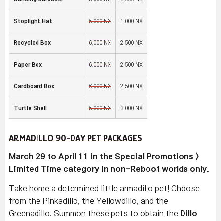
Stoplight Hat
5,000 NX
1,000 NX
Recycled Box
6,000 NX
2,500 NX
Paper Box
6,000 NX
2,500 NX
Cardboard Box
6,000 NX
2,500 NX
Turtle Shell
5,000 NX
3,000 NX
ARMADILLO 90-DAY PET PACKAGES
March 29 to April 11 in the Special Promotions >
Limited Time category in non-Reboot worlds only.
Take home a determined little armadillo pet! Choose
from the Pinkadillo, the Yellowdillo, and the
Greenadillo. Summon these pets to obtain the
Dillo