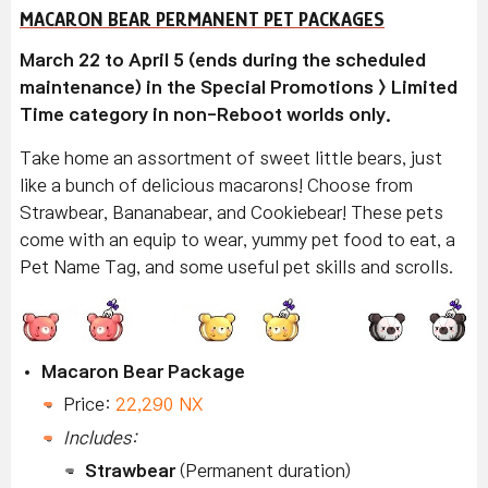
MACARON BEAR PERMANENT PET PACKAGES
March 22 to April 5 (ends during the scheduled
maintenance) in the Special Promotions > Limited
Time category in non-Reboot worlds only.
Take home an assortment of sweet little bears, just
like a bunch of delicious macarons! Choose from
Strawbear, Bananabear, and Cookiebear! These pets
come with an equip to wear, yummy pet food to eat, a
Pet Name Tag, and some useful pet skills and scrolls.
Macaron Bear Package
Price:
22,290 NX
Includes:
Strawbear
(Permanent duration)