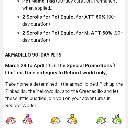
Pet Name Tag
(90-day duration. Permanent
when applied.)
2 Scrolls for Pet Equip. for ATT 60%
(90-
day duration)
2 Scrolls for Pet Equip. for M. ATT 60%
(90-
day duration)
ARMADILLO 90-DAY PETS
March 29 to April 11 in the Special Promotions >
Limited Time category in Reboot world only.
Take home a determined little armadillo pet! Pick up the
Pinkadillo, the Yellowdillo, and the Greenadillo and let
these little buddies join you on your adventures in
Reboot World!