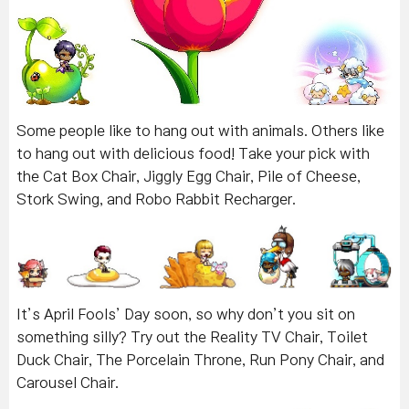
Some people like to hang out with animals. Others like
to hang out with delicious food! Take your pick with
the Cat Box Chair, Jiggly Egg Chair, Pile of Cheese,
Stork Swing, and Robo Rabbit Recharger.
It’s April Fools’ Day soon, so why don’t you sit on
something silly? Try out the Reality TV Chair, Toilet
Duck Chair, The Porcelain Throne, Run Pony Chair, and
Carousel Chair.