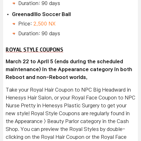
Duration: 90 days
Greenadillo Soccer Ball
Price:
2,500 NX
Duration: 90 days
ROYAL STYLE COUPONS
March 22 to April 5 (ends during the scheduled
maintenance) in the Appearance category in both
Reboot and non-Reboot worlds.
Take your Royal Hair Coupon to NPC Big Headward in
Henesys Hair Salon, or your Royal Face Coupon to NPC
Nurse Pretty in Henesys Plastic Surgery to get your
new style! Royal Style Coupons are regularly found in
the Appearance > Beauty Parlor category in the Cash
Shop. You can preview the Royal Styles by double-
clicking on the Royal Hair Coupon or the Royal Face