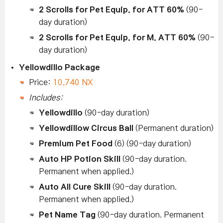
2 Scrolls for Pet Equip. for ATT 60%
(90-
day duration)
2 Scrolls for Pet Equip. for M. ATT 60%
(90-
day duration)
Yellowdillo Package
Price:
10,740 NX
Includes:
Yellowdillo
(90-day duration)
Yellowdillow Circus Ball
(Permanent duration)
Premium Pet Food
(6) (90-day duration)
Auto HP Potion Skill
(90-day duration.
Permanent when applied.)
Auto All Cure Skill
(90-day duration.
Permanent when applied.)
Pet Name Tag
(90-day duration. Permanent