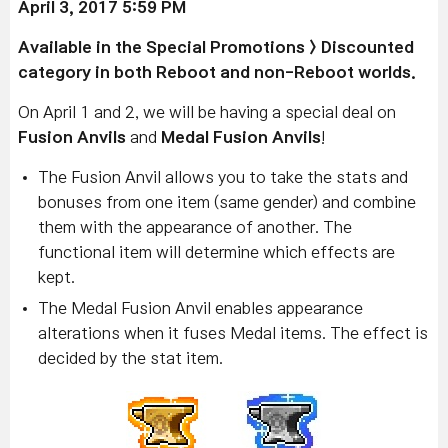
April 3, 2017 5:59 PM
Available
in the Special Promotions > Discounted
category in both Reboot and non-Reboot worlds.
On April 1 and 2, we will be having a special deal on
Fusion Anvils
and
Medal Fusion Anvils
!
The Fusion Anvil allows you to take the stats and
bonuses from one item (same gender) and combine
them with the appearance of another. The
functional item will determine which effects are
kept.
The Medal Fusion Anvil enables appearance
alterations when it fuses Medal items. The effect is
decided by the stat item.