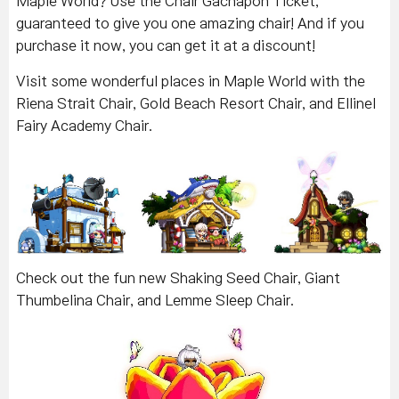
Maple World? Use the Chair Gachapon Ticket,
guaranteed to give you one amazing chair! And if you
purchase it now, you can get it at a discount!
Visit some wonderful places in Maple World with the
Riena Strait Chair, Gold Beach Resort Chair, and Ellinel
Fairy Academy Chair.
Check out the fun new Shaking Seed Chair, Giant
Thumbelina Chair, and Lemme Sleep Chair.