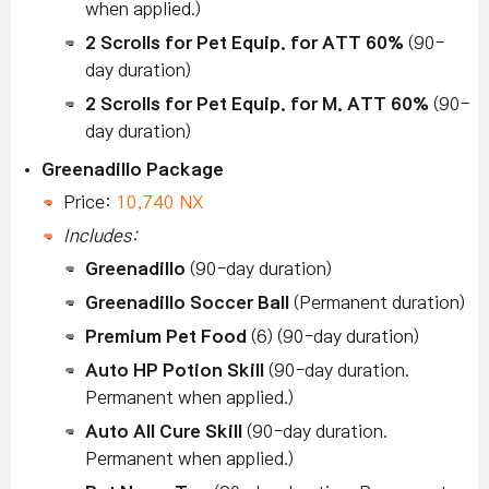
when applied.)
2 Scrolls for Pet Equip. for ATT 60%
(90-
day duration)
2 Scrolls for Pet Equip. for M. ATT 60%
(90-
day duration)
Greenadillo Package
Price:
10,740 NX
Includes:
Greenadillo
(90-day duration)
Greenadillo Soccer Ball
(Permanent duration)
Premium Pet Food
(6) (90-day duration)
Auto HP Potion Skill
(90-day duration.
Permanent when applied.)
Auto All Cure Skill
(90-day duration.
Permanent when applied.)