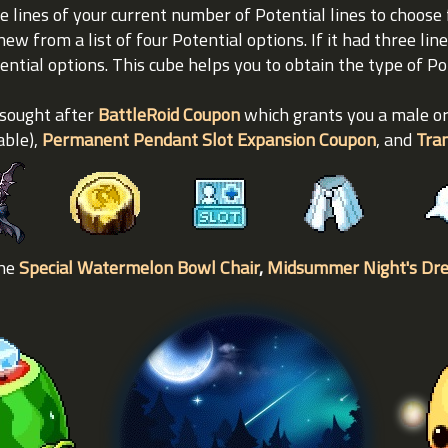
e lines of your current number of Potential lines to choose 
new from a list of four Potential options. If it had three line
tential options. This cube helps you to obtain the type of P
 sought after
BattleRoid Coupon
which grants you a male o
able),
Permanent Pendant Slot Expansion Coupon
, and
Tra
the
Special Watermelon Bowl Chair
,
Midsummer Night's Dr