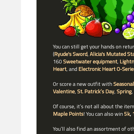
You can still get your hands on retu
(
Ryude's Sword
,
Alicia's Mutated St
160
Sweetwater equipment
,
Lightn
Heart
, and
Electronic Heart O-Serie
Or score a new outfit with
Seasonal
Valentine
,
St. Patrick’s Day
,
Spring
,
Of course, it’s not all about the it
Maple Points
! You can also win
5k
,
You’ll also find an assortment of ot