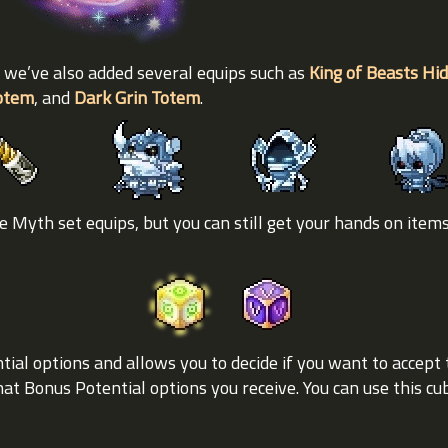
 we’ve also added several equips such as
King of Beasts Hi
Totem
, and
Dark Grin Totem
.
 Myth set equips, but you can still get your hands on item
ial options and allows you to decide if you want to accept 
at Bonus Potential options you receive. You can use this c