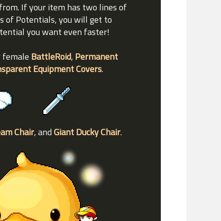
from. If your item has two lines of
s of Potentials, you will get to
otential you want even faster!
r female
BattleRoid
,
Permanent
nsparent Equipment Covers
.
eam Chair
, and
Giant Ducky Chair
.