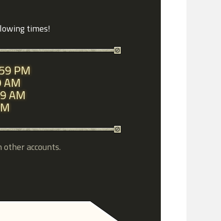
llowing times!
1:59 PM
59 AM
:59 AM
 PM
h other accounts.