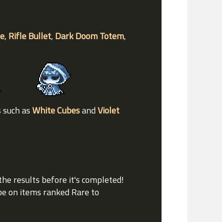
de
,
Rifle Bullet
,
Dark Doom Totem
,
s such as
White Cubes
and
Violet
the results before it's completed!
ube on items ranked Rare to