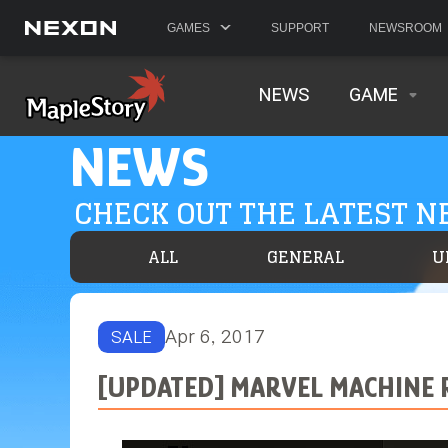
GAMES
SUPPORT
NEWSROOM
NEWS
GAME
NEWS
CHECK OUT THE LATEST 
ALL
GENERAL
U
Apr 6, 2017
SALE
[UPDATED] MARVEL MACHINE 