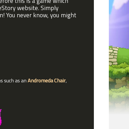
before this is a game which
eStory website. Simply
in! You never know, you might
ms such as an
Andromeda Chair
,