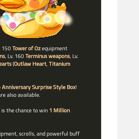
v. 150
Tower of Oz
equipment
ns
, Lv. 160
Terminus weapons
, Lv.
earts
(
Outlaw Heart
,
Titanium
e
Anniversary Surprise Style Box
!
re also available.
e is the chance to win
1 Million
uipment, scrolls, and powerful buff