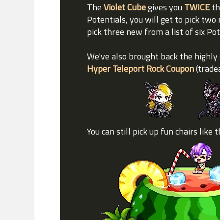
The
Violet Cube
gives you
TWICE
th
Potentials, you will get to pick two 
pick three new from a list of six Po
We've also brought back the highly
Hyper Teleport Rock Coupon
(trade
You can still pick up fun chairs like 