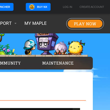
BUY NX
LOG IN
CREATE ACCOUNT
UNCHER
PLAY NOW
PPORT
MY MAPLE
OMMUNITY
MAINTENANCE