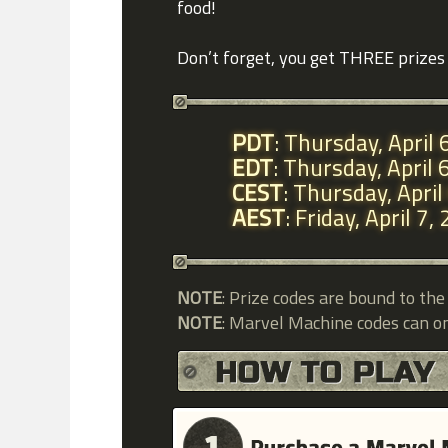
food!
Don’t forget, you get THREE prizes 
PDT
: Thursday, April
EDT
: Thursday, April
CEST
: Thursday, Apri
AEST
: Friday, April 
NOTE
: Prize codes are bound to th
NOTE
: Marvel Machine codes can o