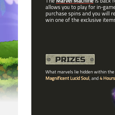
The
Marvel Machine
is back f
allows you to play for in-ga
purchase spins and you will r
win one of the exclusive item
What marvels lie hidden within th
Magnificent Lucid Soul
, and
4 Hours