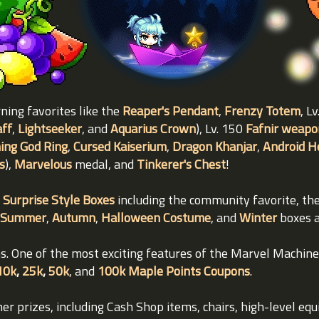
rning favorites like the
Reaper's Pendant
,
Frenzy Totem
, L
aff
,
Lightseeker
, and
Aquarius Crown
), Lv. 150
Fafnir weapo
ing God Ring
,
Cursed Kaiserium
,
Dragon Khanjar
,
Android H
s
),
Marvelous
medal, and
Tinkerer's Chest
!
 Surprise Style Boxes
including the community favorite, th
Summer
,
Autumn
,
Halloween Costume
, and
Winter
boxes a
ems. One of the most exciting features of the Marvel Machin
10k
,
25k
,
50k
, and
100k Maple Points Coupons
.
her prizes, including Cash Shop items, chairs, high-level eq