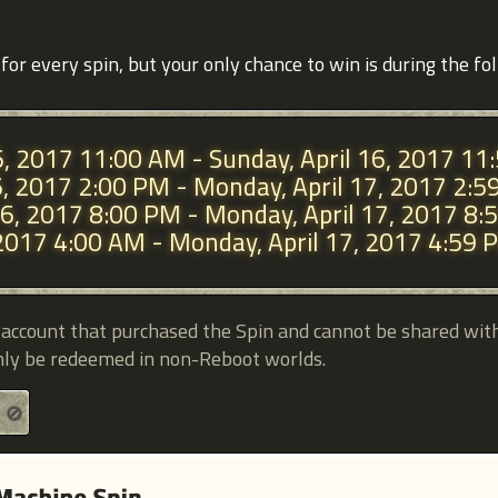
for every spin, but your only chance to win is during the fo
 6, 2017 11:00 AM - Sunday, April 16, 2017 1
 6, 2017 2:00 PM - Monday, April 17, 2017 2:
l 6, 2017 8:00 PM - Monday, April 17, 2017 8
7, 2017 4:00 AM - Monday, April 17, 2017 4:59
e account that purchased the Spin and cannot be shared wit
nly be redeemed in non-Reboot worlds.