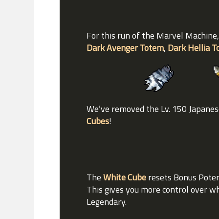
For this run of the Marvel Machine,
Dark Avenger Totem
,
Dark Hellia 
We’ve removed the Lv. 150 Japanese
Cubes
!
The
White Cube
resets Bonus Potent
This gives you more control over wh
Legendary.