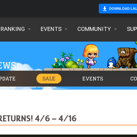
DOWNLOAD LA
RANKING
EVENTS
COMMUNITY
SU
NEWS
PDATE
SALE
EVENTS
C
RETURNS! 4/6 – 4/16