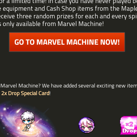
or a limited time! In case you have never played 
me equipment and Cash Shop items from the Mapl
eceive three random prizes for each and every sp
s only available from Marvel Machine!
e Marvel Machine? We have added several exciting new ite
 2x Drop Special Card
!