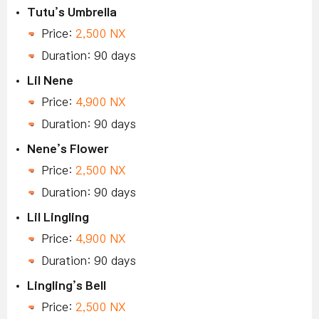
Tutu’s Umbrella
Price:
2,500 NX
Duration: 90 days
Lil Nene
Price:
4,900 NX
Duration: 90 days
Nene’s Flower
Price:
2,500 NX
Duration: 90 days
Lil Lingling
Price:
4,900 NX
Duration: 90 days
Lingling’s Bell
Price:
2,500 NX