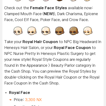
Check out the
Female Face Styles
available now:
Clamped Mouth Face (
NEW!
), Dark Charisma, Epicene
Face, Cool Elf Face, Poker Face, and Crow Face.
Take your
Royal Hair Coupon
to NPC Big Headward in
Henesys Hair Salon, or your
Royal Face Coupon
to
NPC Nurse Pretty in Henesys Plastic Surgery to get
your new style! Royal Style Coupons are regularly
found in the Appearance > Beauty Parlor category in
the Cash Shop. You can preview the Royal Styles by
double-clicking on the Royal Hair Coupon or the Royal
Face Coupon in the Cash Shop.
Royal Face
Price:
3,300 NX