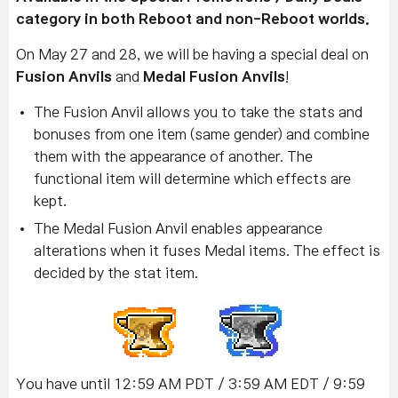
category in both Reboot and non-Reboot worlds.
On May 27 and 28, we will be having a special deal on
Fusion Anvils
and
Medal Fusion Anvils
!
The Fusion Anvil allows you to take the stats and
bonuses from one item (same gender) and combine
them with the appearance of another. The
functional item will determine which effects are
kept.
The Medal Fusion Anvil enables appearance
alterations when it fuses Medal items. The effect is
decided by the stat item.
You have until 12:59 AM PDT / 3:59 AM EDT / 9:59