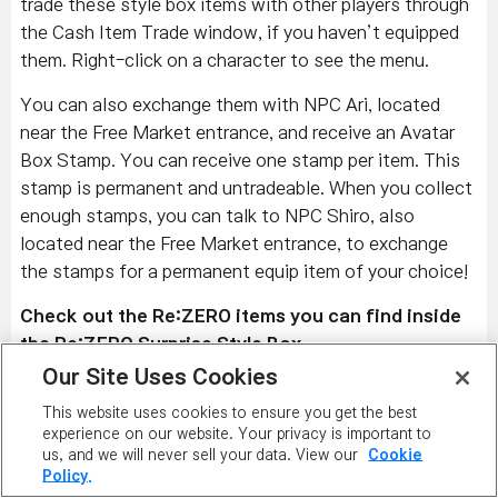
trade these style box items with other players through
the Cash Item Trade window, if you haven’t equipped
them. Right-click on a character to see the menu.
You can also exchange them with NPC Ari, located
near the Free Market entrance, and receive an Avatar
Box Stamp. You can receive one stamp per item. This
stamp is permanent and untradeable. When you collect
enough stamps, you can talk to NPC Shiro, also
located near the Free Market entrance, to exchange
the stamps for a permanent equip item of your choice!
Check out the Re:ZERO items you can find inside
the Re:ZERO Surprise Style Box.
Our Site Uses Cookies
Emilia Overall Outfit, Emilia's Heels, Subaru's Track
This website uses cookies to ensure you get the best
Suit, Subaru's Sneakers, Felt's Ribbon, Felt Overall
experience on our website. Your privacy is important to
Outfit, Felt’s Gloves, Felt's Shoes, Priscilla's Dress,
us, and we will never sell your data. View our
Cookie
Priscilla's Heels, Elsa's Flower Accessory, Puck's Hat,
Policy.