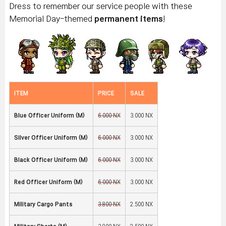
Dress to remember our service people with these
Memorial Day-themed
permanent items
!
ITEM
PRICE
SALE
Blue Officer Uniform (M)
6,000 NX
3,000 NX
Silver Officer Uniform (M)
6,000 NX
3,000 NX
Black Officer Uniform (M)
6,000 NX
3,000 NX
Red Officer Uniform (M)
6,000 NX
3,000 NX
Military Cargo Pants
3,800 NX
2,500 NX