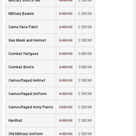
Military Shorts (M)
3,800 NX
2,500 NX
Military Beanie
5,000 NX
2,500 NX
Camo Face Paint
3,400 NX
2,500 NX
Gas Mask and Helmet
5,000 NX
2,500 NX
Combat Fatigues
6,000 NX
5,000 NX
Combat Boots
3,400 NX
3,000 NX
Camouflaged Helmet
5,000 NX
2,500 NX
Camouflaged Uniform
4,000 NX
2,500 NX
Camouflaged Army Pants
3,800 NX
2,500 NX
Hardhat
6,000 NX
2,500 NX
Old Military Uniform
4,000 NX
2,500 NX