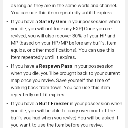
as long as they are in the same world and channel.
You can use this item repeatedly until it expires.
If you have a
Safety Gem
in your possession when
you die, you will not lose any EXP! Once you are
revived, you will also recover 30% of your HP and
MP (based on your HP/MP before any buffs, item
equips, or other modifications). You can use this
item repeatedly until it expires.
If you have a
Respawn Pass
in your possession
when you die, you’ll be brought back to your current
map once you revive. Save yourself the time of
walking back from town. You can use this item
repeatedly until it expires.
If you have a
Buff Freezer
in your possession when
you die, you will be able to carry over most of the
buffs you had when you revive! You will be asked if
you want to use the item before you revive.