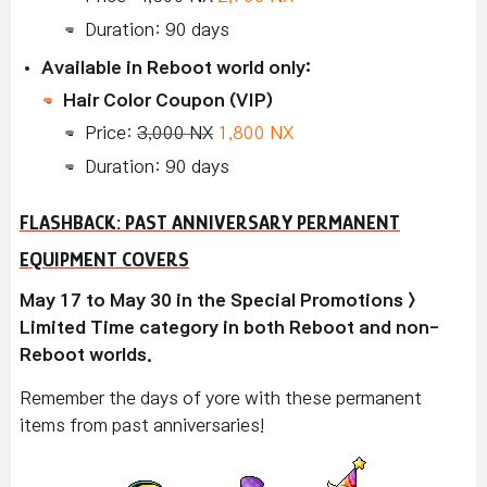
Duration: 90 days
Available in Reboot world only:
Hair Color Coupon (VIP)
Price:
3,000 NX
1,800 NX
Duration: 90 days
FLASHBACK: PAST ANNIVERSARY PERMANENT
EQUIPMENT COVERS
May 17 to May 30 in the Special Promotions >
Limited Time category in both Reboot and non-
Reboot worlds.
Remember the days of yore with these permanent
items from past anniversaries!