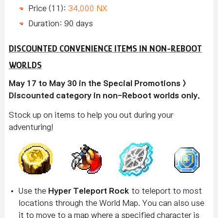
Price (11):
34,000 NX
Duration: 90 days
DISCOUNTED CONVENIENCE ITEMS IN NON-REBOOT
WORLDS
May 17 to May 30 in the Special Promotions >
Discounted category in non-Reboot worlds only.
Stock up on items to help you out during your
adventuring!
Use the
Hyper Teleport Rock
to teleport to most
locations through the World Map. You can also use
it to move to a map where a specified character is