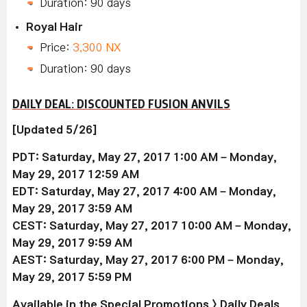
Duration: 90 days
Royal Hair
Price:
3,300 NX
Duration: 90 days
DAILY DEAL: DISCOUNTED FUSION ANVILS
[Updated 5/26]
PDT: Saturday, May 27, 2017 1:00 AM – Monday,
May 29, 2017 12:59 AM
EDT: Saturday, May 27, 2017 4:00 AM – Monday,
May 29, 2017 3:59 AM
CEST: Saturday, May 27, 2017 10:00 AM – Monday,
May 29, 2017 9:59 AM
AEST: Saturday, May 27, 2017 6:00 PM – Monday,
May 29, 2017 5:59 PM
Available
in the Special Promotions > Daily Deals