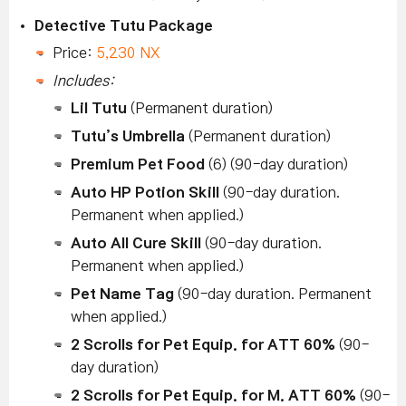
Detective Tutu Package
Price:
5,230 NX
Includes:
Lil Tutu
(Permanent duration)
Tutu’s Umbrella
(Permanent duration)
Premium Pet Food
(6) (90-day duration)
Auto HP Potion Skill
(90-day duration.
Permanent when applied.)
Auto All Cure Skill
(90-day duration.
Permanent when applied.)
Pet Name Tag
(90-day duration. Permanent
when applied.)
2 Scrolls for Pet Equip. for ATT 60%
(90-
day duration)
2 Scrolls for Pet Equip. for M. ATT 60%
(90-