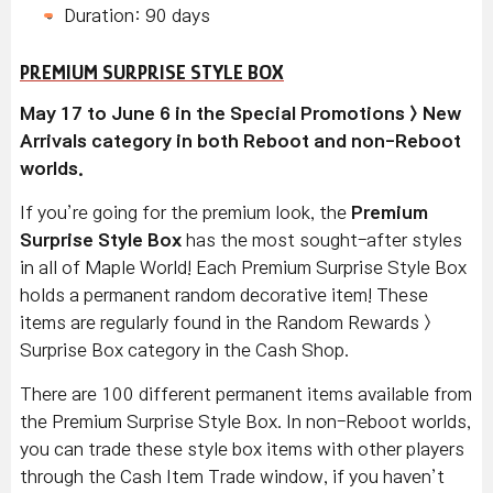
Duration: 90 days
PREMIUM SURPRISE STYLE BOX
May 17 to June 6 in the Special Promotions > New
Arrivals category in both Reboot and non-Reboot
worlds.
If you’re going for the premium look, the
Premium
Surprise Style Box
has the most sought-after styles
in all of Maple World! Each Premium Surprise Style Box
holds a permanent random decorative item! These
items are regularly found in the Random Rewards >
Surprise Box category in the Cash Shop.
There are 100 different permanent items available from
the Premium Surprise Style Box. In non-Reboot worlds,
you can trade these style box items with other players
through the Cash Item Trade window, if you haven’t