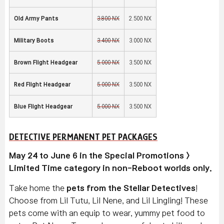
Old Army Pants
3,800 NX
2,500 NX
Military Boots
3,400 NX
3,000 NX
Brown Flight Headgear
5,000 NX
3,500 NX
Red Flight Headgear
5,000 NX
3,500 NX
Blue Flight Headgear
5,000 NX
3,500 NX
DETECTIVE PERMANENT PET PACKAGES
May 24 to June 6 in the Special Promotions >
Limited Time category in non-Reboot worlds only.
Take home the
pets from the Stellar Detectives
!
Choose from Lil Tutu, Lil Nene, and Lil Lingling! These
pets come with an equip to wear, yummy pet food to