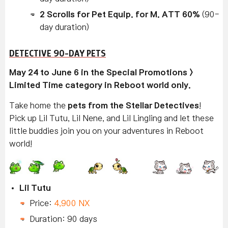
2 Scrolls for Pet Equip. for M. ATT 60%
(90-
day duration)
DETECTIVE 90-DAY PETS
May 24 to June 6 in the Special Promotions >
Limited Time category in Reboot world only.
Take home the
pets from the Stellar Detectives
!
Pick up Lil Tutu, Lil Nene, and Lil Lingling and let these
little buddies join you on your adventures in Reboot
world!
Lil Tutu
Price:
4,900 NX
Duration: 90 days