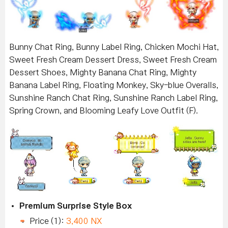
Bunny Chat Ring, Bunny Label Ring, Chicken Mochi Hat,
Sweet Fresh Cream Dessert Dress, Sweet Fresh Cream
Dessert Shoes, Mighty Banana Chat Ring, Mighty
Banana Label Ring, Floating Monkey, Sky-blue Overalls,
Sunshine Ranch Chat Ring, Sunshine Ranch Label Ring,
Spring Crown, and Blooming Leafy Love Outfit (F).
Premium Surprise Style Box
Price (1):
3,400 NX