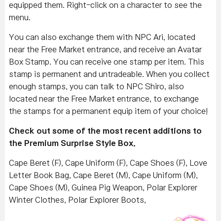
equipped them. Right-click on a character to see the
menu.
You can also exchange them with NPC Ari, located
near the Free Market entrance, and receive an Avatar
Box Stamp. You can receive one stamp per item. This
stamp is permanent and untradeable. When you collect
enough stamps, you can talk to NPC Shiro, also
located near the Free Market entrance, to exchange
the stamps for a permanent equip item of your choice!
Check out some of the most recent additions to
the Premium Surprise Style Box.
Cape Beret (F), Cape Uniform (F), Cape Shoes (F), Love
Letter Book Bag, Cape Beret (M), Cape Uniform (M),
Cape Shoes (M), Guinea Pig Weapon, Polar Explorer
Winter Clothes, Polar Explorer Boots,