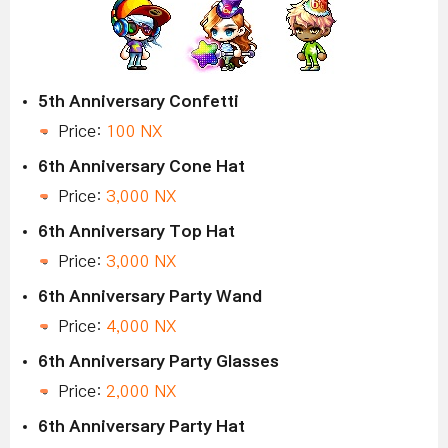
5th Anniversary Confetti
Price:
100 NX
6th Anniversary Cone Hat
Price:
3,000 NX
6th Anniversary Top Hat
Price:
3,000 NX
6th Anniversary Party Wand
Price:
4,000 NX
6th Anniversary Party Glasses
Price:
2,000 NX
6th Anniversary Party Hat