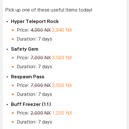
Pick up one of these useful items today!
Hyper Teleport Rock
Price:
4,900 NX
2,940 NX
Duration: 7 days
Safety Gem
Price:
7,000 NX
3,500 NX
Duration: 7 days
Respawn Pass
Price:
7,000 NX
3,500 NX
Duration: 7 days
Buff Freezer (11)
Price:
2,000 NX
1,200 NX
Duration: 7 days