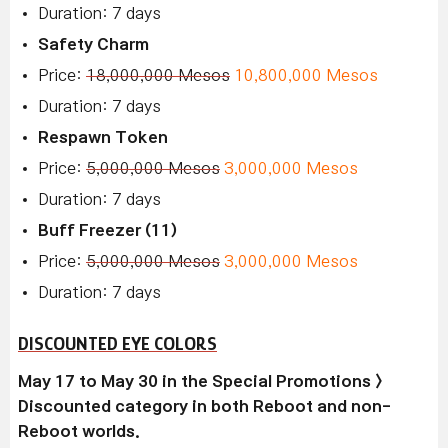
Duration: 7 days
Safety Charm
Price:
18,000,000 Mesos
10,800,000 Mesos
Duration: 7 days
Respawn Token
Price:
5,000,000 Mesos
3,000,000 Mesos
Duration: 7 days
Buff Freezer (11)
Price:
5,000,000 Mesos
3,000,000 Mesos
Duration: 7 days
DISCOUNTED EYE COLORS
May 17 to May 30 in the Special Promotions >
Discounted category in both Reboot and non-
Reboot worlds.