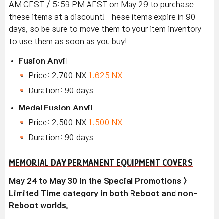
AM CEST / 5:59 PM AEST on May 29 to purchase
these items at a discount! These items expire in 90
days, so be sure to move them to your item inventory
to use them as soon as you buy!
Fusion Anvil
Price:
2,700 NX
1,625 NX
Duration: 90 days
Medal Fusion Anvil
Price:
2,500 NX
1,500 NX
Duration: 90 days
MEMORIAL DAY PERMANENT EQUIPMENT COVERS
May 24 to May 30 in the Special Promotions >
Limited Time category in both Reboot and non-
Reboot worlds.