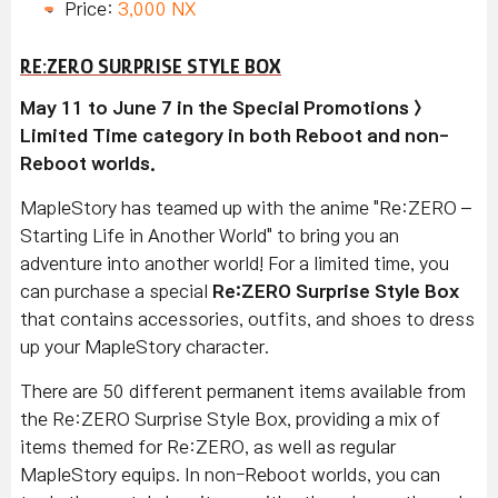
Price:
3,000 NX
RE:ZERO SURPRISE STYLE BOX
May 11 to June 7 in the Special Promotions >
Limited Time category in both Reboot and non-
Reboot worlds.
MapleStory has teamed up with the anime "Re:ZERO –
Starting Life in Another World" to bring you an
adventure into another world! For a limited time, you
can purchase a special
Re:ZERO Surprise Style Box
that contains accessories, outfits, and shoes to dress
up your MapleStory character.
There are 50 different permanent items available from
the Re:ZERO Surprise Style Box, providing a mix of
items themed for Re:ZERO, as well as regular
MapleStory equips. In non-Reboot worlds, you can