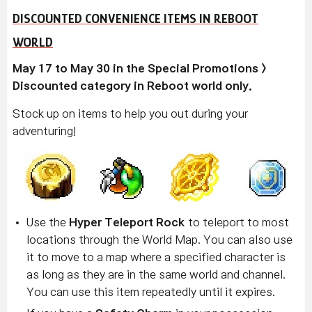
DISCOUNTED CONVENIENCE ITEMS IN REBOOT
WORLD
May 17 to May 30 in the Special Promotions >
Discounted category in Reboot world only.
Stock up on items to help you out during your
adventuring!
Use the
Hyper Teleport Rock
to teleport to most
locations through the World Map. You can also use
it to move to a map where a specified character is
as long as they are in the same world and channel.
You can use this item repeatedly until it expires.