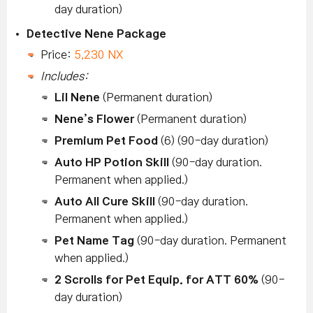
day duration)
Detective Nene Package
Price:
5,230 NX
Includes:
Lil Nene
(Permanent duration)
Nene’s Flower
(Permanent duration)
Premium Pet Food
(6) (90-day duration)
Auto HP Potion Skill
(90-day duration.
Permanent when applied.)
Auto All Cure Skill
(90-day duration.
Permanent when applied.)
Pet Name Tag
(90-day duration. Permanent
when applied.)
2 Scrolls for Pet Equip. for ATT 60%
(90-
day duration)