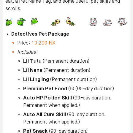
eat, a Pet Name Tag, and some useful pet skills and
scrolls.
Detectives Pet Package
Price:
10,290 NX
Includes:
Lil Tutu
(Permanent duration)
Lil Nene
(Permanent duration)
Lil Lingling
(Permanent duration)
Premium Pet Food
(6) (90-day duration)
Auto HP Potion Skill
(90-day duration.
Permanent when applied.)
Auto All Cure Skill
(90-day duration.
Permanent when applied.)
Pet Snack
(90-day duration)