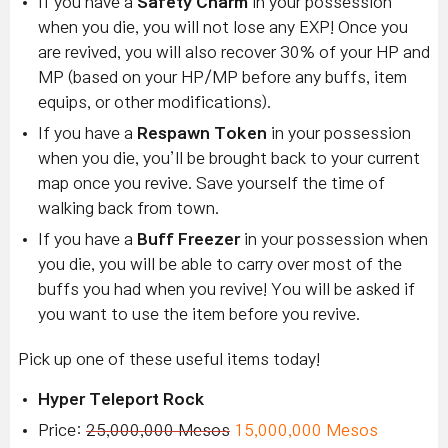
If you have a
Safety Charm
in your possession
when you die, you will not lose any EXP! Once you
are revived, you will also recover 30% of your HP and
MP (based on your HP/MP before any buffs, item
equips, or other modifications).
If you have a
Respawn Token
in your possession
when you die, you’ll be brought back to your current
map once you revive. Save yourself the time of
walking back from town.
If you have a
Buff Freezer
in your possession when
you die, you will be able to carry over most of the
buffs you had when you revive! You will be asked if
you want to use the item before you revive.
Pick up one of these useful items today!
Hyper Teleport Rock
Price:
25,000,000 Mesos
15,000,000 Mesos