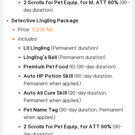
2 Scrolls for Pet Equip. for M. ATT 60%
(90-
day duration)
Detective Lingling Package
Price:
5,230 NX
Includes:
Lil Lingling
(Permanent duration)
Lingling’s Bell
(Permanent duration)
Premium Pet Food
(6) (90-day duration)
Auto HP Potion Skill
(90-day duration.
Permanent when applied.)
Auto All Cure Skill
(90-day duration.
Permanent when applied.)
Pet Name Tag
(90-day duration. Permanent
when applied.)
2 Scrolls for Pet Equip. for ATT 60%
(90-
day duration)