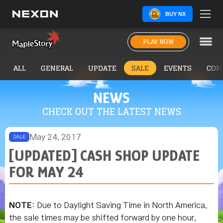
BUY NX
PLAY NOW
ALL
GENERAL
UPDATE
SALE
EVENTS
COM
NEWS
CHECK OUT THE LATEST NEWS
May 24, 2017
SALE
[UPDATED] CASH SHOP UPDATE
FOR MAY 24
NOTE
: Due to Daylight Saving Time in North America,
the sale times may be shifted forward by one hour,