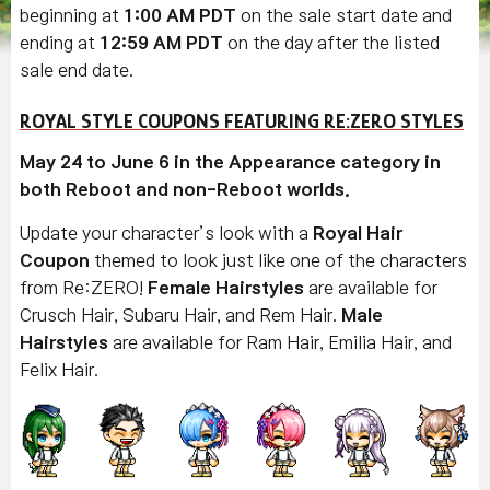
beginning at
1:00 AM PDT
on the sale start date and
ending at
12:59 AM PDT
on the day after the listed
sale end date.
ROYAL STYLE COUPONS FEATURING RE:ZERO STYLES
May 24 to June 6 in the Appearance category in
both Reboot and non-Reboot worlds.
Update your character’s look with a
Royal Hair
Coupon
themed to look just like one of the characters
from Re:ZERO!
Female Hairstyles
are available for
Crusch Hair, Subaru Hair, and Rem Hair.
Male
Hairstyles
are available for Ram Hair, Emilia Hair, and
Felix Hair.