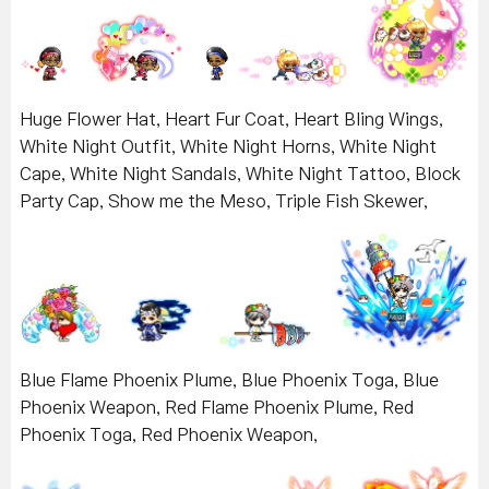
Huge Flower Hat, Heart Fur Coat, Heart Bling Wings,
White Night Outfit, White Night Horns, White Night
Cape, White Night Sandals, White Night Tattoo, Block
Party Cap, Show me the Meso, Triple Fish Skewer,
Blue Flame Phoenix Plume, Blue Phoenix Toga, Blue
Phoenix Weapon, Red Flame Phoenix Plume, Red
Phoenix Toga, Red Phoenix Weapon,