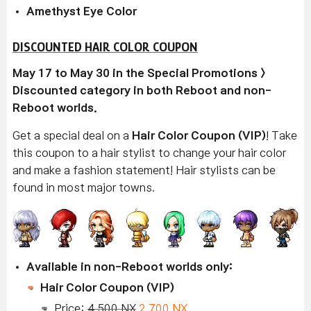
Amethyst Eye Color
DISCOUNTED HAIR COLOR COUPON
May 17 to May 30 in the Special Promotions >
Discounted category in both Reboot and non-
Reboot worlds.
Get a special deal on a
Hair Color Coupon (VIP)
! Take
this coupon to a hair stylist to change your hair color
and make a fashion statement! Hair stylists can be
found in most major towns.
Available in non-Reboot worlds only:
Hair Color Coupon (VIP)
Price:
4,500 NX
2,700 NX