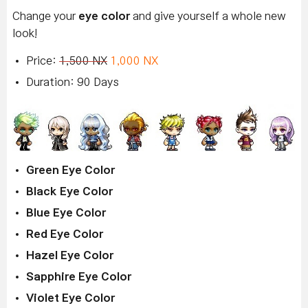
Change your
eye color
and give yourself a whole new
look!
Price:
1,500 NX
1,000 NX
Duration: 90 Days
Green Eye Color
Black Eye Color
Blue Eye Color
Red Eye Color
Hazel Eye Color
Sapphire Eye Color
Violet Eye Color