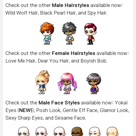
Check out the other
Male Hairstyles
available now:
Wild Wolf Hair, Black Pearl Hair, and Spy Hair.
Check out the other
Female Hairstyles
available now:
Love Me Hair, Dear You Hair, and Boyish Bob.
Check out the
Male Face Styles
available now: Yokai
Eyes (
NEW!
), Posh Look, Gentle Elf Face, Glamor Look,
Sexy Sharp Eyes, and Sesame Face.