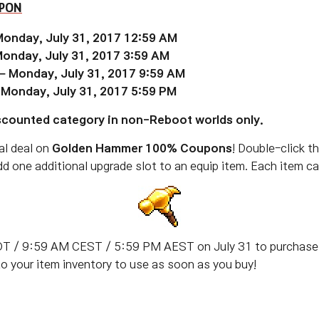
UPON
Monday, July 31, 2017 12:59 AM
Monday, July 31, 2017 3:59 AM
 – Monday, July 31, 2017 9:59 AM
 Monday, July 31, 2017 5:59 PM
iscounted category in non-Reboot worlds only.
al deal on
Golden Hammer 100% Coupons
! Double-click t
 one additional upgrade slot to an equip item. Each item ca
T / 9:59 AM CEST / 5:59 PM AEST on July 31 to purchase 
to your item inventory to use as soon as you buy!