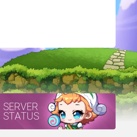
SERVER
STATUS