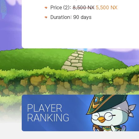
Price (2):
8,500 NX
5,500 NX
Duration: 90 days
PLAYER
RANKING