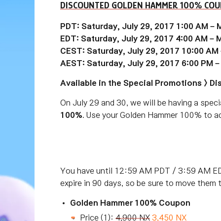
DISCOUNTED GOLDEN HAMMER 100% CO
PDT: Saturday, July 29, 2017 1:00 AM – 
EDT: Saturday, July 29, 2017 4:00 AM – 
CEST: Saturday, July 29, 2017 10:00 AM
AEST: Saturday, July 29, 2017 6:00 PM –
Available in the Special Promotions > D
On July 29 and 30, we will be having a speci
100%
. Use your Golden Hammer 100% to add
You have until 12:59 AM PDT / 3:59 AM ED
expire in 90 days, so be sure to move them 
Golden Hammer 100% Coupon
Price (1):
4,900 NX
3,450 NX