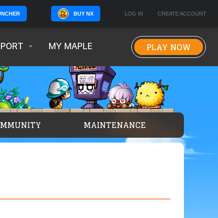
BUY NX
LOG IN
CREATE ACCOUNT
UNCHER
PLAY NOW
PPORT
MY MAPLE
OMMUNITY
MAINTENANCE