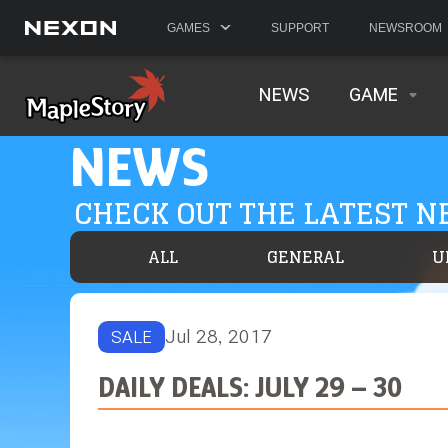
GAMES
SUPPORT
NEWSROOM
NEWS
GAME
NEWS
CHECK OUT THE LATEST 
ALL
GENERAL
U
Jul 28, 2017
SALE
DAILY DEALS: JULY 29 – 30