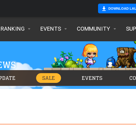
DOWNLOAD LA
RANKING
EVENTS
COMMUNITY
SU
NEWS
PDATE
SALE
EVENTS
C