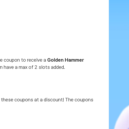
he coupon to receive a
Golden Hammer
n have a max of 2 slots added.
these coupons at a discount! The coupons