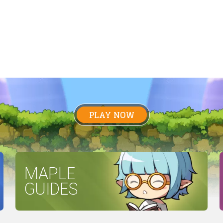
PLAY NOW
MAPLE
GUIDES