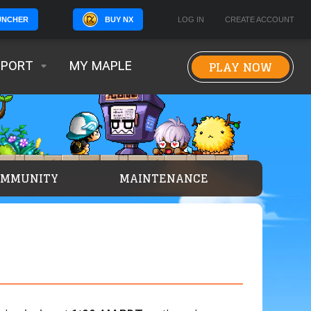
BUY NX
LOG IN
CREATE ACCOUNT
UNCHER
PLAY NOW
PPORT
MY MAPLE
OMMUNITY
MAINTENANCE