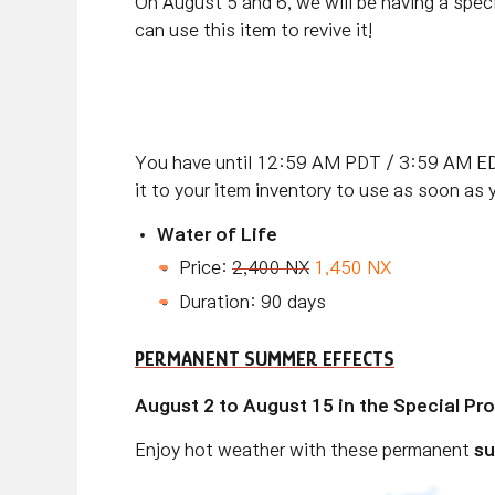
On August 5 and 6, we will be having a speci
can use this item to revive it!
You have until 12:59 AM PDT / 3:59 AM ED
it to your item inventory to use as soon as 
Water of Life
Price:
2,400 NX
1,450 NX
Duration: 90 days
PERMANENT SUMMER EFFECTS
August 2 to August 15 in the Special P
Enjoy hot weather with these permanent
su