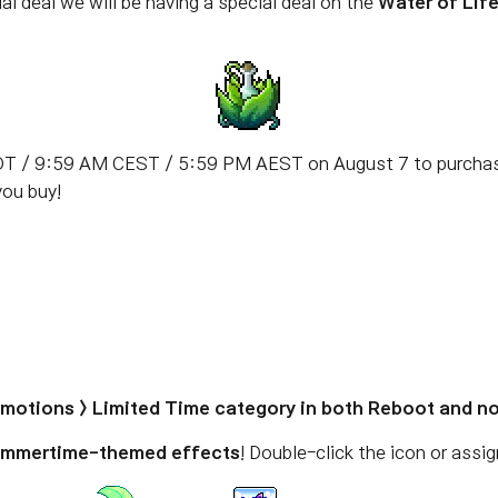
al deal we will be having a special deal on the
Water of Lif
T / 9:59 AM CEST / 5:59 PM AEST on August 7 to purchase 
you buy!
romotions > Limited Time category in both Reboot and n
mmertime-themed effects
! Double-click the icon or assi