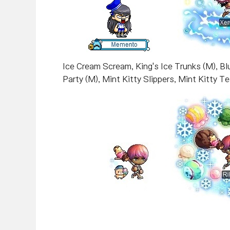
Ice Cream Scream, King's Ice Trunks (M), Bl
Party (M), Mint Kitty Slippers, Mint Kitty T