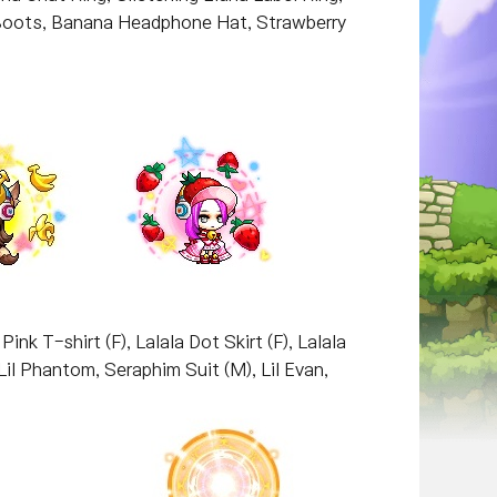
e Boots, Banana Headphone Hat, Strawberry
nk T-shirt (F), Lalala Dot Skirt (F), Lalala
 Lil Phantom, Seraphim Suit (M), Lil Evan,