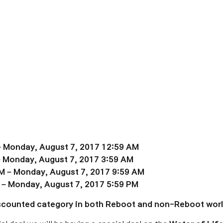
– Monday, August 7, 2017 12:59 AM
– Monday, August 7, 2017 3:59 AM
M – Monday, August 7, 2017 9:59 AM
 – Monday, August 7, 2017 5:59 PM
Discounted category in both Reboot and non-Reboot worl