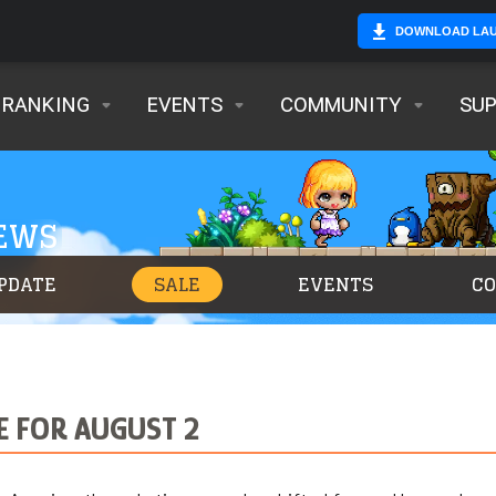
DOWNLOAD LA
RANKING
EVENTS
COMMUNITY
SU
NEWS
PDATE
SALE
EVENTS
C
E FOR AUGUST 2