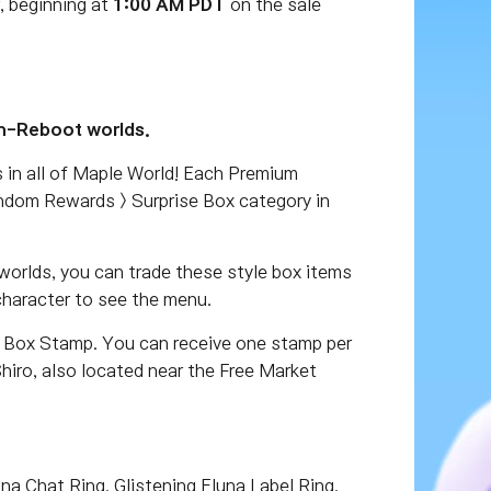
, beginning at
1:00 AM PDT
on the sale
on-Reboot worlds.
 in all of Maple World! Each Premium
andom Rewards > Surprise Box category in
worlds, you can trade these style box items
character to see the menu.
r Box Stamp. You can receive one stamp per
iro, also located near the Free Market
a Chat Ring, Glistening Eluna Label Ring,