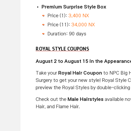
Premium Surprise Style Box
Price (1):
3,400 NX
Price (11):
34,000 NX
Duration: 90 days
ROYAL STYLE COUPONS
August 2 to August 15 in the Appearanc
Take your
Royal Hair Coupon
to NPC Big H
Surgery to get your new style! Royal Style 
preview the Royal Styles by double-clickin
Check out the
Male Hairstyles
available no
Hair, and Flame Hair.