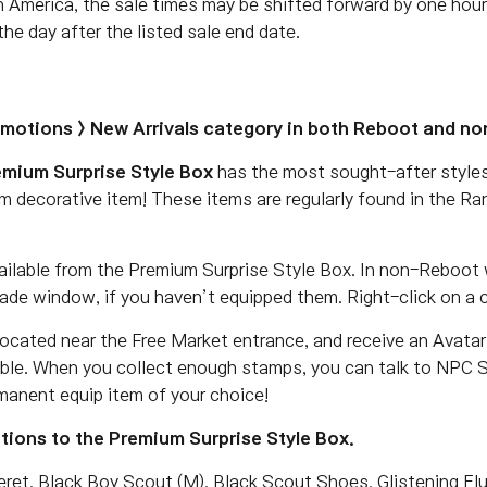
h America, the sale times may be shifted forward by one hour
he day after the listed sale end date.
omotions > New Arrivals category in both Reboot and n
emium Surprise Style Box
has the most sought-after styles
m decorative item! These items are regularly found in the R
ailable from the Premium Surprise Style Box. In non-Reboot 
ade window, if you haven’t equipped them. Right-click on a 
ocated near the Free Market entrance, and receive an Avata
ble. When you collect enough stamps, you can talk to NPC Sh
manent equip item of your choice!
ions to the Premium Surprise Style Box.
et, Black Boy Scout (M), Black Scout Shoes, Glistening Elun