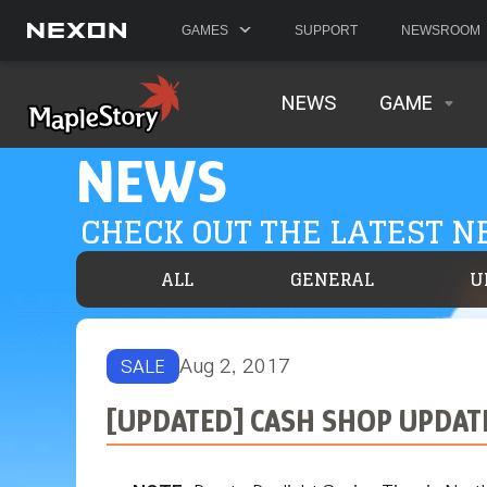
GAMES
SUPPORT
NEWSROOM
NEWS
GAME
NEWS
CHECK OUT THE LATEST 
ALL
GENERAL
U
Aug 2, 2017
SALE
[UPDATED] CASH SHOP UPDAT