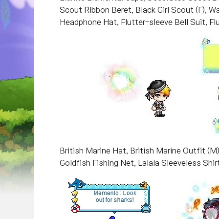
Scout Ribbon Beret, Black Girl Scout (F), 
Headphone Hat, Flutter-sleeve Bell Suit, Flu
British Marine Hat, British Marine Outfit (M)
Goldfish Fishing Net, Lalala Sleeveless Shirt