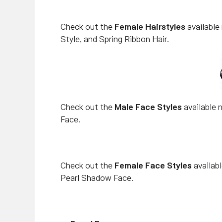
Check out the
Female Hairstyles
available
Style, and Spring Ribbon Hair.
Check out the
Male Face Styles
available n
Face.
Check out the
Female Face Styles
availab
Pearl Shadow Face.