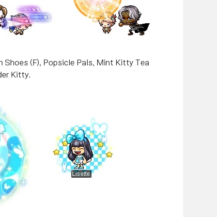
 Shoes (F), Popsicle Pals, Mint Kitty Tea
er Kitty.