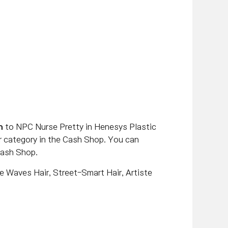
n
to NPC Nurse Pretty in Henesys Plastic
or category in the Cash Shop. You can
Cash Shop.
se Waves Hair, Street-Smart Hair, Artiste