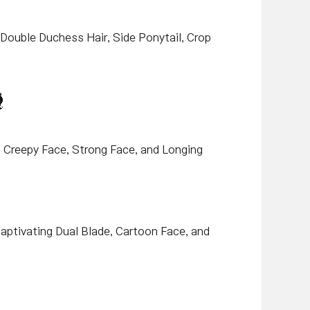
, Double Duchess Hair, Side Ponytail, Crop
e, Creepy Face, Strong Face, and Longing
 Captivating Dual Blade, Cartoon Face, and