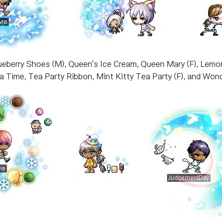
ueberry Shoes (M), Queen's Ice Cream, Queen Mary (F), Lemon
ea Time, Tea Party Ribbon, Mint Kitty Tea Party (F), and Wond