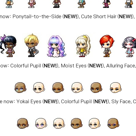
 now: Ponytail-to-the-Side (
NEW!
), Cute Short Hair (
NEW!
)
ow: Colorful Pupil (
NEW!
), Moist Eyes (
NEW!
), Alluring Fac
le now: Yokai Eyes (
NEW!
), Colorful Pupil (
NEW!
), Sly Face,