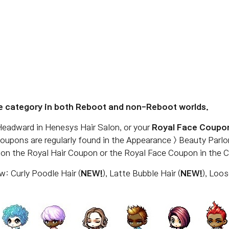
e category in both Reboot and non-Reboot worlds.
eadward in Henesys Hair Salon, or your
Royal Face Coupo
Coupons are regularly found in the Appearance > Beauty Parl
g on the Royal Hair Coupon or the Royal Face Coupon in the 
w: Curly Poodle Hair (
NEW!
), Latte Bubble Hair (
NEW!
), Loo