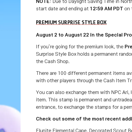
NOTE
: Due to Daylight Saving Time in Nort
start date and ending at
12:59 AM PDT
on t
PREMIUM SURPRISE STYLE BOX
August 2 to August 22 in the Special Pr
If you’re going for the premium look, the
Pr
Surprise Style Box holds a permanent rando
the Cash Shop.
There are 100 different permanent items av
with other players through the Cash Item Tr
You can also exchange them with NPC Ari, l
item. This stamp is permanent and untradea
entrance, to exchange the stamps for a per
Check out some of the most recent addit
Elunite Elemental Cape, Decorated Scout Ber