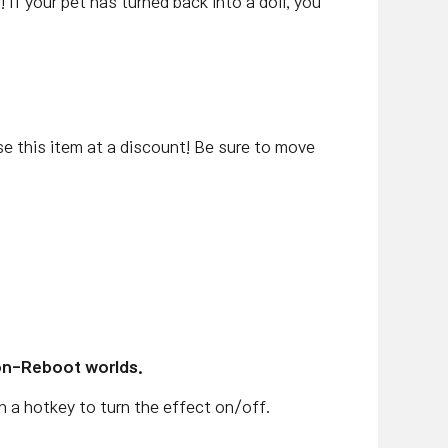
e
! If your pet has turned back into a doll, you
this item at a discount! Be sure to move
on-Reboot worlds.
gn a hotkey to turn the effect on/off.