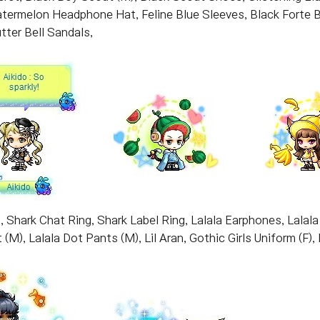
Watermelon Headphone Hat, Feline Blue Sleeves, Black Fort
tter Bell Sandals,
, Shark Chat Ring, Shark Label Ring, Lalala Earphones, Lalala Pi
 (M), Lalala Dot Pants (M), Lil Aran, Gothic Girls Uniform (F),