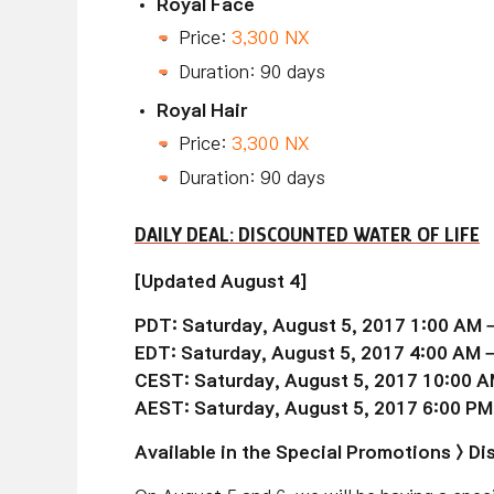
Royal Face
Price:
3,300 NX
Duration: 90 days
Royal Hair
Price:
3,300 NX
Duration: 90 days
DAILY DEAL: DISCOUNTED WATER OF LIFE
[Updated August 4]
PDT: Saturday, August 5, 2017 1:00 AM 
EDT: Saturday, August 5, 2017 4:00 AM 
CEST: Saturday, August 5, 2017 10:00 A
AEST: Saturday, August 5, 2017 6:00 PM
Available in the Special Promotions > 