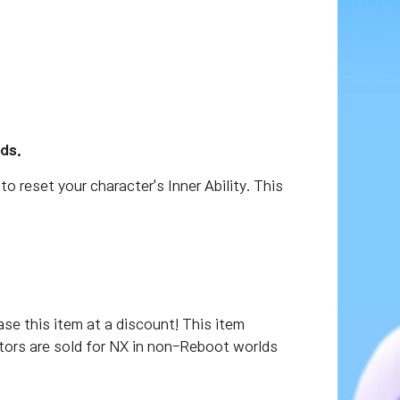
ds.
to reset your character's Inner Ability. This
 this item at a discount! This item
lators are sold for NX in non-Reboot worlds