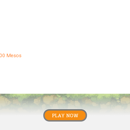
000 Mesos
PLAY NOW