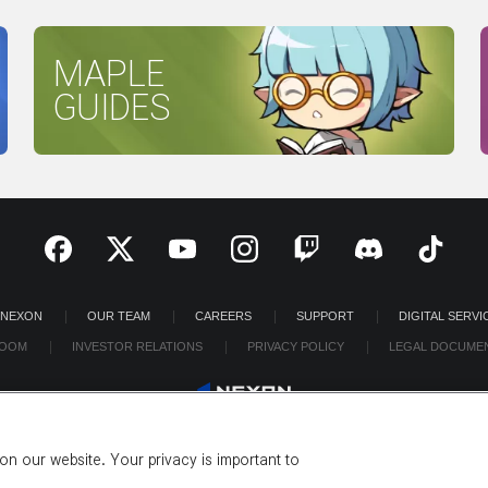
MAPLE
GUIDES
 NEXON
OUR TEAM
CAREERS
SUPPORT
DIGITAL SERVI
OOM
INVESTOR RELATIONS
PRIVACY POLICY
LEGAL DOCUME
n our website. Your privacy is important to
©2026 NEXON America Inc. All Rights Reserved.