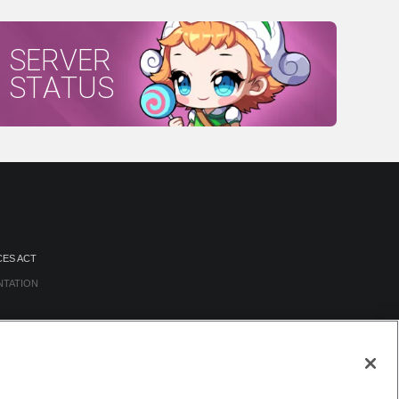
SERVER
STATUS
CES ACT
NTATION