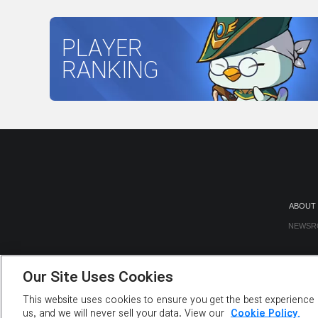
PLAYER
RANKING
ABOUT
NEWSR
Our Site Uses Cookies
This website uses cookies to ensure you get the best experience o
us, and we will never sell your data. View our
Cookie Policy.