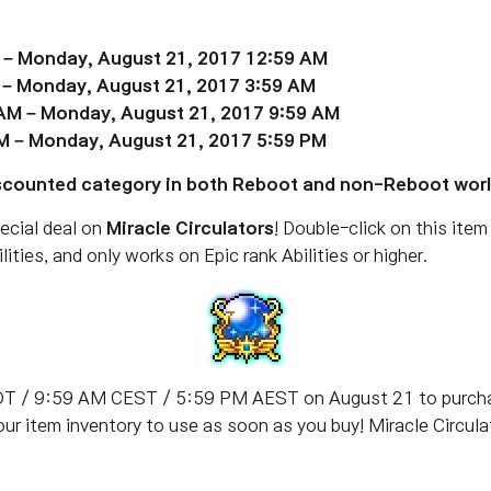
 – Monday, August 21, 2017 12:59 AM
 – Monday, August 21, 2017 3:59 AM
 AM – Monday, August 21, 2017 9:59 AM
M – Monday, August 21, 2017 5:59 PM
Discounted category in both Reboot and non-Reboot worl
ecial deal on
Miracle Circulators
! Double-click on this item 
lities, and only works on Epic rank Abilities or higher.
T / 9:59 AM CEST / 5:59 PM AEST on August 21 to purchase
your item inventory to use as soon as you buy! Miracle Circu