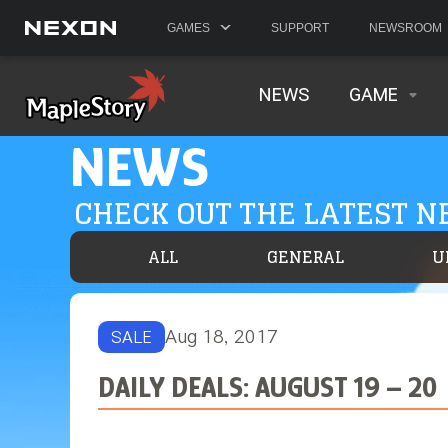
GAMES
SUPPORT
NEWSROOM
NEWS
GAME
NEWS
CHECK OUT THE LATEST 
ALL
GENERAL
U
Aug 18, 2017
SALE
DAILY DEALS: AUGUST 19 – 20