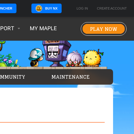
BUY NX
LOG IN
CREATE ACCOUNT
UNCHER
PLAY NOW
PPORT
MY MAPLE
OMMUNITY
MAINTENANCE