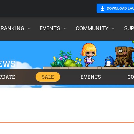
DOWNLOAD LA
RANKING
EVENTS
COMMUNITY
SU
NEWS
PDATE
SALE
EVENTS
C