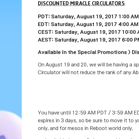
DISCOUNTED MIRACLE CIRCULATORS
PDT: Saturday, August 19, 2017 1:00 AM
EDT: Saturday, August 19, 2017 4:00 AM
CEST: Saturday, August 19, 2017 10:00
AEST: Saturday, August 19, 2017 6:00 P
Available in the Special Promotions > 
On August 19 and 20, we will be having a sp
Circulator will not reduce the rank of any Abi
You have until 12:59 AM PDT / 3:59 AM ED
expires in 3 days, so be sure to move it to 
only, and for mesos in Reboot world only.