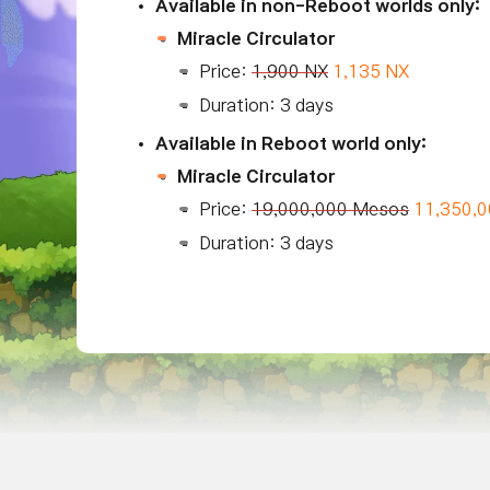
Available in non-Reboot worlds only:
Miracle Circulator
Price:
1,900 NX
1,135 NX
Duration: 3 days
Available in Reboot world only:
Miracle Circulator
Price:
19,000,000 Mesos
11,350,
Duration: 3 days