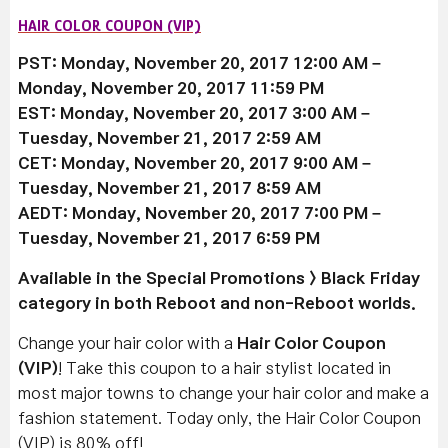
HAIR COLOR COUPON (VIP)
PST: Monday, November 20, 2017 12:00 AM –
Monday, November 20, 2017 11:59 PM
EST: Monday, November 20, 2017 3:00 AM –
Tuesday, November 21, 2017 2:59 AM
CET: Monday, November 20, 2017 9:00 AM –
Tuesday, November 21, 2017 8:59 AM
AEDT: Monday, November 20, 2017 7:00 PM –
Tuesday, November 21, 2017 6:59 PM
Available
in the Special Promotions > Black Friday
category in both Reboot and non-Reboot worlds.
Change your hair color with a
Hair Color Coupon
(VIP)
! Take this coupon to a hair stylist located in
most major towns to change your hair color and make a
fashion statement. Today only, the Hair Color Coupon
(VIP) is 80% off!