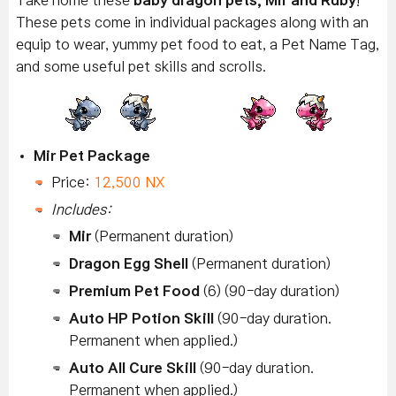
Take home these
baby dragon pets, Mir and Ruby
!
These pets come in individual packages along with an
equip to wear, yummy pet food to eat, a Pet Name Tag,
and some useful pet skills and scrolls.
Mir Pet Package
Price:
12,500 NX
Includes:
Mir
(Permanent duration)
Dragon Egg Shell
(Permanent duration)
Premium Pet Food
(6) (90-day duration)
Auto HP Potion Skill
(90-day duration.
Permanent when applied.)
Auto All Cure Skill
(90-day duration.
Permanent when applied.)