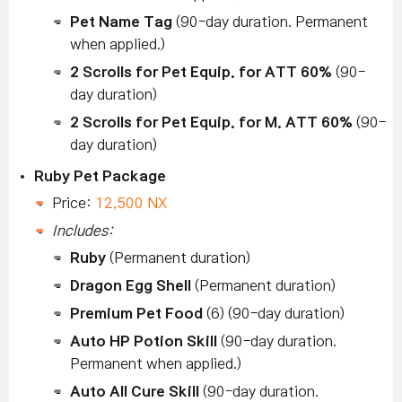
Pet Name Tag
(90-day duration. Permanent
when applied.)
2 Scrolls for Pet Equip. for ATT 60%
(90-
day duration)
2 Scrolls for Pet Equip. for M. ATT 60%
(90-
day duration)
Ruby Pet Package
Price:
12,500 NX
Includes:
Ruby
(Permanent duration)
Dragon Egg Shell
(Permanent duration)
Premium Pet Food
(6) (90-day duration)
Auto HP Potion Skill
(90-day duration.
Permanent when applied.)
Auto All Cure Skill
(90-day duration.