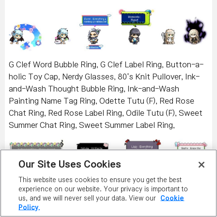
G Clef Word Bubble Ring, G Clef Label Ring, Button-a-
holic Toy Cap, Nerdy Glasses, 80's Knit Pullover, Ink-
and-Wash Thought Bubble Ring, Ink-and-Wash
Painting Name Tag Ring, Odette Tutu (F), Red Rose
Chat Ring, Red Rose Label Ring, Odile Tutu (F), Sweet
Summer Chat Ring, Sweet Summer Label Ring,
Our Site Uses Cookies
This website uses cookies to ensure you get the best
experience on our website. Your privacy is important to
Death Waltz Cloak, Death's Scythe, Cross Wing Hair
us, and we will never sell your data. View our
Cookie
Policy.
Pin, Ribbon Headband, Pink Mustache T-shirt (F),