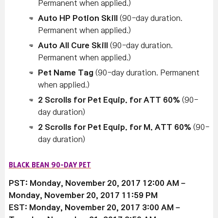
Permanent when applied.)
Auto HP Potion Skill
(90-day duration.
Permanent when applied.)
Auto All Cure Skill
(90-day duration.
Permanent when applied.)
Pet Name Tag
(90-day duration. Permanent
when applied.)
2 Scrolls for Pet Equip. for ATT 60%
(90-
day duration)
2 Scrolls for Pet Equip. for M. ATT 60%
(90-
day duration)
BLACK BEAN 90-DAY PET
PST: Monday, November 20, 2017 12:00 AM –
Monday, November 20, 2017 11:59 PM
EST: Monday, November 20, 2017 3:00 AM –