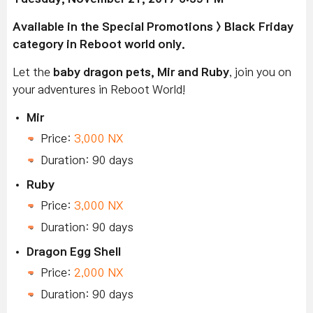
Available
in the Special Promotions > Black Friday
category in Reboot world only.
Let the
baby dragon pets, Mir and Ruby
, join you on
your adventures in Reboot World!
Mir
Price:
3,000 NX
Duration: 90 days
Ruby
Price:
3,000 NX
Duration: 90 days
Dragon Egg Shell
Price:
2,000 NX
Duration: 90 days