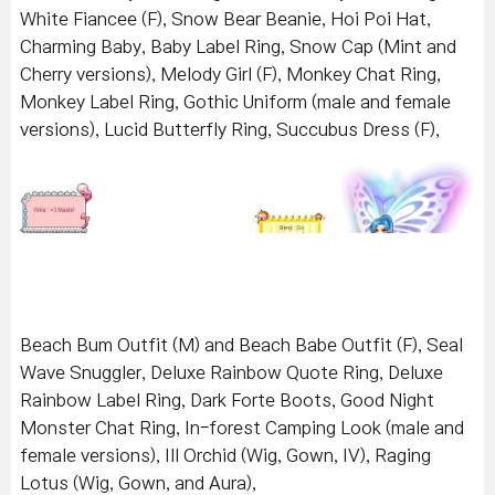
White Fiancee (F), Snow Bear Beanie, Hoi Poi Hat,
Charming Baby, Baby Label Ring, Snow Cap (Mint and
Cherry versions), Melody Girl (F), Monkey Chat Ring,
Monkey Label Ring, Gothic Uniform (male and female
versions), Lucid Butterfly Ring, Succubus Dress (F),
Beach Bum Outfit (M) and Beach Babe Outfit (F), Seal
Wave Snuggler, Deluxe Rainbow Quote Ring, Deluxe
Rainbow Label Ring, Dark Forte Boots, Good Night
Monster Chat Ring, In-forest Camping Look (male and
female versions), Ill Orchid (Wig, Gown, IV), Raging
Lotus (Wig, Gown, and Aura),