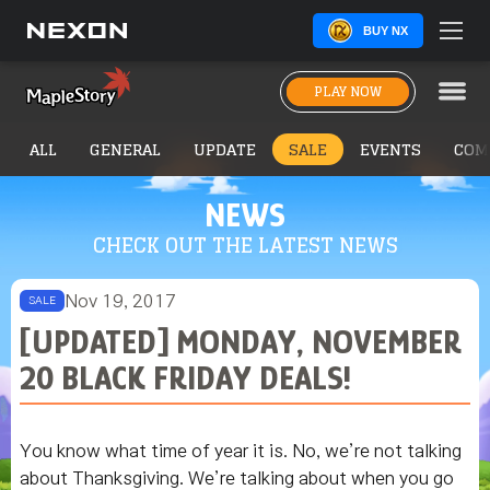
BUY NX
PLAY NOW
ALL
GENERAL
UPDATE
SALE
EVENTS
COM
NEWS
CHECK OUT THE LATEST NEWS
Nov 19, 2017
SALE
[UPDATED] MONDAY, NOVEMBER
20 BLACK FRIDAY DEALS!
You know what time of year it is. No, we’re not talking
about Thanksgiving. We’re talking about when you go