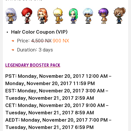
Hair Color Coupon (VIP)
Price:
4,500 NX
900 NX
Duration: 3 days
LEGENDARY BOOSTER PACK
PST: Monday, November 20, 2017 12:00 AM –
Monday, November 20, 2017 11:59 PM
EST: Monday, November 20, 2017 3:00 AM –
Tuesday, November 21, 2017 2:59 AM
CET: Monday, November 20, 2017 9:00 AM –
Tuesday, November 21, 2017 8:59 AM
AEDT: Monday, November 20, 2017 7:00 PM –
Tuesday, November 21, 2017 6:59 PM