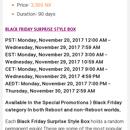
Price:
3,300 NX
Duration: 90 days
BLACK FRIDAY SURPRISE STYLE BOX
PST: Monday, November 20, 2017 12:00 AM –
Wednesday, November 29, 2017 7:59 AM
EST: Monday, November 20, 2017 3:00 AM –
Wednesday, November 29, 2017 10:59 AM
CET: Monday, November 20, 2017 9:00 AM –
Wednesday, November 29, 2017 4:59 PM
AEDT: Monday, November 20, 2017 7:00 PM –
Thursday, November 30, 2017 2:59 AM
Available
in the Special Promotions > Black Friday
category in both Reboot and non-Reboot worlds.
Each
Black Friday Surprise Style Box
holds a random
permanent equip! These are some of the most popular