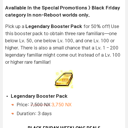
Available
in the Special Promotions > Black Friday
category in non-Reboot worlds only.
Pick up a
Legendary Booster Pack
for 50% off! Use
this booster pack to obtain three rare familiars—one
below Lv. 50, one below Lv. 100, and one Lv. 100 or
higher. There is also a small chance that a Lv. 1 - 200
legendary familiar might come out instead of a Lv. 100
or higher rare familiar!
Legendary Booster Pack
Price:
7,500 NX
3,750 NX
Duration: 3 days