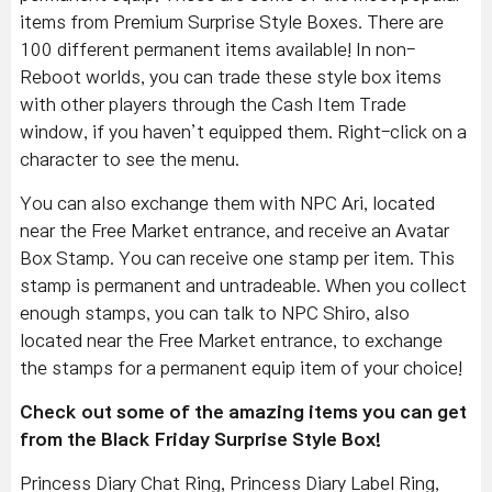
items from Premium Surprise Style Boxes. There are
100 different permanent items available! In non-
Reboot worlds, you can trade these style box items
with other players through the Cash Item Trade
window, if you haven’t equipped them. Right-click on a
character to see the menu.
You can also exchange them with NPC Ari, located
near the Free Market entrance, and receive an Avatar
Box Stamp. You can receive one stamp per item. This
stamp is permanent and untradeable. When you collect
enough stamps, you can talk to NPC Shiro, also
located near the Free Market entrance, to exchange
the stamps for a permanent equip item of your choice!
Check out some of the amazing items you can get
from the Black Friday Surprise Style Box!
Princess Diary Chat Ring, Princess Diary Label Ring,