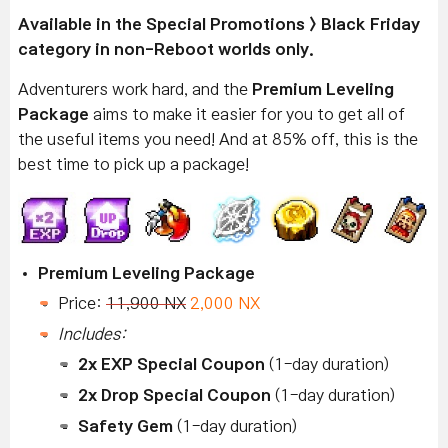
Available
in the Special Promotions > Black Friday
category in non-Reboot worlds only.
Adventurers work hard, and the
Premium Leveling
Package
aims to make it easier for you to get all of
the useful items you need! And at 85% off, this is the
best time to pick up a package!
Premium Leveling Package
Price:
11,900 NX
2,000 NX
Includes:
2x EXP Special Coupon
(1-day duration)
2x Drop Special Coupon
(1-day duration)
Safety Gem
(1-day duration)