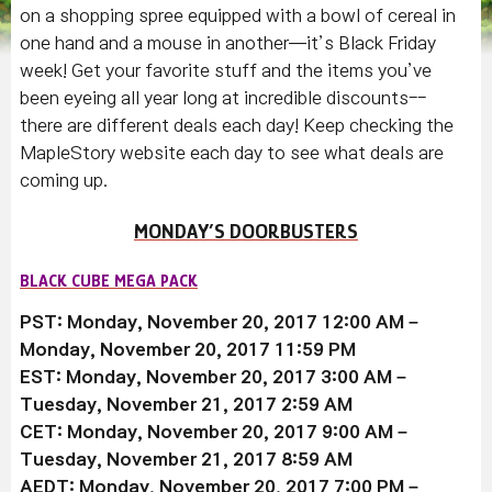
on a shopping spree equipped with a bowl of cereal in
one hand and a mouse in another—it’s Black Friday
week! Get your favorite stuff and the items you’ve
been eyeing all year long at incredible discounts--
there are different deals each day! Keep checking the
MapleStory website each day to see what deals are
coming up.
MONDAY’S DOORBUSTERS
BLACK CUBE MEGA PACK
PST: Monday, November 20, 2017 12:00 AM –
Monday, November 20, 2017 11:59 PM
EST: Monday, November 20, 2017 3:00 AM –
Tuesday, November 21, 2017 2:59 AM
CET: Monday, November 20, 2017 9:00 AM –
Tuesday, November 21, 2017 8:59 AM
AEDT: Monday, November 20, 2017 7:00 PM –