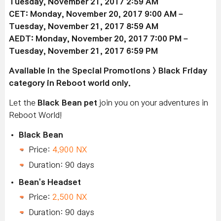
Tuesday, November 21, 2017 2:59 AM
CET: Monday, November 20, 2017 9:00 AM –
Tuesday, November 21, 2017 8:59 AM
AEDT: Monday, November 20, 2017 7:00 PM –
Tuesday, November 21, 2017 6:59 PM
Available
in the Special Promotions > Black Friday
category in Reboot world only.
Let the
Black Bean pet
join you on your adventures in
Reboot World!
Black Bean
Price:
4,900 NX
Duration: 90 days
Bean's Headset
Price:
2,500 NX
Duration: 90 days