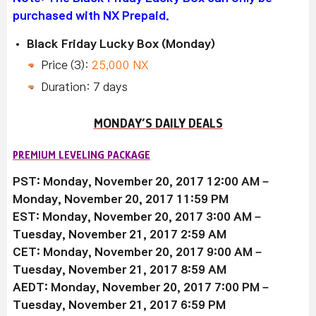
purchased with NX Prepaid.
Black Friday Lucky Box (Monday)
Price (3):
25,000 NX
Duration: 7 days
MONDAY’S DAILY DEALS
PREMIUM LEVELING PACKAGE
PST: Monday, November 20, 2017 12:00 AM –
Monday, November 20, 2017 11:59 PM
EST: Monday, November 20, 2017 3:00 AM –
Tuesday, November 21, 2017 2:59 AM
CET: Monday, November 20, 2017 9:00 AM –
Tuesday, November 21, 2017 8:59 AM
AEDT: Monday, November 20, 2017 7:00 PM –
Tuesday, November 21, 2017 6:59 PM