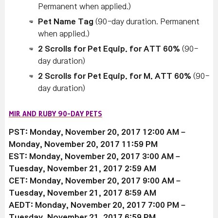
Permanent when applied.)
Pet Name Tag
(90-day duration. Permanent
when applied.)
2 Scrolls for Pet Equip. for ATT 60%
(90-
day duration)
2 Scrolls for Pet Equip. for M. ATT 60%
(90-
day duration)
MIR AND RUBY 90-DAY PETS
PST: Monday, November 20, 2017 12:00 AM –
Monday, November 20, 2017 11:59 PM
EST: Monday, November 20, 2017 3:00 AM –
Tuesday, November 21, 2017 2:59 AM
CET: Monday, November 20, 2017 9:00 AM –
Tuesday, November 21, 2017 8:59 AM
AEDT: Monday, November 20, 2017 7:00 PM –
Tuesday, November 21, 2017 6:59 PM