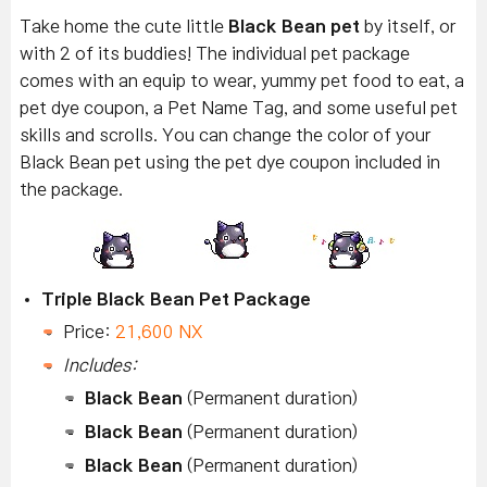
Take home the cute little
Black Bean pet
by itself, or
with 2 of its buddies! The individual pet package
comes with an equip to wear, yummy pet food to eat, a
pet dye coupon, a Pet Name Tag, and some useful pet
skills and scrolls. You can change the color of your
Black Bean pet using the pet dye coupon included in
the package.
Triple Black Bean Pet Package
Price:
21,600 NX
Includes:
Black Bean
(Permanent duration)
Black Bean
(Permanent duration)
Black Bean
(Permanent duration)