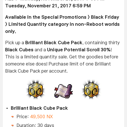
Tuesday, November 21, 2017 6:59 PM
Available
in the Special Promotions > Black Friday
> Limited Quantity category in non-Reboot worlds
only.
Pick up a
Brilliant Black Cube Pack
, containing thirty
Black Cubes
and a
Unique Potential Scroll 30%
!
This is a limited quantity sale. Get the goodies before
someone else does! Purchase limit of one Brilliant
Black Cube Pack per account.
Brilliant Black Cube Pack
Price:
49,500 NX
Duration: 30 days