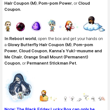
Hair Coupon (M)
,
Pom-pom Power
, or
Cloud
Coupon
.
In Reboot world
, open the box and get your hands on
a
Glowy Butterfly Hair Coupon (M)
,
Pom-pom
Power
,
Cloud Coupon
,
Kanna's Yuki-musume and
Me Chair
,
Orange Snail Mount (Permanent)
Coupon
, or
Permanent Stickman Pet
.
Note: The Black Friday Lucky Box
can only be