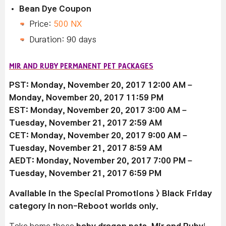
Bean Dye Coupon
Price:
500 NX
Duration: 90 days
MIR AND RUBY PERMANENT PET PACKAGES
PST: Monday, November 20, 2017 12:00 AM –
Monday, November 20, 2017 11:59 PM
EST: Monday, November 20, 2017 3:00 AM –
Tuesday, November 21, 2017 2:59 AM
CET: Monday, November 20, 2017 9:00 AM –
Tuesday, November 21, 2017 8:59 AM
AEDT: Monday, November 20, 2017 7:00 PM –
Tuesday, November 21, 2017 6:59 PM
Available
in the Special Promotions > Black Friday
category in non-Reboot worlds only.