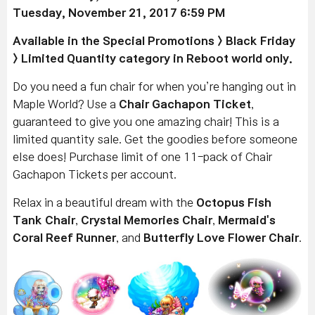
Tuesday, November 21, 2017 6:59 PM
Available
in the Special Promotions > Black Friday
> Limited Quantity category in Reboot world only.
Do you need a fun chair for when you’re hanging out in
Maple World? Use a
Chair Gachapon Ticket
,
guaranteed to give you one amazing chair! This is a
limited quantity sale. Get the goodies before someone
else does! Purchase limit of one 11-pack of Chair
Gachapon Tickets per account.
Relax in a beautiful dream with the
Octopus Fish
Tank Chair
,
Crystal Memories Chair
,
Mermaid's
Coral Reef Runner
, and
Butterfly Love Flower Chair
.