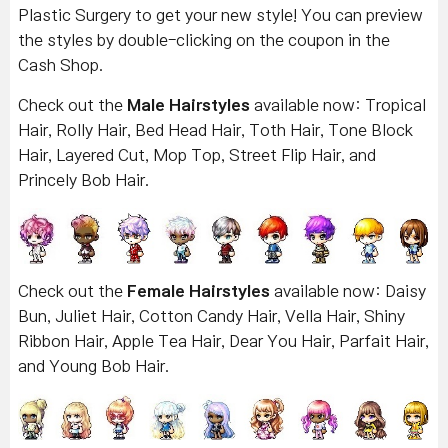
Plastic Surgery to get your new style! You can preview
the styles by double-clicking on the coupon in the
Cash Shop.
Check out the
Male Hairstyles
available now: Tropical
Hair, Rolly Hair, Bed Head Hair, Toth Hair, Tone Block
Hair, Layered Cut, Mop Top, Street Flip Hair, and
Princely Bob Hair.
Check out the
Female Hairstyles
available now: Daisy
Bun, Juliet Hair, Cotton Candy Hair, Vella Hair, Shiny
Ribbon Hair, Apple Tea Hair, Dear You Hair, Parfait Hair,
and Young Bob Hair.