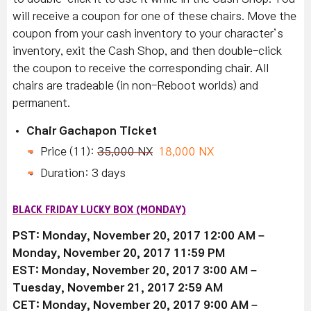
will receive a coupon for one of these chairs. Move the
coupon from your cash inventory to your character’s
inventory, exit the Cash Shop, and then double-click
the coupon to receive the corresponding chair. All
chairs are tradeable (in non-Reboot worlds) and
permanent.
Chair Gachapon Ticket
Price (11):
35,000 NX
18,000 NX
Duration: 3 days
BLACK FRIDAY LUCKY BOX (MONDAY)
PST: Monday, November 20, 2017 12:00 AM –
Monday, November 20, 2017 11:59 PM
EST: Monday, November 20, 2017 3:00 AM –
Tuesday, November 21, 2017 2:59 AM
CET: Monday, November 20, 2017 9:00 AM –