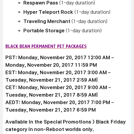
Respawn Pass
(1-day duration)
Hyper Teleport Rock
(1-day duration)
Traveling Merchant
(1-day duration)
Portable Storage
(1-day duration)
BLACK BEAN PERMANENT PET PACKAGES
PST: Monday, November 20, 2017 12:00 AM –
Monday, November 20, 2017 11:59 PM
EST: Monday, November 20, 2017 3:00 AM –
Tuesday, November 21, 2017 2:59 AM|
CET: Monday, November 20, 2017 9:00 AM –
Tuesday, November 21, 2017 8:59 AM|
AEDT: Monday, November 20, 2017 7:00 PM –
Tuesday, November 21, 2017 6:59 PM
Available
in the Special Promotions > Black Friday
category in non-Reboot worlds only.