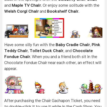
and
Maple TV Chair
. Or enjoy some solitude with the
Welsh Corgi Chair
and
Bookshelf Chair
.
Have some silly fun with the
Baby Cradle Chair
,
Pink
Teddy Chair
,
Toilet Duck Chair
, and
Chocolate
Fondue Chair
. When you and a friend both sit in the
Chocolate Fondue Chair near each other, an effect will
appear.
After purchasing the Chair Gachapon Ticket, you need
to double-click it to use it while in the Cash Shop. You