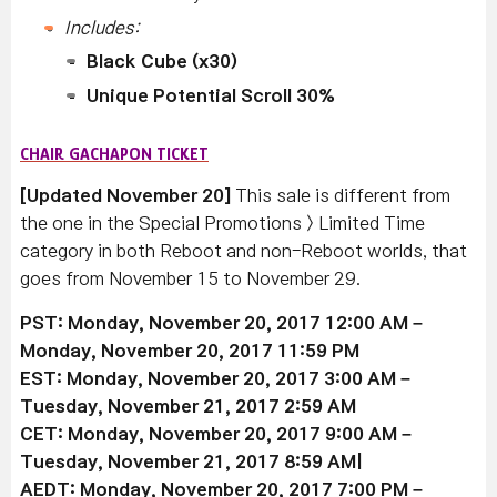
Includes:
Black Cube (x30)
Unique Potential Scroll 30%
CHAIR GACHAPON TICKET
[Updated November 20]
This sale is different from
the one in the Special Promotions > Limited Time
category in both Reboot and non-Reboot worlds, that
goes from November 15 to November 29.
PST: Monday, November 20, 2017 12:00 AM –
Monday, November 20, 2017 11:59 PM
EST: Monday, November 20, 2017 3:00 AM –
Tuesday, November 21, 2017 2:59 AM
CET: Monday, November 20, 2017 9:00 AM –
Tuesday, November 21, 2017 8:59 AM|
AEDT: Monday, November 20, 2017 7:00 PM –