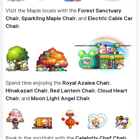
Visit the Maple locals with the
Forest Sanctuary
Chair
,
Sparkling Maple Chair
, and
Electric Cable Car
Chair
.
Spend time enjoying the
Royal Azalea Chair
,
Hinakazari Chair
,
Red Lantern Chair
,
Cloud Heart
Chair
, and
Moon Light Angel Chair
.
Bask in the spotlight with the
Celebrity Chef Chair