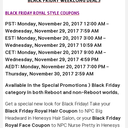
BLACK FRIDAY WEEKLONG DEALS
BLACK FRIDAY ROYAL STYLE COUPONS
PST: Monday, November 20, 2017 12:00 AM –
Wednesday, November 29, 2017 7:59 AM
EST: Monday, November 20, 2017 3:00 AM –
Wednesday, November 29, 2017 10:59 AM
CET: Monday, November 20, 2017 9:00 AM –
Wednesday, November 29, 2017 4:59 PM
AEDT: Monday, November 20, 2017 7:00 PM –
Thursday, November 30, 2017 2:59 AM
Available
in the Special Promotions > Black Friday
category in both Reboot and non-Reboot worlds.
Get a special new look for Black Friday! Take your
Black Friday Royal Hair Coupon
to NPC Big
Headward in Henesys Hair Salon, or your
Black Friday
Royal Face Coupon
to NPC Nurse Pretty in Henesys