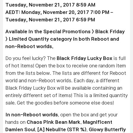
Tuesday, November 21, 2017 8:59 AM
AEDT: Monday, November 20, 2017 7:00 PM –
Tuesday, November 21, 2017 6:59 PM
Available
in the Special Promotions > Black Friday
> Limited Quantity category in both Reboot and
non-Reboot worlds.
Do you feel lucky? The
Black Friday Lucky Box
is full
of hot items! Open the box to receive one random item
from the lists below. The lists are different for Reboot
world and non-Reboot worlds. Each day, a different
Black Friday Lucky Box will be available containing an
entirely different set of items! This is a limited quantity
sale. Get the goodies before someone else does!
In non-Reboot worlds
, open the box and get your
hands on
Chaos Pink Bean Mark
,
Magnificent
Damien Soul
,
[A] Nebulite (STR %)
,
Glowy Butterfly