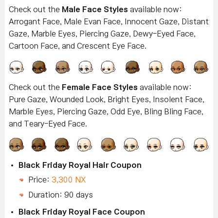
Check out the
Male Face Styles
available now:
Arrogant Face, Male Evan Face, Innocent Gaze, Distant
Gaze, Marble Eyes, Piercing Gaze, Dewy-Eyed Face,
Cartoon Face, and Crescent Eye Face.
Check out the
Female Face Styles
available now:
Pure Gaze, Wounded Look, Bright Eyes, Insolent Face,
Marble Eyes, Piercing Gaze, Odd Eye, Bling Bling Face,
and Teary-Eyed Face.
Black Friday Royal Hair Coupon
Price:
3,300 NX
Duration: 90 days
Black Friday Royal Face Coupon