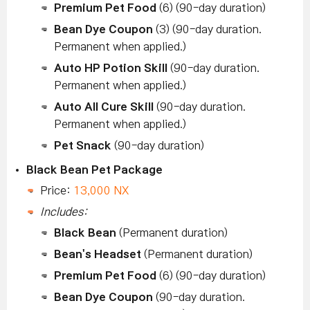
Premium Pet Food
(6) (90-day duration)
Bean Dye Coupon
(3) (90-day duration.
Permanent when applied.)
Auto HP Potion Skill
(90-day duration.
Permanent when applied.)
Auto All Cure Skill
(90-day duration.
Permanent when applied.)
Pet Snack
(90-day duration)
Black Bean Pet Package
Price:
13,000 NX
Includes:
Black Bean
(Permanent duration)
Bean's Headset
(Permanent duration)
Premium Pet Food
(6) (90-day duration)
Bean Dye Coupon
(90-day duration.