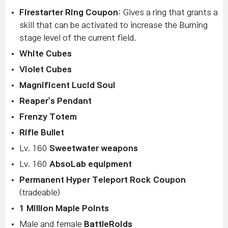
Firestarter Ring Coupon
: Gives a ring that grants a
skill that can be activated to increase the Burning
stage level of the current field.
White Cubes
Violet Cubes
Magnificent Lucid Soul
Reaper's Pendant
Frenzy Totem
Rifle Bullet
Lv. 160
Sweetwater weapons
Lv. 160
AbsoLab equipment
Permanent Hyper Teleport Rock Coupon
(tradeable)
1 Million Maple Points
Male and female
BattleRoids