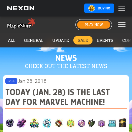
BUY NX
PLAY NOW
ALL
GENERAL
UPDATE
SALE
EVENTS
COM
NEWS
CHECK OUT THE LATEST NEWS
Jan 28, 2018
SALE
TODAY (JAN. 28) IS THE LAST
DAY FOR MARVEL MACHINE!