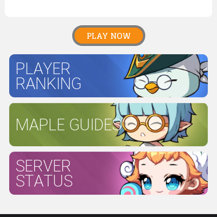
PLAY NOW
PLAYER
RANKING
MAPLE GUIDES
SERVER
STATUS