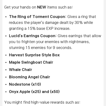
Get your hands on
NEW
items such as:
The Ring of Torment Coupon
: Gives a ring that
reduces the player's damage dealt by 30% while
granting a 15% base EXP increase.
Lucid's Earrings Coupon
: Gives earrings that allow
you to frighten your enemies with nightmares,
stunning 15 enemies for 9 seconds.
Harvest Surprise Style Box
Maple Swingboat Chair
Whale Chair
Blooming Angel Chair
Nodestone (x10)
Onyx Apple (x25) and (x50)
You might find high-value rewards such as: