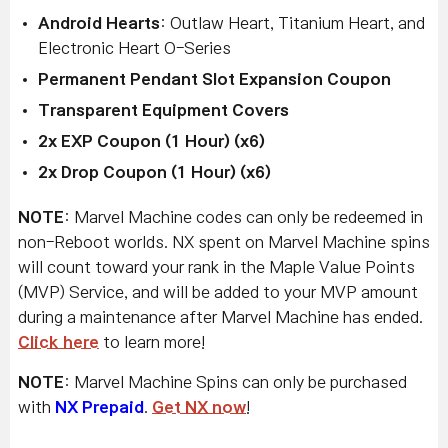
Android Hearts
: Outlaw Heart, Titanium Heart, and
Electronic Heart O-Series
Permanent Pendant Slot Expansion Coupon
Transparent Equipment Covers
2x EXP Coupon (1 Hour) (x6)
2x Drop Coupon (1 Hour) (x6)
NOTE
: Marvel Machine codes can only be redeemed in
non-Reboot worlds. NX spent on Marvel Machine spins
will count toward your rank in the Maple Value Points
(MVP) Service, and will be added to your MVP amount
during a maintenance after Marvel Machine has ended.
Click here
to learn more!
NOTE
: Marvel Machine Spins can only be purchased
with
NX Prepaid
.
Get NX now
!