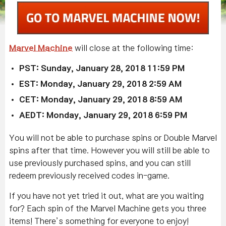
Marvel Machine
will close at the following time:
PST: Sunday, January 28, 2018 11:59 PM
EST: Monday, January 29, 2018 2:59 AM
CET: Monday, January 29, 2018 8:59 AM
AEDT: Monday, January 29, 2018 6:59 PM
You will not be able to purchase spins or Double Marvel
spins after that time. However you will still be able to
use previously purchased spins, and you can still
redeem previously received codes in-game.
If you have not yet tried it out, what are you waiting
for? Each spin of the Marvel Machine gets you three
items! There’s something for everyone to enjoy!