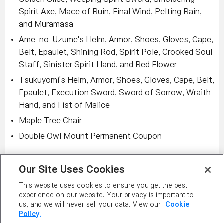
Spirit Axe, Mace of Ruin, Final Wind, Pelting Rain,
and Muramasa
Ame-no-Uzume's Helm, Armor, Shoes, Gloves, Cape,
Belt, Epaulet, Shining Rod, Spirit Pole, Crooked Soul
Staff, Sinister Spirit Hand, and Red Flower
Tsukuyomi's Helm, Armor, Shoes, Gloves, Cape, Belt,
Epaulet, Execution Sword, Sword of Sorrow, Wraith
Hand, and Fist of Malice
Maple Tree Chair
Double Owl Mount Permanent Coupon
Remember, in addition to the above changes, you can
Our Site Uses Cookies
still receive items such as:
This website uses cookies to ensure you get the best
Frenzy Totem
: Totem. Trade disabled when
experience on our website. Your privacy is important to
equipped. Unique Item. STR/DEX/INT/LUK: +30.
us, and we will never sell your data. View our
Cookie
Policy.
Weapon ATT/Magic ATT: +10. Grants the Monolith