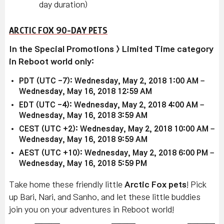
day duration)
ARCTIC FOX 90-DAY PETS
In the Special Promotions > Limited Time category
in Reboot world only:
PDT (UTC -7): Wednesday, May 2, 2018 1:00 AM –
Wednesday, May 16, 2018 12:59 AM
EDT (UTC -4): Wednesday, May 2, 2018 4:00 AM –
Wednesday, May 16, 2018 3:59 AM
CEST (UTC +2): Wednesday, May 2, 2018 10:00 AM –
Wednesday, May 16, 2018 9:59 AM
AEST (UTC +10): Wednesday, May 2, 2018 6:00 PM –
Wednesday, May 16, 2018 5:59 PM
Take home these friendly little
Arctic Fox
pets
! Pick
up Bari, Nari, and Sanho, and let these little buddies
join you on your adventures in Reboot world!