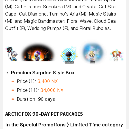
(M), Cutie Farmer Sneakers (M), and Crystal Cat Star
Cape; Cat Diamond, Tamino's Aria (M), Music Stairs
(M), and Magic Bandmaster; Floral Wave, Cloud Sea
Outfit (F), Wedding Pumps (F), and Floral Bubbles.
Premium Surprise Style Box
Price (1):
3,400 NX
Price (11):
34,000 NX
Duration: 90 days
ARCTIC FOX 90-DAY PET PACKAGES
In the Special Promotions > Limited Time category