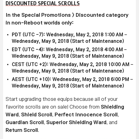
DISCOUNTED SPECIAL SCROLLS
In the Special Promotions > Discounted category
in non-Reboot worlds only:
PDT (UTC -7): Wednesday, May 2, 2018 1:00 AM –
Wednesday, May 9, 2018 (Start of Maintenance)
EDT (UTC -4): Wednesday, May 2, 2018 4:00 AM –
Wednesday, May 9, 2018 (Start of Maintenance)
CEST (UTC +2): Wednesday, May 2, 2018 10:00 AM –
Wednesday, May 9, 2018 (Start of Maintenance)
AEST (UTC +10): Wednesday, May 2, 2018 6:00 PM –
Wednesday, May 9, 2018 (Start of Maintenance)
Start upgrading those equips because all of your
favorite scrolls are on sale! Choose from
Shielding
Ward
,
Shield Scroll
,
Perfect Innocence Scroll
,
Guardian Scroll
,
Superior Shielding Ward
, and
Return Scroll
.