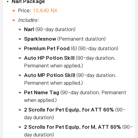
Nari Package
Price:
10,640 NX
Includes:
Nari
(90-day duration)
Sparklesnow
(Permanent duration)
Premium Pet Food
(6) (90-day duration)
Auto HP Potion Skill
(90-day duration.
Permanent when applied.)
Auto MP Potion Skill
(90-day duration.
Permanent when applied.)
Pet Name Tag
(90-day duration. Permanent
when applied.)
2 Scrolls for Pet Equip. for ATT 60%
(90-
day duration)
2 Scrolls for Pet Equip. for M. ATT 60%
(90-
day duration)