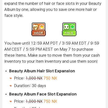
expand the number of hair or face slots in your Beauty
Album by one, allowing you to save one more hair or
face style.
You have until 12:59 AM PDT / 3:59 AM EDT / 9:59
AM CEST / 5:59 PM AEST on May 7 to purchase
these items. Make sure to move them from your cash
inventory to your item inventory and use them soon!
Beauty Album Hair Slot Expansion
Price:
1,000 NX
750 NX
Duration: 30 days
Beauty Album Face Slot Expansion
Price:
1,000 NX
750 NX