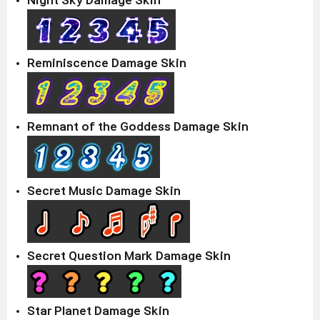
Night Sky Damage Skin
Reminiscence Damage Skin
Remnant of the Goddess Damage Skin
Secret Music Damage Skin
Secret Question Mark Damage Skin
Star Planet Damage Skin