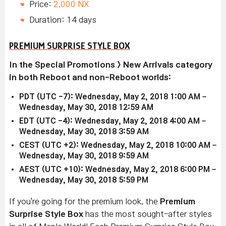
Price:
2,000 NX
Duration: 14 days
PREMIUM SURPRISE STYLE BOX
In the Special Promotions > New Arrivals category
in both Reboot and non-Reboot worlds:
PDT (UTC -7): Wednesday, May 2, 2018 1:00 AM –
Wednesday, May 30, 2018 12:59 AM
EDT (UTC -4): Wednesday, May 2, 2018 4:00 AM –
Wednesday, May 30, 2018 3:59 AM
CEST (UTC +2): Wednesday, May 2, 2018 10:00 AM –
Wednesday, May 30, 2018 9:59 AM
AEST (UTC +10): Wednesday, May 2, 2018 6:00 PM –
Wednesday, May 30, 2018 5:59 PM
If you're going for the premium look, the
Premium
Surprise Style Box
has the most sought-after styles