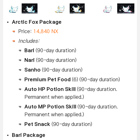
Arctic Fox Package
Price:
14,840 NX
Includes:
Bari
(90-day duration)
Nari
(90-day duration)
Sanho
(90-day duration)
Premium Pet Food
(6) (90-day duration)
Auto HP Potion Skill
(90-day duration.
Permanent when applied.)
Auto MP Potion Skill
(90-day duration.
Permanent when applied.)
Pet Snack
(90-day duration)
Bari Package