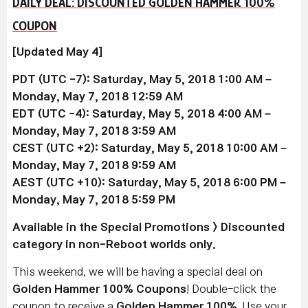
DAILY DEAL: DISCOUNTED GOLDEN HAMMER 100%
COUPON
[Updated May 4]
PDT (UTC -7): Saturday, May 5, 2018 1:00 AM –
Monday, May 7, 2018 12:59 AM
EDT (UTC -4): Saturday, May 5, 2018 4:00 AM –
Monday, May 7, 2018 3:59 AM
CEST (UTC +2): Saturday, May 5, 2018 10:00 AM –
Monday, May 7, 2018 9:59 AM
AEST (UTC +10): Saturday, May 5, 2018 6:00 PM –
Monday, May 7, 2018 5:59 PM
Available in the Special Promotions > Discounted
category in non-Reboot worlds only.
This weekend, we will be having a special deal on
Golden Hammer 100% Coupons
! Double-click the
coupon to receive a
Golden Hammer 100%
. Use your