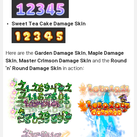
Sweet Tea Cake Damage Skin
Here are the
Garden Damage Skin
,
Maple Damage
Skin
,
Master Crimson Damage Skin
and the
Round
'n' Round Damage Skin
in action: