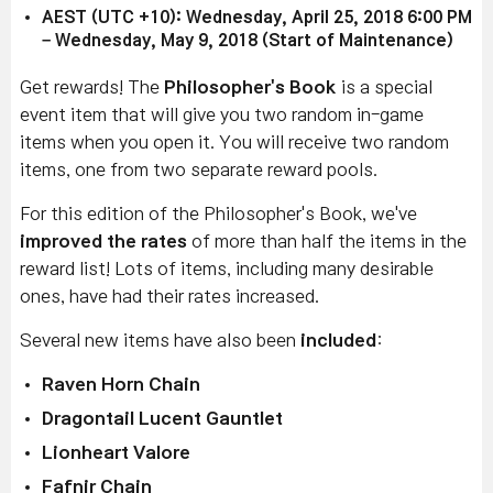
AEST (UTC +10): Wednesday, April 25, 2018 6:00 PM
– Wednesday, May 9, 2018 (Start of Maintenance)
Get rewards! The
Philosopher's Book
is a special
event item that will give you two random in-game
items when you open it. You will receive two random
items, one from two separate reward pools.
For this edition of the Philosopher's Book, we've
improved the rates
of more than half the items in the
reward list! Lots of items, including many desirable
ones, have had their rates increased.
Several new items have also been
included
:
Raven Horn Chain
Dragontail Lucent Gauntlet
Lionheart Valore
Fafnir Chain