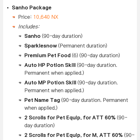
Sanho Package
Price:
10,640 NX
Includes:
Sanho
(90-day duration)
Sparklesnow
(Permanent duration)
Premium Pet Food
(6) (90-day duration)
Auto HP Potion Skill
(90-day duration.
Permanent when applied.)
Auto MP Potion Skill
(90-day duration.
Permanent when applied.)
Pet Name Tag
(90-day duration. Permanent
when applied.)
2 Scrolls for Pet Equip. for ATT 60%
(90-
day duration)
2 Scrolls for Pet Equip. for M. ATT 60%
(90-