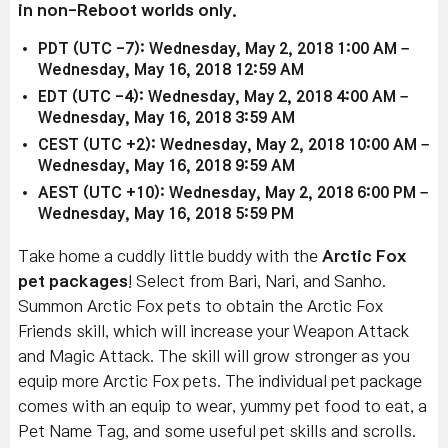
in non-Reboot worlds only.
PDT (UTC -7): Wednesday, May 2, 2018 1:00 AM –
Wednesday, May 16, 2018 12:59 AM
EDT (UTC -4): Wednesday, May 2, 2018 4:00 AM –
Wednesday, May 16, 2018 3:59 AM
CEST (UTC +2): Wednesday, May 2, 2018 10:00 AM –
Wednesday, May 16, 2018 9:59 AM
AEST (UTC +10): Wednesday, May 2, 2018 6:00 PM –
Wednesday, May 16, 2018 5:59 PM
Take home a cuddly little buddy with the
Arctic Fox
pet packages
! Select from Bari, Nari, and Sanho.
Summon Arctic Fox pets to obtain the Arctic Fox
Friends skill, which will increase your Weapon Attack
and Magic Attack. The skill will grow stronger as you
equip more Arctic Fox pets. The individual pet package
comes with an equip to wear, yummy pet food to eat, a
Pet Name Tag, and some useful pet skills and scrolls.