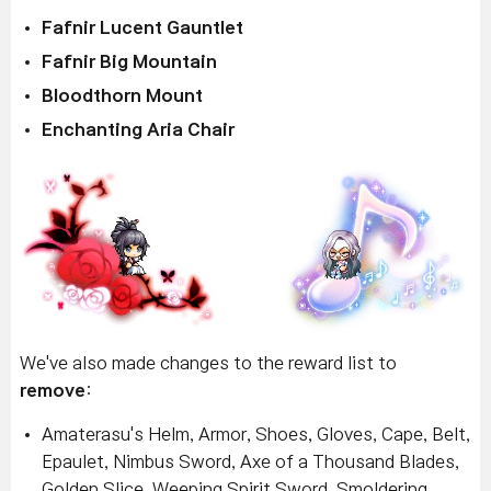
Fafnir Lucent Gauntlet
Fafnir Big Mountain
Bloodthorn Mount
Enchanting Aria Chair
We've also made changes to the reward list to
remove
:
Amaterasu's Helm, Armor, Shoes, Gloves, Cape, Belt,
Epaulet, Nimbus Sword, Axe of a Thousand Blades,
Golden Slice, Weeping Spirit Sword, Smoldering