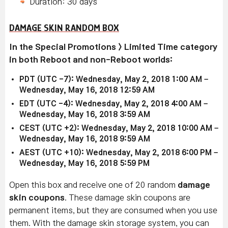
Duration: 30 days
DAMAGE SKIN RANDOM BOX
In the Special Promotions > Limited Time category
in both Reboot and non-Reboot worlds:
PDT (UTC -7): Wednesday, May 2, 2018 1:00 AM –
Wednesday, May 16, 2018 12:59 AM
EDT (UTC -4): Wednesday, May 2, 2018 4:00 AM –
Wednesday, May 16, 2018 3:59 AM
CEST (UTC +2): Wednesday, May 2, 2018 10:00 AM –
Wednesday, May 16, 2018 9:59 AM
AEST (UTC +10): Wednesday, May 2, 2018 6:00 PM –
Wednesday, May 16, 2018 5:59 PM
Open this box and receive one of 20 random
damage
skin coupons
. These damage skin coupons are
permanent items, but they are consumed when you use
them. With the damage skin storage system, you can