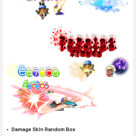
Damage Skin Random Box