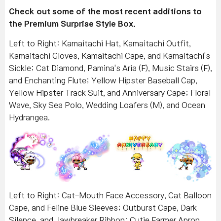
Check out some of the most recent additions to
the Premium Surprise Style Box.
Left to Right: Kamaitachi Hat, Kamaitachi Outfit,
Kamaitachi Gloves, Kamaitachi Cape, and Kamaitachi's
Sickle; Cat Diamond, Pamina's Aria (F), Music Stairs (F),
and Enchanting Flute; Yellow Hipster Baseball Cap,
Yellow Hipster Track Suit, and Anniversary Cape; Floral
Wave, Sky Sea Polo, Wedding Loafers (M), and Ocean
Hydrangea.
Left to Right: Cat-Mouth Face Accessory, Cat Balloon
Cape, and Feline Blue Sleeves; Outburst Cape, Dark
Silence, and Jawbreaker Ribbon; Cutie Farmer Apron