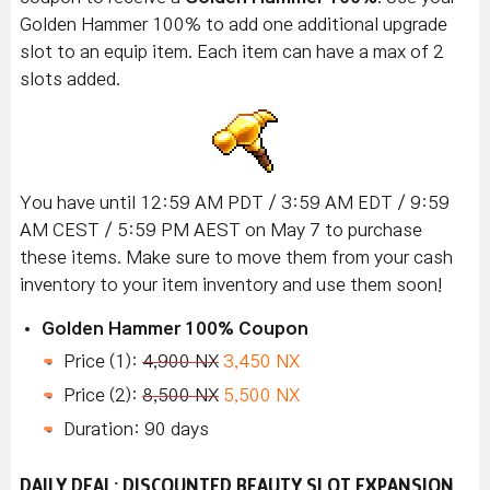
Golden Hammer 100% to add one additional upgrade
slot to an equip item. Each item can have a max of 2
slots added.
You have until 12:59 AM PDT / 3:59 AM EDT / 9:59
AM CEST / 5:59 PM AEST on May 7 to purchase
these items. Make sure to move them from your cash
inventory to your item inventory and use them soon!
Golden Hammer 100% Coupon
Price (1):
4,900 NX
3,450 NX
Price (2):
8,500 NX
5,500 NX
Duration: 90 days
DAILY DEAL: DISCOUNTED BEAUTY SLOT EXPANSION