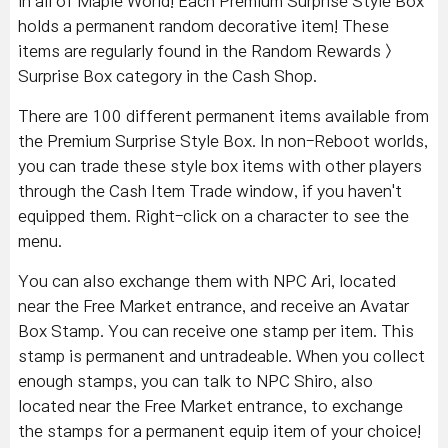
in all of Maple World! Each Premium Surprise Style Box
holds a permanent random decorative item! These
items are regularly found in the Random Rewards >
Surprise Box category in the Cash Shop.
There are 100 different permanent items available from
the Premium Surprise Style Box. In non-Reboot worlds,
you can trade these style box items with other players
through the Cash Item Trade window, if you haven't
equipped them. Right-click on a character to see the
menu.
You can also exchange them with NPC Ari, located
near the Free Market entrance, and receive an Avatar
Box Stamp. You can receive one stamp per item. This
stamp is permanent and untradeable. When you collect
enough stamps, you can talk to NPC Shiro, also
located near the Free Market entrance, to exchange
the stamps for a permanent equip item of your choice!