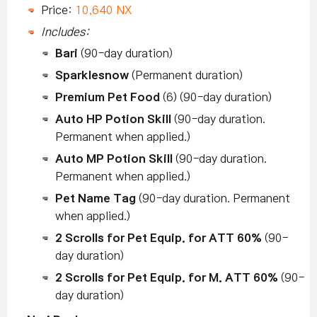
Price:
10,640 NX
Includes:
Bari
(90-day duration)
Sparklesnow
(Permanent duration)
Premium Pet Food
(6) (90-day duration)
Auto HP Potion Skill
(90-day duration.
Permanent when applied.)
Auto MP Potion Skill
(90-day duration.
Permanent when applied.)
Pet Name Tag
(90-day duration. Permanent
when applied.)
2 Scrolls for Pet Equip. for ATT 60%
(90-
day duration)
2 Scrolls for Pet Equip. for M. ATT 60%
(90-
day duration)