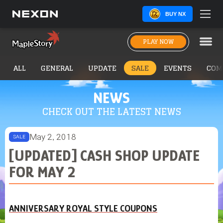
BUY NX
PLAY NOW
ALL
GENERAL
UPDATE
SALE
EVENTS
COM
NEWS
CHECK OUT THE LATEST NEWS
May 2, 2018
SALE
[UPDATED] CASH SHOP UPDATE
FOR MAY 2
ANNIVERSARY ROYAL STYLE COUPONS