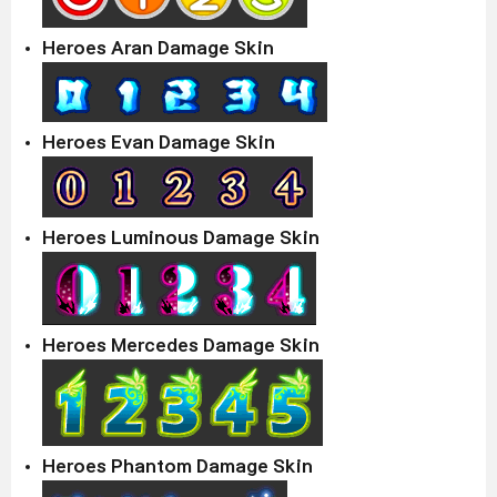
Heroes Aran Damage Skin
Heroes Evan Damage Skin
Heroes Luminous Damage Skin
Heroes Mercedes Damage Skin
Heroes Phantom Damage Skin