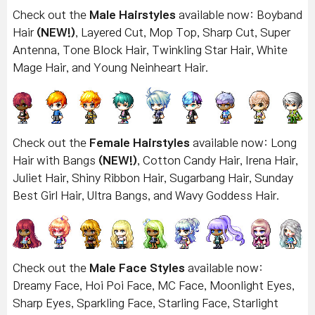
Check out the
Male Hairstyles
available now: Boyband
Hair
(NEW!)
, Layered Cut, Mop Top, Sharp Cut, Super
Antenna, Tone Block Hair, Twinkling Star Hair, White
Mage Hair, and Young Neinheart Hair.
Check out the
Female Hairstyles
available now: Long
Hair with Bangs
(NEW!)
, Cotton Candy Hair, Irena Hair,
Juliet Hair, Shiny Ribbon Hair, Sugarbang Hair, Sunday
Best Girl Hair, Ultra Bangs, and Wavy Goddess Hair.
Check out the
Male Face Styles
available now:
Dreamy Face, Hoi Poi Face, MC Face, Moonlight Eyes,
Sharp Eyes, Sparkling Face, Starling Face, Starlight