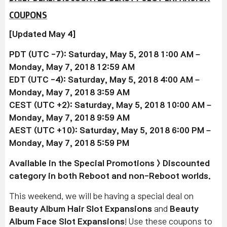
COUPONS
[Updated May 4]
PDT (UTC -7): Saturday, May 5, 2018 1:00 AM –
Monday, May 7, 2018 12:59 AM
EDT (UTC -4): Saturday, May 5, 2018 4:00 AM –
Monday, May 7, 2018 3:59 AM
CEST (UTC +2): Saturday, May 5, 2018 10:00 AM –
Monday, May 7, 2018 9:59 AM
AEST (UTC +10): Saturday, May 5, 2018 6:00 PM –
Monday, May 7, 2018 5:59 PM
Available in the Special Promotions > Discounted
category in both Reboot and non-Reboot worlds.
This weekend, we will be having a special deal on
Beauty Album Hair Slot Expansions
and
Beauty
Album Face Slot Expansions
! Use these coupons to