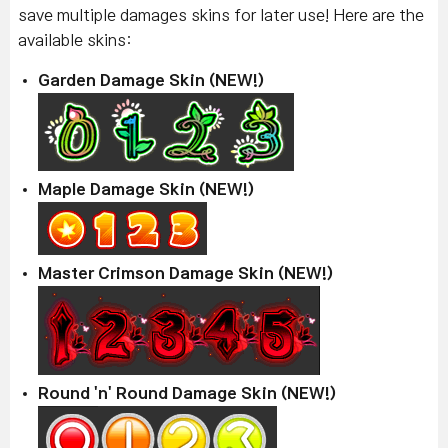
save multiple damages skins for later use! Here are the
available skins:
Garden Damage Skin (NEW!)
Maple Damage Skin (NEW!)
Master Crimson Damage Skin (NEW!)
Round 'n' Round Damage Skin (NEW!)