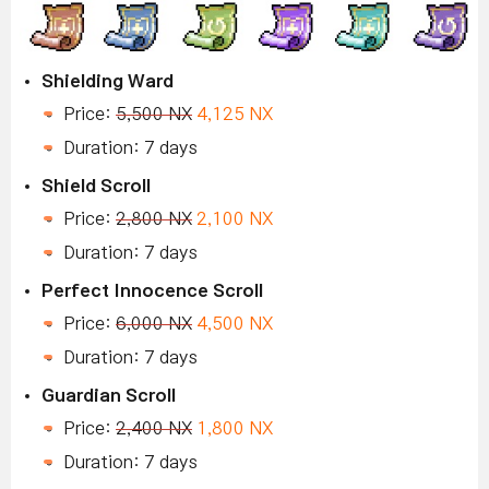
Shielding Ward
Price:
5,500 NX
4,125 NX
Duration: 7 days
Shield Scroll
Price:
2,800 NX
2,100 NX
Duration: 7 days
Perfect Innocence Scroll
Price:
6,000 NX
4,500 NX
Duration: 7 days
Guardian Scroll
Price:
2,400 NX
1,800 NX
Duration: 7 days