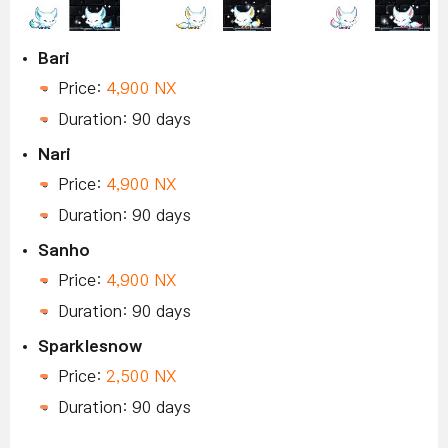
Bari
Price:
4,900 NX
Duration: 90 days
Nari
Price:
4,900 NX
Duration: 90 days
Sanho
Price:
4,900 NX
Duration: 90 days
Sparklesnow
Price:
2,500 NX
Duration: 90 days