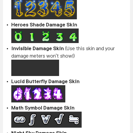
Heroes Shade Damage Skin
Invisible Damage Skin
(Use this skin and your
damage meters won't show!)
Lucid Butterfly Damage Skin
Math Symbol Damage Skin