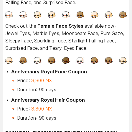
Falling Face, and Surprised Face.
Check out the
Female Face Styles
available now:
Jewel Eyes, Marble Eyes, Moonbeam Face, Pure Gaze,
Sleepy Face, Sparkling Face, Starlight Falling Face,
Surprised Face, and Teary-Eyed Face.
Anniversary Royal Face Coupon
Price:
3,300 NX
Duration: 90 days
Anniversary Royal Hair Coupon
Price:
3,300 NX
Duration: 90 days