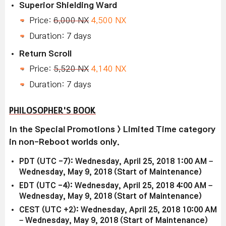
Superior Shielding Ward
Price:
6,000 NX
4,500 NX
Duration: 7 days
Return Scroll
Price:
5,520 NX
4,140 NX
Duration: 7 days
PHILOSOPHER'S BOOK
In the Special Promotions > Limited Time category
in non-Reboot worlds only.
PDT (UTC -7): Wednesday, April 25, 2018 1:00 AM –
Wednesday, May 9, 2018 (Start of Maintenance)
EDT (UTC -4): Wednesday, April 25, 2018 4:00 AM –
Wednesday, May 9, 2018 (Start of Maintenance)
CEST (UTC +2): Wednesday, April 25, 2018 10:00 AM
– Wednesday, May 9, 2018 (Start of Maintenance)