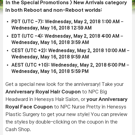
In the Special Promotions > New Arrivals category
in both Reboot and non-Reboot worlds:
PDT (UTC -7): Wednesday, May 2, 2018 1:00 AM –
Wednesday, May 16, 2018 12:59 AM
EDT (UTC -4): Wednesday, May 2, 2018 4:00 AM –
Wednesday, May 16, 2018 3:59 AM
CEST (UTC +2): Wednesday, May 2, 2018 10:00 AM –
Wednesday, May 16, 2018 9:59 AM
AEST (UTC +10): Wednesday, May 2, 2018 6:00 PM –
Wednesday, May 16, 2018 5:59 PM
Get a special new look for the anniversary! Take your
Anniversary Royal Hair Coupon
to NPC Big
Headward in Henesys Hair Salon, or
your Anniversary
Royal Face Coupon
to NPC Nurse Pretty in Henesys
Plastic Surgery to get your new style! You can preview
the styles by double-clicking on the coupon in the
Cash Shop.