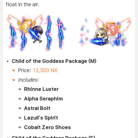
float in the air.
Child of the Goddess Package (M)
Price:
12,500 NX
Includes:
Rhinne Luster
Alpha Seraphim
Astral Bolt
Lazuli's Spirit
Cobalt Zero Shoes
Child of the Goddess Package (F)