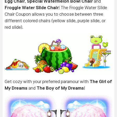
Egg Chair
,
Special Watermelon Bowl Chair
and
Froggie Water Slide Chair
! The Froggie Water Slide
Chair Coupon allows you to choose between three
different colored chairs (yellow slide, purple slide, or
red slide).
Get cozy with your preferred paramour with
The Girl of
My Dreams
and
The Boy of My Dreams
!