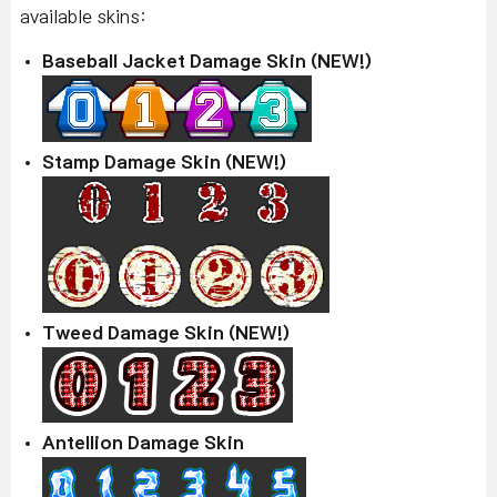
available skins:
Baseball Jacket Damage Skin (NEW!)
Stamp Damage Skin (NEW!)
Tweed Damage Skin (NEW!)
Antellion Damage Skin