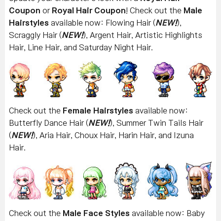
Coupon
or
Royal Hair Coupon
! Check out the
Male
Hairstyles
available now: Flowing Hair (
NEW!
),
Scraggly Hair (
NEW!
), Argent Hair, Artistic Highlights
Hair, Line Hair, and Saturday Night Hair.
Check out the
Female Hairstyles
available now:
Butterfly Dance Hair (
NEW!
), Summer Twin Tails Hair
(
NEW!
), Aria Hair, Choux Hair, Harin Hair, and Izuna
Hair.
Check out the
Male Face Styles
available now: Baby