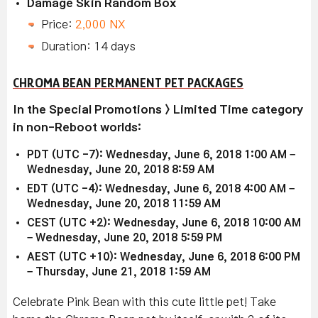
Damage Skin Random Box
Price:
2,000 NX
Duration: 14 days
CHROMA BEAN PERMANENT PET PACKAGES
In the Special Promotions > Limited Time category
in non-Reboot worlds:
PDT (UTC -7): Wednesday, June 6, 2018 1:00 AM –
Wednesday, June 20, 2018 8:59 AM
EDT (UTC -4): Wednesday, June 6, 2018 4:00 AM –
Wednesday, June 20, 2018 11:59 AM
CEST (UTC +2): Wednesday, June 6, 2018 10:00 AM
– Wednesday, June 20, 2018 5:59 PM
AEST (UTC +10): Wednesday, June 6, 2018 6:00 PM
– Thursday, June 21, 2018 1:59 AM
Celebrate Pink Bean with this cute little pet! Take