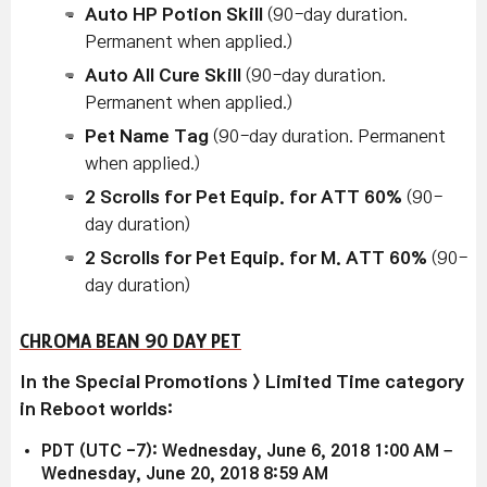
Auto HP Potion Skill
(90-day duration.
Permanent when applied.)
Auto All Cure Skill
(90-day duration.
Permanent when applied.)
Pet Name Tag
(90-day duration. Permanent
when applied.)
2 Scrolls for Pet Equip. for ATT 60%
(90-
day duration)
2 Scrolls for Pet Equip. for M. ATT 60%
(90-
day duration)
CHROMA BEAN 90 DAY PET
In the Special Promotions > Limited Time category
in Reboot worlds:
PDT (UTC -7): Wednesday, June 6, 2018 1:00 AM –
Wednesday, June 20, 2018 8:59 AM