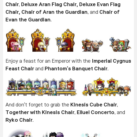
Chair
,
Deluxe Aran Flag Chair,
Deluxe Evan Flag
Chair,
Chair of Aran the Guardian
, and
Chair of
Evan the Guardian
.
Enjoy a feast for an Emperor with the
Imperial Cygnus
Feast Chair
and
Phantom's Banquet Chair
.
And don't forget to grab the
Kinesis Cube Chair
,
Together with Kinesis Chair
,
Elluel Concerto
, and
Ryko Chair
.