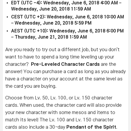
EDT (UTC -4): Wednesday, June 6, 2018 4:00 AM –
Wednesday, June 20, 2018 11:59 AM
CEST (UTC +2): Wednesday, June 6, 2018 10:00 AM
– Wednesday, June 20, 2018 5:59 PM
AEST (UTC +10): Wednesday, June 6, 2018 6:00 PM
– Thursday, June 21, 2018 1:59 AM
Are you ready to try out a different job, but you don't
want to have to spend a long time leveling up your
character?
Pre-Leveled Character Cards
are the
answer! You can purchase a card as long as you already
have a character on your account at the same level as
the card you are buying.
Choose from Lv. 50, Lv. 100, or Lv. 150 character
cards. When used, the character card will also provide
your new character with some mesos and items to
match its level! The Lv. 100 and Lv. 150 character
cards also include a 30-day
Pendant of the Spirit
.