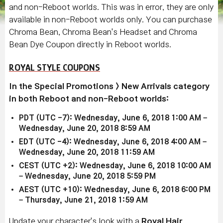
and non-Reboot worlds. This was in error, they are only
available in non-Reboot worlds only. You can purchase
Chroma Bean, Chroma Bean's Headset and Chroma
Bean Dye Coupon directly in Reboot worlds.
ROYAL STYLE COUPONS
In the Special Promotions > New Arrivals category
in both Reboot and non-Reboot worlds:
PDT (UTC -7): Wednesday, June 6, 2018 1:00 AM –
Wednesday, June 20, 2018 8:59 AM
EDT (UTC -4): Wednesday, June 6, 2018 4:00 AM –
Wednesday, June 20, 2018 11:59 AM
CEST (UTC +2): Wednesday, June 6, 2018 10:00 AM
– Wednesday, June 20, 2018 5:59 PM
AEST (UTC +10): Wednesday, June 6, 2018 6:00 PM
– Thursday, June 21, 2018 1:59 AM
Update your character's look with a
Royal Hair