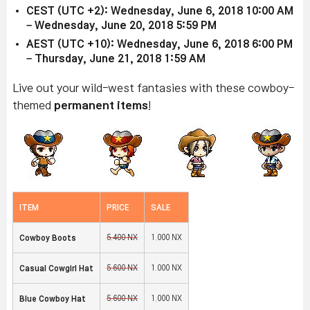
CEST (UTC +2): Wednesday, June 6, 2018 10:00 AM
– Wednesday, June 20, 2018 5:59 PM
AEST (UTC +10): Wednesday, June 6, 2018 6:00 PM
– Thursday, June 21, 2018 1:59 AM
Live out your wild-west fantasies with these cowboy-
themed
permanent items
!
ITEM
PRICE
SALE
5,400 NX
1,000 NX
Cowboy Boots
5,600 NX
1,000 NX
Casual Cowgirl Hat
5,600 NX
1,000 NX
Blue Cowboy Hat