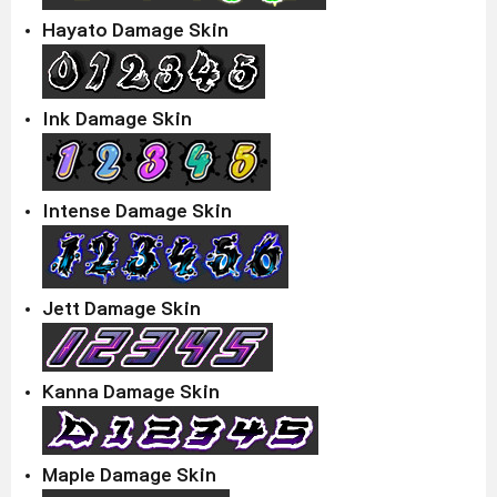
Hayato Damage Skin
Ink Damage Skin
Intense Damage Skin
Jett Damage Skin
Kanna Damage Skin
Maple Damage Skin