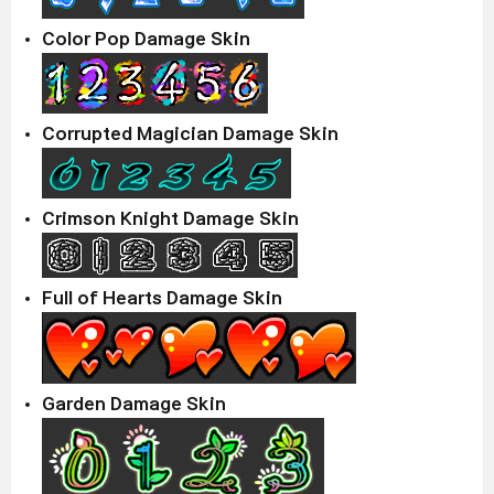
Color Pop Damage Skin
Corrupted Magician Damage Skin
Crimson Knight Damage Skin
Full of Hearts Damage Skin
Garden Damage Skin