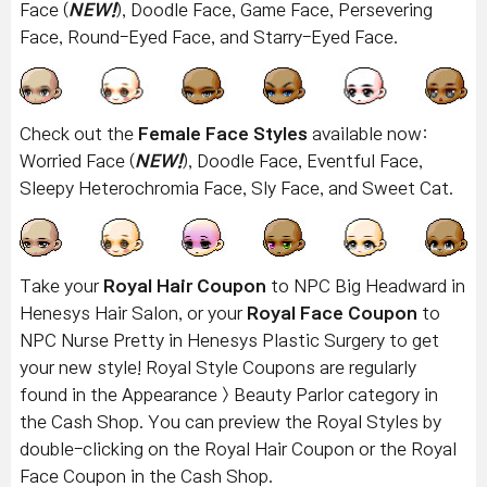
Face (
NEW!
), Doodle Face, Game Face, Persevering
Face, Round-Eyed Face, and Starry-Eyed Face.
Check out the
Female Face Styles
available now:
Worried Face (
NEW!
), Doodle Face, Eventful Face,
Sleepy Heterochromia Face, Sly Face, and Sweet Cat.
Take your
Royal Hair Coupon
to NPC Big Headward in
Henesys Hair Salon, or your
Royal Face Coupon
to
NPC Nurse Pretty in Henesys Plastic Surgery to get
your new style! Royal Style Coupons are regularly
found in the Appearance > Beauty Parlor category in
the Cash Shop. You can preview the Royal Styles by
double-clicking on the Royal Hair Coupon or the Royal
Face Coupon in the Cash Shop.