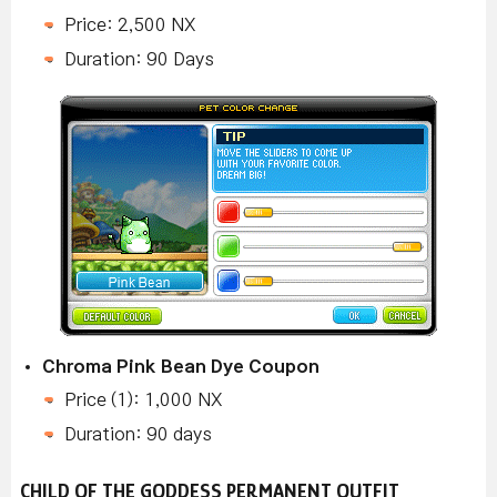
Price: 2,500 NX
Duration: 90 Days
Chroma Pink Bean Dye Coupon
Price (1): 1,000 NX
Duration: 90 days
CHILD OF THE GODDESS PERMANENT OUTFIT