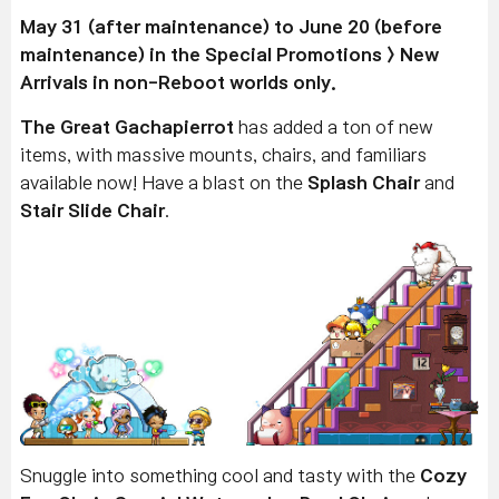
May 31 (after maintenance) to June 20 (before
maintenance) in the Special Promotions > New
Arrivals in non-Reboot worlds only.
The Great Gachapierrot
has added a ton of new
items, with massive mounts, chairs, and familiars
available now! Have a blast on the
Splash Chair
and
Stair Slide Chair
.
Snuggle into something cool and tasty with the
Cozy