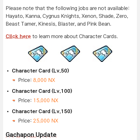
Please note that the following jobs are not available:
Hayato, Kanna, Cygnus Knights, Xenon, Shade, Zero,
Beast Tamer, Kinesis, Blaster, and Pink Bean.
Click here
to learn more about Character Cards.
Character Card (Lv.50)
Price:
8,000 NX
Character Card (Lv.100)
Price:
15,000 NX
Character Card (Lv.150)
Price:
25,000 NX
Gachapon Update