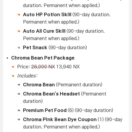
duration. Permanent when applied.)
Auto HP Potion Skill
(90-day duration.
Permanent when applied.)
Auto All Cure Skill
(90-day duration.
Permanent when applied.)
Pet Snack
(90-day duration)
Chroma Bean Pet Package
Price:
26,000 NX
13,940 NX
Includes:
Chroma Bean
(Permanent duration)
Chroma Bean's Headset
(Permanent
duration)
Premium Pet Food
(6) (90-day duration)
Chroma Pink Bean Dye Coupon
(1) (90-day
duration. Permanent when applied.)