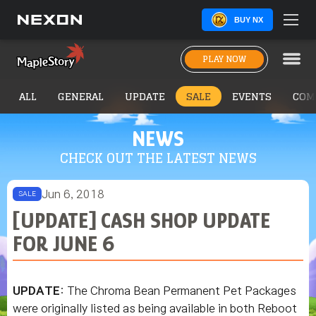
BUY NX
PLAY NOW
ALL
GENERAL
UPDATE
SALE
EVENTS
COM
NEWS
CHECK OUT THE LATEST NEWS
Jun 6, 2018
SALE
[UPDATE] CASH SHOP UPDATE
FOR JUNE 6
UPDATE
: The Chroma Bean Permanent Pet Packages
were originally listed as being available in both Reboot