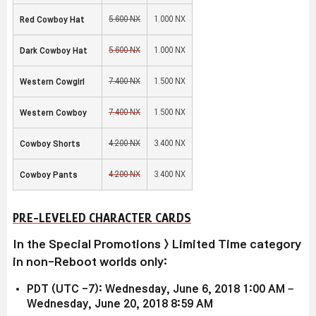
5,600 NX
1,000 NX
Red Cowboy Hat
5,600 NX
1,000 NX
Dark Cowboy Hat
7,400 NX
1,500 NX
Western Cowgirl
7,400 NX
1,500 NX
Western Cowboy
4,200 NX
3,400 NX
Cowboy Shorts
4,200 NX
3,400 NX
Cowboy Pants
PRE-LEVELED CHARACTER CARDS
In the Special Promotions > Limited Time category
in non-Reboot worlds only:
PDT (UTC -7): Wednesday, June 6, 2018 1:00 AM –
Wednesday, June 20, 2018 8:59 AM