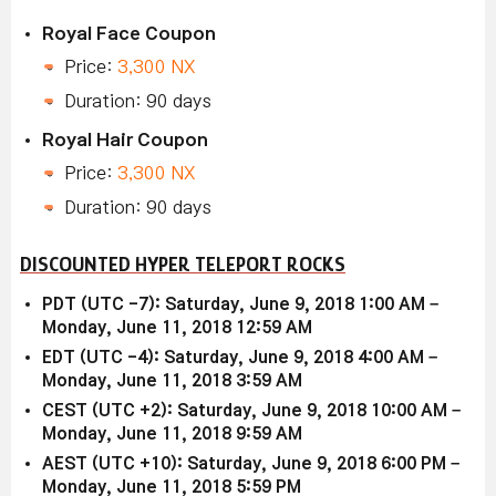
Royal Face Coupon
Price:
3,300 NX
Duration: 90 days
Royal Hair Coupon
Price:
3,300 NX
Duration: 90 days
DISCOUNTED HYPER TELEPORT ROCKS
PDT (UTC -7): Saturday, June 9, 2018 1:00 AM –
Monday, June 11, 2018 12:59 AM
EDT (UTC -4): Saturday, June 9, 2018 4:00 AM –
Monday, June 11, 2018 3:59 AM
CEST (UTC +2): Saturday, June 9, 2018 10:00 AM –
Monday, June 11, 2018 9:59 AM
AEST (UTC +10): Saturday, June 9, 2018 6:00 PM –
Monday, June 11, 2018 5:59 PM