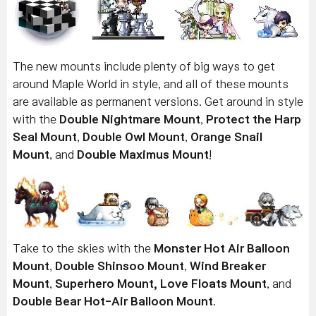
The new mounts include plenty of big ways to get
around Maple World in style, and all of these mounts
are available as permanent versions. Get around in style
with the
Double Nightmare Mount
,
Protect the Harp
Seal Mount
,
Double Owl Mount
,
Orange Snail
Mount
, and
Double Maximus Mount
!
Take to the skies with the
Monster Hot Air Balloon
Mount
,
Double Shinsoo Mount
,
Wind Breaker
Mount
,
Superhero Mount,
Love Floats Mount
, and
Double Bear Hot-Air Balloon Mount
.