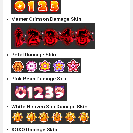
Master Crimson Damage Skin
Petal Damage Skin
Pink Bean Damage Skin
White Heaven Sun Damage Skin
XOXO Damage Skin