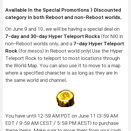
Available in the Special Promotions > Discounted
category in both Reboot and non-Reboot worlds.
On June 9 and 10, we will be having a special deal on
7-day and
30-day Hyper Teleport Rocks
(for NX) in
non-Reboot worlds only, and a
7-day Hyper Teleport
Rock
(for mesos) in Reboot world only! Use the Hyper
Teleport Rock to teleport to most locations through
the World Map. You can also use it to move to a map
where a specified character is as long as they are in
the same world and channel.
You have until 12:59 AM PDT on June 11 (3:59 AM
EDT / 9:59 AM CEST / 5:59 PM AEST) to purchase
these items. Make sure to move them from your cash