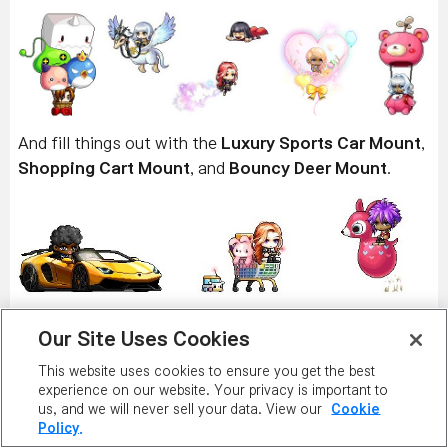
And fill things out with the
Luxury Sports Car Mount
,
Shopping Cart Mount
, and
Bouncy Deer Mount
.
Get some backup with the Familiars, all available as
Our Site Uses Cookies
permanent versions! Summon the terrifying
Demon
Soldier
,
Dark Demon Axeman
,
Dark Demon
This website uses cookies to ensure you get the best
experience on our website. Your privacy is important to
Shieldbearer
,
Dark Demon Swordmaster
, and
Dark
us, and we will never sell your data. View our
Cookie
Demon Shieldmaster
!
Policy.