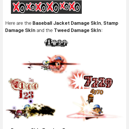
Here are the
Baseball Jacket Damage Skin
,
Stamp
Damage Skin
and the
Tweed Damage Skin
: