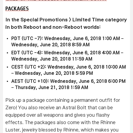
PACKAGES
In the Special Promotions > Limited Time category
in both Reboot and non-Reboot worlds:
PDT (UTC -7): Wednesday, June 6, 2018 1:00 AM –
Wednesday, June 20, 2018 8:59 AM
EDT (UTC -4): Wednesday, June 6, 2018 4:00 AM –
Wednesday, June 20, 2018 11:59 AM
CEST (UTC +2): Wednesday, June 6, 2018 10:00 AM
– Wednesday, June 20, 2018 5:59 PM
AEST (UTC +10): Wednesday, June 6, 2018 6:00 PM
– Thursday, June 21, 2018 1:59 AM
Pick up a package containing a permanent outfit for
Zero! You also receive an Astral Bolt that can be
equipped over all weapons and gives you flashy
effects. The packages also come with the Rhinne
Luster, jewelry blessed by Rhinne, which makes you