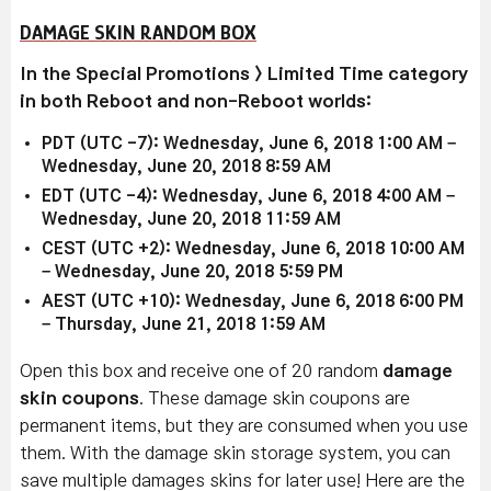
DAMAGE SKIN RANDOM BOX
In the Special Promotions > Limited Time category
in both Reboot and non-Reboot worlds:
PDT (UTC -7): Wednesday, June 6, 2018 1:00 AM –
Wednesday, June 20, 2018 8:59 AM
EDT (UTC -4): Wednesday, June 6, 2018 4:00 AM –
Wednesday, June 20, 2018 11:59 AM
CEST (UTC +2): Wednesday, June 6, 2018 10:00 AM
– Wednesday, June 20, 2018 5:59 PM
AEST (UTC +10): Wednesday, June 6, 2018 6:00 PM
– Thursday, June 21, 2018 1:59 AM
Open this box and receive one of 20 random
damage
skin coupons
. These damage skin coupons are
permanent items, but they are consumed when you use
them. With the damage skin storage system, you can
save multiple damages skins for later use! Here are the