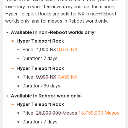
inventory to your item inventory and use them soon!
Hyper Teleport Rocks are sold for NX in non-Reboot
worlds only, and for mesos in Reboot world only.
Available in non-Reboot worlds only:
Hyper Teleport Rock
Price:
4,900 NX
3,675 NX
Duration: 7 days
Hyper Teleport Rock
Price:
9,900 NX
7,450 NX
Duration: 30 days
Available in Reboot world only:
Hyper Teleport Rock
Price:
25,000,000 Mesos
18,750,000 Mesos
Duration: 7 days