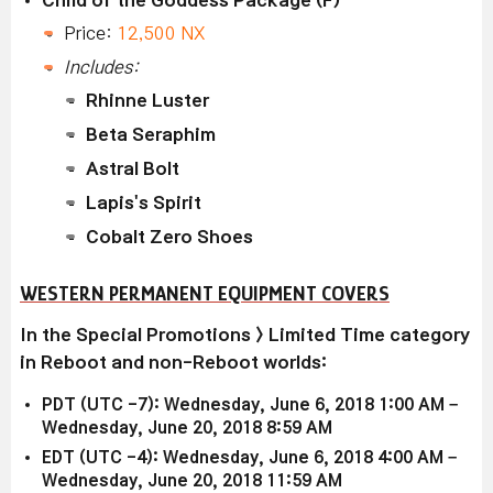
Price:
12,500 NX
Includes:
Rhinne Luster
Beta Seraphim
Astral Bolt
Lapis's Spirit
Cobalt Zero Shoes
WESTERN PERMANENT EQUIPMENT COVERS
In the Special Promotions > Limited Time category
in Reboot and non-Reboot worlds:
PDT (UTC -7): Wednesday, June 6, 2018 1:00 AM –
Wednesday, June 20, 2018 8:59 AM
EDT (UTC -4): Wednesday, June 6, 2018 4:00 AM –
Wednesday, June 20, 2018 11:59 AM