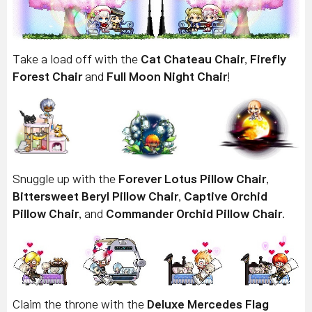
Take a load off with the
Cat Chateau Chair
,
Firefly
Forest Chair
and
Full Moon Night Chair
!
Snuggle up with the
Forever Lotus Pillow Chair
,
Bittersweet Beryl Pillow Chair
,
Captive Orchid
Pillow Chair
, and
Commander Orchid Pillow Chair
.
Claim the throne with the
Deluxe Mercedes Flag