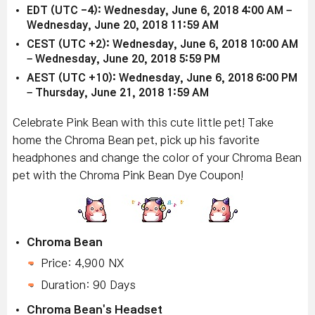
EDT (UTC -4): Wednesday, June 6, 2018 4:00 AM –
Wednesday, June 20, 2018 11:59 AM
CEST (UTC +2): Wednesday, June 6, 2018 10:00 AM
– Wednesday, June 20, 2018 5:59 PM
AEST (UTC +10): Wednesday, June 6, 2018 6:00 PM
– Thursday, June 21, 2018 1:59 AM
Celebrate Pink Bean with this cute little pet! Take
home the Chroma Bean pet, pick up his favorite
headphones and change the color of your Chroma Bean
pet with the Chroma Pink Bean Dye Coupon!
Chroma Bean
Price: 4,900 NX
Duration: 90 Days
Chroma Bean's Headset