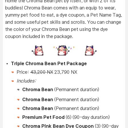
home the Chroma Bean pet by itself, or with 2 of its
buddies! Chroma Bean comes with an equip to wear,
yummy pet food to eat, a dye coupon, a Pet Name Tag,
and some useful pet skills and scrolls. You can change
the color of your Chroma Bean pet using the dye
coupon included in the package.
Triple Chroma Bean Pet Package
Price:
43,200 NX
23,790 NX
Includes:
Chroma Bean
(Permanent duration)
Chroma Bean
(Permanent duration)
Chroma Bean
(Permanent duration)
Premium Pet Food
(6) (90-day duration)
Chroma Pink Bean Dye Coupon
(3) (90-day