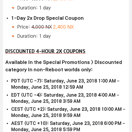
Duration: 1 day
1-Day 2x Drop Special Coupon
Price:
4,000 NX
2,400 NX
Duration: 1 day
DISCOUNTED 4-HOUR 2X COUPONS
Available in the Special Promotions > Discounted
category in non-Reboot worlds only:
PDT (UTC -7): Saturday, June 23, 2018 1:00 AM –
Monday, June 25, 2018 12:59 AM
EDT (UTC -4): Saturday, June 23, 2018 4:00 AM –
Monday, June 25, 2018 3:59 AM
CEST (UTC +2): Saturday, June 23, 2018 10:00 AM –
Monday, June 25, 2018 9:59 AM
AEST (UTC +10): Saturday, June 23, 2018 6:00 PM –
Monday, June 25, 2018 5:59 PM