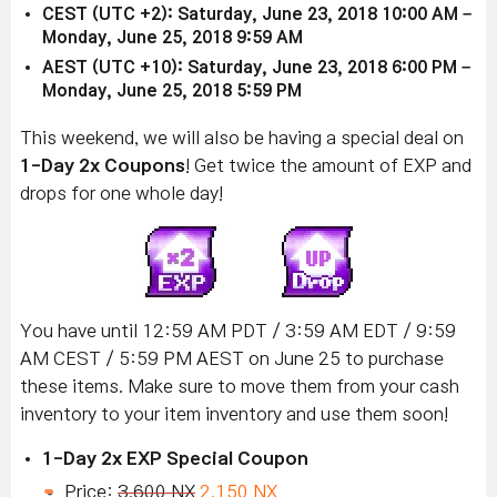
CEST (UTC +2): Saturday, June 23, 2018 10:00 AM –
Monday, June 25, 2018 9:59 AM
AEST (UTC +10): Saturday, June 23, 2018 6:00 PM –
Monday, June 25, 2018 5:59 PM
This weekend, we will also be having a special deal on
1-Day 2x Coupons
! Get twice the amount of EXP and
drops for one whole day!
You have until 12:59 AM PDT / 3:59 AM EDT / 9:59
AM CEST / 5:59 PM AEST on June 25 to purchase
these items. Make sure to move them from your cash
inventory to your item inventory and use them soon!
1-Day 2x EXP Special Coupon
Price:
3,600 NX
2,150 NX