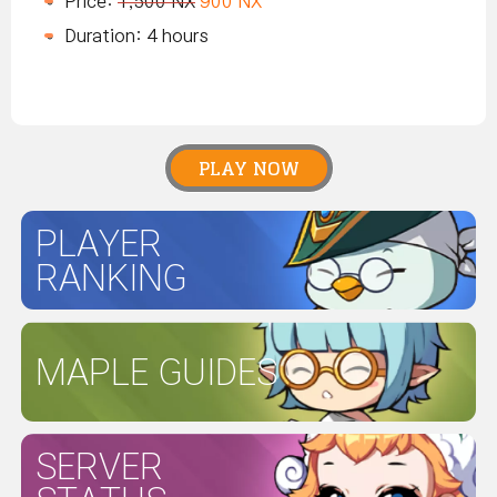
Price:
1,500 NX
900 NX
Duration: 4 hours
PLAY NOW
PLAYER
RANKING
MAPLE GUIDES
SERVER