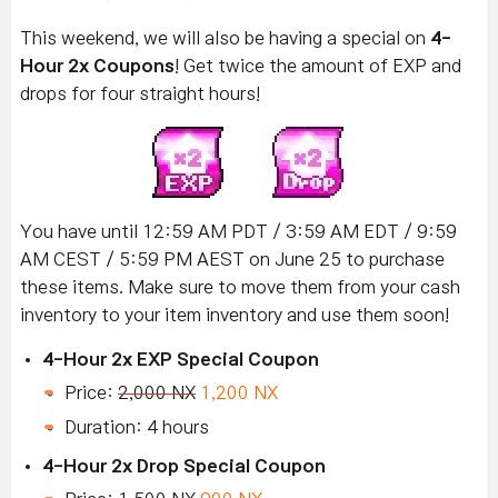
This weekend, we will also be having a special on
4-
Hour 2x Coupons
! Get twice the amount of EXP and
drops for four straight hours!
You have until 12:59 AM PDT / 3:59 AM EDT / 9:59
AM CEST / 5:59 PM AEST on June 25 to purchase
these items. Make sure to move them from your cash
inventory to your item inventory and use them soon!
4-Hour 2x EXP Special Coupon
Price:
2,000 NX
1,200 NX
Duration: 4 hours
4-Hour 2x Drop Special Coupon