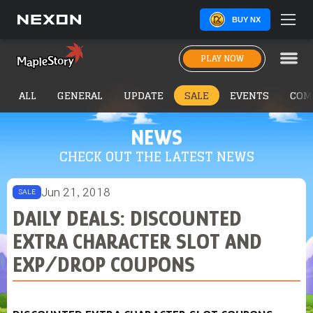
BUY NX
PLAY NOW
ALL
GENERAL
UPDATE
SALE
EVENTS
COM
NEWS
CHECK OUT THE LATEST NEWS
Jun 21, 2018
SALE
DAILY DEALS: DISCOUNTED
EXTRA CHARACTER SLOT AND
EXP/DROP COUPONS