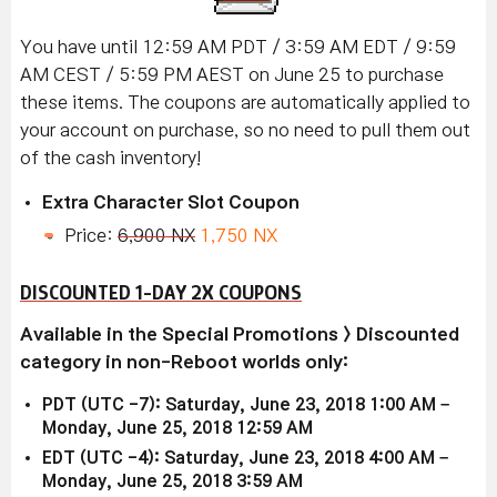
You have until 12:59 AM PDT / 3:59 AM EDT / 9:59
AM CEST / 5:59 PM AEST on June 25 to purchase
these items. The coupons are automatically applied to
your account on purchase, so no need to pull them out
of the cash inventory!
Extra Character Slot Coupon
Price:
6,900 NX
1,750 NX
DISCOUNTED 1-DAY 2X COUPONS
Available in the Special Promotions > Discounted
category in non-Reboot worlds only:
PDT (UTC -7): Saturday, June 23, 2018 1:00 AM –
Monday, June 25, 2018 12:59 AM
EDT (UTC -4): Saturday, June 23, 2018 4:00 AM –
Monday, June 25, 2018 3:59 AM