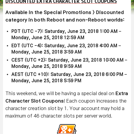
DISCOUNTED EXTRA CHARACTER SLOT COUPONS
Available in the Special Promotions > Discounted
category in both Reboot and non-Reboot worlds:
PDT (UTC -7): Saturday, June 23, 2018 1:00 AM –
Monday, June 25, 2018 12:59 AM
EDT (UTC -4): Saturday, June 23, 2018 4:00 AM –
Monday, June 25, 2018 3:59 AM
CEST (UTC +2): Saturday, June 23, 2018 10:00 AM –
Monday, June 25, 2018 9:59 AM
AEST (UTC +10): Saturday, June 23, 2018 6:00 PM –
Monday, June 25, 2018 5:59 PM
This weekend, we will be having a special deal on
Extra
Character Slot Coupons
! Each coupon increases the
character creation slot by 1. Your account may hold a
maximum of 46 character slots per server world.