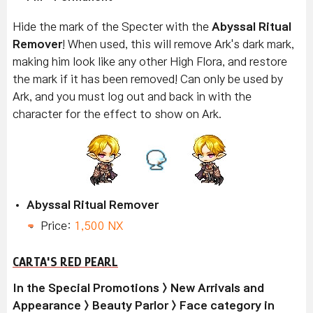
Hide the mark of the Specter with the
Abyssal Ritual
Remover
! When used, this will remove Ark's dark mark,
making him look like any other High Flora, and restore
the mark if it has been removed! Can only be used by
Ark, and you must log out and back in with the
character for the effect to show on Ark.
Abyssal Ritual Remover
Price:
1,500 NX
CARTA'S RED PEARL
In the Special Promotions > New Arrivals and
Appearance > Beauty Parlor > Face category in