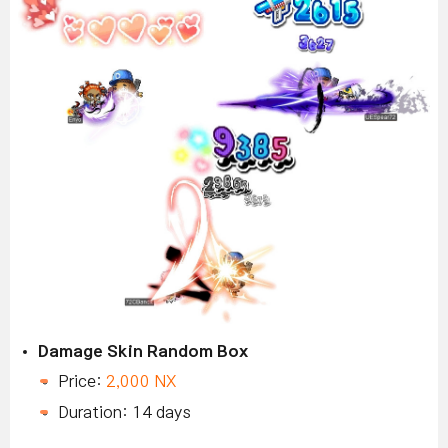
Damage Skin Random Box
Price:
2,000 NX
Duration: 14 days