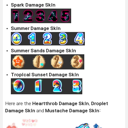
Spark Damage Skin
Summer Damage Skin
Summer Sands Damage Skin
Tropical Sunset Damage Skin
Here are the
Heartthrob Damage Skin
,
Droplet
Damage Skin
and
Mustache Damage Skin
: