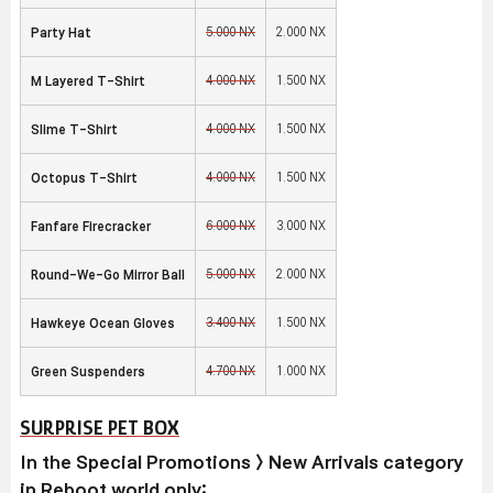
5,000 NX
2,000 NX
Party Hat
4,000 NX
1,500 NX
M Layered T-Shirt
4,000 NX
1,500 NX
Slime T-Shirt
4,000 NX
1,500 NX
Octopus T-Shirt
6,000 NX
3,000 NX
Fanfare Firecracker
5,000 NX
2,000 NX
Round-We-Go Mirror Ball
3,400 NX
1,500 NX
Hawkeye Ocean Gloves
4,700 NX
1,000 NX
Green Suspenders
SURPRISE PET BOX
In the Special Promotions > New Arrivals category
in Reboot world only: