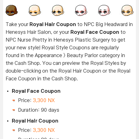
Take your
Royal Hair Coupon
to NPC Big Headward in
Henesys Hair Salon, or your
Royal Face Coupon
to
NPC Nurse Pretty in Henesys Plastic Surgery to get
your new style! Royal Style Coupons are regularly
found in the Appearance > Beauty Parlor category in
the Cash Shop. You can preview the Royal Styles by
double-clicking on the Royal Hair Coupon or the Royal
Face Coupon in the Cash Shop.
Royal Face Coupon
Price:
3,300 NX
Duration: 90 days
Royal Hair Coupon
Price:
3,300 NX