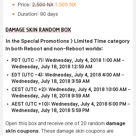
Price:
2,500 NX
1,500 NX
Duration: 90 days
DAMAGE SKIN RANDOM BOX
In the Special Promotions > Limited Time category
in both Reboot and non-Reboot worlds:
PDT (UTC -7): Wednesday, July 4, 2018 1:00 AM –
Wednesday, July 18, 2018 12:59 AM
EDT (UTC -4): Wednesday, July 4, 2018 4:00 AM –
Wednesday, July 18, 2018 3:59 AM
CEST (UTC +2): Wednesday, July 4, 2018 10:00 AM –
Wednesday, July 18, 2018 9:59 AM
AEST (UTC +10): Wednesday, July 4, 2018 6:00 PM –
Wednesday, July 18, 2018 5:59 PM
Open this box and receive one of 20 random
damage
skin coupons
. These damage skin coupons are