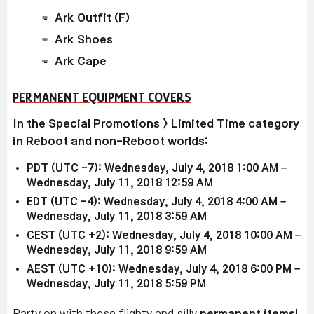
Ark Outfit (F)
Ark Shoes
Ark Cape
PERMANENT EQUIPMENT COVERS
In the Special Promotions > Limited Time category
in Reboot and non-Reboot worlds:
PDT (UTC -7): Wednesday, July 4, 2018 1:00 AM –
Wednesday, July 11, 2018 12:59 AM
EDT (UTC -4): Wednesday, July 4, 2018 4:00 AM –
Wednesday, July 11, 2018 3:59 AM
CEST (UTC +2): Wednesday, July 4, 2018 10:00 AM –
Wednesday, July 11, 2018 9:59 AM
AEST (UTC +10): Wednesday, July 4, 2018 6:00 PM –
Wednesday, July 11, 2018 5:59 PM
Party on with these flighty and silly
permanent items
!