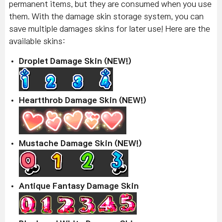
permanent items, but they are consumed when you use
them. With the damage skin storage system, you can
save multiple damages skins for later use! Here are the
available skins:
Droplet Damage Skin (NEW!)
Heartthrob Damage Skin (NEW!)
Mustache Damage Skin (NEW!)
Antique Fantasy Damage Skin