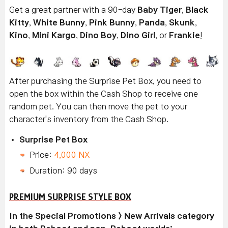
Get a great partner with a 90-day
Baby Tiger
,
Black
Kitty
,
White Bunny
,
Pink Bunny
,
Panda
,
Skunk
,
Kino
,
Mini Kargo
,
Dino Boy
,
Dino Girl
, or
Frankie
!
After purchasing the Surprise Pet Box, you need to
open the box within the Cash Shop to receive one
random pet. You can then move the pet to your
character's inventory from the Cash Shop.
Surprise Pet Box
Price:
4,000 NX
Duration: 90 days
PREMIUM SURPRISE STYLE BOX
In the Special Promotions > New Arrivals category