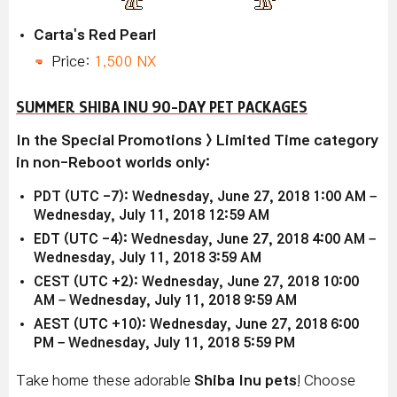
Carta's Red Pearl
Price:
1,500 NX
SUMMER SHIBA INU 90-DAY PET PACKAGES
In the Special Promotions > Limited Time category
in non-Reboot worlds only:
PDT (UTC -7): Wednesday, June 27, 2018 1:00 AM –
Wednesday, July 11, 2018 12:59 AM
EDT (UTC -4): Wednesday, June 27, 2018 4:00 AM –
Wednesday, July 11, 2018 3:59 AM
CEST (UTC +2): Wednesday, June 27, 2018 10:00
AM – Wednesday, July 11, 2018 9:59 AM
AEST (UTC +10): Wednesday, June 27, 2018 6:00
PM – Wednesday, July 11, 2018 5:59 PM
Take home these adorable
Shiba Inu pets
! Choose