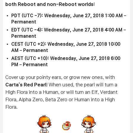
both Reboot and non-Reboot worlds:
PDT (UTC -7): Wednesday, June 27, 2018 1:00 AM –
Permanent
EDT (UTC -4): Wednesday, June 27, 2018 4:00 AM –
Permanent
CEST (UTC +2): Wednesday, June 27, 2018 10:00
AM – Permanent
AEST (UTC +10): Wednesday, June 27, 2018 6:00
PM – Permanent
Cover up your pointy ears, or grow new ones, with
Carta's Red Pearl
! When used, the pearl will turn a
High Flora into a Human, or will turn an Elf, Verdant
Flora, Alpha Zero, Beta Zero or Human into a High
Flora.