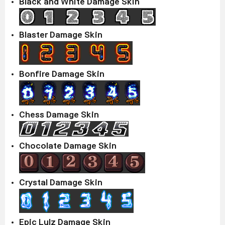
Black and White Damage Skin
Blaster Damage Skin
Bonfire Damage Skin
Chess Damage Skin
Chocolate Damage Skin
Crystal Damage Skin
Epic Lulz Damage Skin