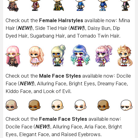
Check out the
Female Hairstyles
available now: Mina
Hair (
NEW!
), Side Tied Hair (
NEW!
), Daisy Bun, Dip
Dyed Hair, Sugarbang Hair, and Tornado Twin Hair.
Check out the
Male Face Styles
available now: Docile
Face (
NEW!
), Alluring Face, Bright Eyes, Dreamy Face,
Kiddo Face, and Look of Evil.
Check out the
Female Face Styles
available now:
Docile Face (
NEW!
), Alluring Face, Aria Face, Bright
Eyes, Elegant Face, and Raised Eyebrows.