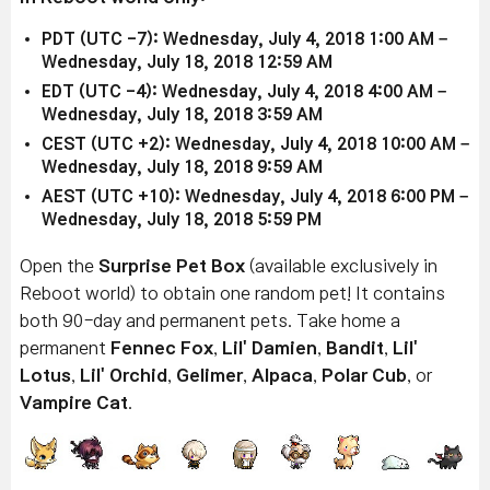
PDT (UTC -7): Wednesday, July 4, 2018 1:00 AM –
Wednesday, July 18, 2018 12:59 AM
EDT (UTC -4): Wednesday, July 4, 2018 4:00 AM –
Wednesday, July 18, 2018 3:59 AM
CEST (UTC +2): Wednesday, July 4, 2018 10:00 AM –
Wednesday, July 18, 2018 9:59 AM
AEST (UTC +10): Wednesday, July 4, 2018 6:00 PM –
Wednesday, July 18, 2018 5:59 PM
Open the
Surprise Pet Box
(available exclusively in
Reboot world) to obtain one random pet! It contains
both 90-day and permanent pets. Take home a
permanent
Fennec Fox
,
Lil' Damien
,
Bandit
,
Lil'
Lotus
,
Lil' Orchid
,
Gelimer
,
Alpaca
,
Polar Cub
, or
Vampire Cat
.