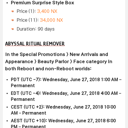
Premium Surprise Style Box
Price (1):
3,400 NX
Price (11):
34,000 NX
Duration: 90 days
ABYSSAL RITUAL REMOVER
In the Special Promotions > New Arrivals and
Appearance > Beauty Parlor > Face category in
both Reboot and non-Reboot worlds:
PDT (UTC -7): Wednesday, June 27, 2018 1:00 AM –
Permanent
EDT (UTC -4): Wednesday, June 27, 2018 4:00 AM –
Permanent
CEST (UTC +2): Wednesday, June 27, 2018 10:00
AM – Permanent
AEST (UTC +10): Wednesday, June 27, 2018 6:00
PM – Permanent