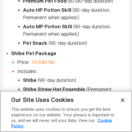
Premium Pet Food
(6) (90-day duration)
Auto HP Potion Skill
(90-day duration.
Permanent when applied.)
Auto MP Potion Skill
(90-day duration.
Permanent when applied.)
Pet Snack
(90-day duration)
Shibe Pet Package
Price:
10,640 NX
Includes:
Shibe
(90-day duration)
Shibe Straw Hat Ensemble
(Permanent
duration)
Our Site Uses Cookies
Premium Pet Food
(6) (90-day duration)
This website uses cookies to ensure you get the best
Auto HP Potion Skill
(90-day duration.
experience on our website. Your privacy is important to
us, and we will never sell your data. View our
Cookie
Permanent when applied.)
Policy.
Auto MP Potion Skill
(90-day duration.