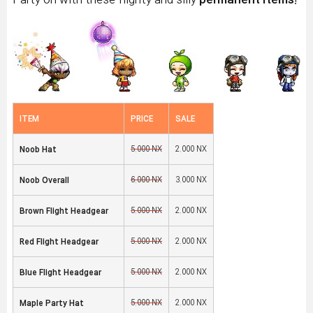
ITEM
PRICE
SALE
5,000 NX
2,000 NX
Noob Hat
6,000 NX
3,000 NX
Noob Overall
5,000 NX
2,000 NX
Brown Flight Headgear
5,000 NX
2,000 NX
Red Flight Headgear
5,000 NX
2,000 NX
Blue Flight Headgear
5,000 NX
2,000 NX
Maple Party Hat