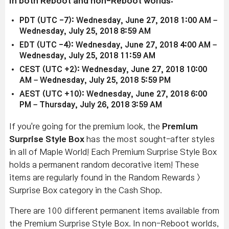
in both Reboot and non-Reboot worlds:
PDT (UTC -7): Wednesday, June 27, 2018 1:00 AM –
Wednesday, July 25, 2018 8:59 AM
EDT (UTC -4): Wednesday, June 27, 2018 4:00 AM –
Wednesday, July 25, 2018 11:59 AM
CEST (UTC +2): Wednesday, June 27, 2018 10:00
AM – Wednesday, July 25, 2018 5:59 PM
AEST (UTC +10): Wednesday, June 27, 2018 6:00
PM – Thursday, July 26, 2018 3:59 AM
If you're going for the premium look, the
Premium
Surprise Style Box
has the most sought-after styles
in all of Maple World! Each Premium Surprise Style Box
holds a permanent random decorative item! These
items are regularly found in the Random Rewards >
Surprise Box category in the Cash Shop.
There are 100 different permanent items available from
the Premium Surprise Style Box. In non-Reboot worlds,