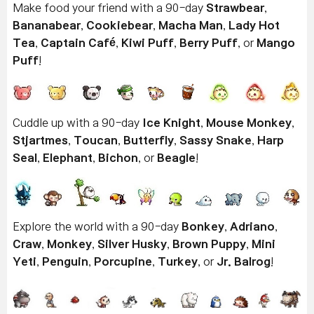
Make food your friend with a 90-day
Strawbear
,
Bananabear
,
Cookiebear
,
Macha Man
,
Lady Hot
Tea
,
Captain Café
,
Kiwi Puff
,
Berry Puff
, or
Mango
Puff
!
Cuddle up with a 90-day
Ice Knight
,
Mouse Monkey
,
Stjartmes
,
Toucan
,
Butterfly
,
Sassy Snake
,
Harp
Seal
,
Elephant
,
Bichon
, or
Beagle
!
Explore the world with a 90-day
Bonkey
,
Adriano
,
Craw
,
Monkey
,
Silver Husky
,
Brown Puppy
,
Mini
Yeti
,
Penguin
,
Porcupine
,
Turkey
, or
Jr. Balrog
!