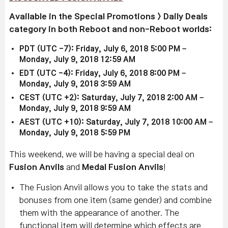
Available in the Special Promotions > Daily Deals
category in both Reboot and non-Reboot worlds:
PDT (UTC -7): Friday, July 6, 2018 5:00 PM –
Monday, July 9, 2018 12:59 AM
EDT (UTC -4): Friday, July 6, 2018 8:00 PM –
Monday, July 9, 2018 3:59 AM
CEST (UTC +2): Saturday, July 7, 2018 2:00 AM –
Monday, July 9, 2018 9:59 AM
AEST (UTC +10): Saturday, July 7, 2018 10:00 AM –
Monday, July 9, 2018 5:59 PM
This weekend, we will be having a special deal on
Fusion Anvils
and
Medal Fusion Anvils
!
The Fusion Anvil allows you to take the stats and
bonuses from one item (same gender) and combine
them with the appearance of another. The
functional item will determine which effects are