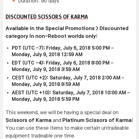
Duration: 90 days
DISCOUNTED SCISSORS OF KARMA
Available in the Special Promotions > Discounted
category in non-Reboot worlds only:
PDT (UTC -7): Friday, July 6, 2018 5:00 PM –
Monday, July 9, 2018 12:59 AM
EDT (UTC -4): Friday, July 6, 2018 8:00 PM –
Monday, July 9, 2018 3:59 AM
CEST (UTC +2): Saturday, July 7, 2018 2:00 AM –
Monday, July 9, 2018 9:59 AM
AEST (UTC +10): Saturday, July 7, 2018 10:00 AM –
Monday, July 9, 2018 5:59 PM
This weekend, we will be having a special deal on
Scissors of Karma
and
Platinum Scissors of Karma
!
You can use these items to make certain untradeable
equipment tradeable one time.