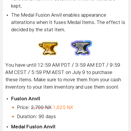
kept.
The Medal Fusion Anvil enables appearance
alterations when it fuses Medal items. The effect is
decided by the stat item.
You have until 12:59 AM PDT / 3:59 AM EDT / 9:59
AM CEST / 5:59 PM AEST on July 9 to purchase
these items. Make sure to move them from your cash
inventory to your item inventory and use them soon!
Fusion Anvil
Price:
2,700 NX
1,625 NX
Duration: 90 days
Medal Fusion Anvil