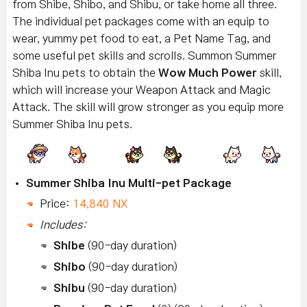
from Shibe, Shibo, and Shibu, or take home all three.
The individual pet packages come with an equip to
wear, yummy pet food to eat, a Pet Name Tag, and
some useful pet skills and scrolls. Summon Summer
Shiba Inu pets to obtain the
Wow Much Power
skill,
which will increase your Weapon Attack and Magic
Attack. The skill will grow stronger as you equip more
Summer Shiba Inu pets.
Summer Shiba Inu Multi-pet Package
Price:
14,840 NX
Includes:
Shibe
(90-day duration)
Shibo
(90-day duration)
Shibu
(90-day duration)