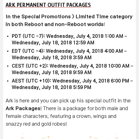
ARK PERMANENT OUTFIT PACKAGES
In the Special Promotions > Limited Time category
in both Reboot and non-Reboot worlds:
PDT (UTC -7): Wednesday, July 4, 2018 1:00 AM –
Wednesday, July 18, 2018 12:59 AM
EDT (UTC -4): Wednesday, July 4, 2018 4:00 AM –
Wednesday, July 18, 2018 3:59 AM
CEST (UTC +2): Wednesday, July 4, 2018 10:00 AM –
Wednesday, July 18, 2018 9:59 AM
AEST (UTC +10): Wednesday, July 4, 2018 6:00 PM –
Wednesday, July 18, 2018 5:59 PM
Ark is here and you can pick up his special outfit in the
Ark Packages
! There is a package for both male and
female characters, featuring a crown, wings and
snazzy red and gold robes!