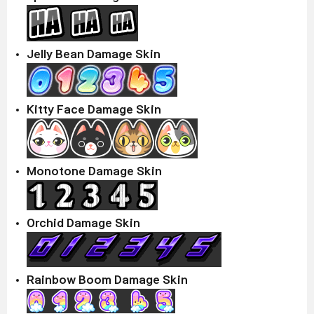
Jelly Bean Damage Skin
Kitty Face Damage Skin
Monotone Damage Skin
Orchid Damage Skin
Rainbow Boom Damage Skin