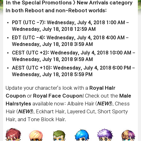
In the Special Promotions > New Arrivals category
in both Reboot and non-Reboot worlds:
PDT (UTC -7): Wednesday, July 4, 2018 1:00 AM –
Wednesday, July 18, 2018 12:59 AM
EDT (UTC -4): Wednesday, July 4, 2018 4:00 AM –
Wednesday, July 18, 2018 3:59 AM
CEST (UTC +2): Wednesday, July 4, 2018 10:00 AM –
Wednesday, July 18, 2018 9:59 AM
AEST (UTC +10): Wednesday, July 4, 2018 6:00 PM –
Wednesday, July 18, 2018 5:59 PM
Update your character's look with a
Royal Hair
Coupon
or
Royal Face Coupon
! Check out the
Male
Hairstyles
available now: Albaire Hair (
NEW!
), Chess
Hair (
NEW!
), Eckhart Hair, Layered Cut, Short Sporty
Hair, and Tone Block Hair.