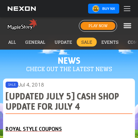
BUY NX
PLAY NOW
ALL
GENERAL
UPDATE
SALE
EVENTS
COM
NEWS
CHECK OUT THE LATEST NEWS
Jul 4, 2018
SALE
[UPDATED JULY 5] CASH SHOP
UPDATE FOR JULY 4
ROYAL STYLE COUPONS