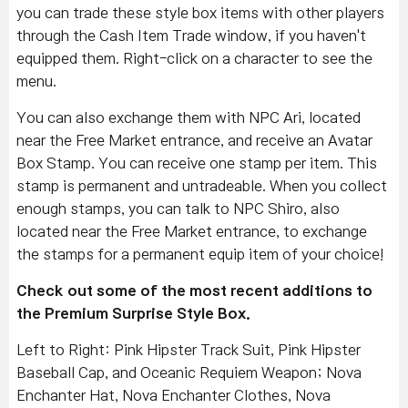
you can trade these style box items with other players
through the Cash Item Trade window, if you haven't
equipped them. Right-click on a character to see the
menu.
You can also exchange them with NPC Ari, located
near the Free Market entrance, and receive an Avatar
Box Stamp. You can receive one stamp per item. This
stamp is permanent and untradeable. When you collect
enough stamps, you can talk to NPC Shiro, also
located near the Free Market entrance, to exchange
the stamps for a permanent equip item of your choice!
Check out some of the most recent additions to
the Premium Surprise Style Box.
Left to Right: Pink Hipster Track Suit, Pink Hipster
Baseball Cap, and Oceanic Requiem Weapon; Nova
Enchanter Hat, Nova Enchanter Clothes, Nova