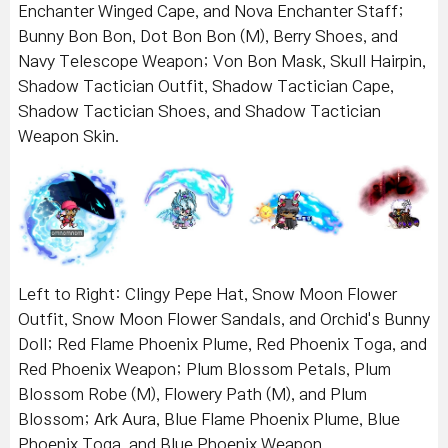
Enchanter Winged Cape, and Nova Enchanter Staff;
Bunny Bon Bon, Dot Bon Bon (M), Berry Shoes, and
Navy Telescope Weapon; Von Bon Mask, Skull Hairpin,
Shadow Tactician Outfit, Shadow Tactician Cape,
Shadow Tactician Shoes, and Shadow Tactician
Weapon Skin.
Left to Right: Clingy Pepe Hat, Snow Moon Flower
Outfit, Snow Moon Flower Sandals, and Orchid's Bunny
Doll; Red Flame Phoenix Plume, Red Phoenix Toga, and
Red Phoenix Weapon; Plum Blossom Petals, Plum
Blossom Robe (M), Flowery Path (M), and Plum
Blossom; Ark Aura, Blue Flame Phoenix Plume, Blue
Phoenix Toga, and Blue Phoenix Weapon.