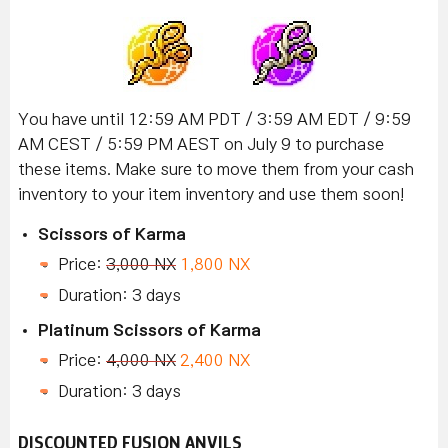
You have until 12:59 AM PDT / 3:59 AM EDT / 9:59
AM CEST / 5:59 PM AEST on July 9 to purchase
these items. Make sure to move them from your cash
inventory to your item inventory and use them soon!
Scissors of Karma
Price:
3,000 NX
1,800 NX
Duration: 3 days
Platinum Scissors of Karma
Price:
4,000 NX
2,400 NX
Duration: 3 days
DISCOUNTED FUSION ANVILS