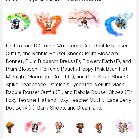
Left to Right: Orange Mushroom Cap, Rabble Rouser
Outfit, and Rabble Rouser Shoes; Plum Blossom
Bonnet, Plum Blossom Dress (F), Flowery Path (F), and
Plum Blossom Perfume Pouch; Happy Pink Bean Hat,
Midnight Moonlight Outfit (F), and Gold Strap Shoes;
Spike Headphone, Damien's Eyepatch, Vellum Mask,
Rabble Rouser Outfit (F), and Rabble Rouser Shoes (F);
Foxy Teacher Hat and Foxy Teacher Outfit; Lace Berry,
Dot Berry (F), Berry Shoes, and Dreamland.