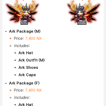
Ark Package (M)
Price:
7,400 NX
Includes:
Ark Hat
Ark Outfit (M)
Ark Shoes
Ark Cape
Ark Package (F)
Price:
7,400 NX
Includes:
Ark Hat