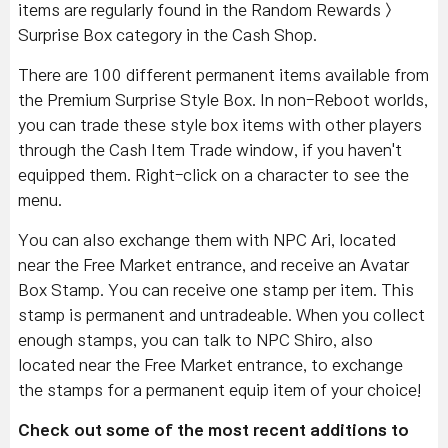
items are regularly found in the Random Rewards >
Surprise Box category in the Cash Shop.
There are 100 different permanent items available from
the Premium Surprise Style Box. In non-Reboot worlds,
you can trade these style box items with other players
through the Cash Item Trade window, if you haven't
equipped them. Right-click on a character to see the
menu.
You can also exchange them with NPC Ari, located
near the Free Market entrance, and receive an Avatar
Box Stamp. You can receive one stamp per item. This
stamp is permanent and untradeable. When you collect
enough stamps, you can talk to NPC Shiro, also
located near the Free Market entrance, to exchange
the stamps for a permanent equip item of your choice!
Check out some of the most recent additions to