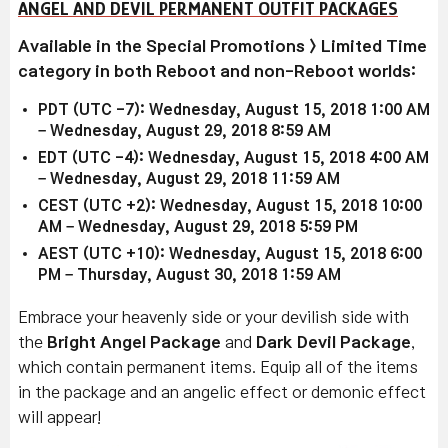
ANGEL AND DEVIL PERMANENT OUTFIT PACKAGES
Available in the Special Promotions > Limited Time
category in both Reboot and non-Reboot worlds:
PDT (UTC -7): Wednesday, August 15, 2018 1:00 AM
– Wednesday, August 29, 2018 8:59 AM
EDT (UTC -4): Wednesday, August 15, 2018 4:00 AM
– Wednesday, August 29, 2018 11:59 AM
CEST (UTC +2): Wednesday, August 15, 2018 10:00
AM – Wednesday, August 29, 2018 5:59 PM
AEST (UTC +10): Wednesday, August 15, 2018 6:00
PM – Thursday, August 30, 2018 1:59 AM
Embrace your heavenly side or your devilish side with
the
Bright Angel Package
and
Dark Devil Package
,
which contain permanent items. Equip all of the items
in the package and an angelic effect or demonic effect
will appear!