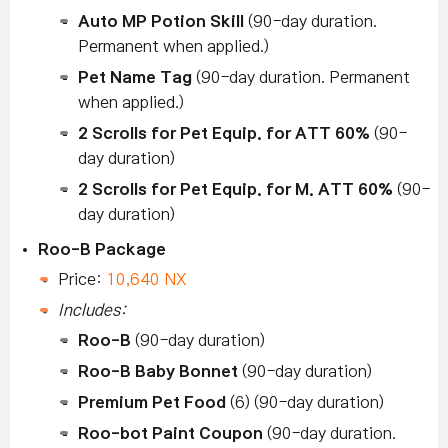
Auto MP Potion Skill
(90-day duration.
Permanent when applied.)
Pet Name Tag
(90-day duration. Permanent
when applied.)
2 Scrolls for Pet Equip. for ATT 60%
(90-
day duration)
2 Scrolls for Pet Equip. for M. ATT 60%
(90-
day duration)
Roo-B Package
Price:
10,640 NX
Includes:
Roo-B
(90-day duration)
Roo-B Baby Bonnet
(90-day duration)
Premium Pet Food
(6) (90-day duration)
Roo-bot Paint Coupon
(90-day duration.