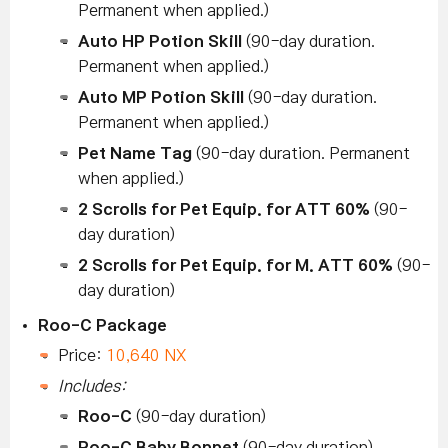
Permanent when applied.)
Auto HP Potion Skill
(90-day duration.
Permanent when applied.)
Auto MP Potion Skill
(90-day duration.
Permanent when applied.)
Pet Name Tag
(90-day duration. Permanent
when applied.)
2 Scrolls for Pet Equip. for ATT 60%
(90-
day duration)
2 Scrolls for Pet Equip. for M. ATT 60%
(90-
day duration)
Roo-C Package
Price:
10,640 NX
Includes:
Roo-C
(90-day duration)
Roo-C Baby Bonnet
(90-day duration)