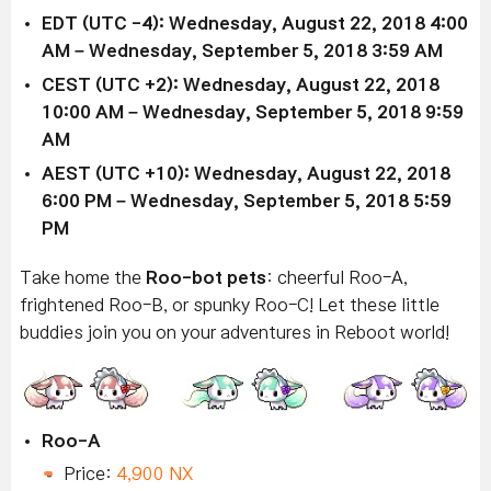
EDT (UTC -4): Wednesday, August 22, 2018 4:00
AM – Wednesday, September 5, 2018 3:59 AM
CEST (UTC +2): Wednesday, August 22, 2018
10:00 AM – Wednesday, September 5, 2018 9:59
AM
AEST (UTC +10): Wednesday, August 22, 2018
6:00 PM – Wednesday, September 5, 2018 5:59
PM
Take home the
Roo-bot
pets
: cheerful Roo-A,
frightened Roo-B, or spunky Roo-C! Let these little
buddies join you on your adventures in Reboot world!
Roo-A
Price:
4,900 NX