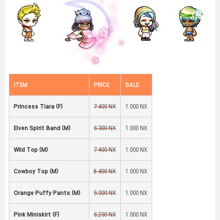
ITEM
PRICE
SALE
Princess Tiara (F)
7,400 NX
1,000 NX
Elven Spirit Band (M)
6,300 NX
1,000 NX
Wild Top (M)
7,400 NX
1,000 NX
Cowboy Top (M)
8,400 NX
1,000 NX
Orange Puffy Pants (M)
5,000 NX
1,000 NX
Pink Miniskirt (F)
6,200 NX
1,000 NX