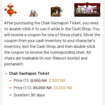
After purchasing the Chair Gachapon Ticket, you need
to double-click it to use it while in the Cash Shop. You
will receive a coupon for one of these chairs. Move the
coupon from your cash inventory to your character's
inventory, exit the Cash Shop, and then double-click
the coupon to receive the corresponding chair. All
chairs are tradeable (in non-Reboot worlds) and
permanent.
Chair Gachapon Ticket
Price (1):
3,500 NX
2,500 NX
Price (11):
35,000 NX
25,000 NX
Duration: 90 days