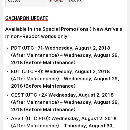
Cactus
8,400 NX
3,000 NX
GACHAPON UPDATE
Available in the Special Promotions > New Arrivals
in non-Reboot worlds only:
PDT (UTC -7): Wednesday, August 2, 2018
(After Maintenance) – Wednesday, August 29,
2018 (Before Maintenance)
EDT (UTC -4): Wednesday, August 2, 2018
(After Maintenance) – Wednesday, August 29,
2018 (Before Maintenance)
CEST (UTC +2): Wednesday, August 2, 2018
(After Maintenance) – Wednesday, August 29,
2018 (Before Maintenance)
AEST (UTC +10): Wednesday, August 2, 2018
(After Maintenance) – Thursday, August 30,