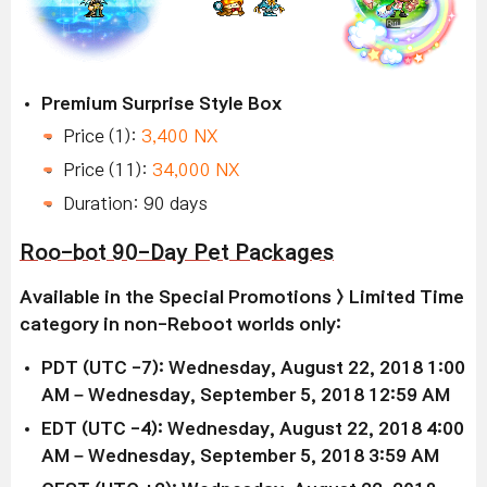
Premium Surprise Style Box
Price (1):
3,400 NX
Price (11):
34,000 NX
Duration: 90 days
Roo-bot 90-Day Pet Packages
Available in the Special Promotions > Limited Time
category in non-Reboot worlds only:
PDT (UTC -7): Wednesday, August 22, 2018 1:00
AM – Wednesday, September 5, 2018 12:59 AM
EDT (UTC -4): Wednesday, August 22, 2018 4:00
AM – Wednesday, September 5, 2018 3:59 AM