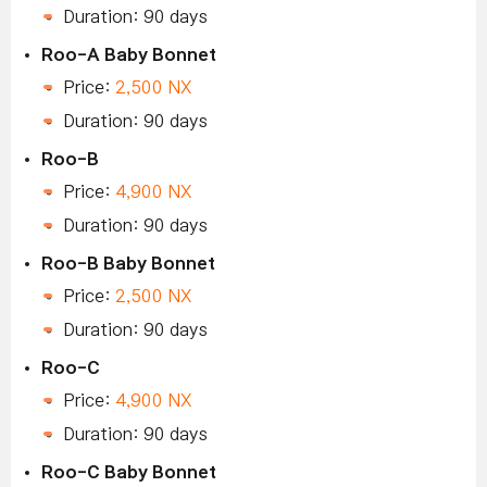
Duration: 90 days
Roo-A Baby Bonnet
Price:
2,500 NX
Duration: 90 days
Roo-B
Price:
4,900 NX
Duration: 90 days
Roo-B Baby Bonnet
Price:
2,500 NX
Duration: 90 days
Roo-C
Price:
4,900 NX
Duration: 90 days
Roo-C Baby Bonnet