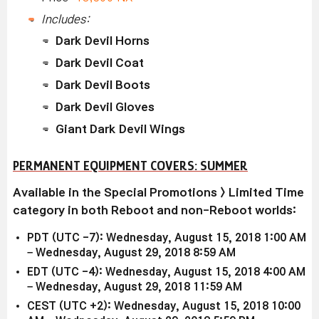
Includes:
Dark Devil Horns
Dark Devil Coat
Dark Devil Boots
Dark Devil Gloves
Giant Dark Devil Wings
PERMANENT EQUIPMENT COVERS: SUMMER
Available in the Special Promotions > Limited Time
category in both Reboot and non-Reboot worlds:
PDT (UTC -7): Wednesday, August 15, 2018 1:00 AM
– Wednesday, August 29, 2018 8:59 AM
EDT (UTC -4): Wednesday, August 15, 2018 4:00 AM
– Wednesday, August 29, 2018 11:59 AM
CEST (UTC +2): Wednesday, August 15, 2018 10:00