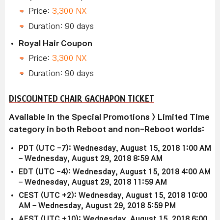
Price:
3,300 NX
Duration: 90 days
Royal Hair Coupon
Price:
3,300 NX
Duration: 90 days
DISCOUNTED CHAIR GACHAPON TICKET
Available in the Special Promotions > Limited Time
category in both Reboot and non-Reboot worlds:
PDT (UTC -7): Wednesday, August 15, 2018 1:00 AM
– Wednesday, August 29, 2018 8:59 AM
EDT (UTC -4): Wednesday, August 15, 2018 4:00 AM
– Wednesday, August 29, 2018 11:59 AM
CEST (UTC +2): Wednesday, August 15, 2018 10:00
AM – Wednesday, August 29, 2018 5:59 PM
AEST (UTC +10): Wednesday, August 15, 2018 6:00