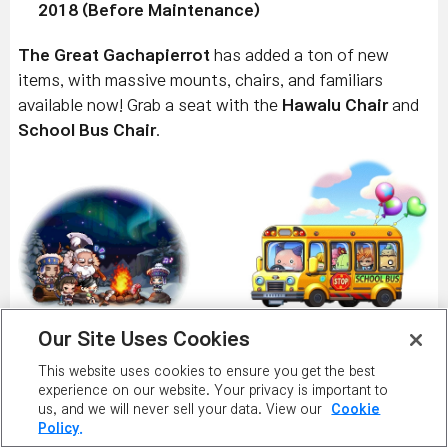
2018 (Before Maintenance)
The Great Gachapierrot
has added a ton of new
items, with massive mounts, chairs, and familiars
available now! Grab a seat with the
Hawalu Chair
and
School Bus Chair
.
Plop down on something new with the
Candyweb
Our Site Uses Cookies
Neon Chair
,
Chilled Watermelon Chair
, and
Twin
This website uses cookies to ensure you get the best
Baby Carriage Chair
!
experience on our website. Your privacy is important to
us, and we will never sell your data. View our
Cookie
Policy.