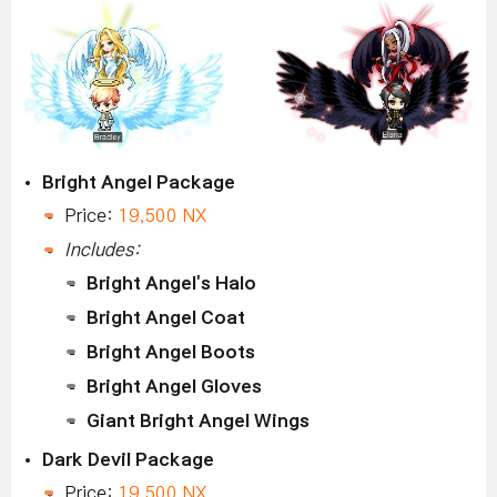
Bright Angel Package
Price:
19,500 NX
Includes:
Bright Angel's Halo
Bright Angel Coat
Bright Angel Boots
Bright Angel Gloves
Giant Bright Angel Wings
Dark Devil Package
Price:
19,500 NX