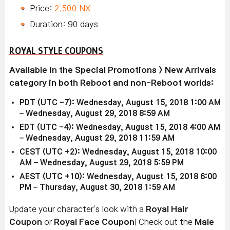
Price:
2,500 NX
Duration: 90 days
ROYAL STYLE COUPONS
Available in the Special Promotions > New Arrivals
category in both Reboot and non-Reboot worlds:
PDT (UTC -7): Wednesday, August 15, 2018 1:00 AM
– Wednesday, August 29, 2018 8:59 AM
EDT (UTC -4): Wednesday, August 15, 2018 4:00 AM
– Wednesday, August 29, 2018 11:59 AM
CEST (UTC +2): Wednesday, August 15, 2018 10:00
AM – Wednesday, August 29, 2018 5:59 PM
AEST (UTC +10): Wednesday, August 15, 2018 6:00
PM – Thursday, August 30, 2018 1:59 AM
Update your character's look with a
Royal Hair
Coupon
or
Royal Face Coupon
! Check out the
Male