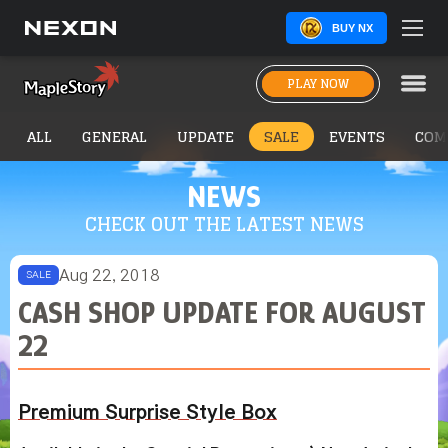
BUY NX
PLAY NOW
ALL
GENERAL
UPDATE
SALE
EVENTS
COM
NEWS
CHECK OUT THE LATEST NEWS
Aug 22, 2018
SALE
CASH SHOP UPDATE FOR AUGUST
22
Premium Surprise Style Box