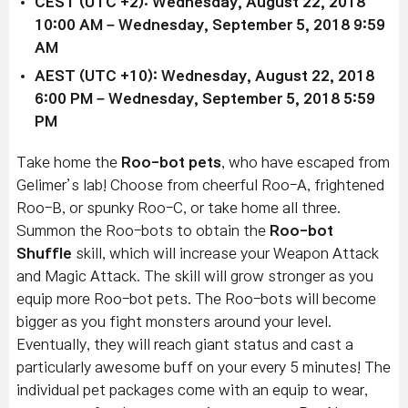
CEST (UTC +2): Wednesday, August 22, 2018
10:00 AM – Wednesday, September 5, 2018 9:59
AM
AEST (UTC +10): Wednesday, August 22, 2018
6:00 PM – Wednesday, September 5, 2018 5:59
PM
Take home the
Roo-bot
pets
, who have escaped from
Gelimer’s lab! Choose from cheerful Roo-A, frightened
Roo-B, or spunky Roo-C, or take home all three.
Summon the Roo-bots to obtain the
Roo-bot
Shuffle
skill, which will increase your Weapon Attack
and Magic Attack. The skill will grow stronger as you
equip more Roo-bot pets. The Roo-bots will become
bigger as you fight monsters around your level.
Eventually, they will reach giant status and cast a
particularly awesome buff on your every 5 minutes! The
individual pet packages come with an equip to wear,