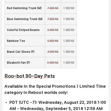
Red Swimming Trunk (M)
7,000 NX
1,500 NX
Blue Swimming Trunk (M)
7,000 NX
1,500 NX
Colorful Striped Beanie
5,400 NX
1,000 NX
Rainbow Tee
5,400 NX
1,000 NX
Black Cat Shoes (F)
4,000 NX
1,000 NX
Elizabeth Fan (F)
9,000 NX
1,500 NX
Roo-bot 90-Day Pets
Available in the Special Promotions > Limited Time
category in Reboot worlds only:
PDT (UTC -7): Wednesday, August 22, 2018 1:00
AM – Wednesday, September 5, 2018 12:59 AM