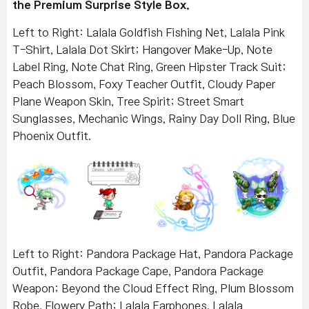
the Premium Surprise Style Box.
Left to Right: Lalala Goldfish Fishing Net, Lalala Pink
T-Shirt, Lalala Dot Skirt; Hangover Make-Up, Note
Label Ring, Note Chat Ring, Green Hipster Track Suit;
Peach Blossom, Foxy Teacher Outfit, Cloudy Paper
Plane Weapon Skin, Tree Spirit; Street Smart
Sunglasses, Mechanic Wings, Rainy Day Doll Ring, Blue
Phoenix Outfit.
Left to Right: Pandora Package Hat, Pandora Package
Outfit, Pandora Package Cape, Pandora Package
Weapon; Beyond the Cloud Effect Ring, Plum Blossom
Robe, Flowery Path; Lalala Earphones, Lalala