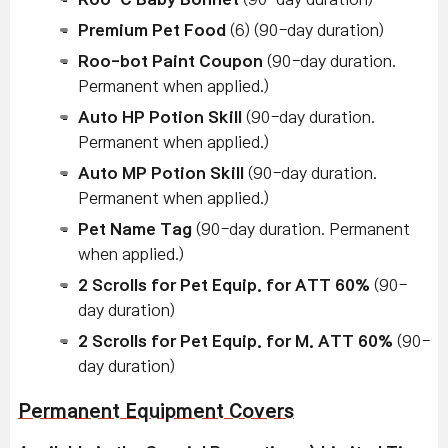
Premium Pet Food
(6) (90-day duration)
Roo-bot Paint Coupon
(90-day duration.
Permanent when applied.)
Auto HP Potion Skill
(90-day duration.
Permanent when applied.)
Auto MP Potion Skill
(90-day duration.
Permanent when applied.)
Pet Name Tag
(90-day duration. Permanent
when applied.)
2 Scrolls for Pet Equip. for ATT 60%
(90-
day duration)
2 Scrolls for Pet Equip. for M. ATT 60%
(90-
day duration)
Permanent Equipment Covers