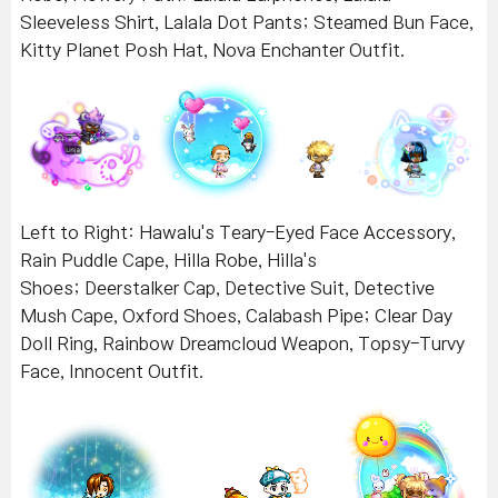
Sleeveless Shirt, Lalala Dot Pants; Steamed Bun Face,
Kitty Planet Posh Hat, Nova Enchanter Outfit.
Left to Right: Hawalu's Teary-Eyed Face Accessory,
Rain Puddle Cape, Hilla Robe, Hilla's
Shoes;
Deerstalker Cap, Detective Suit, Detective
Mush Cape, Oxford Shoes, Calabash Pipe; Clear Day
Doll Ring, Rainbow Dreamcloud Weapon, Topsy-Turvy
Face, Innocent Outfit.