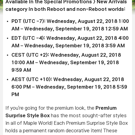
Available in the Special Promotions > New Arrivals
category in both Reboot and non-Reboot worlds:
PDT (UTC -7): Wednesday, August 22, 2018 1:00
AM – Wednesday, September 19, 2018 12:59 AM
EDT (UTC -4): Wednesday, August 22, 2018 4:00
AM – Wednesday, September 19, 2018 3:59 AM
CEST (UTC +2): Wednesday, August 22, 2018
10:00 AM – Wednesday, September 19, 2018
9:59 AM
AEST (UTC +10): Wednesday, August 22, 2018
6:00 PM – Wednesday, September 19, 2018 5:59
PM
If you're going for the premium look, the
Premium
Surprise Style Box
has the most sought-after styles
in all of Maple World! Each Premium Surprise Style Box
holds a permanent random decorative item! These