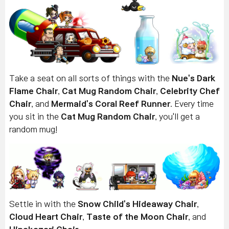
Take a seat on all sorts of things with the
Nue's Dark
Flame Chair
,
Cat Mug Random Chair
,
Celebrity Chef
Chair
, and
Mermaid's Coral Reef Runner
. Every time
you sit in the
Cat Mug Random Chair
, you'll get a
random mug!
Settle in with the
Snow Child's Hideaway Chair
,
Cloud Heart Chair
,
Taste of the Moon Chair
, and