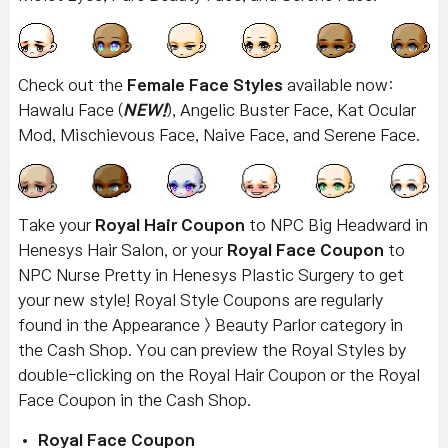
Check out the
Female Face Styles
available now:
Hawalu Face (
NEW!
), Angelic Buster Face, Kat Ocular
Mod, Mischievous Face, Naive Face, and Serene Face.
Take your
Royal Hair Coupon
to NPC Big Headward in
Henesys Hair Salon, or your
Royal Face Coupon
to
NPC Nurse Pretty in Henesys Plastic Surgery to get
your new style! Royal Style Coupons are regularly
found in the Appearance > Beauty Parlor category in
the Cash Shop. You can preview the Royal Styles by
double-clicking on the Royal Hair Coupon or the Royal
Face Coupon in the Cash Shop.
Royal Face Coupon