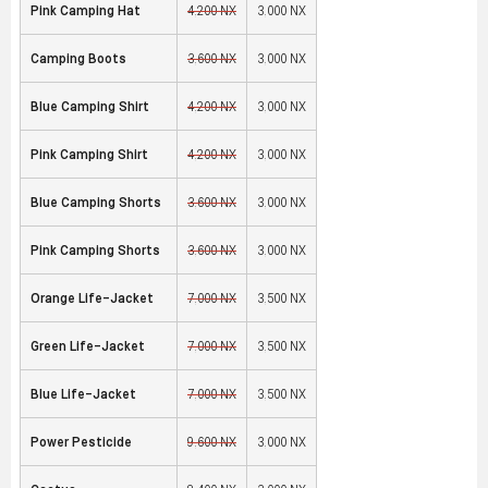
Pink Camping Hat
4,200 NX
3,000 NX
Camping Boots
3,600 NX
3,000 NX
Blue Camping Shirt
4,200 NX
3,000 NX
Pink Camping Shirt
4,200 NX
3,000 NX
Blue Camping Shorts
3,600 NX
3,000 NX
Pink Camping Shorts
3,600 NX
3,000 NX
Orange Life-Jacket
7,000 NX
3,500 NX
Green Life-Jacket
7,000 NX
3,500 NX
Blue Life-Jacket
7,000 NX
3,500 NX
Power Pesticide
9,600 NX
3,000 NX