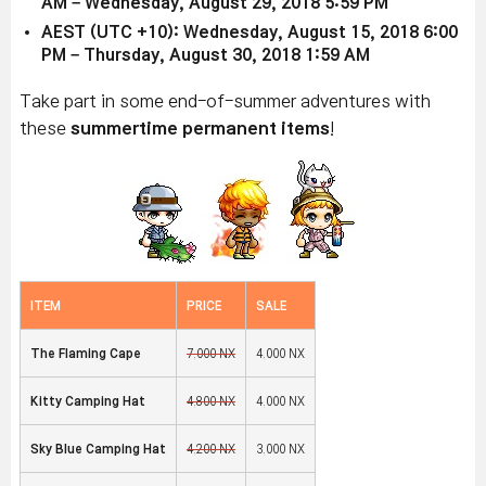
AM – Wednesday, August 29, 2018 5:59 PM
AEST (UTC +10): Wednesday, August 15, 2018 6:00
PM – Thursday, August 30, 2018 1:59 AM
Take part in some end-of-summer adventures with
these
summertime permanent items
!
ITEM
PRICE
SALE
The Flaming Cape
7,000 NX
4,000 NX
Kitty Camping Hat
4,800 NX
4,000 NX
Sky Blue Camping Hat
4,200 NX
3,000 NX