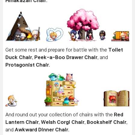
Hinakazari Chair
.
Get some rest and prepare for battle with the
Toilet
Duck Chair
,
Peek-a-Boo Drawer Chair
, and
Protagonist Chair
.
And round out your collection of chairs with the
Red
Lantern Chair
,
Welsh Corgi Chair
,
Bookshelf Chair
,
and
Awkward Dinner Chair
.