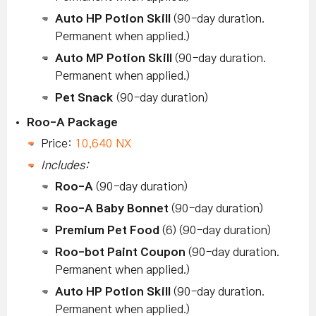
Auto HP Potion Skill
(90-day duration.
Permanent when applied.)
Auto MP Potion Skill
(90-day duration.
Permanent when applied.)
Pet Snack
(90-day duration)
Roo-A Package
Price:
10,640 NX
Includes:
Roo-A
(90-day duration)
Roo-A Baby Bonnet
(90-day duration)
Premium Pet Food
(6) (90-day duration)
Roo-bot Paint Coupon
(90-day duration.
Permanent when applied.)
Auto HP Potion Skill
(90-day duration.
Permanent when applied.)