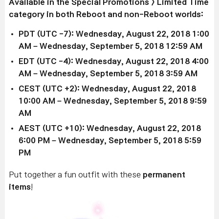
Available in the Special Promotions > Limited Time
category in both Reboot and non-Reboot worlds:
PDT (UTC -7): Wednesday, August 22, 2018 1:00
AM – Wednesday, September 5, 2018 12:59 AM
EDT (UTC -4): Wednesday, August 22, 2018 4:00
AM – Wednesday, September 5, 2018 3:59 AM
CEST (UTC +2): Wednesday, August 22, 2018
10:00 AM – Wednesday, September 5, 2018 9:59
AM
AEST (UTC +10): Wednesday, August 22, 2018
6:00 PM – Wednesday, September 5, 2018 5:59
PM
Put together a fun outfit with these
permanent
items
!