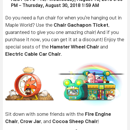
PM – Thursday, August 30, 2018 1:59 AM
Do you need a fun chair for when you're hanging out in
Maple World? Use the
Chair Gachapon Ticket
,
guaranteed to give you one amazing chair! And if you
purchase it now, you can get it at a discount! Enjoy the
special seats of the
Hamster Wheel Chair
and
Electric Cable Car Chair
.
Sit down with some friends with the
Fire Engine
Chair
,
Crow Jar
, and
Cocoa Sheep Chair
!