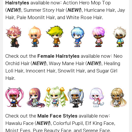
Hairstyles
available now: Action Hero Mop Top
(
NEW!
), Summer Story Hair (
NEW!
), Hurricane Hair, Jay
Hair, Pale Moonlit Hair, and White Rose Hair.
Check out the
Female Hairstyles
available now: Neo
Orchid Hair (
NEW!
), Wavy Mane Hair (
NEW!
), Healing
Loli Hair, Innocent Hair, Snowlit Hair, and Sugar Girl
Hair.
Check out the
Male Face Styles
available now:
Hawalu Face (
NEW!
), Colorful Pupil, Elf King Face,
Moist Eyes, Pure Beauty Face, and Serene Face.