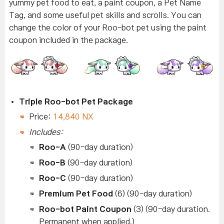
yummy pet food to eat, a paint coupon, a Pet Name
Tag, and some useful pet skills and scrolls. You can
change the color of your Roo-bot pet using the paint
coupon included in the package.
Triple Roo-bot Pet Package
Price:
14,840 NX
Includes:
Roo-A
(90-day duration)
Roo-B
(90-day duration)
Roo-C
(90-day duration)
Premium Pet Food
(6) (90-day duration)
Roo-bot Paint Coupon
(3) (90-day duration.
Permanent when applied.)