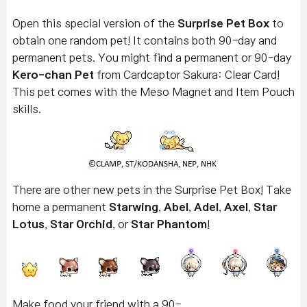
Open this special version of the
Surprise Pet Box
to
obtain one random pet! It contains both 90-day and
permanent pets. You might find a permanent or 90-day
Kero-chan Pet
from Cardcaptor Sakura: Clear Card!
This pet comes with the Meso Magnet and Item Pouch
skills.
There are other new pets in the Surprise Pet Box! Take
home a permanent
Starwing
,
Abel
,
Adel
,
Axel
,
Star
Lotus
,
Star Orchid
, or
Star Phantom
!
Make food your friend with a 90-