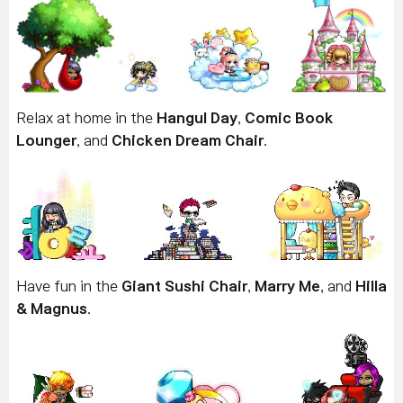
Relax at home in the
Hangul Day
,
Comic Book
Lounger
, and
Chicken Dream Chair
.
Have fun in the
Giant Sushi Chair
,
Marry Me
, and
Hilla
& Magnus
.