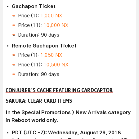
Gachapon Ticket
Price (1):
1,000 NX
Price (11):
10,000 NX
Duration: 90 days
Remote Gachapon Ticket
Price (1):
1,050 NX
Price (11):
10,500 NX
Duration: 90 days
CONJURER’S CACHE FEATURING CARDCAPTOR
SAKURA: CLEAR CARD ITEMS
In the Special Promotions > New Arrivals category
in Reboot world only.
PDT (UTC -7): Wednesday, August 29, 2018