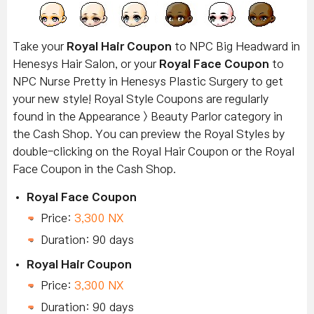
Take your
Royal Hair Coupon
to NPC Big Headward in
Henesys Hair Salon, or your
Royal Face Coupon
to
NPC Nurse Pretty in Henesys Plastic Surgery to get
your new style! Royal Style Coupons are regularly
found in the Appearance > Beauty Parlor category in
the Cash Shop. You can preview the Royal Styles by
double-clicking on the Royal Hair Coupon or the Royal
Face Coupon in the Cash Shop.
Royal Face Coupon
Price:
3,300 NX
Duration: 90 days
Royal Hair Coupon
Price:
3,300 NX
Duration: 90 days