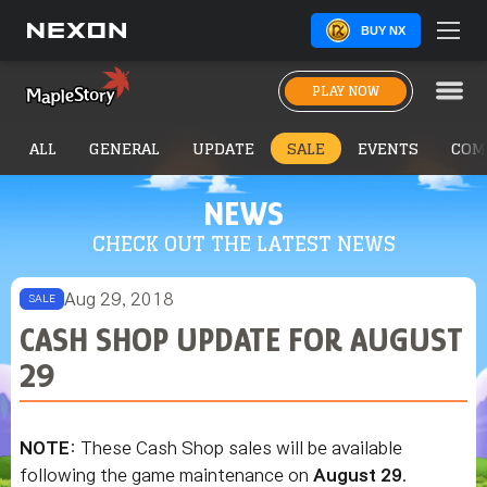
BUY NX
PLAY NOW
ALL
GENERAL
UPDATE
SALE
EVENTS
COM
NEWS
CHECK OUT THE LATEST NEWS
Aug 29, 2018
SALE
CASH SHOP UPDATE FOR AUGUST
29
NOTE
: These Cash Shop sales will be available
following the game maintenance on
August 29
.