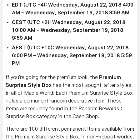
EDT (UTC -4): Wednesday, August 22, 2018 4:00
AM – Wednesday, September 19, 2018 3:59 AM
CEST (UTC +2): Wednesday, August 22, 2018
10:00 AM – Wednesday, September 19, 2018
9:59 AM
AEST (UTC +10): Wednesday, August 22, 2018
6:00 PM – Wednesday, September 19, 2018 5:59
PM
If you're going for the premium look, the
Premium
Surprise Style Box
has the most sought-after styles
in all of Maple World! Each Premium Surprise Style Box
holds a permanent random decorative item! These
items are regularly found in the Random Rewards >
Surprise Box category in the Cash Shop.
There are 100 different permanent items available from
the Premium Surprise Style Box. In non-Reboot worlds,