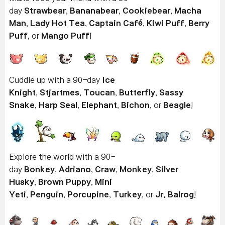
day
Strawbear
,
Bananabear
,
Cookiebear
,
Macha
Man
,
Lady Hot Tea
,
Captain Café
,
Kiwi Puff
,
Berry
Puff
, or
Mango Puff
!
Cuddle up with a 90-day
Ice
Knight
,
Stjartmes
,
Toucan
,
Butterfly
,
Sassy
Snake
,
Harp Seal
,
Elephant
,
Bichon
, or
Beagle
!
Explore the world with a 90-
day
Bonkey
,
Adriano
,
Craw
,
Monkey
,
Silver
Husky
,
Brown Puppy
,
Mini
Yeti
,
Penguin
,
Porcupine
,
Turkey
, or
Jr. Balrog
!