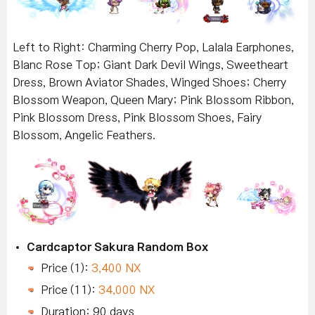
Left to Right: Charming Cherry Pop, Lalala Earphones,
Blanc Rose Top; Giant Dark Devil Wings, Sweetheart
Dress, Brown Aviator Shades, Winged Shoes; Cherry
Blossom Weapon, Queen Mary; Pink Blossom Ribbon,
Pink Blossom Dress, Pink Blossom Shoes, Fairy
Blossom, Angelic Feathers.
Cardcaptor Sakura Random Box
Price (1):
3,400 NX
Price (11):
34,000 NX
Duration: 90 days