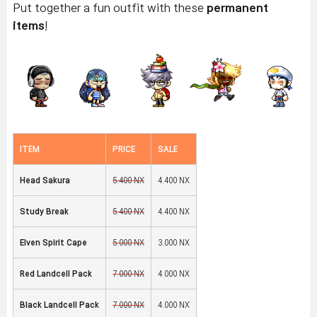
Put together a fun outfit with these
permanent
items
!
ITEM
PRICE
SALE
Head Sakura
5,400 NX
4,400 NX
Study Break
5,400 NX
4,400 NX
Elven Spirit Cape
5,000 NX
3,000 NX
Red Landcell Pack
7,000 NX
4,000 NX
Black Landcell Pack
7,000 NX
4,000 NX