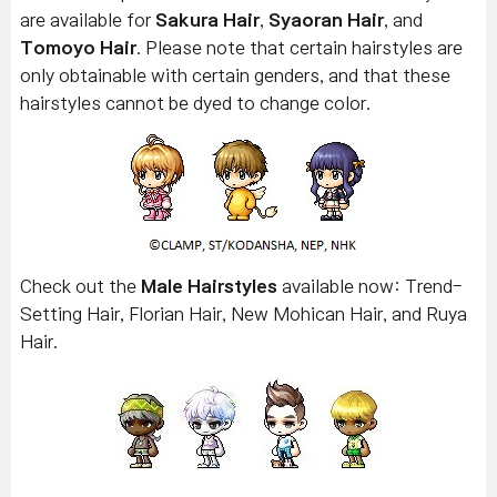
are available for
Sakura Hair
,
Syaoran Hair
, and
Tomoyo Hair
. Please note that certain hairstyles are
only obtainable with certain genders, and that these
hairstyles cannot be dyed to change color.
Check out the
Male Hairstyles
available now: Trend-
Setting Hair, Florian Hair, New Mohican Hair, and Ruya
Hair.