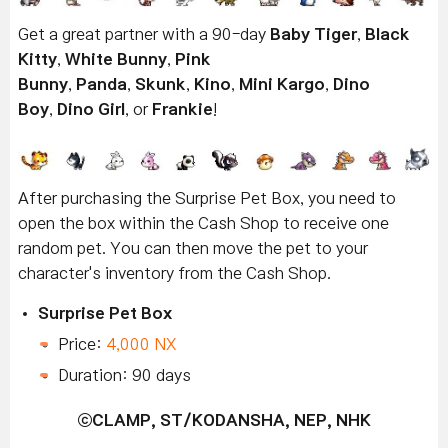
Get a great partner with a 90-day
Baby Tiger
,
Black
Kitty
,
White Bunny
,
Pink
Bunny
,
Panda
,
Skunk
,
Kino
,
Mini Kargo
,
Dino
Boy
,
Dino Girl
, or
Frankie
!
After purchasing the Surprise Pet Box, you need to
open the box within the Cash Shop to receive one
random pet. You can then move the pet to your
character's inventory from the Cash Shop.
Surprise Pet Box
Price:
4,000 NX
Duration: 90 days
ⓒ
CLAMP, ST/KODANSHA, NEP, NHK