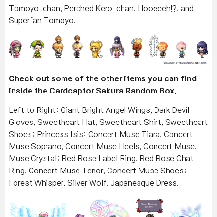
Tomoyo-chan, Perched Kero-chan, Hooeeeh!?, and
Superfan Tomoyo.
Check out some of the other items you can find
inside the Cardcaptor Sakura Random Box.
Left to Right: Giant Bright Angel Wings, Dark Devil
Gloves, Sweetheart Hat, Sweetheart Shirt, Sweetheart
Shoes; Princess Isis; Concert Muse Tiara, Concert
Muse Soprano, Concert Muse Heels, Concert Muse,
Muse Crystal; Red Rose Label Ring, Red Rose Chat
Ring, Concert Muse Tenor, Concert Muse Shoes;
Forest Whisper, Silver Wolf, Japanesque Dress.