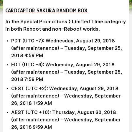
CARDCAPTOR SAKURA RANDOM BOX
In the Special Promotions > Limited Time category
in both Reboot and non-Reboot worlds.
PDT (UTC -7): Wednesday, August 29, 2018
(after maintenance) – Tuesday, September 25,
2018 4:59 PM
EDT (UTC -4): Wednesday, August 29, 2018
(after maintenance) – Tuesday, September 25,
2018 7:59 PM
CEST (UTC +2): Wednesday, August 29, 2018
(after maintenance) – Wednesday, September
26, 2018 1:59 AM
AEST (UTC +10): Thursday, August 30, 2018
(after maintenance) – Wednesday, September
26, 2018 9:59 AM