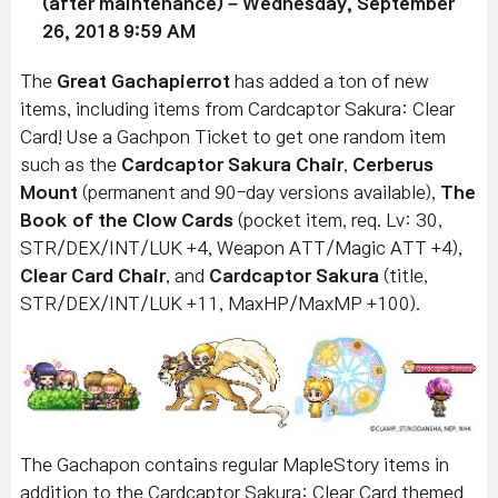
(after maintenance) – Wednesday, September
26, 2018 9:59 AM
The
Great Gachapierrot
has added a ton of new
items, including items from Cardcaptor Sakura: Clear
Card! Use a Gachpon Ticket to get one random item
such as the
Cardcaptor Sakura Chair
,
Cerberus
Mount
(permanent and 90-day versions available),
The
Book of the Clow Cards
(pocket item, req. Lv: 30,
STR/DEX/INT/LUK +4, Weapon ATT/Magic ATT +4),
Clear Card Chair
, and
Cardcaptor Sakura
(title,
STR/DEX/INT/LUK +11, MaxHP/MaxMP +100).
The Gachapon contains regular MapleStory items in
addition to the Cardcaptor Sakura: Clear Card themed