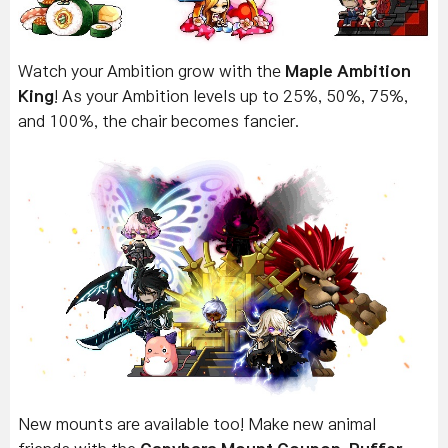
Watch your Ambition grow with the
Maple Ambition
King
! As your Ambition levels up to 25%, 50%, 75%,
and 100%, the chair becomes fancier.
New mounts are available too! Make new animal