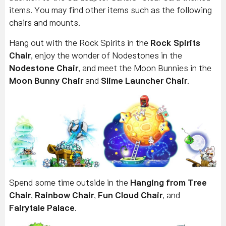
items. You may find other items such as the following
chairs and mounts.
Hang out with the Rock Spirits in the
Rock Spirits
Chair
, enjoy the wonder of Nodestones in the
Nodestone Chair
, and meet the Moon Bunnies in the
Moon Bunny Chair
and
Slime Launcher Chair
.
Spend some time outside in the
Hanging from Tree
Chair
,
Rainbow Chair
,
Fun Cloud Chair
, and
Fairytale Palace
.