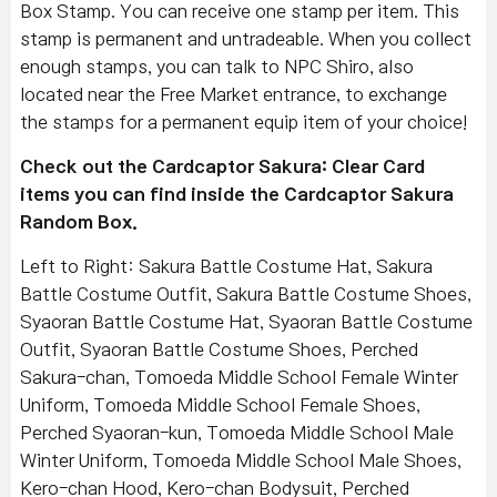
Box Stamp. You can receive one stamp per item. This
stamp is permanent and untradeable. When you collect
enough stamps, you can talk to NPC Shiro, also
located near the Free Market entrance, to exchange
the stamps for a permanent equip item of your choice!
Check out the Cardcaptor Sakura: Clear Card
items you can find inside the Cardcaptor Sakura
Random Box.
Left to Right: Sakura Battle Costume Hat, Sakura
Battle Costume Outfit, Sakura Battle Costume Shoes,
Syaoran Battle Costume Hat, Syaoran Battle Costume
Outfit, Syaoran Battle Costume Shoes, Perched
Sakura-chan, Tomoeda Middle School Female Winter
Uniform, Tomoeda Middle School Female Shoes,
Perched Syaoran-kun, Tomoeda Middle School Male
Winter Uniform, Tomoeda Middle School Male Shoes,
Kero-chan Hood, Kero-chan Bodysuit, Perched