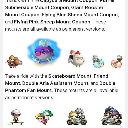
friends with the
Capybara Mount
Coupon
,
Puffer
Submersible Mount
Coupon
,
Giant Rooster
Mount
Coupon
,
Flying Blue Sheep Mount
Coupon
,
and
Flying Pink Sheep Mount
Coupon
. These
mounts are all available as permanent versions.
Take a ride with the
Skateboard Mount
,
Friend
Mount
,
Double Aria Assistant Mount
, and
Double
Phantom Fan Mount
. These mounts are all available
as permanent versions.