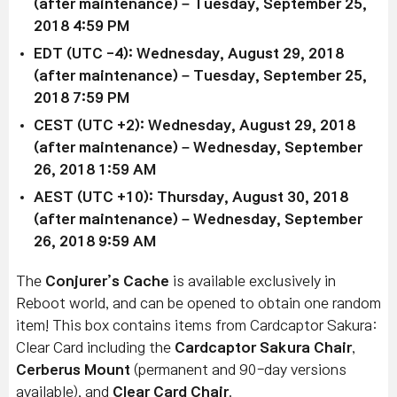
(after maintenance) – Tuesday, September 25,
2018 4:59 PM
EDT (UTC -4): Wednesday, August 29, 2018
(after maintenance) – Tuesday, September 25,
2018 7:59 PM
CEST (UTC +2): Wednesday, August 29, 2018
(after maintenance) – Wednesday, September
26, 2018 1:59 AM
AEST (UTC +10): Thursday, August 30, 2018
(after maintenance) – Wednesday, September
26, 2018 9:59 AM
The
Conjurer’s Cache
is available exclusively in
Reboot world, and can be opened to obtain one random
item! This box contains items from Cardcaptor Sakura:
Clear Card including the
Cardcaptor Sakura Chair
,
Cerberus Mount
(permanent and 90-day versions
available), and
Clear Card Chair
.