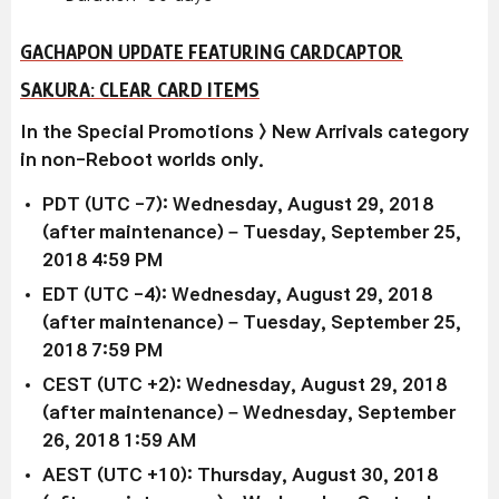
GACHAPON UPDATE FEATURING CARDCAPTOR
SAKURA: CLEAR CARD ITEMS
In the Special Promotions > New Arrivals category
in non-Reboot worlds only.
PDT (UTC -7): Wednesday, August 29, 2018
(after maintenance) – Tuesday, September 25,
2018 4:59 PM
EDT (UTC -4): Wednesday, August 29, 2018
(after maintenance) – Tuesday, September 25,
2018 7:59 PM
CEST (UTC +2): Wednesday, August 29, 2018
(after maintenance) – Wednesday, September
26, 2018 1:59 AM
AEST (UTC +10): Thursday, August 30, 2018