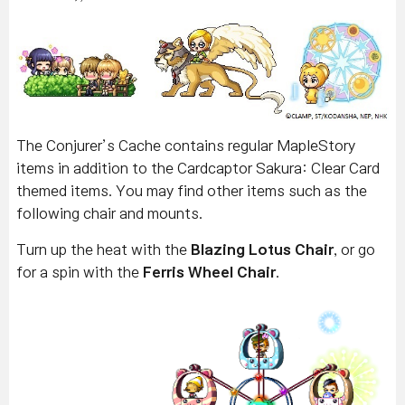
The Conjurer’s Cache contains regular MapleStory
items in addition to the Cardcaptor Sakura: Clear Card
themed items. You may find other items such as the
following chair and mounts.
Turn up the heat with the
Blazing Lotus Chair
, or go
for a spin with the
Ferris Wheel Chair
.