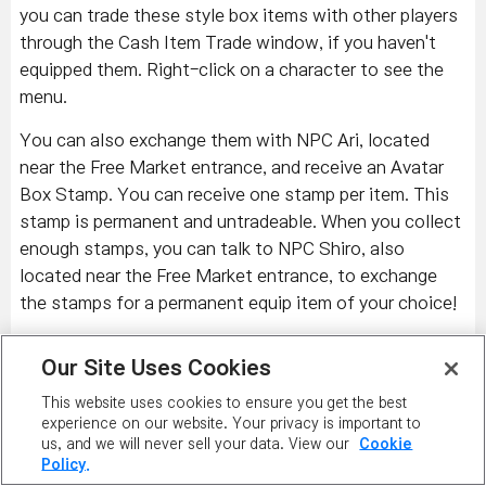
you can trade these style box items with other players
through the Cash Item Trade window, if you haven't
equipped them. Right-click on a character to see the
menu.
You can also exchange them with NPC Ari, located
near the Free Market entrance, and receive an Avatar
Box Stamp. You can receive one stamp per item. This
stamp is permanent and untradeable. When you collect
enough stamps, you can talk to NPC Shiro, also
located near the Free Market entrance, to exchange
the stamps for a permanent equip item of your choice!
Check out some of the most recent additions to
Our Site Uses Cookies
the Premium Surprise Style Box.
This website uses cookies to ensure you get the best
Left to Right: Lalala Goldfish Fishing Net, Lalala Pink
experience on our website. Your privacy is important to
T-Shirt, Lalala Dot Skirt; Hangover Make-Up, Note
us, and we will never sell your data. View our
Cookie
Policy.
Label Ring, Note Chat Ring, Green Hipster Track Suit;