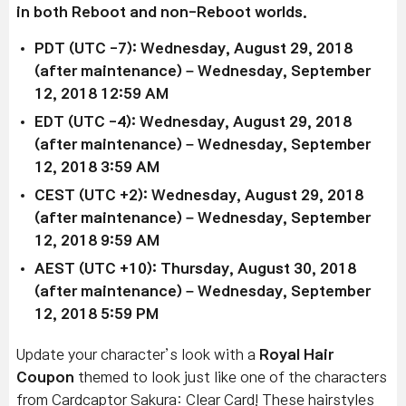
in both Reboot and non-Reboot worlds.
PDT (UTC -7): Wednesday, August 29, 2018
(after maintenance) – Wednesday, September
12, 2018 12:59 AM
EDT (UTC -4): Wednesday, August 29, 2018
(after maintenance) – Wednesday, September
12, 2018 3:59 AM
CEST (UTC +2): Wednesday, August 29, 2018
(after maintenance) – Wednesday, September
12, 2018 9:59 AM
AEST (UTC +10): Thursday, August 30, 2018
(after maintenance) – Wednesday, September
12, 2018 5:59 PM
Update your character’s look with a
Royal Hair
Coupon
themed to look just like one of the characters
from Cardcaptor Sakura: Clear Card! These hairstyles