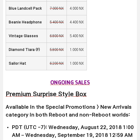
Blue Landcell Pack
7,000 NX
4,000 NX
Beanie Headphone
5,400 NX
4,400 NX
Vintage Glasses
6,800 NX
5,400 NX
Diamond Tiara (F)
5,800 NX
1,000 NX
Sailor Hat
6,200 NX
1,000 NX
ONGOING SALES
Premium Surprise Style Box
Available in the Special Promotions > New Arrivals
category in both Reboot and non-Reboot worlds:
PDT (UTC -7): Wednesday, August 22, 2018 1:00
AM – Wednesday, September 19, 2018 12:59 AM