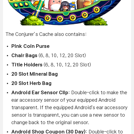
The Conjurer’s Cache also contains:
Pink Coin Purse
Chair Bags
(6, 8, 10, 12, 20 Slot)
Title Holders
(6, 8, 10, 12, 20 Slot)
20 Slot Mineral Bag
20 Slot Herb Bag
Android Ear Sensor Clip
: Double-click to make the
ear accessory sensor of your equipped Android
transparent. If the equipped Android's ear accessory
sensor is transparent, you can use a new sensor to
change back to the original sensor.
Android Shop Coupon (30 Day)
: Double-click to