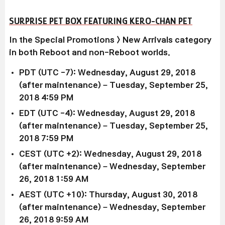
SURPRISE PET BOX FEATURING KERO-CHAN PET
In the Special Promotions > New Arrivals category
in both Reboot and non-Reboot worlds.
PDT (UTC -7): Wednesday, August 29, 2018
(after maintenance) – Tuesday, September 25,
2018 4:59 PM
EDT (UTC -4): Wednesday, August 29, 2018
(after maintenance) – Tuesday, September 25,
2018 7:59 PM
CEST (UTC +2): Wednesday, August 29, 2018
(after maintenance) – Wednesday, September
26, 2018 1:59 AM
AEST (UTC +10): Thursday, August 30, 2018
(after maintenance) – Wednesday, September
26, 2018 9:59 AM