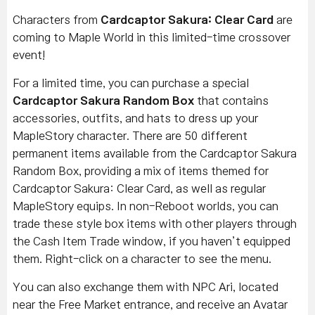
Characters from
Cardcaptor Sakura: Clear Card
are
coming to Maple World in this limited-time crossover
event!
For a limited time, you can purchase a special
Cardcaptor Sakura Random Box
that contains
accessories, outfits, and hats to dress up your
MapleStory character. There are 50 different
permanent items available from the Cardcaptor Sakura
Random Box, providing a mix of items themed for
Cardcaptor Sakura: Clear Card, as well as regular
MapleStory equips. In non-Reboot worlds, you can
trade these style box items with other players through
the Cash Item Trade window, if you haven’t equipped
them. Right-click on a character to see the menu.
You can also exchange them with NPC Ari, located
near the Free Market entrance, and receive an Avatar