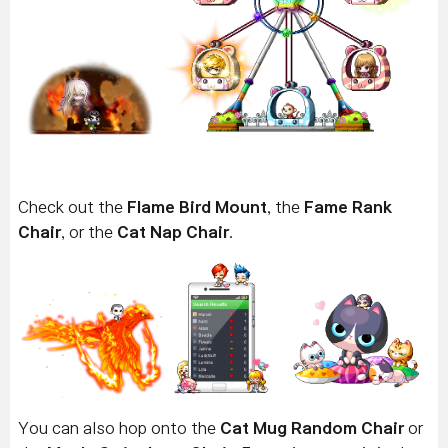
Check out the
Flame Bird Mount
, the
Fame Rank
Chair
, or the
Cat Nap Chair
.
You can also hop onto the
Cat Mug Random Chair
or