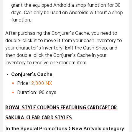
grant the equipped Android a shop function for 30
days. Can only be used on Androids without a shop
function.
After purchasing the Conjurer’s Cache, you need to
double-click it to move it from your cash inventory to
your character’s inventory. Exit the Cash Shop, and
then double-click the Conjurer’s Cache in your
inventory to receive one random item.
Conjurer’s Cache
Price:
2,000 NX
Duration: 90 days
ROYAL STYLE COUPONS FEATURING CARDCAPTOR
SAKURA: CLEAR CARD STYLES
In the Special Promotions > New Arrivals category