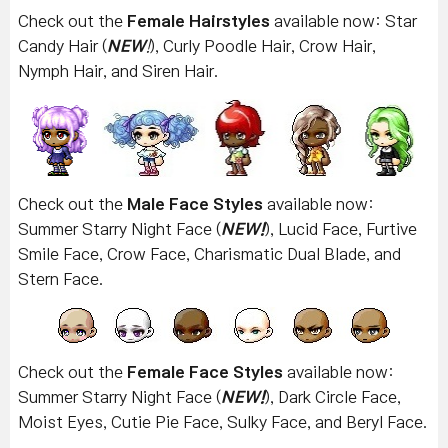
Check out the
Female Hairstyles
available now: Star
Candy Hair (
NEW
!
), Curly Poodle Hair, Crow Hair,
Nymph Hair, and Siren Hair.
Check out the
Male Face Styles
available now:
Summer Starry Night Face (
NEW!
), Lucid Face, Furtive
Smile Face, Crow Face, Charismatic Dual Blade, and
Stern Face.
Check out the
Female Face Styles
available now:
Summer Starry Night Face (
NEW!
), Dark Circle Face,
Moist Eyes, Cutie Pie Face, Sulky Face, and Beryl Face.