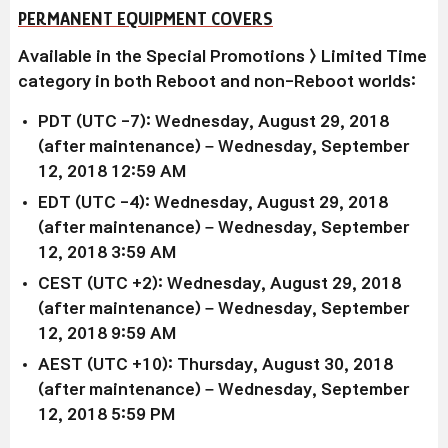
PERMANENT EQUIPMENT COVERS
Available in the Special Promotions > Limited Time
category in both Reboot and non-Reboot worlds:
PDT (UTC -7): Wednesday, August 29, 2018
(after maintenance) – Wednesday, September
12, 2018 12:59 AM
EDT (UTC -4): Wednesday, August 29, 2018
(after maintenance) – Wednesday, September
12, 2018 3:59 AM
CEST (UTC +2): Wednesday, August 29, 2018
(after maintenance) – Wednesday, September
12, 2018 9:59 AM
AEST (UTC +10): Thursday, August 30, 2018
(after maintenance) – Wednesday, September
12, 2018 5:59 PM