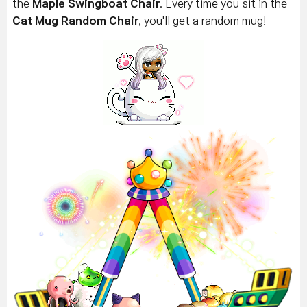
the
Maple Swingboat Chair
. Every time you sit in the
Cat Mug Random Chair
, you'll get a random mug!