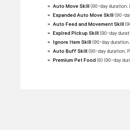
Auto Move Skill
(90-day duration.
Expanded Auto Move Skill
(90-da
Auto Feed and Movement Skill
(9
Expired Pickup Skill
(90-day durat
Ignore Item Skill
(90-day duration
Auto Buff Skill
(90-day duration. 
Premium Pet Food
(6) (90-day dur