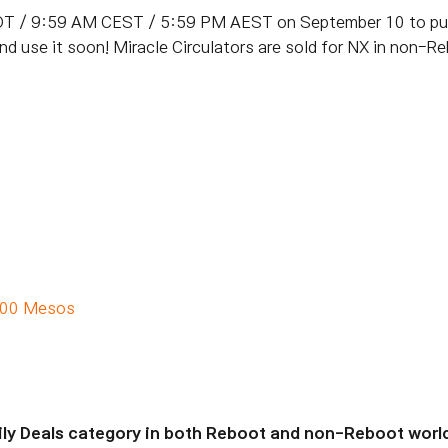
T / 9:59 AM CEST / 5:59 PM AEST on September 10 to purc
and use it soon! Miracle Circulators are sold for NX in non-
000 Mesos
aily Deals category in both Reboot and non-Reboot worl