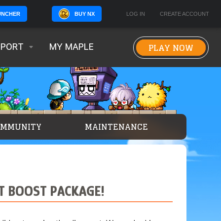
BUY NX
LOG IN
CREATE ACCOUNT
UNCHER
PLAY NOW
PPORT
MY MAPLE
OMMUNITY
MAINTENANCE
ET BOOST PACKAGE!