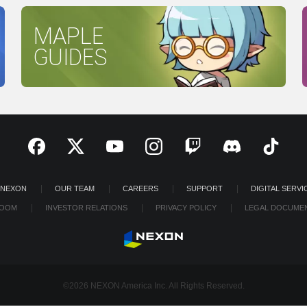
MAPLE
GUIDES
 NEXON
OUR TEAM
CAREERS
SUPPORT
DIGITAL SERVI
OOM
INVESTOR RELATIONS
PRIVACY POLICY
LEGAL DOCUME
©2026 NEXON America Inc. All Rights Reserved.