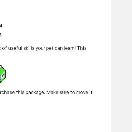
M
M
of useful skills your pet can learn! This
hase this package. Make sure to move it