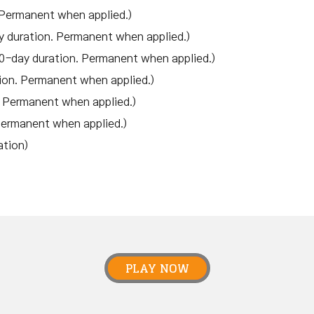
 Permanent when applied.)
y duration. Permanent when applied.)
0-day duration. Permanent when applied.)
ion. Permanent when applied.)
. Permanent when applied.)
Permanent when applied.)
ation)
PLAY NOW