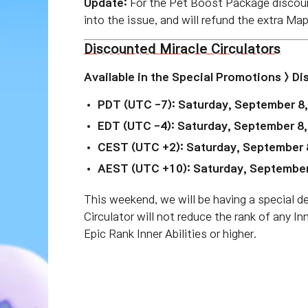
Update:
For the Pet Boost Package discoun
into the issue, and will refund the extra Ma
Discounted Miracle Circulators
Available in the
Special Promotions > D
PDT (UTC -7): Saturday, September 8
EDT (UTC -4): Saturday, September 8
CEST (UTC +2): Saturday, September 
AEST (UTC +10): Saturday, September
This weekend, we will be having a special d
Circulator will not reduce the rank of any In
Epic Rank Inner Abilities or higher.