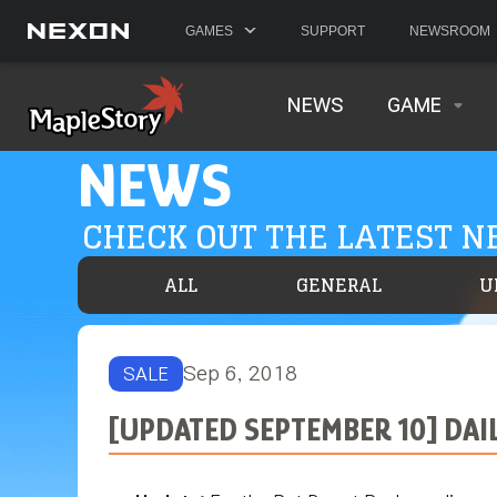
GAMES
SUPPORT
NEWSROOM
NEWS
GAME
NEWS
CHECK OUT THE LATEST 
ALL
GENERAL
U
Sep 6, 2018
SALE
[UPDATED SEPTEMBER 10] DAI