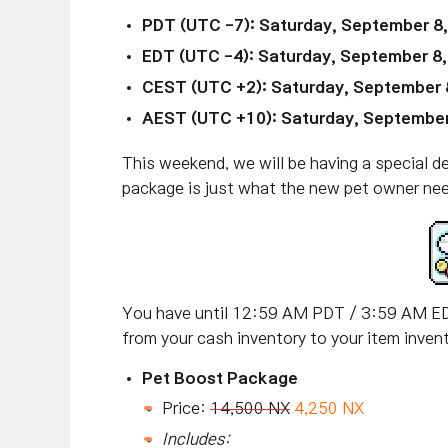
PDT (UTC -7): Saturday, September 8
EDT (UTC -4): Saturday, September 8
CEST (UTC +2): Saturday, September 
AEST (UTC +10): Saturday, September
This weekend, we will be having a special d
package is just what the new pet owner ne
You have until 12:59 AM PDT / 3:59 AM ED
from your cash inventory to your item invent
Pet Boost Package
Price:
14,500 NX
4,250 NX
Includes: