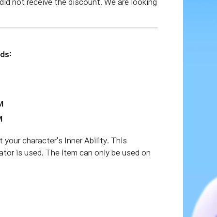
id not receive the discount. We are looking
ds:
M
M
t your character's Inner Ability. This
ulator is used. The item can only be used on