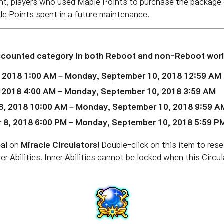
t, players who used Maple Points to purchase the package d
ple Points spent in a future maintenance.
iscounted
category in both Reboot and non-Reboot worl
, 2018 1:00 AM – Monday, September 10, 2018 12:59 AM
, 2018 4:00 AM – Monday, September 10, 2018 3:59 AM
8, 2018 10:00 AM – Monday, September 10, 2018 9:59 A
 8, 2018 6:00 PM – Monday, September 10, 2018 5:59 P
eal on
Miracle Circulators
! Double-click on this item to rese
ner Abilities. Inner Abilities cannot be locked when this Circ