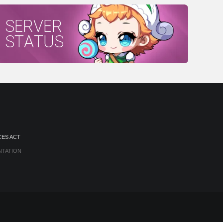
SERVER
STATUS
CES ACT
NTATION