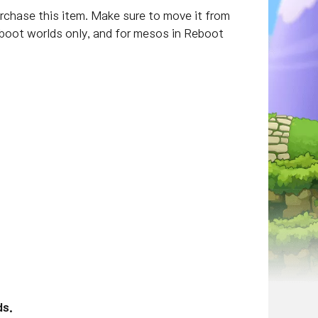
hase this item. Make sure to move it from
Reboot worlds only, and for mesos in Reboot
ds.