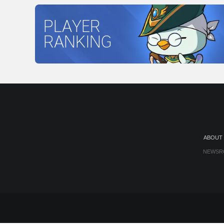
PLAYER
RANKING
ABOUT
NEWSR