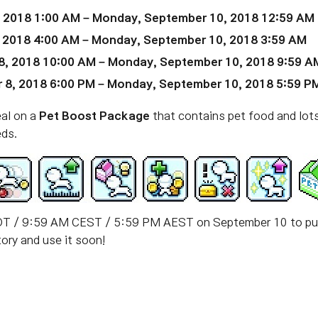
, 2018 1:00 AM – Monday, September 10, 2018 12:59 AM
, 2018 4:00 AM – Monday, September 10, 2018 3:59 AM
8, 2018 10:00 AM – Monday, September 10, 2018 9:59 A
 8, 2018 6:00 PM – Monday, September 10, 2018 5:59 P
eal on a
Pet Boost Package
that contains pet food and lots 
eds.
T / 9:59 AM CEST / 5:59 PM AEST on September 10 to purc
ory and use it soon!