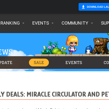
DOWNLOAD LA
RANKING
EVENTS
COMMUNITY
SU
NEWS
PDATE
SALE
EVENTS
C
LY DEALS: MIRACLE CIRCULATOR AND P