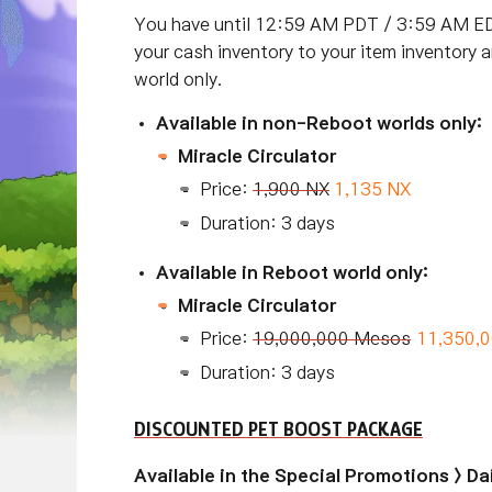
You have until 12:59 AM PDT / 3:59 AM ED
your cash inventory to your item inventory 
world only.
Available in non-Reboot worlds only:
Miracle Circulator
Price:
1,900 NX
1,135 NX
Duration: 3 days
Available in Reboot world only:
Miracle Circulator
Price:
19,000,000 Mesos
11,350,
Duration: 3 days
DISCOUNTED PET BOOST PACKAGE
Available in the Special Promotions > D