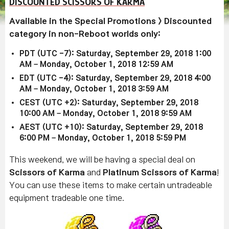
DISCOUNTED SCISSORS OF KARMA
Available in the Special Promotions > Discounted
category in non-Reboot worlds only:
PDT (UTC -7): Saturday, September 29, 2018 1:00
AM – Monday, October 1, 2018 12:59 AM
EDT (UTC -4): Saturday, September 29, 2018 4:00
AM – Monday, October 1, 2018 3:59 AM
CEST (UTC +2): Saturday, September 29, 2018
10:00 AM – Monday, October 1, 2018 9:59 AM
AEST (UTC +10): Saturday, September 29, 2018
6:00 PM – Monday, October 1, 2018 5:59 PM
This weekend, we will be having a special deal on
Scissors of Karma
and
Platinum Scissors of Karma
!
You can use these items to make certain untradeable
equipment tradeable one time.