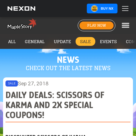
BUY NX
PLAY NOW
ALL
GENERAL
UPDATE
SALE
EVENTS
COM
NEWS
CHECK OUT THE LATEST NEWS
Sep 27, 2018
SALE
DAILY DEALS: SCISSORS OF
KARMA AND 2X SPECIAL
COUPONS!