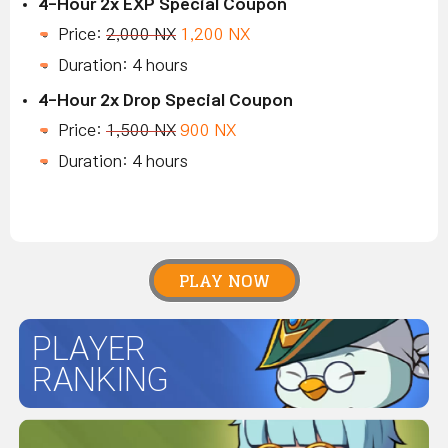
4-Hour 2x EXP Special Coupon
Price:
2,000 NX
1,200 NX
Duration: 4 hours
4-Hour 2x Drop Special Coupon
Price:
1,500 NX
900 NX
Duration: 4 hours
PLAY NOW
PLAYER
RANKING