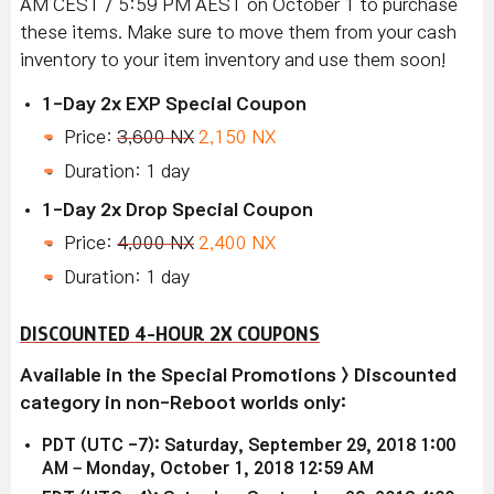
AM CEST / 5:59 PM AEST on October 1 to purchase
these items. Make sure to move them from your cash
inventory to your item inventory and use them soon!
1-Day 2x EXP Special Coupon
Price:
3,600 NX
2,150 NX
Duration: 1 day
1-Day 2x Drop Special Coupon
Price:
4,000 NX
2,400 NX
Duration: 1 day
DISCOUNTED 4-HOUR 2X COUPONS
Available in the Special Promotions > Discounted
category in non-Reboot worlds only:
PDT (UTC -7): Saturday, September 29, 2018 1:00
AM – Monday, October 1, 2018 12:59 AM