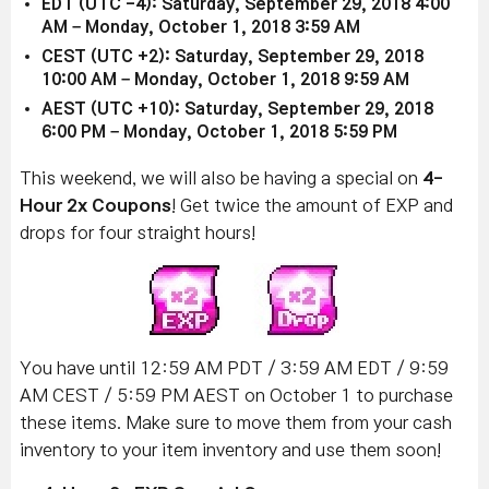
EDT (UTC -4): Saturday, September 29, 2018 4:00
AM – Monday, October 1, 2018 3:59 AM
CEST (UTC +2): Saturday, September 29, 2018
10:00 AM – Monday, October 1, 2018 9:59 AM
AEST (UTC +10): Saturday, September 29, 2018
6:00 PM – Monday, October 1, 2018 5:59 PM
This weekend, we will also be having a special on
4-
Hour 2x Coupons
! Get twice the amount of EXP and
drops for four straight hours!
You have until 12:59 AM PDT / 3:59 AM EDT / 9:59
AM CEST / 5:59 PM AEST on October 1 to purchase
these items. Make sure to move them from your cash
inventory to your item inventory and use them soon!