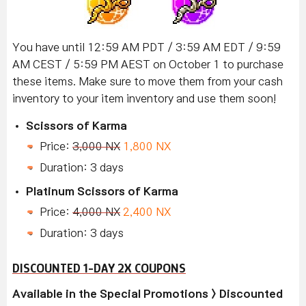
You have until 12:59 AM PDT / 3:59 AM EDT / 9:59
AM CEST / 5:59 PM AEST on October 1 to purchase
these items. Make sure to move them from your cash
inventory to your item inventory and use them soon!
Scissors of Karma
Price:
3,000 NX
1,800 NX
Duration: 3 days
Platinum Scissors of Karma
Price:
4,000 NX
2,400 NX
Duration: 3 days
DISCOUNTED 1-DAY 2X COUPONS
Available in the Special Promotions > Discounted