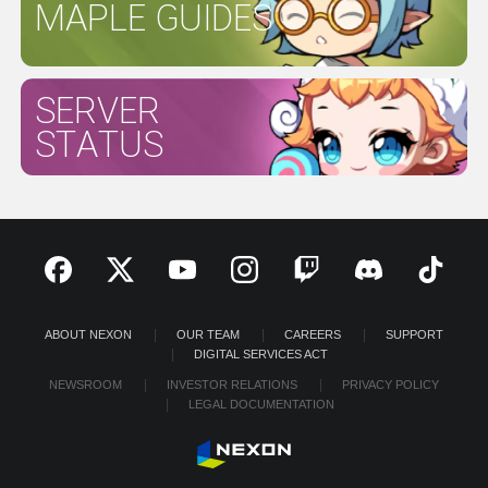
MAPLE GUIDES
SERVER
STATUS
ABOUT NEXON
OUR TEAM
CAREERS
SUPPORT
DIGITAL SERVICES ACT
NEWSROOM
INVESTOR RELATIONS
PRIVACY POLICY
LEGAL DOCUMENTATION