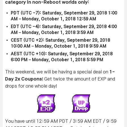
category in non-Reboot worlds only:
PDT (UTC -7): Saturday, September 29, 2018 1:00
AM – Monday, October 1, 2018 12:59 AM
EDT (UTC -4): Saturday, September 29, 2018 4:00
AM – Monday, October 1, 2018 3:59 AM
CEST (UTC +2): Saturday, September 29, 2018
10:00 AM – Monday, October 1, 2018 9:59 AM
AEST (UTC +10): Saturday, September 29, 2018
6:00 PM – Monday, October 1, 2018 5:59 PM
This weekend, we will be having a special deal on
1-
Day 2x Coupons
! Get twice the amount of EXP and
drops for one whole day!
You have until 12:59 AM PDT / 3:59 AM EDT / 9:59