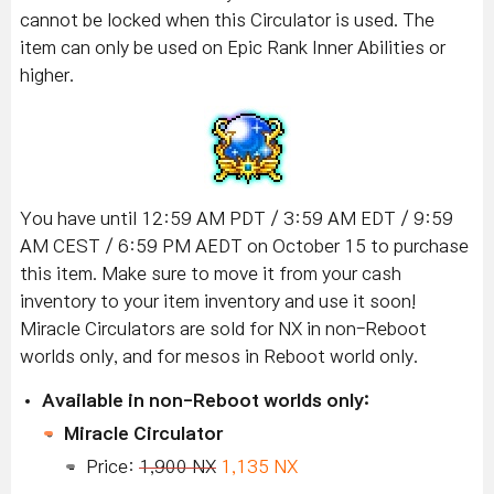
cannot be locked when this Circulator is used. The
item can only be used on Epic Rank Inner Abilities or
higher.
You have until 12:59 AM PDT / 3:59 AM EDT / 9:59
AM CEST / 6:59 PM AEDT on October 15 to purchase
this item. Make sure to move it from your cash
inventory to your item inventory and use it soon!
Miracle Circulators are sold for NX in non-Reboot
worlds only, and for mesos in Reboot world only.
Available in non-Reboot worlds only:
Miracle Circulator
Price:
1,900 NX
1,135 NX