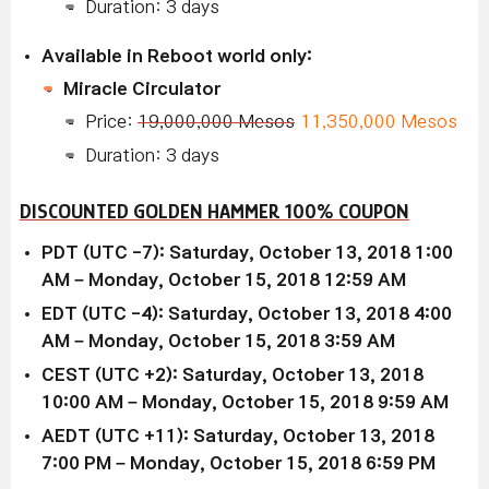
Duration: 3 days
Available in Reboot world only:
Miracle Circulator
Price:
19,000,000 Mesos
11,350,000 Mesos
Duration: 3 days
DISCOUNTED GOLDEN HAMMER 100% COUPON
PDT (UTC -7): Saturday, October 13, 2018 1:00
AM – Monday, October 15, 2018 12:59 AM
EDT (UTC -4): Saturday, October 13, 2018 4:00
AM – Monday, October 15, 2018 3:59 AM
CEST (UTC +2): Saturday, October 13, 2018
10:00 AM – Monday, October 15, 2018 9:59 AM
AEDT (UTC +11): Saturday, October 13, 2018
7:00 PM – Monday, October 15, 2018 6:59 PM