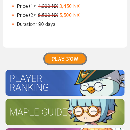
Price (1):
4,900 NX
3,450 NX
Price (2):
8,500 NX
5,500 NX
Duration: 90 days
PLAY NOW
PLAYER
RANKING
MAPLE GUIDES