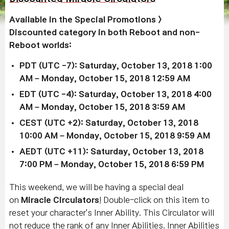
Available in the
Special Promotions >
Discounted
category in both Reboot and non-
Reboot worlds:
PDT (UTC -7): Saturday, October 13, 2018 1:00
AM – Monday, October 15, 2018 12:59 AM
EDT (UTC -4): Saturday, October 13, 2018 4:00
AM – Monday, October 15, 2018 3:59 AM
CEST (UTC +2): Saturday, October 13, 2018
10:00 AM – Monday, October 15, 2018 9:59 AM
AEDT (UTC +11): Saturday, October 13, 2018
7:00 PM – Monday, October 15, 2018 6:59 PM
This weekend, we will be having a special deal
on
Miracle Circulators
! Double-click on this item to
reset your character's Inner Ability. This Circulator will
not reduce the rank of any Inner Abilities. Inner Abilities