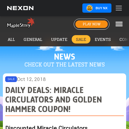
BUY NX
PLAY NOW
ALL
GENERAL
UPDATE
SALE
EVENTS
COM
NEWS
CHECK OUT THE LATEST NEWS
Oct 12, 2018
SALE
DAILY DEALS: MIRACLE
CIRCULATORS AND GOLDEN
HAMMER COUPON!
Discounted Miracle Circulators