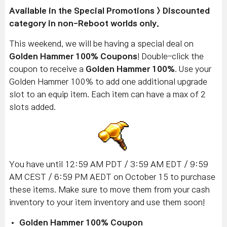
Available in the Special Promotions > Discounted
category in non-Reboot worlds only.
This weekend, we will be having a special deal on
Golden Hammer 100% Coupons
! Double-click the
coupon to receive a
Golden Hammer 100%
. Use your
Golden Hammer 100% to add one additional upgrade
slot to an equip item. Each item can have a max of 2
slots added.
You have until 12:59 AM PDT / 3:59 AM EDT / 9:59
AM CEST / 6:59 PM AEDT on October 15 to purchase
these items. Make sure to move them from your cash
inventory to your item inventory and use them soon!
Golden Hammer 100% Coupon