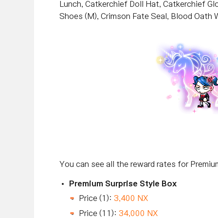
Lunch, Catkerchief Doll Hat, Catkerchief G
Shoes (M), Crimson Fate Seal, Blood Oath
You can see all the reward rates for Premi
Premium Surprise Style Box
Price (1):
3,400 NX
Price (11):
34,000 NX