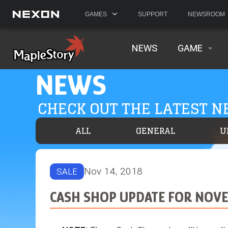
GAMES
SUPPORT
NEWSROOM
NEWS
GAME
NEWS
CHECK OUT THE LATEST 
ALL
GENERAL
U
Nov 14, 2018
SALE
CASH SHOP UPDATE FOR NOVE