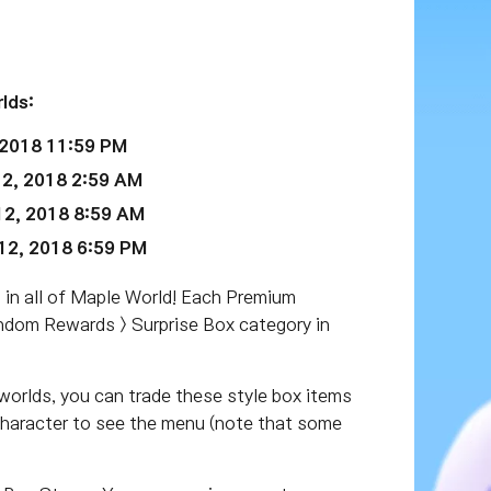
lds:
 2018 11:59 PM
2, 2018 2:59 AM
2, 2018 8:59 AM
2, 2018 6:59 PM
 in all of Maple World! Each Premium
andom Rewards > Surprise Box category in
worlds, you can trade these style box items
 character to see the menu (note that some