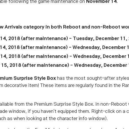
lable following the game maintenance on
November 14
.
ew Arrivals category in both Reboot and non-Reboot wor
4, 2018 (after maintenance) - Tuesday, December 11,
14, 2018
(after maintenance)
- Wednesday, December 1
 14, 2018
(after maintenance)
- Wednesday, December 1
 15, 2018
(after maintenance)
- Wednesday, December 1
mium Surprise Style Box
has the most sought-after styles
m decorative item! These items are regularly found in the R
ailable from the Premium Surprise Style Box. In non-Reboot 
rade window, if you haven't equipped them. Right-click on a
such as when looking at the character info window).