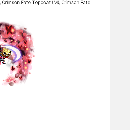
k, Crimson Fate Topcoat (M), Crimson Fate