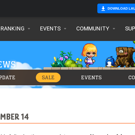
DOWNLOAD LA
RANKING
EVENTS
COMMUNITY
SU
NEWS
PDATE
SALE
EVENTS
C
MBER 14