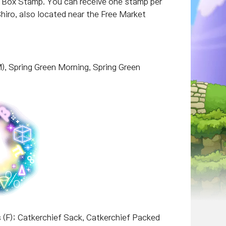
r Box Stamp. You can receive one stamp per
iro, also located near the Free Market
M), Spring Green Morning, Spring Green
 (F); Catkerchief Sack, Catkerchief Packed