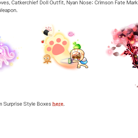
loves, Catkerchief Doll Outfit, Nyan Nose; Crimson Fate Mar
 Weapon.
um Surprise Style Boxes
here
.