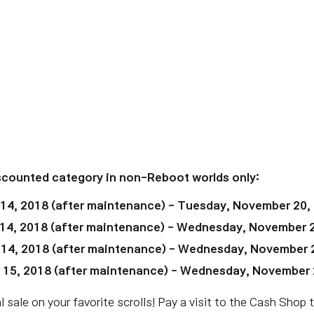
iscounted category in non-Reboot worlds only:
 14, 2018
(after maintenance)
- Tuesday, November 20,
14, 2018
(after maintenance)
- Wednesday, November 2
 14, 2018
(after maintenance)
- Wednesday,
November 
 15, 2018
(after maintenance)
- Wednesday,
November 
 sale on your favorite scrolls! Pay a visit to the Cash Shop 