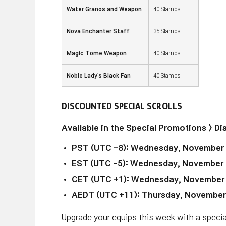
Water Granos and Weapon
40 Stamps
Nova Enchanter Staff
35 Stamps
Magic Tome Weapon
40 Stamps
Noble Lady's Black Fan
40 Stamps
DISCOUNTED SPECIAL SCROLLS
Available in the Special Promotions > D
PST (UTC -8): Wednesday, November
EST (UTC -5): Wednesday, November 
CET (UTC +1): Wednesday, November
AEDT (UTC +11): Thursday, November
Upgrade your equips this week with a special