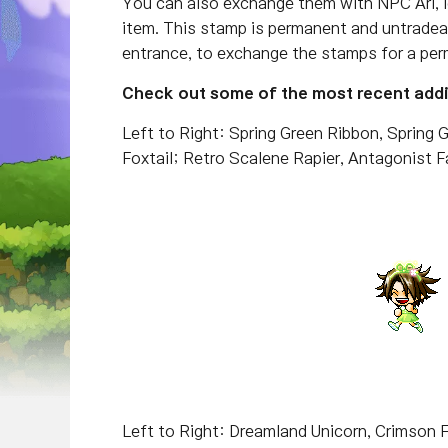
You can also exchange them with NPC Ari, l
item. This stamp is permanent and untradea
entrance, to exchange the stamps for a per
Check out some of the most recent addit
Left to Right: Spring Green Ribbon, Spring G
Foxtail; Retro Scalene Rapier, Antagonist
Left to Right: Dreamland Unicorn, Crimson 