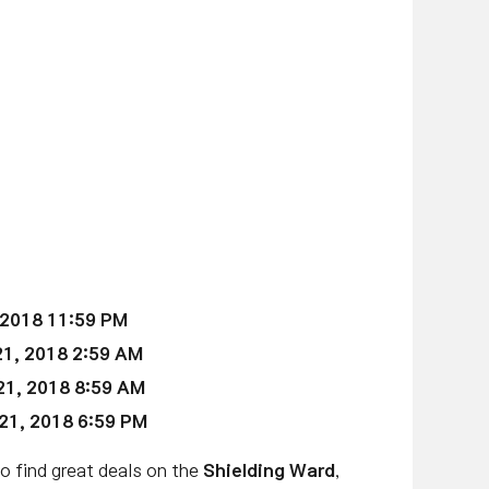
 2018 11:59 PM
1, 2018 2:59 AM
21
, 2018 8:59 AM
21
, 2018 6:59 PM
to find great deals on the
Shielding Ward
,