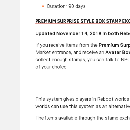
Duration: 90 days
PREMIUM SURPRISE STYLE BOX STAMP EX
Updated November 14, 2018 in both Reb
If you receive items from the
Premium Surp
Market entrance, and receive an
Avatar Bo
collect enough stamps, you can talk to NPC
of your choice!
This system gives players in Reboot worlds 
worlds can use this system as an alternative
The items available through the stamp excha