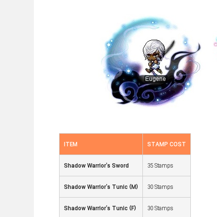
ITEM
STAMP COST
Shadow Warrior's Sword
35 Stamps
Shadow Warrior's Tunic (M)
30 Stamps
Shadow Warrior's Tunic (F)
30 Stamps