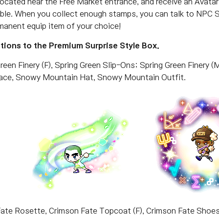
ocated near the Free Market entrance, and receive an Avata
ble. When you collect enough stamps, you can talk to NPC Sh
manent equip item of your choice!
ions to the Premium Surprise Style Box.
reen Finery (F), Spring Green Slip-Ons; Spring Green Finery (
 Face, Snowy Mountain Hat, Snowy Mountain Outfit.
Fate Rosette, Crimson Fate Topcoat (F), Crimson Fate Shoes