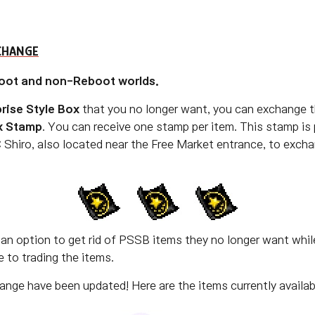
CHANGE
oot and non-Reboot worlds.
rise Style Box
that you no longer want, you can exchange t
x Stamp
. You can receive one stamp per item. This stamp i
 Shiro, also located near the Free Market entrance, to exch
an option to get rid of PSSB items they no longer want while
 to trading the items.
nge have been updated! Here are the items currently availab