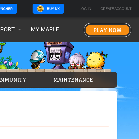
BUY NX
LOG IN
CREATE ACCOUNT
UNCHER
PLAY NOW
PPORT
MY MAPLE
OMMUNITY
MAINTENANCE