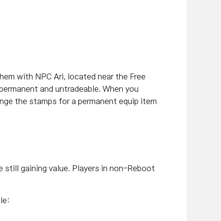
hem with NPC Ari, located near the Free
s permanent and untradeable. When you
ange the stamps for a permanent equip item
 still gaining value. Players in non-Reboot
le: