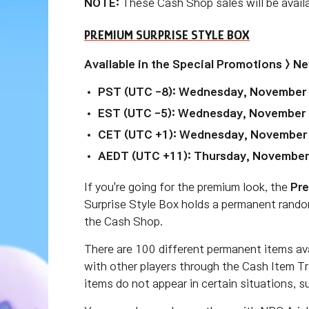
NOTE:
These Cash Shop sales will be avai
PREMIUM SURPRISE STYLE BOX
Available in the Special Promotions > N
PST (UTC -8): Wednesday, November 1
EST (UTC -5): Wednesday, November 
CET (UTC +1): Wednesday, November
AEDT (UTC +11): Thursday, November
If you're going for the premium look, the
Pre
Surprise Style Box holds a permanent rando
the Cash Shop.
There are 100 different permanent items av
with other players through the Cash Item T
items do not appear in certain situations, 