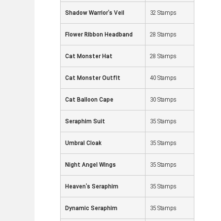
Shadow Warrior's Veil
32 Stamps
Flower Ribbon Headband
28 Stamps
Cat Monster Hat
28 Stamps
Cat Monster Outfit
40 Stamps
Cat Balloon Cape
30 Stamps
Seraphim Suit
35 Stamps
Umbral Cloak
35 Stamps
Night Angel Wings
35 Stamps
Heaven's Seraphim
35 Stamps
Dynamic Seraphim
35 Stamps