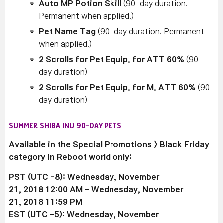
Auto MP Potion Skill
(90-day duration.
Permanent when applied.)
Pet Name Tag
(90-day duration. Permanent
when applied.)
2 Scrolls for Pet Equip. for ATT 60%
(90-
day duration)
2 Scrolls for Pet Equip. for M. ATT 60%
(90-
day duration)
SUMMER SHIBA INU 90-DAY PETS
Available in the Special Promotions > Black Friday
category in Reboot world only:
PST (UTC -8): Wednesday, November
21, 2018 12:00 AM –
Wednesday, November
21
, 2018 11:59 PM
EST (UTC -5):
Wednesday, November