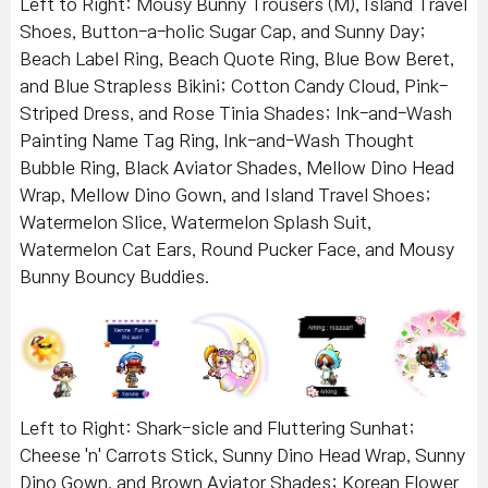
Left to Right: Mousy Bunny Trousers (M), Island Travel
Shoes, Button-a-holic Sugar Cap, and Sunny Day;
Beach Label Ring, Beach Quote Ring, Blue Bow Beret,
and Blue Strapless Bikini; Cotton Candy Cloud, Pink-
Striped Dress, and Rose Tinia Shades; Ink-and-Wash
Painting Name Tag Ring, Ink-and-Wash Thought
Bubble Ring, Black Aviator Shades, Mellow Dino Head
Wrap, Mellow Dino Gown, and Island Travel Shoes;
Watermelon Slice, Watermelon Splash Suit,
Watermelon Cat Ears, Round Pucker Face, and Mousy
Bunny Bouncy Buddies.
Left to Right: Shark-sicle and Fluttering Sunhat;
Cheese 'n' Carrots Stick, Sunny Dino Head Wrap, Sunny
Dino Gown, and Brown Aviator Shades; Korean Flower