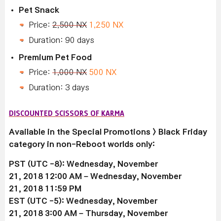
Pet Snack
Price:
2,500 NX
1,250 NX
Duration: 90 days
Premium Pet Food
Price:
1,000 NX
500 NX
Duration: 3 days
DISCOUNTED SCISSORS OF KARMA
Available in the Special Promotions > Black Friday
category in non-Reboot worlds only:
PST (UTC -8): Wednesday, November
21, 2018 12:00 AM –
Wednesday, November
21
, 2018 11:59 PM
EST (UTC -5):
Wednesday, November
21
, 2018 3:00 AM –
Thursday, November