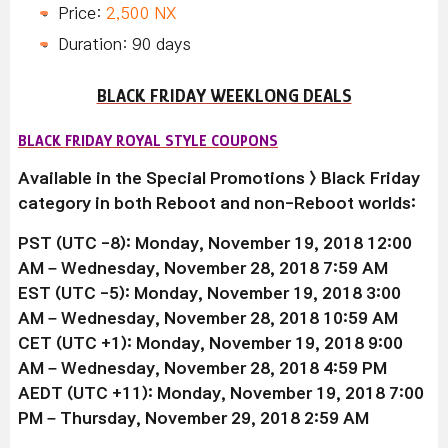
Price:
2,500 NX
Duration: 90 days
BLACK FRIDAY WEEKLONG DEALS
BLACK FRIDAY ROYAL STYLE COUPONS
Available
in the Special Promotions > Black Friday
category in both Reboot and non-Reboot worlds:
PST (UTC -8): Monday, November 19,
2018
12:00
AM – Wednesday, November 28,
2018
7:59 AM
EST (UTC -5): Monday, November 19,
2018
3:00
AM – Wednesday, November 28, 2018 10:59 AM
CET (UTC +1): Monday, November 19,
2018
9:00
AM – Wednesday, November 28,
2018 4
:59 PM
AEDT (UTC +11): Monday, November 19,
2018
7:00
PM – Thursday, November 29,
2018
2:59 AM