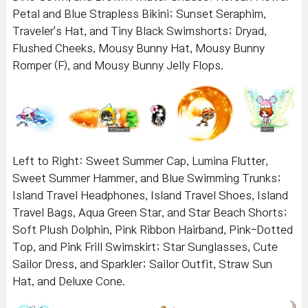
Petal and Blue Strapless Bikini; Sunset Seraphim,
Traveler's Hat, and Tiny Black Swimshorts; Dryad,
Flushed Cheeks, Mousy Bunny Hat, Mousy Bunny
Romper (F), and Mousy Bunny Jelly Flops.
Left to Right: Sweet Summer Cap, Lumina Flutter,
Sweet Summer Hammer, and Blue Swimming Trunks;
Island Travel Headphones, Island Travel Shoes, Island
Travel Bags, Aqua Green Star, and Star Beach Shorts;
Soft Plush Dolphin, Pink Ribbon Hairband, Pink-Dotted
Top, and Pink Frill Swimskirt; Star Sunglasses, Cute
Sailor Dress, and Sparkler; Sailor Outfit, Straw Sun
Hat, and Deluxe Cone.