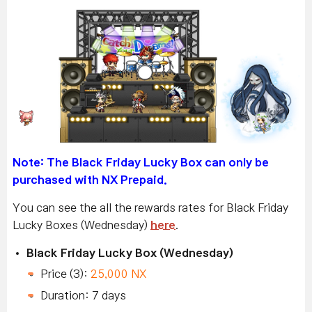
Note: The Black Friday Lucky Box
can only be
purchased with NX Prepaid.
You can see the all the rewards rates for Black Friday
Lucky Boxes (Wednesday)
here
.
Black Friday Lucky Box (Wednesday)
Price (3):
25,000 NX
Duration: 7 days