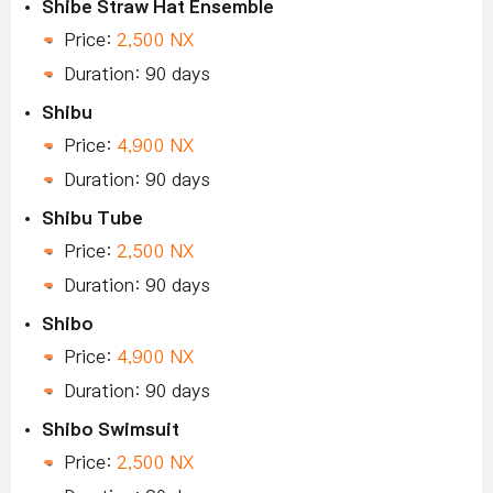
Shibe Straw Hat Ensemble
Price:
2,500 NX
Duration: 90 days
Shibu
Price:
4,900 NX
Duration: 90 days
Shibu Tube
Price:
2,500 NX
Duration: 90 days
Shibo
Price:
4,900 NX
Duration: 90 days
Shibo Swimsuit
Price:
2,500 NX