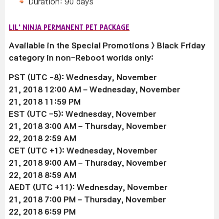
Duration: 90 days
LIL' NINJA PERMANENT PET PACKAGE
Available in the Special Promotions > Black Friday
category in non-Reboot worlds only:
PST (UTC -8): Wednesday, November
21, 2018 12:00 AM –
Wednesday, November
21
, 2018 11:59 PM
EST (UTC -5):
Wednesday, November
21
, 2018 3:00 AM –
Thursday, November
22
, 2018 2:59 AM
CET (UTC +1):
Wednesday, November
21
, 2018 9:00 AM –
Thursday, November
22
, 2018 8:59 AM
AEDT (UTC +11):
Wednesday, November
21
, 2018 7:00 PM –
Thursday, November
22
, 2018 6:59 PM