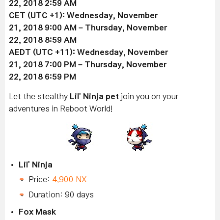
22
, 2018 2:59 AM
CET (UTC +1):
Wednesday, November
21
, 2018 9:00 AM –
Thursday, November
22
, 2018 8:59 AM
AEDT (UTC +11):
Wednesday, November
21
, 2018 7:00 PM –
Thursday, November
22
, 2018 6:59 PM
Let the stealthy
Lil' Ninja pet
join you on your
adventures in Reboot World!
Lil' Ninja
Price:
4,900 NX
Duration: 90 days
Fox Mask