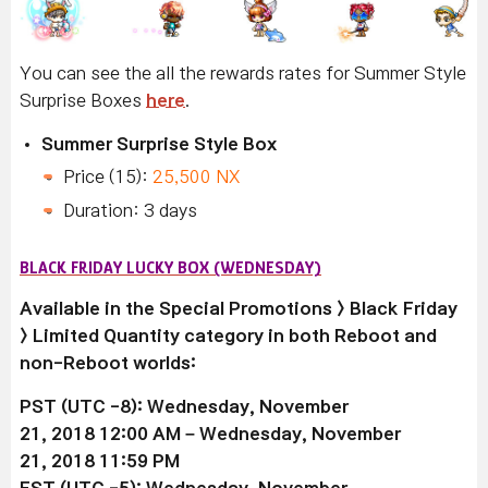
You can see the all the rewards rates for Summer Style
Surprise Boxes
here
.
Summer Surprise Style Box
Price (15):
25,500 NX
Duration: 3 days
BLACK FRIDAY LUCKY BOX (WEDNESDAY)
Available
in the Special Promotions > Black Friday
> Limited Quantity category in both Reboot and
non-Reboot worlds:
PST (UTC -8): Wednesday, November
21, 2018 12:00 AM –
Wednesday, November
21
, 2018 11:59 PM
EST (UTC -5):
Wednesday, November