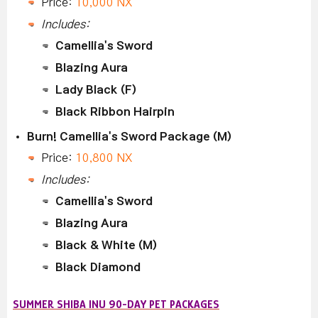
Price:
10,000 NX
Includes:
Camellia's Sword
Blazing Aura
Lady Black (F)
Black Ribbon Hairpin
Burn! Camellia's Sword Package (M)
Price:
10,800 NX
Includes:
Camellia's Sword
Blazing Aura
Black & White (M)
Black Diamond
SUMMER SHIBA INU 90-DAY PET PACKAGES