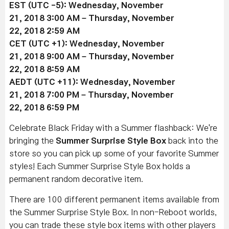
EST (UTC -5):
Wednesday, November
21
, 2018 3:00 AM –
Thursday, November
22
, 2018 2:59 AM
CET (UTC +1):
Wednesday, November
21
, 2018 9:00 AM –
Thursday, November
22
, 2018 8:59 AM
AEDT (UTC +11):
Wednesday, November
21
, 2018 7:00 PM –
Thursday, November
22
, 2018 6:59 PM
Celebrate Black Friday with a Summer flashback: We're
bringing the
Summer Surprise Style Box
back into the
store so you can pick up some of your favorite Summer
styles! Each Summer Surprise Style Box holds a
permanent random decorative item.
There are 100 different permanent items available from
the Summer Surprise Style Box. In non-Reboot worlds,
you can trade these style box items with other players