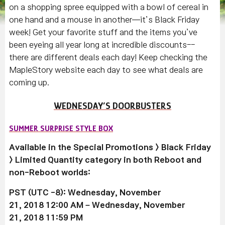
on a shopping spree equipped with a bowl of cereal in
one hand and a mouse in another—it’s Black Friday
week! Get your favorite stuff and the items you’ve
been eyeing all year long at incredible discounts--
there are different deals each day! Keep checking the
MapleStory website each day to see what deals are
coming up.
WEDNESDAY’S DOORBUSTERS
SUMMER SURPRISE STYLE BOX
Available in the Special Promotions > Black Friday
> Limited Quantity category in both Reboot and
non-Reboot worlds:
PST (UTC -8): Wednesday, November
21, 2018 12:00 AM –
Wednesday, November
21
, 2018 11:59 PM