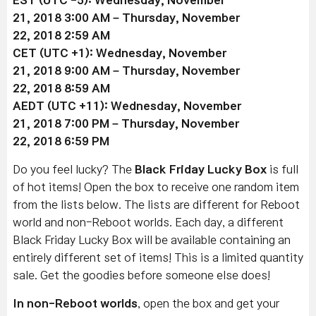
21
, 2018 3:00 AM –
Thursday, November
22
, 2018 2:59 AM
CET (UTC +1):
Wednesday, November
21
, 2018 9:00 AM –
Thursday, November
22
, 2018 8:59 AM
AEDT (UTC +11):
Wednesday, November
21
, 2018 7:00 PM –
Thursday, November
22
, 2018 6:59 PM
Do you feel lucky? The
Black Friday Lucky Box
is full
of hot items! Open the box to receive one random item
from the lists below. The lists are different for Reboot
world and non-Reboot worlds. Each day, a different
Black Friday Lucky Box will be available containing an
entirely different set of items! This is a limited quantity
sale. Get the goodies before someone else does!
In non-Reboot worlds
, open the box and get your