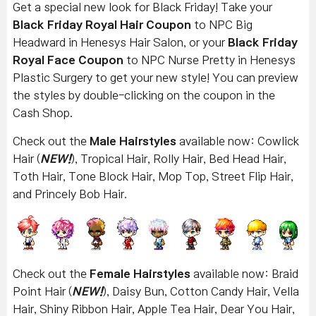
Get a special new look for Black Friday! Take your
Black Friday Royal Hair Coupon
to NPC Big
Headward in Henesys Hair Salon, or your
Black Friday
Royal Face Coupon
to NPC Nurse Pretty in Henesys
Plastic Surgery to get your new style! You can preview
the styles by double-clicking on the coupon in the
Cash Shop.
Check out the
Male Hairstyles
available now: Cowlick
Hair (
NEW!
), Tropical Hair, Rolly Hair, Bed Head Hair,
Toth Hair, Tone Block Hair, Mop Top, Street Flip Hair,
and Princely Bob Hair.
Check out the
Female Hairstyles
available now: Braid
Point Hair (
NEW!
), Daisy Bun, Cotton Candy Hair, Vella
Hair, Shiny Ribbon Hair, Apple Tea Hair, Dear You Hair,