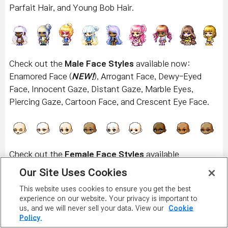
Parfait Hair, and Young Bob Hair.
Check out the
Male Face Styles
available now:
Enamored Face (
NEW!
), Arrogant Face, Dewy-Eyed
Face, Innocent Gaze, Distant Gaze, Marble Eyes,
Piercing Gaze, Cartoon Face, and Crescent Eye Face.
Check out the
Female Face Styles
available
now:
Enamored Face (
NEW!
), Pure Gaze, Wounded
Our Site Uses Cookies
Look, Bright Eyes, Insolent Face, Marble Eyes, Piercing
This website uses cookies to ensure you get the best
Gaze, Bling Bling Face, and Teary-Eyed Face.
experience on our website. Your privacy is important to
us, and we will never sell your data. View our
Cookie
Policy.