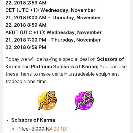
22
, 2018 2:59 AM
CET (UTC +1):
Wednesday, November
21
, 2018 9:00 AM –
Thursday, November
22
, 2018 8:59 AM
AEDT (UTC +11):
Wednesday, November
21
, 2018 7:00 PM –
Thursday, November
22
, 2018 6:59 PM
Today we will be having a special deal on
Scissors of
Karma
and
Platinum Scissors of Karma
! You can use
these items to make certain untradeable equipment
tradeable one time.
Scissors of Karma
Price:
3,000 NX
99 NX