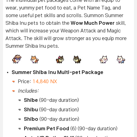
The individual pet packages come with an equip to
wear, yummy pet food to eat, a Pet Name Tag, and
some useful pet skills and scrolls. Summon Summer
Shiba Inu pets to obtain the
Wow Much Power
skill,
which will increase your Weapon Attack and Magic
Attack. The skill will grow stronger as you equip more
Summer Shiba Inu pets.
Summer Shiba Inu Multi-pet Package
Price:
14,840 NX
Includes:
Shibe
(90-day duration)
Shibu
(90-day duration)
Shibo
(90-day duration)
Premium Pet Food
(6) (90-day duration)