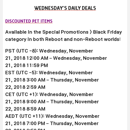
WEDNESDAY’S DAILY DEALS
DISCOUNTED PET ITEMS
Available in the Special Promotions > Black Friday
category in both Reboot and non-Reboot worlds:
PST (UTC -8): Wednesday, November
21, 2018 12:00 AM –
Wednesday, November
21
, 2018 11:59 PM
EST (UTC -5):
Wednesday, November
21
, 2018 3:00 AM –
Thursday, November
22
, 2018 2:59 AM
CET (UTC +1):
Wednesday, November
21
, 2018 9:00 AM –
Thursday, November
22
, 2018 8:59 AM
AEDT (UTC +11):
Wednesday, November
21
, 2018 7:00 PM –
Thursday, November