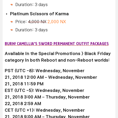
Duration: 3 days
Platinum Scissors of Karma
Price:
4,000 NX
2,000 NX
Duration: 3 days
BURN! CAMELLIA'S SWORD PERMANENT OUTFIT PACKAGES
Available in the Special Promotions > Black Friday
category in both Reboot and non-Reboot worlds:
PST (UTC -8): Wednesday, November
21, 2018 12:00 AM –
Wednesday, November
21
, 2018 11:59 PM
EST (UTC -5):
Wednesday, November
21
, 2018 3:00 AM –
Thursday, November
22
, 2018 2:59 AM
CET (UTC +1):
Wednesday, November
21
, 2018 9:00 AM –
Thursday, November