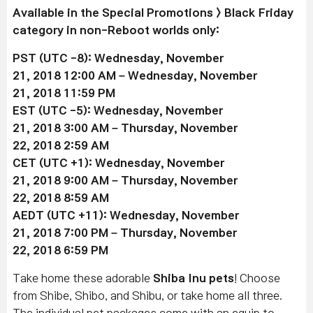
Available in the Special Promotions > Black Friday
category in non-Reboot worlds only:
PST (UTC -8): Wednesday, November
21, 2018 12:00 AM –
Wednesday, November
21
, 2018 11:59 PM
EST (UTC -5):
Wednesday, November
21
, 2018 3:00 AM –
Thursday, November
22
, 2018 2:59 AM
CET (UTC +1):
Wednesday, November
21
, 2018 9:00 AM –
Thursday, November
22
, 2018 8:59 AM
AEDT (UTC +11):
Wednesday, November
21
, 2018 7:00 PM –
Thursday, November
22
, 2018 6:59 PM
Take home these adorable
Shiba Inu pets
! Choose
from Shibe, Shibo, and Shibu, or take home all three.