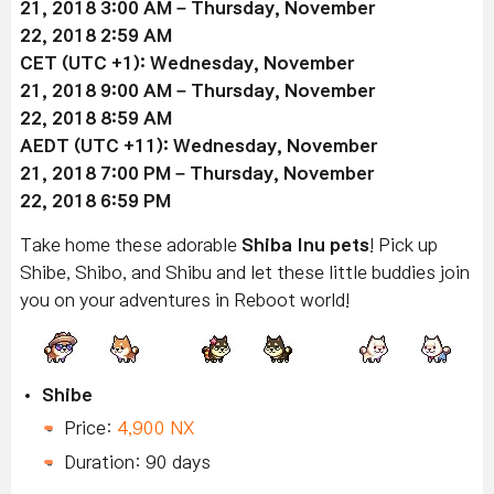
21
, 2018 3:00 AM –
Thursday, November
22
, 2018 2:59 AM
CET (UTC +1):
Wednesday, November
21
, 2018 9:00 AM –
Thursday, November
22
, 2018 8:59 AM
AEDT (UTC +11):
Wednesday, November
21
, 2018 7:00 PM –
Thursday, November
22
, 2018 6:59 PM
Take home these adorable
Shiba Inu pets
! Pick up
Shibe, Shibo, and Shibu and let these little buddies join
you on your adventures in Reboot world!
Shibe
Price:
4,900 NX
Duration: 90 days