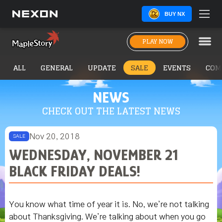
BUY NX
PLAY NOW
ALL
GENERAL
UPDATE
SALE
EVENTS
COM
NEWS
CHECK OUT THE LATEST NEWS
Nov 20, 2018
SALE
WEDNESDAY, NOVEMBER 21
BLACK FRIDAY DEALS!
You know what time of year it is. No, we’re not talking
about Thanksgiving. We’re talking about when you go