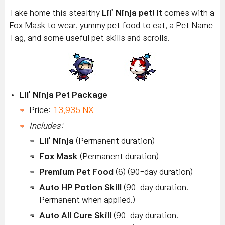
Take home this stealthy
Lil' Ninja pet
! It comes with a
Fox Mask to wear, yummy pet food to eat, a Pet Name
Tag, and some useful pet skills and scrolls.
Lil' Ninja Pet Package
Price:
13,935 NX
Includes:
Lil' Ninja
(Permanent duration)
Fox Mask
(Permanent duration)
Premium Pet Food
(6) (90-day duration)
Auto HP Potion Skill
(90-day duration.
Permanent when applied.)
Auto All Cure Skill
(90-day duration.