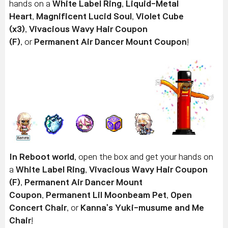
hands on a
White Label Ring
,
Liquid-Metal
Heart
,
Magnificent Lucid Soul
,
Violet Cube
(x3)
,
Vivacious Wavy Hair Coupon
(F)
, or
Permanent Air Dancer Mount Coupon
!
In Reboot world
, open the box and get your hands on
a
White Label Ring
,
Vivacious Wavy Hair Coupon
(F)
,
Permanent Air Dancer Mount
Coupon
,
Permanent Lil Moonbeam Pet
,
Open
Concert Chair
, or
Kanna's Yuki-musume and Me
Chair
!