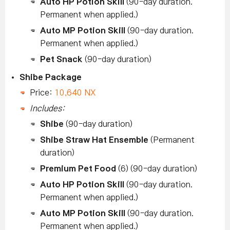
Auto HP Potion Skill
(90-day duration.
Permanent when applied.)
Auto MP Potion Skill
(90-day duration.
Permanent when applied.)
Pet Snack
(90-day duration)
Shibe Package
Price:
10,640 NX
Includes:
Shibe
(90-day duration)
Shibe Straw Hat Ensemble
(Permanent
duration)
Premium Pet Food
(6) (90-day duration)
Auto HP Potion Skill
(90-day duration.
Permanent when applied.)
Auto MP Potion Skill
(90-day duration.
Permanent when applied.)