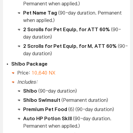
Permanent when applied.)
Pet Name Tag
(90-day duration. Permanent
when applied.)
2 Scrolls for Pet Equip. for ATT 60%
(90-
day duration)
2 Scrolls for Pet Equip. for M. ATT 60%
(90-
day duration)
Shibo Package
Price:
10,640 NX
Includes:
Shibo
(90-day duration)
Shibo Swimsuit
(Permanent duration)
Premium Pet Food
(6) (90-day duration)
Auto HP Potion Skill
(90-day duration.
Permanent when applied.)