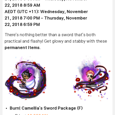
22
, 2018 8:59 AM
AEDT (UTC +11):
Wednesday, November
21
, 2018 7:00 PM –
Thursday, November
22
, 2018 6:59 PM
There's nothing better than a sword that's both
practical and flashy! Get glowy and stabby with these
permanent items
.
Burn! Camellia's Sword Package (F)