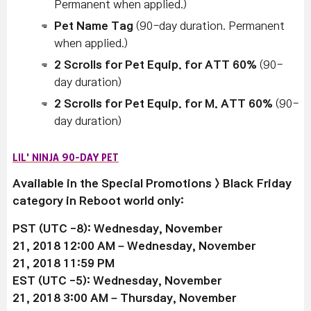
Permanent when applied.)
Pet Name Tag
(90-day duration. Permanent
when applied.)
2 Scrolls for Pet Equip. for ATT 60%
(90-
day duration)
2 Scrolls for Pet Equip. for M. ATT 60%
(90-
day duration)
LIL' NINJA 90-DAY PET
Available in the Special Promotions > Black Friday
category in Reboot world only:
PST (UTC -8): Wednesday, November
21, 2018 12:00 AM –
Wednesday, November
21
, 2018 11:59 PM
EST (UTC -5):
Wednesday, November
21
, 2018 3:00 AM –
Thursday, November