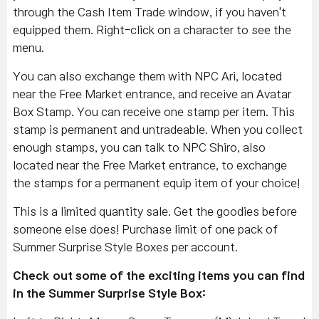
through the Cash Item Trade window, if you haven't
equipped them. Right-click on a character to see the
menu.
You can also exchange them with NPC Ari, located
near the Free Market entrance, and receive an Avatar
Box Stamp. You can receive one stamp per item. This
stamp is permanent and untradeable. When you collect
enough stamps, you can talk to NPC Shiro, also
located near the Free Market entrance, to exchange
the stamps for a permanent equip item of your choice!
This is a limited quantity sale. Get the goodies before
someone else does! Purchase limit of one pack of
Summer Surprise Style Boxes per account.
Check out some of the exciting items you can find
in the Summer Surprise Style Box: