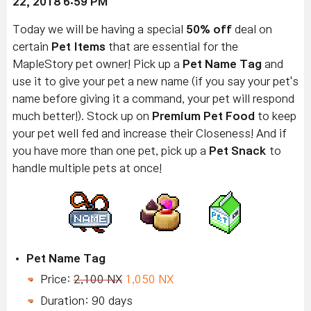
22
, 2018 6:59 PM
Today we will be having a special
50% off
deal on
certain
Pet Items
that are essential for the
MapleStory pet owner! Pick up a
Pet Name Tag
and
use it to give your pet a new name (if you say your pet's
name before giving it a command, your pet will respond
much better!). Stock up on
Premium Pet Food
to keep
your pet well fed and increase their Closeness! And if
you have more than one pet, pick up a
Pet Snack
to
handle multiple pets at once!
Pet Name Tag
Price:
2,100 NX
1,050 NX
Duration: 90 days