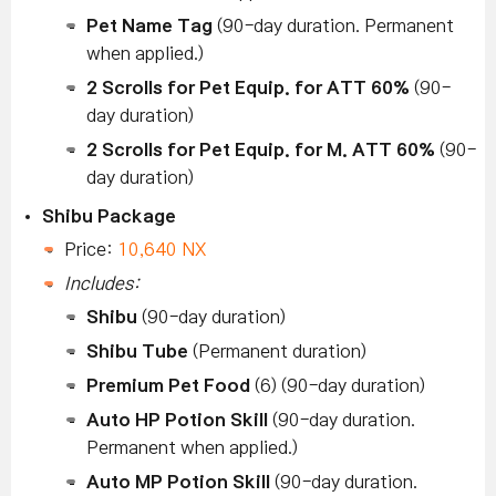
Pet Name Tag
(90-day duration. Permanent
when applied.)
2 Scrolls for Pet Equip. for ATT 60%
(90-
day duration)
2 Scrolls for Pet Equip. for M. ATT 60%
(90-
day duration)
Shibu Package
Price:
10,640 NX
Includes:
Shibu
(90-day duration)
Shibu Tube
(Permanent duration)
Premium Pet Food
(6) (90-day duration)
Auto HP Potion Skill
(90-day duration.
Permanent when applied.)
Auto MP Potion Skill
(90-day duration.