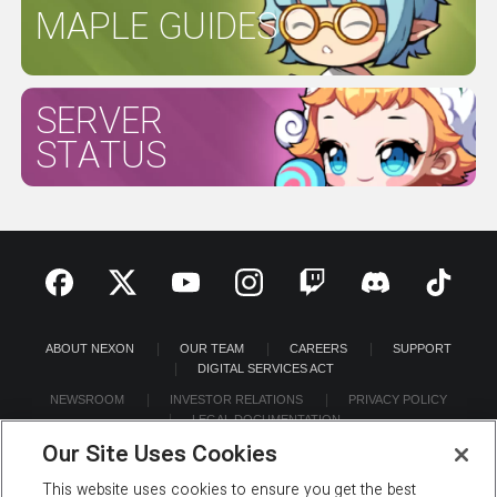
MAPLE GUIDES
SERVER
STATUS
ABOUT NEXON
OUR TEAM
CAREERS
SUPPORT
DIGITAL SERVICES ACT
NEWSROOM
INVESTOR RELATIONS
PRIVACY POLICY
LEGAL DOCUMENTATION
Our Site Uses Cookies
This website uses cookies to ensure you get the best