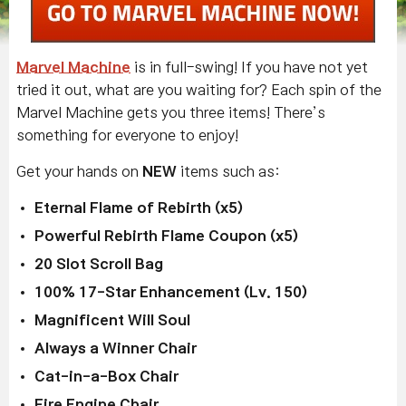
Marvel Machine
is in full-swing! If you have not yet
tried it out, what are you waiting for? Each spin of the
Marvel Machine gets you three items! There’s
something for everyone to enjoy!
Get your hands on
NEW
items such as:
Eternal Flame of Rebirth (x5)
Powerful Rebirth Flame Coupon (x5)
20 Slot Scroll Bag
100% 17-Star Enhancement (Lv. 150)
Magnificent Will Soul
Always a Winner Chair
Cat-in-a-Box Chair
Fire Engine Chair