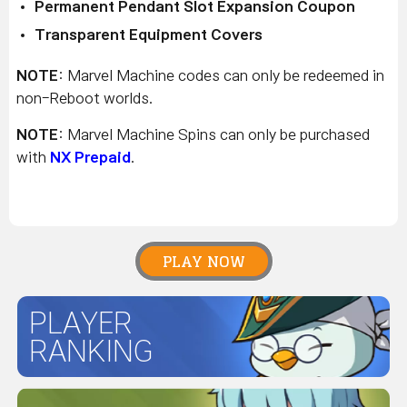
Permanent Pendant Slot Expansion Coupon
Transparent Equipment Covers
NOTE
: Marvel Machine codes can only be redeemed in
non-Reboot worlds.
NOTE
: Marvel Machine Spins can only be purchased
with
NX Prepaid
.
PLAY NOW
PLAYER
RANKING