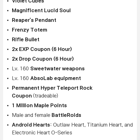
Violet Cubes
Magnificent Lucid Soul
Reaper's Pendant
Frenzy Totem
Rifle Bullet
2x EXP Coupon (6 Hour)
2x Drop Coupon (6 Hour)
Lv. 160
Sweetwater weapons
Lv. 160
AbsoLab equipment
Permanent Hyper Teleport Rock
Coupon
(tradeable)
1 Million Maple Points
Male and female
BattleRoids
Android Hearts
: Outlaw Heart, Titanium Heart, and
Electronic Heart O-Series