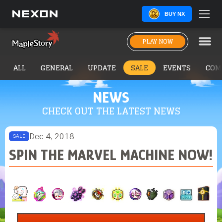
BUY NX
PLAY NOW
ALL
GENERAL
UPDATE
SALE
EVENTS
COM
NEWS
CHECK OUT THE LATEST NEWS
Dec 4, 2018
SALE
SPIN THE MARVEL MACHINE NOW!