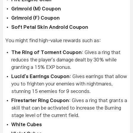
Grimroid (M) Coupon
Grimroid (F) Coupon
Soft Petal Skin Android Coupon
You might find high-value rewards such as:
The Ring of Torment Coupon
:
Gives a ring that
reduces the player's damage dealt by 30% while
granting a 15% EXP bonus.
Lucid's Earrings Coupon
: Gives earrings that allow
you to frighten your enemies with nightmares,
stunning 15 enemies for 9 seconds.
Firestarter Ring Coupon
: Gives a ring that grants a
skill that can be activated to increase the Burning
stage level of the current field.
White Cubes