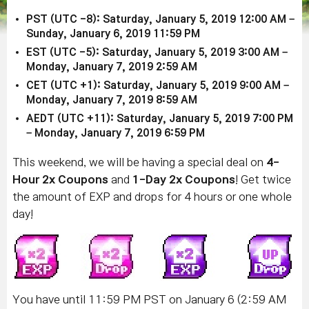
PST (UTC -8): Saturday, January 5, 2019 12:00 AM –
Sunday, January 6, 2019 11:59 PM
EST (UTC -5): Saturday, January 5, 2019 3:00 AM –
Monday, January 7, 2019
2:59 AM
CET (UTC +1): Saturday, January 5, 2019 9:00 AM –
Monday, January 7, 2019 8:59 AM
AEDT (UTC +11): Saturday, January 5, 2019 7:00 PM
– Monday, January 7, 2019 6:59 PM
This weekend, we will be having a special deal on
4-
Hour 2x Coupons
and
1-Day 2x Coupons
! Get twice
the amount of EXP and drops for 4 hours or one whole
day!
You have until 11:59 PM PST on January 6 (2:59 AM