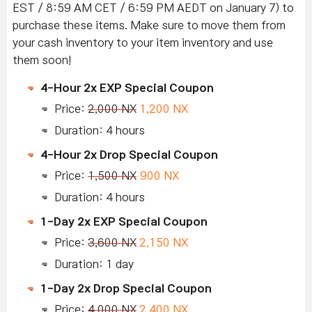
EST / 8:59 AM CET / 6:59 PM AEDT on January 7) to
purchase these items. Make sure to move them from
your cash inventory to your item inventory and use
them soon!
4-Hour 2x EXP Special Coupon
Price:
2,000 NX
1,200 NX
Duration: 4 hours
4-Hour 2x Drop Special Coupon
Price:
1,500 NX
900 NX
Duration: 4 hours
1-Day 2x EXP Special Coupon
Price:
3,600 NX
2,150 NX
Duration: 1 day
1-Day 2x Drop Special Coupon
Price:
4,000 NX
2,400 NX