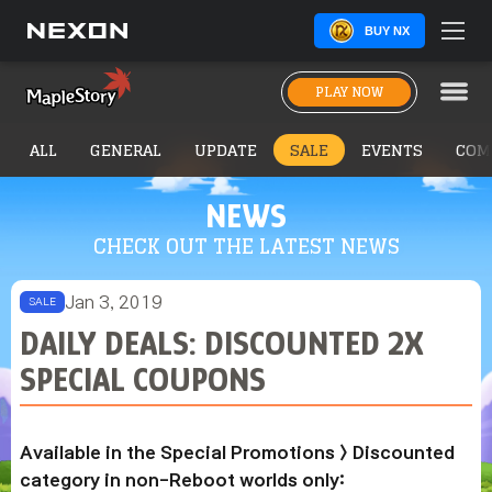
BUY NX
PLAY NOW
ALL
GENERAL
UPDATE
SALE
EVENTS
COM
NEWS
CHECK OUT THE LATEST NEWS
Jan 3, 2019
SALE
DAILY DEALS: DISCOUNTED 2X
SPECIAL COUPONS
Available in the Special Promotions > Discounted
category in non-Reboot worlds only: