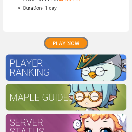
Duration: 1 day
PLAY NOW
PLAYER
RANKING
MAPLE GUIDES
SERVER
STATUS