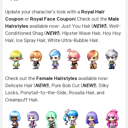
Update your character's look with a
Royal Hair
Coupon
or
Royal Face Coupon
! Check out the
Male
Hairstyles
available now: Just You Hair (
NEW!
), Well-
Conditioned Shag (
NEW!
), Hipster Wave Hair, Hoy Hoy
Hair, Ice Spray Hair, White Ultra-Bubble Hair.
Check out the
Female Hairstyles
available now:
Delicate Hair (
NEW!
), Pure Bob Cut
(
NEW!
),
Silky
Locks, Ponytail-to-the-Side, Rosalia Hair, and
Creampuff Hair.