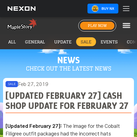
BUY NX
PLAY NOW
ALL
GENERAL
UPDATE
SALE
EVENTS
COM
NEWS
CHECK OUT THE LATEST NEWS
Feb 27, 2019
SALE
[UPDATED FEBRUARY 27] CASH
SHOP UPDATE FOR FEBRUARY 27
[Updated February 27]:
The image for the Cobalt
Filigree outfit packages had the incorrect hats