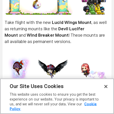
Take flight with the new
Lucid Wings Mount
, as well
as returning mounts like the
Devil Lucifer
Mount
and
Wind Breaker Mount
! These mounts are
all available as permanent versions.
Our Site Uses Cookies
Get ready to ride with the
Flying Blue Sheep
This website uses cookies to ensure you get the best
Mount
,
Flying Pink Sheep Mount
,
Moon and Stars
experience on our website. Your privacy is important to
Mount
,
Bouncy Deer Mount
, and
Wind-up Chicken
us, and we will never sell your data. View our
Cookie
Policy.
Mount
! These mounts are all available as permanent