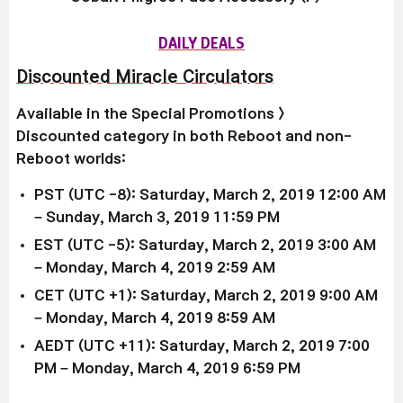
DAILY DEALS
Discounted Miracle Circulators
Available in the
Special Promotions >
Discounted
category in both Reboot and non-
Reboot worlds:
PST (UTC -8): Saturday, March 2, 2019 12:00 AM
– Sunday, March 3, 2019 11:59 PM
EST (UTC -5):
Saturday, March 2, 2019
3:00 AM
–
Monday, March 4, 2019
2:59 AM
CET (UTC +1):
Saturday, March 2, 2019
9:00 AM
–
Monday, March 4, 2019
8:59 AM
AEDT (UTC +11):
Saturday, March 2, 2019
7:00
PM –
Monday, March 4, 2019
6:59 PM