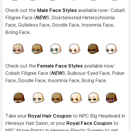
Check out the
Male Face Styles
available now: Cobalt
Filigree Face (
NEW
!), Disinterested Heterochromia
Face, Guileless Face, Doodle Face, Insomnia Face,
Boing Face.
Check out the
Female Face Styles
available now:
Cobalt Filigree
Face (
NEW
!), Bulbous-Eyed Face, Poker
Face, Doodle Face, Insomnia Face, Boing Face.
Take your
Royal Hair Coupon
to NPC Big Headward in
Henesys Hair Salon, or your
Royal Face Coupon
to
NPC Nurse Pretty in Henesys Plastic Surgery to get