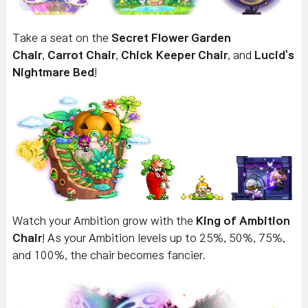
Take a seat on the
Secret Flower Garden
Chair
,
Carrot Chair
,
Chick Keeper Chair
, and
Lucid's
Nightmare Bed
!
Watch your Ambition grow with the
King of Ambition
Chair
! As your Ambition levels up to 25%, 50%, 75%,
and 100%, the chair becomes fancier.