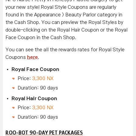
your new style! Royal Style Coupons are regularly
found in the Appearance > Beauty Parlor category in
the Cash Shop. You can preview the Royal Styles by
double-clicking on the Royal Hair Coupon or the Royal
Face Coupon in the Cash Shop.
You can see the all the rewards rates for Royal Style
Coupons
here
.
Royal Face Coupon
Price:
3,300 NX
Duration: 90 days
Royal Hair Coupon
Price:
3,300 NX
Duration: 90 days
ROO-BOT 90-DAY PET PACKAGES