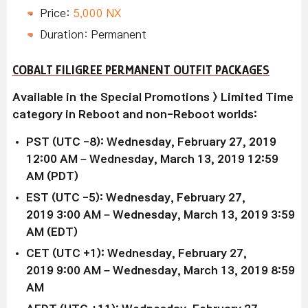
Price:
5,000 NX
Duration: Permanent
COBALT FILIGREE PERMANENT OUTFIT PACKAGES
Available in the Special Promotions > Limited Time
category in Reboot and non-Reboot worlds:
PST (UTC -8): Wednesday, February 27, 2019
12:00 AM – Wednesday, March 13, 2019 12:59
AM (PDT)
EST (UTC -5): Wednesday,
February 27,
2019
3:00 AM –
Wednesday, March 13, 2019
3:59
AM (EDT)
CET (UTC +1): Wednesday,
February 27,
2019
9:00 AM –
Wednesday, March 13, 2019
8:59
AM