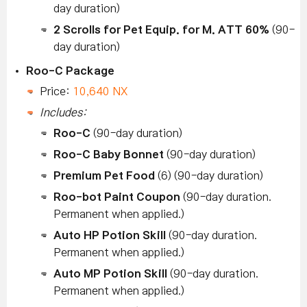
day duration)
2 Scrolls for Pet Equip. for M. ATT 60%
(90-
day duration)
Roo-C Package
Price:
10,640 NX
Includes:
Roo-C
(90-day duration)
Roo-C Baby Bonnet
(90-day duration)
Premium Pet Food
(6) (90-day duration)
Roo-bot Paint Coupon
(90-day duration.
Permanent when applied.)
Auto HP Potion Skill
(90-day duration.
Permanent when applied.)
Auto MP Potion Skill
(90-day duration.
Permanent when applied.)