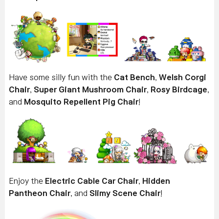
Have some silly fun with the
Cat Bench
,
Welsh Corgi
Chair
,
Super Giant Mushroom Chair
,
Rosy Birdcage
,
and
Mosquito Repellent Pig Chair
!
Enjoy the
Electric Cable Car Chair
,
Hidden
Pantheon Chair
, and
Slimy Scene Chair
!