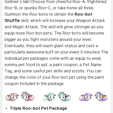
Gelimer’s lab! Choose from cheerful Roo-A, frightened
Roo-B, or spunky Roo-C, or take home all three.
Summon the Roo-bots to obtain the
Roo-bot
Shuffle
skill, which will increase your Weapon Attack
and Magic Attack. The skill will grow stronger as you
equip more Roo-bot pets. The Roo-bots will become
bigger as you fight monsters around your level.
Eventually, they will reach giant status and cast a
particularly awesome buff on your every 5 minutes! The
individual pet packages come with an equip to wear,
yummy pet food to eat, a paint coupon, a Pet Name
Tag, and some useful pet skills and scrolls. You can
change the color of your Roo-bot pet using the paint
coupon included in the package.
Triple Roo-bot Pet Package