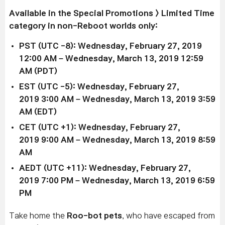
Available in the Special Promotions > Limited Time
category in non-Reboot worlds only:
PST (UTC -8): Wednesday, February 27, 2019
12:00 AM – Wednesday, March 13, 2019 12:59
AM (PDT)
EST (UTC -5): Wednesday,
February 27,
2019
3:00 AM –
Wednesday, March 13, 2019
3:59
AM (EDT)
CET (UTC +1): Wednesday,
February 27,
2019
9:00 AM –
Wednesday, March 13, 2019
8:59
AM
AEDT (UTC +11): Wednesday,
February 27,
2019
7:00 PM –
Wednesday, March 13, 2019
6:59
PM
Take home the
Roo-bot
pets
, who have escaped from