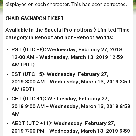
displayed on each character. This has been corrected.
CHAIR GACHAPON TICKET
Available
in the Special Promotions > Limited Time
category in Reboot and non-Reboot worlds:
PST (UTC -8): Wednesday, February 27, 2019
12:00 AM – Wednesday, March 13, 2019 12:59
AM (PDT)
EST (UTC -5): Wednesday,
February 27,
2019
3:00 AM –
Wednesday, March 13, 2019
3:59
AM (EDT)
CET (UTC +1): Wednesday,
February 27,
2019
9:00 AM –
Wednesday, March 13, 2019
8:59
AM
AEDT (UTC +11): Wednesday,
February 27,
2019
7:00 PM –
Wednesday, March 13, 2019
6:59