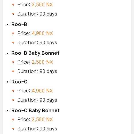
Price:
2,500 NX
Duration: 90 days
Roo-B
Price:
4,900 NX
Duration: 90 days
Roo-B Baby Bonnet
Price:
2,500 NX
Duration: 90 days
Roo-C
Price:
4,900 NX
Duration: 90 days
Roo-C Baby Bonnet
Price:
2,500 NX
Duration: 90 days