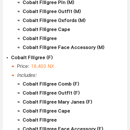
Cobalt Filigree Pin (M)
Cobalt Filigree Outfit (M)
Cobalt Filigree Oxfords (M)
Cobalt Filigree Cape
Cobalt Filigree
Cobalt Filigree Face Accessory (M)
Cobalt Filigree (F)
Price:
18,400 NX
Includes:
Cobalt Filigree Comb (F)
Cobalt Filigree Outfit (F)
Cobalt Filigree Mary Janes (F)
Cobalt Filigree Cape
Cobalt Filigree
Cobalt Filigree Face Accessory (F)