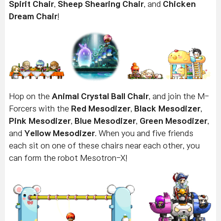
Spirit Chair
,
Sheep Shearing Chair
, and
Chicken
Dream Chair
!
Hop on the
Animal Crystal Ball Chair
, and j
oin the M-
Forcers with the
Red Mesodizer
,
Black Mesodizer
,
Pink Mesodizer
,
Blue Mesodizer
,
Green Mesodizer
,
and
Yellow Mesodizer
. When you and five friends
each sit on one of these chairs near each other, you
can form the robot Mesotron-X!