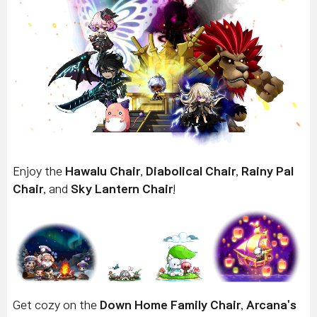
Enjoy the
Hawalu Chair
,
Diabolical Chair
,
Rainy Pal
Chair
, and
Sky Lantern Chair
!
Get cozy on the
Down Home Family Chair
,
Arcana's