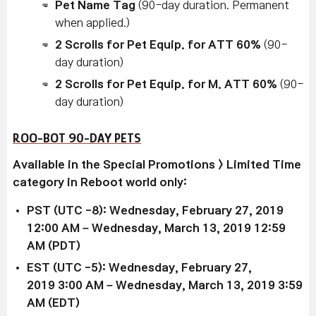
Pet Name Tag
(90-day duration. Permanent
when applied.)
2 Scrolls for Pet Equip. for ATT 60%
(90-
day duration)
2 Scrolls for Pet Equip. for M. ATT 60%
(90-
day duration)
ROO-BOT 90-DAY PETS
Available in the Special Promotions > Limited Time
category in Reboot world only:
PST (UTC -8): Wednesday, February 27, 2019
12:00 AM – Wednesday, March 13, 2019 12:59
AM (PDT)
EST (UTC -5): Wednesday,
February 27,
2019
3:00 AM –
Wednesday, March 13, 2019
3:59
AM (EDT)