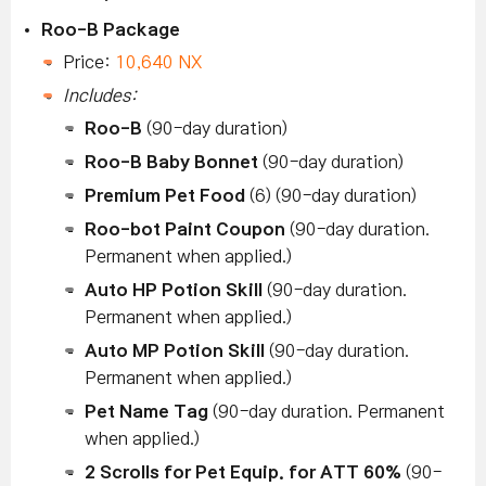
Roo-B Package
Price:
10,640 NX
Includes:
Roo-B
(90-day duration)
Roo-B Baby Bonnet
(90-day duration)
Premium Pet Food
(6) (90-day duration)
Roo-bot Paint Coupon
(90-day duration.
Permanent when applied.)
Auto HP Potion Skill
(90-day duration.
Permanent when applied.)
Auto MP Potion Skill
(90-day duration.
Permanent when applied.)
Pet Name Tag
(90-day duration. Permanent
when applied.)
2 Scrolls for Pet Equip. for ATT 60%
(90-