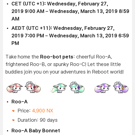
CET (UTC +1): Wednesday,
February 27,
2019
9:00 AM –
Wednesday, March 13, 2019
8:59
AM
AEDT (UTC +11): Wednesday,
February 27,
2019
7:00 PM –
Wednesday, March 13, 2019
6:59
PM
Take home the
Roo-bot
pets
: cheerful Roo-A,
frightened Roo-B, or spunky Roo-C! Let these little
buddies join you on your adventures in Reboot world!
Roo-A
Price:
4,900 NX
Duration: 90 days
Roo-A Baby Bonnet