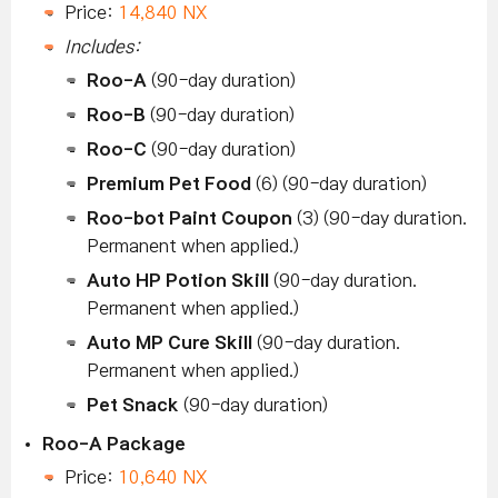
Price:
14,840 NX
Includes:
Roo-A
(90-day duration)
Roo-B
(90-day duration)
Roo-C
(90-day duration)
Premium Pet Food
(6) (90-day duration)
Roo-bot Paint Coupon
(3) (90-day duration.
Permanent when applied.)
Auto HP Potion Skill
(90-day duration.
Permanent when applied.)
Auto MP Cure Skill
(90-day duration.
Permanent when applied.)
Pet Snack
(90-day duration)
Roo-A Package
Price:
10,640 NX