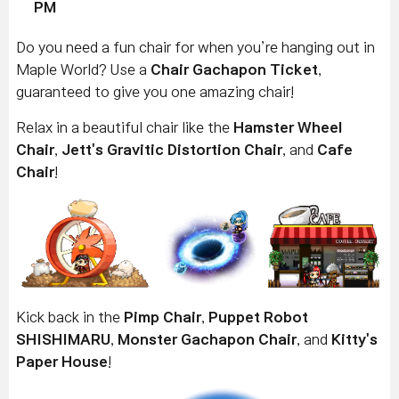
PM
Do you need a fun chair for when you’re hanging out in
Maple World? Use a
Chair Gachapon Ticket
,
guaranteed to give you one amazing chair!
Relax in a beautiful chair like the
Hamster Wheel
Chair
,
Jett's Gravitic Distortion Chair
, and
Cafe
Chair
!
Kick back in the
Pimp Chair
,
Puppet Robot
SHISHIMARU
,
Monster Gachapon Chair
, and
Kitty's
Paper House
!