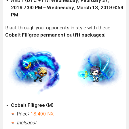
AEDT (UTC +11): Wednesday,
February 27,
2019
7:00 PM –
Wednesday, March 13, 2019
6:59
PM
Blast through your opponents in style
with these
Cobalt Filigree permanent outfit packages
!
Cobalt Filigree (M)
Price:
18,400 NX
Includes: