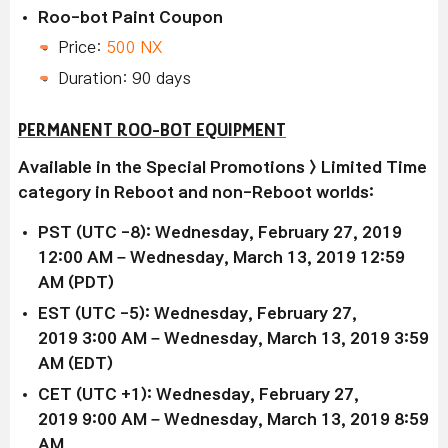
Roo-bot Paint Coupon
Price:
500 NX
Duration: 90 days
PERMANENT ROO-BOT EQUIPMENT
Available in the Special Promotions > Limited Time
category in Reboot and non-Reboot worlds:
PST (UTC -8): Wednesday, February 27, 2019
12:00 AM – Wednesday, March 13, 2019 12:59
AM (PDT)
EST (UTC -5): Wednesday,
February 27,
2019
3:00 AM –
Wednesday, March 13, 2019
3:59
AM (EDT)
CET (UTC +1): Wednesday,
February 27,
2019
9:00 AM –
Wednesday, March 13, 2019
8:59
AM