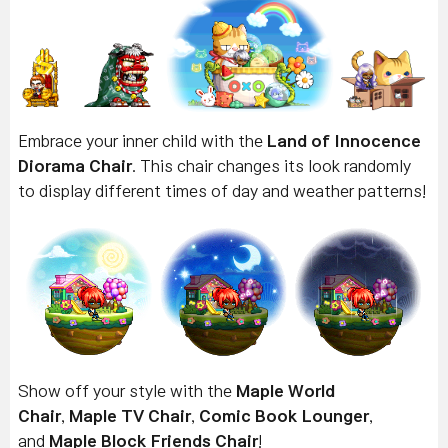
Embrace your inner child with the
Land of Innocence
Diorama Chair
.
This chair changes its look randomly
to display different times of day and weather patterns!
Show off your style with the
Maple World
Chair
,
Maple TV Chair
,
Comic Book Lounger
,
and
Maple Block Friends Chair
!