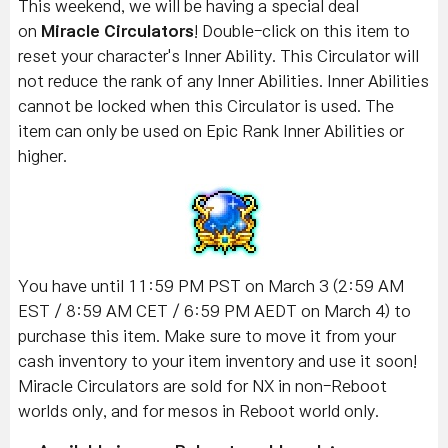
This weekend, we will be having a special deal
on
Miracle Circulators
! Double-click on this item to
reset your character's Inner Ability. This Circulator will
not reduce the rank of any Inner Abilities. Inner Abilities
cannot be locked when this Circulator is used. The
item can only be used on Epic Rank Inner Abilities or
higher.
You have until 11:59 PM PST on March 3 (2:59 AM
EST / 8:59 AM CET / 6:59 PM AEDT on March 4) to
purchase this item. Make sure to move it from your
cash inventory to your item inventory and use it soon!
Miracle Circulators are sold for NX in non-Reboot
worlds only, and for mesos in Reboot world only.