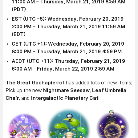
11:00 AM – Thursday, March 21, 2019 8:59 AM
(PDT)
EST (UTC -5):
Wednesday, February 20
, 2019
2:00 PM
–
Thursday, March 21, 2019 11:59 AM
(EDT)
CET (UTC +1):
Wednesday, February 20
, 2019
8:00 PM
–
Thursday, March 21, 2019 4:59 PM
AEDT (UTC +11):
Thursday, February 21, 2019
6:00 AM
– Friday,
March 22, 2019 2
:59 AM
The Great Gachapierrot
has added lots of new items!
Pick up the new
Nightmare Seesaw
,
Leaf Umbrella
Chair
, and
Intergalactic Planetary Cat
!