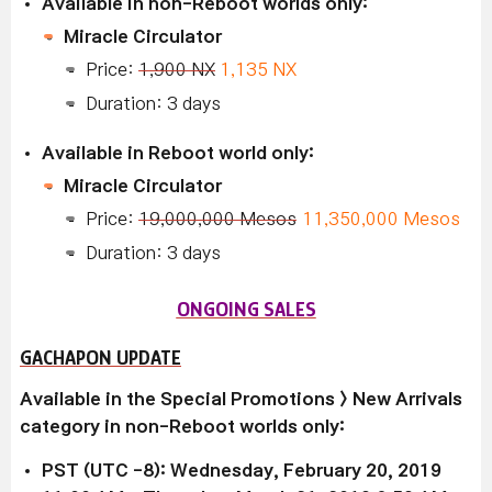
Available in non-Reboot worlds only:
Miracle Circulator
Price:
1,900 NX
1,135 NX
Duration: 3 days
Available in Reboot world only:
Miracle Circulator
Price:
19,000,000 Mesos
11,350,000 Mesos
Duration: 3 days
ONGOING SALES
GACHAPON UPDATE
Available in the Special Promotions > New Arrivals
category in non-Reboot worlds only:
PST (UTC -8): Wednesday, February 20, 2019