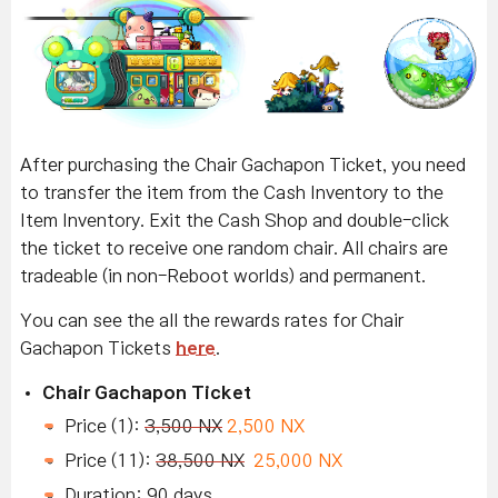
After purchasing the Chair Gachapon Ticket, you need
to transfer the item from the Cash Inventory to the
Item Inventory. Exit the Cash Shop and double-click
the ticket to receive one random chair. All chairs are
tradeable (in non-Reboot worlds) and permanent.
You can see the all the rewards rates for Chair
Gachapon Tickets
here
.
Chair Gachapon Ticket
Price (1):
3,500 NX
2,500 NX
Price (11):
38,500 NX
25,000 NX
Duration: 90 days