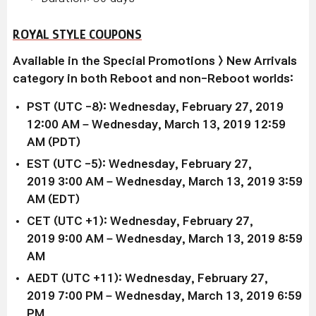
ROYAL STYLE COUPONS
Available in the Special Promotions > New Arrivals
category in both Reboot and non-Reboot worlds:
PST (UTC -8): Wednesday, February 27, 2019
12:00 AM – Wednesday, March 13, 2019 12:59
AM (PDT)
EST (UTC -5): Wednesday,
February 27,
2019
3:00 AM –
Wednesday, March 13, 2019
3:59
AM (EDT)
CET (UTC +1): Wednesday,
February 27,
2019
9:00 AM –
Wednesday, March 13, 2019
8:59
AM
AEDT (UTC +11): Wednesday,
February 27,
2019
7:00 PM –
Wednesday, March 13, 2019
6:59
PM