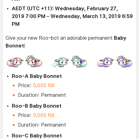
AEDT (UTC +11): Wednesday,
February 27,
2019
7:00 PM –
Wednesday, March 13, 2019
6:59
PM
Give your new Roo-bot an adorable permanent
Baby
Bonnet
!
Roo-A Baby Bonnet
Price:
5,000 NX
Duration: Permanent
Roo-B Baby Bonnet
Price:
5,000 NX
Duration: Permanent
Roo-C Baby Bonnet