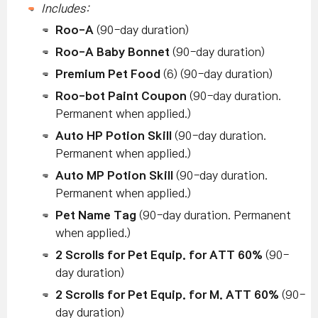
Includes:
Roo-A
(90-day duration)
Roo-A Baby Bonnet
(90-day duration)
Premium Pet Food
(6) (90-day duration)
Roo-bot Paint Coupon
(90-day duration.
Permanent when applied.)
Auto HP Potion Skill
(90-day duration.
Permanent when applied.)
Auto MP Potion Skill
(90-day duration.
Permanent when applied.)
Pet Name Tag
(90-day duration. Permanent
when applied.)
2 Scrolls for Pet Equip. for ATT 60%
(90-
day duration)
2 Scrolls for Pet Equip. for M. ATT 60%
(90-
day duration)