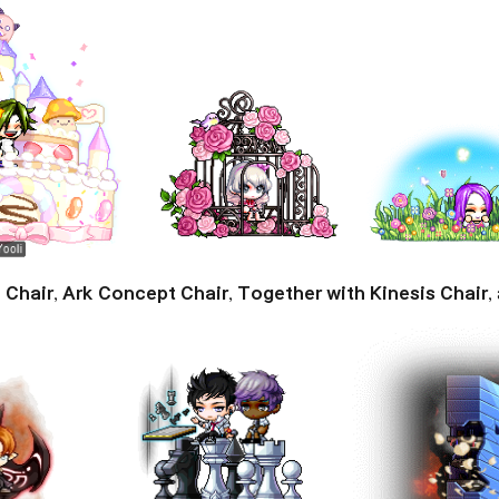
 Chair
,
Ark Concept Chair
,
Together with Kinesis Chair
,