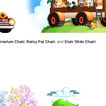
rrarium Chair
,
Rainy Pal Chair
, and
Stair Slide Chair
!