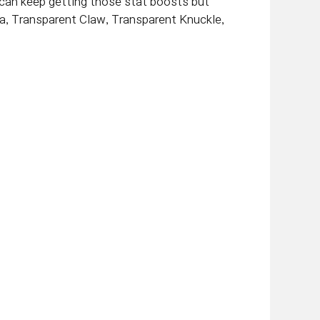
u can keep getting those stat boosts but
a, Transparent Claw, Transparent Knuckle,