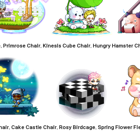
e
,
Primrose Chair
,
Kinesis Cube Chair
,
Hungry Hamster Ch
hair
,
Cake Castle Chair
,
Rosy Birdcage
,
Spring Flower Fi