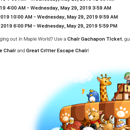
19 4:00 AM
- Wednesday, May 29, 2019 3:59 AM
2019 10:00 AM
- Wednesday, May 29, 2019 9:59 AM
 2019 6:00 PM
- Wednesday, May 29, 2019 5:59 PM
nging out in Maple World? Use a
Chair Gachapon Ticket
, g
e Chair
and
Great Critter Escape Chair
!