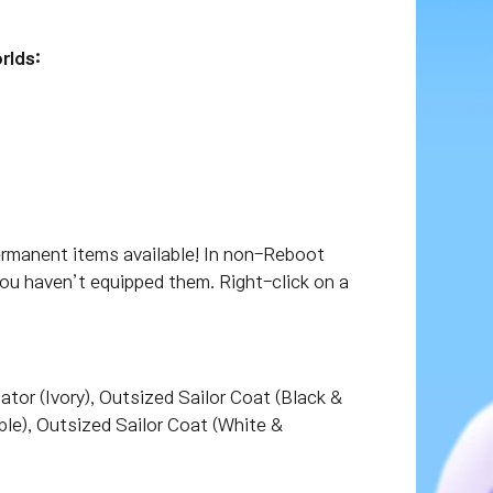
rlds:
ermanent items available! In non-Reboot
you haven’t equipped them. Right-click on a
tor (Ivory), Outsized Sailor Coat (Black &
ple), Outsized Sailor Coat (White &