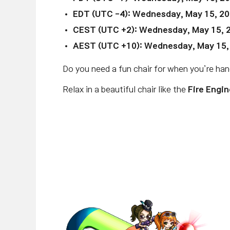
EDT (UTC -4):
Wednesday, May 15, 20
CEST (UTC +2):
Wednesday, May 15, 
AEST (UTC +10):
Wednesday, May 15,
Do you need a fun chair for when you’re ha
Relax in a beautiful chair like the
Fire Engin