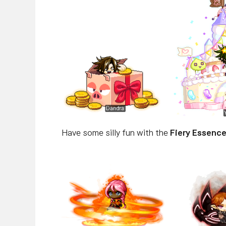
Have some silly fun with the
Fiery Essence