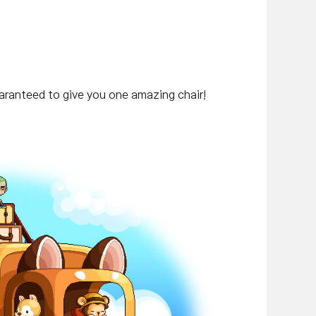
uaranteed to give you one amazing chair!