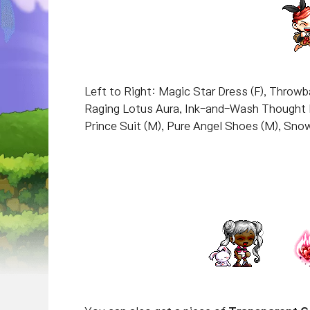
Left to Right: Magic Star Dress (F), Throw
Raging Lotus Aura, Ink-and-Wash Thought 
Prince Suit (M), Pure Angel Shoes (M), Sno