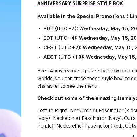
ANNIVERSARY SURPRISE STYLE BOX
Available in the Special Promotions > 
PDT (UTC -7): Wednesday, May 15, 2
EDT (UTC -4):
Wednesday, May 15, 20
CEST (UTC +2):
Wednesday, May 15, 
AEST (UTC +10):
Wednesday, May 15,
Each Anniversary Surprise Style Box holds 
worlds, you can trade these style box items
character to see the menu.
Check out some of the amazing items yo
Left to Right: Neckerchief Fascinator (Blac
Ivory); Neckerchief Fascinator (Navy), Outs
Purple); Neckerchief Fascinator (Red), Outs