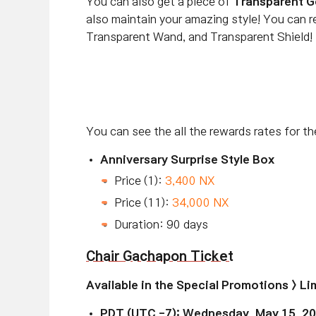
You can also get a piece of
Transparent G
also maintain your amazing style! You can 
Transparent Wand, and Transparent Shield!
You can see the all the rewards rates for t
Anniversary Surprise Style Box
Price (1):
3,400 NX
Price (11):
34,000 NX
Duration: 90 days
Chair Gachapon Ticket
Available
in the Special Promotions > L
PDT (UTC -7): Wednesday, May 15, 2