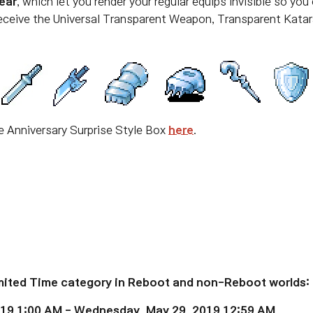
ear
, which let you
render your regular equips invisible so yo
receive the Universal Transparent Weapon, Transparent Katar
he Anniversary Surprise Style Box
here
.
imited Time category in Reboot and non-Reboot worlds:
019 1:00 AM - Wednesday, May 29, 2019 12:59 AM