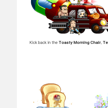
Kick back in the
Toasty Morning Chair
,
Te