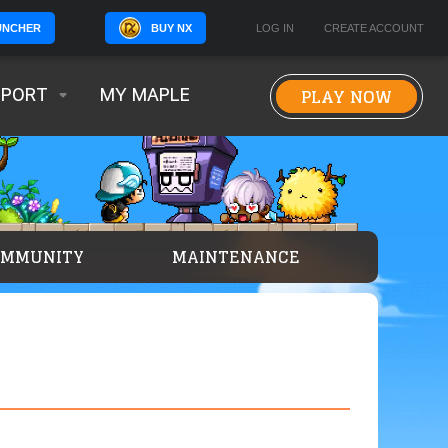
BUY NX
LOG IN
CREATE ACCOUNT
UNCHER
PLAY NOW
PPORT
MY MAPLE
OMMUNITY
MAINTENANCE