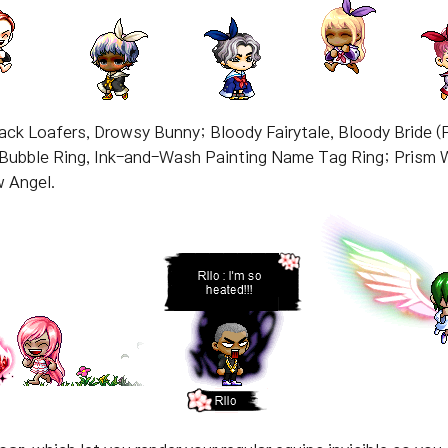
back Loafers, Drowsy Bunny; Bloody Fairytale, Bloody Bride (
Bubble Ring, Ink-and-Wash Painting Name Tag Ring; Prism 
w Angel.