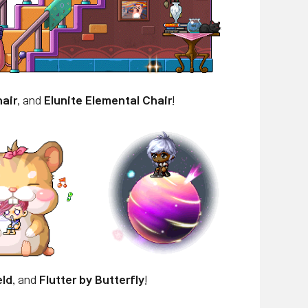
air
, and
Elunite Elemental Chair
!
eld
, and
Flutter by Butterfly
!