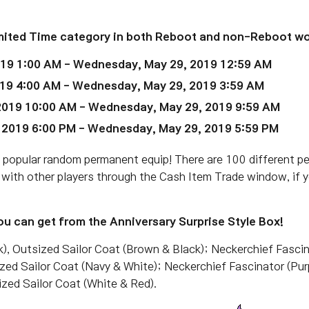
Limited Time category in both Reboot and non-Reboot wo
019 1:00 AM - Wednesday, May 29, 2019 12:59 AM
19 4:00 AM
- Wednesday, May 29, 2019 3:59 AM
2019 10:00 AM
- Wednesday, May 29, 2019 9:59 AM
 2019 6:00 PM
- Wednesday, May 29, 2019 5:59 PM
a popular random permanent equip! There are 100 different p
 with other players through the Cash Item Trade window, if 
u can get from the Anniversary Surprise Style Box!
k), Outsized Sailor Coat (Brown & Black); Neckerchief Fascina
ized Sailor Coat (Navy & White); Neckerchief Fascinator (Pur
ized Sailor Coat (White & Red).