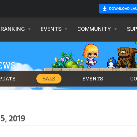
DOWNLOAD LA
RANKING
EVENTS
COMMUNITY
SU
NEWS
PDATE
SALE
EVENTS
C
5, 2019