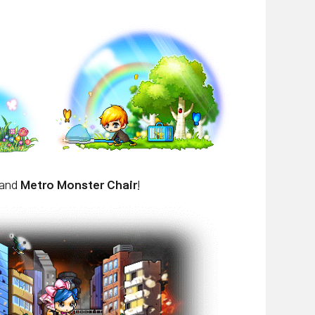
 and
Metro Monster Chair
!