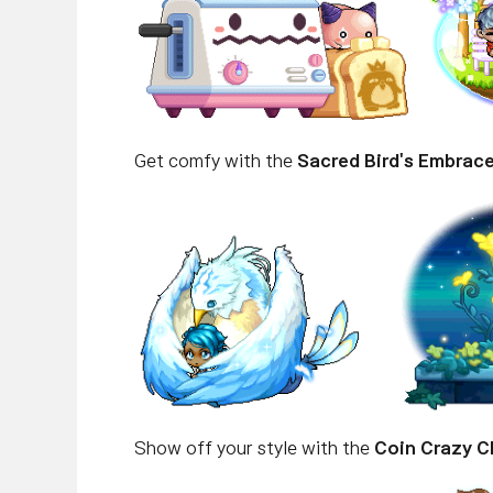
Get comfy with the
Sacred Bird's Embrac
Show off your style with the
Coin Crazy C