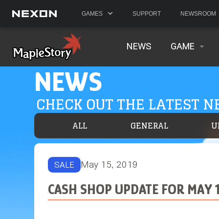
GAMES
SUPPORT
NEWSROOM
NEWS
GAME
NEWS
CHECK OUT THE LATEST 
ALL
GENERAL
U
May 15, 2019
SALE
CASH SHOP UPDATE FOR MAY 1