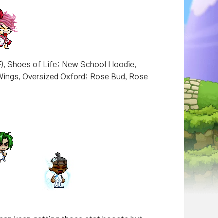
F), Shoes of Life; New School Hoodie,
Wings, Oversized Oxford; Rose Bud, Rose