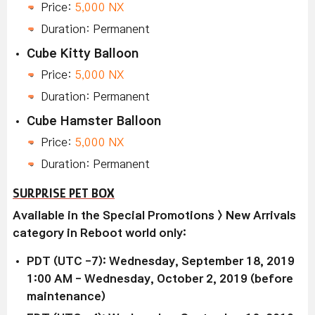
Price:
5,000 NX
Duration: Permanent
Cube Kitty Balloon
Price:
5,000 NX
Duration: Permanent
Cube Hamster Balloon
Price:
5,000 NX
Duration: Permanent
SURPRISE PET BOX
Available in the Special Promotions > New Arrivals
category in Reboot world only:
PDT (UTC -7): Wednesday, September 18, 2019
1:00 AM - Wednesday, October 2, 2019 (before
maintenance)