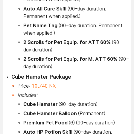
Auto All Cure Skill
(90-day duration.
Permanent when applied.)
Pet Name Tag
(90-day duration. Permanent
when applied.)
2 Scrolls for Pet Equip. for ATT 60%
(90-
day duration)
2 Scrolls for Pet Equip. for M. ATT 60%
(90-
day duration)
Cube Hamster Package
Price:
10,740 NX
Includes:
Cube Hamster
(90-day duration)
Cube Hamster Balloon
(Permanent)
Premium Pet Food
(6) (90-day duration)
Auto HP Potion Skill
(90-day duration.