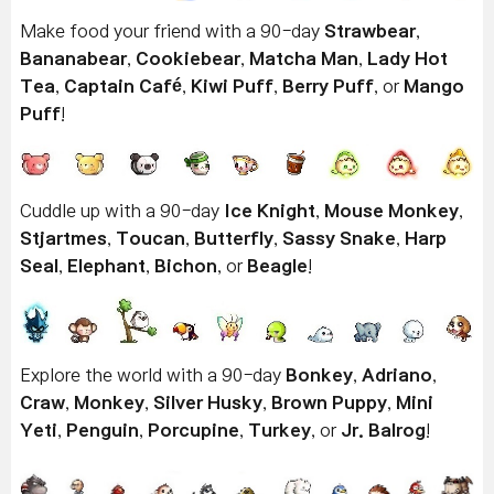
Make food your friend with a 90-day
Strawbear
,
Bananabear
,
Cookiebear
,
Matcha Man
,
Lady Hot
Tea
,
Captain Café
,
Kiwi Puff
,
Berry Puff
, or
Mango
Puff
!
Cuddle up with a 90-day
Ice Knight
,
Mouse Monkey
,
Stjartmes
,
Toucan
,
Butterfly
,
Sassy Snake
,
Harp
Seal
,
Elephant
,
Bichon
, or
Beagle
!
Explore the world with a 90-day
Bonkey
,
Adriano
,
Craw
,
Monkey
,
Silver Husky
,
Brown Puppy
,
Mini
Yeti
,
Penguin
,
Porcupine
,
Turkey
, or
Jr. Balrog
!