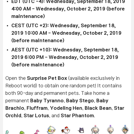
EDT (UTC -4): Wednesday, September 18, 2019
4:00 AM - Wednesday, October 2, 2019 (before
maintenance)
CEST (UTC +2): Wednesday, September 18,
2019 10:00 AM - Wednesday, October 2, 2019
(before maintenance)
AEST (UTC +10): Wednesday, September 18,
2019 6:00 PM - Wednesday, October 2, 2019
(before maintenance)
Open the
Surprise Pet Box
(available exclusively in
Reboot world) to obtain one random pet! It contains
both 90-day and permanent pets. Take home a
permanent
Baby Tyranno
,
Baby Stego
,
Baby
Brachio
,
Fluffram
,
Yodeling Hen
,
Black Bean
,
Star
Orchid
,
Star Lotus
, and
Star Phantom
.