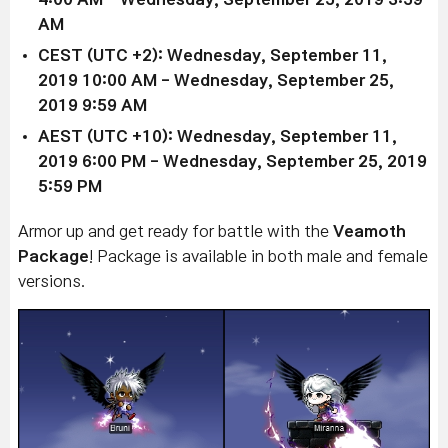
AM
CEST (UTC +2): Wednesday, September 11,
2019
10:00 AM
- Wednesday, September 25,
2019 9
:59 AM
AEST (UTC +10): Wednesday, September 11,
2019
6:00 PM
- Wednesday, September 25, 2019
5
:59 PM
Armor up and get ready for battle with the
Veamoth
Package
! Package is available in both male and female
versions.