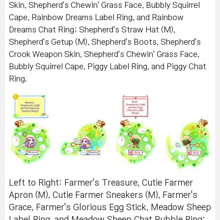
Skin, Shepherd's Chewin' Grass Face, Bubbly Squirrel
Cape, Rainbow Dreams Label Ring, and Rainbow
Dreams Chat Ring; Shepherd's Straw Hat (M),
Shepherd's Getup (M), Shepherd's Boots, Shepherd's
Crook Weapon Skin, Shepherd's Chewin' Grass Face,
Bubbly Squirrel Cape, Piggy Label Ring, and Piggy Chat
Ring.
Left to Right: Farmer's Treasure, Cutie Farmer
Apron (M), Cutie Farmer Sneakers (M), Farmer's
Grace, Farmer's Glorious Egg Stick, Meadow Sheep
Label Ring, and Meadow Sheep Chat Bubble Ring;