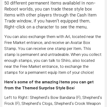
50 different permanent items available! In non-
Reboot worlds, you can trade these style box
items with other players through the Cash Item
Trade window, if you haven't equipped them.
Right-click on a character to see the menu.
You can also exchange them with Ari, located near the
Free Market entrance, and receive an Avatar Box
Stamp. You can receive one stamp per item. This
stamp is permanent and untradeable. When you collect
enough stamps, you can talk to Shiro, also located
near the Free Market entrance, to exchange the
stamps for a permanent equip item of your choice!
Here's some of the amazing items you can get
from the Themed Surprise Style Box:
Left to Right: Shepherd's Bow Bandana (F), Shepherd's
Frock (F), Shepherd's Clogs, Shepherd's Crook Weapon