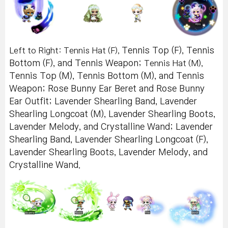
Left to Right: Tennis Hat (F),
Tennis Top (F), Tennis
Bottom (F), and Tennis Weapon;
Tennis Hat (M),
Tennis Top (M), Tennis Bottom (M), and Tennis
Weapon; Rose Bunny Ear Beret and Rose Bunny
Ear Outfit; Lavender Shearling Band, Lavender
Shearling Longcoat (M), Lavender Shearling Boots,
Lavender Melody, and Crystalline Wand; Lavender
Shearling Band, Lavender Shearling Longcoat (F),
Lavender Shearling Boots, Lavender Melody, and
Crystalline Wand.