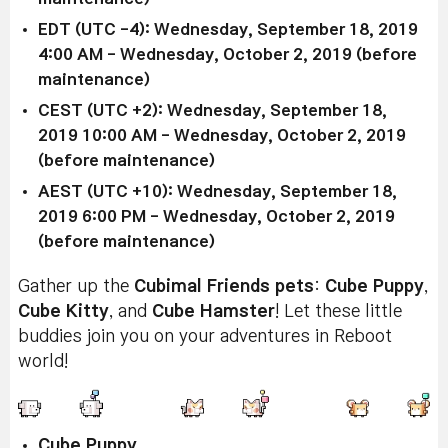
EDT (UTC -4): Wednesday, September 18, 2019
4:00 AM - Wednesday, October 2, 2019 (before
maintenance)
CEST (UTC +2): Wednesday, September 18,
2019 10:00 AM - Wednesday, October 2, 2019
(before maintenance)
AEST (UTC +10): Wednesday, September 18,
2019 6:00 PM - Wednesday, October 2, 2019
(before maintenance)
Gather up the
Cubimal Friends
pets
:
Cube Puppy
,
Cube Kitty
, and
Cube Hamster
! Let these little
buddies join you on your adventures in Reboot
world!
Cube Puppy