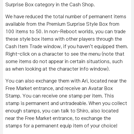
Surprise Box category in the Cash Shop.
We have reduced the total number of permanent items
available from the Premium Surprise Style Box from
100 items to 50. In non-Reboot worlds, you can trade
these style box items with other players through the
Cash Item Trade window, if you haven't equipped them.
Right-click on a character to see the menu (note that
some items do not appear in certain situations, such
as when looking at the character info window).
You can also exchange them with Ari, located near the
Free Market entrance, and receive an Avatar Box
Stamp. You can receive one stamp per item. This
stamp is permanent and untradeable. When you collect
enough stamps, you can talk to Shiro, also located
near the Free Market entrance, to exchange the
stamps for a permanent equip item of your choice!