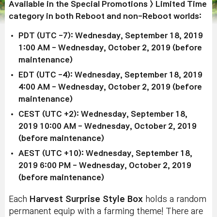
Available in the Special Promotions > Limited Time
category in both Reboot and non-Reboot worlds:
PDT (UTC -7): Wednesday, September 18, 2019
1:00 AM - Wednesday, October 2, 2019 (before
maintenance)
EDT (UTC -4): Wednesday, September 18, 2019
4:00 AM - Wednesday, October 2, 2019 (before
maintenance)
CEST (UTC +2): Wednesday, September 18,
2019 10:00 AM - Wednesday, October 2, 2019
(before maintenance)
AEST (UTC +10): Wednesday, September 18,
2019 6:00 PM - Wednesday, October 2, 2019
(before maintenance)
Each
Harvest Surprise Style Box
holds a random
permanent equip with a farming theme! There are