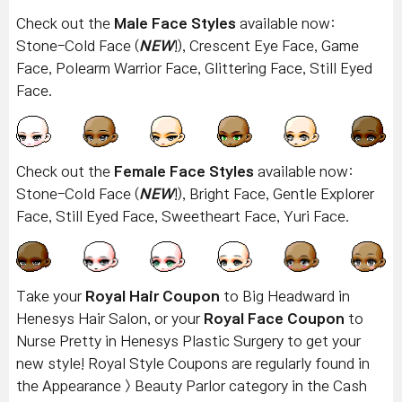
Check out the
Male Face Styles
available now:
Stone-Cold Face (
NEW
!), Crescent Eye Face, Game
Face, Polearm Warrior Face, Glittering Face, Still Eyed
Face.
Check out the
Female Face Styles
available now:
Stone-Cold Face
(
NEW
!), Bright Face, Gentle Explorer
Face, Still Eyed Face, Sweetheart Face, Yuri Face.
Take your
Royal Hair Coupon
to Big Headward in
Henesys Hair Salon, or your
Royal Face Coupon
to
Nurse Pretty in Henesys Plastic Surgery to get your
new style! Royal Style Coupons are regularly found in
the Appearance > Beauty Parlor category in the Cash