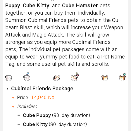
Puppy
,
Cube Kitty
, and
Cube Hamster
pets
together, or you can buy them individually.
Summon Cubimal Friends pets to obtain the Cu-
beam Blast skill, which will increase your Weapon
Attack and Magic Attack. The skill will grow
stronger as you equip more Cubimal Friends
pets. The individual pet packages come with an
equip to wear, yummy pet food to eat, a Pet Name
Tag, and some useful pet skills and scrolls.
Cubimal Friends Package
Price:
14,940 NX
Includes:
Cube Puppy
(90-day duration)
Cube Kitty
(90-day duration)