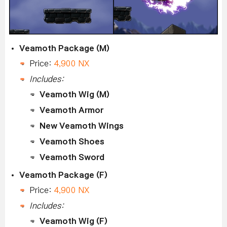
Veamoth Package (M)
Price:
4,900 NX
Includes:
Veamoth Wig (M)
Veamoth Armor
New Veamoth Wings
Veamoth Shoes
Veamoth Sword
Veamoth Package (F)
Price:
4,900 NX
Includes:
Veamoth Wig (F)