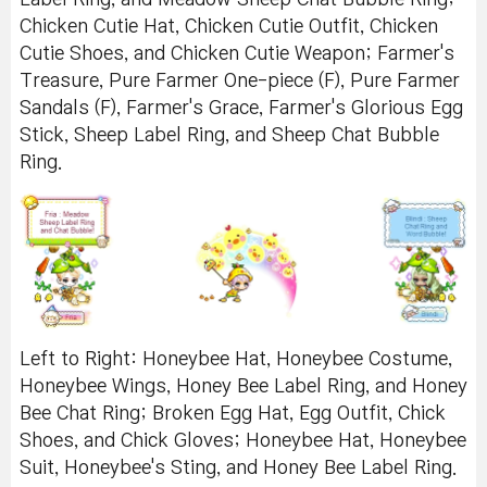
Chicken Cutie Hat, Chicken Cutie Outfit, Chicken
Cutie Shoes, and Chicken Cutie Weapon; Farmer's
Treasure, Pure Farmer One-piece (F), Pure Farmer
Sandals (F), Farmer's Grace, Farmer's Glorious Egg
Stick, Sheep Label Ring, and Sheep Chat Bubble
Ring.
Left to Right: Honeybee Hat, Honeybee Costume,
Honeybee Wings, Honey Bee Label Ring, and Honey
Bee Chat Ring; Broken Egg Hat, Egg Outfit, Chick
Shoes, and Chick Gloves; Honeybee Hat, Honeybee
Suit, Honeybee's Sting, and Honey Bee Label Ring.