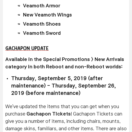
Veamoth Armor
New Veamoth Wings
Veamoth Shoes
Veamoth Sword
GACHAPON UPDATE
Available in the Special Promotions > New Arrivals
category in both Reboot and non-Reboot worlds:
Thursday, September 5, 2019 (after
maintenance) - Thursday, September 26,
2019 (before maintenance)
We've updated the items that you can get when you
purchase
Gachapon Tickets
! Gachapon Tickets can
give you a number of items, including chairs, mounts,
damage skins, familiars, and other items. There are also