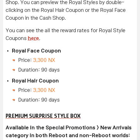
Shop. You can preview the Royal Styles by double-
clicking on the Royal Hair Coupon or the Royal Face
Coupon in the Cash Shop.
You can see the all the reward rates for Royal Style
Coupons
here
.
Royal Face Coupon
Price:
3,300 NX
Duration: 90 days
Royal Hair Coupon
Price:
3,300 NX
Duration: 90 days
PREMIUM SURPRISE STYLE BOX
Available in the Special Promotions > New Arrivals
category in both Reboot and non-Reboot worlds: