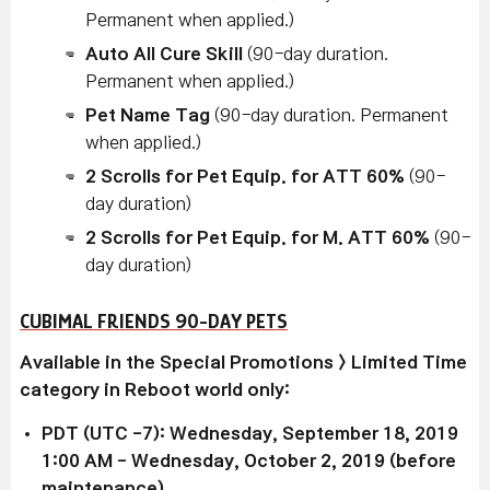
Permanent when applied.)
Auto All Cure Skill
(90-day duration.
Permanent when applied.)
Pet Name Tag
(90-day duration. Permanent
when applied.)
2 Scrolls for Pet Equip. for ATT 60%
(90-
day duration)
2 Scrolls for Pet Equip. for M. ATT 60%
(90-
day duration)
CUBIMAL FRIENDS 90-DAY PETS
Available in the Special Promotions > Limited Time
category in Reboot world only:
PDT (UTC -7): Wednesday, September 18, 2019
1:00 AM - Wednesday, October 2, 2019 (before
maintenance)