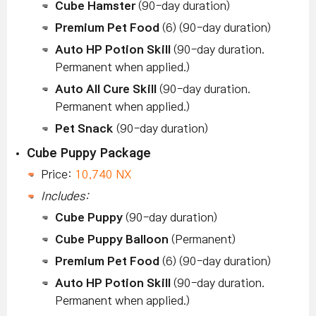
Cube Hamster
(90-day duration)
Premium Pet Food
(6) (90-day duration)
Auto HP Potion Skill
(90-day duration.
Permanent when applied.)
Auto All Cure Skill
(90-day duration.
Permanent when applied.)
Pet Snack
(90-day duration)
Cube Puppy Package
Price:
10,740 NX
Includes:
Cube Puppy
(90-day duration)
Cube Puppy Balloon
(Permanent)
Premium Pet Food
(6) (90-day duration)
Auto HP Potion Skill
(90-day duration.
Permanent when applied.)