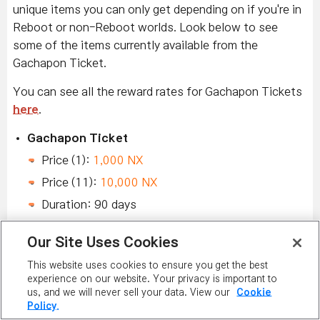
unique items you can only get depending on if you're in
Reboot or non-Reboot worlds. Look below to see
some of the items currently available from the
Gachapon Ticket.
You can see all the reward rates for Gachapon Tickets
here
.
Gachapon Ticket
Price (1):
1,000 NX
Price (11):
10,000 NX
Duration: 90 days
New Chairs & Mounts
Our Site Uses Cookies
Pick up the brand-new
Greenhouse Garden with
This website uses cookies to ensure you get the best
experience on our website. Your privacy is important to
Blae
,
Maple Tree Cat Nap Chair
, and
Greenhouse
us, and we will never sell your data. View our
Cookie
Garden with Blair
!
Policy.