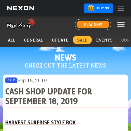
BUY NX
PLAY NOW
ALL
GENERAL
UPDATE
SALE
EVENTS
COM
NEWS
CHECK OUT THE LATEST NEWS
Sep 18, 2019
SALE
CASH SHOP UPDATE FOR
SEPTEMBER 18, 2019
HARVEST SURPRISE STYLE BOX