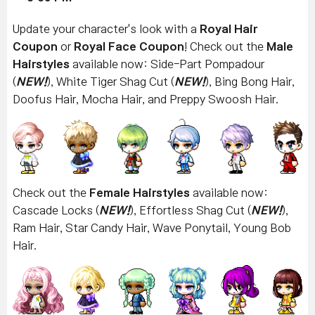
Update your character's look with a
Royal Hair
Coupon
or
Royal Face Coupon
! Check out the
Male
Hairstyles
available now: Side-Part Pompadour
(
NEW!
), White Tiger Shag Cut
(
NEW!
)
, Bing Bong Hair,
Doofus Hair, Mocha Hair, and Preppy Swoosh Hair.
Check out the
Female Hairstyles
available now:
Cascade Locks (
NEW!
), Effortless Shag Cut
(
NEW!
),
Ram Hair, Star Candy Hair, Wave Ponytail, Young Bob
Hair.