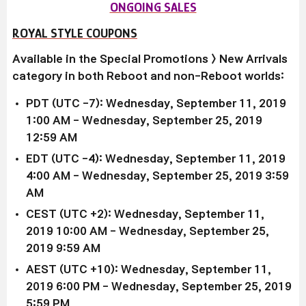
ONGOING SALES
ROYAL STYLE COUPONS
Available in the Special Promotions > New Arrivals
category in both Reboot and non-Reboot worlds:
PDT (UTC -7): Wednesday, September 11, 2019
1:00 AM - Wednesday, September 25, 2019
12:59 AM
EDT (UTC -4): Wednesday, September 11, 2019
4
:00 AM
- Wednesday, September 25, 2019 3
:59
AM
CEST (UTC +2): Wednesday, September 11,
2019
10:00 AM
- Wednesday, September 25,
2019 9
:59 AM
AEST (UTC +10): Wednesday, September 11,
2019
6:00 PM
- Wednesday, September 25, 2019
5
:59 PM