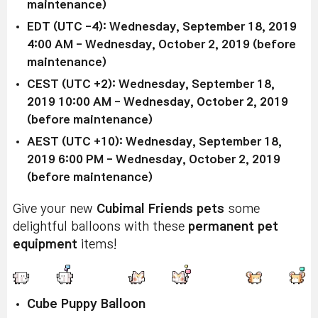
maintenance)
EDT (UTC -4): Wednesday, September 18, 2019
4:00 AM - Wednesday, October 2, 2019 (before
maintenance)
CEST (UTC +2): Wednesday, September 18,
2019 10:00 AM - Wednesday, October 2, 2019
(before maintenance)
AEST (UTC +10): Wednesday, September 18,
2019 6:00 PM - Wednesday, October 2, 2019
(before maintenance)
Give your new
Cubimal Friends pets
some
delightful balloons with these
permanent pet
equipment
items!
Cube Puppy Balloon