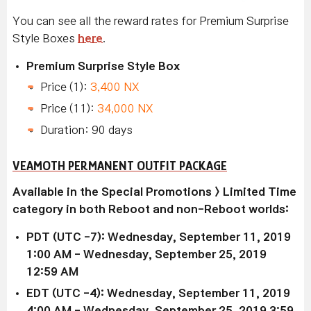
You can see all the reward rates for Premium Surprise
Style Boxes
here
.
Premium Surprise Style Box
Price (1):
3,400 NX
Price (11):
34,000 NX
Duration: 90 days
VEAMOTH PERMANENT OUTFIT PACKAGE
Available in the Special Promotions > Limited Time
category in both Reboot and non-Reboot worlds:
PDT (UTC -7): Wednesday, September 11, 2019
1:00 AM - Wednesday, September 25, 2019
12:59 AM
EDT (UTC -4): Wednesday, September 11, 2019
4
:00 AM
- Wednesday, September 25, 2019 3
:59