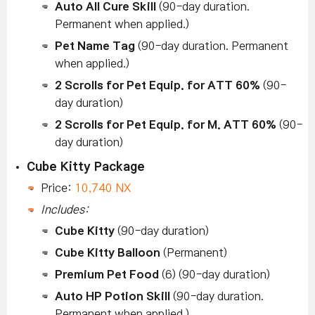
Auto All Cure Skill
(90-day duration.
Permanent when applied.)
Pet Name Tag
(90-day duration. Permanent
when applied.)
2 Scrolls for Pet Equip. for ATT 60%
(90-
day duration)
2 Scrolls for Pet Equip. for M. ATT 60%
(90-
day duration)
Cube Kitty Package
Price:
10,740 NX
Includes:
Cube Kitty
(90-day duration)
Cube Kitty Balloon
(Permanent)
Premium Pet Food
(6) (90-day duration)
Auto HP Potion Skill
(90-day duration.
Permanent when applied.)