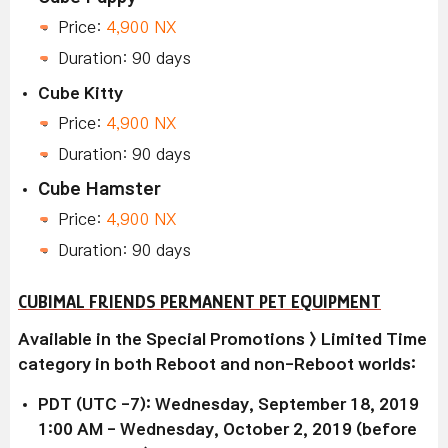
Price:
4,900 NX
Duration: 90 days
Cube Kitty
Price:
4,900 NX
Duration: 90 days
Cube Hamster
Price:
4,900 NX
Duration: 90 days
CUBIMAL FRIENDS PERMANENT PET EQUIPMENT
Available in the Special Promotions > Limited Time
category in both Reboot and non-Reboot worlds:
PDT (UTC -7): Wednesday, September 18, 2019
1:00 AM - Wednesday, October 2, 2019 (before