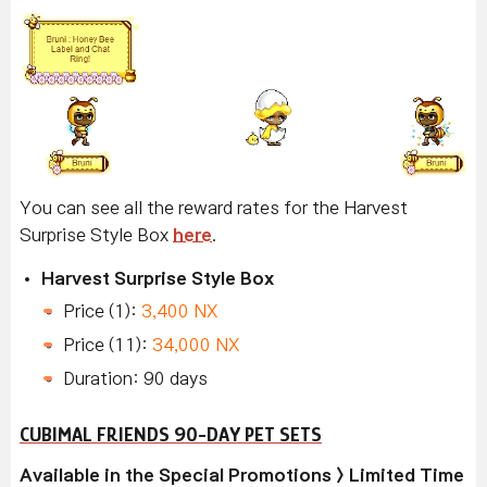
You can see all the reward rates for the Harvest
Surprise Style Box
here
.
Harvest Surprise Style Box
Price (1):
3,400 NX
Price (11):
34,000 NX
Duration: 90 days
CUBIMAL FRIENDS 90-DAY PET SETS
Available in the Special Promotions > Limited Time