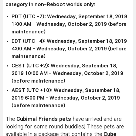
category in non-Reboot worlds only:
PDT (UTC -7): Wednesday, September 18, 2019
1:00 AM - Wednesday, October 2, 2019 (before
maintenance)
EDT (UTC -4): Wednesday, September 18, 2019
4:00 AM - Wednesday, October 2, 2019 (before
maintenance)
CEST (UTC +2): Wednesday, September 18,
2019 10:00 AM - Wednesday, October 2, 2019
(before maintenance)
AEST (UTC +10): Wednesday, September 18,
2019 6:00 PM - Wednesday, October 2, 2019
(before maintenance)
The
Cubimal Friends pets
have arrived and are
looking for some round buddies! These pets are
available in a package that contains the
Cube