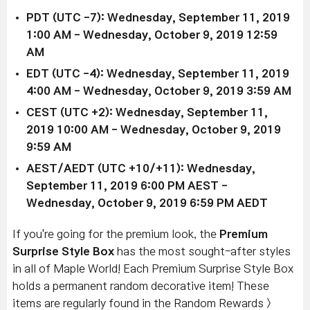
PDT (UTC -7): Wednesday, September 11, 2019
1:00 AM - Wednesday, October 9, 2019
12:59
AM
EDT (UTC -4): Wednesday, September 11, 2019
4
:00 AM
- Wednesday, October 9, 2019 3
:59 AM
CEST (UTC +2): Wednesday, September 11,
2019
10:00 AM
- Wednesday, October 9, 2019
9
:59 AM
AEST/AEDT (UTC +10/+11): Wednesday,
September 11, 2019
6:00 PM
AEST -
Wednesday, October 9, 2019 6
:59 PM AEDT
If you're going for the premium look, the
Premium
Surprise Style Box
has the most sought-after styles
in all of Maple World! Each Premium Surprise Style Box
holds a permanent random decorative item! These
items are regularly found in the Random Rewards >