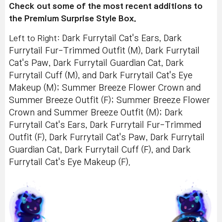
Check out some of the most recent additions to
the Premium Surprise Style Box.
Left to Right:
Dark Furrytail Cat's Ears, Dark
Furrytail Fur-Trimmed Outfit (M), Dark Furrytail
Cat's Paw, Dark Furrytail Guardian Cat, Dark
Furrytail Cuff (M), and Dark Furrytail Cat's Eye
Makeup (M); Summer Breeze Flower Crown and
Summer Breeze Outfit (F); Summer Breeze Flower
Crown and Summer Breeze Outfit (M); Dark
Furrytail Cat's Ears, Dark Furrytail Fur-Trimmed
Outfit (F), Dark Furrytail Cat's Paw, Dark Furrytail
Guardian Cat, Dark Furrytail Cuff (F), and Dark
Furrytail Cat's Eye Makeup (F).