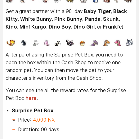
Get a great partner with a 90-day
Baby Tiger
,
Black
Kitty
,
White Bunny
,
Pink Bunny
,
Panda
,
Skunk
,
Kino
,
Mini Kargo
,
Dino Boy
,
Dino Girl
, or
Frankie
!
After purchasing the Surprise Pet Box, you need to
open the box within the Cash Shop to receive one
random pet. You can then move the pet to your
character's inventory from the Cash Shop.
You can see the all the reward rates for the Surprise
Pet Box
here
.
Surprise Pet Box
Price:
4,000 NX
Duration: 90 days