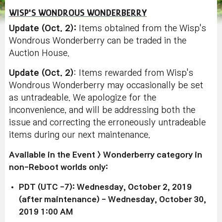
WISP'S WONDROUS WONDERBERRY
Update (Oct. 2)
:
Items obtained from the Wisp's
Wondrous Wonderberry can be traded in the
Auction House.
Update (Oct. 2)
: Items rewarded from Wisp's
Wondrous Wonderberry may occasionally be set
as untradeable. We apologize for the
inconvenience, and will be addressing both the
issue and correcting the erroneously untradeable
items during our next maintenance.
Available in the Event > Wonderberry category in
non-Reboot worlds only:
PDT (UTC -7): Wednesday, October 2, 2019
(after maintenance) - Wednesday, October 30,
2019 1:00 AM