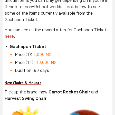
unique items you can only get depending on if you're in
Reboot or non-Reboot worlds. Look below to see
some of the items currently available from the
Gachapon Ticket.
You can see all the reward rates for Gachapon Tickets
here
.
Gachapon Ticket
Price (1):
1,000 NX
Price (11):
10,000 NX
Duration: 90 days
New Chairs & Mounts
Pick up the brand-new
Carrot Rocket Chair
and
Harvest Swing Chair
!