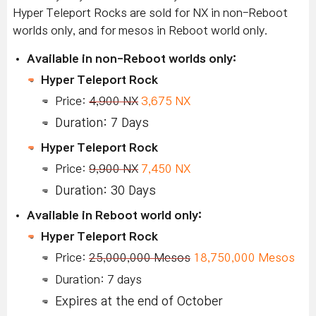
Hyper Teleport Rocks are sold for NX in non-Reboot
worlds only, and for mesos in Reboot world only.
Available in non-Reboot worlds only:
Hyper Teleport Rock
Price:
4,900 NX
3,675 NX
Duration: 7 Days
Hyper Teleport Rock
Price:
9,900 NX
7,450 NX
Duration: 30 Days
Available in Reboot world only:
Hyper Teleport Rock
Price:
25,000,000 Mesos
18,750,000 Mesos
Duration: 7 days
Expires at the end of October