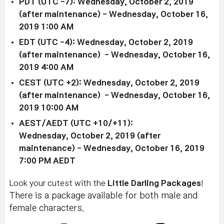
PDT (UTC -7): Wednesday, October 2, 2019
(after maintenance) - Wednesday, October 16,
2019 1:00 AM
EDT (UTC -4): Wednesday, October 2, 2019
(after maintenance) - Wednesday, October 16,
2019 4:00 AM
CEST (UTC +2): Wednesday, October 2, 2019
(after maintenance) - Wednesday, October 16,
2019 10:00 AM
AEST/AEDT (UTC +10/+11):
Wednesday, October 2, 2019 (after
maintenance) - Wednesday, October 16, 2019
7:00 PM AEDT
Look your cutest with the
Little Darling Packages
!
There is a package available for both male and
female characters.