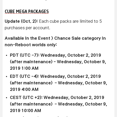
CUBE MEGA PACKAGES
Update (Oct. 2):
Each cube packs are limited to 5
purchases per account.
Available in the Event > Chance Sale category in
non-Reboot worlds only:
PDT (UTC -7): Wednesday, October 2, 2019
(after maintenance) - Wednesday, October 9,
2019 1:00 AM
EDT (UTC -4): Wednesday, October 2, 2019
(after maintenance) - Wednesday, October 9,
2019 4:00 AM
CEST (UTC +2): Wednesday, October 2, 2019
(after maintenance) - Wednesday, October 9,
2019 10:00 AM