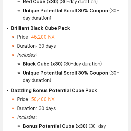
Red Cube (x30)
(30-day duration)
Unique Potential Scroll 30% Coupon
(30-
day duration)
Brilliant Black Cube Pack
Price:
46,200 NX
Duration: 30 days
Includes:
Black Cube (x30)
(30-day duration)
Unique Potential Scroll 30% Coupon
(30-
day duration)
Dazzling Bonus Potential Cube Pack
Price:
50,400 NX
Duration: 30 days
Includes:
Bonus Potential Cube (x30)
(30-day