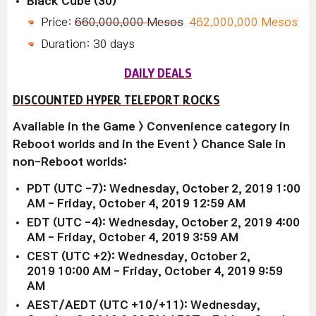
Black Cube (30)
Price:
660,000,000 Mesos
462,000,000 Mesos
Duration: 30 days
DAILY DEALS
DISCOUNTED HYPER TELEPORT ROCKS
Available in the Game > Convenience category in
Reboot worlds and in the Event > Chance Sale in
non-Reboot worlds:
PDT (UTC -7): Wednesday, October 2, 2019 1:00
AM - Friday, October 4, 2019
12:59 AM
EDT (UTC -4): Wednesday, October 2, 2019 4
:00
AM
-
Friday, October 4
, 2019 3
:59 AM
CEST (UTC +2):
Wednesday, October 2
,
2019
10:00 AM
-
Friday, October 4
, 2019 9
:59
AM
AEST/AEDT (UTC +10/+11): Wednesday,