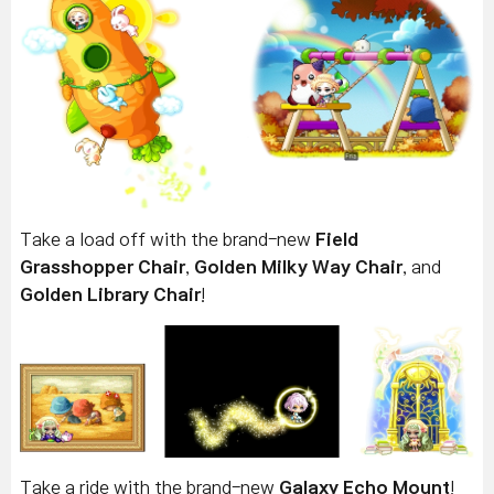
Take a load off with the brand-new
Field
Grasshopper Chair
,
Golden Milky Way Chair
, and
Golden Library Chair
!
Take a ride with the brand-new
Galaxy Echo Mount
!