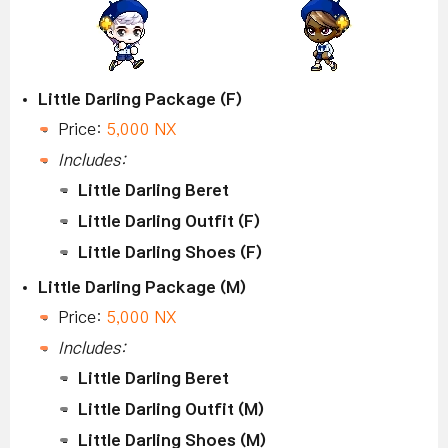
Little Darling Package (F)
Price:
5,000 NX
Includes:
Little Darling Beret
Little Darling Outfit (F)
Little Darling Shoes (F)
Little Darling Package (M)
Price:
5,000 NX
Includes:
Little Darling Beret
Little Darling Outfit (M)
Little Darling Shoes (M)