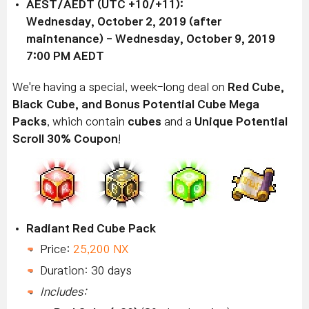
AEST/AEDT (UTC +10/+11):
Wednesday, October 2, 2019 (after
maintenance) - Wednesday, October 9, 2019
7:00 PM AEDT
We're
having a special, week-long deal on
Red Cube,
Black Cube, and Bonus Potential Cube Mega
Packs
, which contain
cubes
and a
Unique Potential
Scroll 30% Coupon
!
Radiant Red Cube Pack
Price:
25,200 NX
Duration: 30 days
Includes: