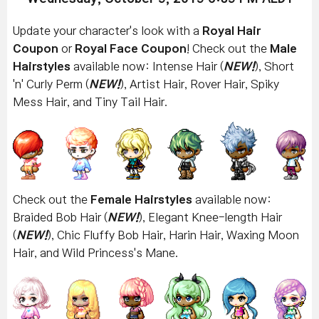
Update your character's look with a
Royal Hair
Coupon
or
Royal Face Coupon
! Check out the
Male
Hairstyles
available now: Intense Hair (
NEW!
), Short
'n' Curly Perm
(
NEW!
)
, Artist Hair, Rover Hair, Spiky
Mess Hair, and Tiny Tail Hair.
Check out the
Female Hairstyles
available now:
Braided Bob Hair (
NEW!
), Elegant Knee-length Hair
(
NEW!
), Chic Fluffy Bob Hair, Harin Hair, Waxing Moon
Hair, and Wild Princess's Mane.