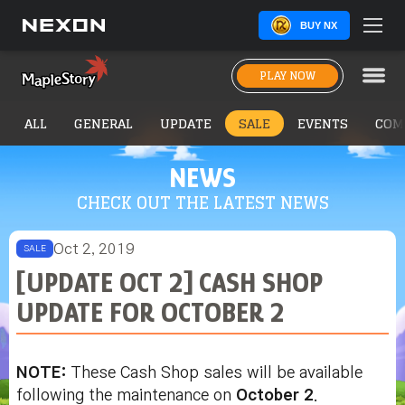
BUY NX
PLAY NOW
ALL
GENERAL
UPDATE
SALE
EVENTS
COM
NEWS
CHECK OUT THE LATEST NEWS
Oct 2, 2019
SALE
[UPDATE OCT 2] CASH SHOP
UPDATE FOR OCTOBER 2
NOTE:
These Cash Shop sales will be available
following the maintenance on
October 2
.