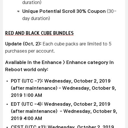
duration)
Unique Potential Scroll 30% Coupon
(30-
day duration)
RED AND BLACK CUBE BUNDLES
Update (Oct. 2):
Each cube packs are limited to 5
purchases per account.
Available in the Enhance > Enhance category in
Reboot world only:
PDT (UTC -7): Wednesday, October 2, 2019
(after maintenance) - Wednesday, October 9,
2019 1:00 AM
EDT (UTC -4): Wednesday, October 2, 2019
(after maintenance) - Wednesday, October 9,
2019 4:00 AM
CEST (UTC +2): Wednesday, October 2, 2019