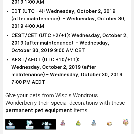
2019 1:00 AM
EDT (UTC -4): Wednesday, October 2, 2019
(after maintenance) - Wednesday, October 30,
2019 4:00 AM
CEST/CET (UTC +2/+1): Wednesday, October 2,
2019 (after maintenance) - Wednesday,
October 30, 2019 9:00 AM CET
AEST/AEDT (UTC +10/+11):
Wednesday, October 2, 2019 (after
maintenance) - Wednesday, October 30, 2019
7:00 PM AEDT
Give your pets from Wisp's Wondrous
Wonderberry their special decorations with these
permanent pet equipment
items!