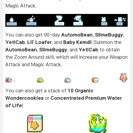
Magic Attack.
You can also get 90-day
AutomoBean
,
SlimeBuggy
,
YetiCab
,
Lil' Loafer
, and
Baby Kemdi
! Summon the
AutomoBean
,
SlimeBuggy
, and
YetiCab
to obtain
the Zoom Around skill, which will increase your Weapon
Attack and Magic Attack.
You can also get a stack of
10 Organic
Wondercookies
or
Concentrated Premium Water
of Life
!