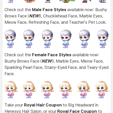
Check out the
Male Face Styles
available now: Bushy
Brows Face (
NEW
!), Chucklehead Face, Marble Eyes,
Meow Face, Refreshing Face, and Teacher's Pet Look.
Check out the
Female Face Styles
available now:
Bushy Brows Face
(
NEW
!), Marble Eyes, Meow Face,
Sparkling Pearl Face, Starry-Eyed Face, and Teary-Eyed
Face.
Take your
Royal Hair Coupon
to Big Headward in
Henesys Hair Salon, or your
Royal Face Coupon
to