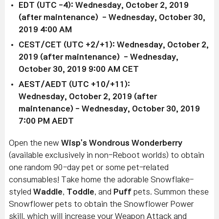
EDT (UTC -4): Wednesday, October 2, 2019
(after maintenance) - Wednesday, October 30,
2019 4:00 AM
CEST/CET (UTC +2/+1): Wednesday, October 2,
2019 (after maintenance) - Wednesday,
October 30, 2019 9:00 AM CET
AEST/AEDT (UTC +10/+11):
Wednesday, October 2, 2019 (after
maintenance) - Wednesday, October 30, 2019
7:00 PM AEDT
Open the new
Wisp's Wondrous Wonderberry
(available exclusively in non-Reboot worlds) to obtain
one random 90-day pet or some pet-related
consumables! Take home the adorable Snowflake-
styled
Waddle
,
Toddle
, and
Puff
pets. Summon these
Snowflower pets to obtain the Snowflower Power
skill, which will increase your Weapon Attack and