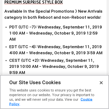
PREMIUM SURPRISE STYLE BOX
Available in the Special Promotions > New Arrivals
category in both Reboot and non-Reboot worlds:
PDT (UTC -7): Wednesday, September 11, 2019
1:00 AM - Wednesday, October 9, 2019
12:59
AM
EDT (UTC -4): Wednesday, September 11, 2019
4
:00 AM
- Wednesday, October 9, 2019 3
:59 AM
CEST (UTC +2): Wednesday, September 11,
2019
10:00 AM
- Wednesday, October 9, 2019
9
:59 AM
AEST/AEDT (UTC +10/+11): Wednesday,
Our Site Uses Cookies
September 11, 2019
6:00 PM
AEST -
This website uses cookies to ensure you get the best
Wednesday, October 9, 2019 6
:59 PM AEDT
experience on our website. Your privacy is important to
us, and we will never sell your data. View our
Cookie
If you're going for the premium look, the
Premium
Policy.