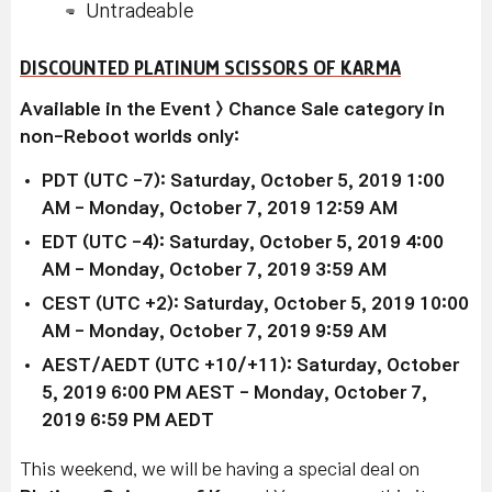
Untradeable
DISCOUNTED PLATINUM SCISSORS OF KARMA
Available in the Event > Chance Sale category in
non-Reboot worlds only:
PDT (UTC -7): Saturday, October 5, 2019 1:00
AM - Monday, October 7, 2019
12:59 AM
EDT (UTC -4): Saturday, October 5, 2019 4
:00
AM
-
Monday, October 7
, 2019 3
:59 AM
CEST (UTC +2):
Saturday, October 5
, 2019
10:00
AM
-
Monday, October 7
, 2019 9
:59 AM
AEST/AEDT (UTC +10/+11): Saturday, October
5, 2019
6:00 PM AEST
-
Monday, October 7
,
2019 6
:59 PM AEDT
This weekend, we will be having a special deal on