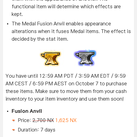
functional item will determine which effects are
kept.
The Medal Fusion Anvil enables appearance
alterations when it fuses Medal items. The effect is
decided by the stat item.
You have until 12:59 AM PDT / 3:59 AM EDT / 9:59
AM CEST / 6:59 PM AEST on October 7 to purchase
these items.
Make sure to move them from your cash
inventory to your item inventory and use them soon!
Fusion Anvil
Price:
2,700 NX
1,625 NX
Duration: 7 days