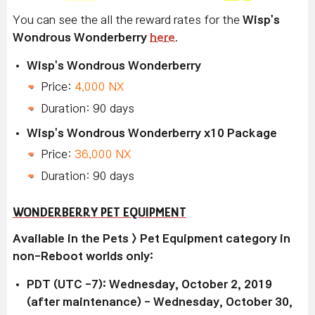
You can see the all the reward rates for the
Wisp's
Wondrous Wonderberry
here
.
Wisp's Wondrous Wonderberry
Price:
4,000 NX
Duration: 90 days
Wisp's Wondrous Wonderberry x10 Package
Price:
36,000 NX
Duration: 90 days
WONDERBERRY PET EQUIPMENT
Available in the Pets > Pet Equipment category in
non-Reboot worlds only:
PDT (UTC -7): Wednesday, October 2, 2019
(after maintenance) - Wednesday, October 30,