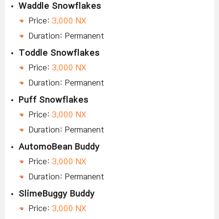
Waddle Snowflakes
Price:
3,000 NX
Duration: Permanent
Toddle Snowflakes
Price:
3,000 NX
Duration: Permanent
Puff Snowflakes
Price:
3,000 NX
Duration: Permanent
AutomoBean Buddy
Price:
3,000 NX
Duration: Permanent
SlimeBuggy Buddy
Price:
3,000 NX