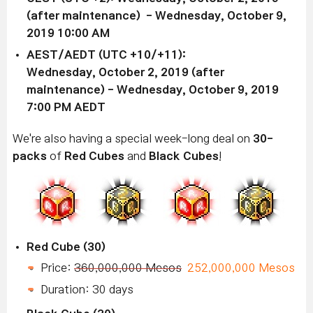
(after maintenance) - Wednesday, October 9,
2019 10:00 AM
AEST/AEDT (UTC +10/+11):
Wednesday, October 2, 2019 (after
maintenance) - Wednesday, October 9, 2019
7:00 PM AEDT
We're also having a special week-long deal on
30-
packs
of
Red Cubes
and
Black Cubes
!
Red Cube (30)
Price:
360,000,000 Mesos
252,000,000 Mesos
Duration: 30 days