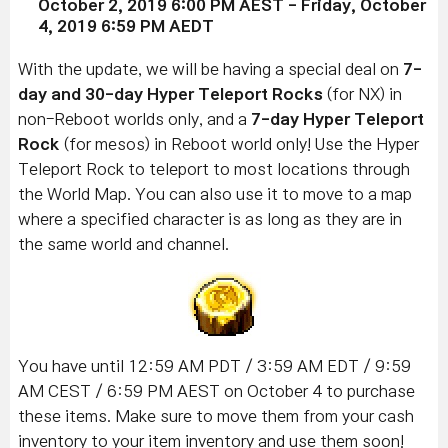
October 2, 2019
6:00 PM AEST
-
Friday, October
4
, 2019 6
:59 PM AEDT
With the update, we will be having a special deal on
7-
day and
30-day Hyper Teleport Rocks
(for NX) in
non-Reboot worlds only, and a
7-day Hyper Teleport
Rock
(for mesos) in Reboot world only! Use the Hyper
Teleport Rock to teleport to most locations through
the World Map. You can also use it to move to a map
where a specified character is as long as they are in
the same world and channel.
You have until 12:59 AM PDT / 3:59 AM EDT / 9:59
AM CEST / 6:59 PM AEST on October 4 to purchase
these items. Make sure to move them from your cash
inventory to your item inventory and use them soon!