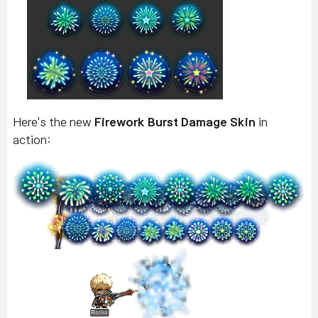
Here's the new
Firework Burst Damage Skin
in
action: