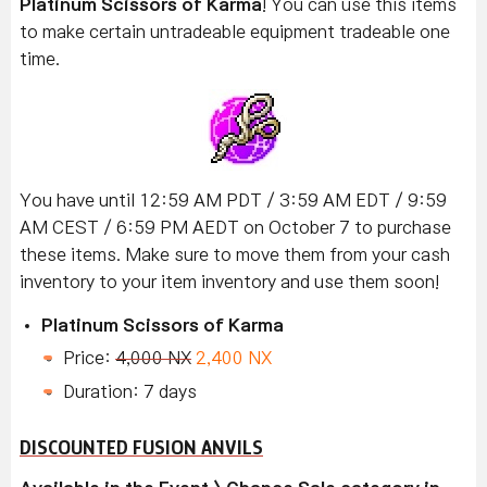
Platinum Scissors of Karma
! You can use this items
to make certain untradeable equipment tradeable one
time.
You have until 12:59 AM PDT / 3:59 AM EDT / 9:59
AM CEST / 6:59 PM AEDT on October 7 to purchase
these items. Make sure to move them from your cash
inventory to your item inventory and use them soon!
Platinum Scissors of Karma
Price:
4,000 NX
2,400 NX
Duration: 7 days
DISCOUNTED FUSION ANVILS