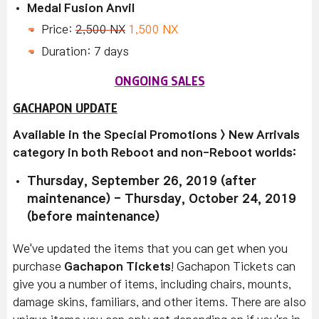
Medal Fusion Anvil
Price:
2,500 NX
1,500 NX
Duration: 7 days
ONGOING SALES
GACHAPON UPDATE
Available in the Special Promotions > New Arrivals
category in both Reboot and non-Reboot worlds:
Thursday, September 26, 2019 (after
maintenance) - Thursday, October 24, 2019
(before maintenance)
We've updated the items that you can get when you
purchase
Gachapon Tickets
! Gachapon Tickets can
give you a number of items, including chairs, mounts,
damage skins, familiars, and other items. There are also