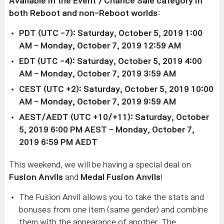
Available in the Event > Chance Sale
category
in
both Reboot and non-Reboot worlds
:
PDT (UTC -7): Saturday, October 5, 2019 1:00
AM - Monday, October 7, 2019
12:59 AM
EDT (UTC -4): Saturday, October 5, 2019 4
:00
AM
-
Monday, October 7
, 2019 3
:59 AM
CEST (UTC +2):
Saturday, October 5
, 2019
10:00
AM
-
Monday, October 7
, 2019 9
:59 AM
AEST/AEDT (UTC +10/+11): Saturday, October
5, 2019
6:00 PM AEST
-
Monday, October 7
,
2019 6
:59 PM AEDT
This weekend, we will be having a special deal on
Fusion Anvils
and
Medal Fusion Anvils
!
The Fusion Anvil allows you to take the stats and
bonuses from one item (same gender) and combine
them with the appearance of another. The