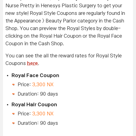
Nurse Pretty in Henesys Plastic Surgery to get your
new style! Royal Style Coupons are regularly found in
the Appearance > Beauty Parlor category in the Cash
Shop. You can preview the Royal Styles by double-
clicking on the Royal Hair Coupon or the Royal Face
Coupon in the Cash Shop.
You can see the all the reward rates for Royal Style
Coupons
here
.
Royal Face Coupon
Price:
3,300 NX
Duration: 90 days
Royal Hair Coupon
Price:
3,300 NX
Duration: 90 days