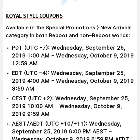
ROYAL STYLE COUPONS
Available in the Special Promotions > New Arrivals
category in both Reboot and non-Reboot worlds:
PDT (UTC -7): Wednesday, September 25,
2019 1:00 AM - Wednesday, October 9, 2019
12:59 AM
EDT (UTC -4): Wednesday, September 25,
2019 4:00 AM - Wednesday, October 9, 2019
3:59 AM
CEST (UTC +2): Wednesday, September 25,
2019 10:00 AM - Wednesday, October 9,
2019 9:59 AM
AEST/AEDT (UTC +10/+11): Wednesday,
September 25, 2019 6:00 PM AEST -
Wednesday, October 9, 2019 6:59 PM AEDT