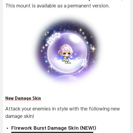
This mount is available as a permanent version.
New Damage Skin
Attack your enemies in style with the following new
damage skin!
Firework Burst Damage Skin (NEW!)