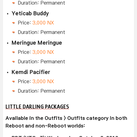
Duration: Permanent
Yeticab Buddy
Price:
3,000 NX
Duration: Permanent
Meringue Meringue
Price:
3,000 NX
Duration: Permanent
Kemdi Pacifier
Price:
3,000 NX
Duration: Permanent
LITTLE DARLING PACKAGES
Available in the Outfits > Outfits category in both
Reboot and non-Reboot worlds: