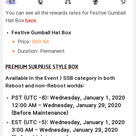
You can see all the rewards rates for Festive Gumball
Hat Box
here
.
Festive Gumball Hat Box
Price:
900 NX
Duration: Permanent
PREMIUM SURPRISE STYLE BOX
Available in the Event > SSB category in both
Reboot and non-Reboot worlds:
PST (UTC -8): Wednesday, January 1, 2020
12:00 AM - Wednesday, January 29, 2020
(Before Maintenance)
EST (UTC -5): Wednesday, January 1, 2020
3:00 AM - Wednesday, January 29, 2020