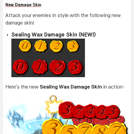
New Damage Skin
Attack your enemies in style with the following new
damage skin!
Sealing Wax Damage Skin (NEW!)
Here's the new
Sealing Wax Damage Skin
in action: