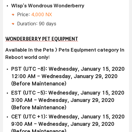
Wisp's Wondrous Wonderberry
Price:
4,000 NX
Duration: 90 days
WONDERBERRY PET EQUIPMENT
Available in the Pets > Pets Equipment category in
Reboot world only:
PST (UTC -8): Wednesday, January 15, 2020
12:00 AM - Wednesday, January 29, 2020
(Before Maintenance)
EST (UTC -5): Wednesday, January 15, 2020
3:00 AM - Wednesday, January 29, 2020
(Before Maintenance)
CET (UTC +1): Wednesday, January 15, 2020
9:00 AM - Wednesday, January 29, 2020
(Before Maintenance)