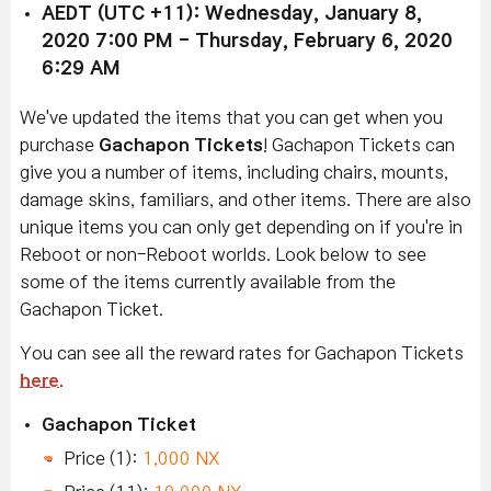
AEDT (UTC +11): Wednesday, January 8,
2020 7:00 PM - Thursday, February 6, 2020
6:29 AM
We've updated the items that you can get when you
purchase
Gachapon Tickets
! Gachapon Tickets can
give you a number of items, including chairs, mounts,
damage skins, familiars, and other items. There are also
unique items you can only get depending on if you're in
Reboot or non-Reboot worlds. Look below to see
some of the items currently available from the
Gachapon Ticket.
You can see all the reward rates for Gachapon Tickets
here
.
Gachapon Ticket
Price (1):
1,000 NX