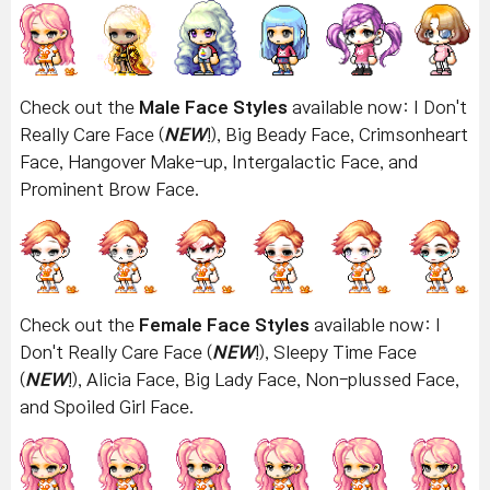
Check out the
Male Face Styles
available now: I Don't
Really Care Face (
NEW
!), Big Beady Face, Crimsonheart
Face, Hangover Make-up, Intergalactic Face, and
Prominent Brow Face.
Check out the
Female Face Styles
available now: I
Don't Really Care Face
(
NEW
!), Sleepy Time Face
(
NEW
!), Alicia Face, Big Lady Face, Non-plussed Face,
and Spoiled Girl Face.