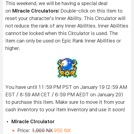
This weekend, we will be having a special deal
on
Miracle Circulators
! Double-click on this item to
reset your character's Inner Ability. This Circulator will
not reduce the rank of any Inner Abilities. Inner Abilities
cannot be locked when this Circulator is used. The
item can only be used on Epic Rank Inner Abilities or
higher.
You have until 11:59 PM PST on January 19 (2:59 AM
EST / 8:59 AM CET / 6:59 PM AEDT on January 20)
to purchase this item. Make sure to move it from your
cash inventory to your item inventory and use it soon!
Miracle Circulator
Price:
1,900 NX
950 NX