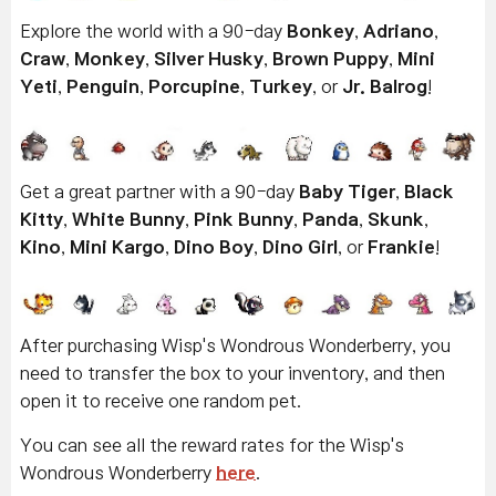
Explore the world with a 90-day
Bonkey
,
Adriano
,
Craw
,
Monkey
,
Silver Husky
,
Brown Puppy
,
Mini
Yeti
,
Penguin
,
Porcupine
,
Turkey
, or
Jr. Balrog
!
Get a great partner with a 90-day
Baby Tiger
,
Black
Kitty
,
White Bunny
,
Pink Bunny
,
Panda
,
Skunk
,
Kino
,
Mini Kargo
,
Dino Boy
,
Dino Girl
, or
Frankie
!
After purchasing Wisp's Wondrous Wonderberry, you
need to transfer the box to your inventory, and then
open it to receive one random pet.
You can see all the reward rates for the Wisp's
Wondrous Wonderberry
here
.