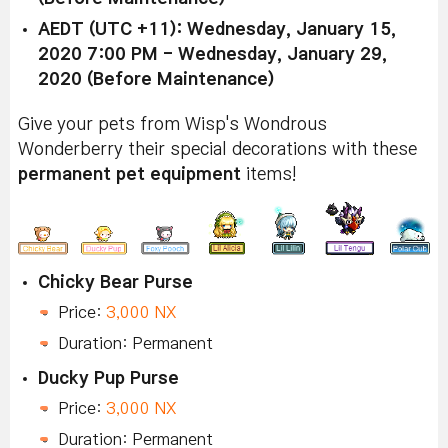
AEDT (UTC +11): Wednesday, January 15,
2020 7:00 PM - Wednesday, January 29,
2020 (Before Maintenance)
Give your pets from Wisp's Wondrous
Wonderberry their special decorations with these
permanent pet equipment
items!
Chicky Bear Purse
Price:
3,000 NX
Duration: Permanent
Ducky Pup Purse
Price:
3,000 NX
Duration: Permanent