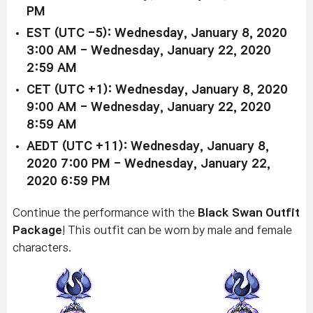
PM
EST (UTC -5): Wednesday, January 8, 2020
3:00 AM - Wednesday, January 22, 2020
2:59 AM
CET (UTC +1): Wednesday, January 8, 2020
9:00 AM - Wednesday, January 22, 2020
8:59 AM
AEDT (UTC +11): Wednesday, January 8,
2020 7:00 PM - Wednesday, January 22,
2020 6:59 PM
Continue the performance with the
Black Swan Outfit
Package
! This outfit can be worn by male and female
characters.