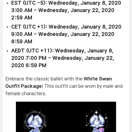
EST (UTC -5): Wednesday, January 8, 2020
3:00 AM - Wednesday, January 22, 2020
2:59 AM
CET (UTC +1): Wednesday, January 8, 2020
9:00 AM - Wednesday, January 22, 2020
8:59 AM
AEDT (UTC +11): Wednesday, January 8,
2020 7:00 PM - Wednesday, January 22,
2020 6:59 PM
Embrace the classic ballet with the
White Swan
Outfit Package
! This outfit can be worn by male and
female characters.