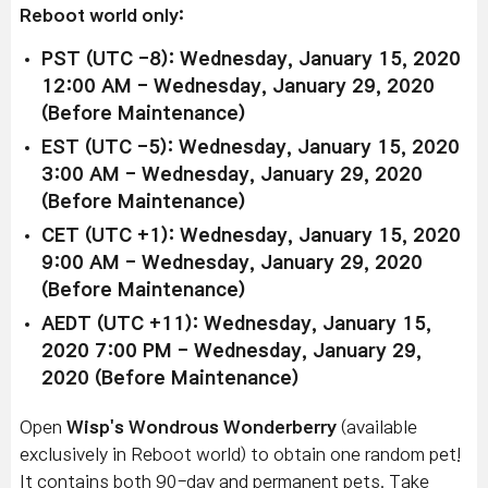
Reboot world only:
PST (UTC -8): Wednesday, January 15, 2020
12:00 AM - Wednesday, January 29, 2020
(Before Maintenance)
EST (UTC -5): Wednesday, January 15, 2020
3:00 AM - Wednesday, January 29, 2020
(Before Maintenance)
CET (UTC +1): Wednesday, January 15, 2020
9:00 AM - Wednesday, January 29, 2020
(Before Maintenance)
AEDT (UTC +11): Wednesday, January 15,
2020 7:00 PM - Wednesday, January 29,
2020 (Before Maintenance)
Open
Wisp's Wondrous Wonderberry
(available
exclusively in Reboot world) to obtain one random pet!
It contains both 90-day and permanent pets. Take