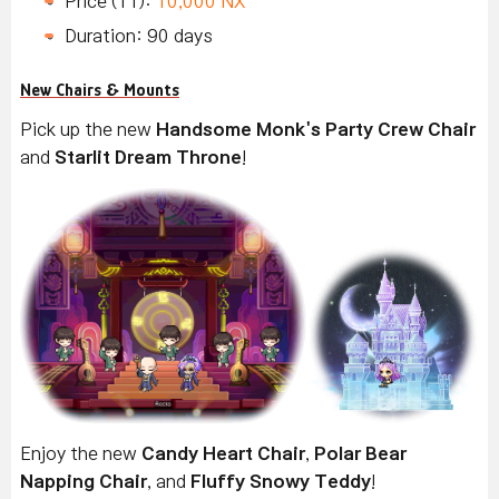
Price (11):
10,000 NX
Duration: 90 days
New Chairs & Mounts
Pick up the new
Handsome Monk's Party Crew Chair
and
Starlit Dream Throne
!
Enjoy the new
Candy Heart Chair
,
Polar Bear
Napping Chair
, and
Fluffy Snowy Teddy
!