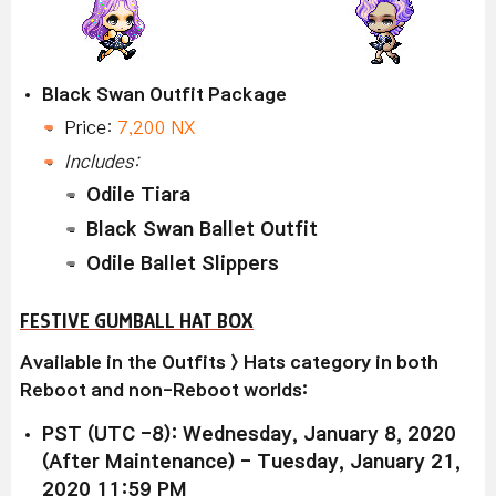
Black Swan Outfit Package
Price:
7,200 NX
Includes:
Odile Tiara
Black Swan Ballet Outfit
Odile Ballet Slippers
FESTIVE GUMBALL HAT BOX
Available
in the Outfits > Hats category in both
Reboot and non-Reboot worlds:
PST (UTC -8): Wednesday, January 8, 2020
(After Maintenance) - Tuesday, January 21,
2020 11:59 PM