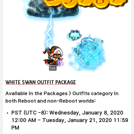
WHITE SWAN OUTFIT PACKAGE
Available
in the Packages > Outfits category in
both Reboot and non-Reboot worlds:
PST (UTC -8): Wednesday, January 8, 2020
12:00 AM - Tuesday, January 21, 2020 11:59
PM