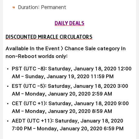
Duration: Permanent
DAILY DEALS
DISCOUNTED MIRACLE CIRCULATORS
Available in the
Event > Chance Sale
category in
non-Reboot worlds only:
PST (UTC -8): Saturday, January 18, 2020 12:00
AM - Sunday, January 19, 2020 11:59 PM
EST (UTC -5):
Saturday, January 18, 2020
3:00
AM -
Monday, January 20, 2020
2:59 AM
CET (UTC +1):
Saturday, January 18, 2020
9:00
AM -
Monday,
January 20, 2020
8:59 AM
AEDT (UTC +11):
Saturday, January 18, 2020
7:00 PM -
Monday,
January 20, 2020
6:59 PM