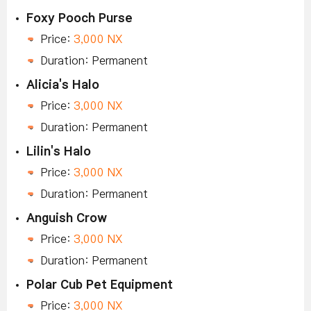
Foxy Pooch Purse
Price:
3,000 NX
Duration: Permanent
Alicia's Halo
Price:
3,000 NX
Duration: Permanent
Lilin's Halo
Price:
3,000 NX
Duration: Permanent
Anguish Crow
Price:
3,000 NX
Duration: Permanent
Polar Cub Pet Equipment
Price:
3,000 NX