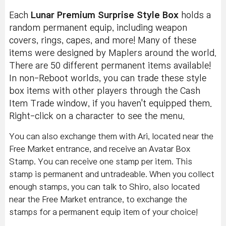
Each
Lunar Premium Surprise Style Box
holds a
random permanent equip, including weapon
covers, rings, capes, and more! Many of these
items were designed by Maplers around the world.
There are 50 different permanent items available!
In non-Reboot worlds, you can trade these style
box items with other players through the Cash
Item Trade window, if you haven't equipped them.
Right-click on a character to see the menu.
You can also exchange them with Ari, located near the
Free Market entrance, and receive an Avatar Box
Stamp. You can receive one stamp per item. This
stamp is permanent and untradeable. When you collect
enough stamps, you can talk to Shiro, also located
near the Free Market entrance, to exchange the
stamps for a permanent equip item of your choice!