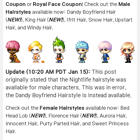
Coupon
or
Royal Face Coupon
! Check out the
Male
Hairstyles
available now: Dandy Boyfriend Hair
(
NEW!
), King Hair (
NEW!
), Ifrit Hair, Snow Hair, Upstart
Hair, and Windy Hair.
Update (10:20 AM PDT Jan 15):
This post
originally stated that the Nightlife hairstyle was
available for male characters. This was in error,
the Dandy Boyfriend Hairstyle is instead available.
Check out the
Female Hairstyles
available now:
Bed
Head Lob (
NEW!
), Florence Hair (
NEW!
), Aurora Hair,
Innocent Hair, Purty Parted Hair, and Sweet Princess
Hair.