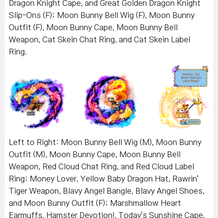
Dragon Knight Cape, and Great Golden Dragon Knight
Slip-Ons (F); Moon Bunny Bell Wig (F), Moon Bunny
Outfit (F), Moon Bunny Cape, Moon Bunny Bell
Weapon, Cat Skein Chat Ring, and Cat Skein Label
Ring.
Left to Right: Moon Bunny Bell Wig (M), Moon Bunny
Outfit (M), Moon Bunny Cape, Moon Bunny Bell
Weapon, Red Cloud Chat Ring, and Red Cloud Label
Ring; Money Lover, Yellow Baby Dragon Hat, Rawrin'
Tiger Weapon, Blavy Angel Bangle, Blavy Angel Shoes,
and Moon Bunny Outfit (F); Marshmallow Heart
Earmuffs, Hamster Devotion!, Today's Sunshine Cape,