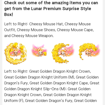
Check out some of the amazing items you can
get from the Lunar Premium Surprise Style
Box!
Left to Right: Cheesy Mouse Hat, Cheesy Mouse
Outfit, Cheesy Mouse Shoes, Cheesy Mouse Cape,
and Cheesy Mouse Weapon.
Left to Right: Great Golden Dragon Knight Crown,
Great Golden Dragon Knight Uniform (M), Great Golden
Dragon's Fury, Great Golden Dragon Knight Cape, Great
Golden Dragon Knight Slip-Ons (M); Great Golden
Dragon Knight Crown, Great Golden Dragon Knight
Uniform (F), Great Golden Dragon's Fury, Great Golden