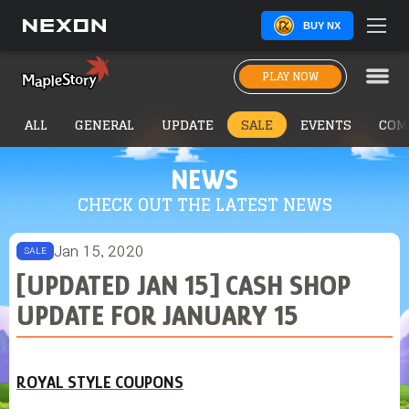
BUY NX
PLAY NOW
ALL
GENERAL
UPDATE
SALE
EVENTS
COM
NEWS
CHECK OUT THE LATEST NEWS
Jan 15, 2020
SALE
[UPDATED JAN 15] CASH SHOP
UPDATE FOR JANUARY 15
ROYAL STYLE COUPONS