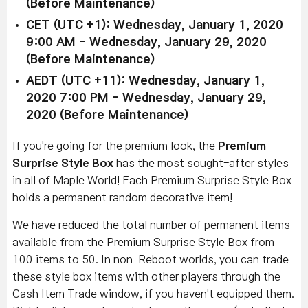
(Before Maintenance)
CET (UTC +1): Wednesday, January 1, 2020
9:00 AM - Wednesday, January 29, 2020
(Before Maintenance)
AEDT (UTC +11): Wednesday, January 1,
2020 7:00 PM - Wednesday, January 29,
2020 (Before Maintenance)
If you're going for the premium look, the
Premium
Surprise Style Box
has the most sought-after styles
in all of Maple World! Each Premium Surprise Style Box
holds a permanent random decorative item!
We have reduced the total number of permanent items
available from the Premium Surprise Style Box from
100 items to 50. In non-Reboot worlds, you can trade
these style box items with other players through the
Cash Item Trade window, if you haven't equipped them.