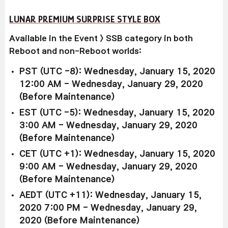
LUNAR PREMIUM SURPRISE STYLE BOX
Available in the Event > SSB category in both
Reboot and non-Reboot worlds:
PST (UTC -8): Wednesday, January 15, 2020
12:00 AM - Wednesday, January 29, 2020
(Before Maintenance)
EST (UTC -5): Wednesday, January 15, 2020
3:00 AM - Wednesday, January 29, 2020
(Before Maintenance)
CET (UTC +1): Wednesday, January 15, 2020
9:00 AM - Wednesday, January 29, 2020
(Before Maintenance)
AEDT (UTC +11): Wednesday, January 15,
2020 7:00 PM - Wednesday, January 29,
2020 (Before Maintenance)