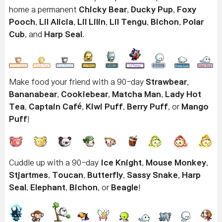
home a permanent
Chicky Bear
,
Ducky Pup
,
Foxy
Pooch
,
Lil Alicia
,
Lil Lilin
,
Lil Tengu
,
Bichon
,
Polar
Cub
, and
Harp Seal
.
Make food your friend with a 90-day
Strawbear
,
Bananabear
,
Cookiebear
,
Matcha Man
,
Lady Hot
Tea
,
Captain Café
,
Kiwi Puff
,
Berry Puff
, or
Mango
Puff
!
Cuddle up with a 90-day
Ice Knight
,
Mouse Monkey
,
Stjartmes
,
Toucan
,
Butterfly
,
Sassy Snake
,
Harp
Seal
,
Elephant
,
Bichon
, or
Beagle
!