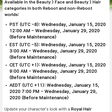
Available in the Beauty > Face and Beauty > Hair
categories in both Reboot and non-Reboot
worlds:
PST (UTC -8): Wednesday, January 15, 2020
12:00 AM - Wednesday, January 29, 2020
(Before Maintenance)
EST (UTC -5): Wednesday, January 15, 2020
3:00 AM - Wednesday, January 29, 2020
(Before Maintenance)
CET (UTC +1): Wednesday, January 15, 2020
9:00 AM - Wednesday, January 29, 2020
(Before Maintenance)
AEDT (UTC +11): Wednesday, January 15,
2020 7:00 PM - Wednesday, January 29,
2020 (Before Maintenance)
Update your character's look with a
Royal Hair