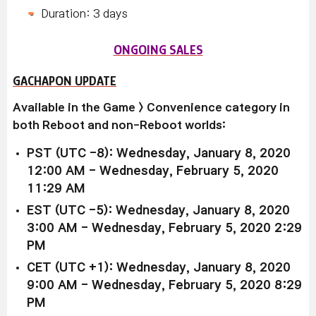
Duration: 3 days
ONGOING SALES
GACHAPON UPDATE
Available in the Game > Convenience category in
both Reboot and non-Reboot worlds:
PST (UTC -8): Wednesday, January 8, 2020
12:00 AM - Wednesday, February 5, 2020
11:29 AM
EST (UTC -5): Wednesday, January 8, 2020
3:00 AM - Wednesday, February 5, 2020 2:29
PM
CET (UTC +1): Wednesday, January 8, 2020
9:00 AM - Wednesday, February 5, 2020 8:29
PM