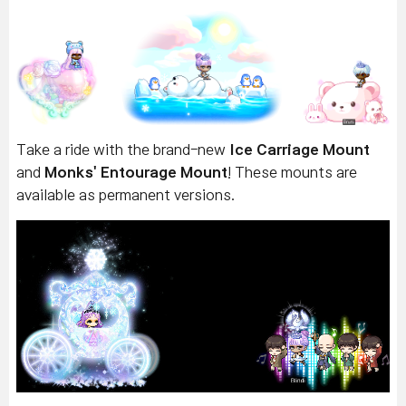
Take a ride with the brand-new
Ice Carriage Mount
and
Monks' Entourage Mount
! These mounts are
available as permanent versions.