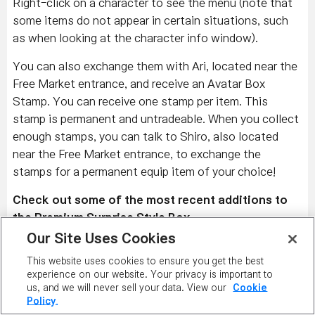
Right-click on a character to see the menu (note that
some items do not appear in certain situations, such
as when looking at the character info window).
You can also exchange them with Ari, located near the
Free Market entrance, and receive an Avatar Box
Stamp. You can receive one stamp per item. This
stamp is permanent and untradeable. When you collect
enough stamps, you can talk to Shiro, also located
near the Free Market entrance, to exchange the
stamps for a permanent equip item of your choice!
Check out some of the most recent additions to
the Premium Surprise Style Box.
Our Site Uses Cookies
Left to Right:
Snowflake Earmuffs, Snowflake Pea
This website uses cookies to ensure you get the best
Coat (M), Snowflake Snowboots, Glimmering
experience on our website. Your privacy is important to
Snowflakes, and Snowflake Sugarpop; Snowflake
us, and we will never sell your data. View our
Cookie
Earmuffs, Snowflake Pea Coat (F), Snowflake
Policy.