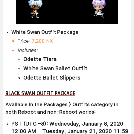
White Swan Outfit Package
Price:
7,200 NX
Includes:
Odette Tiara
White Swan Ballet Outfit
Odette Ballet Slippers
BLACK SWAN OUTFIT PACKAGE
Available
in the Packages > Outfits category in
both Reboot and non-Reboot worlds:
PST (UTC -8): Wednesday, January 8, 2020
12:00 AM - Tuesday, January 21, 2020 11:59