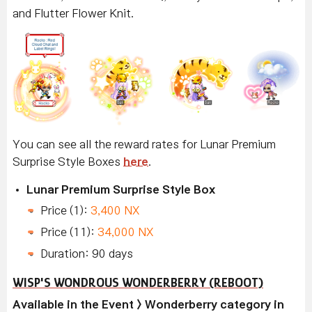
and Flutter Flower Knit.
You can see all the reward rates for Lunar Premium
Surprise Style Boxes
here
.
Lunar Premium Surprise Style Box
Price (1):
3,400 NX
Price (11):
34,000 NX
Duration: 90 days
WISP'S WONDROUS WONDERBERRY (REBOOT)
Available in the Event > Wonderberry category in