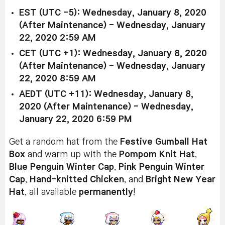
EST (UTC -5): Wednesday, January 8, 2020
(After Maintenance) - Wednesday, January
22, 2020 2:59 AM
CET (UTC +1): Wednesday, January 8, 2020
(After Maintenance) - Wednesday, January
22, 2020 8:59 AM
AEDT (UTC +11): Wednesday, January 8,
2020 (After Maintenance) - Wednesday,
January 22, 2020 6:59 PM
Get a random hat from the
Festive Gumball Hat
Box
and warm up with the
Pompom Knit Hat
,
Blue Penguin Winter Cap
,
Pink Penguin Winter
Cap
,
Hand-knitted Chicken
, and
Bright New Year
Hat
, all available
permanently
!