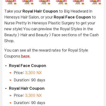
Take your
Royal Hair Coupon
to Big Headward in
Henesys Hair Salon, or your
Royal Face Coupon
to
Nurse Pretty in Henesys Plastic Surgery to get your
new style! You can preview the Royal Styles in the
Beauty > Hair and Beauty > Face sections of the Cash
Shop.
You can see all the reward rates for Royal Style
Coupons
here
.
Royal Face Coupon
Price:
3,300 NX
Duration: 90 days
Royal Hair Coupon
Price:
3,300 NX
Duration: 90 days