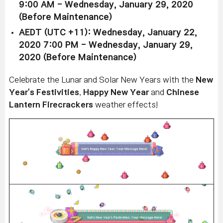
9:00 AM - Wednesday, January 29, 2020
(Before Maintenance)
AEDT (UTC +11): Wednesday, January 22,
2020 7:00 PM - Wednesday, January 29,
2020 (Before Maintenance)
Celebrate the Lunar and Solar New Years with the
New
Year's Festivities
,
Happy New Year
and
Chinese
Lantern Firecrackers
weather effects!