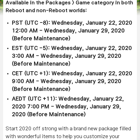
Available in the Packages > Game category in both
Reboot and non-Reboot worlds:
PST (UTC -8): Wednesday, January 22, 2020
12:00 AM - Wednesday, January 29, 2020
(Before Maintenance)
EST (UTC -5): Wednesday, January 22, 2020
3:00 AM - Wednesday, January 29, 2020
(Before Maintenance)
CET (UTC +1): Wednesday, January 22, 2020
9:00 AM - Wednesday, January 29, 2020
(Before Maintenance)
AEDT (UTC +11): Wednesday, January 22,
2020 7:00 PM - Wednesday, January 29,
2020 (Before Maintenance)
Start 2020 off strong with a brand new package filled
with wonderful items to help you customize your