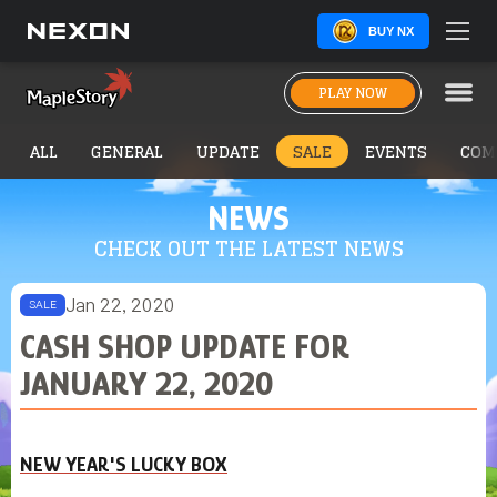
BUY NX
PLAY NOW
ALL
GENERAL
UPDATE
SALE
EVENTS
COM
NEWS
CHECK OUT THE LATEST NEWS
Jan 22, 2020
SALE
CASH SHOP UPDATE FOR
JANUARY 22, 2020
NEW YEAR'S LUCKY BOX