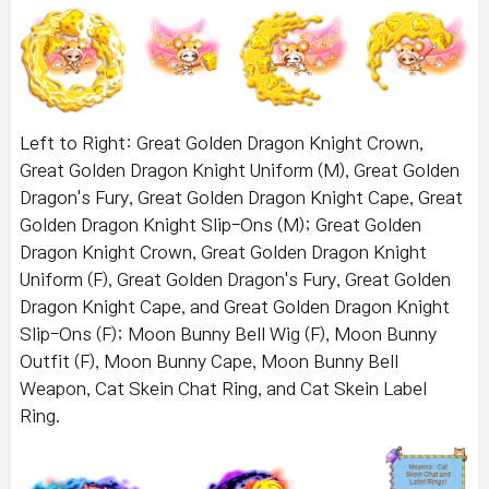
Left to Right: Great Golden Dragon Knight Crown,
Great Golden Dragon Knight Uniform (M), Great Golden
Dragon's Fury, Great Golden Dragon Knight Cape, Great
Golden Dragon Knight Slip-Ons (M); Great Golden
Dragon Knight Crown, Great Golden Dragon Knight
Uniform (F), Great Golden Dragon's Fury, Great Golden
Dragon Knight Cape, and Great Golden Dragon Knight
Slip-Ons (F); Moon Bunny Bell Wig (F), Moon Bunny
Outfit (F), Moon Bunny Cape, Moon Bunny Bell
Weapon, Cat Skein Chat Ring, and Cat Skein Label
Ring.