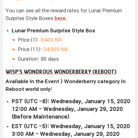
You can see all the reward rates for Lunar Premium
Surprise Style Boxes
here
.
Lunar Premium Surprise Style Box
Price (1):
3,400 NX
Price (11):
34,000 NX
Duration: 90 days
WISP'S WONDROUS WONDERBERRY (REBOOT)
Available in the Event > Wonderberry category in
Reboot world only:
PST (UTC -8): Wednesday, January 15, 2020
12:00 AM - Wednesday, January 29, 2020
(Before Maintenance)
EST (UTC -5): Wednesday, January 15, 2020
3:00 AM - Wednesday, January 29, 2020