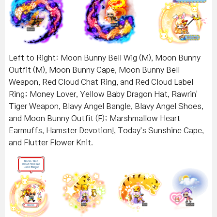
Left to Right: Moon Bunny Bell Wig (M), Moon Bunny
Outfit (M), Moon Bunny Cape, Moon Bunny Bell
Weapon, Red Cloud Chat Ring, and Red Cloud Label
Ring; Money Lover, Yellow Baby Dragon Hat, Rawrin'
Tiger Weapon, Blavy Angel Bangle, Blavy Angel Shoes,
and Moon Bunny Outfit (F); Marshmallow Heart
Earmuffs, Hamster Devotion!, Today's Sunshine Cape,
and Flutter Flower Knit.