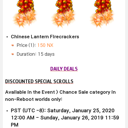
Chinese Lantern Firecrackers
Price (1):
150 NX
Duration: 15 days
DAILY DEALS
DISCOUNTED SPECIAL SCROLLS
Available in the Event > Chance Sale category in
non-Reboot worlds only:
PST (UTC -8): Saturday, January 25, 2020
12:00 AM - Sunday, January 26, 2019 11:59
PM