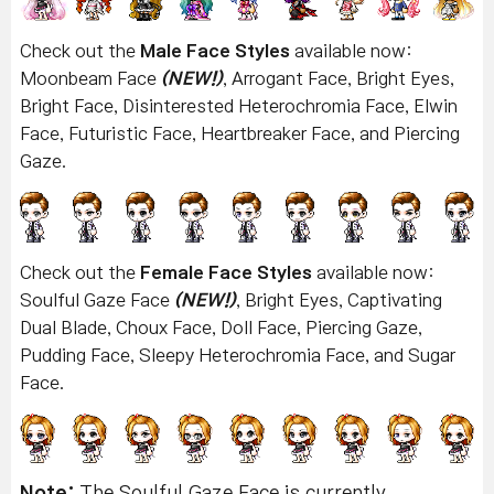
Check out the
Male Face Styles
available now:
Moonbeam Face
(NEW!)
, Arrogant Face, Bright Eyes,
Bright Face, Disinterested Heterochromia Face, Elwin
Face, Futuristic Face, Heartbreaker Face, and Piercing
Gaze.
Check out the
Female Face Styles
available now:
Soulful Gaze Face
(NEW!)
, Bright Eyes, Captivating
Dual Blade, Choux Face, Doll Face, Piercing Gaze,
Pudding Face, Sleepy Heterochromia Face, and Sugar
Face.
Note:
The Soulful Gaze Face is currently