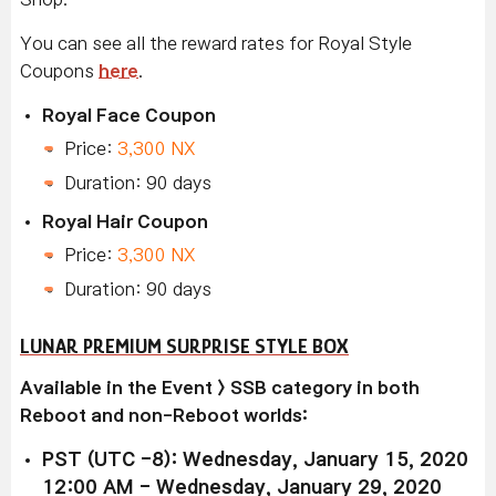
You can see all the reward rates for Royal Style
Coupons
here
.
Royal Face Coupon
Price:
3,300 NX
Duration: 90 days
Royal Hair Coupon
Price:
3,300 NX
Duration: 90 days
LUNAR PREMIUM SURPRISE STYLE BOX
Available in the Event > SSB category in both
Reboot and non-Reboot worlds:
PST (UTC -8): Wednesday, January 15, 2020
12:00 AM - Wednesday, January 29, 2020