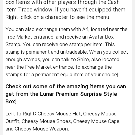
box items with other players through the Cash
Item Trade window, if you haven't equipped them.
Right-click on a character to see the menu.
You can also exchange them with Ari, located near the
Free Market entrance, and receive an Avatar Box
Stamp. You can receive one stamp per item. This
stamp is permanent and untradeable. When you collect
enough stamps, you can talk to Shiro, also located
near the Free Market entrance, to exchange the
stamps for a permanent equip item of your choice!
Check out some of the amazing items you can
get from the Lunar Premium Surprise Style
Box!
Left to Right: Cheesy Mouse Hat, Cheesy Mouse
Outfit, Cheesy Mouse Shoes, Cheesy Mouse Cape,
and Cheesy Mouse Weapon.