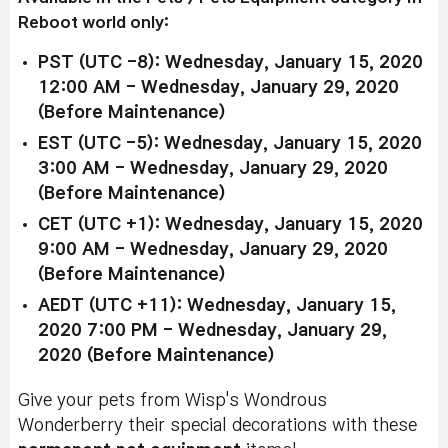
Reboot world only:
PST (UTC -8): Wednesday, January 15, 2020
12:00 AM - Wednesday, January 29, 2020
(Before Maintenance)
EST (UTC -5): Wednesday, January 15, 2020
3:00 AM - Wednesday, January 29, 2020
(Before Maintenance)
CET (UTC +1): Wednesday, January 15, 2020
9:00 AM - Wednesday, January 29, 2020
(Before Maintenance)
AEDT (UTC +11): Wednesday, January 15,
2020 7:00 PM - Wednesday, January 29,
2020 (Before Maintenance)
Give your pets from Wisp's Wondrous
Wonderberry their special decorations with these