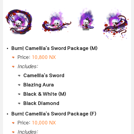
Burn! Camellia's Sword Package (M)
Price:
10,800 NX
Includes:
Camellia's Sword
Blazing Aura
Black & White (M)
Black Diamond
Burn! Camellia's Sword Package (F)
Price:
10,000 NX
Includes: