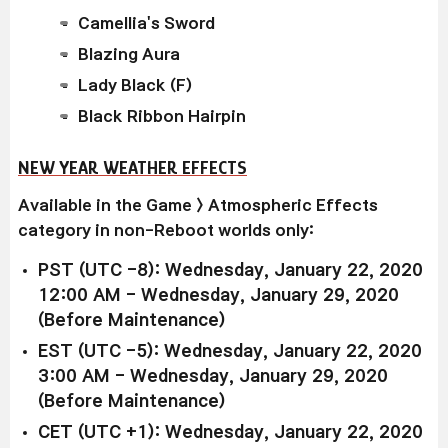
Camellia's Sword
Blazing Aura
Lady Black (F)
Black Ribbon Hairpin
NEW YEAR WEATHER EFFECTS
Available in the Game > Atmospheric Effects
category in non-Reboot worlds only:
PST (UTC -8): Wednesday, January 22, 2020
12:00 AM - Wednesday, January 29, 2020
(Before Maintenance)
EST (UTC -5): Wednesday, January 22, 2020
3:00 AM - Wednesday, January 29, 2020
(Before Maintenance)
CET (UTC +1): Wednesday, January 22, 2020