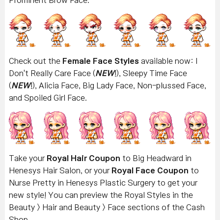
Check out the
Female Face Styles
available now: I
Don't Really Care Face
(
NEW
!), Sleepy Time Face
(
NEW
!), Alicia Face, Big Lady Face, Non-plussed Face,
and Spoiled Girl Face.
Take your
Royal Hair Coupon
to Big Headward in
Henesys Hair Salon, or your
Royal Face Coupon
to
Nurse Pretty in Henesys Plastic Surgery to get your
new style! You can preview the Royal Styles in the
Beauty > Hair and Beauty > Face sections of the Cash
Shop.