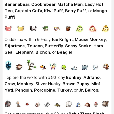
Bananabear
,
Cookiebear
,
Matcha Man
,
Lady Hot
Tea
,
Captain Café
,
Kiwi Puff
,
Berry Puff
, or
Mango
Puff
!
Cuddle up with a 90-day
Ice Knight
,
Mouse Monkey
,
Stjartmes
,
Toucan
,
Butterfly
,
Sassy Snake
,
Harp
Seal
,
Elephant
,
Bichon
, or
Beagle
!
Explore the world with a 90-day
Bonkey
,
Adriano
,
Craw
,
Monkey
,
Silver Husky
,
Brown Puppy
,
Mini
Yeti
,
Penguin
,
Porcupine
,
Turkey
, or
Jr. Balrog
!
Get a great partner with a 90-day
Baby Tiger
,
Black