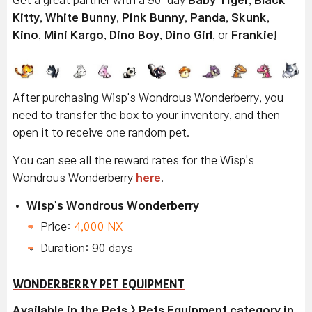
Kitty
,
White Bunny
,
Pink Bunny
,
Panda
,
Skunk
,
Kino
,
Mini Kargo
,
Dino Boy
,
Dino Girl
, or
Frankie
!
After purchasing Wisp's Wondrous Wonderberry, you
need to transfer the box to your inventory, and then
open it to receive one random pet.
You can see all the reward rates for the Wisp's
Wondrous Wonderberry
here
.
Wisp's Wondrous Wonderberry
Price:
4,000 NX
Duration: 90 days
WONDERBERRY PET EQUIPMENT
Available in the Pets > Pets Equipment category in