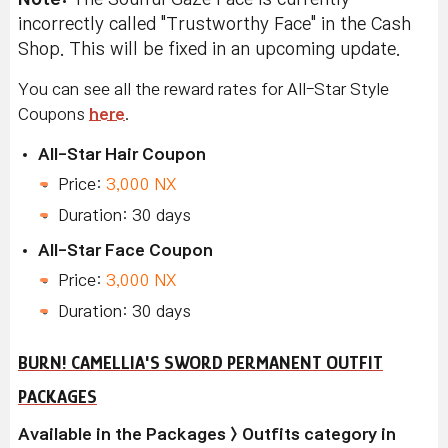
incorrectly called "Trustworthy Face" in the Cash
Shop. This will be fixed in an upcoming update.
You can see all the reward rates for All-Star Style
Coupons
here
.
All-Star Hair Coupon
Price:
3,000 NX
Duration: 30 days
All-Star Face Coupon
Price:
3,000 NX
Duration: 30 days
BURN! CAMELLIA'S SWORD PERMANENT OUTFIT
PACKAGES
Available in the Packages > Outfits category in