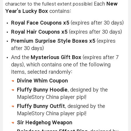
character to the fullest extent possible!
Each
New
Year's Lucky Box
contains:
Royal Face Coupons x5
(expires after 30 days)
Royal Hair Coupons x5
(expires after 30 days)
Premium Surprise Style Boxes x5
(expires
after 30 days)
And the
Mysterious Gift Box
(expires after 7
days), which contains one of the following
items, selected randomly:
Divine Whim Coupon
Fluffy Bunny Hoodie
, designed by the
MapleStory China player pipi!
Fluffy Bunny Outfit
, designed by the
MapleStory China player pipi!
Sir Hedgehog Weapon