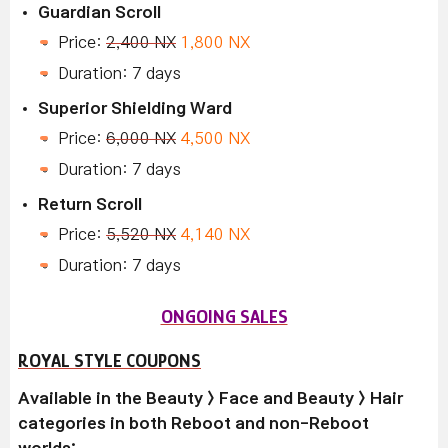
Guardian Scroll
Price:
2,400 NX
1,800 NX
Duration: 7 days
Superior Shielding Ward
Price:
6,000 NX
4,500 NX
Duration: 7 days
Return Scroll
Price:
5,520 NX
4,140 NX
Duration: 7 days
ONGOING SALES
ROYAL STYLE COUPONS
Available in the Beauty > Face and Beauty > Hair
categories in both Reboot and non-Reboot