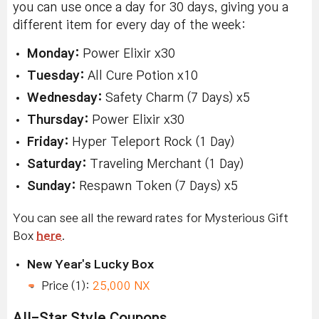
you can use once a day for 30 days, giving you a
different item for every day of the week:
Monday:
Power Elixir x30
Tuesday:
All Cure Potion x10
Wednesday:
Safety Charm (7 Days) x5
Thursday:
Power Elixir x30
Friday:
Hyper Teleport Rock (1 Day)
Saturday:
Traveling Merchant (1 Day)
Sunday:
Respawn Token (7 Days) x5
You can see all the reward rates for Mysterious Gift
Box
here
.
New Year's Lucky Box
Price (1):
25,000 NX
All-Star Style Coupons