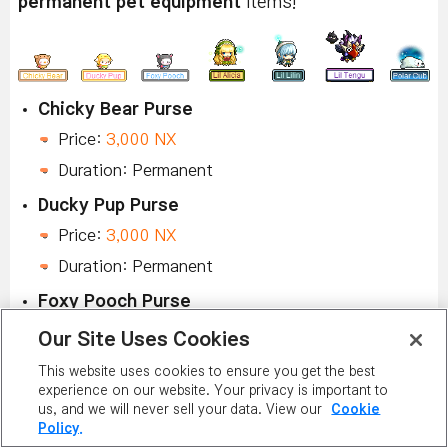
permanent pet equipment
items!
Chicky Bear Purse
Price:
3,000 NX
Duration: Permanent
Ducky Pup Purse
Price:
3,000 NX
Duration: Permanent
Foxy Pooch Purse
Price:
3,000 NX
Our Site Uses Cookies
Duration: Permanent
This website uses cookies to ensure you get the best
experience on our website. Your privacy is important to
Alicia's Halo
us, and we will never sell your data. View our
Cookie
Price:
3,000 NX
Policy.