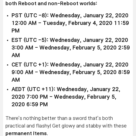
both Reboot and non-Reboot worlds:
PST (UTC -8): Wednesday, January 22, 2020
12:00 AM - Tuesday, February 4, 2020 11:59
PM
EST (UTC -5): Wednesday, January 22, 2020
3:00 AM - Wednesday, February 5, 2020 2:59
AM
CET (UTC +1): Wednesday, January 22, 2020
9:00 AM - Wednesday, February 5, 2020 8:59
AM
AEDT (UTC +11): Wednesday, January 22,
2020 7:00 PM - Wednesday, February 5,
2020 6:59 PM
There's nothing better than a sword that's both
practical and flashy! Get glowy and stabby with these
permanent items
.