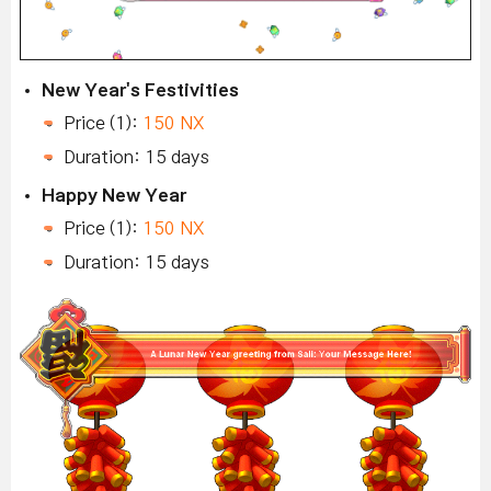
New Year's Festivities
Price (1):
150 NX
Duration: 15 days
Happy New Year
Price (1):
150 NX
Duration: 15 days