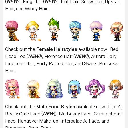
(
NEW!
), King Hair (
NEW!
), Ifrit Hair, Snow Hair, Upstart
Hair, and Windy Hair.
Check out the
Female Hairstyles
available now:
Bed
Head Lob (
NEW!
), Florence Hair (
NEW!
), Aurora Hair,
Innocent Hair, Purty Parted Hair, and Sweet Princess
Hair.
Check out the
Male Face Styles
available now: I Don't
Really Care Face (
NEW
!), Big Beady Face, Crimsonheart
Face, Hangover Make-up, Intergalactic Face, and
Prominent Brow Face.