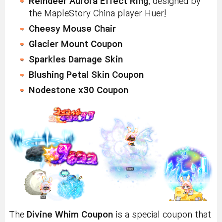
Reindeer Aurora Effect Ring
, designed by
the MapleStory China player Huer!
Cheesy Mouse Chair
Glacier Mount Coupon
Sparkles Damage Skin
Blushing Petal Skin Coupon
Nodestone x30 Coupon
The
Divine Whim Coupon
is a special coupon that