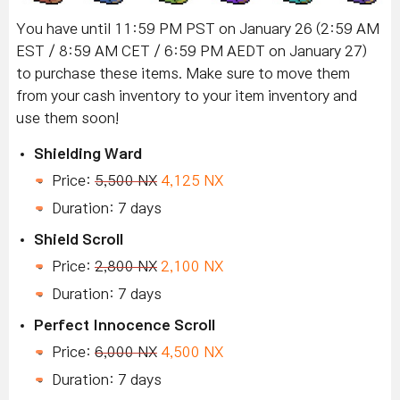
You have until 11:59 PM PST on January 26 (2:59 AM
EST / 8:59 AM CET / 6:59 PM AEDT on January 27)
to purchase these items.
Make sure to move them
from your cash inventory to your item inventory and
use them soon!
Shielding Ward
Price:
5,500 NX
4,125 NX
Duration: 7 days
Shield Scroll
Price:
2,800 NX
2,100 NX
Duration: 7 days
Perfect Innocence Scroll
Price:
6,000 NX
4,500 NX
Duration: 7 days