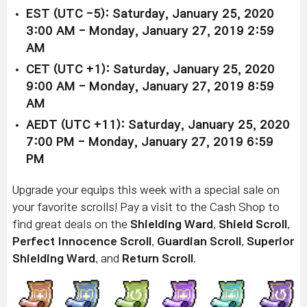
EST (UTC -5): Saturday, January 25, 2020
3:00 AM - Monday, January 27, 2019 2:59
AM
CET (UTC +1): Saturday, January 25, 2020
9:00 AM - Monday, January 27, 2019 8:59
AM
AEDT (UTC +11): Saturday, January 25, 2020
7:00 PM - Monday, January 27, 2019 6:59
PM
Upgrade your equips this week with a special sale on
your favorite scrolls! Pay a visit to the Cash Shop to
find great deals on the
Shielding Ward
,
Shield Scroll
,
Perfect Innocence Scroll
,
Guardian Scroll
,
Superior
Shielding Ward
, and
Return Scroll
.