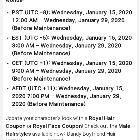
worlds:
PST (UTC -8): Wednesday, January 15, 2020
12:00 AM - Wednesday, January 29, 2020
(Before Maintenance)
EST (UTC -5): Wednesday, January 15, 2020
3:00 AM - Wednesday, January 29, 2020
(Before Maintenance)
CET (UTC +1): Wednesday, January 15, 2020
9:00 AM - Wednesday, January 29, 2020
(Before Maintenance)
AEDT (UTC +11): Wednesday, January 15,
2020 7:00 PM - Wednesday, January 29,
2020 (Before Maintenance)
Update your character's look with a
Royal Hair
Coupon
or
Royal Face Coupon
! Check out the
Male
Hairstyles
available now: Dandy Boyfriend Hair