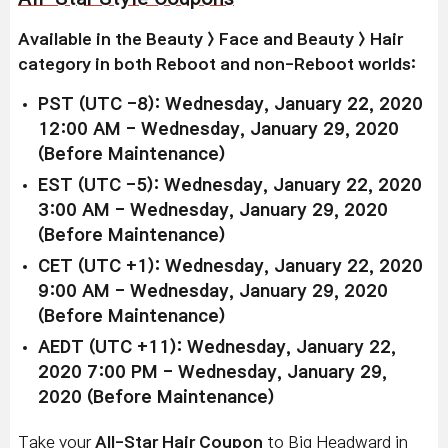
Available in the Beauty > Face and Beauty > Hair
category in both Reboot and non-Reboot worlds:
PST (UTC -8): Wednesday, January 22, 2020
12:00 AM - Wednesday, January 29, 2020
(Before Maintenance)
EST (UTC -5): Wednesday, January 22, 2020
3:00 AM - Wednesday, January 29, 2020
(Before Maintenance)
CET (UTC +1): Wednesday, January 22, 2020
9:00 AM - Wednesday, January 29, 2020
(Before Maintenance)
AEDT (UTC +11): Wednesday, January 22,
2020 7:00 PM - Wednesday, January 29,
2020 (Before Maintenance)
Take your
All-Star Hair Coupon
to Big Headward in