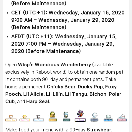
(Before Maintenance)
CET (UTC +1): Wednesday, January 15, 2020
9:00 AM - Wednesday, January 29, 2020
(Before Maintenance)
AEDT (UTC +11): Wednesday, January 15,
2020 7:00 PM - Wednesday, January 29,
2020 (Before Maintenance)
Open
Wisp's Wondrous Wonderberry
(available
exclusively in Reboot world) to obtain one random pet!
It contains both 90-day and permanent pets. Take
home a permanent
Chicky Bear
,
Ducky Pup
,
Foxy
Pooch
,
Lil Alicia
,
Lil Lilin
,
Lil Tengu
,
Bichon
,
Polar
Cub
, and
Harp Seal
.
Make food your friend with a 90-day
Strawbear
,