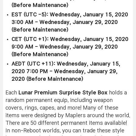
(Before Maintenance)
EST (UTC -5): Wednesday, January 15, 2020
3:00 AM - Wednesday, January 29, 2020
(Before Maintenance)
CET (UTC +1): Wednesday, January 15, 2020
9:00 AM - Wednesday, January 29, 2020
(Before Maintenance)
AEDT (UTC +11): Wednesday, January 15,
2020 7:00 PM - Wednesday, January 29,
2020 (Before Maintenance)
Each
Lunar Premium Surprise Style Box
holds a
random permanent equip, including weapon
covers, rings, capes, and more! Many of these
items were designed by Maplers around the world.
There are 50 different permanent items available!
In non-Reboot worlds, you can trade these style