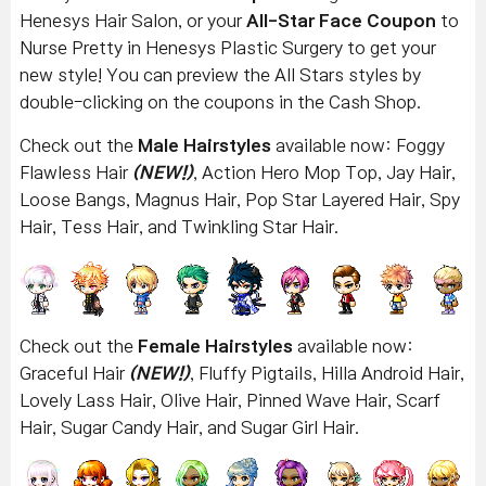
Henesys Hair Salon, or your
All-Star Face Coupon
to
Nurse Pretty in Henesys Plastic Surgery to get your
new style! You can preview the All Stars styles by
double-clicking on the coupons in the Cash Shop.
Check out the
Male Hairstyles
available now: Foggy
Flawless Hair
(NEW!)
, Action Hero Mop Top, Jay Hair,
Loose Bangs, Magnus Hair, Pop Star Layered Hair, Spy
Hair, Tess Hair, and Twinkling Star Hair.
Check out the
Female Hairstyles
available now:
Graceful Hair
(NEW!)
, Fluffy Pigtails, Hilla Android Hair,
Lovely Lass Hair, Olive Hair, Pinned Wave Hair, Scarf
Hair, Sugar Candy Hair, and Sugar Girl Hair.