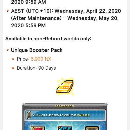
2020 9:59 AM
AEST (UTC +10): Wednesday, April 22, 2020
(After Maintenance) - Wednesday, May 20,
2020 5:59 PM
Available in non-Reboot worlds only:
Unique Booster Pack
Price:
6,900 NX
Duration: 90 Days