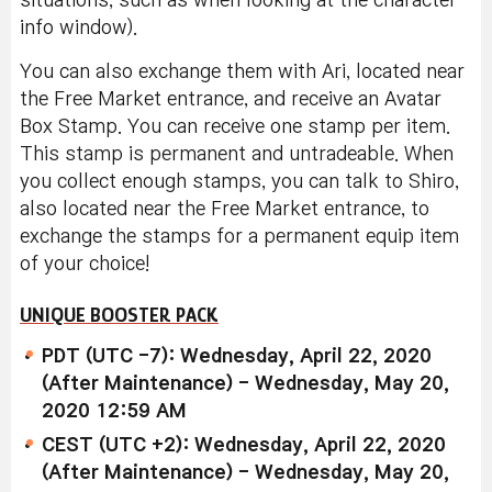
situations, such as when looking at the character
info window).
You can also exchange them with Ari, located near
the Free Market entrance, and receive an Avatar
Box Stamp. You can receive one stamp per item.
This stamp is permanent and untradeable. When
you collect enough stamps, you can talk to Shiro,
also located near the Free Market entrance, to
exchange the stamps for a permanent equip item
of your choice!
UNIQUE BOOSTER PACK
PDT (UTC -7): Wednesday, April 22, 2020
(After Maintenance) - Wednesday, May 20,
2020 12:59 AM
CEST (UTC +2): Wednesday, April 22, 2020
(After Maintenance) - Wednesday, May 20,