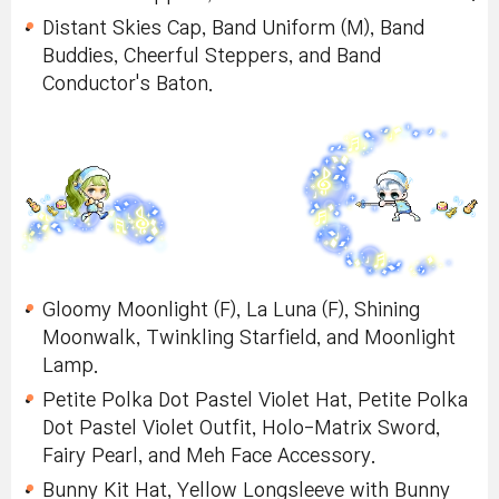
Distant Skies Cap, Band Uniform (M), Band
Buddies, Cheerful Steppers, and Band
Conductor's Baton.
Gloomy Moonlight (F), La Luna (F), Shining
Moonwalk, Twinkling Starfield, and Moonlight
Lamp.
Petite Polka Dot Pastel Violet Hat, Petite Polka
Dot Pastel Violet Outfit, Holo-Matrix Sword,
Fairy Pearl, and Meh Face Accessory.
Bunny Kit Hat, Yellow Longsleeve with Bunny