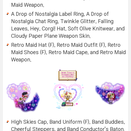
Maid Weapon.
A Drop of Nostalgia Label Ring, A Drop of
Nostalgia Chat Ring, Twinkle Glitter, Falling
Leaves, Hey, Corgi! Hat, Soft Olive Knitwear, and
Cloudy Paper Plane Weapon Skin.
Retro Maid Hat (F), Retro Maid Outfit (F), Retro
Maid Shoes (F), Retro Maid Cape, and Retro Maid
Weapon.
High Skies Cap, Band Uniform (F), Band Buddies,
Cheerful Steppers, and Band Conductor's Baton.