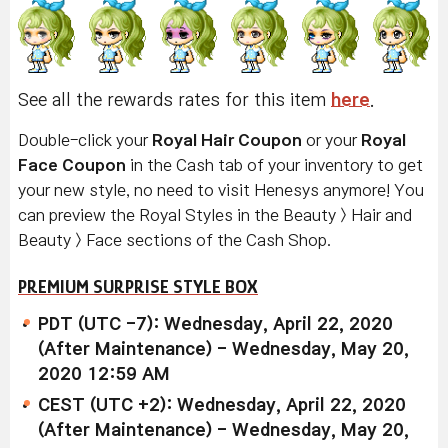
See all the rewards rates for this item
here
.
Double-click your
Royal Hair Coupon
or your
Royal
Face Coupon
in the Cash tab of your inventory to get
your new style, no need to visit Henesys anymore! You
can preview the Royal Styles in the Beauty > Hair and
Beauty > Face sections of the Cash Shop.
PREMIUM SURPRISE STYLE BOX
PDT (UTC -7): Wednesday, April 22, 2020
(After Maintenance) - Wednesday, May 20,
2020 12:59 AM
CEST (UTC +2): Wednesday, April 22, 2020
(After Maintenance) - Wednesday, May 20,