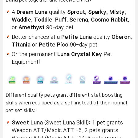
A
Dream Luna
quality
Sprout, Sparky, Misty,
Waddle
,
Toddle
,
Puff
,
Serena
,
Cosmo Rabbit
,
or
Amethyst
90-day pet
Better chances at a
Petite Luna
quality
Oberon
,
Titania
or
Petite Pico
90-day pet
Or the permanent
Luna Crystal Key
Pet
Equipment!
Different quality pets grant different stat boosting
skills when equipped as a set, instead of their normal
pet set sklls:
Sweet Luna
(Sweet Luna Skill): 1 pet grants
Weapon ATT/Magic ATT +6. 2 pets grants