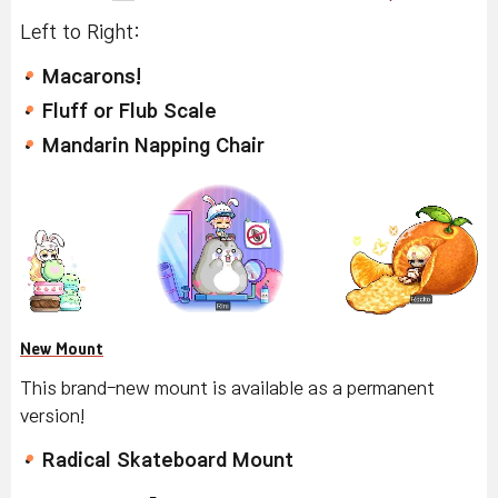
Left to Right:
Macarons!
Fluff or Flub Scale
Mandarin Napping Chair
New Mount
This brand-new mount is available as a permanent
version!
Radical Skateboard Mount