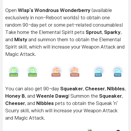
Open
Wisp's Wondrous Wonderberry
(available
exclusively in non-Reboot worlds) to obtain one
random 90-day pet or some pet-related consumables!
Take home the Elemental Spirit pets
Sprout
,
Sparky
,
and
Misty
and summon them to obtain the Elemental
Spirit skill, which will increase your Weapon Attack and
Magic Attack.
You can also get 90-day
Squeaker
,
Cheeser
,
Nibbles
,
Honey B
, and
Weenie Dawg
! Summon the
Squeaker
,
Cheeser
, and
Nibbles
pets to obtain the Squeak 'n'
Scurry skill, which will increase your Weapon Attack
and Magic Attack.