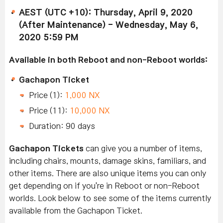
AEST (UTC +10): Thursday, April 9, 2020
(After Maintenance) - Wednesday, May 6,
2020 5:59 PM
Available in both Reboot and non-Reboot worlds:
Gachapon Ticket
Price (1):
1,000 NX
Price (11):
10,000 NX
Duration: 90 days
Gachapon Tickets
can give you a number of items,
including chairs, mounts, damage skins, familiars, and
other items. There are also unique items you can only
get depending on if you're in Reboot or non-Reboot
worlds. Look below to see some of the items currently
available from the Gachapon Ticket.