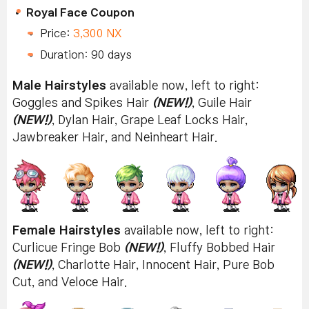
Royal Face Coupon
Price:
3,300 NX
Duration: 90 days
Male Hairstyles
available now, left to right:
Goggles and Spikes Hair
(NEW!)
, Guile Hair
(NEW!)
, Dylan Hair, Grape Leaf Locks Hair,
Jawbreaker Hair, and Neinheart Hair.
Female Hairstyles
available now, left to right:
Curlicue Fringe Bob
(NEW!)
, Fluffy Bobbed Hair
(NEW!)
, Charlotte Hair, Innocent Hair, Pure Bob
Cut, and Veloce Hair.