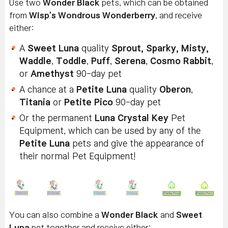
Use two
Wonder Black
pets, which can be obtained
from
Wisp's Wondrous Wonderberry
, and receive
either:
A
Sweet Luna
quality
Sprout, Sparky, Misty,
Waddle
,
Toddle
,
Puff
,
Serena
,
Cosmo Rabbit
,
or
Amethyst
90-day pet
A chance at a
Petite Luna
quality
Oberon
,
Titania
or
Petite Pico
90-day pet
Or the permanent
Luna Crystal Key
Pet
Equipment, which can be used by any of the
Petite Luna
pets and give the appearance of
their normal Pet Equipment!
You can also combine a
Wonder Black
and
Sweet
Luna
pet together and receive either: