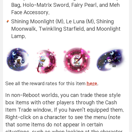
Bag, Holo-Matrix Sword, Fairy Pearl, and Meh
Face Accessory.
Shining Moonlight (M), Le Luna (M), Shining
Moonwalk, Twinkling Starfield, and Moonlight
Lamp.
See all the reward rates for this item
here
.
In non-Reboot worlds, you can trade these style
box items with other players through the Cash
Item Trade window, if you haven't equipped them.
Right-click on a character to see the menu (note
that some items do not appear in certain