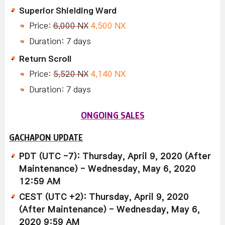
Superior Shielding Ward
Price:
6,000 NX
4,500 NX
Duration: 7 days
Return Scroll
Price:
5,520 NX
4,140 NX
Duration: 7 days
ONGOING SALES
GACHAPON UPDATE
PDT (UTC -7): Thursday, April 9, 2020 (After
Maintenance) - Wednesday, May 6, 2020
12:59 AM
CEST (UTC +2): Thursday, April 9, 2020
(After Maintenance) - Wednesday, May 6,
2020 9:59 AM