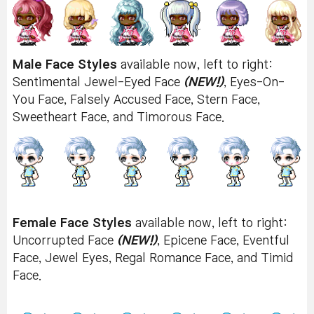
Male Face Styles
available now, left to right:
Sentimental Jewel-Eyed Face
(NEW!)
, Eyes-On-
You Face, Falsely Accused Face, Stern Face,
Sweetheart Face, and Timorous Face.
Female Face Styles
available now, left to right:
Uncorrupted Face
(NEW!)
, Epicene Face, Eventful
Face, Jewel Eyes, Regal Romance Face, and Timid
Face.