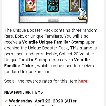
The Unique Booster Pack contains three random
Rare, Epic, or Unique Familiars. You will also
receive a
Volatile Unique Familiar Stamp
upon
opening the Unique Booster Pack. This stamp is
permanent and untradeable. Collect 20 Volatile
Unique Familiar Stamps to receive a
Volatile
Familiar Ticket
, which can be used to receive a
random Unique Familiar.
See all the rewards rates for this item
here
.
NEW FAMILIAR ITEMS
Wednesday, April 22, 2020 (After