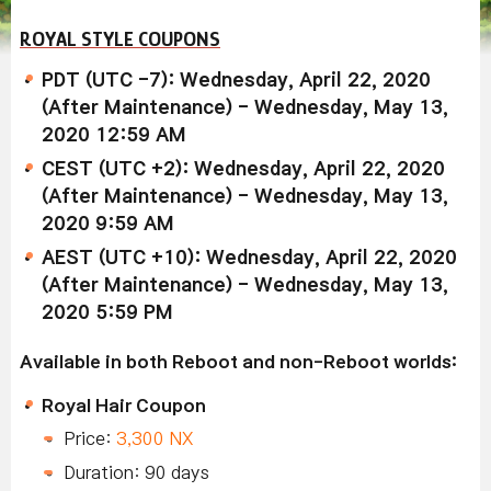
ROYAL STYLE COUPONS
PDT (UTC -7): Wednesday, April 22, 2020
(After Maintenance) - Wednesday, May 13,
2020 12:59 AM
CEST (UTC +2): Wednesday, April 22, 2020
(After Maintenance) - Wednesday, May 13,
2020 9:59 AM
AEST (UTC +10): Wednesday, April 22, 2020
(After Maintenance) - Wednesday, May 13,
2020 5:59 PM
Available in both Reboot and non-Reboot worlds:
Royal Hair Coupon
Price:
3,300 NX
Duration: 90 days