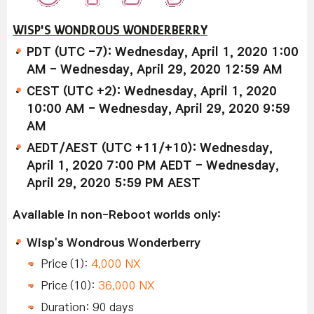
WISP'S WONDROUS WONDERBERRY
PDT (UTC -7): Wednesday, April 1, 2020 1:00
AM - Wednesday, April 29, 2020 12:59 AM
CEST (UTC +2): Wednesday, April 1, 2020
10:00 AM - Wednesday, April 29, 2020 9:59
AM
AEDT/AEST (UTC +11/+10): Wednesday,
April 1, 2020 7:00 PM AEDT - Wednesday,
April 29, 2020 5:59 PM AEST
Available in non-Reboot worlds only:
Wisp's Wondrous Wonderberry
Price (1):
4,000 NX
Price (10):
36,000 NX
Duration: 90 days