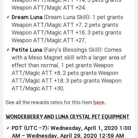
Weapon ATT/Magic ATT +14. 3 pets grants
Weapon ATT/Magic ATT +24.
Dream Luna
(Dream Luna Skill): 1 pet grants
Weapon ATT/Magic ATT +7. 2 pets grants
Weapon ATT/Magic ATT +16. 3 pets grants
Weapon ATT/Magic ATT +27.
Petite Luna
(Fairy's Blessings Skill): Comes
with a Meso Magnet skill with a larger area of
effect than normal. 1 pet grants Weapon
ATT/Magic ATT +8. 2 pets grants Weapon
ATT/Magic ATT +18. 3 pets grants Weapon
ATT/Magic ATT +30.
See all the rewards rates for this item
here
.
WONDERBERRY AND LUNA CRYSTAL PET EQUIPMENT
PDT (UTC -7): Wednesday, April 1, 2020 1:00
AM - Wednesday, April 29, 2020 12:59 AM