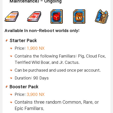
Maintenance) - Ongoing
Available in non-Reboot worlds only:
Starter Pack
Price:
1,900 NX
Contains the following Familiars: Pig, Cloud Fox,
Terrified Wild Boar, and Jr. Cactus.
Can be purchased and used once per account.
Duration: 90 Days
Booster Pack
Price:
3,900 NX
Contains three random Common, Rare, or
Epic Familiars.