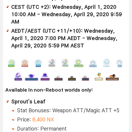
CEST (UTC +2): Wednesday, April 1, 2020
10:00 AM - Wednesday, April 29, 2020 9:59
AM
AEDT/AEST (UTC +11/+10): Wednesday,
April 1, 2020 7:00 PM AEDT - Wednesday,
April 29, 2020 5:59 PM AEST
Available in non-Reboot worlds only:
Sprout's Leaf
Stat Bonuses: Weapon ATT/Magic ATT +5
Price:
6,400 NX
Duration: Permanent