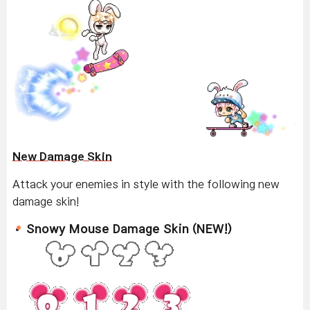
New Damage Skin
Attack your enemies in style with the following new
damage skin!
Snowy Mouse Damage Skin (NEW!)