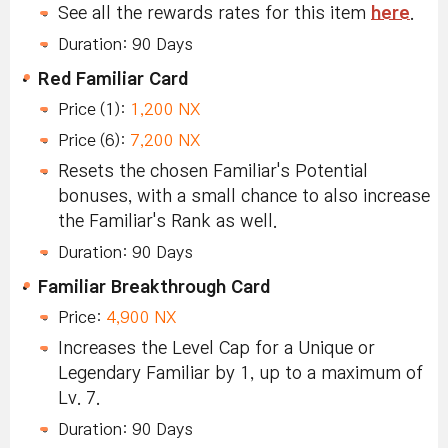
See all the rewards rates for this item
here
.
Duration: 90 Days
Red Familiar Card
Price (1):
1,200 NX
Price (6):
7,200 NX
Resets the chosen Familiar's Potential
bonuses, with a small chance to also increase
the Familiar's Rank as well.
Duration: 90 Days
Familiar Breakthrough Card
Price:
4,900 NX
Increases the Level Cap for a Unique or
Legendary Familiar by 1, up to a maximum of
Lv. 7.
Duration: 90 Days