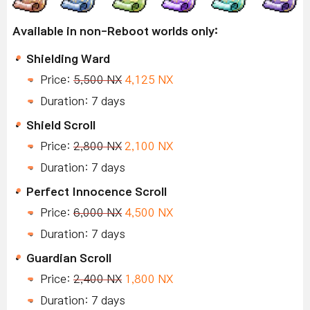
Available in non-Reboot worlds only:
Shielding Ward
Price:
5,500 NX
4,125 NX
Duration: 7 days
Shield Scroll
Price:
2,800 NX
2,100 NX
Duration: 7 days
Perfect Innocence Scroll
Price:
6,000 NX
4,500 NX
Duration: 7 days
Guardian Scroll
Price:
2,400 NX
1,800 NX
Duration: 7 days