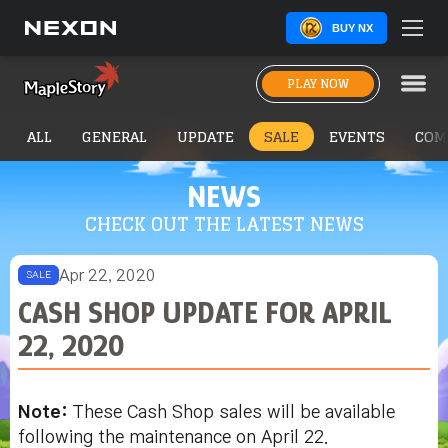
BUY NX
PLAY NOW
ALL
GENERAL
UPDATE
SALE
EVENTS
COM
NEWS
CHECK OUT THE LATEST NEWS
Apr 22, 2020
SALE
CASH SHOP UPDATE FOR APRIL
22, 2020
Note:
These Cash Shop sales will be available
following the maintenance on April 22.