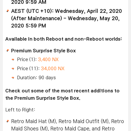
2020 9:59 AM
AEST (UTC +10): Wednesday, April 22, 2020
(After Maintenance) - Wednesday, May 20,
2020 5:59 PM
Available in both Reboot and non-Reboot worlds:
Premium Surprise Style Box
Price (1):
3,400 NX
Price (11):
34,000 NX
Duration: 90 days
Check out some of the most recent additions to
the Premium Surprise Style Box.
Left to Right:
Retro Maid Hat (M), Retro Maid Outfit (M), Retro
Maid Shoes (M), Retro Maid Cape, and Retro