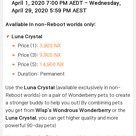
April 1, 2020 7:00 PM AEDT - Wednesday,
April 29, 2020 5:59 PM AEST
Available in non-Reboot worlds only:
Luna Crystal
Price (1):
3,900 NX
Price (3):
9,900 NX
Price (5):
14,900 NX
Duration: Permanent
Use the
Luna Crystal
(available exclusively in non-
Reboot worlds) on a pair of Wonderberry pets to create
a stronger buddy to help you out! By combining pets
you get from
Wisp's Wondrous Wonderberry
or the
Luna Crystal
, you can get higher quality and more
powerful 90-day pets!