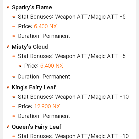
Sparky's Flame
Stat Bonuses: Weapon ATT/Magic ATT +5
Price:
6,400 NX
Duration: Permanent
Misty's Cloud
Stat Bonuses: Weapon ATT/Magic ATT +5
Price:
6,400 NX
Duration: Permanent
King's Fairy Leaf
Stat Bonuses: Weapon ATT/Magic ATT +10
Price:
12,900 NX
Duration: Permanent
Queen's Fairy Leaf
Stat Bonuses: Weapon ATT/Magic ATT +10