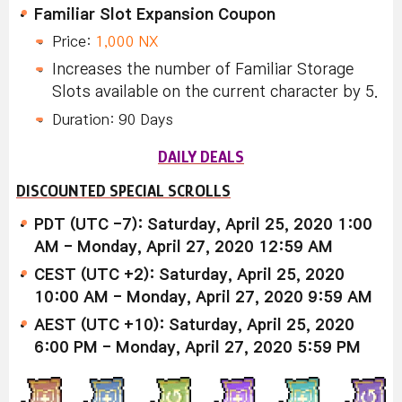
Familiar Slot Expansion Coupon
Price:
1,000 NX
Increases the number of Familiar Storage
Slots available on the current character by 5.
Duration: 90 Days
DAILY DEALS
DISCOUNTED SPECIAL SCROLLS
PDT (UTC -7): Saturday, April 25, 2020 1:00
AM - Monday, April 27, 2020 12:59 AM
CEST (UTC +2): Saturday, April 25, 2020
10:00 AM - Monday, April 27, 2020 9:59 AM
AEST (UTC +10): Saturday, April 25, 2020
6:00 PM - Monday, April 27, 2020 5:59 PM