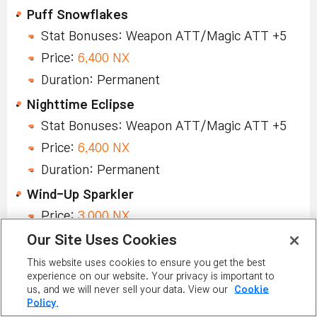
Puff Snowflakes
Stat Bonuses: Weapon ATT/Magic ATT +5
Price:
6,400 NX
Duration: Permanent
Nighttime Eclipse
Stat Bonuses: Weapon ATT/Magic ATT +5
Price:
6,400 NX
Duration: Permanent
Wind-Up Sparkler
Price:
3,000 NX
Duration: Permanent
Our Site Uses Cookies
Honey Pot
This website uses cookies to ensure you get the best
experience on our website. Your privacy is important to
Price:
3,000 NX
us, and we will never sell your data. View our
Cookie
Policy.
Duration: Permanent