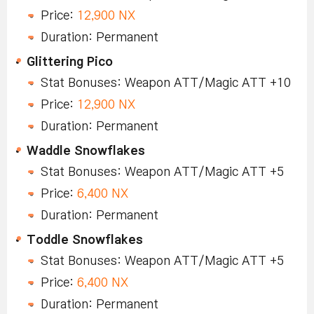
Price:
12,900 NX
Duration: Permanent
Glittering Pico
Stat Bonuses: Weapon ATT/Magic ATT +10
Price:
12,900 NX
Duration: Permanent
Waddle Snowflakes
Stat Bonuses: Weapon ATT/Magic ATT +5
Price:
6,400 NX
Duration: Permanent
Toddle Snowflakes
Stat Bonuses: Weapon ATT/Magic ATT +5
Price:
6,400 NX
Duration: Permanent