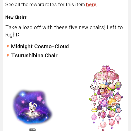
See all the reward rates for this item
here
.
New Chairs
Take a load off with these five new chairs! Left to
Right:
Midnight Cosmo-Cloud
Tsurushibina Chair