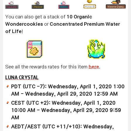
You can also get a stack of
10 Organic
Wondercookies
or
Concentrated Premium Water
of Life
!
See all the rewards rates for this item
here
.
LUNA CRYSTAL
PDT (UTC -7): Wednesday, April 1, 2020 1:00
AM - Wednesday, April 29, 2020 12:59 AM
CEST (UTC +2): Wednesday, April 1, 2020
10:00 AM - Wednesday, April 29, 2020 9:59
AM
AEDT/AEST (UTC +11/+10): Wednesday,