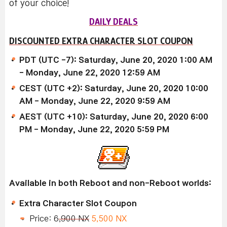
of your choice!
DAILY DEALS
DISCOUNTED EXTRA CHARACTER SLOT COUPON
PDT (UTC -7): Saturday, June 20, 2020 1:00 AM
- Monday, June 22, 2020 12:59 AM
CEST (UTC +2): Saturday, June 20, 2020 10:00
AM - Monday, June 22, 2020 9:59 AM
AEST (UTC +10): Saturday, June 20, 2020 6:00
PM - Monday, June 22, 2020 5:59 PM
Available in both Reboot and non-Reboot worlds:
Extra Character Slot Coupon
Price: 6
,900 NX
5,500 NX