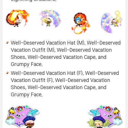
Well-Deserved Vacation Hat (M), Well-Deserved
Vacation Outfit (M), Well-Deserved Vacation
Shoes, Well-Deserved Vacation Cape, and
Grumpy Face.
Well-Deserved Vacation Hat (F), Well-Deserved
Vacation Outfit (F), Well-Deserved Vacation
Shoes, Well-Deserved Vacation Cape, and
Grumpy Face.