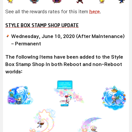
See all the rewards rates for this item
here
.
STYLE BOX STAMP SHOP UPDATE
Wednesday, June 10, 2020 (After Maintenance)
– Permanent
The following items have been added to the Style
Box Stamp Shop in both Reboot and non-Reboot
worlds: