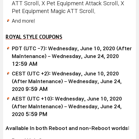
ATT Scroll, X Pet Equipment Attack Scroll, X
Pet Equipment Magic ATT Scroll.
And more!
ROYAL STYLE COUPONS
PDT (UTC -7): Wednesday, June 10, 2020 (After
Maintenance) – Wednesday, June 24, 2020
12:59 AM
CEST (UTC +2): Wednesday, June 10, 2020
(After Maintenance) – Wednesday, June 24,
2020
9:59 AM
AEST (UTC +10): Wednesday, June 10, 2020
(After Maintenance) – Wednesday, June 24,
2020
5:59 PM
Available in both Reboot and non-Reboot worlds: