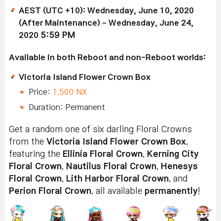
AEST (UTC +10): Wednesday, June 10, 2020
(After Maintenance) – Wednesday, June 24,
2020
5:59 PM
Available in both Reboot and non-Reboot worlds:
Victoria Island Flower Crown Box
Price:
1,500 NX
Duration: Permanent
Get a random one of six darling Floral Crowns
from the
Victoria Island Flower Crown Box
,
featuring the
Ellinia Floral Crown
,
Kerning City
Floral Crown
,
Nautilus Floral Crown
,
Henesys
Floral Crown
,
Lith Harbor Floral Crown
, and
Perion Floral Crown
, all available
permanently
!