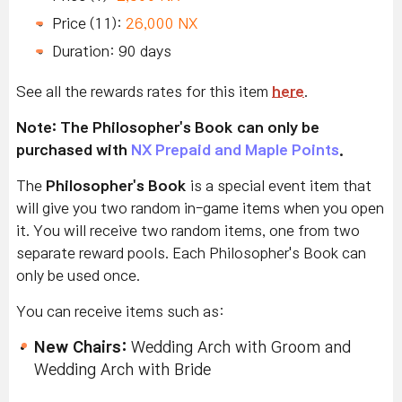
Price (11):
26,000 NX
Duration: 90 days
See all the rewards rates for this item
here
.
Note: The Philosopher's Book can only be
purchased with
NX Prepaid and Maple Points
.
The
Philosopher's Book
is a special event item that
will give you two random in-game items when you open
it. You will receive two random items, one from two
separate reward pools.
Each Philosopher's Book can
only be used once.
You can receive items such as:
New Chairs
:
Wedding Arch with Groom and
Wedding Arch with Bride