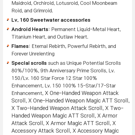
Maidroid, Orchiroid, Lotusroid, Cool Moonbeam
Roid, and Grimroid.
Lv. 160 Sweetwater accessories
Android Hearts
: Permanent Liquid-Metal Heart,
Titanium Heart, and Outlaw Heart.
Flames
: Eternal Rebirth, Powerful Rebirth, and
Forever Unrelenting
Special scrolls
such as Unique Potential Scrolls
80%/100%, 9th Anniversary Prime Scrolls, Lv.
150/Lv. 160 Star Force 12 Star 100%
Enhancement, Lv. 150 100% 15-Star/17-Star
Enhancement
, X One-Handed Weapon Attack
Scroll, X One-Handed Weapon Magic ATT Scroll,
X Two-Handed Weapon Attack Scroll, X Two-
Handed Weapon Magic ATT Scroll, X Armor
Attack Scroll, X Armor Magic ATT Scroll, X
Accessory Attack Scroll, X Accessory Magic