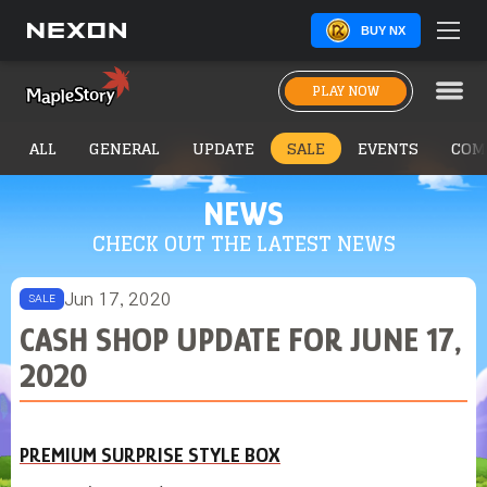
BUY NX
PLAY NOW
ALL
GENERAL
UPDATE
SALE
EVENTS
COM
NEWS
CHECK OUT THE LATEST NEWS
Jun 17, 2020
SALE
CASH SHOP UPDATE FOR JUNE 17,
2020
PREMIUM SURPRISE STYLE BOX