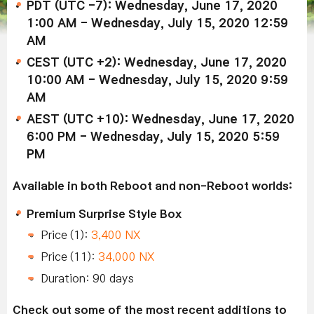
PDT (UTC -7): Wednesday, June 17, 2020
1:00 AM - Wednesday, July 15, 2020 12:59
AM
CEST (UTC +2): Wednesday, June 17, 2020
10:00 AM - Wednesday, July 15, 2020 9:59
AM
AEST (UTC +10): Wednesday, June 17, 2020
6:00 PM - Wednesday, July 15, 2020 5:59
PM
Available in both Reboot and non-Reboot worlds:
Premium Surprise Style Box
Price (1):
3,400 NX
Price (11):
34,000 NX
Duration: 90 days
Check out some of the most recent additions to