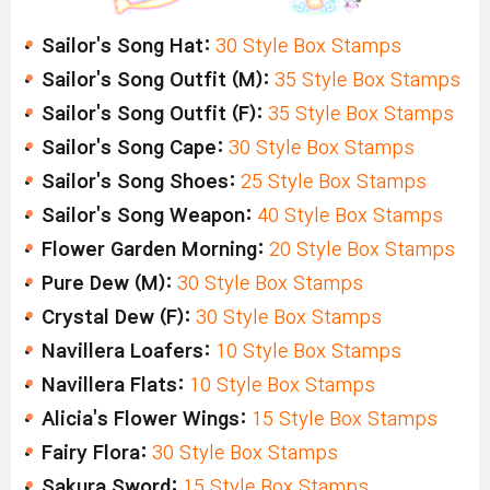
Sailor's Song Hat:
30 Style Box Stamps
Sailor's Song Outfit (M):
35 Style Box Stamps
Sailor's Song Outfit (F):
35 Style Box Stamps
Sailor's Song Cape:
30 Style Box Stamps
Sailor's Song Shoes:
25 Style Box Stamps
Sailor's Song Weapon:
40 Style Box Stamps
Flower Garden Morning:
20 Style Box Stamps
Pure Dew (M):
30 Style Box Stamps
Crystal Dew (F):
30 Style Box Stamps
Navillera Loafers:
10 Style Box Stamps
Navillera Flats:
10 Style Box Stamps
Alicia's Flower Wings:
15 Style Box Stamps
Fairy Flora:
30 Style Box Stamps
Sakura Sword:
15 Style Box Stamps