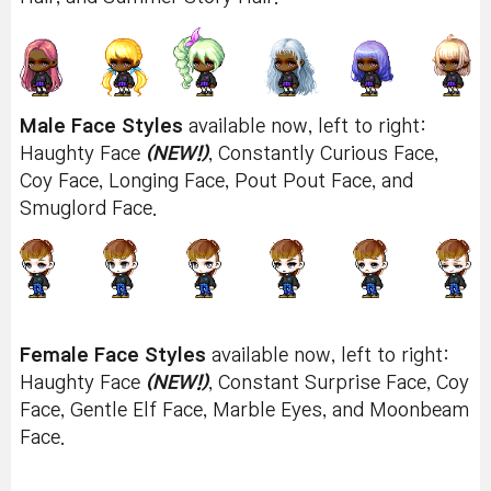
Male Face Styles
available now, left to right:
Haughty Face
(NEW!)
, Constantly Curious Face,
Coy Face, Longing Face, Pout Pout Face, and
Smuglord Face.
Female Face Styles
available now, left to right:
Haughty Face
(NEW!)
, Constant Surprise Face, Coy
Face, Gentle Elf Face, Marble Eyes, and Moonbeam
Face.