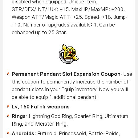
disabled when equipped. Unique Item.
STR/DEX/INT/LUK: +15. MaxHP/MaxMP: +200.
Weapon ATT/Magic ATT: +25. Speed: +18. Jump:
+10. Number of upgrades available: 1. Can be
enhanced up to 25 Star.
Permanent Pendant Slot Expansion Coupon
: Use
this coupon to permanently increase the number of
pendant slots in your Equip inventory. Now you will
be able to equip 1 additional pendant!
Lv. 150 Fafnir weapons
Rings
: Lightning God Ring, Scarlet Ring, Ultimatum
Ring
, and Meister Ring.
Androids
: Futuroid, Princessoid, Battle-Roids,