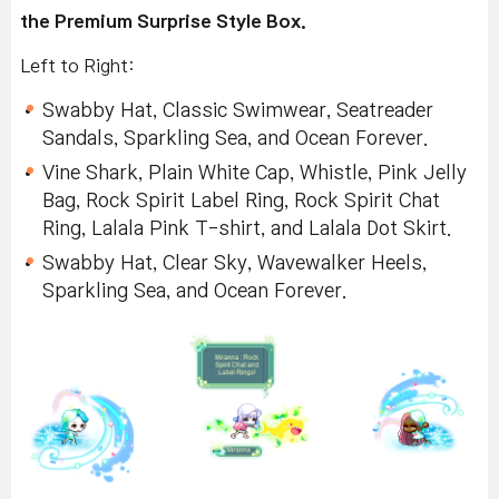
the Premium Surprise Style Box.
Left to Right:
Swabby Hat, Classic Swimwear, Seatreader
Sandals, Sparkling Sea, and Ocean Forever.
Vine Shark, Plain White Cap, Whistle, Pink Jelly
Bag, Rock Spirit Label Ring, Rock Spirit Chat
Ring, Lalala Pink T-shirt, and Lalala Dot Skirt.
Swabby Hat, Clear Sky, Wavewalker Heels,
Sparkling Sea, and Ocean Forever.