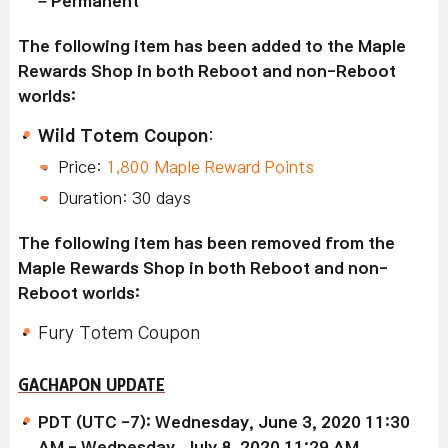
– Permanent
The following item has been added to the Maple
Rewards Shop in both Reboot and non-Reboot
worlds:
Wild Totem Coupon
:
Price:
1,800 Maple Reward Points
Duration: 30 days
The following item has been removed from the
Maple Rewards Shop in both Reboot and non-
Reboot worlds:
Fury Totem Coupon
GACHAPON UPDATE
PDT (UTC -7): Wednesday, June 3, 2020 11:30
AM - Wednesday, July 8, 2020 11:29 AM