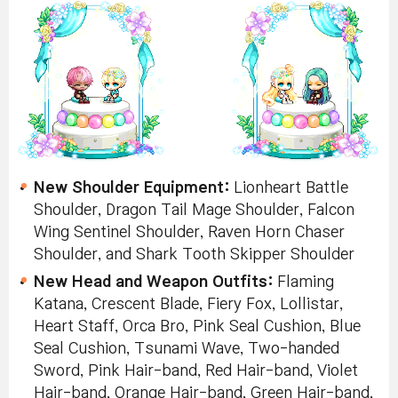
New Shoulder Equipment:
Lionheart Battle
Shoulder, Dragon Tail Mage Shoulder, Falcon
Wing Sentinel Shoulder, Raven Horn Chaser
Shoulder, and Shark Tooth Skipper Shoulder
New Head and Weapon Outfits:
Flaming
Katana, Crescent Blade, Fiery Fox, Lollistar,
Heart Staff, Orca Bro, Pink Seal Cushion, Blue
Seal Cushion, Tsunami Wave, Two-handed
Sword, Pink Hair-band, Red Hair-band, Violet
Hair-band, Orange Hair-band, Green Hair-band,