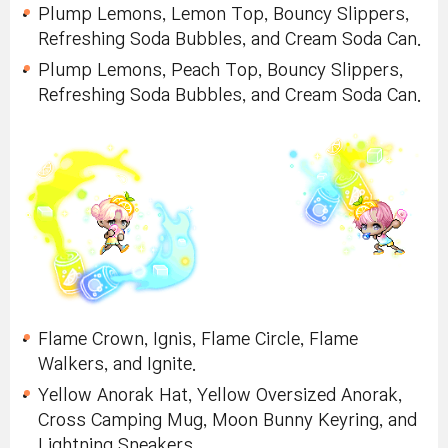
Plump Lemons, Lemon Top, Bouncy Slippers,
Refreshing Soda Bubbles, and Cream Soda Can.
Plump Lemons, Peach Top, Bouncy Slippers,
Refreshing Soda Bubbles, and Cream Soda Can.
Flame Crown, Ignis, Flame Circle, Flame
Walkers, and Ignite.
Yellow Anorak Hat, Yellow Oversized Anorak,
Cross Camping Mug, Moon Bunny Keyring, and
Lightning Sneakers.