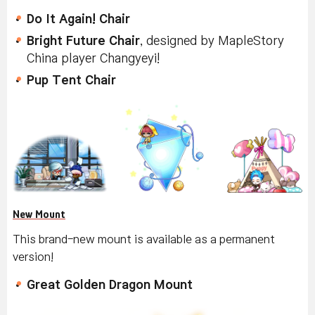
Do It Again! Chair
Bright Future Chair
, designed by MapleStory
China player Changyeyi!
Pup Tent Chair
New Mount
This brand-new mount is available as a permanent
version!
Great Golden Dragon Mount