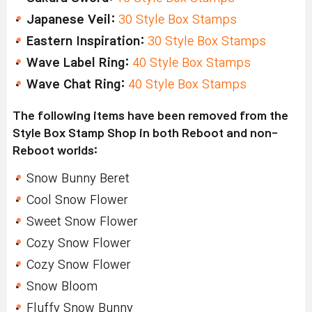
Japanese Veil:
30 Style Box Stamps
Eastern Inspiration:
30 Style Box Stamps
Wave Label Ring:
40 Style Box Stamps
Wave Chat Ring:
40 Style Box Stamps
The following items have been removed from the
Style Box Stamp Shop in both Reboot and non-
Reboot worlds:
Snow Bunny Beret
Cool Snow Flower
Sweet Snow Flower
Cozy Snow Flower
Cozy Snow Flower
Snow Bloom
Fluffy Snow Bunny