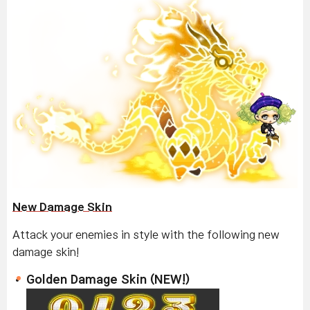
New Damage Skin
Attack your enemies in style with the following new
damage skin!
Golden Damage Skin (NEW!)