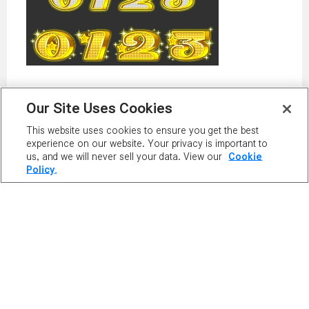
Our Site Uses Cookies
This website uses cookies to ensure you get the best
PLAY NOW
experience on our website. Your privacy is important to
us, and we will never sell your data. View our
Cookie
Policy.
PLAYER
RANKING
MAPLE GUIDES