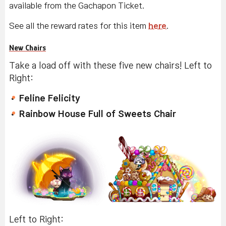
available from the Gachapon Ticket.
See all the reward rates for this item
here
.
New Chairs
Take a load off with these five new chairs! Left to
Right:
Feline Felicity
Rainbow House Full of Sweets Chair
Left to Right: