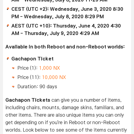
CEST (UTC +2): Wednesday, June 3, 2020 8:30
PM - Wednesday, July 8, 2020 8:29 PM
AEST (UTC +10): Thursday, June 4, 2020 4:30
AM - Thursday, July 9, 2020 4:29 AM
Available in both Reboot and non-Reboot worlds:
Gachapon Ticket
Price (1):
1,000 NX
Price (11):
10,000 NX
Duration: 90 days
Gachapon Tickets
can give you a number of items,
including chairs, mounts, damage skins, familiars, and
other items. There are also unique items you can only
get depending on if you're in Reboot or non-Reboot
worlds. Look below to see some of the items currently