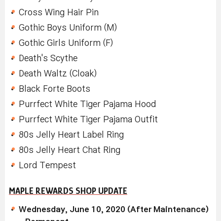
Cross Wing Hair Pin
Gothic Boys Uniform (M)
Gothic Girls Uniform (F)
Death's Scythe
Death Waltz (Cloak)
Black Forte Boots
Purrfect White Tiger Pajama Hood
Purrfect White Tiger Pajama Outfit
80s Jelly Heart Label Ring
80s Jelly Heart Chat Ring
Lord Tempest
MAPLE REWARDS SHOP UPDATE
Wednesday, June 10, 2020 (After Maintenance)