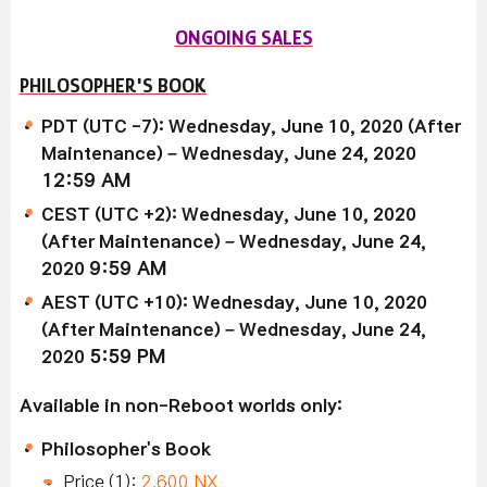
ONGOING SALES
PHILOSOPHER'S BOOK
PDT (UTC -7): Wednesday, June 10, 2020 (After
Maintenance) – Wednesday, June 24, 2020
12:59 AM
CEST (UTC +2): Wednesday, June 10, 2020
(After Maintenance) – Wednesday, June 24,
2020
9:59 AM
AEST (UTC +10): Wednesday, June 10, 2020
(After Maintenance) – Wednesday, June 24,
2020
5:59 PM
Available in non-Reboot worlds only:
Philosopher's Book
Price (1):
2,600 NX