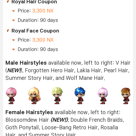
Royal Hair Coupon
Price:
3,300 NX
Duration: 90 days
Royal Face Coupon
Price:
3,300 NX
Duration: 90 days
Male Hairstyles
available now, left to right: V Hair
(
NEW!
), Forgotten Hero Hair, Lakia Hair, Pearl Hair,
Summer Story Hair, and Wolf Mane Hair.
Female Hairstyles
available now, left to right:
Blossomdew Hair
(NEW!)
, Double French Braids,
Goth Ponytail, Loose-Bang Retro Hair, Rosalia
Hair, and Summer Story Hair.