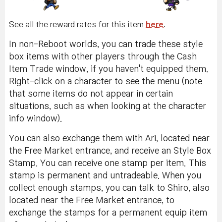
See all the reward rates for this item
here
.
In non-Reboot worlds, you can trade these style
box items with other players through the Cash
Item Trade window, if you haven't equipped them.
Right-click on a character to see the menu (note
that some items do not appear in certain
situations, such as when looking at the character
info window).
You can also exchange them with Ari, located near
the Free Market entrance, and receive an Style Box
Stamp. You can receive one stamp per item. This
stamp is permanent and untradeable. When you
collect enough stamps, you can talk to Shiro, also
located near the Free Market entrance, to
exchange the stamps for a permanent equip item