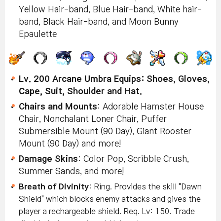
Yellow Hair-band, Blue Hair-band, White hair-
band, Black Hair-band, and Moon Bunny
Epaulette
Lv. 200 Arcane Umbra Equips:
Shoes, Gloves,
Cape, Suit, Shoulder and Hat.
Chairs and Mounts
: Adorable Hamster House
Chair, Nonchalant Loner Chair, Puffer
Submersible Mount (90 Day), Giant Rooster
Mount (90 Day) and more!
Damage Skins
: Color Pop, Scribble Crush,
Summer Sands, and more!
Breath of Divinity
: Ring.
Provides the skill "Dawn
Shield" which blocks enemy attacks and gives the
player a rechargeable shield
.
Req. Lv: 150. Trade