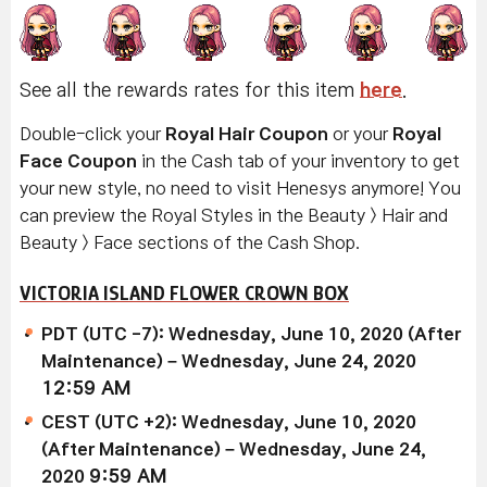
See all the rewards rates for this item
here
.
Double-click your
Royal Hair Coupon
or your
Royal
Face Coupon
in the Cash tab of your inventory to get
your new style, no need to visit Henesys anymore! You
can preview the Royal Styles in the Beauty > Hair and
Beauty > Face sections of the Cash Shop.
VICTORIA ISLAND FLOWER CROWN BOX
PDT (UTC -7): Wednesday, June 10, 2020 (After
Maintenance) – Wednesday, June 24, 2020
12:59 AM
CEST (UTC +2): Wednesday, June 10, 2020
(After Maintenance) – Wednesday, June 24,
2020
9:59 AM