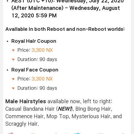
AEST (UTC +10): Wednesday, July 22, 2020
(After Maintenance) - Wednesday, August
12, 2020 5:59 PM
Available in both Reboot and non-Reboot worlds:
Royal Hair Coupon
Price:
3,300 NX
Duration: 90 days
Royal Face Coupon
Price:
3,300 NX
Duration: 90 days
Male Hairstyles
available now, left to right:
Casual Bandana Hair (
NEW!
), Bing Bong Hair,
Commence Hair, Mop Top, Mysterious Hair, and
Scraggly Hair.