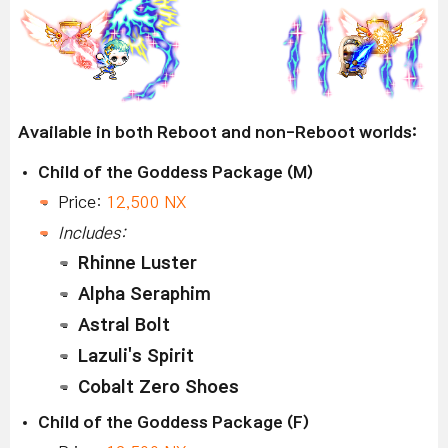
Available in both Reboot and non-Reboot worlds:
Child of the Goddess Package (M)
Price:
12,500 NX
Includes:
Rhinne Luster
Alpha Seraphim
Astral Bolt
Lazuli's Spirit
Cobalt Zero Shoes
Child of the Goddess Package (F)