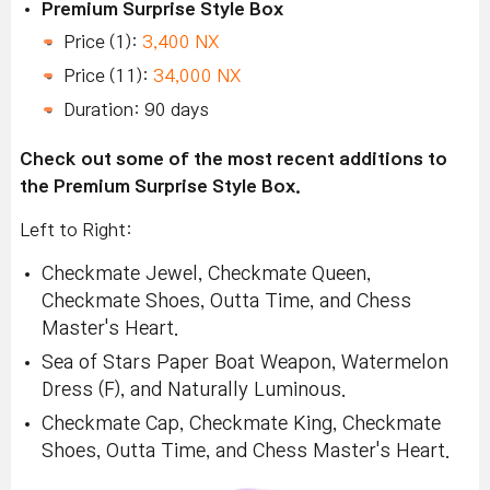
Premium Surprise Style Box
Price (1):
3,400 NX
Price (11):
34,000 NX
Duration: 90 days
Check out some of the most recent additions to
the Premium Surprise Style Box.
Left to Right:
Checkmate Jewel, Checkmate Queen,
Checkmate Shoes, Outta Time, and Chess
Master's Heart.
Sea of Stars Paper Boat Weapon, Watermelon
Dress (F), and Naturally Luminous.
Checkmate Cap, Checkmate King, Checkmate
Shoes, Outta Time, and Chess Master's Heart.