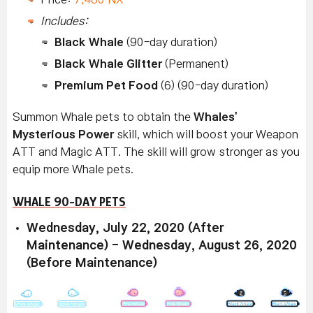
Includes:
Black Whale
(90-day duration)
Black Whale Glitter
(Permanent)
Premium Pet Food
(6) (90-day duration)
Summon Whale pets to obtain the
Whales'
Mysterious Power
skill, which will boost your Weapon
ATT and Magic ATT. The skill will grow stronger as you
equip more Whale pets.
WHALE 90-DAY PETS
Wednesday, July 22, 2020 (After
Maintenance) - Wednesday, August 26, 2020
(Before Maintenance)