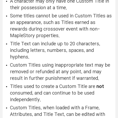
A character may only have one Custom Title in
their possession at a time.
Some titles cannot be used in Custom Titles as
an appearance, such as Titles earned as
rewards during crossover event with non-
MapleStory properties.
Title Text can include up to 20 characters,
including letters, numbers, spaces, and
hyphens.
Custom Titles using inappropriate text may be
removed or refunded at any point, and may
result in further punishment if warranted.
Titles used to create a Custom Title are
not
consumed, and can continue to be used
independently.
Custom Titles, when loaded with a Frame,
Attributes, and Title Text, can be edited with