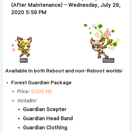
(After Maintenance) - Wednesday, July 29,
2020 5:59 PM
Available in both Reboot and non-Reboot worlds:
Forest Guardian Package
Price:
9,000 NX
Includes:
Guardian Scepter
Guardian Head Band
Guardian Clothing