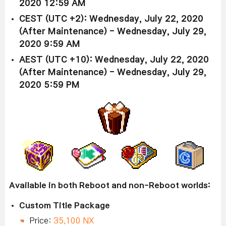
2020 12:59 AM
CEST (UTC +2): Wednesday, July 22, 2020
(After Maintenance) - Wednesday, July 29,
2020 9:59 AM
AEST (UTC +10): Wednesday, July 22, 2020
(After Maintenance) - Wednesday, July 29,
2020 5:59 PM
Available in both Reboot and non-Reboot worlds:
Custom Title Package
Price:
35,100 NX