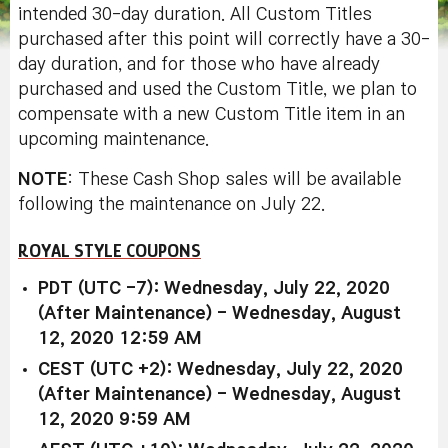
intended 30-day duration. All Custom Titles
purchased after this point will correctly have a 30-
day duration, and for those who have already
purchased and used the Custom Title, we plan to
compensate with a new Custom Title item in an
upcoming maintenance.
NOTE
: These Cash Shop sales will be available
following the maintenance on July 22.
ROYAL STYLE COUPONS
PDT (UTC -7): Wednesday, July 22, 2020
(After Maintenance) - Wednesday, August
12, 2020 12:59 AM
CEST (UTC +2): Wednesday, July 22, 2020
(After Maintenance) - Wednesday, August
12, 2020 9:59 AM