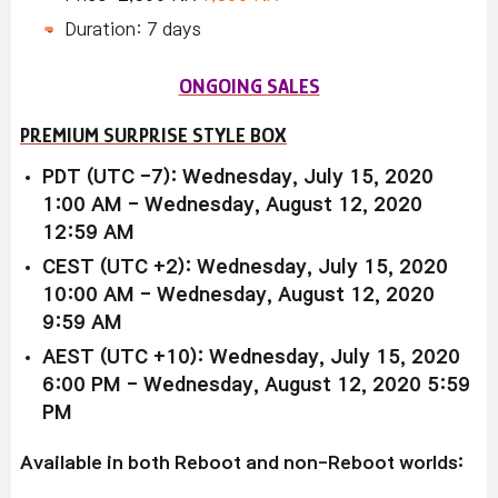
Duration: 7 days
ONGOING SALES
PREMIUM SURPRISE STYLE BOX
PDT (UTC -7): Wednesday, July 15, 2020
1:00 AM - Wednesday, August 12, 2020
12:59 AM
CEST (UTC +2): Wednesday, July 15, 2020
10:00 AM - Wednesday, August 12, 2020
9:59 AM
AEST (UTC +10): Wednesday, July 15, 2020
6:00 PM - Wednesday, August 12, 2020 5:59
PM
Available in both Reboot and non-Reboot worlds: