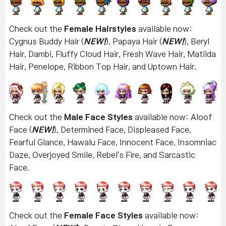
Check out the
Female Hairstyles
available now:
Cygnus Buddy Hair (
NEW!
), Papaya Hair (
NEW!
), Beryl
Hair, Dambi, Fluffy Cloud Hair, Fresh Wave Hair, Matilda
Hair, Penelope, Ribbon Top Hair, and Uptown Hair
.
Check out the
Male Face Styles
available now: Aloof
Face (
NEW!
), Determined Face, Displeased Face,
Fearful Glance, Hawalu Face, Innocent Face, Insomniac
Daze, Overjoyed Smile, Rebel's Fire, and Sarcastic
Face.
Check out the
Female Face Styles
available now: