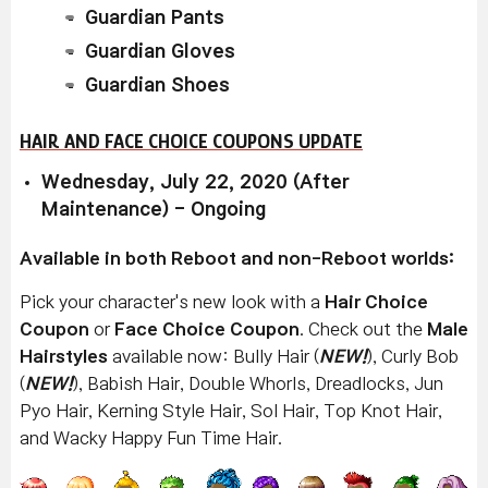
Guardian Pants
Guardian Gloves
Guardian Shoes
HAIR AND FACE CHOICE COUPONS UPDATE
Wednesday, July 22, 2020 (After
Maintenance) - Ongoing
Available in both Reboot and non-Reboot worlds:
Pick your character's new look with a
Hair Choice
Coupon
or
Face Choice Coupon
. Check out the
Male
Hairstyles
available now: Bully Hair (
NEW!
), Curly Bob
(
NEW!
), Babish Hair, Double Whorls, Dreadlocks, Jun
Pyo Hair, Kerning Style Hair, Sol Hair, Top Knot Hair,
and Wacky Happy Fun Time Hair.