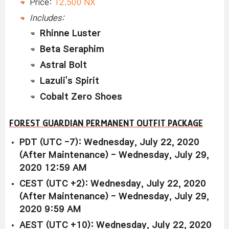
Price:
12,500 NX
Includes:
Rhinne Luster
Beta Seraphim
Astral Bolt
Lazuli's Spirit
Cobalt Zero Shoes
FOREST GUARDIAN PERMANENT OUTFIT PACKAGE
PDT (UTC -7): Wednesday, July 22, 2020
(After Maintenance) - Wednesday, July 29,
2020 12:59 AM
CEST (UTC +2): Wednesday, July 22, 2020
(After Maintenance) - Wednesday, July 29,
2020 9:59 AM
AEST (UTC +10): Wednesday, July 22, 2020