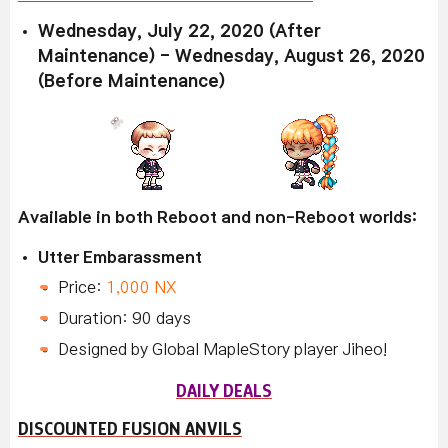
Wednesday, July 22, 2020 (After
Maintenance) - Wednesday, August 26, 2020
(Before Maintenance)
Available in both Reboot and non-Reboot worlds:
Utter Embarassment
Price:
1,000 NX
Duration: 90 days
Designed by Global MapleStory player Jiheo!
DAILY DEALS
DISCOUNTED FUSION ANVILS