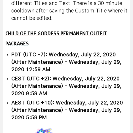
different Titles and Text. There is a 30 minute
cooldown after saving the Custom Title where it
cannot be edited.
CHILD OF THE GODDESS PERMANENT OUTFIT
PACKAGES
PDT (UTC -7): Wednesday, July 22, 2020
(After Maintenance) - Wednesday, July 29,
2020 12:59 AM
CEST (UTC +2): Wednesday, July 22, 2020
(After Maintenance) - Wednesday, July 29,
2020 9:59 AM
AEST (UTC +10): Wednesday, July 22, 2020
(After Maintenance) - Wednesday, July 29,
2020 5:59 PM