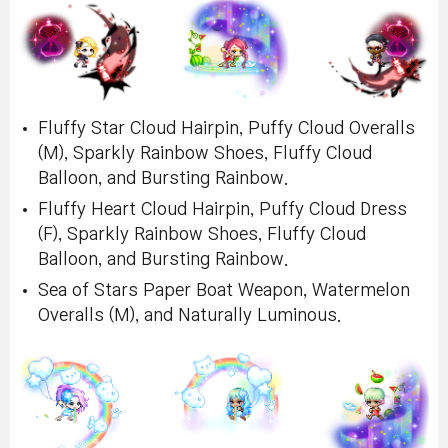
Fluffy Star Cloud Hairpin, Puffy Cloud Overalls
(M), Sparkly Rainbow Shoes, Fluffy Cloud
Balloon, and Bursting Rainbow.
Fluffy Heart Cloud Hairpin, Puffy Cloud Dress
(F), Sparkly Rainbow Shoes, Fluffy Cloud
Balloon, and Bursting Rainbow.
Sea of Stars Paper Boat Weapon, Watermelon
Overalls (M), and Naturally Luminous.