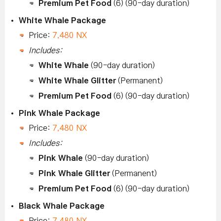
Premium Pet Food
(6) (90-day duration)
White Whale Package
Price:
7,480 NX
Includes:
White Whale
(90-day duration)
White Whale Glitter
(Permanent)
Premium Pet Food
(6) (90-day duration)
Pink Whale Package
Price:
7,480 NX
Includes:
Pink Whale
(90-day duration)
Pink Whale Glitter
(Permanent)
Premium Pet Food
(6) (90-day duration)
Black Whale Package
Price:
7,480 NX