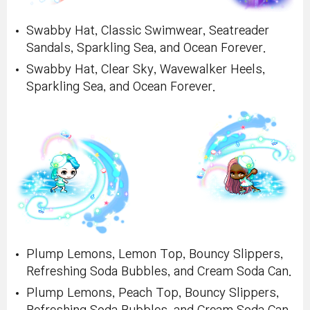
Swabby Hat, Classic Swimwear, Seatreader
Sandals, Sparkling Sea, and Ocean Forever.
Swabby Hat, Clear Sky, Wavewalker Heels,
Sparkling Sea, and Ocean Forever.
Plump Lemons, Lemon Top, Bouncy Slippers,
Refreshing Soda Bubbles, and Cream Soda Can.
Plump Lemons, Peach Top, Bouncy Slippers,