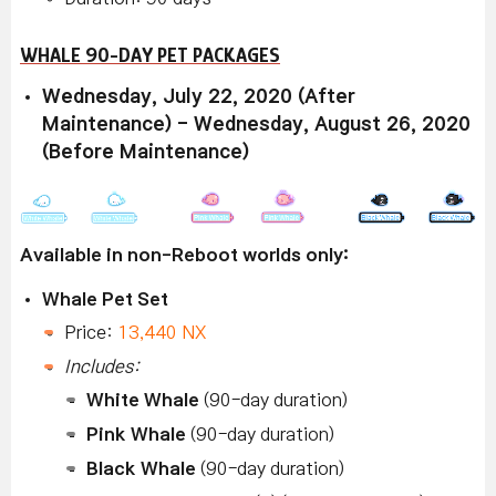
WHALE 90-DAY PET PACKAGES
Wednesday, July 22, 2020 (After
Maintenance) - Wednesday, August 26, 2020
(Before Maintenance)
Available in non-Reboot worlds only:
Whale Pet Set
Price:
13,440 NX
Includes:
White Whale
(90-day duration)
Pink Whale
(90-day duration)
Black Whale
(90-day duration)