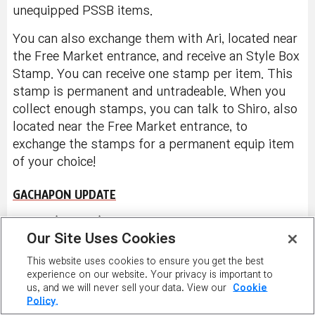
See all the reward rates for this item
here
.
In non-Reboot worlds, you can trade these style
box items with other players through the Cash
Item Trade window, if you haven't equipped them.
Right-click on a character to see the menu and
click on 'Trade Cash Item' button to trade
unequipped PSSB items.
You can also exchange them with Ari, located near
the Free Market entrance, and receive an Style Box
Stamp. You can receive one stamp per item. This
stamp is permanent and untradeable. When you
collect enough stamps, you can talk to Shiro, also
located near the Free Market entrance, to
Our Site Uses Cookies
exchange the stamps for a permanent equip item
This website uses cookies to ensure you get the best
of your choice!
experience on our website. Your privacy is important to
us, and we will never sell your data. View our
Cookie
Policy.
GACHAPON UPDATE