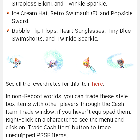
Strapless Bikini, and Twinkle Sparkle.
Ice Cream Hat, Retro Swimsuit (F), and Popsicle
Sword.
Bubble Flip Flops, Heart Sunglasses, Tiny Blue
Swimshorts, and Twinkle Sparkle.
See all the reward rates for this item
here
.
In non-Reboot worlds, you can trade these style
box items with other players through the Cash
Item Trade window, if you haven't equipped them.
Right-click on a character to see the menu and
click on 'Trade Cash Item' button to trade
unequipped PSSB items.