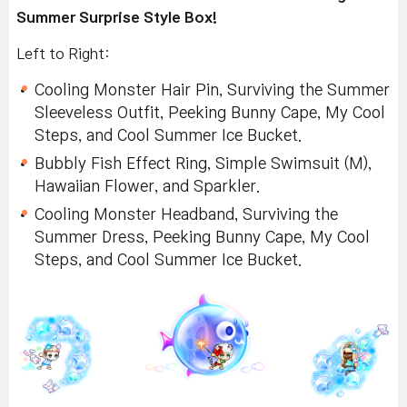
Summer Surprise Style Box!
Left to Right:
Cooling Monster Hair Pin, Surviving the Summer
Sleeveless Outfit, Peeking Bunny Cape, My Cool
Steps, and Cool Summer Ice Bucket.
Bubbly Fish Effect Ring, Simple Swimsuit (M),
Hawaiian Flower, and Sparkler.
Cooling Monster Headband, Surviving the
Summer Dress, Peeking Bunny Cape, My Cool
Steps, and Cool Summer Ice Bucket.