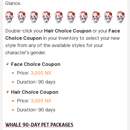
Glance
.
Double-click your
Hair Choice Coupon
or your
Face
Choice Coupon
in your inventory to select your new
style from any of the available styles for your
character's gender.
Face Choice Coupon
Price:
3,000 NX
Duration: 90 days
Hair Choice Coupon
Price:
3,000 NX
Duration: 90 days
WHALE 90-DAY PET PACKAGES