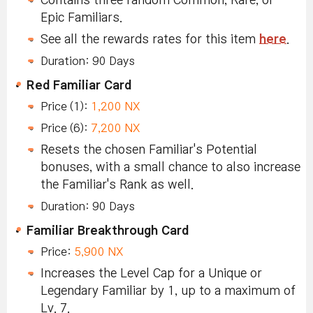
Contains three random Common, Rare, or
Epic Familiars.
See all the rewards rates for this item
here
.
Duration: 90 Days
Red Familiar Card
Price (1):
1,200 NX
Price (6):
7,200 NX
Resets the chosen Familiar's Potential
bonuses, with a small chance to also increase
the Familiar's Rank as well.
Duration: 90 Days
Familiar Breakthrough Card
Price:
5,900 NX
Increases the Level Cap for a Unique or
Legendary Familiar by 1, up to a maximum of
Lv. 7.