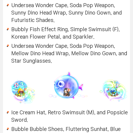
Undersea Wonder Cape, Soda Pop Weapon,
Sunny Dino Head Wrap, Sunny Dino Gown, and
Futuristic Shades.
Bubbly Fish Effect Ring, Simple Swimsuit (F),
Korean Flower Petal, and Sparkler.
Undersea Wonder Cape, Soda Pop Weapon,
Mellow Dino Head Wrap, Mellow Dino Gown, and
Star Sunglasses.
Ice Cream Hat, Retro Swimsuit (M), and Popsicle
Sword.
Bubble Bubble Shoes, Fluttering Sunhat, Blue