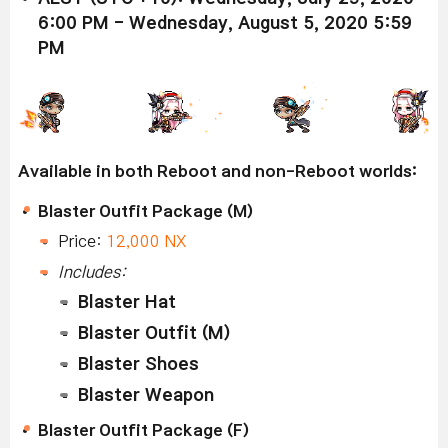
6:00 PM - Wednesday, August 5, 2020 5:59
PM
Available in both Reboot and non-Reboot worlds:
Blaster Outfit Package (M)
Price:
12,000 NX
Includes:
Blaster Hat
Blaster Outfit (M)
Blaster Shoes
Blaster Weapon
Blaster Outfit Package (F)