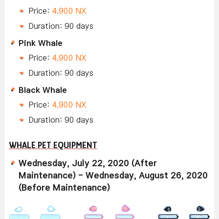
Price:
4,900 NX
Duration: 90 days
Pink Whale
Price:
4,900 NX
Duration: 90 days
Black Whale
Price:
4,900 NX
Duration: 90 days
WHALE PET EQUIPMENT
Wednesday, July 22, 2020 (After
Maintenance) - Wednesday, August 26, 2020
(Before Maintenance)