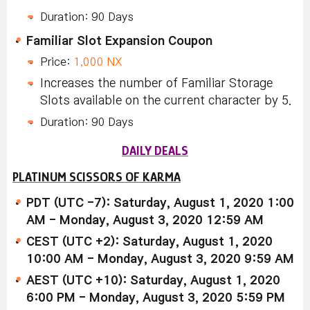
Duration: 90 Days
Familiar Slot Expansion Coupon
Price:
1,000 NX
Increases the number of Familiar Storage
Slots available on the current character by 5.
Duration: 90 Days
DAILY DEALS
PLATINUM SCISSORS OF KARMA
PDT (UTC -7): Saturday, August 1, 2020 1:00
AM - Monday, August 3, 2020 12:59 AM
CEST (UTC +2): Saturday, August 1, 2020
10:00 AM - Monday, August 3, 2020 9:59 AM
AEST (UTC +10): Saturday, August 1, 2020
6:00 PM - Monday, August 3, 2020 5:59 PM