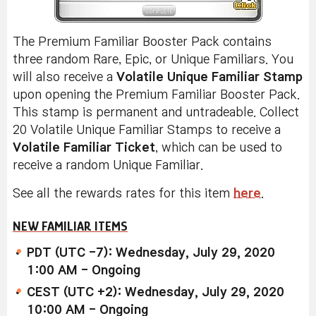
The Premium Familiar Booster Pack contains
three random Rare, Epic, or Unique Familiars. You
will also receive a
Volatile Unique Familiar Stamp
upon opening the Premium Familiar Booster Pack.
This stamp is permanent and untradeable. Collect
20 Volatile Unique Familiar Stamps to receive a
Volatile Familiar Ticket
, which can be used to
receive a random Unique Familiar.
See all the rewards rates for this item
here
.
NEW FAMILIAR ITEMS
PDT (UTC -7): Wednesday, July 29, 2020
1:00 AM - Ongoing
CEST (UTC +2): Wednesday, July 29, 2020
10:00 AM - Ongoing