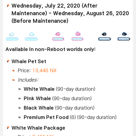
Wednesday, July 22, 2020 (After
Maintenance) - Wednesday, August 26, 2020
(Before Maintenance)
Available in non-Reboot worlds only:
Whale Pet Set
Price:
13,440 NX
Includes:
White Whale
(90-day duration)
Pink Whale
(90-day duration)
Black Whale
(90-day duration)
Premium Pet Food
(6) (90-day duration)
White Whale Package