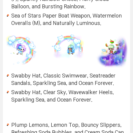
Balloon, and Bursting Rainbow.
Sea of Stars Paper Boat Weapon, Watermelon
Overalls (M), and Naturally Luminous.
Swabby Hat, Classic Swimwear, Seatreader
Sandals, Sparkling Sea, and Ocean Forever.
Swabby Hat, Clear Sky, Wavewalker Heels,
Sparkling Sea, and Ocean Forever.