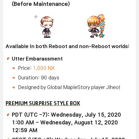
(Before Maintenance)
Available in both Reboot and non-Reboot worlds:
Utter Embarassment
Price:
1,000 NX
Duration: 90 days
Designed by Global MapleStory player Jiheo!
PREMIUM SURPRISE STYLE BOX
PDT (UTC -7): Wednesday, July 15, 2020
1:00 AM - Wednesday, August 12, 2020
12:59 AM