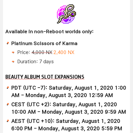
Available in non-Reboot worlds only:
Platinum Scissors of Karma
Price:
4,000 NX
2,400 NX
Duration: 7 days
BEAUTY ALBUM SLOT EXPANSIONS
PDT (UTC -7): Saturday, August 1, 2020 1:00
AM - Monday, August 3, 2020 12:59 AM
CEST (UTC +2): Saturday, August 1, 2020
10:00 AM - Monday, August 3, 2020 9:59 AM
AEST (UTC +10): Saturday, August 1, 2020
6:00 PM - Monday, August 3, 2020 5:59 PM