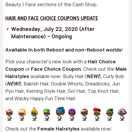
Beauty > Face sections of the Cash Shop.
HAIR AND FACE CHOICE COUPONS UPDATE
Wednesday, July 22, 2020 (After
Maintenance) - Ongoing
Available in both Reboot and non-Reboot worlds:
Pick your character's new look with a
Hair Choice
Coupon
or
Face Choice Coupon
. Check out the
Male
Hairstyles
available now: Bully Hair (
NEW!
), Curly Bob
(
NEW!
), Babish Hair, Double Whorls, Dreadlocks, Jun
Pyo Hair, Kerning Style Hair, Sol Hair, Top Knot Hair,
and Wacky Happy Fun Time Hair.
Check out the
Female Hairstyles
available now: