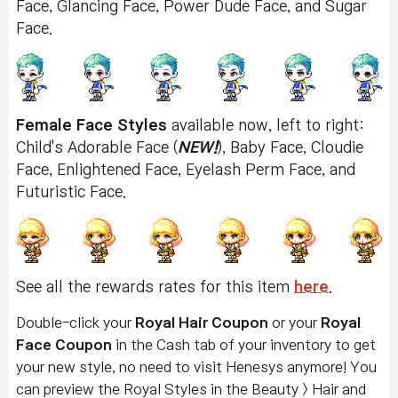
Face, Glancing Face, Power Dude Face, and Sugar
Face.
Female Face Styles
available now, left to right:
Child's Adorable Face (
NEW!
), Baby Face, Cloudie
Face, Enlightened Face, Eyelash Perm Face, and
Futuristic Face.
See all the rewards rates for this item
here
.
Double-click your
Royal Hair Coupon
or your
Royal
Face Coupon
in the Cash tab of your inventory to get
your new style, no need to visit Henesys anymore! You
can preview the Royal Styles in the Beauty > Hair and