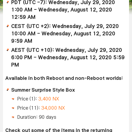
PDT (UTC -7): Wednesday, July 29, 2020
1:00 AM - Wednesday, August 12, 2020
12:59 AM
CEST (UTC +2): Wednesday, July 29, 2020
10:00 AM - Wednesday, August 12, 2020
9:59 AM
AEST (UTC +10): Wednesday, July 29, 2020
6:00 PM - Wednesday, August 12, 2020 5:59
PM
Available in both Reboot and non-Reboot worlds:
Summer Surprise Style Box
Price (1):
3,400 NX
Price (11):
34,000 NX
Duration: 90 days
Check out some of the items in the returning