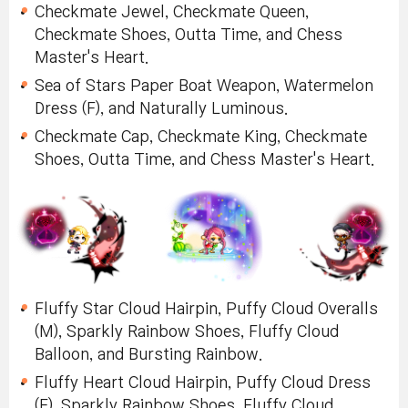
Checkmate Jewel, Checkmate Queen,
Checkmate Shoes, Outta Time, and Chess
Master's Heart.
Sea of Stars Paper Boat Weapon, Watermelon
Dress (F), and Naturally Luminous.
Checkmate Cap, Checkmate King, Checkmate
Shoes, Outta Time, and Chess Master's Heart.
Fluffy Star Cloud Hairpin, Puffy Cloud Overalls
(M), Sparkly Rainbow Shoes, Fluffy Cloud
Balloon, and Bursting Rainbow.
Fluffy Heart Cloud Hairpin, Puffy Cloud Dress
(F), Sparkly Rainbow Shoes, Fluffy Cloud