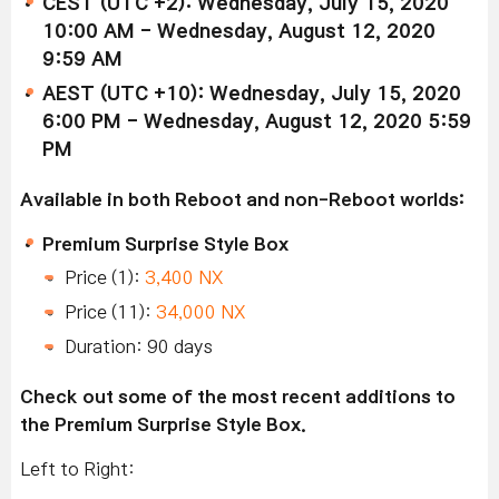
CEST (UTC +2): Wednesday, July 15, 2020
10:00 AM - Wednesday, August 12, 2020
9:59 AM
AEST (UTC +10): Wednesday, July 15, 2020
6:00 PM - Wednesday, August 12, 2020 5:59
PM
Available in both Reboot and non-Reboot worlds:
Premium Surprise Style Box
Price (1):
3,400 NX
Price (11):
34,000 NX
Duration: 90 days
Check out some of the most recent additions to
the Premium Surprise Style Box.
Left to Right: