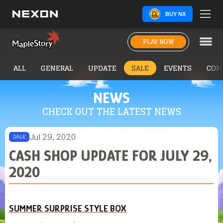
BUY NX
PLAY NOW
ALL
GENERAL
UPDATE
SALE
EVENTS
COM
NEWS
CHECK OUT THE LATEST NEWS
Jul 29, 2020
SALE
CASH SHOP UPDATE FOR JULY 29,
2020
SUMMER SURPRISE STYLE BOX