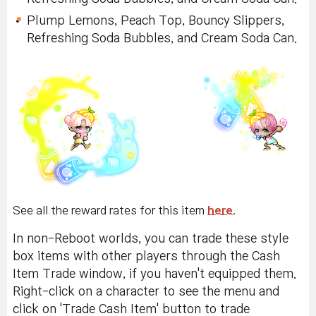
Plump Lemons, Lemon Top, Bouncy Slippers,
Refreshing Soda Bubbles, and Cream Soda Can.
Plump Lemons, Peach Top, Bouncy Slippers,
Refreshing Soda Bubbles, and Cream Soda Can.