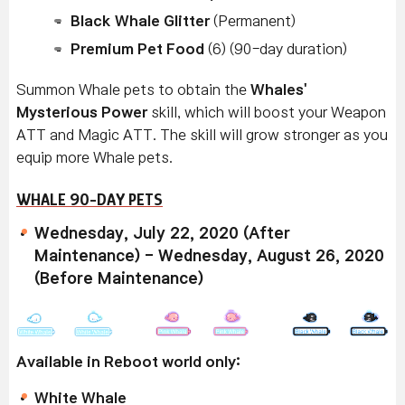
Black Whale Glitter
(Permanent)
Premium Pet Food
(6) (90-day duration)
Summon Whale pets to obtain the
Whales'
Mysterious Power
skill, which will boost your Weapon
ATT and Magic ATT. The skill will grow stronger as you
equip more Whale pets.
WHALE 90-DAY PETS
Wednesday, July 22, 2020 (After
Maintenance) - Wednesday, August 26, 2020
(Before Maintenance)
Available in Reboot world only:
White Whale