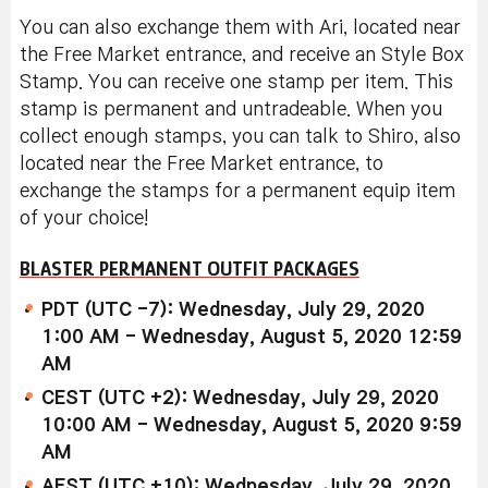
You can also exchange them with Ari, located near
the Free Market entrance, and receive an Style Box
Stamp. You can receive one stamp per item. This
stamp is permanent and untradeable. When you
collect enough stamps, you can talk to Shiro, also
located near the Free Market entrance, to
exchange the stamps for a permanent equip item
of your choice!
BLASTER PERMANENT OUTFIT PACKAGES
PDT (UTC -7): Wednesday, July 29, 2020
1:00 AM - Wednesday, August 5, 2020 12:59
AM
CEST (UTC +2): Wednesday, July 29, 2020
10:00 AM - Wednesday, August 5, 2020 9:59
AM
AEST (UTC +10): Wednesday, July 29, 2020