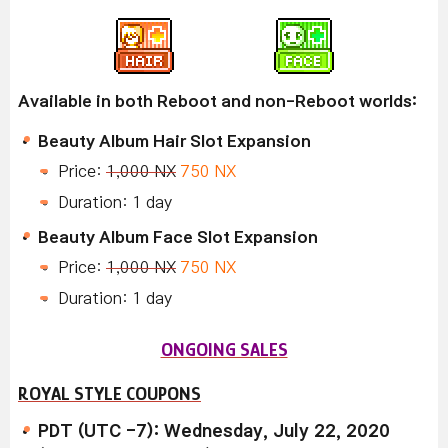
Available in both Reboot and non-Reboot worlds:
Beauty Album Hair Slot Expansion
Price:
1,000 NX
750 NX
Duration: 1 day
Beauty Album Face Slot Expansion
Price:
1,000 NX
750 NX
Duration: 1 day
ONGOING SALES
ROYAL STYLE COUPONS
PDT (UTC -7): Wednesday, July 22, 2020