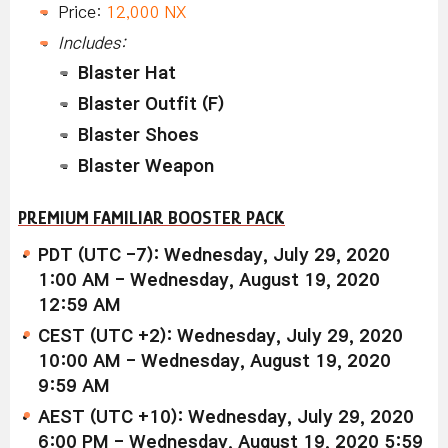
Price:
12,000 NX
Includes:
Blaster Hat
Blaster Outfit (F)
Blaster Shoes
Blaster Weapon
PREMIUM FAMILIAR BOOSTER PACK
PDT (UTC -7): Wednesday, July 29, 2020
1:00 AM - Wednesday, August 19, 2020
12:59 AM
CEST (UTC +2): Wednesday, July 29, 2020
10:00 AM - Wednesday, August 19, 2020
9:59 AM
AEST (UTC +10): Wednesday, July 29, 2020
6:00 PM - Wednesday, August 19, 2020 5:59