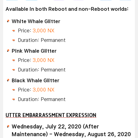
Available in both Reboot and non-Reboot worlds:
White Whale Glitter
Price:
3,000 NX
Duration: Permanent
Pink Whale Glitter
Price:
3,000 NX
Duration: Permanent
Black Whale Glitter
Price:
3,000 NX
Duration: Permanent
UTTER EMBARRASSMENT EXPRESSION
Wednesday, July 22, 2020 (After
Maintenance) - Wednesday, August 26, 2020