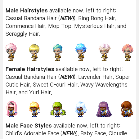
Male Hairstyles
available now, left to right:
Casual Bandana Hair (
NEW!
), Bing Bong Hair,
Commence Hair, Mop Top, Mysterious Hair, and
Scraggly Hair.
Female Hairstyles
available now, left to right:
Casual Bandana Hair (
NEW!
), Lavender Hair, Super
Cutie Hair, Sweet C-curl Hair, Wavy Wavelengths
Hair, and Yuri Hair.
Male Face Styles
available now, left to right:
Child's Adorable Face (
NEW!
), Baby Face, Cloudie