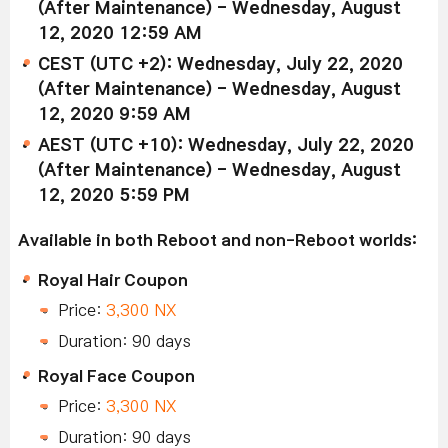
(After Maintenance) - Wednesday, August
12, 2020 12:59 AM
CEST (UTC +2): Wednesday, July 22, 2020
(After Maintenance) - Wednesday, August
12, 2020 9:59 AM
AEST (UTC +10): Wednesday, July 22, 2020
(After Maintenance) - Wednesday, August
12, 2020 5:59 PM
Available in both Reboot and non-Reboot worlds:
Royal Hair Coupon
Price:
3,300 NX
Duration: 90 days
Royal Face Coupon
Price:
3,300 NX
Duration: 90 days