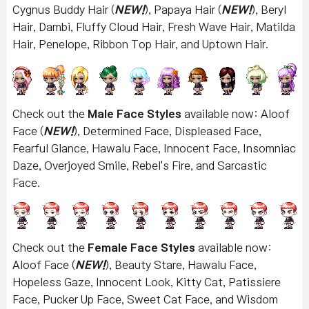
Cygnus Buddy Hair (
NEW!
), Papaya Hair (
NEW!
), Beryl
Hair, Dambi, Fluffy Cloud Hair, Fresh Wave Hair, Matilda
Hair, Penelope, Ribbon Top Hair, and Uptown Hair
.
Check out the
Male Face Styles
available now: Aloof
Face (
NEW!
), Determined Face, Displeased Face,
Fearful Glance, Hawalu Face, Innocent Face, Insomniac
Daze, Overjoyed Smile, Rebel's Fire, and Sarcastic
Face.
Check out the
Female Face Styles
available now:
Aloof Face (
NEW!
), Beauty Stare, Hawalu Face,
Hopeless Gaze, Innocent Look, Kitty Cat, Patissiere
Face, Pucker Up Face, Sweet Cat Face, and Wisdom