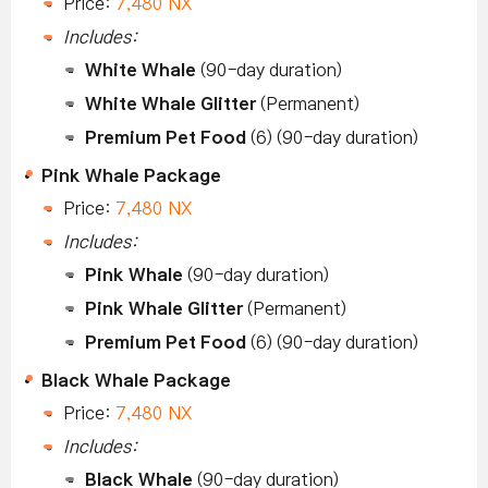
Price:
7,480 NX
Includes:
White Whale
(90-day duration)
White Whale Glitter
(Permanent)
Premium Pet Food
(6) (90-day duration)
Pink Whale Package
Price:
7,480 NX
Includes:
Pink Whale
(90-day duration)
Pink Whale Glitter
(Permanent)
Premium Pet Food
(6) (90-day duration)
Black Whale Package
Price:
7,480 NX
Includes:
Black Whale
(90-day duration)