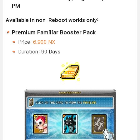
PM
Available in non-Reboot worlds only:
Premium Familiar Booster Pack
Price:
6,900 NX
Duration: 90 Days