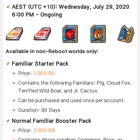
AEST (UTC +10): Wednesday, July 29, 2020
6:00 PM - Ongoing
Available in non-Reboot worlds only:
Familiar Starter Pack
Price:
1,900 NX
Contains the following Familiars: Pig, Cloud Fox,
Terrified Wild Boar, and Jr. Cactus.
Can be purchased and used once per account.
Duration: 90 Days
Normal Familiar Booster Pack
Price:
3,900 NX