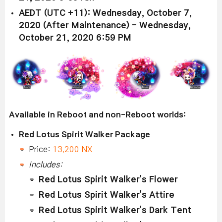
AEDT (UTC +11): Wednesday, October 7,
2020 (After Maintenance) - Wednesday,
October 21, 2020 6:59 PM
Available in Reboot and non-Reboot worlds:
Red Lotus Spirit Walker Package
Price:
13,200 NX
Includes:
Red Lotus Spirit Walker's Flower
Red Lotus Spirit Walker's Attire
Red Lotus Spirit Walker's Dark Tent