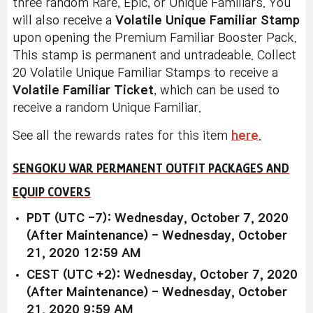
three random Rare, Epic, or Unique Familiars. You
will also receive a
Volatile Unique Familiar Stamp
upon opening the Premium Familiar Booster Pack.
This stamp is permanent and untradeable. Collect
20 Volatile Unique Familiar Stamps to receive a
Volatile Familiar Ticket
, which can be used to
receive a random Unique Familiar.
See all the rewards rates for this item
here
.
SENGOKU WAR PERMANENT OUTFIT PACKAGES AND
EQUIP COVERS
PDT (UTC -7): Wednesday, October 7, 2020
(After Maintenance) - Wednesday, October
21, 2020 12:59 AM
CEST (UTC +2): Wednesday, October 7, 2020
(After Maintenance) - Wednesday, October
21, 2020 9:59 AM