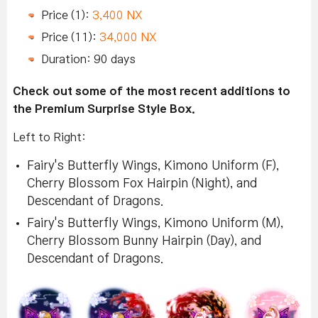
Price (1):
3,400 NX
Price (11):
34,000 NX
Duration: 90 days
Check out some of the most recent additions to
the Premium Surprise Style Box.
Left to Right:
Fairy's Butterfly Wings, Kimono Uniform (F),
Cherry Blossom Fox Hairpin (Night), and
Descendant of Dragons.
Fairy's Butterfly Wings, Kimono Uniform (M),
Cherry Blossom Bunny Hairpin (Day), and
Descendant of Dragons.