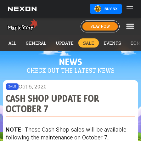
BUY NX
PLAY NOW
ALL
GENERAL
UPDATE
SALE
EVENTS
COM
NEWS
CHECK OUT THE LATEST NEWS
Oct 6, 2020
SALE
CASH SHOP UPDATE FOR
OCTOBER 7
NOTE
: These Cash Shop sales will be available
following the maintenance on October 7.