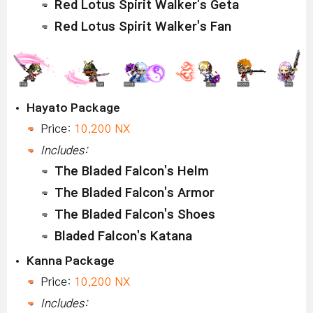
Red Lotus Spirit Walker's Geta
Red Lotus Spirit Walker's Fan
Hayato Package
Price:
10,200 NX
Includes:
The Bladed Falcon's Helm
The Bladed Falcon's Armor
The Bladed Falcon's Shoes
Bladed Falcon's Katana
Kanna Package
Price:
10,200 NX
Includes: