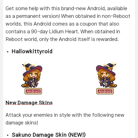
Get some help with this brand-new Android, available
as a permanent version! When obtained in non-Reboot
worlds, this Android comes as a coupon that also
contains a 90-day Lidium Heart. When obtained in
Reboot world, only the Android itself is rewarded.
Hallowkittyroid
New Damage Skins
Attack your enemies in style with the following new
damage skins!
Sakuno Damage Skin (NEW!)