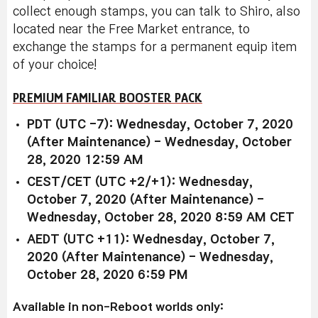
collect enough stamps, you can talk to Shiro, also
located near the Free Market entrance, to
exchange the stamps for a permanent equip item
of your choice!
PREMIUM FAMILIAR BOOSTER PACK
PDT (UTC -7): Wednesday, October 7, 2020
(After Maintenance) - Wednesday, October
28, 2020 12:59 AM
CEST/CET (UTC +2/+1): Wednesday,
October 7, 2020 (After Maintenance) -
Wednesday, October 28, 2020 8:59 AM CET
AEDT (UTC +11): Wednesday, October 7,
2020 (After Maintenance) - Wednesday,
October 28, 2020 6:59 PM
Available in non-Reboot worlds only: