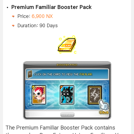
Premium Familiar Booster Pack
Price:
6,900 NX
Duration: 90 Days
The Premium Familiar Booster Pack contains