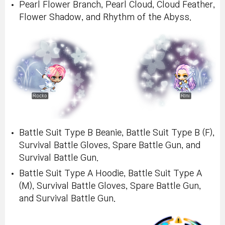
Pearl Flower Branch, Pearl Cloud, Cloud Feather,
Flower Shadow, and Rhythm of the Abyss.
Battle Suit Type B Beanie, Battle Suit Type B (F),
Survival Battle Gloves, Spare Battle Gun, and
Survival Battle Gun.
Battle Suit Type A Hoodie, Battle Suit Type A
(M), Survival Battle Gloves, Spare Battle Gun,
and Survival Battle Gun.