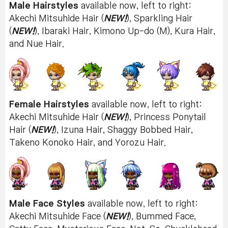
Male Hairstyles
available now, left to right:
Akechi Mitsuhide Hair (
NEW!
), Sparkling Hair
(
NEW!
), Ibaraki Hair, Kimono Up-do (M), Kura Hair,
and Nue Hair.
Female Hairstyles
available now, left to right:
Akechi Mitsuhide Hair (
NEW!
), Princess Ponytail
Hair (
NEW!
), Izuna Hair, Shaggy Bobbed Hair,
Takeno Konoko Hair, and Yorozu Hair.
Male Face Styles
available now, left to right:
Akechi Mitsuhide Face (
NEW!
), Bummed Face,