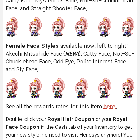
Catty Face, Mysterious Face, Not-So-Chucklehead
Face, and Straight Shooter Face.
Female Face Styles
available now, left to right:
Akechi Mitsuhide Face (
NEW!
), Catty Face, Not-So-
Chucklehead Face, Odd Eye, Polite Interest Face,
and Sly Face.
See all the rewards rates for this item
here
.
Double-click your
Royal Hair Coupon
or your
Royal
Face Coupon
in the Cash tab of your inventory to get
your new style, no need to visit Henesys anymore! You