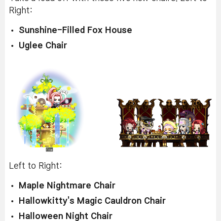
Right:
Sunshine-Filled Fox House
Uglee Chair
Left to Right:
Maple Nightmare Chair
Hallowkitty's Magic Cauldron Chair
Halloween Night Chair