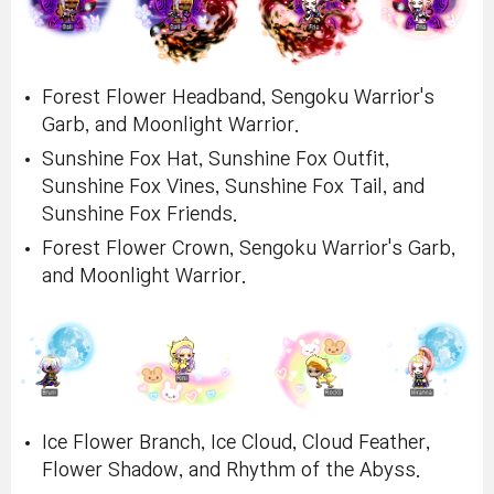
Forest Flower Headband, Sengoku Warrior's
Garb, and Moonlight Warrior.
Sunshine Fox Hat, Sunshine Fox Outfit,
Sunshine Fox Vines, Sunshine Fox Tail, and
Sunshine Fox Friends.
Forest Flower Crown, Sengoku Warrior's Garb,
and Moonlight Warrior.
Ice Flower Branch, Ice Cloud, Cloud Feather,
Flower Shadow, and Rhythm of the Abyss.