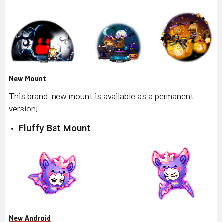
New Mount
This brand-new mount is available as a permanent
version!
Fluffy Bat Mount
New Android