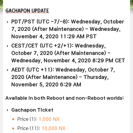
GACHAPON UPDATE
PDT/PST (UTC -7/-8): Wednesday, October
7, 2020 (After Maintenance) - Wednesday,
November 4, 2020 11:29 AM PST
CEST/CET (UTC +2/+1): Wednesday,
October 7, 2020 (After Maintenance) -
Wednesday, November 4, 2020 8:29 PM CET
AEDT (UTC +11): Wednesday, October 7,
2020 (After Maintenance) - Thursday,
November 5, 2020 6:29 AM
Available in both Reboot and non-Reboot worlds:
Gachapon Ticket
Price (1):
1,000 NX
Price (11):
10,000 NX