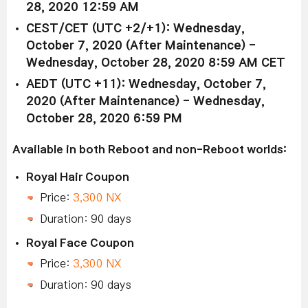
28, 2020 12:59 AM
CEST/CET (UTC +2/+1): Wednesday,
October 7, 2020 (After Maintenance) -
Wednesday, October 28, 2020 8:59 AM CET
AEDT (UTC +11): Wednesday, October 7,
2020 (After Maintenance) - Wednesday,
October 28, 2020 6:59 PM
Available in both Reboot and non-Reboot worlds:
Royal Hair Coupon
Price:
3,300 NX
Duration: 90 days
Royal Face Coupon
Price:
3,300 NX
Duration: 90 days