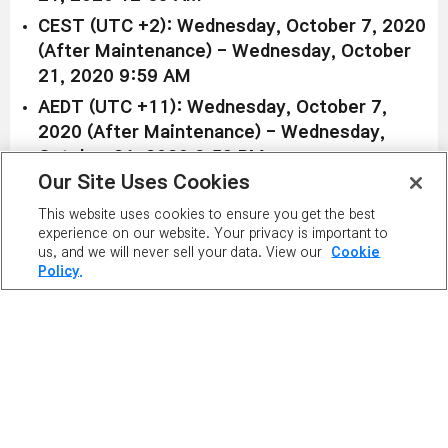
CEST (UTC +2): Wednesday, October 7, 2020
(After Maintenance) - Wednesday, October
21, 2020 9:59 AM
AEDT (UTC +11): Wednesday, October 7,
2020 (After Maintenance) - Wednesday,
October 21, 2020 6:59 PM
Our Site Uses Cookies
Available in both Reboot and non-Reboot worlds:
This website uses cookies to ensure you get the best
experience on our website. Your privacy is important to
Asura Crisis Hat Box
us, and we will never sell your data. View our
Cookie
Price:
3,000 NX
Policy.
Duration: Permanent
Get a random one of five special Sengoku-themed
helmets from the
Asura Crisis Hat Box
, featuring
the
Yukimura's Helm
,
Muneshige's Helm
,
Hideyoshi's Helm
,
Kanetsuku's Helm
, and