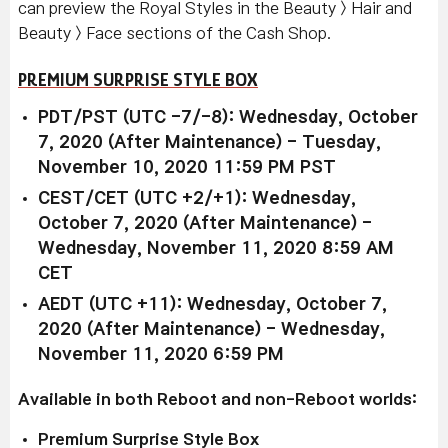
can preview the Royal Styles in the Beauty > Hair and
Beauty > Face sections of the Cash Shop.
PREMIUM SURPRISE STYLE BOX
PDT/PST (UTC -7/-8): Wednesday, October
7, 2020 (After Maintenance) - Tuesday,
November 10, 2020 11:59 PM PST
CEST/CET (UTC +2/+1): Wednesday,
October 7, 2020 (After Maintenance) -
Wednesday, November 11, 2020 8:59 AM
CET
AEDT (UTC +11): Wednesday, October 7,
2020 (After Maintenance) - Wednesday,
November 11, 2020 6:59 PM
Available in both Reboot and non-Reboot worlds:
Premium Surprise Style Box