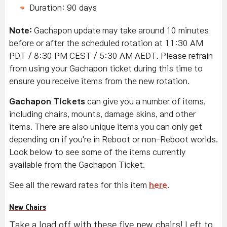
Duration: 90 days
Note:
Gachapon update may take around 10 minutes
before or after the scheduled rotation at 11:30 AM
PDT / 8:30 PM CEST / 5:30 AM AEDT. Please refrain
from using your Gachapon ticket during this time to
ensure you receive items from the new rotation.
Gachapon Tickets
can give you a number of items,
including chairs, mounts, damage skins, and other
items. There are also unique items you can only get
depending on if you're in Reboot or non-Reboot worlds.
Look below to see some of the items currently
available from the Gachapon Ticket.
See all the reward rates for this item
here
.
New Chairs
Take a load off with these five new chairs! Left to