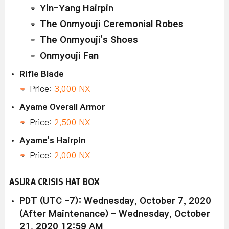
Yin-Yang Hairpin
The Onmyouji Ceremonial Robes
The Onmyouji's Shoes
Onmyouji Fan
Rifle Blade
Price:
3,000 NX
Ayame Overall Armor
Price:
2,500 NX
Ayame's Hairpin
Price:
2,000 NX
ASURA CRISIS HAT BOX
PDT (UTC -7): Wednesday, October 7, 2020
(After Maintenance) - Wednesday, October
21, 2020 12:59 AM