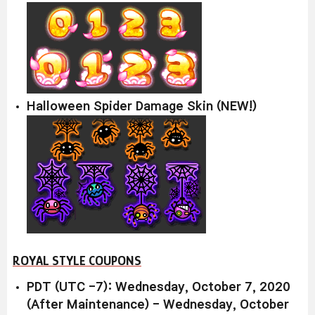
Halloween Spider Damage Skin (NEW!)
ROYAL STYLE COUPONS
PDT (UTC -7): Wednesday, October 7, 2020
(After Maintenance) - Wednesday, October