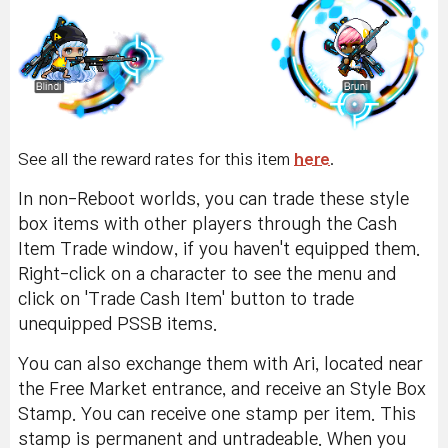
See all the reward rates for this item
here
.
In non-Reboot worlds, you can trade these style
box items with other players through the Cash
Item Trade window, if you haven't equipped them.
Right-click on a character to see the menu and
click on 'Trade Cash Item' button to trade
unequipped PSSB items.
You can also exchange them with Ari, located near
the Free Market entrance, and receive an Style Box
Stamp. You can receive one stamp per item. This
stamp is permanent and untradeable. When you