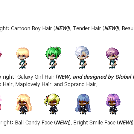
ight: Cartoon Boy Hair (
NEW!
), Tender Hair (
NEW!
), Beau
 right: Galaxy Girl Hair (
NEW, and designed by Global 
 Hair, Maplovely Hair, and Soprano Hair.
 right: Ball Candy Face (
NEW!
), Bright Smile Face (
NEW!