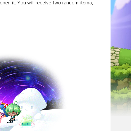
open it. You will receive two random items,