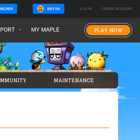
BUY NX
LOG IN
CREATE ACCOUNT
UNCHER
PLAY NOW
PPORT
MY MAPLE
OMMUNITY
MAINTENANCE