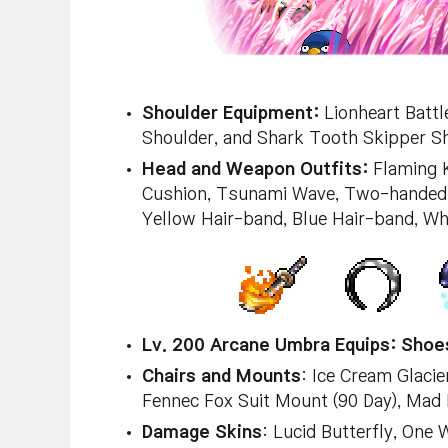
Shoulder Equipment:
Lionheart Battl
Shoulder, and Shark Tooth Skipper Sh
Head and Weapon Outfits:
Flaming Ka
Cushion, Tsunami Wave, Two-handed S
Yellow Hair-band, Blue Hair-band, Wh
Lv. 200 Arcane Umbra Equips:
Shoes
Chairs and Mounts
: Ice Cream Glacie
Fennec Fox Suit Mount (90 Day), Mad
Damage Skins
: Lucid Butterfly, One