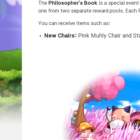
The
Philosopher's Book
is a special event
one from two separate reward pools.
Each P
You can receive items such as:
New Chairs
:
Pink Muhly Chair and Sta