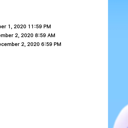
er 1, 2020 11:59 PM
ember 2, 2020 8:59 AM
ecember 2, 2020 6:59 PM