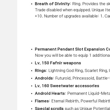
Breath of Divinity
: Ring.
Provides the sk
Trade disabled when equipped. Unique
+10. Number of upgrades available: 1. Ca
Permanent Pendant Slot Expansion 
Now you will be able to equip 1 additiona
Lv. 150 Fafnir weapons
Rings
: Lightning God Ring, Scarlet Ring,
Androids
: Futuroid, Princessoid, Battle
Lv. 160 Sweetwater accessories
Android Hearts
: Permanent Liquid-Meta
Flames
: Eternal Rebirth, Powerful Rebirt
Special scrolls
such as Unique Potential