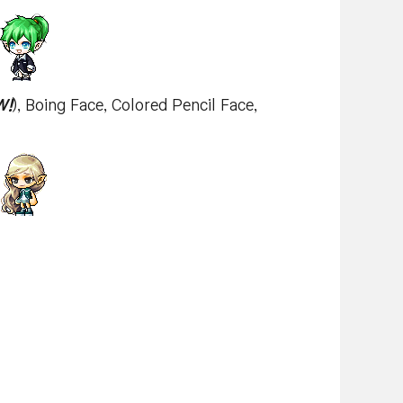
W!
), Boing Face, Colored Pencil Face,