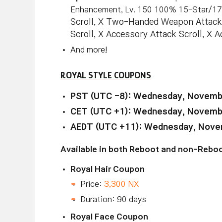
Enhancement, Lv. 150 100% 15-Star/1
Scroll, X Two-Handed Weapon Attack
Scroll, X Accessory Attack Scroll, X
And more!
ROYAL STYLE COUPONS
PST (UTC -8): Wednesday, Novembe
CET (UTC +1): Wednesday, Novembe
AEDT (UTC +11): Wednesday, Novem
Available in both Reboot and non-Reboo
Royal Hair Coupon
Price:
3,300 NX
Duration: 90 days
Royal Face Coupon