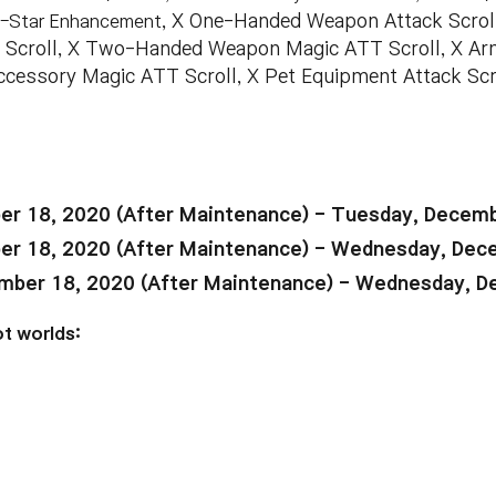
7-Star Enhancement
, X One-Handed Weapon Attack Scro
 Scroll, X Two-Handed Weapon Magic ATT Scroll, X Arm
 Accessory Magic ATT Scroll, X Pet Equipment Attack Sc
r 18, 2020 (After Maintenance) - Tuesday, Decemb
r 18, 2020 (After Maintenance) - Wednesday, Dec
ber 18, 2020 (After Maintenance) - Wednesday, D
t worlds: