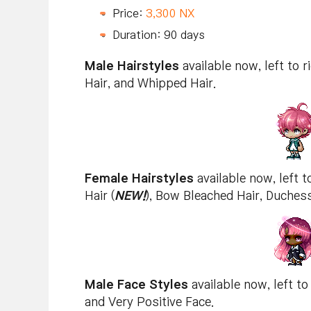
Price:
3,300 NX
Duration: 90 days
Male Hairstyles
available now, left to r
Hair, and Whipped Hair.
Female Hairstyles
available now, left to
Hair (
NEW!
), Bow Bleached Hair, Duchess
Male Face Styles
available now, left to
and Very Positive Face.