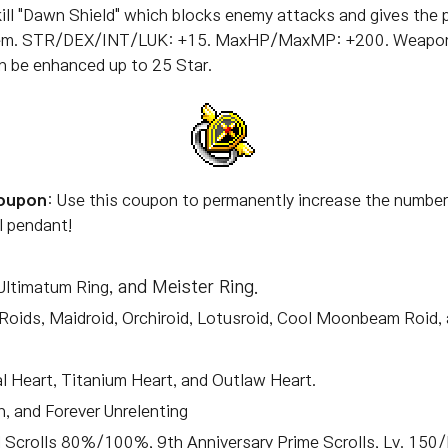
ill "Dawn Shield" which blocks enemy attacks and gives the p
 Item. STR/DEX/INT/LUK: +15. MaxHP/MaxMP: +200. Weapo
n be enhanced up to 25 Star.
Coupon
: Use this coupon to permanently increase the number 
l pendant!
 Ultimatum Ring
, and Meister Ring.
-Roids, Maidroid, Orchiroid, Lotusroid, Cool Moonbeam Roid, 
l Heart, Titanium Heart, and Outlaw Heart.
h, and Forever Unrelenting
 Scrolls 80%/100%, 9th Anniversary Prime Scrolls, Lv. 150