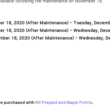
vailable following the maintenance on November 18.
r 18, 2020 (After Maintenance) - Tuesday, Decemb
r 18, 2020 (After Maintenance) - Wednesday, Dec
ber 18, 2020 (After Maintenance) - Wednesday, D
be purchased with
NX Prepaid and Maple Points
.