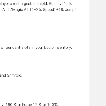
layer a rechargeable shield
.
Req. Lv: 150.
n ATT/Magic ATT: +25. Speed: +18. Jump:
of pendant slots in your Equip inventory.
and Grimroid.
/Lv. 160 Star Force 12 Star 100%