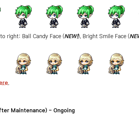
 to right: Ball Candy Face (
NEW!
), Bright Smile Face (
NE
ere
.
ter Maintenance) - Ongoing