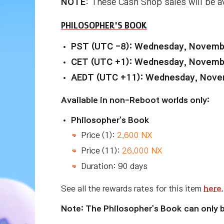
NOTE
: These Cash Shop sales will be a
PHILOSOPHER'S BOOK
PST (UTC -8): Wednesday, Novembe
CET (UTC +1): Wednesday, Novembe
AEDT (UTC +11): Wednesday, Novem
Available in non-Reboot worlds only:
Philosopher's Book
Price (1):
2,600 NX
Price (11):
26,000 NX
Duration: 90 days
See all the rewards rates for this item
here
.
Note: The Philosopher's Book can only 