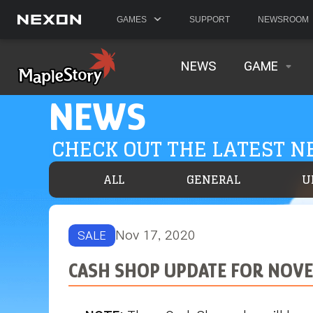
GAMES
SUPPORT
NEWSROOM
NEWS
GAME
NEWS
CHECK OUT THE LATEST 
ALL
GENERAL
U
Nov 17, 2020
SALE
CASH SHOP UPDATE FOR NOVE