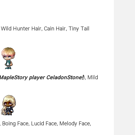
 Wild Hunter Hair, Cain Hair, Tiny Tail
MapleStory player CeladonStone!
), Mild
), Boing Face, Lucid Face, Melody Face,