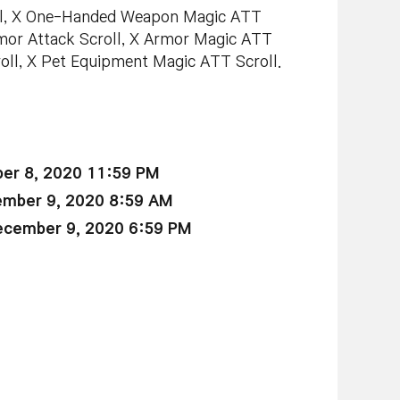
ll, X One-Handed Weapon Magic ATT
or Attack Scroll, X Armor Magic ATT
roll, X Pet Equipment Magic ATT Scroll.
er 8, 2020 11:59 PM
ember 9, 2020 8:59 AM
ecember 9, 2020 6:59 PM