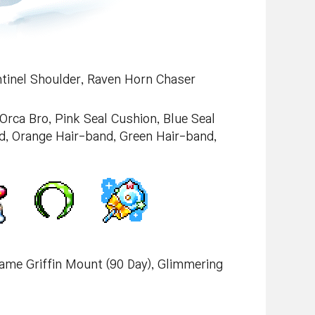
ntinel Shoulder, Raven Horn Chaser
 Orca Bro, Pink Seal Cushion, Blue Seal
, Orange Hair-band, Green Hair-band,
lame Griffin Mount (90 Day), Glimmering