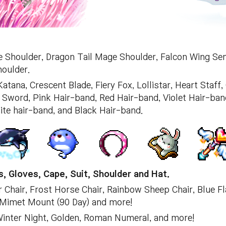
e Shoulder, Dragon Tail Mage Shoulder, Falcon Wing Se
oulder.
tana, Crescent Blade, Fiery Fox, Lollistar, Heart Staff,
word, Pink Hair-band, Red Hair-band, Violet Hair-band
ite hair-band, and Black Hair-band.
, Gloves, Cape, Suit, Shoulder and Hat.
r Chair, Frost Horse Chair, Rainbow Sheep Chair, Blue F
 Mimet Mount (90 Day) and more!
 Winter Night, Golden, Roman Numeral, and more!