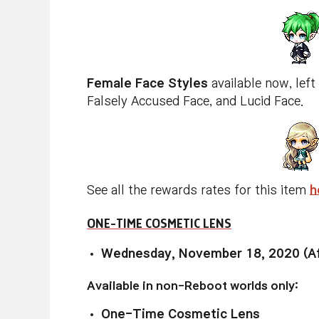
Female Face Styles
available now, left
Falsely Accused Face, and Lucid Face.
See all the rewards rates for this item
h
ONE-TIME COSMETIC LENS
Wednesday, November 18, 2020 (Af
Available in non-Reboot worlds only:
One-Time Cosmetic Lens