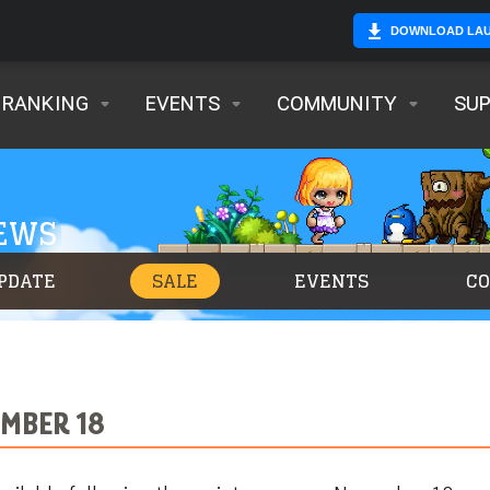
DOWNLOAD LA
RANKING
EVENTS
COMMUNITY
SU
NEWS
PDATE
SALE
EVENTS
C
MBER 18