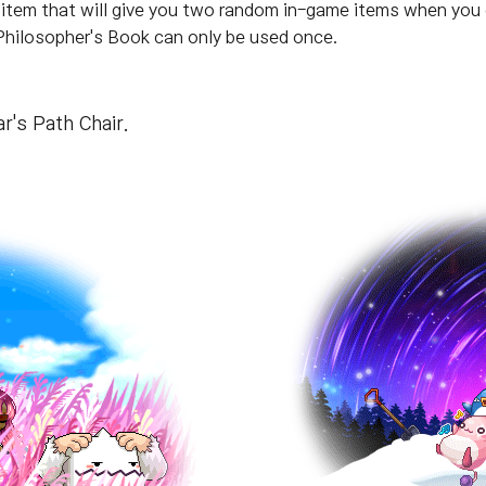
 item that will give you two random in-game items when you 
hilosopher's Book can only be used once.
r's Path Chair.