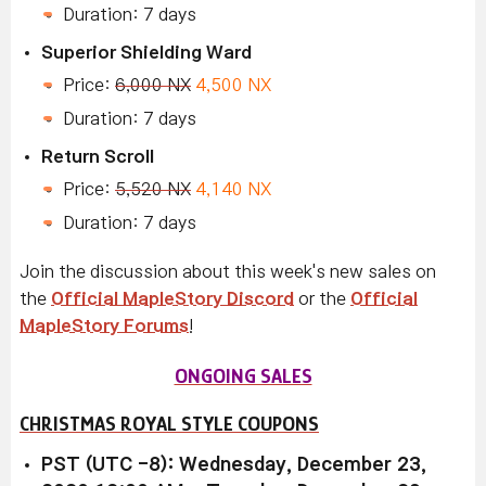
Duration: 7 days
Superior Shielding Ward
Price:
6,000 NX
4,500 NX
Duration: 7 days
Return Scroll
Price:
5,520 NX
4,140 NX
Duration: 7 days
Join the discussion about this week's new sales on
the
Official MapleStory Discord
or the
Official
MapleStory Forums
!
ONGOING SALES
CHRISTMAS ROYAL STYLE COUPONS
PST (UTC -8): Wednesday, December 23,