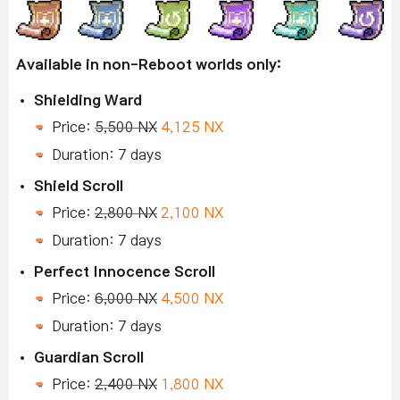
Available in non-Reboot worlds only:
Shielding Ward
Price:
5,500 NX
4,125 NX
Duration: 7 days
Shield Scroll
Price:
2,800 NX
2,100 NX
Duration: 7 days
Perfect Innocence Scroll
Price:
6,000 NX
4,500 NX
Duration: 7 days
Guardian Scroll
Price:
2,400 NX
1,800 NX