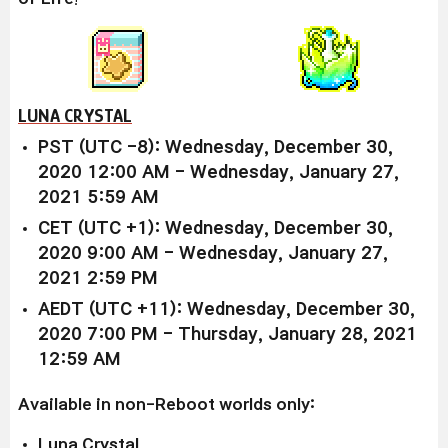
LUNA CRYSTAL
PST (UTC -8): Wednesday, December 30,
2020 12:00 AM - Wednesday, January 27,
2021 5:59 AM
CET (UTC +1): Wednesday, December 30,
2020 9:00 AM - Wednesday, January 27,
2021 2:59 PM
AEDT (UTC +11): Wednesday, December 30,
2020 7:00 PM - Thursday, January 28, 2021
12:59 AM
Available in non-Reboot worlds only:
Luna Crystal