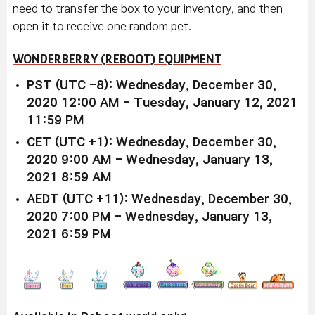
need to transfer the box to your inventory, and then
open it to receive one random pet.
WONDERBERRY (REBOOT) EQUIPMENT
PST (UTC -8): Wednesday, December 30,
2020 12:00 AM - Tuesday, January 12, 2021
11:59 PM
CET (UTC +1): Wednesday, December 30,
2020 9:00 AM - Wednesday, January 13,
2021 8:59 AM
AEDT (UTC +11): Wednesday, December 30,
2020 7:00 PM - Wednesday, January 13,
2021 6:59 PM