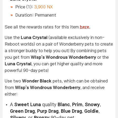
Price (1):
3,900 NX
Duration: Permanent
See all the rewards rates for this item
here
.
Use the
Luna Crystal
(available exclusively in non-
Reboot worlds) on a pair of Wonderberry pets to create
a stronger buddy to help you out! By combining pets
you get from
Wisp's Wondrous Wonderberry
or the
Luna Crystal
, you can get higher quality and more
powerful 90-day pets!
Use two
Wonder Black
pets, which can be obtained
from
Wisp's Wondrous Wonderberry
, and receive
either:
A
Sweet Luna
quality
Blanc
,
Prim
,
Snowy
,
Green Drag
,
Purp Drag
,
Blue Drag
,
Goldie
,
Silvery
, or
Bronzy
90-day pet