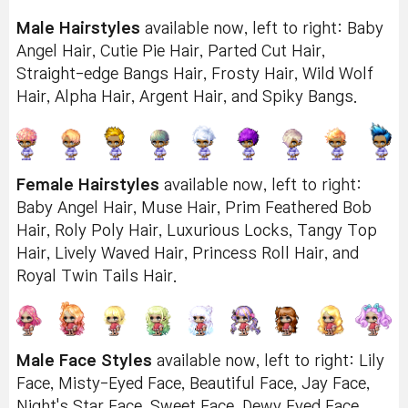
Male Hairstyles
available now, left to right: Baby
Angel Hair, Cutie Pie Hair, Parted Cut Hair,
Straight-edge Bangs Hair, Frosty Hair, Wild Wolf
Hair, Alpha Hair, Argent Hair, and Spiky Bangs.
Female Hairstyles
available now, left to right:
Baby Angel Hair, Muse Hair, Prim Feathered Bob
Hair, Roly Poly Hair, Luxurious Locks, Tangy Top
Hair, Lively Waved Hair, Princess Roll Hair, and
Royal Twin Tails Hair.
Male Face Styles
available now, left to right: Lily
Face, Misty-Eyed Face, Beautiful Face, Jay Face,
Night's Star Face, Sweet Face, Dewy Eyed Face,