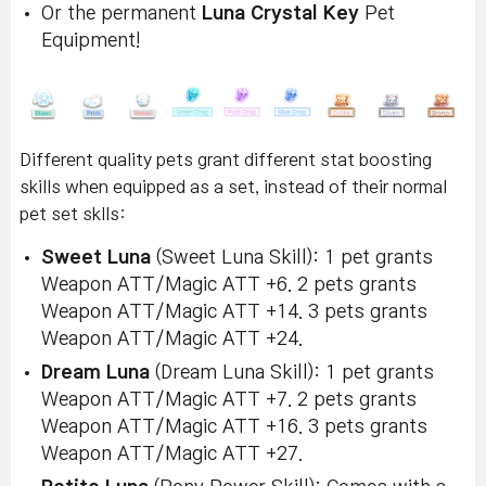
Or the permanent
Luna Crystal Key
Pet
Equipment!
Different quality pets grant different stat boosting
skills when equipped as a set, instead of their normal
pet set sklls:
Sweet Luna
(Sweet Luna Skill): 1 pet grants
Weapon ATT/Magic ATT +6. 2 pets grants
Weapon ATT/Magic ATT +14. 3 pets grants
Weapon ATT/Magic ATT +24.
Dream Luna
(Dream Luna Skill): 1 pet grants
Weapon ATT/Magic ATT +7. 2 pets grants
Weapon ATT/Magic ATT +16. 3 pets grants
Weapon ATT/Magic ATT +27.