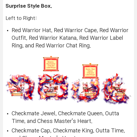
Surprise Style Box.
Left to Right:
Red Warrior Hat, Red Warrior Cape, Red Warrior
Outfit, Red Warrior Katana, Red Warrior Label
Ring, and Red Warrior Chat Ring.
Checkmate Jewel, Checkmate Queen, Outta
Time, and Chess Master's Heart.
Checkmate Cap, Checkmate King, Outta Time,