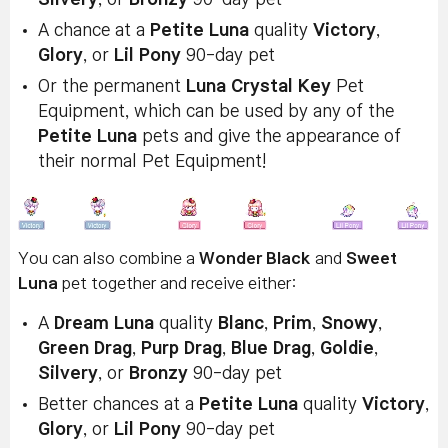
A chance at a
Petite Luna
quality
Victory
,
Glory
, or
Lil Pony
90-day pet
Or the permanent
Luna Crystal Key
Pet
Equipment, which can be used by any of the
Petite Luna
pets and give the appearance of
their normal Pet Equipment!
You can also combine a
Wonder Black
and
Sweet
Luna
pet together and receive either:
A
Dream Luna
quality
Blanc
,
Prim
,
Snowy
,
Green Drag
,
Purp Drag
,
Blue Drag
,
Goldie
,
Silvery
, or
Bronzy
90-day pet
Better chances at a
Petite Luna
quality
Victory
,
Glory
, or
Lil Pony
90-day pet