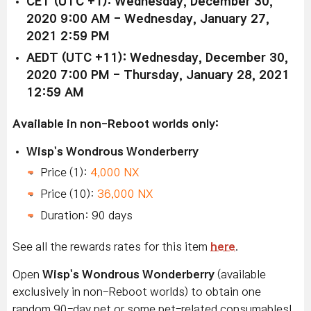
CET (UTC +1): Wednesday, December 30,
2020 9:00 AM - Wednesday, January 27,
2021 2:59 PM
AEDT (UTC +11): Wednesday, December 30,
2020 7:00 PM - Thursday, January 28, 2021
12:59 AM
Available in non-Reboot worlds only:
Wisp's Wondrous Wonderberry
Price (1):
4,000 NX
Price (10):
36,000 NX
Duration: 90 days
See all the rewards rates for this item
here
.
Open
Wisp's Wondrous Wonderberry
(available
exclusively in non-Reboot worlds) to obtain one
random 90-day pet or some pet-related consumables!