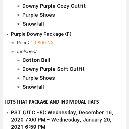
Downy Purple Cozy Outfit
Purple Shoes
Snowfall
Purple Downy Package (F)
Price:
19,800 NX
Includes:
Cotton Bell
Downy Purple Soft Outfit
Purple Shoes
Snowfall
[BTS] HAT PACKAGE AND INDIVIDUAL HATS
PST (UTC -8): Wednesday, December 16,
2020 7:00 PM - Wednesday, January 20,
2021 6:59 PM