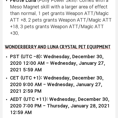
Petite Luna
(Pony Power Skill): Comes with a
Meso Magnet skill with a larger area of effect
than normal. 1 pet grants Weapon ATT/Magic
ATT +8. 2 pets grants Weapon ATT/Magic ATT
+18. 3 pets grants Weapon ATT/Magic ATT
+30.
WONDERBERRY AND LUNA CRYSTAL PET EQUIPMENT
PST (UTC -8): Wednesday, December 30,
2020 12:00 AM - Wednesday, January 27,
2021 5:59 AM
CET (UTC +1): Wednesday, December 30,
2020 9:00 AM - Wednesday, January 27,
2021 2:59 PM
AEDT (UTC +11): Wednesday, December 30,
2020 7:00 PM - Thursday, January 28, 2021
12:59 AM