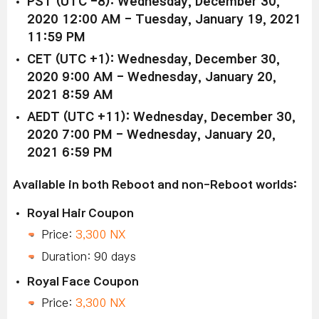
PST (UTC -8): Wednesday, December 30,
2020 12:00 AM - Tuesday, January 19, 2021
11:59 PM
CET (UTC +1): Wednesday, December 30,
2020 9:00 AM - Wednesday, January 20,
2021 8:59 AM
AEDT (UTC +11): Wednesday, December 30,
2020 7:00 PM - Wednesday, January 20,
2021 6:59 PM
Available in both Reboot and non-Reboot worlds:
Royal Hair Coupon
Price:
3,300 NX
Duration: 90 days
Royal Face Coupon
Price:
3,300 NX