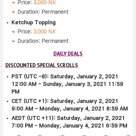
Price:
3,000 NX
Duration: Permanent
Ketchup Topping
Price:
3,000 NX
Duration: Permanent
DAILY DEALS
DISCOUNTED SPECIAL SCROLLS
PST (UTC -8): Saturday, January 2, 2021
12:00 AM - Sunday, January 3, 2021 11:59
PM
CET (UTC +1): Saturday, January 2, 2021
9:00 AM - Monday, January 4, 2021 8:59 AM
AEDT (UTC +11): Saturday, January 2, 2021
7:00 PM - Monday, January 4, 2021 6:59 PM