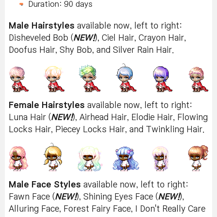
Duration: 90 days
Male Hairstyles
available now, left to right:
Disheveled Bob (
NEW!
), Ciel Hair, Crayon Hair,
Doofus Hair, Shy Bob, and Silver Rain Hair.
Female Hairstyles
available now, left to right:
Luna Hair (
NEW!
), Airhead Hair, Elodie Hair, Flowing
Locks Hair, Piecey Locks Hair, and Twinkling Hair.
Male Face Styles
available now, left to right:
Fawn Face (
NEW!
), Shining Eyes Face (
NEW!
),
Alluring Face, Forest Fairy Face, I Don't Really Care