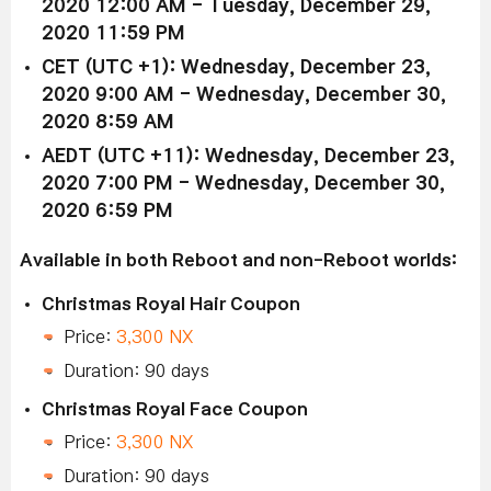
2020 12:00 AM - Tuesday, December 29,
2020 11:59 PM
CET (UTC +1): Wednesday, December 23,
2020 9:00 AM - Wednesday, December 30,
2020 8:59 AM
AEDT (UTC +11): Wednesday, December 23,
2020 7:00 PM - Wednesday, December 30,
2020 6:59 PM
Available in both Reboot and non-Reboot worlds:
Christmas Royal Hair Coupon
Price:
3,300 NX
Duration: 90 days
Christmas Royal Face Coupon
Price:
3,300 NX
Duration: 90 days