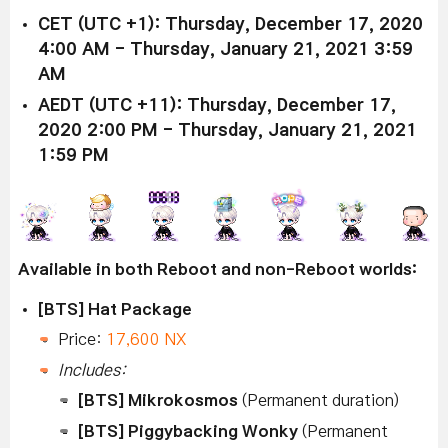
CET (UTC +1): Thursday, December 17, 2020
4:00 AM - Thursday, January 21, 2021 3:59
AM
AEDT (UTC +11): Thursday, December 17,
2020 2:00 PM - Thursday, January 21, 2021
1:59 PM
Available in both Reboot and non-Reboot worlds:
[BTS] Hat Package
Price:
17,600 NX
Includes:
[BTS] Mikrokosmos
(Permanent duration)
[BTS] Piggybacking Wonky
(Permanent