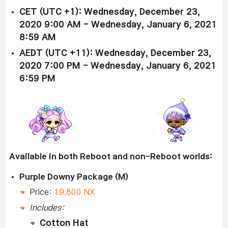
CET (UTC +1): Wednesday, December 23,
2020 9:00 AM - Wednesday, January 6, 2021
8:59 AM
AEDT (UTC +11): Wednesday, December 23,
2020 7:00 PM - Wednesday, January 6, 2021
6:59 PM
Available in both Reboot and non-Reboot worlds:
Purple Downy Package (M)
Price:
19,800 NX
Includes:
Cotton Hat