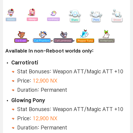
Available in non-Reboot worlds only:
Carrotiroti
Stat Bonuses: Weapon ATT/Magic ATT +10
Price:
12,900 NX
Duration: Permanent
Glowing Pony
Stat Bonuses: Weapon ATT/Magic ATT +10
Price:
12,900 NX
Duration: Permanent