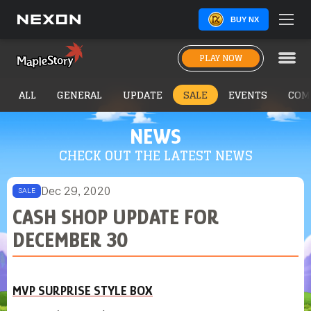
BUY NX
PLAY NOW
ALL
GENERAL
UPDATE
SALE
EVENTS
COM
NEWS
CHECK OUT THE LATEST NEWS
Dec 29, 2020
SALE
CASH SHOP UPDATE FOR
DECEMBER 30
MVP SURPRISE STYLE BOX