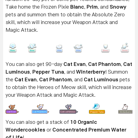
Take home the Frozen Pixie
Blanc
,
Prim
, and
Snowy
pets and summon them to obtain the Absolute Zero
skill, which will increase your Weapon Attack and
Magic Attack.
You can also get 90-day
Cat Evan
,
Cat Phantom
,
Cat
Luminous
,
Pepper Tuna
, and
Winterberry
! Summon
the
Cat Evan
,
Cat Phantom
, and
Cat
Luminous
pets
to obtain the Heroes of Meow skill, which will increase
your Weapon Attack and Magic Attack.
You can also get a stack of
10 Organic
Wondercookies
or
Concentrated Premium Water
of Life
!