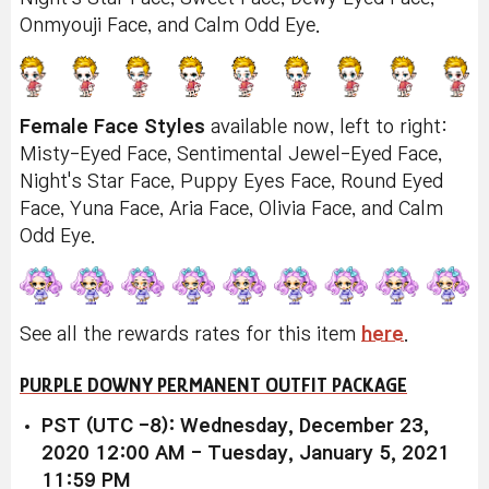
Onmyouji Face, and Calm Odd Eye.
Female Face Styles
available now, left to right:
Misty-Eyed Face, Sentimental Jewel-Eyed Face,
Night's Star Face, Puppy Eyes Face, Round Eyed
Face, Yuna Face, Aria Face, Olivia Face, and Calm
Odd Eye.
See all the rewards rates for this item
here
.
PURPLE DOWNY PERMANENT OUTFIT PACKAGE
PST (UTC -8): Wednesday, December 23,
2020 12:00 AM - Tuesday, January 5, 2021
11:59 PM