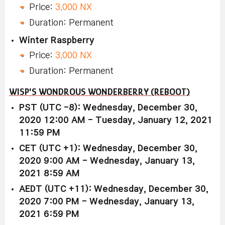
Price:
3,000 NX
Duration: Permanent
Winter Raspberry
Price:
3,000 NX
Duration: Permanent
WISP'S WONDROUS WONDERBERRY (REBOOT)
PST (UTC -8): Wednesday, December 30,
2020 12:00 AM - Tuesday, January 12, 2021
11:59 PM
CET (UTC +1): Wednesday, December 30,
2020 9:00 AM - Wednesday, January 13,
2021 8:59 AM
AEDT (UTC +11): Wednesday, December 30,
2020 7:00 PM - Wednesday, January 13,
2021 6:59 PM