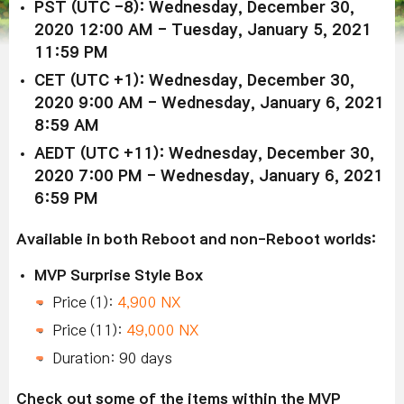
PST (UTC -8): Wednesday, December 30,
2020 12:00 AM - Tuesday, January 5, 2021
11:59 PM
CET (UTC +1): Wednesday, December 30,
2020 9:00 AM - Wednesday, January 6, 2021
8:59 AM
AEDT (UTC +11): Wednesday, December 30,
2020 7:00 PM - Wednesday, January 6, 2021
6:59 PM
Available in both Reboot and non-Reboot worlds:
MVP Surprise Style Box
Price (1):
4,900 NX
Price (11):
49,000 NX
Duration: 90 days
Check out some of the items within the MVP