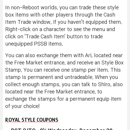
In non-Reboot worlds, you can trade these style
box items with other players through the Cash
Item Trade window, if you haven't equipped them.
Right-click on a character to see the menu and
click on 'Trade Cash Item' button to trade
unequipped PSSB items.
You can also exchange them with Ari, located near
the Free Market entrance, and receive an Style Box
Stamp. You can receive one stamp per item. This
stamp is permanent and untradeable. When you
collect enough stamps, you can talk to Shiro, also
located near the Free Market entrance, to
exchange the stamps for a permanent equip item
of your choice!
ROYAL STYLE COUPONS