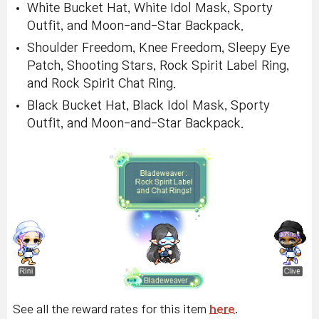
White Bucket Hat, White Idol Mask, Sporty
Outfit, and Moon-and-Star Backpack.
Shoulder Freedom, Knee Freedom, Sleepy Eye
Patch, Shooting Stars, Rock Spirit Label Ring,
and Rock Spirit Chat Ring.
Black Bucket Hat, Black Idol Mask, Sporty
Outfit, and Moon-and-Star Backpack.
See all the reward rates for this item
here
.