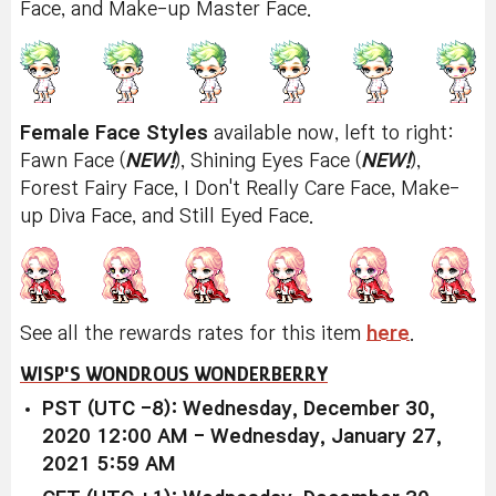
Face, and Make-up Master Face.
Female Face Styles
available now, left to right:
Fawn Face (
NEW!
), Shining Eyes Face (
NEW!
),
Forest Fairy Face, I Don't Really Care Face, Make-
up Diva Face, and Still Eyed Face.
See all the rewards rates for this item
here
.
WISP'S WONDROUS WONDERBERRY
PST (UTC -8): Wednesday, December 30,
2020 12:00 AM - Wednesday, January 27,
2021 5:59 AM