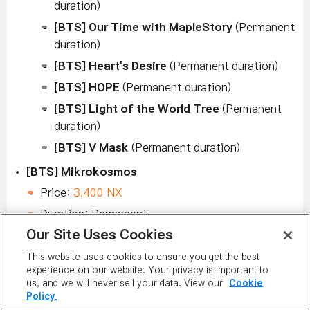
duration)
[BTS] Our Time with MapleStory
(Permanent
duration)
[BTS] Heart's Desire
(Permanent duration)
[BTS] HOPE
(Permanent duration)
[BTS] Light of the World Tree
(Permanent
duration)
[BTS] V Mask
(Permanent duration)
[BTS] Mikrokosmos
Price:
3,400 NX
Duration: Permanent
Our Site Uses Cookies
[BTS] Piggybacking Wonky
This website uses cookies to ensure you get the best
Price:
3,400 NX
experience on our website. Your privacy is important to
Duration: Permanent
us, and we will never sell your data. View our
Cookie
Policy.
[BTS] Our Time with MapleStory