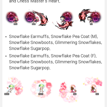
and Chess Master's Heart.
Snowflake Earmuffs, Snowflake Pea Coat (M),
Snowflake Snowboots, Glimmering Snowflakes,
Snowflake Sugarpop.
Snowflake Earmuffs, Snowflake Pea Coat (F),
Snowflake Snowboots, Glimmering Snowflakes,
Snowflake Sugarpop.