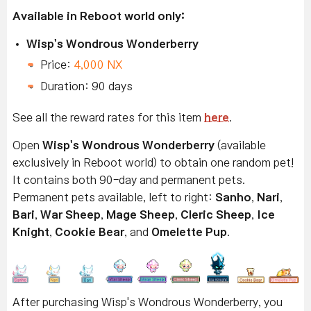
Available in Reboot world only:
Wisp's Wondrous Wonderberry
Price:
4,000 NX
Duration: 90 days
See all the reward rates for this item
here
.
Open
Wisp's Wondrous Wonderberry
(available
exclusively in Reboot world) to obtain one random pet!
It contains both 90-day and permanent pets.
Permanent pets available, left to right:
Sanho
,
Nari
,
Bari
,
War Sheep
,
Mage Sheep
,
Cleric Sheep
,
Ice
Knight
,
Cookie Bear
, and
Omelette Pup
.
After purchasing Wisp's Wondrous Wonderberry, you