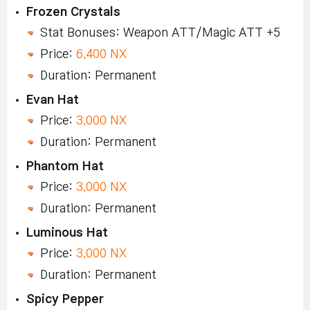
Frozen Crystals
Stat Bonuses: Weapon ATT/Magic ATT +5
Price:
6,400 NX
Duration: Permanent
Evan Hat
Price:
3,000 NX
Duration: Permanent
Phantom Hat
Price:
3,000 NX
Duration: Permanent
Luminous Hat
Price:
3,000 NX
Duration: Permanent
Spicy Pepper