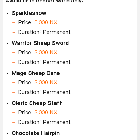
Available in Reboot world only:
Sparklesnow
Price:
3,000 NX
Duration: Permanent
Warrior Sheep Sword
Price:
3,000 NX
Duration: Permanent
Mage Sheep Cane
Price:
3,000 NX
Duration: Permanent
Cleric Sheep Staff
Price:
3,000 NX
Duration: Permanent
Chocolate Hairpin