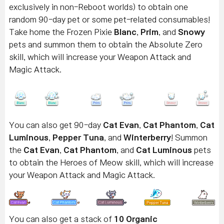
exclusively in non-Reboot worlds) to obtain one
random 90-day pet or some pet-related consumables!
Take home the Frozen Pixie
Blanc
,
Prim
, and
Snowy
pets and summon them to obtain the Absolute Zero
skill, which will increase your Weapon Attack and
Magic Attack.
You can also get 90-day
Cat Evan
,
Cat Phantom
,
Cat
Luminous
,
Pepper Tuna
, and
Winterberry
! Summon
the
Cat Evan
,
Cat Phantom
, and
Cat
Luminous
pets
to obtain the Heroes of Meow skill, which will increase
your Weapon Attack and Magic Attack.
You can also get a stack of
10 Organic