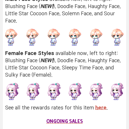
Blushing Face (
NEW!
), Doodle Face, Haughty Face,
Little Star Cocoon Face, Solemn Face, and Sour
Face.
Female Face Styles
available now, left to right:
Blushing Face (
NEW!
), Doodle Face, Haughty Face,
Little Star Cocoon Face, Sleepy Time Face, and
Sulky Face (Female).
See all the rewards rates for this item
here
.
ONGOING SALES