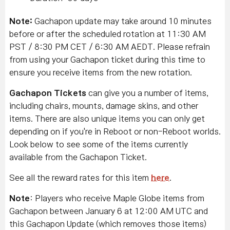
Note:
Gachapon update may take around 10 minutes
before or after the scheduled rotation at 11:30 AM
PST / 8:30 PM CET / 6:30 AM AEDT. Please refrain
from using your Gachapon ticket during this time to
ensure you receive items from the new rotation.
Gachapon Tickets
can give you a number of items,
including chairs, mounts, damage skins, and other
items. There are also unique items you can only get
depending on if you're in Reboot or non-Reboot worlds.
Look below to see some of the items currently
available from the Gachapon Ticket.
See all the reward rates for this item
here
.
Note
: Players who receive Maple Globe items from
Gachapon between January 6 at 12:00 AM UTC and
this Gachapon Update (which removes those items)