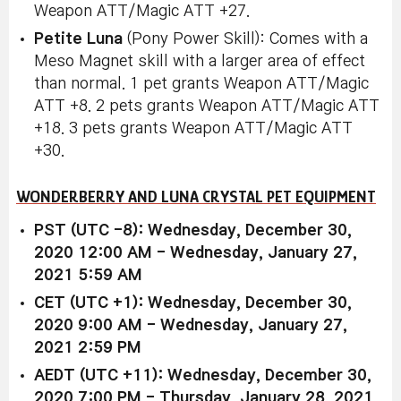
Weapon ATT/Magic ATT +27.
Petite Luna
(Pony Power Skill): Comes with a
Meso Magnet skill with a larger area of effect
than normal. 1 pet grants Weapon ATT/Magic
ATT +8. 2 pets grants Weapon ATT/Magic ATT
+18. 3 pets grants Weapon ATT/Magic ATT
+30.
WONDERBERRY AND LUNA CRYSTAL PET EQUIPMENT
PST (UTC -8): Wednesday, December 30,
2020 12:00 AM - Wednesday, January 27,
2021 5:59 AM
CET (UTC +1): Wednesday, December 30,
2020 9:00 AM - Wednesday, January 27,
2021 2:59 PM
AEDT (UTC +11): Wednesday, December 30,
2020 7:00 PM - Thursday, January 28, 2021