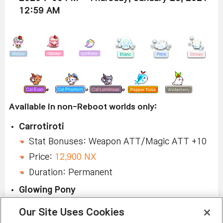
12:59 AM
Available in non-Reboot worlds only:
Carrotiroti
Stat Bonuses: Weapon ATT/Magic ATT +10
Price:
12,900 NX
Duration: Permanent
Glowing Pony
Stat Bonuses: Weapon ATT/Magic ATT +10
Our Site Uses Cookies
Price:
12,900 NX