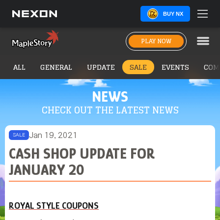
BUY NX
PLAY NOW
ALL
GENERAL
UPDATE
SALE
EVENTS
COM
NEWS
CHECK OUT THE LATEST NEWS
Jan 19, 2021
SALE
CASH SHOP UPDATE FOR
JANUARY 20
ROYAL STYLE COUPONS