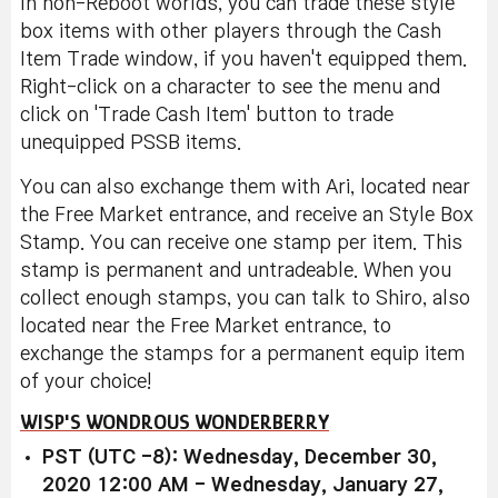
In non-Reboot worlds, you can trade these style
box items with other players through the Cash
Item Trade window, if you haven't equipped them.
Right-click on a character to see the menu and
click on 'Trade Cash Item' button to trade
unequipped PSSB items.
You can also exchange them with Ari, located near
the Free Market entrance, and receive an Style Box
Stamp. You can receive one stamp per item. This
stamp is permanent and untradeable. When you
collect enough stamps, you can talk to Shiro, also
located near the Free Market entrance, to
exchange the stamps for a permanent equip item
of your choice!
WISP'S WONDROUS WONDERBERRY
PST (UTC -8): Wednesday, December 30,
2020 12:00 AM - Wednesday, January 27,