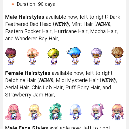
Duration: 90 days
Male Hairstyles
available now, left to right: Dark
Feathered Bed Head (
NEW!
), Mint Hair (
NEW!
),
Eastern Rocker Hair, Hurricane Hair, Mocha Hair,
and Wanderer Boy Hair.
Female Hairstyles
available now, left to right:
Delphine Hair (
NEW!
), Midi Mysterie Hair (
NEW!
),
Aerial Hair, Chic Lob Hair, Puff Pony Hair, and
Strawberry Jam Hair.
Male Face Styles
available now, left to right: