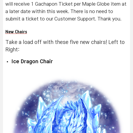
will receive 1 Gachapon Ticket per Maple Globe item at
a later date within this week. There is no need to
submit a ticket to our Customer Support. Thank you.
New Chairs
Take a load off with these five new chairs! Left to
Right:
Ice Dragon Chair