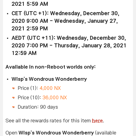
2021 5:59 AM
CET (UTC +1): Wednesday, December 30,
2020 9:00 AM - Wednesday, January 27,
2021 2:59 PM
AEDT (UTC +11): Wednesday, December 30,
2020 7:00 PM - Thursday, January 28, 2021
12:59 AM
Available in non-Reboot worlds only:
Wisp's Wondrous Wonderberry
Price (1):
4,000 NX
Price (10):
36,000 NX
Duration: 90 days
See all the rewards rates for this item
here
.
Open
Wisp's Wondrous Wonderberry
(available