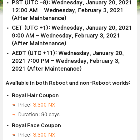
PST (UTC -8): Wednesday, January 20, 2021
12:00 AM - Wednesday, February 3, 2021
(After Maintenance)
CET (UTC +1): Wednesday, January 20, 2021
9:00 AM - Wednesday, February 3, 2021
(After Maintenance)
AEDT (UTC +11): Wednesday, January 20,
2021 7:00 PM - Wednesday, February 3,
2021 (After Maintenance)
Available in both Reboot and non-Reboot worlds:
Royal Hair Coupon
Price:
3,300 NX
Duration: 90 days
Royal Face Coupon
Price:
3,300 NX