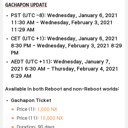
GACHAPON UPDATE
PST (UTC -8): Wednesday, January 6, 2021
11:30 AM - Wednesday, February 3, 2021
11:29 AM
CET (UTC +1): Wednesday, January 6, 2021
8:30 PM - Wednesday, February 3, 2021 8:29
PM
AEDT (UTC +11): Wednesday, January 7,
2021 6:30 AM - Thursday, February 4, 2021
6:29 AM
Available in both Reboot and non-Reboot worlds:
Gachapon Ticket
Price (1):
1,000 NX
Price (11):
10,000 NX
Duration: 90 days