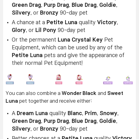
Green Drag
,
Purp Drag
,
Blue Drag
,
Goldie
,
Silvery
, or
Bronzy
90-day pet
A chance at a
Petite Luna
quality
Victory
,
Glory
, or
Lil Pony
90-day pet
Or the permanent
Luna Crystal Key
Pet
Equipment, which can be used by any of the
Petite Luna
pets and give the appearance of
their normal Pet Equipment!
You can also combine a
Wonder Black
and
Sweet
Luna
pet together and receive either:
A
Dream Luna
quality
Blanc
,
Prim
,
Snowy
,
Green Drag
,
Purp Drag
,
Blue Drag
,
Goldie
,
Silvery
, or
Bronzy
90-day pet
Better chances at a
Petite Luna
quality
Victory
,