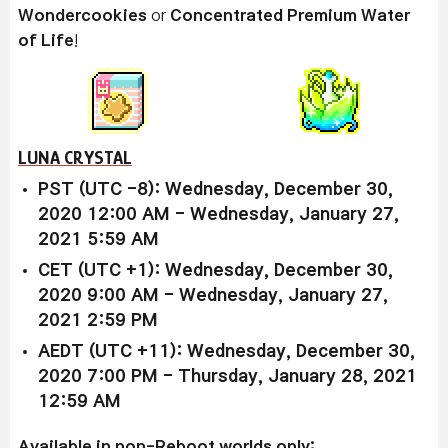
Wondercookies
or
Concentrated Premium Water
of Life
!
LUNA CRYSTAL
PST (UTC -8): Wednesday, December 30,
2020 12:00 AM - Wednesday, January 27,
2021 5:59 AM
CET (UTC +1): Wednesday, December 30,
2020 9:00 AM - Wednesday, January 27,
2021 2:59 PM
AEDT (UTC +11): Wednesday, December 30,
2020 7:00 PM - Thursday, January 28, 2021
12:59 AM
Available in non-Reboot worlds only: