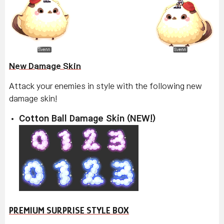
New Damage Skin
Attack your enemies in style with the following new
damage skin!
Cotton Ball Damage Skin (NEW!)
PREMIUM SURPRISE STYLE BOX