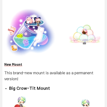
New Mount
This brand-new mount is available as a permanent
version!
Big Crow-Tit Mount