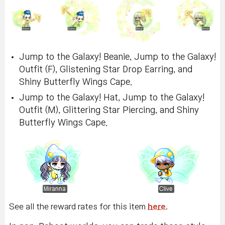
Jump to the Galaxy! Beanie, Jump to the Galaxy!
Outfit (F), Glistening Star Drop Earring, and
Shiny Butterfly Wings Cape.
Jump to the Galaxy! Hat, Jump to the Galaxy!
Outfit (M), Glittering Star Piercing, and Shiny
Butterfly Wings Cape.
See all the reward rates for this item
here
.