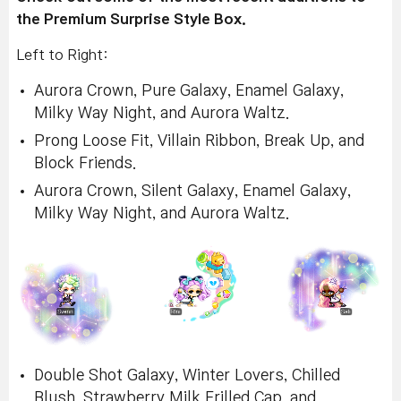
the Premium Surprise Style Box.
Left to Right:
Aurora Crown, Pure Galaxy, Enamel Galaxy,
Milky Way Night, and Aurora Waltz.
Prong Loose Fit, Villain Ribbon, Break Up, and
Block Friends.
Aurora Crown, Silent Galaxy, Enamel Galaxy,
Milky Way Night, and Aurora Waltz.
Double Shot Galaxy, Winter Lovers, Chilled
Blush, Strawberry Milk Frilled Cap, and