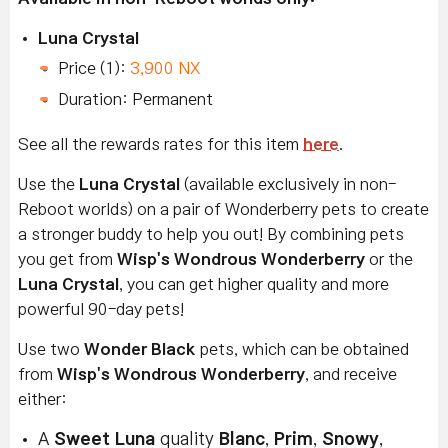
Luna Crystal
Price (1):
3,900 NX
Duration: Permanent
See all the rewards rates for this item
here
.
Use the
Luna Crystal
(available exclusively in non-
Reboot worlds) on a pair of Wonderberry pets to create
a stronger buddy to help you out! By combining pets
you get from
Wisp's Wondrous Wonderberry
or the
Luna Crystal
, you can get higher quality and more
powerful 90-day pets!
Use two
Wonder Black
pets, which can be obtained
from
Wisp's Wondrous Wonderberry
, and receive
either:
A
Sweet Luna
quality
Blanc
,
Prim
,
Snowy
,