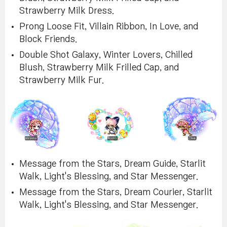
Strawberry Milk Dress.
Prong Loose Fit, Villain Ribbon, In Love, and
Block Friends.
Double Shot Galaxy, Winter Lovers, Chilled
Blush, Strawberry Milk Frilled Cap, and
Strawberry Milk Fur.
Message from the Stars, Dream Guide, Starlit
Walk, Light's Blessing, and Star Messenger.
Message from the Stars, Dream Courier, Starlit
Walk, Light's Blessing, and Star Messenger.