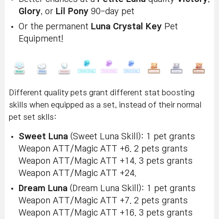
Glory
, or
Lil Pony
90-day pet
Or the permanent
Luna Crystal Key
Pet
Equipment!
Different quality pets grant different stat boosting
skills when equipped as a set, instead of their normal
pet set sklls:
Sweet Luna
(Sweet Luna Skill): 1 pet grants
Weapon ATT/Magic ATT +6. 2 pets grants
Weapon ATT/Magic ATT +14. 3 pets grants
Weapon ATT/Magic ATT +24.
Dream Luna
(Dream Luna Skill): 1 pet grants
Weapon ATT/Magic ATT +7. 2 pets grants
Weapon ATT/Magic ATT +16. 3 pets grants