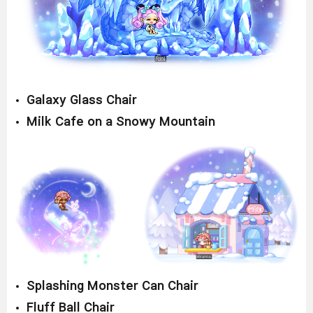
Galaxy Glass Chair
Milk Cafe on a Snowy Mountain
Splashing Monster Can Chair
Fluff Ball Chair