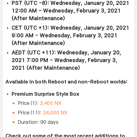
PST (UTC -8): Wednesday, January 20, 2021
12:00 AM - Wednesday, February 3, 2021
(After Maintenance)
CET (UTC +1): Wednesday, January 20, 2021
9:00 AM - Wednesday, February 3, 2021
(After Maintenance)
AEDT (UTC +11): Wednesday, January 20,
2021 7:00 PM - Wednesday, February 3,
2021 (After Maintenance)
Available in both Reboot and non-Reboot worlds:
Premium Surprise Style Box
Price (1):
3,400 NX
Price (11):
34,000 NX
Duration: 90 days
Check out some of the most recent additions to