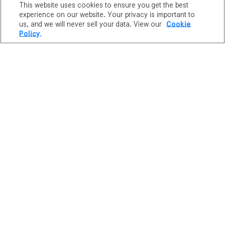
This website uses cookies to ensure you get the best
Duration: Permanent
experience on our website. Your privacy is important to
us, and we will never sell your data. View our
Cookie
Frozen Crystals
Policy.
Stat Bonuses: Weapon ATT/Magic ATT +5
Price:
6,400 NX
Duration: Permanent
Evan Hat
Price:
3,000 NX
Duration: Permanent
Phantom Hat
Price:
3,000 NX
Duration: Permanent
Luminous Hat
Price:
3,000 NX
Duration: Permanent