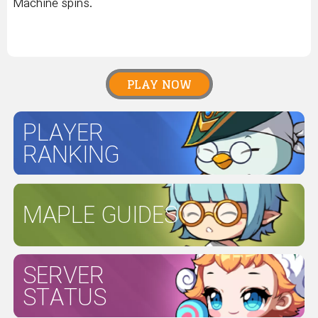
Machine spins.
PLAY NOW
PLAYER
RANKING
MAPLE GUIDES
SERVER
STATUS