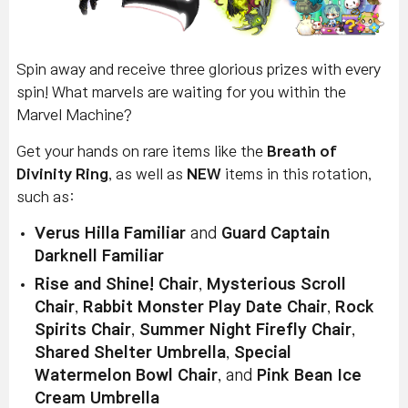
Spin away and receive three glorious prizes with every
spin! What marvels are waiting for you within the
Marvel Machine?
Get your hands on rare items like the
Breath of
Divinity Ring
, as well as
NEW
items in this rotation,
such as:
Verus Hilla Familiar
and
Guard Captain
Darknell Familiar
Rise and Shine! Chair
,
Mysterious Scroll
Chair
,
Rabbit Monster Play Date Chair
,
Rock
Spirits Chair
,
Summer Night Firefly Chair
,
Shared Shelter Umbrella
,
Special
Watermelon Bowl Chair
, and
Pink Bean Ice
Cream Umbrella