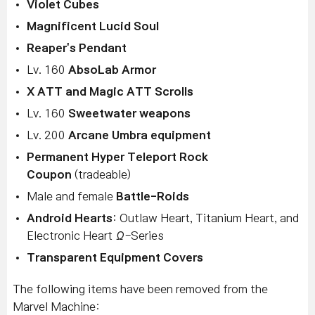
Violet Cubes
Magnificent Lucid Soul
Reaper's Pendant
Lv. 160
AbsoLab Armor
X ATT and Magic ATT Scrolls
Lv. 160
Sweetwater weapons
Lv. 200
Arcane Umbra equipment
Permanent Hyper Teleport Rock
Coupon
(tradeable)
Male and female
Battle-Roids
Android Hearts
: Outlaw Heart, Titanium Heart, and
Electronic Heart Ω-Series
Transparent Equipment Covers
The following items have been removed from the
Marvel Machine: