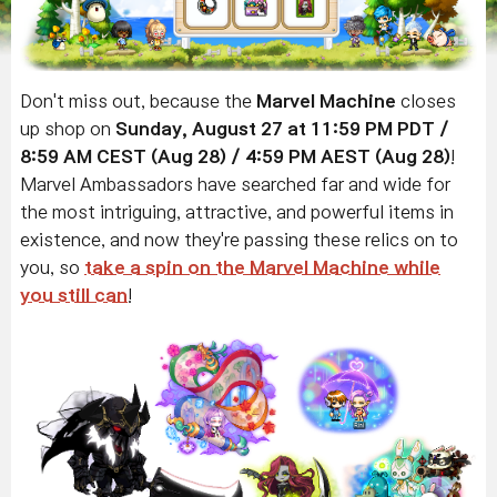
Don't miss out, because the
Marvel Machine
closes
up shop on
Sunday, August 27 at 11:59 PM PDT /
8:59 AM CEST (Aug 28) / 4:59 PM AEST (Aug 28)
!
Marvel Ambassadors have searched far and wide for
the most intriguing, attractive, and powerful items in
existence, and now they're passing these relics on to
you, so
take a spin on the Marvel Machine while
you still can
!