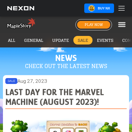
BUY NX
PLAY NOW
ALL
GENERAL
UPDATE
SALE
EVENTS
COM
NEWS
CHECK OUT THE LATEST NEWS
Aug 27, 2023
SALE
LAST DAY FOR THE MARVEL
MACHINE (AUGUST 2023)!