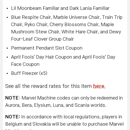
Lil Moonbeam Familiar and Dark Lania Familiar
Blue Respite Chair, Marble Universe Chair, Train Trip
Chair, Ryko Chair, Cherry Blossoms Chair, Maple
Mushroom Stew Chair, White Hare Chair, and Dewy
Four-Leaf Clover Group Chair
Permanent Pendant Slot Coupon
April Fools' Day Hair Coupon and April Fools' Day
Face Coupon
Buff Freezer (x5)
See all the reward rates for this item
here
.
NOTE
: Marvel Machine codes can only be redeemed in
Aurora, Bera, Elysium, Luna, and Scania worlds.
NOTE:
In accordance with local regulations, players in
Belgium and Slovakia will be unable to purchase Marvel