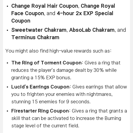
Change Royal Hair Coupon
,
Change Royal
Face Coupon
, and
4-hour 2x EXP Special
Coupon
Sweetwater Chakram
,
AbsoLab Chakram
, and
Terminus Chakram
You might also find high-value rewards such as:
The Ring of Torment Coupon
: Gives a ring that
reduces the player's damage dealt by 30% while
granting a 15% EXP bonus.
Lucid's Earrings Coupon
: Gives earrings that allow
you to frighten your enemies with nightmares,
stunning 15 enemies for 9 seconds.
Firestarter Ring Coupon
: Gives a ring that grants a
skill that can be activated to increase the Burning
stage level of the current field.