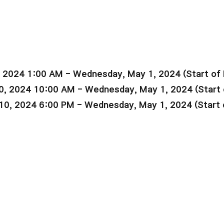
, 2024 1:00 AM - Wednesday, May 1, 2024 (Start of
0, 2024 10:00 AM - Wednesday, May 1, 2024 (Start
10, 2024 6:00 PM - Wednesday, May 1, 2024 (Start