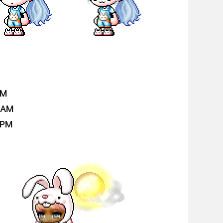
AM
9 AM
 PM