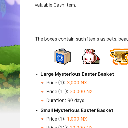
valuable Cash item.
The boxes contain such items as pets, beau
Large Mysterious Easter Basket
Price (1):
3,000 NX
Price (11):
30,000 NX
Duration: 90 days
Small Mysterious Easter Basket
Price (1):
1,000 NX
Price (11):
10,000 NX