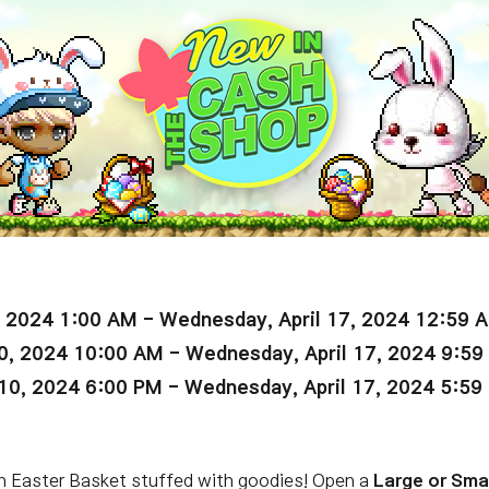
, 2024 1:00 AM - Wednesday, April 17, 2024 12:59 
0, 2024 10:00 AM - Wednesday, April 17, 2024 9:5
10, 2024 6:00 PM - Wednesday, April 17, 2024 5:59
 an Easter Basket stuffed with goodies! Open a
Large or Sma