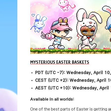
MYSTERIOUS EASTER BASKETS
PDT (UTC -7): Wednesday, April 10
CEST (UTC +2): Wednesday, April 1
AEST (UTC +10): Wednesday, April 
Available in all worlds:
One of the best parts of Easter is getting