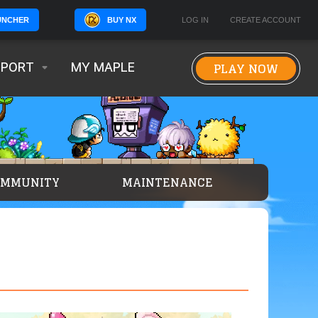
BUY NX
LOG IN
CREATE ACCOUNT
UNCHER
PLAY NOW
PPORT
MY MAPLE
OMMUNITY
MAINTENANCE