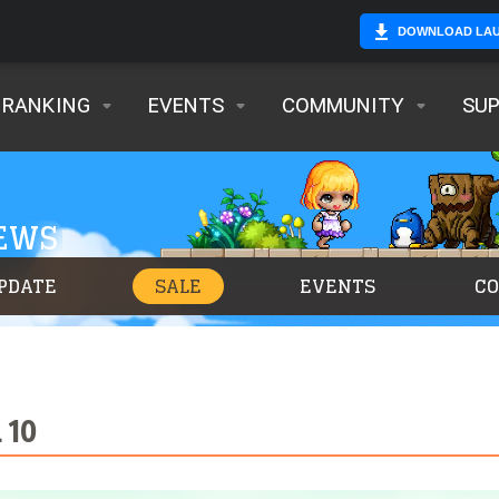
DOWNLOAD LA
RANKING
EVENTS
COMMUNITY
SU
NEWS
PDATE
SALE
EVENTS
C
 10