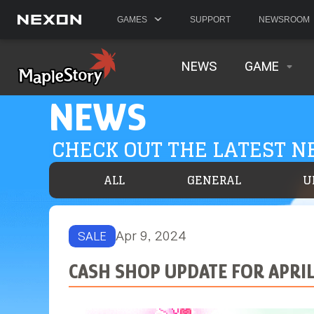
GAMES
SUPPORT
NEWSROOM
NEWS
GAME
NEWS
CHECK OUT THE LATEST 
ALL
GENERAL
U
Apr 9, 2024
SALE
CASH SHOP UPDATE FOR APRIL