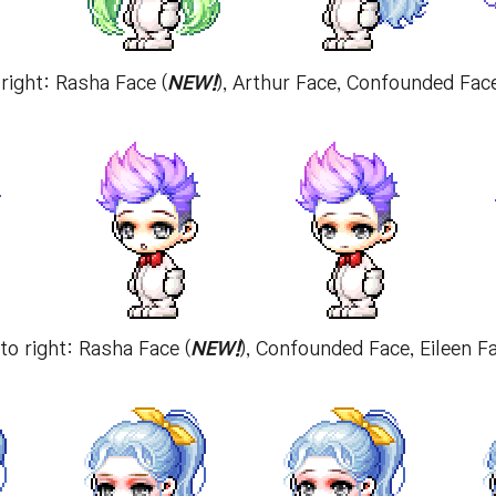
 right: Rasha Face (
NEW!
), Arthur Face, Confounded Fac
 to right: Rasha Face (
NEW!
), Confounded Face, Eileen 