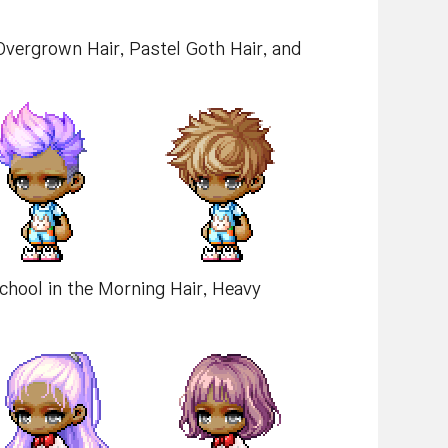
 Overgrown Hair, Pastel Goth Hair, and
School in the Morning Hair, Heavy