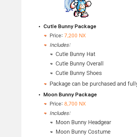
Cutie Bunny Package
Price:
7,200 NX
Includes:
Cutie Bunny Hat
Cutie Bunny Overall
Cutie Bunny Shoes
Package can be purchased and full
Moon Bunny Package
Price:
8,700 NX
Includes:
Moon Bunny Headgear
Moon Bunny Costume