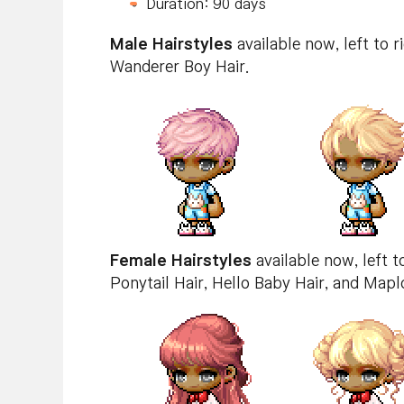
Duration: 90 days
Male Hairstyles
available now, left to ri
Wanderer Boy Hair.
Female Hairstyles
available now, left to
Ponytail Hair, Hello Baby Hair, and Mapl