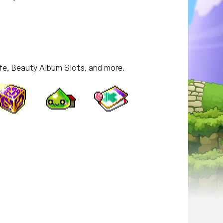
fe, Beauty Album Slots, and more.