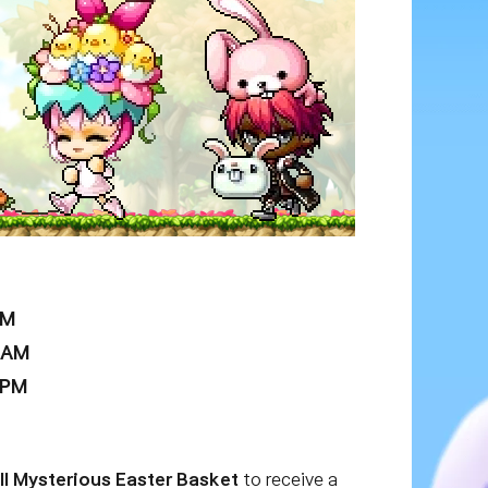
AM
9 AM
 PM
ll Mysterious Easter Basket
to receive a