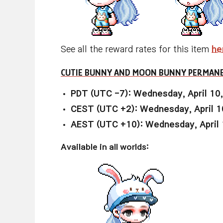
See all the reward rates for this item
he
CUTIE BUNNY AND MOON BUNNY PERMANE
PDT (UTC -7): Wednesday, April 10
CEST (UTC +2): Wednesday, April 1
AEST (UTC +10): Wednesday, April 
Available in all worlds: