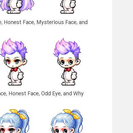
e, Honest Face, Mysterious Face, and
Face, Honest Face, Odd Eye, and Why