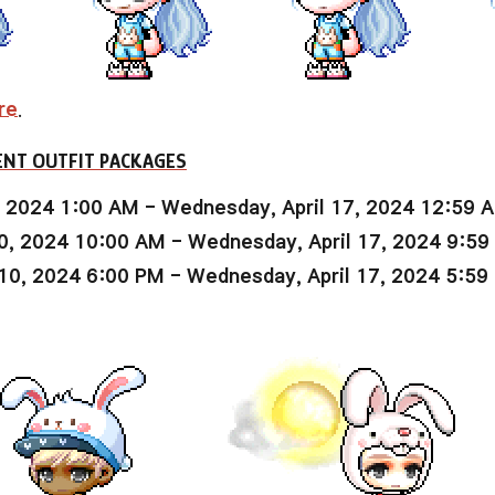
re
.
NT OUTFIT PACKAGES
, 2024 1:00 AM - Wednesday, April 17, 2024 12:59 
0, 2024 10:00 AM - Wednesday, April 17, 2024 9:5
10, 2024 6:00 PM - Wednesday, April 17, 2024 5:59