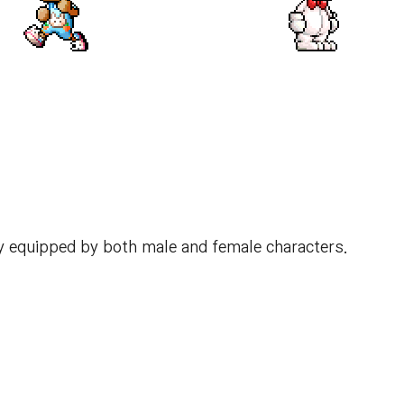
y equipped by both male and female characters.