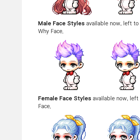
Male Face Styles
available now, left to
Why Face.
Female Face Styles
available now, left
Face.