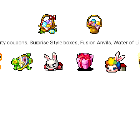
ty coupons, Surprise Style boxes, Fusion Anvils, Water of Li