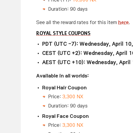
Duration: 90 days
See all the reward rates for this item
here
.
ROYAL STYLE COUPONS
PDT (UTC -7): Wednesday, April 10
CEST (UTC +2): Wednesday, April 1
AEST (UTC +10): Wednesday, April 
Available in all worlds:
Royal Hair Coupon
Price:
3,300 NX
Duration: 90 days
Royal Face Coupon
Price:
3,300 NX