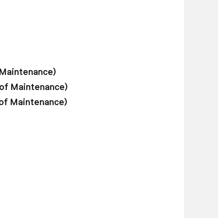
 Maintenance)
 of Maintenance)
 of Maintenance)