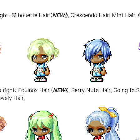
ght: Silhouette Hair (
NEW!
), Crescendo Hair, Mint Hair,
 right: Equinox Hair (
NEW!
), Berry Nuts Hair, Going to 
ovely Hair.