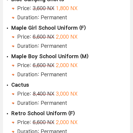
Price:
3,600 NX
1,800 NX
Duration: Permanent
Maple Girl School Uniform (F)
Price:
6,600 NX
2,000 NX
Duration: Permanent
Maple Boy School Uniform (M)
Price:
6,600 NX
2,000 NX
Duration: Permanent
Cactus
Price:
8,400 NX
3,000 NX
Duration: Permanent
Retro School Uniform (F)
Price:
6,600 NX
2,000 NX
Duration: Permanent