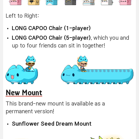
Left to Right:
LONG CAPOO Chair (1-player)
LONG CAPOO Chair (5-player)
, which you and
up to four friends can sit in together!
New Mount
This brand-new mount is available as a
permanent version!
Sunflower Seed Dream Mount