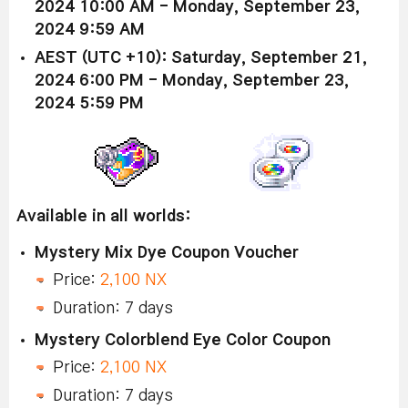
2024 10:00 AM - Monday, September 23,
2024 9:59 AM
AEST (UTC +10): Saturday, September 21,
2024 6:00 PM - Monday, September 23,
2024 5:59 PM
Available in all worlds:
Mystery Mix Dye Coupon Voucher
Price:
2,100 NX
Duration: 7 days
Mystery Colorblend Eye Color Coupon
Price:
2,100 NX
Duration: 7 days