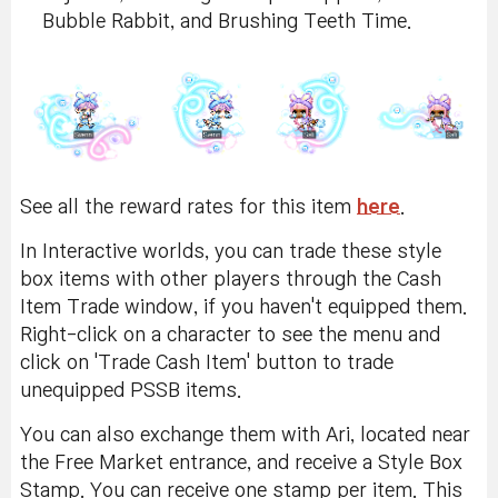
Bubble Rabbit, and Brushing Teeth Time.
See all the reward rates for this item
here
.
In Interactive worlds, you can trade these style
box items with other players through the Cash
Item Trade window, if you haven't equipped them.
Right-click on a character to see the menu and
click on 'Trade Cash Item' button to trade
unequipped PSSB items.
You can also exchange them with Ari, located near
the Free Market entrance, and receive a Style Box
Stamp. You can receive one stamp per item. This