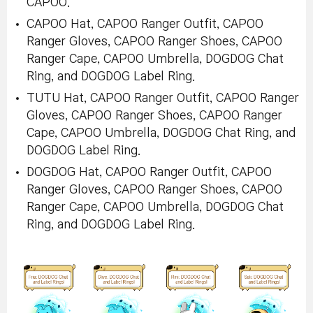
CAPOO.
CAPOO Hat, CAPOO Ranger Outfit, CAPOO
Ranger Gloves, CAPOO Ranger Shoes, CAPOO
Ranger Cape, CAPOO Umbrella, DOGDOG Chat
Ring, and DOGDOG Label Ring.
TUTU Hat, CAPOO Ranger Outfit, CAPOO Ranger
Gloves, CAPOO Ranger Shoes, CAPOO Ranger
Cape, CAPOO Umbrella, DOGDOG Chat Ring, and
DOGDOG Label Ring.
DOGDOG Hat, CAPOO Ranger Outfit, CAPOO
Ranger Gloves, CAPOO Ranger Shoes, CAPOO
Ranger Cape, CAPOO Umbrella, DOGDOG Chat
Ring, and DOGDOG Label Ring.