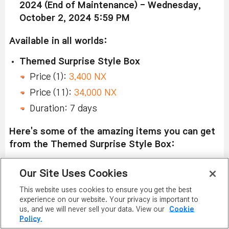
2024 (End of Maintenance) - Wednesday,
October 2, 2024 5:59 PM
Available in all worlds:
Themed Surprise Style Box
Price (1):
3,400 NX
Price (11):
34,000 NX
Duration: 7 days
Here's some of the amazing items you can get
from the Themed Surprise Style Box:
Left to Right:
Our Site Uses Cookies
Sleepy CAPOO Hat, Sleepy CAPOO Pajamas,
This website uses cookies to ensure you get the best
Sleepy CAPOO Cape, Don't Want Walkies, Roar
experience on our website. Your privacy is important to
us, and we will never sell your data. View our
Cookie
CAPOO, TUTU Chat Ring, and TUTU Label Ring.
Policy.
Sleepy CAPOO Eye Mask, Sleepy CAPOO