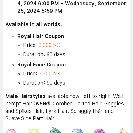
4, 2024 6:00 PM - Wednesday, September
25, 2024 5:59 PM
Available in all worlds:
Royal Hair Coupon
Price:
3,300 NX
Duration: 90 days
Royal Face Coupon
Price:
3,300 NX
Duration: 90 days
Male Hairstyles
available now, left to right: Well-
kempt Hair (
NEW!
), Combed Parted Hair, Goggles
and Spikes Hair, Lyrk Hair, Scraggly Hair, and
Suave Side Part Hair.