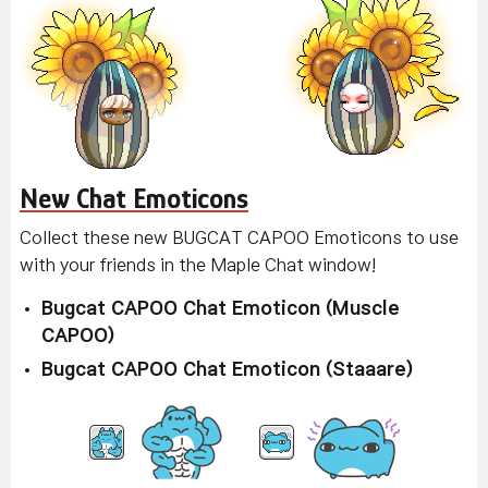
New Chat Emoticons
Collect these new BUGCAT CAPOO Emoticons to use
with your friends in the Maple Chat window!
Bugcat CAPOO Chat Emoticon (Muscle
CAPOO)
Bugcat CAPOO Chat Emoticon (Staaare)