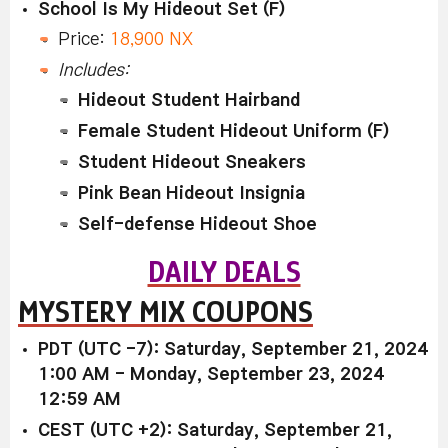
School Is My Hideout Set (F)
Price:
18,900 NX
Includes:
Hideout Student Hairband
Female Student Hideout Uniform (F)
Student Hideout Sneakers
Pink Bean Hideout Insignia
Self-defense Hideout Shoe
DAILY DEALS
MYSTERY MIX COUPONS
PDT (UTC -7): Saturday, September 21, 2024
1:00 AM - Monday, September 23, 2024
12:59 AM
CEST (UTC +2): Saturday, September 21,