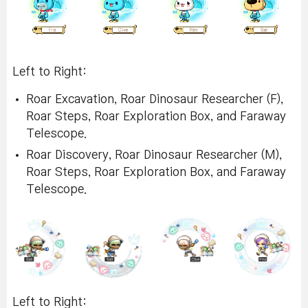
Left to Right:
Roar Excavation, Roar Dinosaur Researcher (F),
Roar Steps, Roar Exploration Box, and Faraway
Telescope.
Roar Discovery, Roar Dinosaur Researcher (M),
Roar Steps, Roar Exploration Box, and Faraway
Telescope.
Left to Right: