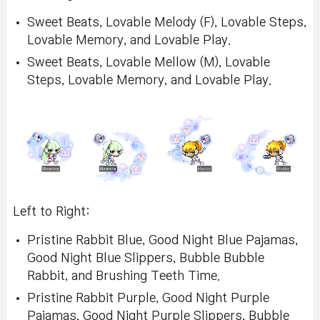
Sweet Beats, Lovable Melody (F), Lovable Steps,
Lovable Memory, and Lovable Play.
Sweet Beats, Lovable Mellow (M), Lovable
Steps, Lovable Memory, and Lovable Play.
Left to Right:
Pristine Rabbit Blue, Good Night Blue Pajamas,
Good Night Blue Slippers, Bubble Bubble
Rabbit, and Brushing Teeth Time.
Pristine Rabbit Purple, Good Night Purple
Pajamas, Good Night Purple Slippers, Bubble