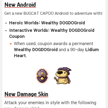
New Android
Get a new BUGCAT CAPOO Android to adventure with!
Heroic Worlds: Wealthy DOGDOGroid
Interactive Worlds: Wealthy DOGDOGroid
Coupon
When used, coupon awards a permanent
Wealthy DOGDOGroid
and a 90-day
Lidium
Heart
.
New Damage Skin
Attack your enemies in style with the following