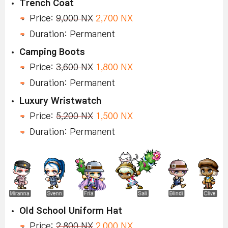
Trench Coat
Price:
9,000 NX
2,700 NX
Duration: Permanent
Camping Boots
Price:
3,600 NX
1,800 NX
Duration: Permanent
Luxury Wristwatch
Price:
5,200 NX
1,500 NX
Duration: Permanent
Old School Uniform Hat
Price:
2,800 NX
2,000 NX