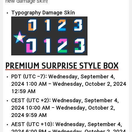
new damage skin!
Typography Damage Skin
PREMIUM SURPRISE STYLE BOX
PDT (UTC -7): Wednesday, September 4,
2024 1:00 AM - Wednesday, October 2, 2024
12:59 AM
CEST (UTC +2): Wednesday, September 4,
2024 10:00 AM - Wednesday, October 2,
2024 9:59 AM
AEST (UTC +10): Wednesday, September 4,
2024 6:00 PM - Wednesday, October 2, 2024