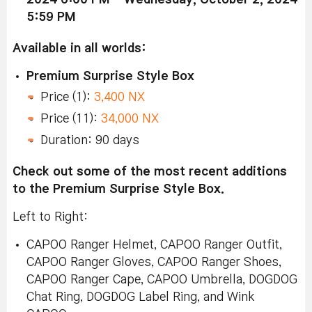
5:59 PM
Available in all worlds:
Premium Surprise Style Box
Price (1):
3,400 NX
Price (11):
34,000 NX
Duration: 90 days
Check out some of the most recent additions
to the Premium Surprise Style Box.
Left to Right:
CAPOO Ranger Helmet, CAPOO Ranger Outfit,
CAPOO Ranger Gloves, CAPOO Ranger Shoes,
CAPOO Ranger Cape, CAPOO Umbrella, DOGDOG
Chat Ring, DOGDOG Label Ring, and Wink