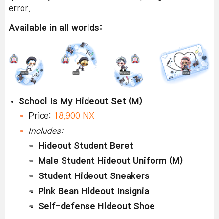
error.
Available in all worlds:
School Is My Hideout Set (M)
Price:
18,900 NX
Includes:
Hideout Student Beret
Male Student Hideout Uniform (M)
Student Hideout Sneakers
Pink Bean Hideout Insignia
Self-defense Hideout Shoe