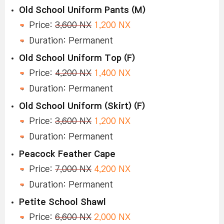
Old School Uniform Pants (M)
Price:
3,600 NX
1,200 NX
Duration: Permanent
Old School Uniform Top (F)
Price:
4,200 NX
1,400 NX
Duration: Permanent
Old School Uniform (Skirt) (F)
Price:
3,600 NX
1,200 NX
Duration: Permanent
Peacock Feather Cape
Price:
7,000 NX
4,200 NX
Duration: Permanent
Petite School Shawl
Price:
6,600 NX
2,000 NX