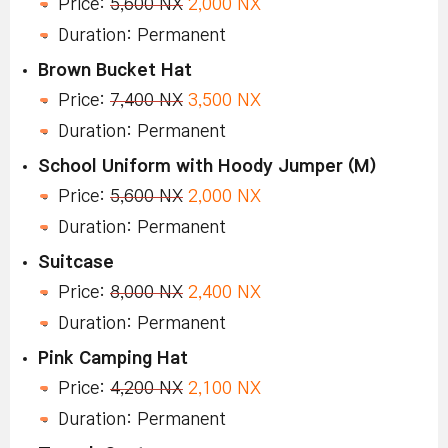
Price:
5,600 NX
2,000 NX
Duration: Permanent
Brown Bucket Hat
Price:
7,400 NX
3,500 NX
Duration: Permanent
School Uniform with Hoody Jumper (M)
Price:
5,600 NX
2,000 NX
Duration: Permanent
Suitcase
Price:
8,000 NX
2,400 NX
Duration: Permanent
Pink Camping Hat
Price:
4,200 NX
2,100 NX
Duration: Permanent