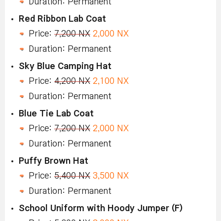
Duration: Permanent
Red Ribbon Lab Coat
Price:
7,200 NX
2,000 NX
Duration: Permanent
Sky Blue Camping Hat
Price:
4,200 NX
2,100 NX
Duration: Permanent
Blue Tie Lab Coat
Price:
7,200 NX
2,000 NX
Duration: Permanent
Puffy Brown Hat
Price:
5,400 NX
3,500 NX
Duration: Permanent
School Uniform with Hoody Jumper (F)