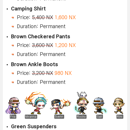
Camping Shirt
Price:
5,400 NX
1,600 NX
Duration: Permanent
Brown Checkered Pants
Price:
3,600 NX
1,200 NX
Duration: Permanent
Brown Ankle Boots
Price:
3,200 NX
980 NX
Duration: Permanent
Green Suspenders