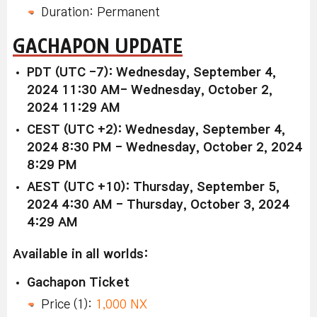
Duration: Permanent
GACHAPON UPDATE
PDT (UTC -7): Wednesday, September 4,
2024 11:30 AM- Wednesday, October 2,
2024 11:29 AM
CEST (UTC +2): Wednesday, September 4,
2024 8:30 PM - Wednesday, October 2, 2024
8:29 PM
AEST (UTC +10): Thursday, September 5,
2024 4:30 AM - Thursday, October 3, 2024
4:29 AM
Available in all worlds:
Gachapon Ticket
Price (1):
1,000 NX