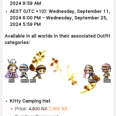
2024 9:59 AM
AEST (UTC +10): Wednesday, September 11,
2024 6:00 PM - Wednesday, September 25,
2024 5:59 PM
Available in all worlds in their associated Outfit
categories:
Kitty Camping Hat
Price:
4,800 NX
2,400 NX