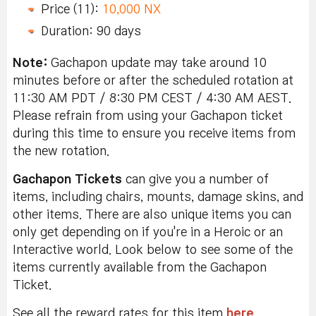
Price (11):
10,000 NX
Duration: 90 days
Note:
Gachapon update may take around 10
minutes before or after the scheduled rotation at
11:30 AM PDT / 8:30 PM CEST / 4:30 AM AEST.
Please refrain from using your Gachapon ticket
during this time to ensure you receive items from
the new rotation.
Gachapon Tickets
can give you a number of
items, including chairs, mounts, damage skins, and
other items. There are also unique items you can
only get depending on if you're in a Heroic or an
Interactive world. Look below to see some of the
items currently available from the Gachapon
Ticket.
See all the reward rates for this item
here
.