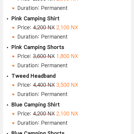
Duration: Permanent
Pink Camping Shirt
Price:
4,200 NX
2,100 NX
Duration: Permanent
Pink Camping Shorts
Price:
3,600 NX
1,800 NX
Duration: Permanent
Tweed Headband
Price:
4,400 NX
3,500 NX
Duration: Permanent
Blue Camping Shirt
Price:
4,200 NX
2,100 NX
Duration: Permanent
Blue Camping Shorts