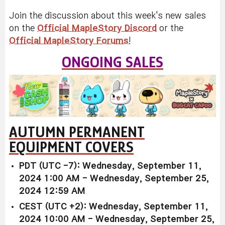
Join the discussion about this week's new sales
on the
Official MapleStory Discord
or the
Official MapleStory Forums
!
ONGOING SALES
AUTUMN PERMANENT
EQUIPMENT COVERS
PDT (UTC -7): Wednesday, September 11,
2024 1:00 AM - Wednesday, September 25,
2024 12:59 AM
CEST (UTC +2): Wednesday, September 11,
2024 10:00 AM - Wednesday, September 25,