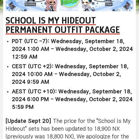
SCHOOL IS MY HIDEOUT
PERMANENT OUTFIT PACKAGE
PDT (UTC -7): Wednesday, September 18,
2024 1:00 AM - Wednesday, October 2, 2024
12:59 AM
CEST (UTC +2): Wednesday, September 18,
2024 10:00 AM - Wednesday, October 2,
2024 9:59 AM
AEST (UTC +10): Wednesday, September 18,
2024 6:00 PM - Wednesday, October 2, 2024
5:59 PM
[Update Sept 20
]
The price for the "School Is My
Hideout" sets has been updated to 18,900 NX
(previously was 18,800 NX). We apologize for the