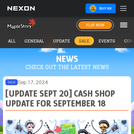
BUY NX
PLAY NOW
ALL
GENERAL
UPDATE
SALE
EVENTS
COM
NEWS
CHECK OUT THE LATEST NEWS
Sep 17, 2024
SALE
[UPDATE SEPT 20] CASH SHOP
UPDATE FOR SEPTEMBER 18