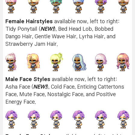
Female Hairstyles
available now, left to right:
Tidy Ponytail (
NEW!
), Bed Head Lob, Bobbed
Dango Hair, Gentle Wave Hair, Lyrha Hair, and
Strawberry Jam Hair.
Male Face Styles
available now, left to right:
Asha Face (
NEW!
), Cold Face, Enticing Cattertons
Face, Mute Face, Nostalgic Face, and Positive
Energy Face.