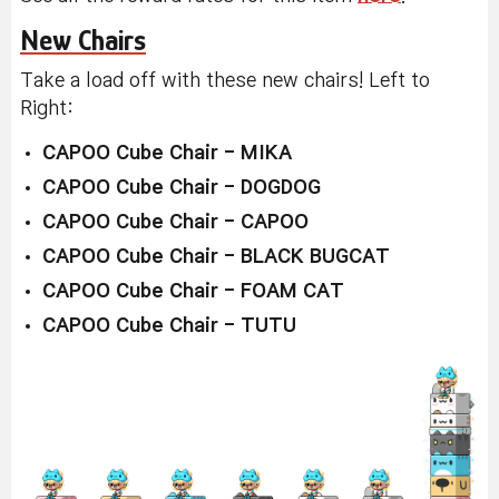
New Chairs
Take a load off with these new chairs! Left to
Right:
CAPOO Cube Chair - MIKA
CAPOO Cube Chair - DOGDOG
CAPOO Cube Chair - CAPOO
CAPOO Cube Chair - BLACK BUGCAT
CAPOO Cube Chair - FOAM CAT
CAPOO Cube Chair - TUTU