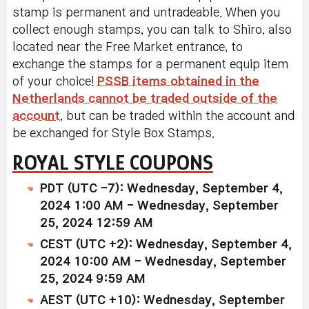
stamp is permanent and untradeable. When you
collect enough stamps, you can talk to Shiro, also
located near the Free Market entrance, to
exchange the stamps for a permanent equip item
of your choice!
PSSB items obtained in the
Netherlands cannot be traded outside of the
account
, but can be traded within the account and
be exchanged for Style Box Stamps.
ROYAL STYLE COUPONS
PDT (UTC -7): Wednesday, September 4,
2024 1:00 AM - Wednesday, September
25, 2024 12:59 AM
CEST (UTC +2): Wednesday, September 4,
2024 10:00 AM - Wednesday, September
25, 2024 9:59 AM
AEST (UTC +10): Wednesday, September