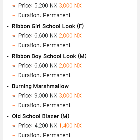
Price:
5,200 NX
3,000 NX
Duration: Permanent
Ribbon Girl School Look (F)
Price:
6,600 NX
2,000 NX
Duration: Permanent
Ribbon Boy School Look (M)
Price:
6,600 NX
2,000 NX
Duration: Permanent
Burning Marshmallow
Price:
9,000 NX
3,000 NX
Duration: Permanent
Old School Blazer (M)
Price:
4,200 NX
1,400 NX
Duration: Permanent