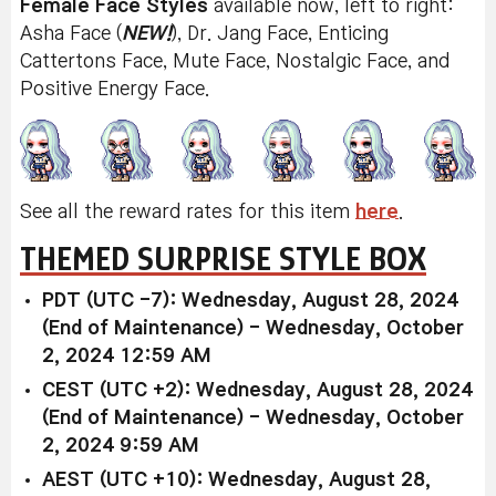
Female Face Styles
available now, left to right:
Asha Face (
NEW!
), Dr. Jang Face, Enticing
Cattertons Face, Mute Face, Nostalgic Face, and
Positive Energy Face.
See all the reward rates for this item
here
.
THEMED SURPRISE STYLE BOX
PDT (UTC -7): Wednesday, August 28, 2024
(End of Maintenance) - Wednesday, October
2, 2024 12:59 AM
CEST (UTC +2): Wednesday, August 28, 2024
(End of Maintenance) - Wednesday, October
2, 2024 9:59 AM
AEST (UTC +10): Wednesday, August 28,