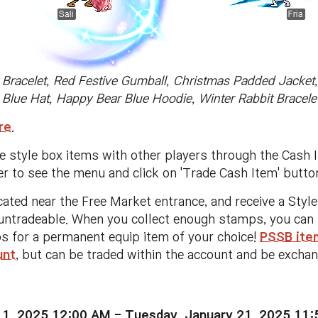
t Bracelet, Red Festive Gumball, Christmas Padded Jacket
 Blue Hat, Happy Bear Blue Hoodie, Winter Rabbit Bracelet
re
.
se style box items with other players through the Cash 
er to see the menu and click on 'Trade Cash Item' butt
cated near the Free Market entrance, and receive a Sty
ntradeable. When you collect enough stamps, you can ta
s for a permanent equip item of your choice!
PSSB item
unt
, but can be traded within the account and be excha
 1, 2025 12:00 AM - Tuesday, January 21, 2025 11