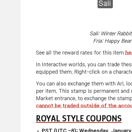
Sali: Winter Rabbi
Fria: Happy Bear
See all the reward rates for this item
he
In Interactive worlds, you can trade the
equipped them. Right-click on a charact
You can also exchange them with Ari, lo
per item. This stamp is permanent and u
Market entrance, to exchange the stamp
cannot be traded outside of the acco
ROYAL STYLE COUPONS
PST (UTC -8): Wednesday, January