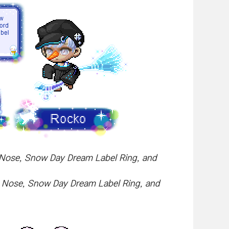
My Nose, Snow Day Dream Label Ring, and
My Nose, Snow Day Dream Label Ring, and