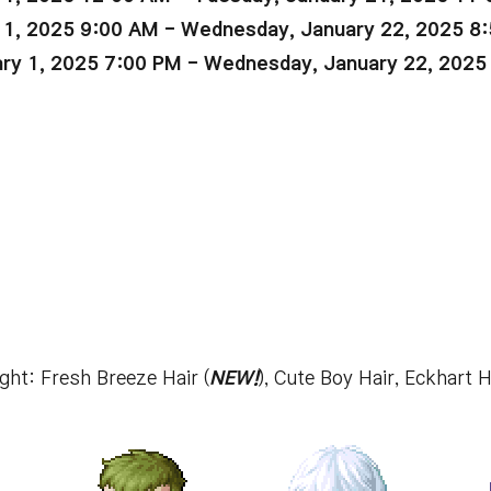
 1, 2025 9:00 AM - Wednesday, January 22, 2025 8
ry 1, 2025 7:00 PM - Wednesday, January 22, 2025
ight: Fresh Breeze Hair (
NEW!
), Cute Boy Hair, Eckhart H