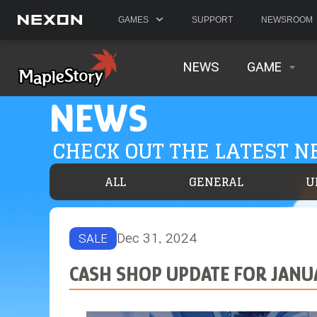
GAMES
SUPPORT
NEWSROOM
NEWS
GAME
NEWS
CHECK OUT THE LATEST 
ALL
GENERAL
U
Dec 31, 2024
SALE
CASH SHOP UPDATE FOR JANU