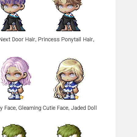
d Next Door Hair, Princess Ponytail Hair,
by Face, Gleaming Cutie Face, Jaded Doll