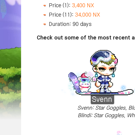
Price (1):
3,400 NX
Price (11):
34,000 NX
Duration: 90 days
Check out some of the most recent ad
Svenn: Star Goggles, Bl
Blindi: Star Goggles, Wh