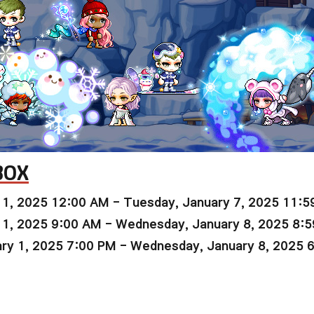
BOX
 1, 2025 12:00 AM - Tuesday, January 7, 2025 11:5
 1, 2025 9:00 AM - Wednesday, January 8, 2025 8:
ry 1, 2025 7:00 PM - Wednesday, January 8, 2025 