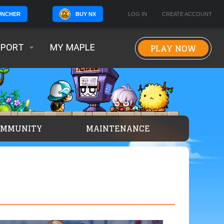
BUY NX
LOG IN
CREATE ACCOUNT
UNCHER
PLAY NOW
PPORT
MY MAPLE
OMMUNITY
MAINTENANCE