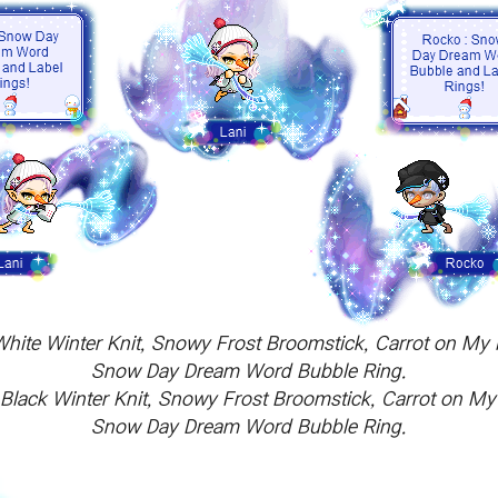
h White Winter Knit, Snowy Frost Broomstick, Carrot on 
Snow Day Dream Word Bubble Ring.
sh Black Winter Knit, Snowy Frost Broomstick, Carrot on 
Snow Day Dream Word Bubble Ring.