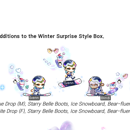
ditions to the Winter Surprise Style Box.
ue Drop (M), Starry Belle Boots, Ice Snowboard, Bear-flue
ite Drop (F), Starry Belle Boots, Ice Snowboard, Bear-flu