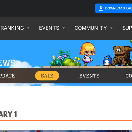
DOWNLOAD LA
RANKING
EVENTS
COMMUNITY
SU
NEWS
PDATE
SALE
EVENTS
C
ARY 1