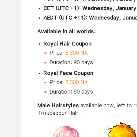
CET (UTC +1): Wednesday, January
AEDT (UTC +11): Wednesday, Janua
Available in all worlds:
Royal Hair Coupon
Price:
3,300 NX
Duration: 90 days
Royal Face Coupon
Price:
3,300 NX
Duration: 90 days
Male Hairstyles
available now, left to r
Troubadour Hair.