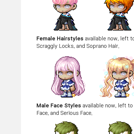
Female Hairstyles
available now, left t
Scraggly Locks, and Soprano Hair.
Male Face Styles
available now, left to 
Face, and Serious Face.