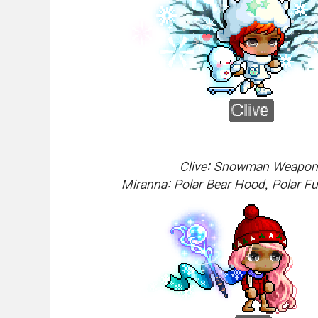
Clive: Snowman Weapon, 
Miranna: Polar Bear Hood, Polar Fu