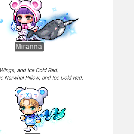
Wings, and Ice Cold Red.
c Narwhal Pillow, and Ice Cold Red.