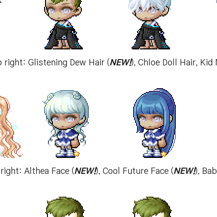
o right: Glistening Dew Hair (
NEW!
), Chloe Doll Hair, Ki
right: Althea Face (
NEW!
), Cool Future Face (
NEW!
), Ba