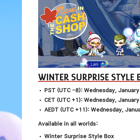
WINTER SURPRISE STYLE 
PST (UTC -8): Wednesday, January
CET (UTC +1): Wednesday, January
AEDT (UTC +11): Wednesday, Janua
Available in all worlds:
Winter Surprise Style Box