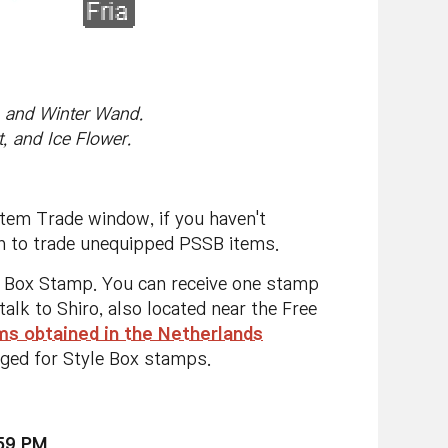
, and Winter Wand.
, and Ice Flower.
Item Trade window, if you haven't
on to trade unequipped PSSB items.
le Box Stamp. You can receive one stamp
lk to Shiro, also located near the Free
s obtained in the Netherlands
nged for Style Box stamps.
:59 PM