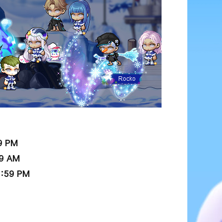
9 PM
59 AM
6:59 PM