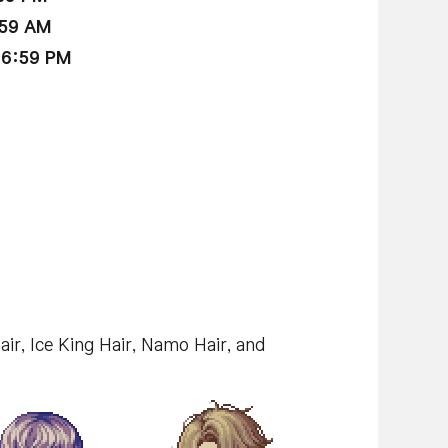
:59 AM
 6:59 PM
air, Ice King Hair, Namo Hair, and