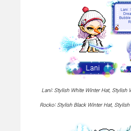
Lani: Stylish White Winter Hat, Stylis
Rocko: Stylish Black Winter Hat, Styli