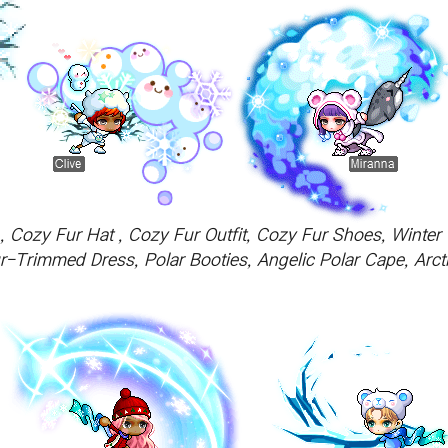
Cozy Fur Hat , Cozy Fur Outfit, Cozy Fur Shoes, Winter 
r-Trimmed Dress, Polar Booties, Angelic Polar Cape, Arcti