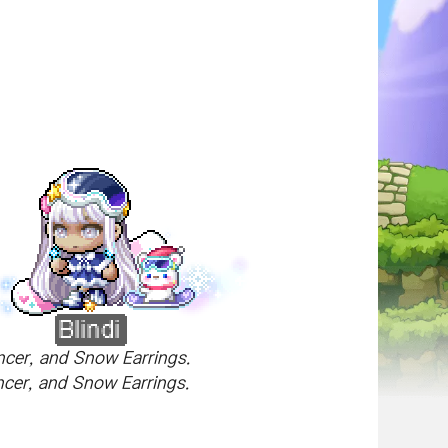
ncer, and Snow Earrings.
encer, and Snow Earrings.