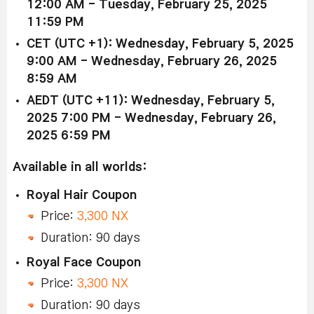
12:00 AM - Tuesday, February 25, 2025
11:59 PM
CET (UTC +1): Wednesday, February 5, 2025
9:00 AM - Wednesday, February 26, 2025
8:59 AM
AEDT (UTC +11): Wednesday, February 5,
2025 7:00 PM - Wednesday, February 26,
2025 6:59 PM
Available in all worlds:
Royal Hair Coupon
Price:
3,300 NX
Duration: 90 days
Royal Face Coupon
Price:
3,300 NX
Duration: 90 days