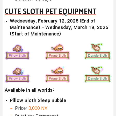
CUTE SLOTH PET EQUIPMENT
Wednesday, February 12, 2025 (End of
Maintenance) - Wednesday, March 19, 2025
(Start of Maintenance)
Available in all worlds:
Pillow Sloth Sleep Bubble
Price:
3,000 NX