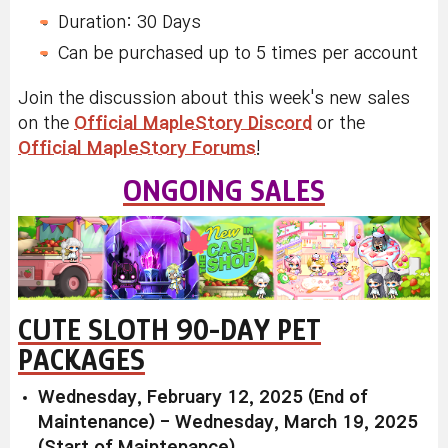
Duration: 30 Days
Can be purchased up to 5 times per account
Join the discussion about this week's new sales
on the
Official MapleStory Discord
or the
Official MapleStory Forums
!
ONGOING SALES
CUTE SLOTH 90-DAY PET
PACKAGES
Wednesday, February 12, 2025 (End of
Maintenance) - Wednesday, March 19, 2025
(Start of Maintenance)