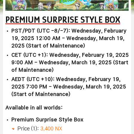
PREMIUM SURPRISE STYLE BOX
PST/PDT (UTC -8/-7): Wednesday, February
19, 2025 12:00 AM - Wednesday, March 19,
2025 (Start of Maintenance)
CET (UTC +1): Wednesday, February 19, 2025
9:00 AM - Wednesday, March 19, 2025 (Start
of Maintenance)
AEDT (UTC +10): Wednesday, February 19,
2025 7:00 PM - Wednesday, March 19, 2025
(Start of Maintenance)
Available in all worlds:
Premium Surprise Style Box
Price (1):
3,400 NX