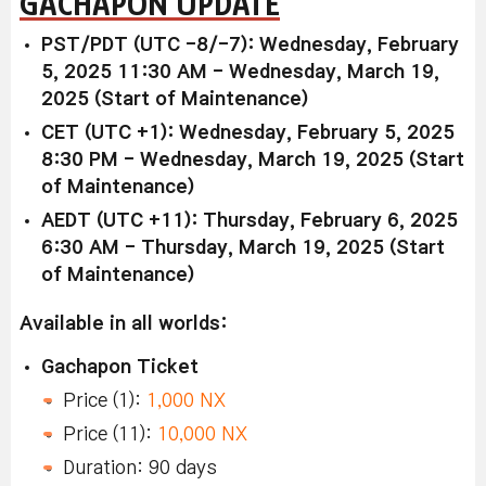
GACHAPON UPDATE
PST/PDT (UTC -8/-7): Wednesday, February
5, 2025 11:30 AM - Wednesday, March 19,
2025 (Start of Maintenance)
CET (UTC +1): Wednesday, February 5, 2025
8:30 PM - Wednesday, March 19, 2025 (Start
of Maintenance)
AEDT (UTC +11): Thursday, February 6, 2025
6:30 AM - Thursday, March 19, 2025 (Start
of Maintenance)
Available in all worlds:
Gachapon Ticket
Price (1):
1,000 NX
Price (11):
10,000 NX
Duration: 90 days