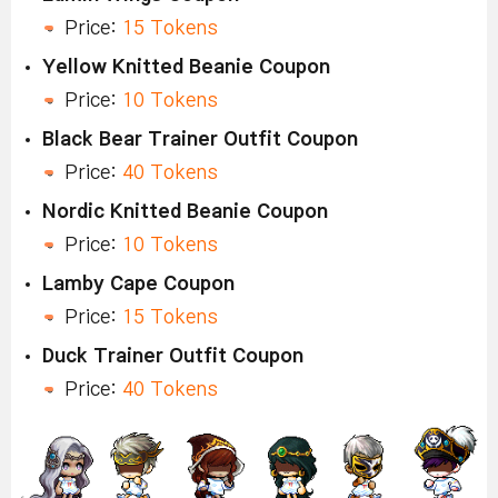
Price:
15 Tokens
Yellow Knitted Beanie Coupon
Price:
10 Tokens
Black Bear Trainer Outfit Coupon
Price:
40 Tokens
Nordic Knitted Beanie Coupon
Price:
10 Tokens
Lamby Cape Coupon
Price:
15 Tokens
Duck Trainer Outfit Coupon
Price:
40 Tokens