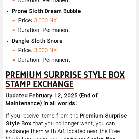
Duration: Permanent
Prone Sloth Dream Bubble
Price:
3,000 NX
Duration: Permanent
Dangle Sloth Snore
Price:
3,000 NX
Duration: Permanent
PREMIUM SURPRISE STYLE BOX
STAMP EXCHANGE
Updated February 12, 2025 (End of
Maintenance) in all worlds:
If you receive items from the
Premium Surprise
Style Box
that you no longer want, you can
exchange them with Ari, located near the Free