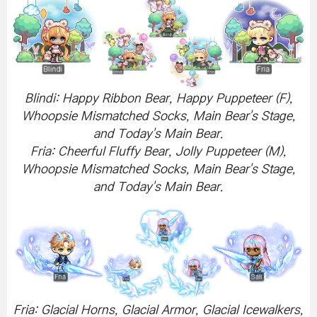
Blindi: Happy Ribbon Bear, Happy Puppeteer (F),
Whoopsie Mismatched Socks, Main Bear's Stage,
and Today's Main Bear.
Fria: Cheerful Fluffy Bear, Jolly Puppeteer (M),
Whoopsie Mismatched Socks, Main Bear's Stage,
and Today's Main Bear.
Fria: Glacial Horns, Glacial Armor, Glacial Icewalkers,