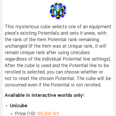
This mysterious cube selects one of an equipment
piece's existing Potentials and sets it anew, with
the rank of the item Potential rank remaining
unchanged (if the item was at Unique rank, it will
remain Unique rank after using Unicubes
regardless of the individual Potential line settings).
After the cube is used and the Potential line to be
rerolled is selected, you can choose whether or
not to reset the chosen Potential. The cube will be
consumed even if the Potential is not rerolled.
Available in Interactive worlds only:
Unicube
Price (10):
68,000 NX