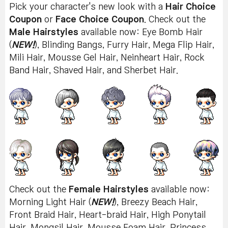
Pick your character's new look with a
Hair Choice
Coupon
or
Face Choice Coupon
. Check out the
Male Hairstyles
available now: Eye Bomb Hair
(
NEW!
), Blinding Bangs, Furry Hair, Mega Flip Hair,
Mili Hair, Mousse Gel Hair, Neinheart Hair, Rock
Band Hair, Shaved Hair, and Sherbet Hair.
Check out the
Female Hairstyles
available now:
Morning Light Hair (
NEW!
), Breezy Beach Hair,
Front Braid Hair, Heart-braid Hair, High Ponytail
Hair, Mongsil Hair, Mousse Foam Hair, Princess