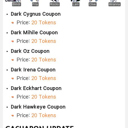
Dark Cygnus Coupon
Price:
20 Tokens
Dark Mihile Coupon
Price:
20 Tokens
Dark Oz Coupon
Price:
20 Tokens
Dark Irena Coupon
Price:
20 Tokens
Dark Eckhart Coupon
Price:
20 Tokens
Dark Hawkeye Coupon
Price:
20 Tokens