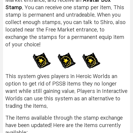
Market entrance, and receive an
Avatar Box
Stamp
. You can receive one stamp per item. This
stamp is permanent and untradeable. When you
collect enough stamps, you can talk to Shiro, also
located near the Free Market entrance, to
exchange the stamps for a permanent equip item
of your choice!
This system gives players in Heroic Worlds an
option to get rid of PSSB items they no longer
want while still gaining value. Players in Interactive
Worlds can use this system as an alternative to
trading the items.
The items available through the stamp exchange
have been updated! Here are the items currently
available: