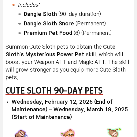
Includes:
Dangle Sloth
(90-day duration)
Dangle Sloth Snore
(Permanent)
Premium Pet Food
(6) (Permanent)
Summon Cute Sloth pets to obtain the
Cute
Sloth's Mysterious Power Pet
skill, which will
boost your Weapon ATT and Magic ATT. The skill
will grow stronger as you equip more Cute Sloth
pets.
CUTE SLOTH 90-DAY PETS
Wednesday, February 12, 2025 (End of
Maintenance) - Wednesday, March 19, 2025
(Start of Maintenance)