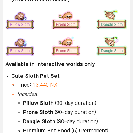
Available in Interactive worlds only:
Cute Sloth Pet Set
Price:
13,440 NX
Includes:
Pillow Sloth
(90-day duration)
Prone Sloth
(90-day duration)
Dangle Sloth
(90-day duration)
Premium Pet Food
(6) (Permanent)