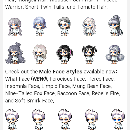
Warrior, Short Twin Tails, and Tomato Hair.
Check out the
Male Face Styles
available now:
What Face (
NEW!
), Ferocious Face, Fierce Face,
Insomnia Face, Limpid Face, Mung Bean Face,
Nine-Tailed Fox Face, Raccoon Face, Rebel's Fire,
and Soft Smirk Face.