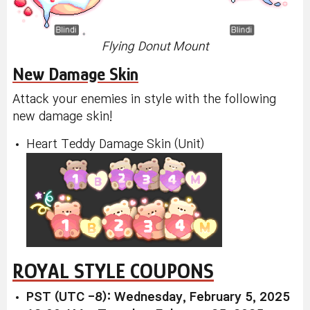
Flying Donut Mount
New Damage Skin
Attack your enemies in style with the following
new damage skin!
Heart Teddy Damage Skin (Unit)
ROYAL STYLE COUPONS
PST (UTC -8): Wednesday, February 5, 2025