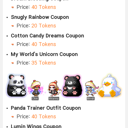
Price:
40 Tokens
Snugly Rainbow Coupon
Price:
20 Tokens
Cotton Candy Dreams Coupon
Price:
40 Tokens
My World's Unicorn Coupon
Price:
35 Tokens
Panda Trainer Outfit Coupon
Price:
40 Tokens
Lumin Wings Coupon