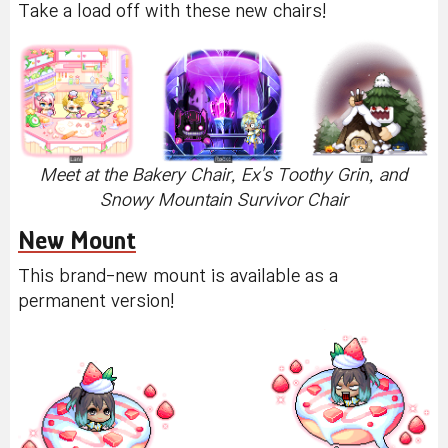
Take a load off with these new chairs!
Meet at the Bakery Chair, Ex's Toothy Grin, and
Snowy Mountain Survivor Chair
New Mount
This brand-new mount is available as a
permanent version!