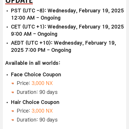
PST (UTC -8): Wednesday, February 19, 2025
12:00 AM - Ongoing
CET (UTC +1): Wednesday, February 19, 2025
9:00 AM - Ongoing
AEDT (UTC +10): Wednesday, February 19,
2025 7:00 PM - Ongoing
Available in all worlds:
Face Choice Coupon
Price:
3,000 NX
Duration: 90 days
Hair Choice Coupon
Price:
3,000 NX
Duration: 90 days