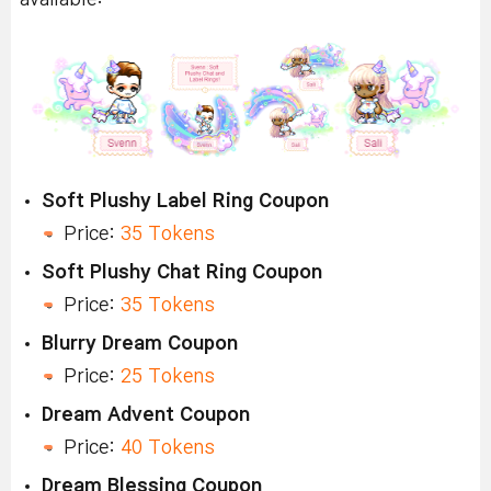
Soft Plushy Label Ring Coupon
Price:
35 Tokens
Soft Plushy Chat Ring Coupon
Price:
35 Tokens
Blurry Dream Coupon
Price:
25 Tokens
Dream Advent Coupon
Price:
40 Tokens
Dream Blessing Coupon