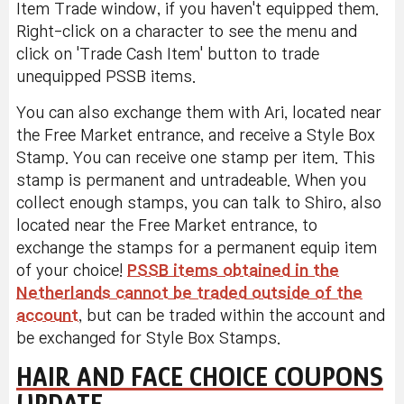
Item Trade window, if you haven't equipped them.
Right-click on a character to see the menu and
click on 'Trade Cash Item' button to trade
unequipped PSSB items.
You can also exchange them with Ari, located near
the Free Market entrance, and receive a Style Box
Stamp. You can receive one stamp per item. This
stamp is permanent and untradeable. When you
collect enough stamps, you can talk to Shiro, also
located near the Free Market entrance, to
exchange the stamps for a permanent equip item
of your choice!
PSSB items obtained in the
Netherlands cannot be traded outside of the
account
, but can be traded within the account and
be exchanged for Style Box Stamps.
HAIR AND FACE CHOICE COUPONS
UPDATE