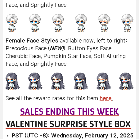
Face, and Sprightly Face.
Female Face Styles
available now, left to right:
Precocious Face (
NEW!
), Button Eyes Face,
Cherubic Face, Pumpkin Star Face, Soft Alluring
Face, and Sprightly Face.
See all the reward rates for this item
here
.
SALES ENDING THIS WEEK
VALENTINE SURPRISE STYLE BOX
PST (UTC -8): Wednesday, February 12, 2025