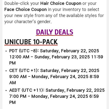
Double-click your
Hair Choice Coupon
or your
Face Choice Coupon
in your inventory to select
your new style from any of the available styles for
your character's gender.
DAILY DEALS
UNICUBE 10-PACK
PDT (UTC -8): Saturday, February 22, 2025
12:00 AM - Sunday, February 23, 2025 11:59
PM
CET (UTC +1): Saturday, February 22, 2025
9:00 AM - Monday, February 24, 2025 8:59
AM
AEDT (UTC +11): Saturday, February 22, 2025
7:00 PM - Monday, February 24, 2025 6:59
PM