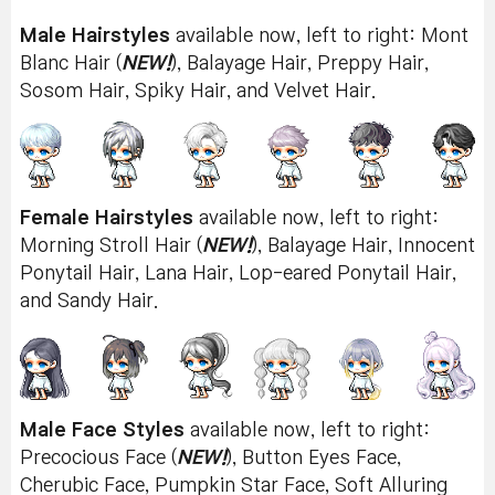
Male Hairstyles
available now, left to right: Mont
Blanc Hair (
NEW!
), Balayage Hair, Preppy Hair,
Sosom Hair, Spiky Hair, and Velvet Hair.
Female Hairstyles
available now, left to right:
Morning Stroll Hair (
NEW!
), Balayage Hair, Innocent
Ponytail Hair, Lana Hair, Lop-eared Ponytail Hair,
and Sandy Hair.
Male Face Styles
available now, left to right:
Precocious Face (
NEW!
), Button Eyes Face,
Cherubic Face, Pumpkin Star Face, Soft Alluring