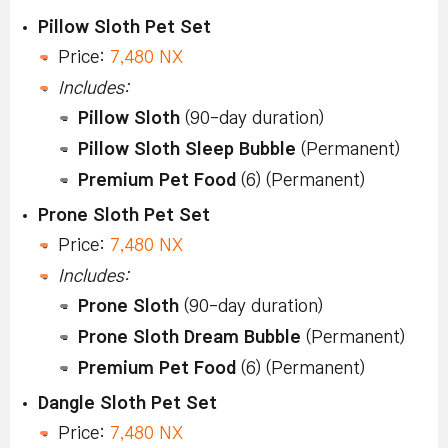
Pillow Sloth Pet Set
Price:
7,480 NX
Includes:
Pillow Sloth
(90-day duration)
Pillow Sloth Sleep Bubble
(Permanent)
Premium Pet Food
(6) (Permanent)
Prone Sloth Pet Set
Price:
7,480 NX
Includes:
Prone Sloth
(90-day duration)
Prone Sloth Dream Bubble
(Permanent)
Premium Pet Food
(6) (Permanent)
Dangle Sloth Pet Set
Price:
7,480 NX