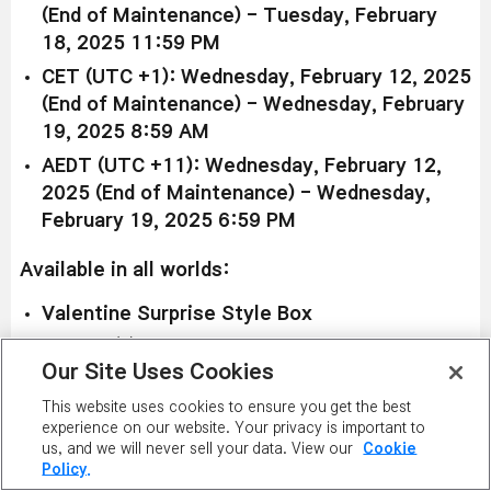
(End of Maintenance) - Tuesday, February
18, 2025 11:59 PM
CET (UTC +1): Wednesday, February 12, 2025
(End of Maintenance) - Wednesday, February
19, 2025 8:59 AM
AEDT (UTC +11): Wednesday, February 12,
2025 (End of Maintenance) - Wednesday,
February 19, 2025 6:59 PM
Available in all worlds:
Valentine Surprise Style Box
Price (1):
3,400 NX
Our Site Uses Cookies
Price (11):
34,000 NX
This website uses cookies to ensure you get the best
Duration: 90 days
experience on our website. Your privacy is important to
us, and we will never sell your data. View our
Cookie
Check out some of the items within the Valentine
Policy.