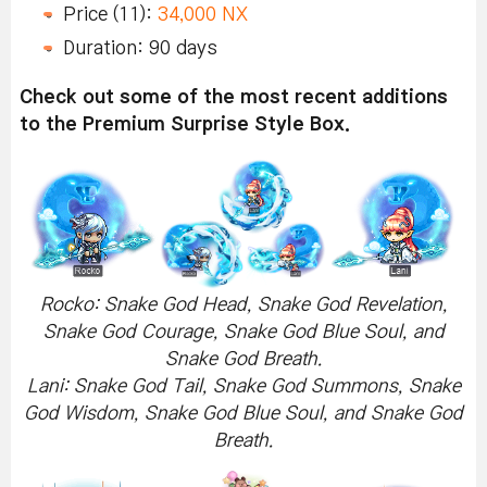
Price (11):
34,000 NX
Duration: 90 days
Check out some of the most recent additions
to the Premium Surprise Style Box.
Rocko: Snake God Head, Snake God Revelation,
Snake God Courage, Snake God Blue Soul, and
Snake God Breath.
Lani: Snake God Tail, Snake God Summons, Snake
God Wisdom, Snake God Blue Soul, and Snake God
Breath.