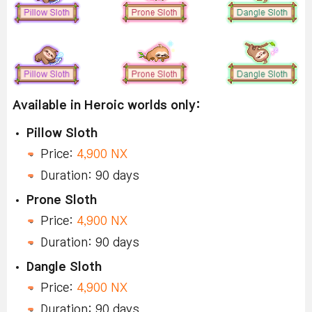
Available in Heroic worlds only:
Pillow Sloth
Price:
4,900 NX
Duration: 90 days
Prone Sloth
Price:
4,900 NX
Duration: 90 days
Dangle Sloth
Price:
4,900 NX
Duration: 90 days