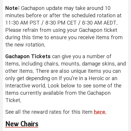
Note:
Gachapon update may take around 10
minutes before or after the scheduled rotation at
11:30 AM PST / 8:30 PM CET / 6:30 AM AEDT.
Please refrain from using your Gachapon ticket
during this time to ensure you receive items from
the new rotation.
Gachapon Tickets
can give you a number of
items, including chairs, mounts, damage skins, and
other items. There are also unique items you can
only get depending on if you're in a Heroic or an
Interactive world. Look below to see some of the
items currently available from the Gachapon
Ticket.
See all the reward rates for this item
here
.
New Chairs