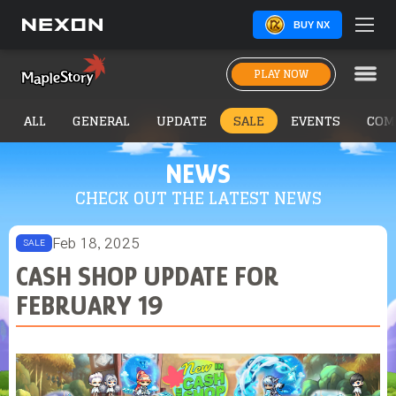
BUY NX
PLAY NOW
ALL
GENERAL
UPDATE
SALE
EVENTS
COM
NEWS
CHECK OUT THE LATEST NEWS
Feb 18, 2025
SALE
CASH SHOP UPDATE FOR
FEBRUARY 19