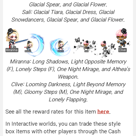
Glacial Spear, and Glacial Flower.
Sali: Glacial Tiara, Glacial Dress, Glacial
Snowdancers, Glacial Spear, and Glacial Flower.
Miranna: Long Shadows, Light Opposite Memory
(F), Lonely Steps (F), One Night Mirage, and Althea's
Weapon.
Clive: Looming Darkness, Light Beyond Memory
(M), Gloomy Steps (M), One Night Mirage, and
Lonely Flapping.
See all the reward rates for this item
here
.
In Interactive worlds, you can trade these style
box items with other players through the Cash