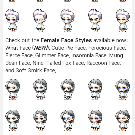
Check out the
Female Face Styles
available now:
What Face (
NEW!
), Cutie Pie Face, Ferocious Face,
Fierce Face, Glimmer Face, Insomnia Face, Mung
Bean Face, Nine-Tailed Fox Face, Raccoon Face,
and Soft Smirk Face.