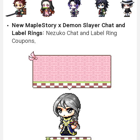
New MapleStory x Demon Slayer Chat and
Label Rings
: Nezuko Chat and Label Ring
Coupons.