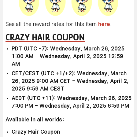
See all the reward rates for this item
here
.
CRAZY HAIR COUPON
PDT (UTC -7): Wednesday, March 26, 2025
1:00 AM - Wednesday, April 2, 2025 12:59
AM
CET/CEST (UTC +1/+2): Wednesday, March
26, 2025 9:00 AM CET - Wednesday, April 2,
2025 9:59 AM CEST
AEDT (UTC +11): Wednesday, March 26, 2025
7:00 PM - Wednesday, April 2, 2025 6:59 PM
Available
in all worlds:
Crazy Hair Coupon