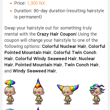
Price:
1,300 NX
Duration: 90-day duration (resulting hairstyle
is permanent)
Swap your hairstyle out for something truly
mental with the
Crazy Hair Coupon
! Using the
coupon will change your hairstyle to one of the
following options:
Colorful Nuclear Hair
,
Colorful
Pointed Mountain Hair
,
Colorful Twin Conch
Hair
,
Colorful Windy Seaweed Hair
,
Nuclear
Hair
,
Pointed Mountain Hair
,
Twin Conch Hair
,
and
Windy Seaweed Hair
.