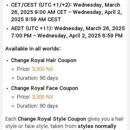
CET/CEST (UTC +1/+2): Wednesday, March
26, 2025 9:00 AM CET - Wednesday, April 2,
2025 9:59 AM CEST
AEDT (UTC +11): Wednesday, March 26, 2025
7:00 PM - Wednesday, April 2, 2025 6:59 PM
Available in all worlds:
Change Royal Hair Coupon
Price:
3,300 NX
Duration: 90 days
Change Royal Face Coupon
Price:
3,300 NX
Duration: 90 days
Each
Change Royal Style Coupon
gives you a hair
style or face style, taken from
styles normally