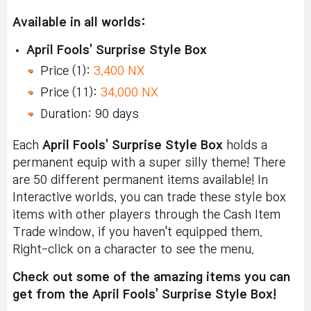
Available in all worlds:
April Fools' Surprise Style Box
Price (1):
3,400 NX
Price (11):
34,000 NX
Duration: 90 days
Each
April Fools' Surprise Style Box
holds a
permanent equip with a super silly theme! There
are 50 different permanent items available! In
Interactive worlds, you can trade these style box
items with other players through the Cash Item
Trade window, if you haven't equipped them.
Right-click on a character to see the menu.
Check out some of the amazing items you can
get from the April Fools' Surprise Style Box!