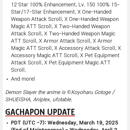
12 Star 100% Enhancement, Lv. 150 100% 15-
Star/17-Star Enhancement, X One-Handed
Weapon Attack Scroll, X One-Handed Weapon
Magic ATT Scroll, X Two-Handed Weapon
Attack Scroll, X Two-Handed Weapon Magic
ATT Scroll, X Armor Attack Scroll, X Armor
Magic ATT Scroll, X Accessory Attack Scroll, X
Accessory Magic ATT Scroll, X Pet Equipment
Attack Scroll, X Pet Equipment Magic ATT
Scroll.
And more!
©
Demon Slayer the anime is
Koyoharu Gotoge /
SHUEISHA, Aniplex, ufotable.
GACHAPON UPDATE
PDT (UTC -7): Wednesday, March 19, 2025