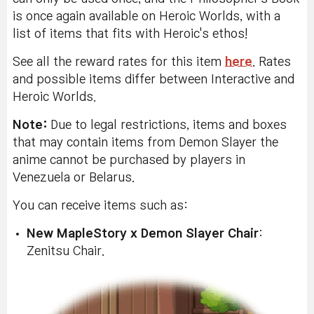
is once again available on Heroic Worlds, with a
list of items that fits with Heroic's ethos!
See all the reward rates for this item
here
. Rates
and possible items differ between Interactive and
Heroic Worlds.
Note:
Due to legal restrictions, items and boxes
that may contain items from Demon Slayer the
anime cannot be purchased by players in
Venezuela or Belarus.
You can receive items such as:
New MapleStory x Demon Slayer Chair
:
Zenitsu Chair.