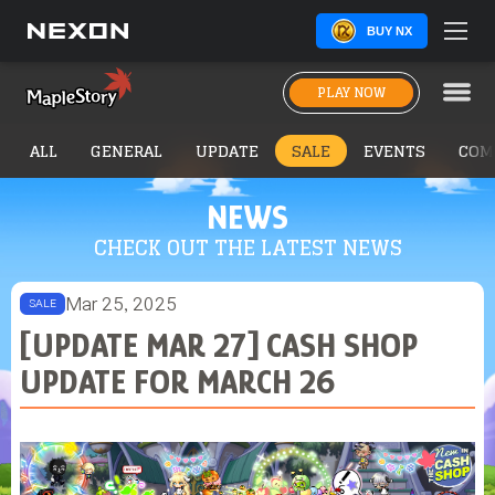
BUY NX
PLAY NOW
ALL
GENERAL
UPDATE
SALE
EVENTS
COM
NEWS
CHECK OUT THE LATEST NEWS
Mar 25, 2025
SALE
[UPDATE MAR 27] CASH SHOP
UPDATE FOR MARCH 26