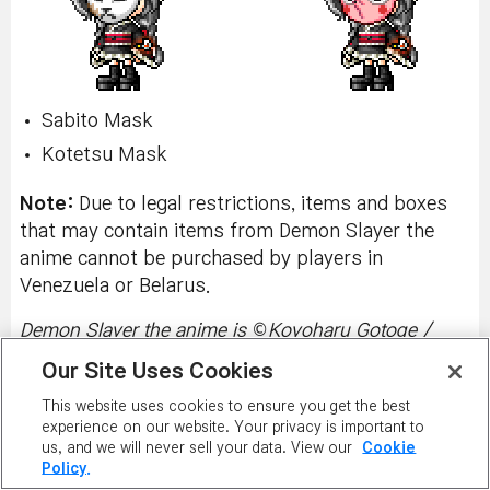
Sabito Mask
Kotetsu Mask
Note:
Due to legal restrictions, items and boxes
that may contain items from Demon Slayer the
anime cannot be purchased by players in
Venezuela or Belarus.
©
Demon Slayer the anime is
Koyoharu Gotoge /
SHUEISHA, Aniplex, ufotable.
Our Site Uses Cookies
PREMIUM SURPRISE STYLE BOX
This website uses cookies to ensure you get the best
experience on our website. Your privacy is important to
Wednesday, March 19, 2025 (End of
us, and we will never sell your data. View our
Cookie
Policy.
Maintenance) - Tuesday, April 29, 2025