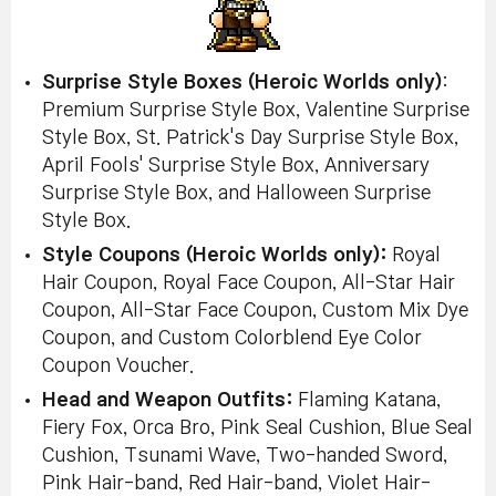
Surprise Style Boxes (Heroic Worlds only)
:
Premium Surprise Style Box, Valentine Surprise
Style Box, St. Patrick's Day Surprise Style Box,
April Fools' Surprise Style Box, Anniversary
Surprise Style Box, and Halloween Surprise
Style Box.
Style Coupons
(Heroic Worlds only)
:
Royal
Hair Coupon, Royal Face Coupon, All-Star Hair
Coupon, All-Star Face Coupon, Custom Mix Dye
Coupon, and Custom Colorblend Eye Color
Coupon Voucher.
Head and Weapon Outfits:
Flaming Katana,
Fiery Fox, Orca Bro, Pink Seal Cushion, Blue Seal
Cushion, Tsunami Wave, Two-handed Sword,
Pink Hair-band, Red Hair-band, Violet Hair-