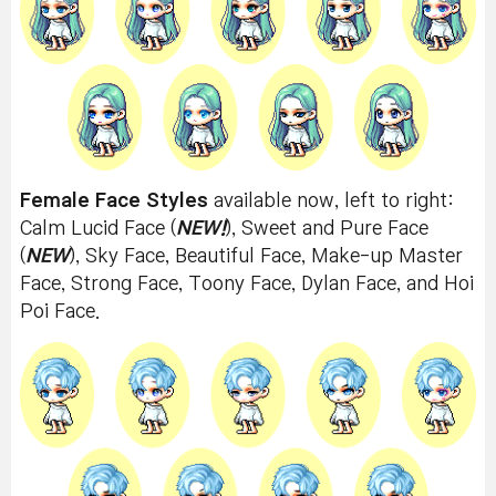
Female Face Styles
available now, left to right:
Calm Lucid Face (
NEW!
), Sweet and Pure Face
(
NEW
), Sky Face, Beautiful Face, Make-up Master
Face, Strong Face, Toony Face, Dylan Face, and Hoi
Poi Face.