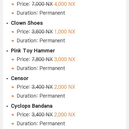
Price:
7,000 NX
4,000 NX
Duration: Permanent
Clown Shoes
Price:
3,600 NX
1,000 NX
Duration: Permanent
Pink Toy Hammer
Price:
7,800 NX
3,000 NX
Duration: Permanent
Censor
Price:
3,400 NX
2,000 NX
Duration: Permanent
Cyclops Bandana
Price:
3,400 NX
2,000 NX
Duration: Permanent