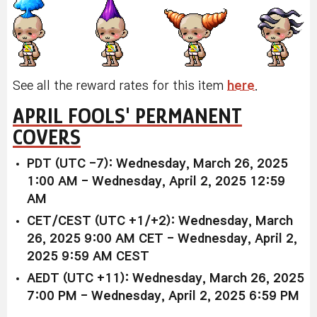
See all the reward rates for this item
here
.
APRIL FOOLS' PERMANENT
COVERS
PDT (UTC -7): Wednesday, March 26, 2025
1:00 AM - Wednesday, April 2, 2025 12:59
AM
CET/CEST (UTC +1/+2): Wednesday, March
26, 2025 9:00 AM CET - Wednesday, April 2,
2025 9:59 AM CEST
AEDT (UTC +11): Wednesday, March 26, 2025
7:00 PM - Wednesday, April 2, 2025 6:59 PM