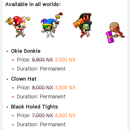
Available in all worlds:
Okie Donkie
Price:
9,800 NX
3,000 NX
Duration: Permanent
Clown Hat
Price:
8,000 NX
3,000 NX
Duration: Permanent
Black Holed Tights
Price:
7,000 NX
4,000 NX
Duration: Permanent