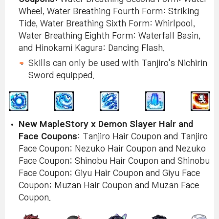
Wheel, Water Breathing Fourth Form: Striking
Tide, Water Breathing Sixth Form: Whirlpool,
Water Breathing Eighth Form: Waterfall Basin,
and Hinokami Kagura: Dancing Flash.
Skills can only be used with Tanjiro's Nichirin
Sword equipped.
New MapleStory x Demon Slayer Hair and
Face Coupons
: Tanjiro Hair Coupon and Tanjiro
Face Coupon; Nezuko Hair Coupon and Nezuko
Face Coupon; Shinobu Hair Coupon and Shinobu
Face Coupon; Giyu Hair Coupon and Giyu Face
Coupon; Muzan Hair Coupon and Muzan Face
Coupon.