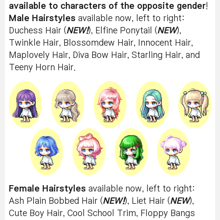
available to characters of the opposite gender
!
Male Hairstyles
available now, left to right:
Duchess Hair (
NEW!
), Elfine Ponytail (
NEW
),
Twinkle Hair, Blossomdew Hair, Innocent Hair,
Maplovely Hair, Diva Bow Hair, Starling Hair, and
Teeny Horn Hair.
Female Hairstyles
available now, left to right:
Ash Plain Bobbed Hair (
NEW!
), Liet Hair (
NEW
),
Cute Boy Hair, Cool School Trim, Floppy Bangs