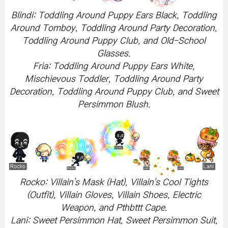
Blindi: Toddling Around Puppy Ears Black, Toddling
Around Tomboy, Toddling Around Party Decoration,
Toddling Around Puppy Club, and Old-School
Glasses.
Fria: Toddling Around Puppy Ears White,
Mischievous Toddler, Toddling Around Party
Decoration, Toddling Around Puppy Club, and Sweet
Persimmon Blush.
Rocko: Villain's Mask (Hat), Villain's Cool Tights
(Outfit), Villain Gloves, Villain Shoes, Electric
Weapon, and Pthbttt Cape.
Lani: Sweet Persimmon Hat, Sweet Persimmon Suit,