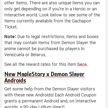
other items. There are also unique items you can
only get depending on if you're in a Heroic or an
Interactive world. Look below to see some of the
items currently available from the Gachapon
Ticket.
Note:
Due to legal restrictions, items and boxes
that may contain items from Demon Slayer the
anime cannot be purchased by players in
Venezuela or Belarus.
See all the reward rates for this item
here
.
New MapleStory x Demon Slayer
Androids
Get some help from the Demon Slayer visitors
with these new Androids! Each Android Coupon
grants a permanent Android and, on Interactive
worlds, a 90-day Lidium Heart!