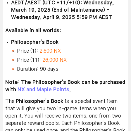
AEDT/AEST (UTC +11/+10): Wednesday,
March 19, 2025 (End of Maintenance) -
Wednesday, April 9, 2025 5:59 PM AEST
Available in all worlds:
Philosopher's Book
Price (1):
2,600 NX
Price (11):
26,000 NX
Duration: 90 days
Note: The Philosopher's Book can be purchased
with
NX and Maple Points
.
The
Philosopher's Book
is a special event item
that will give you two in-game items when you
open it. You will receive two items, one from two
separate reward pools.
Each Philosopher's Book
can only be used once, and the Philosopher's Book