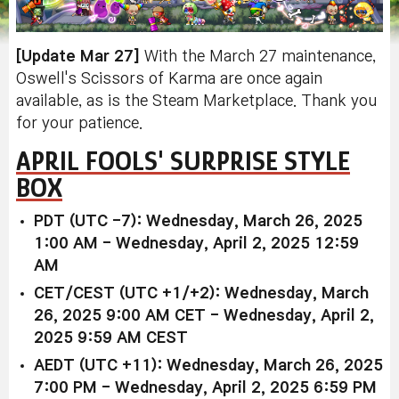
[Update Mar 27]
With the March 27 maintenance,
Oswell's Scissors of Karma are once again
available, as is the Steam Marketplace. Thank you
for your patience.
APRIL FOOLS' SURPRISE STYLE
BOX
PDT (UTC -7): Wednesday, March 26, 2025
1:00 AM - Wednesday, April 2, 2025 12:59
AM
CET/CEST (UTC +1/+2): Wednesday, March
26, 2025 9:00 AM CET - Wednesday, April 2,
2025 9:59 AM CEST
AEDT (UTC +11): Wednesday, March 26, 2025
7:00 PM - Wednesday, April 2, 2025 6:59 PM