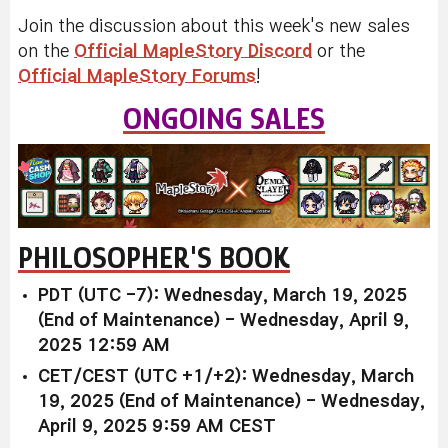
Join the discussion about this week's new sales
on the
Official MapleStory Discord
or the
Official MapleStory Forums
!
ONGOING SALES
PHILOSOPHER'S BOOK
PDT (UTC -7): Wednesday, March 19, 2025
(End of Maintenance) - Wednesday, April 9,
2025 12:59 AM
CET/CEST (UTC +1/+2): Wednesday, March
19, 2025 (End of Maintenance) - Wednesday,
April 9, 2025 9:59 AM CEST