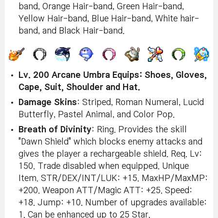
band, Orange Hair-band, Green Hair-band,
Yellow Hair-band, Blue Hair-band, White hair-
band, and Black Hair-band.
Lv. 200 Arcane Umbra Equips: Shoes, Gloves,
Cape, Suit, Shoulder and Hat.
Damage Skins
: Striped, Roman Numeral, Lucid
Butterfly, Pastel Animal, and Color Pop.
Breath of Divinity
: Ring. Provides the skill
"Dawn Shield" which blocks enemy attacks and
gives the player a rechargeable shield. Req. Lv:
150. Trade disabled when equipped. Unique
Item. STR/DEX/INT/LUK: +15. MaxHP/MaxMP:
+200. Weapon ATT/Magic ATT: +25. Speed:
+18. Jump: +10. Number of upgrades available:
1. Can be enhanced up to 25 Star.