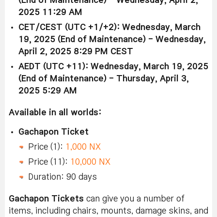
(End of Maintenance) - Wednesday, April 2,
2025 11:29 AM
CET/CEST (UTC +1/+2): Wednesday, March
19, 2025 (End of Maintenance) - Wednesday,
April 2, 2025 8:29 PM CEST
AEDT (UTC +11): Wednesday, March 19, 2025
(End of Maintenance) - Thursday, April 3,
2025 5:29 AM
Available in all worlds:
Gachapon Ticket
Price (1):
1,000 NX
Price (11):
10,000 NX
Duration: 90 days
Gachapon Tickets
can give you a number of
items, including chairs, mounts, damage skins, and