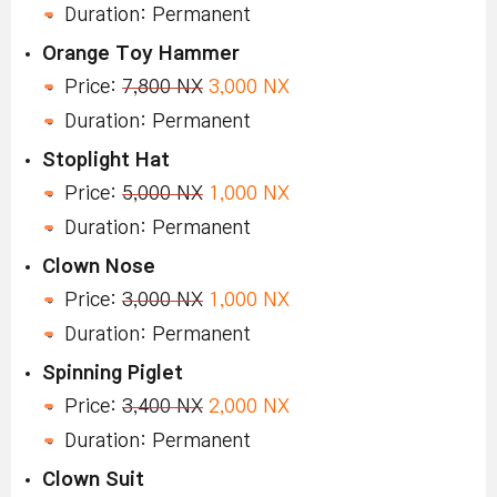
Duration: Permanent
Orange Toy Hammer
Price:
7,800 NX
3,000 NX
Duration: Permanent
Stoplight Hat
Price:
5,000 NX
1,000 NX
Duration: Permanent
Clown Nose
Price:
3,000 NX
1,000 NX
Duration: Permanent
Spinning Piglet
Price:
3,400 NX
2,000 NX
Duration: Permanent
Clown Suit