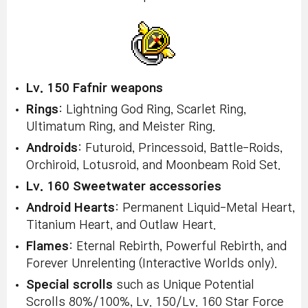
Lv. 150 Fafnir weapons
Rings
: Lightning God Ring, Scarlet Ring,
Ultimatum Ring, and Meister Ring.
Androids
: Futuroid, Princessoid, Battle-Roids,
Orchiroid, Lotusroid, and Moonbeam Roid Set.
Lv. 160 Sweetwater accessories
Android Hearts
: Permanent Liquid-Metal Heart,
Titanium Heart, and Outlaw Heart.
Flames
: Eternal Rebirth, Powerful Rebirth, and
Forever Unrelenting (Interactive Worlds only).
Special scrolls
such as Unique Potential
Scrolls 80%/100%, Lv. 150/Lv. 160 Star Force