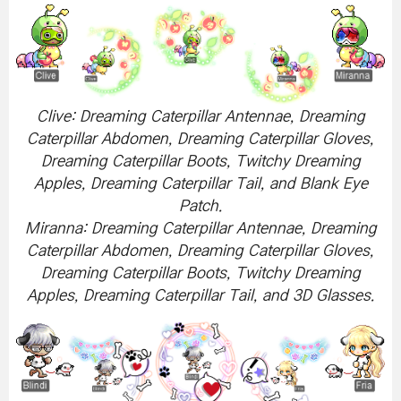
Clive: Dreaming Caterpillar Antennae, Dreaming
Caterpillar Abdomen, Dreaming Caterpillar Gloves,
Dreaming Caterpillar Boots, Twitchy Dreaming
Apples, Dreaming Caterpillar Tail, and Blank Eye
Patch.
Miranna: Dreaming Caterpillar Antennae, Dreaming
Caterpillar Abdomen, Dreaming Caterpillar Gloves,
Dreaming Caterpillar Boots, Twitchy Dreaming
Apples, Dreaming Caterpillar Tail, and 3D Glasses.