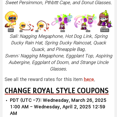
Sweet Persimmon, Pthbttt Cape, and Donut Glasses.
Sali: Nagging Megaphone, Hot Dog Link, Spring
Ducky Rain Hat, Spring Ducky Raincoat, Quack
Quack, and Pineapple Bag.
Svenn: Nagging Megaphone, Eggplant Top, Aspiring
Aubergine, Eggplant of Doom, and Strange Uncle
Glasses.
See all the reward rates for this item
here
.
CHANGE ROYAL STYLE COUPONS
PDT (UTC -7): Wednesday, March 26, 2025
1:00 AM - Wednesday, April 2, 2025 12:59
AM