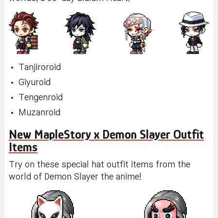
Tanjiroroid
Giyuroid
Tengenroid
Muzanroid
New MapleStory x Demon Slayer Outfit
Items
Try on these special hat outfit items from the
world of Demon Slayer the anime!