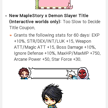
New MapleStory x Demon Slayer Title
(Interactive worlds only)
: Too Slow to Decide
Title Coupon.
Grants the following stats for 60 days: EXP
+10%. STR/DEX/INT/LUK +15, Weapon
ATT/Magic ATT +15, Boss Damage +10%,
Ignore Defense +10%, MaxHP/MaxMP +750,
Arcane Power +50, Star Force +30.