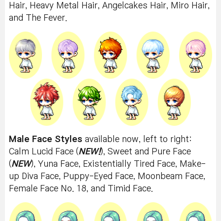
Hair, Heavy Metal Hair, Angelcakes Hair, Miro Hair,
and The Fever.
Male Face Styles
available now, left to right:
Calm Lucid Face (
NEW!
), Sweet and Pure Face
(
NEW
), Yuna Face, Existentially Tired Face, Make-
up Diva Face, Puppy-Eyed Face, Moonbeam Face,
Female Face No. 18, and Timid Face.