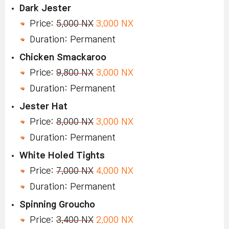
Dark Jester
Price:
5,000 NX
3,000 NX
Duration: Permanent
Chicken Smackaroo
Price:
9,800 NX
3,000 NX
Duration: Permanent
Jester Hat
Price:
8,000 NX
3,000 NX
Duration: Permanent
White Holed Tights
Price:
7,000 NX
4,000 NX
Duration: Permanent
Spinning Groucho
Price:
3,400 NX
2,000 NX