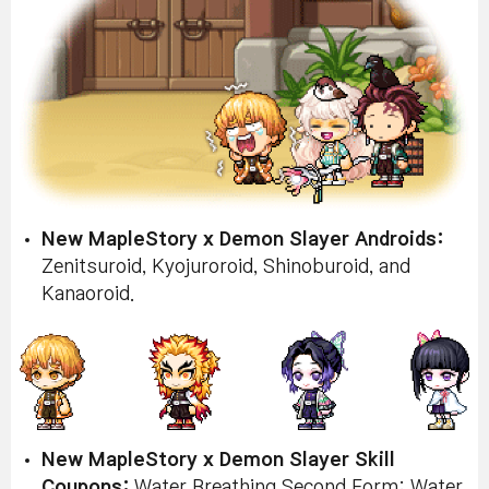
New MapleStory x Demon Slayer Androids:
Zenitsuroid, Kyojuroroid, Shinoburoid, and
Kanaoroid.
New MapleStory x Demon Slayer Skill
Coupons:
Water Breathing Second Form: Water